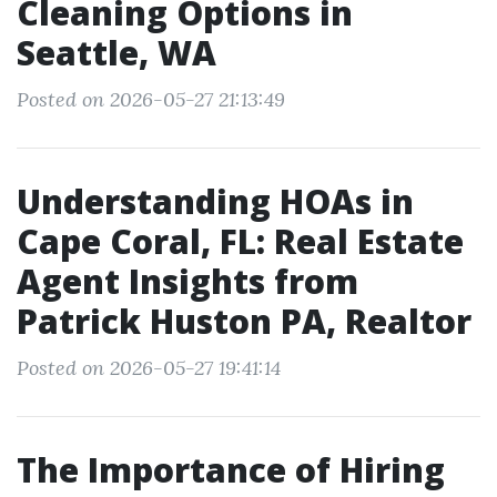
Cleaning Options in
Seattle, WA
Posted on 2026-05-27 21:13:49
Understanding HOAs in
Cape Coral, FL: Real Estate
Agent Insights from
Patrick Huston PA, Realtor
Posted on 2026-05-27 19:41:14
The Importance of Hiring