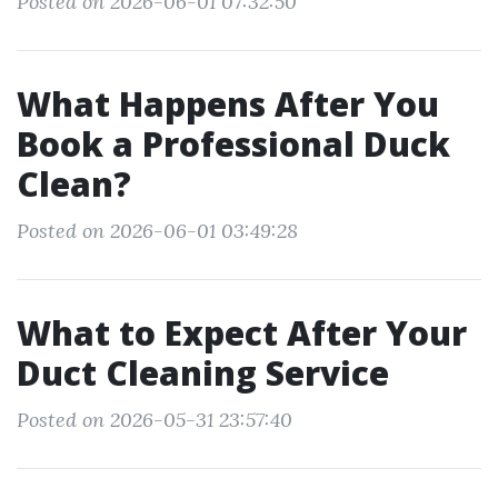
Posted on 2026-06-01 07:32:50
What Happens After You
Book a Professional Duck
Clean?
Posted on 2026-06-01 03:49:28
What to Expect After Your
Duct Cleaning Service
Posted on 2026-05-31 23:57:40