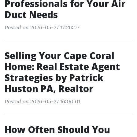
Professionals for Your Air
Duct Needs
Posted on 2026-05-27 17:26:07
Selling Your Cape Coral
Home: Real Estate Agent
Strategies by Patrick
Huston PA, Realtor
Posted on 2026-05-27 16:00:01
How Often Should You