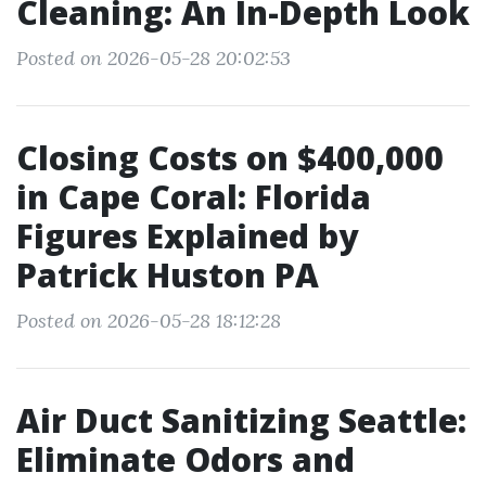
Cleaning: An In-Depth Look
Posted on 2026-05-28 20:02:53
Closing Costs on $400,000
in Cape Coral: Florida
Figures Explained by
Patrick Huston PA
Posted on 2026-05-28 18:12:28
Air Duct Sanitizing Seattle:
Eliminate Odors and