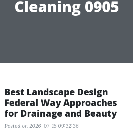
Cleaning 0905
Best Landscape Design
Federal Way Approaches
for Drainage and Beauty
Posted on 2026-07-15 09:32:36