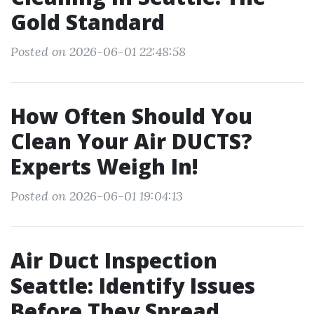
Gold Standard
Posted on 2026-06-01 22:48:58
How Often Should You
Clean Your Air DUCTS?
Experts Weigh In!
Posted on 2026-06-01 19:04:13
Air Duct Inspection
Seattle: Identify Issues
Before They Spread