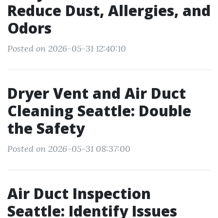
Reduce Dust, Allergies, and
Odors
Posted on 2026-05-31 12:40:10
Dryer Vent and Air Duct
Cleaning Seattle: Double
the Safety
Posted on 2026-05-31 08:37:00
Air Duct Inspection
Seattle: Identify Issues