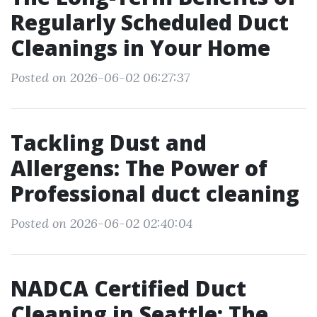
Regularly Scheduled Duct
Cleanings in Your Home
Posted on 2026-06-02 06:27:37
Tackling Dust and
Allergens: The Power of
Professional duct cleaning
Posted on 2026-06-02 02:40:04
NADCA Certified Duct
Cleaning in Seattle: The