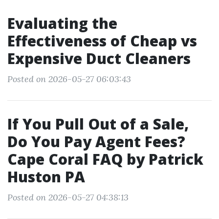
Evaluating the
Effectiveness of Cheap vs
Expensive Duct Cleaners
Posted on 2026-05-27 06:03:43
If You Pull Out of a Sale,
Do You Pay Agent Fees?
Cape Coral FAQ by Patrick
Huston PA
Posted on 2026-05-27 04:38:13