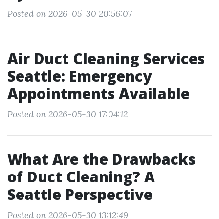
Posted on 2026-05-30 20:56:07
Air Duct Cleaning Services
Seattle: Emergency
Appointments Available
Posted on 2026-05-30 17:04:12
What Are the Drawbacks
of Duct Cleaning? A
Seattle Perspective
Posted on 2026-05-30 13:12:49