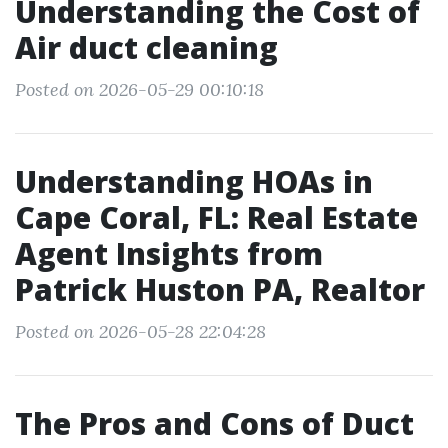
Understanding the Cost of
Air duct cleaning
Posted on 2026-05-29 00:10:18
Understanding HOAs in
Cape Coral, FL: Real Estate
Agent Insights from
Patrick Huston PA, Realtor
Posted on 2026-05-28 22:04:28
The Pros and Cons of Duct