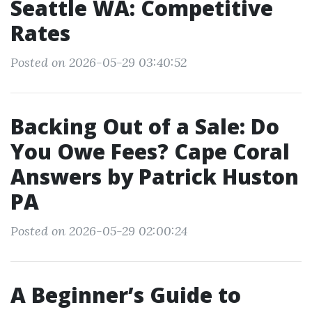
Seattle WA: Competitive
Rates
Posted on 2026-05-29 03:40:52
Backing Out of a Sale: Do
You Owe Fees? Cape Coral
Answers by Patrick Huston
PA
Posted on 2026-05-29 02:00:24
A Beginner’s Guide to