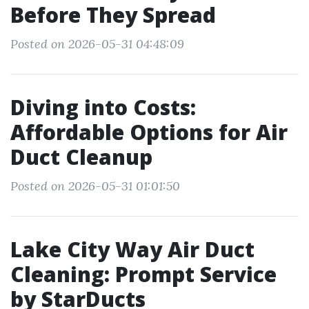
Before They Spread
Posted on 2026-05-31 04:48:09
Diving into Costs:
Affordable Options for Air
Duct Cleanup
Posted on 2026-05-31 01:01:50
Lake City Way Air Duct
Cleaning: Prompt Service
by StarDucts