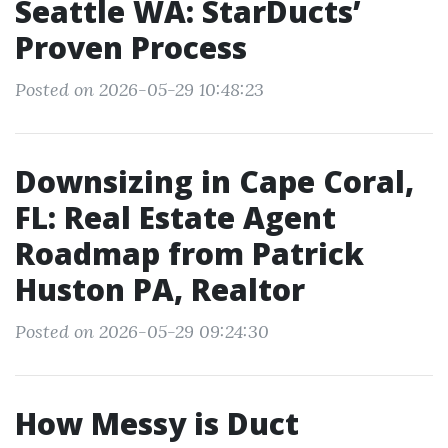
Seattle WA: StarDucts’
Proven Process
Posted on 2026-05-29 10:48:23
Downsizing in Cape Coral,
FL: Real Estate Agent
Roadmap from Patrick
Huston PA, Realtor
Posted on 2026-05-29 09:24:30
How Messy is Duct