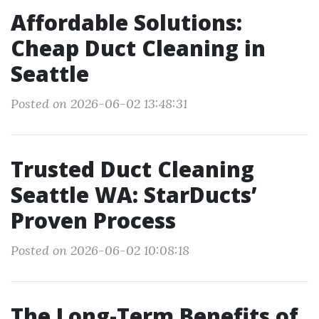
Affordable Solutions:
Cheap Duct Cleaning in
Seattle
Posted on 2026-06-02 13:48:31
Trusted Duct Cleaning
Seattle WA: StarDucts’
Proven Process
Posted on 2026-06-02 10:08:18
The Long-Term Benefits of