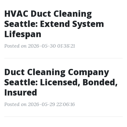
HVAC Duct Cleaning
Seattle: Extend System
Lifespan
Posted on 2026-05-30 01:38:21
Duct Cleaning Company
Seattle: Licensed, Bonded,
Insured
Posted on 2026-05-29 22:06:16