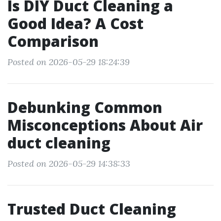
Is DIY Duct Cleaning a
Good Idea? A Cost
Comparison
Posted on 2026-05-29 18:24:39
Debunking Common
Misconceptions About Air
duct cleaning
Posted on 2026-05-29 14:38:33
Trusted Duct Cleaning