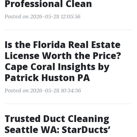
Professional Clean
Posted on 2026-05-28 12:05:56
Is the Florida Real Estate
License Worth the Price?
Cape Coral Insights by
Patrick Huston PA
Posted on 2026-05-28 10:34:36
Trusted Duct Cleaning
Seattle WA: StarDucts’