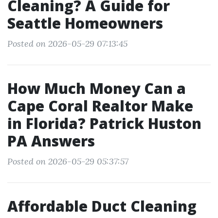
Cleaning? A Guide for
Seattle Homeowners
Posted on 2026-05-29 07:13:45
How Much Money Can a
Cape Coral Realtor Make
in Florida? Patrick Huston
PA Answers
Posted on 2026-05-29 05:37:57
Affordable Duct Cleaning