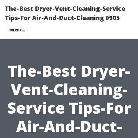
The-Best Dryer-Vent-Cleaning-Service
Tips-For Air-And-Duct-Cleaning 0905
MENU
The-Best Dryer-
Vent-Cleaning-
Service Tips-For
Air-And-Duct-