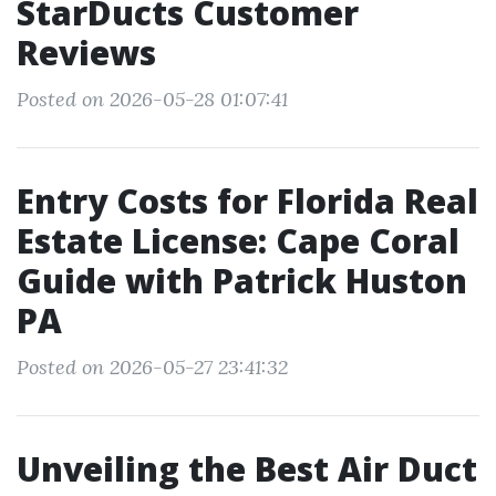
StarDucts Customer
Reviews
Posted on 2026-05-28 01:07:41
Entry Costs for Florida Real
Estate License: Cape Coral
Guide with Patrick Huston
PA
Posted on 2026-05-27 23:41:32
Unveiling the Best Air Duct