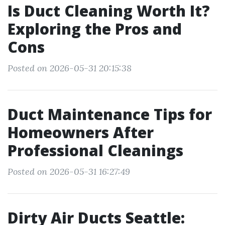
Is Duct Cleaning Worth It?
Exploring the Pros and
Cons
Posted on 2026-05-31 20:15:38
Duct Maintenance Tips for
Homeowners After
Professional Cleanings
Posted on 2026-05-31 16:27:49
Dirty Air Ducts Seattle: