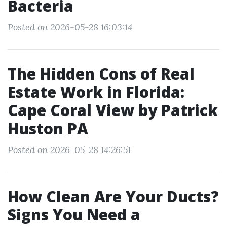
Bacteria
Posted on 2026-05-28 16:03:14
The Hidden Cons of Real
Estate Work in Florida:
Cape Coral View by Patrick
Huston PA
Posted on 2026-05-28 14:26:51
How Clean Are Your Ducts?
Signs You Need a