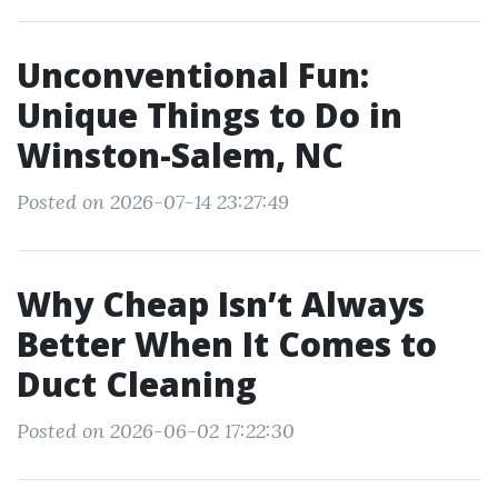
Unconventional Fun:
Unique Things to Do in
Winston-Salem, NC
Posted on 2026-07-14 23:27:49
Why Cheap Isn’t Always
Better When It Comes to
Duct Cleaning
Posted on 2026-06-02 17:22:30