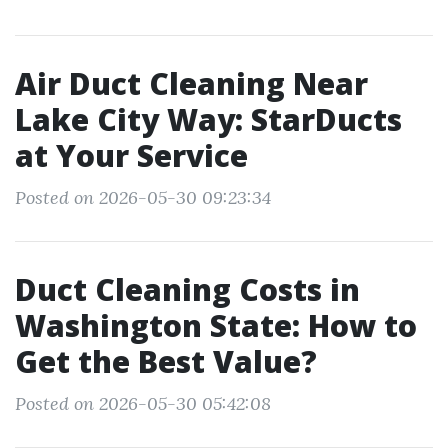
Air Duct Cleaning Near
Lake City Way: StarDucts
at Your Service
Posted on 2026-05-30 09:23:34
Duct Cleaning Costs in
Washington State: How to
Get the Best Value?
Posted on 2026-05-30 05:42:08