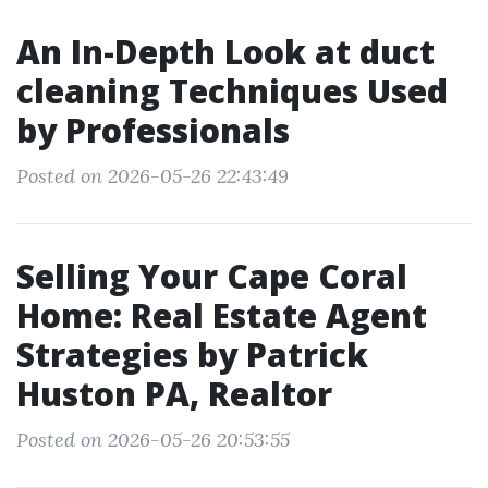
An In-Depth Look at duct
cleaning Techniques Used
by Professionals
Posted on 2026-05-26 22:43:49
Selling Your Cape Coral
Home: Real Estate Agent
Strategies by Patrick
Huston PA, Realtor
Posted on 2026-05-26 20:53:55