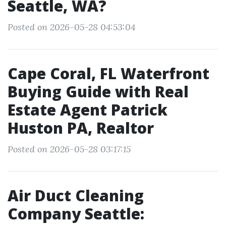
Seattle, WA?
Posted on 2026-05-28 04:53:04
Cape Coral, FL Waterfront
Buying Guide with Real
Estate Agent Patrick
Huston PA, Realtor
Posted on 2026-05-28 03:17:15
Air Duct Cleaning
Company Seattle: