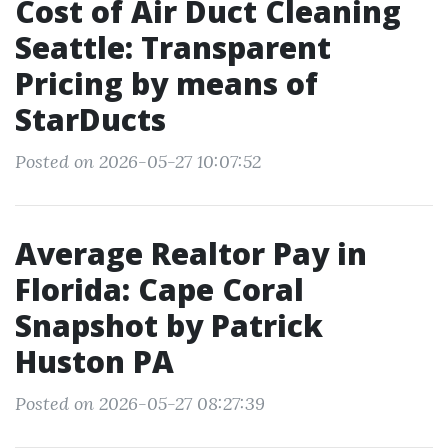
Cost of Air Duct Cleaning
Seattle: Transparent
Pricing by means of
StarDucts
Posted on 2026-05-27 10:07:52
Average Realtor Pay in
Florida: Cape Coral
Snapshot by Patrick
Huston PA
Posted on 2026-05-27 08:27:39