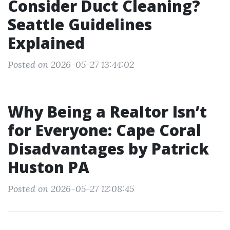
Consider Duct Cleaning?
Seattle Guidelines
Explained
Posted on 2026-05-27 13:44:02
Why Being a Realtor Isn’t
for Everyone: Cape Coral
Disadvantages by Patrick
Huston PA
Posted on 2026-05-27 12:08:45