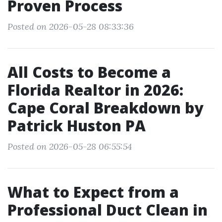
Proven Process
Posted on 2026-05-28 08:33:36
All Costs to Become a
Florida Realtor in 2026:
Cape Coral Breakdown by
Patrick Huston PA
Posted on 2026-05-28 06:55:54
What to Expect from a
Professional Duct Clean in