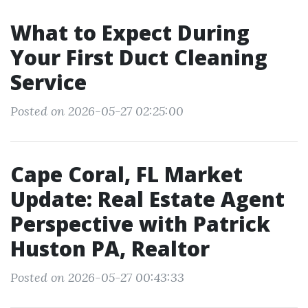
What to Expect During
Your First Duct Cleaning
Service
Posted on 2026-05-27 02:25:00
Cape Coral, FL Market
Update: Real Estate Agent
Perspective with Patrick
Huston PA, Realtor
Posted on 2026-05-27 00:43:33