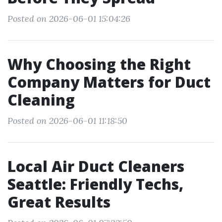
Posted on 2026-06-01 15:04:26
Why Choosing the Right
Company Matters for Duct
Cleaning
Posted on 2026-06-01 11:18:50
Local Air Duct Cleaners
Seattle: Friendly Techs,
Great Results