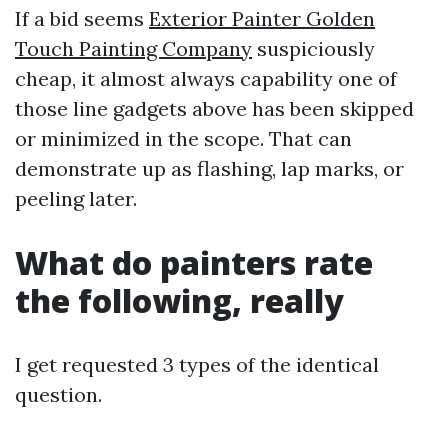
If a bid seems
Exterior Painter Golden
Touch Painting Company
suspiciously
cheap, it almost always capability one of
those line gadgets above has been skipped
or minimized in the scope. That can
demonstrate up as flashing, lap marks, or
peeling later.
What do painters rate
the following, really
I get requested 3 types of the identical
question.