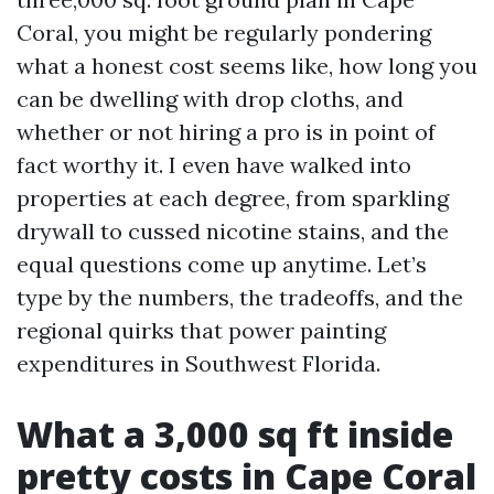
Coral, you might be regularly pondering
what a honest cost seems like, how long you
can be dwelling with drop cloths, and
whether or not hiring a pro is in point of
fact worthy it. I even have walked into
properties at each degree, from sparkling
drywall to cussed nicotine stains, and the
equal questions come up anytime. Let’s
type by the numbers, the tradeoffs, and the
regional quirks that power painting
expenditures in Southwest Florida.
What a 3,000 sq ft inside
pretty costs in Cape Coral