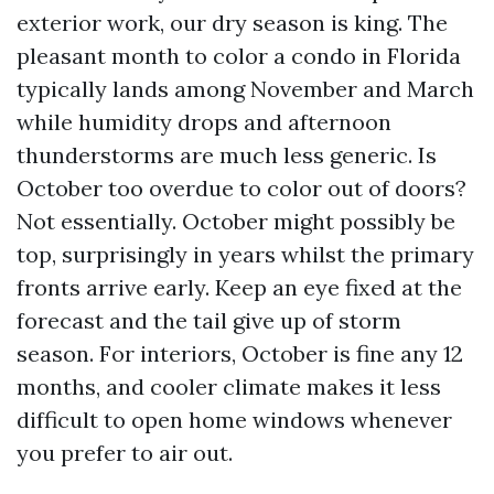
exterior work, our dry season is king. The
pleasant month to color a condo in Florida
typically lands among November and March
while humidity drops and afternoon
thunderstorms are much less generic. Is
October too overdue to color out of doors?
Not essentially. October might possibly be
top, surprisingly in years whilst the primary
fronts arrive early. Keep an eye fixed at the
forecast and the tail give up of storm
season. For interiors, October is fine any 12
months, and cooler climate makes it less
difficult to open home windows whenever
you prefer to air out.