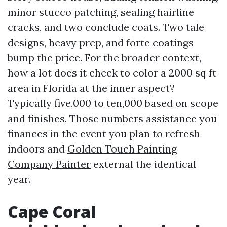
minor stucco patching, sealing hairline
cracks, and two conclude coats. Two tale
designs, heavy prep, and forte coatings
bump the price. For the broader context,
how a lot does it check to color a 2000 sq ft
area in Florida at the inner aspect?
Typically five,000 to ten,000 based on scope
and finishes. Those numbers assistance you
finances in the event you plan to refresh
indoors and
Golden Touch Painting
Company Painter
external the identical
year.
Cape Coral