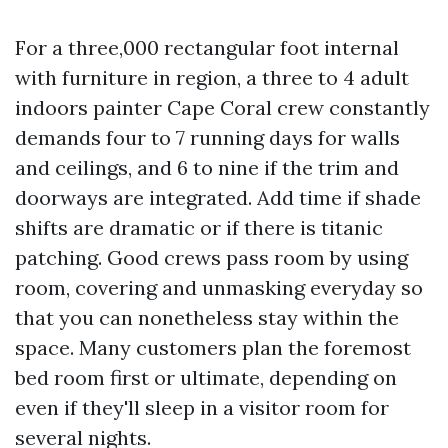
For a three,000 rectangular foot internal
with furniture in region, a three to 4 adult
indoors painter Cape Coral crew constantly
demands four to 7 running days for walls
and ceilings, and 6 to nine if the trim and
doorways are integrated. Add time if shade
shifts are dramatic or if there is titanic
patching. Good crews pass room by using
room, covering and unmasking everyday so
that you can nonetheless stay within the
space. Many customers plan the foremost
bed room first or ultimate, depending on
even if they'll sleep in a visitor room for
several nights.