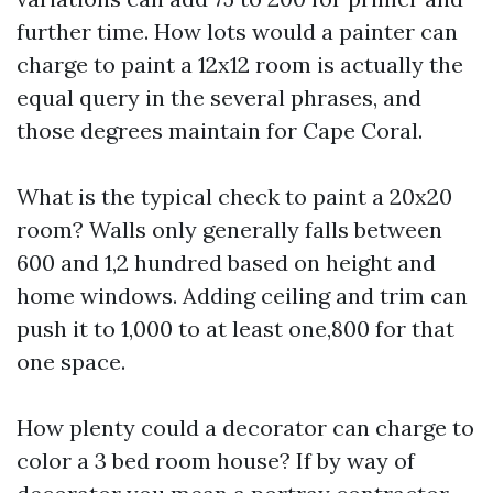
further time. How lots would a painter can
charge to paint a 12x12 room is actually the
equal query in the several phrases, and
those degrees maintain for Cape Coral.
What is the typical check to paint a 20x20
room? Walls only generally falls between
600 and 1,2 hundred based on height and
home windows. Adding ceiling and trim can
push it to 1,000 to at least one,800 for that
one space.
How plenty could a decorator can charge to
color a 3 bed room house? If by way of