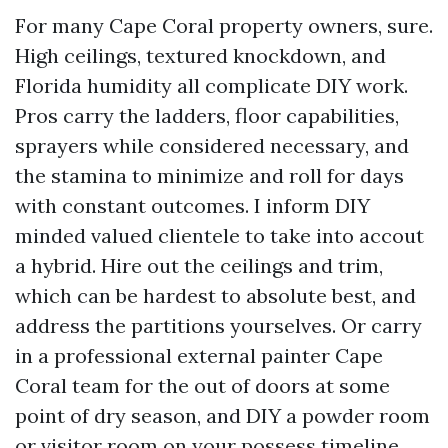
For many Cape Coral property owners, sure.
High ceilings, textured knockdown, and
Florida humidity all complicate DIY work.
Pros carry the ladders, floor capabilities,
sprayers while considered necessary, and
the stamina to minimize and roll for days
with constant outcomes. I inform DIY
minded valued clientele to take into accout
a hybrid. Hire out the ceilings and trim,
which can be hardest to absolute best, and
address the partitions yourselves. Or carry
in a professional external painter Cape
Coral team for the out of doors at some
point of dry season, and DIY a powder room
or visitor room on your possess timeline.