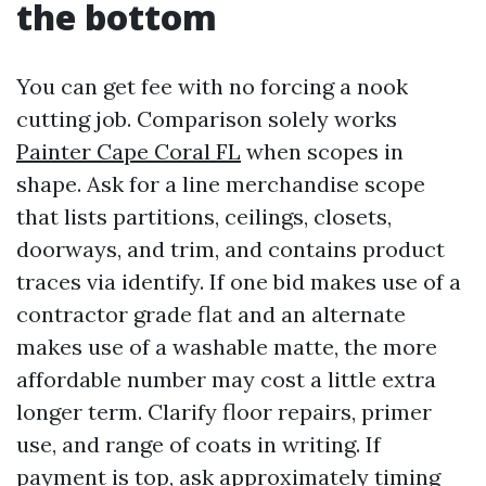
the bottom
You can get fee with no forcing a nook
cutting job. Comparison solely works
Painter Cape Coral FL
when scopes in
shape. Ask for a line merchandise scope
that lists partitions, ceilings, closets,
doorways, and trim, and contains product
traces via identify. If one bid makes use of a
contractor grade flat and an alternate
makes use of a washable matte, the more
affordable number may cost a little extra
longer term. Clarify floor repairs, primer
use, and range of coats in writing. If
payment is top, ask approximately timing