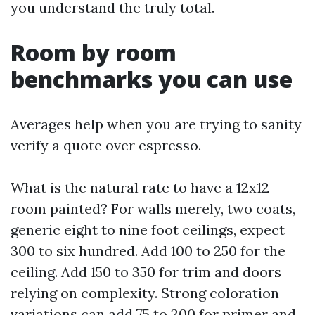
you understand the truly total.
Room by room
benchmarks you can use
Averages help when you are trying to sanity
verify a quote over espresso.
What is the natural rate to have a 12x12
room painted? For walls merely, two coats,
generic eight to nine foot ceilings, expect
300 to six hundred. Add 100 to 250 for the
ceiling. Add 150 to 350 for trim and doors
relying on complexity. Strong coloration
variations can add 75 to 200 for primer and