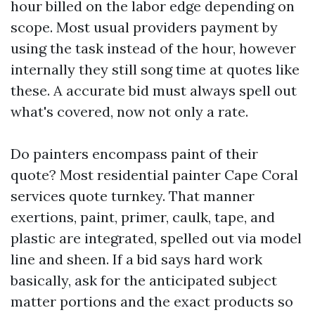
hour billed on the labor edge depending on
scope. Most usual providers payment by
using the task instead of the hour, however
internally they still song time at quotes like
these. A accurate bid must always spell out
what's covered, now not only a rate.
Do painters encompass paint of their
quote? Most residential painter Cape Coral
services quote turnkey. That manner
exertions, paint, primer, caulk, tape, and
plastic are integrated, spelled out via model
line and sheen. If a bid says hard work
basically, ask for the anticipated subject
matter portions and the exact products so