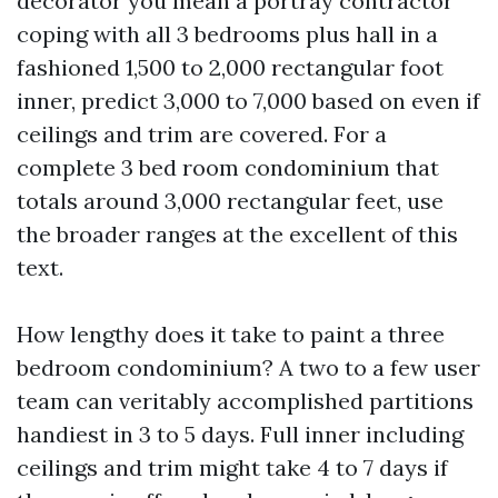
decorator you mean a portray contractor
coping with all 3 bedrooms plus hall in a
fashioned 1,500 to 2,000 rectangular foot
inner, predict 3,000 to 7,000 based on even if
ceilings and trim are covered. For a
complete 3 bed room condominium that
totals around 3,000 rectangular feet, use
the broader ranges at the excellent of this
text.
How lengthy does it take to paint a three
bedroom condominium? A two to a few user
team can veritably accomplished partitions
handiest in 3 to 5 days. Full inner including
ceilings and trim might take 4 to 7 days if