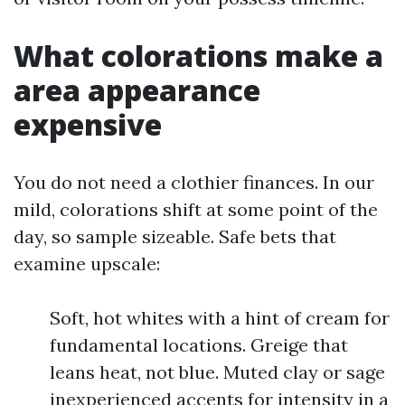
What colorations make a
area appearance
expensive
You do not need a clothier finances. In our
mild, colorations shift at some point of the
day, so sample sizeable. Safe bets that
examine upscale:
Soft, hot whites with a hint of cream for
fundamental locations. Greige that
leans heat, not blue. Muted clay or sage
inexperienced accents for intensity in a