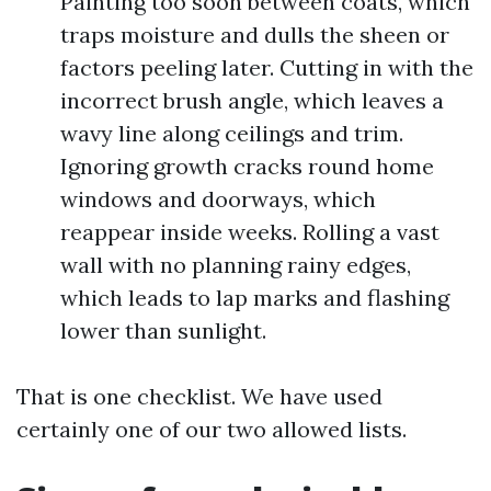
Painting too soon between coats, which
traps moisture and dulls the sheen or
factors peeling later. Cutting in with the
incorrect brush angle, which leaves a
wavy line along ceilings and trim.
Ignoring growth cracks round home
windows and doorways, which
reappear inside weeks. Rolling a vast
wall with no planning rainy edges,
which leads to lap marks and flashing
lower than sunlight.
That is one checklist. We have used
certainly one of our two allowed lists.