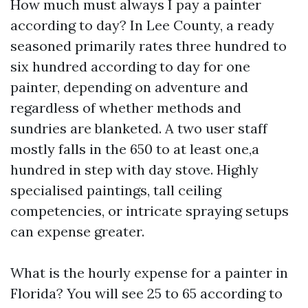
How much must always I pay a painter
according to day? In Lee County, a ready
seasoned primarily rates three hundred to
six hundred according to day for one
painter, depending on adventure and
regardless of whether methods and
sundries are blanketed. A two user staff
mostly falls in the 650 to at least one,a
hundred in step with day stove. Highly
specialised paintings, tall ceiling
competencies, or intricate spraying setups
can expense greater.
What is the hourly expense for a painter in
Florida? You will see 25 to 65 according to