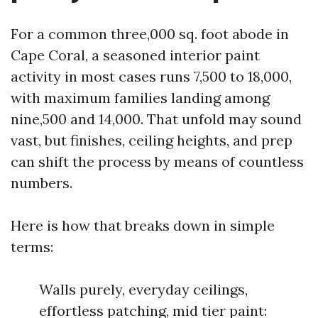
For a common three,000 sq. foot abode in
Cape Coral, a seasoned interior paint
activity in most cases runs 7,500 to 18,000,
with maximum families landing among
nine,500 and 14,000. That unfold may sound
vast, but finishes, ceiling heights, and prep
can shift the process by means of countless
numbers.
Here is how that breaks down in simple
terms:
Walls purely, everyday ceilings,
effortless patching, mid tier paint: