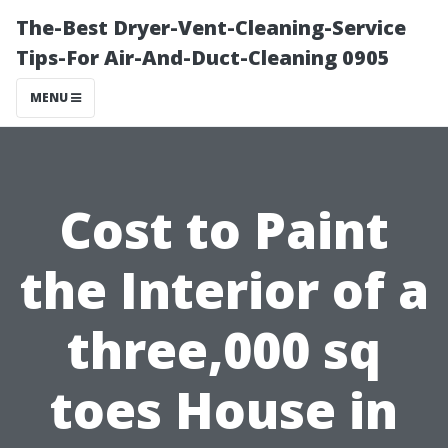
The-Best Dryer-Vent-Cleaning-Service
Tips-For Air-And-Duct-Cleaning 0905
MENU
Cost to Paint
the Interior of a
three,000 sq
toes House in