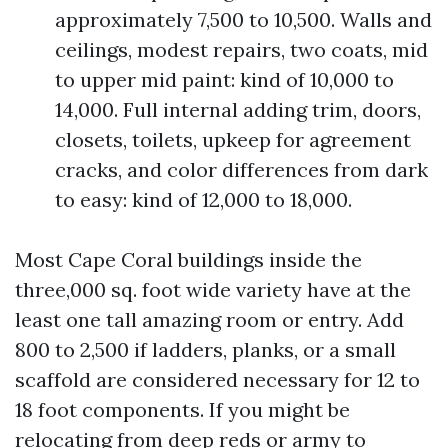
approximately 7,500 to 10,500. Walls and
ceilings, modest repairs, two coats, mid
to upper mid paint: kind of 10,000 to
14,000. Full internal adding trim, doors,
closets, toilets, upkeep for agreement
cracks, and color differences from dark
to easy: kind of 12,000 to 18,000.
Most Cape Coral buildings inside the
three,000 sq. foot wide variety have at the
least one tall amazing room or entry. Add
800 to 2,500 if ladders, planks, or a small
scaffold are considered necessary for 12 to
18 foot components. If you might be
relocating from deep reds or army to