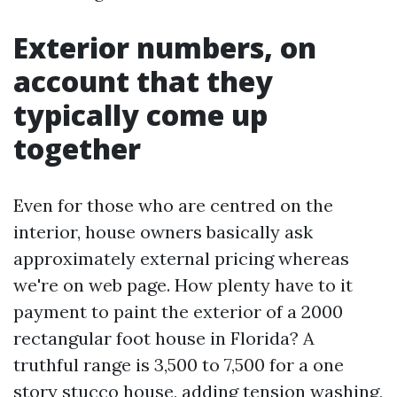
Exterior numbers, on
account that they
typically come up
together
Even for those who are centred on the
interior, house owners basically ask
approximately external pricing whereas
we're on web page. How plenty have to it
payment to paint the exterior of a 2000
rectangular foot house in Florida? A
truthful range is 3,500 to 7,500 for a one
story stucco house, adding tension washing,