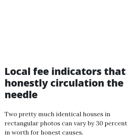
Local fee indicators that
honestly circulation the
needle
Two pretty much identical houses in
rectangular photos can vary by 30 percent
in worth for honest causes.