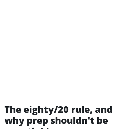
The eighty/20 rule, and
why prep shouldn't be