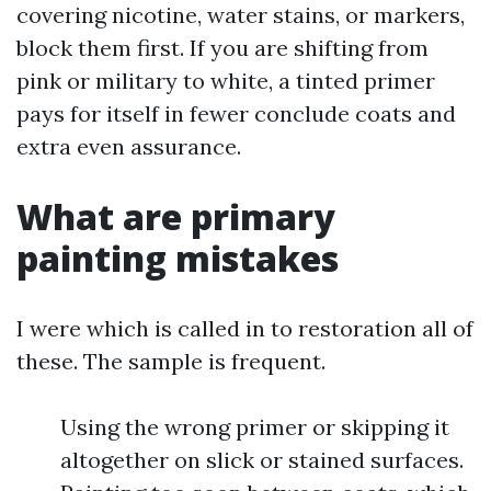
covering nicotine, water stains, or markers,
block them first. If you are shifting from
pink or military to white, a tinted primer
pays for itself in fewer conclude coats and
extra even assurance.
What are primary
painting mistakes
I were which is called in to restoration all of
these. The sample is frequent.
Using the wrong primer or skipping it
altogether on slick or stained surfaces.