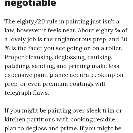
negotiable
The eighty/20 rule in painting just isn't a
law, however it feels near. About eighty % of
a lovely job is the unglamorous prep, and 20
% is the facet you see going on on a roller.
Proper cleansing, deglossing, caulking,
patching, sanding, and priming make less
expensive paint glance accurate. Skimp on
prep, or even premium coatings will
telegraph flaws.
If you might be painting over sleek trim or
kitchen partitions with cooking residue,
plan to degloss and prime. If you might be