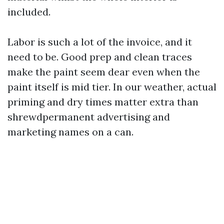
included.
Labor is such a lot of the invoice, and it
need to be. Good prep and clean traces
make the paint seem dear even when the
paint itself is mid tier. In our weather, actual
priming and dry times matter extra than
shrewdpermanent advertising and
marketing names on a can.