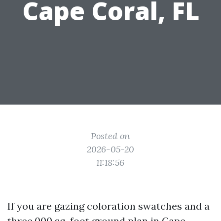
Cape Coral, FL
Posted on
2026-05-20
11:18:56
If you are gazing coloration swatches and a
three,000 sq. foot ground plan in Cape