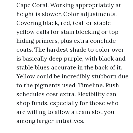
Cape Coral. Working appropriately at
height is slower. Color adjustments.
Covering black, red, teal, or stable
yellow calls for stain blocking or top
hiding primers, plus extra conclude
coats. The hardest shade to color over
is basically deep purple, with black and
stable blues accurate in the back of it.
Yellow could be incredibly stubborn due
to the pigments used. Timeline. Rush
schedules cost extra. Flexibility can
shop funds, especially for those who
are willing to allow a team slot you
among larger initiatives.