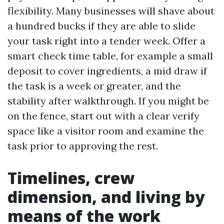
flexibility. Many businesses will shave about
a hundred bucks if they are able to slide
your task right into a tender week. Offer a
smart check time table, for example a small
deposit to cover ingredients, a mid draw if
the task is a week or greater, and the
stability after walkthrough. If you might be
on the fence, start out with a clear verify
space like a visitor room and examine the
task prior to approving the rest.
Timelines, crew
dimension, and living by
means of the work