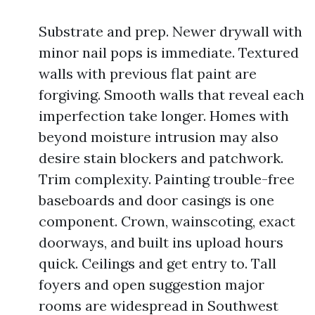
Substrate and prep. Newer drywall with
minor nail pops is immediate. Textured
walls with previous flat paint are
forgiving. Smooth walls that reveal each
imperfection take longer. Homes with
beyond moisture intrusion may also
desire stain blockers and patchwork.
Trim complexity. Painting trouble-free
baseboards and door casings is one
component. Crown, wainscoting, exact
doorways, and built ins upload hours
quick. Ceilings and get entry to. Tall
foyers and open suggestion major
rooms are widespread in Southwest