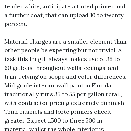
tender white, anticipate a tinted primer and
a further coat, that can upload 10 to twenty
percent.
Material charges are a smaller element than
other people be expecting but not trivial. A
task this length always makes use of 35 to
60 gallons throughout walls, ceilings, and
trim, relying on scope and color differences.
Mid grade interior wall paint in Florida
traditionally runs 35 to 55 per gallon retail,
with contractor pricing extremely diminish.
Trim enamels and forte primers check
greater. Expect 1,500 to three,500 in
material whilst the whole interior is