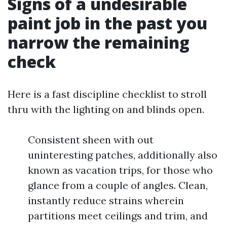
Signs of a undesirable
paint job in the past you
narrow the remaining
check
Here is a fast discipline checklist to stroll
thru with the lighting on and blinds open.
Consistent sheen with out
uninteresting patches, additionally also
known as vacation trips, for those who
glance from a couple of angles. Clean,
instantly reduce strains wherein
partitions meet ceilings and trim, and