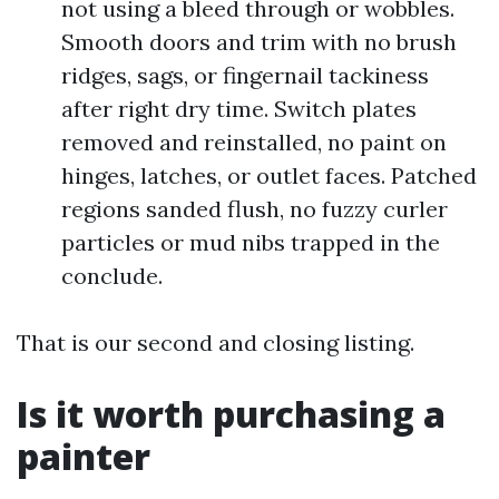
not using a bleed through or wobbles.
Smooth doors and trim with no brush
ridges, sags, or fingernail tackiness
after right dry time. Switch plates
removed and reinstalled, no paint on
hinges, latches, or outlet faces. Patched
regions sanded flush, no fuzzy curler
particles or mud nibs trapped in the
conclude.
That is our second and closing listing.
Is it worth purchasing a
painter