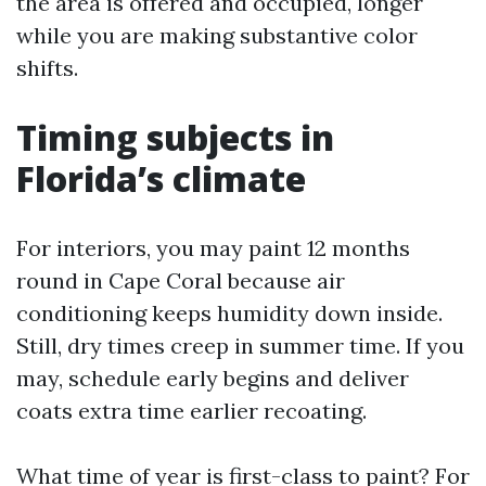
the area is offered and occupied, longer
while you are making substantive color
shifts.
Timing subjects in
Florida’s climate
For interiors, you may paint 12 months
round in Cape Coral because air
conditioning keeps humidity down inside.
Still, dry times creep in summer time. If you
may, schedule early begins and deliver
coats extra time earlier recoating.
What time of year is first-class to paint? For