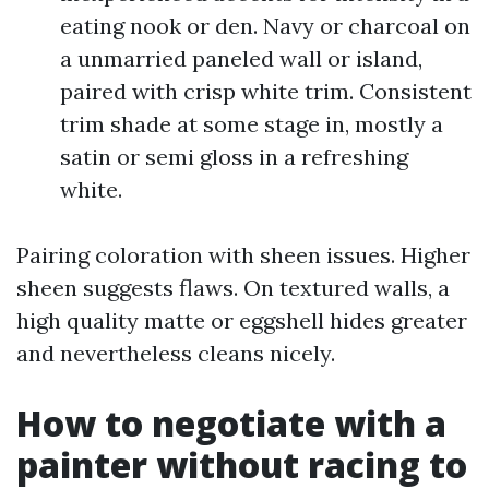
eating nook or den. Navy or charcoal on
a unmarried paneled wall or island,
paired with crisp white trim. Consistent
trim shade at some stage in, mostly a
satin or semi gloss in a refreshing
white.
Pairing coloration with sheen issues. Higher
sheen suggests flaws. On textured walls, a
high quality matte or eggshell hides greater
and nevertheless cleans nicely.
How to negotiate with a
painter without racing to