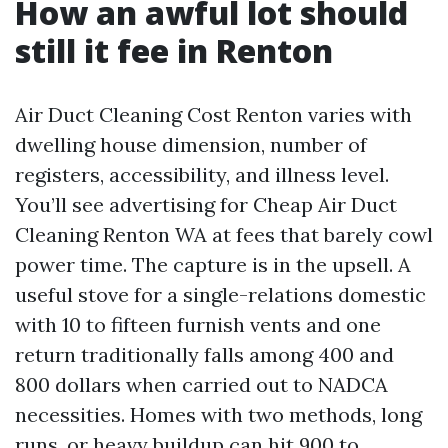
How an awful lot should
still it fee in Renton
Air Duct Cleaning Cost Renton varies with
dwelling house dimension, number of
registers, accessibility, and illness level.
You’ll see advertising for Cheap Air Duct
Cleaning Renton WA at fees that barely cowl
power time. The capture is in the upsell. A
useful stove for a single-relations domestic
with 10 to fifteen furnish vents and one
return traditionally falls among 400 and
800 dollars when carried out to NADCA
necessities. Homes with two methods, long
runs, or heavy buildup can hit 900 to