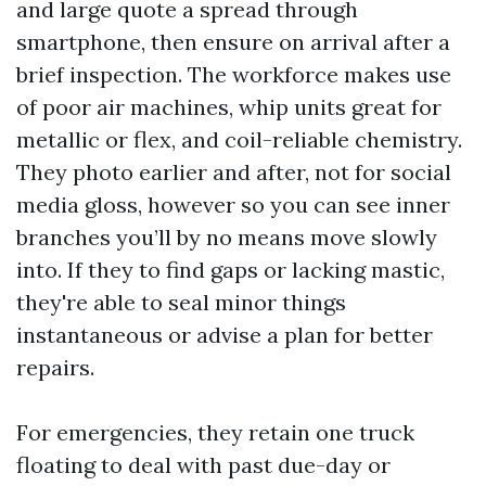
and large quote a spread through
smartphone, then ensure on arrival after a
brief inspection. The workforce makes use
of poor air machines, whip units great for
metallic or flex, and coil-reliable chemistry.
They photo earlier and after, not for social
media gloss, however so you can see inner
branches you’ll by no means move slowly
into. If they to find gaps or lacking mastic,
they're able to seal minor things
instantaneous or advise a plan for better
repairs.
For emergencies, they retain one truck
floating to deal with past due-day or