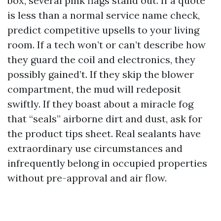
box, several pink flags stand out. If a quote
is less than a normal service name check,
predict competitive upsells to your living
room. If a tech won’t or can’t describe how
they guard the coil and electronics, they
possibly gained’t. If they skip the blower
compartment, the mud will redeposit
swiftly. If they boast about a miracle fog
that “seals” airborne dirt and dust, ask for
the product tips sheet. Real sealants have
extraordinary use circumstances and
infrequently belong in occupied properties
without pre-approval and air flow.