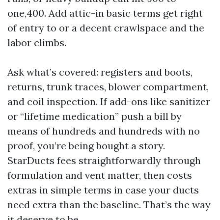
one,400. Add attic-in basic terms get right
of entry to or a decent crawlspace and the
labor climbs.
Ask what’s covered: registers and boots,
returns, trunk traces, blower compartment,
and coil inspection. If add-ons like sanitizer
or “lifetime medication” push a bill by
means of hundreds and hundreds with no
proof, you’re being bought a story.
StarDucts fees straightforwardly through
formulation and vent matter, then costs
extras in simple terms in case your ducts
need extra than the baseline. That’s the way
it deserve to be.