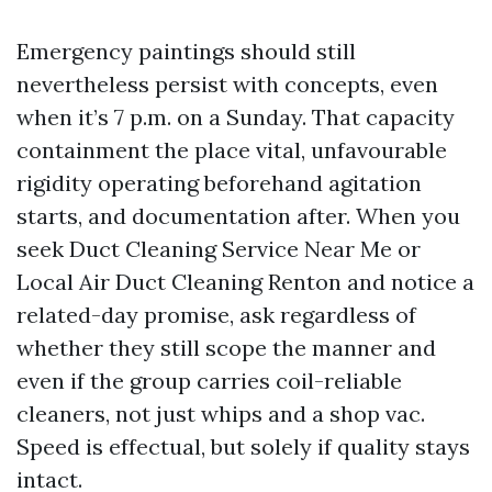
Emergency paintings should still
nevertheless persist with concepts, even
when it’s 7 p.m. on a Sunday. That capacity
containment the place vital, unfavourable
rigidity operating beforehand agitation
starts, and documentation after. When you
seek Duct Cleaning Service Near Me or
Local Air Duct Cleaning Renton and notice a
related-day promise, ask regardless of
whether they still scope the manner and
even if the group carries coil-reliable
cleaners, not just whips and a shop vac.
Speed is effectual, but solely if quality stays
intact.