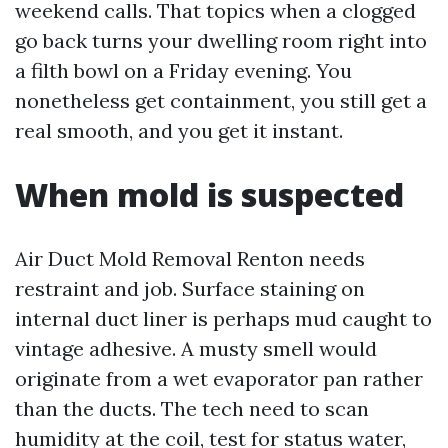
weekend calls. That topics when a clogged
go back turns your dwelling room right into
a filth bowl on a Friday evening. You
nonetheless get containment, you still get a
real smooth, and you get it instant.
When mold is suspected
Air Duct Mold Removal Renton needs
restraint and job. Surface staining on
internal duct liner is perhaps mud caught to
vintage adhesive. A musty smell would
originate from a wet evaporator pan rather
than the ducts. The tech need to scan
humidity at the coil, test for status water,