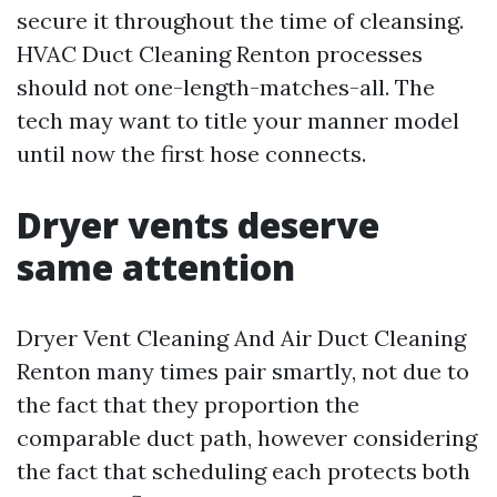
secure it throughout the time of cleansing.
HVAC Duct Cleaning Renton processes
should not one-length-matches-all. The
tech may want to title your manner model
until now the first hose connects.
Dryer vents deserve
same attention
Dryer Vent Cleaning And Air Duct Cleaning
Renton many times pair smartly, not due to
the fact that they proportion the
comparable duct path, however considering
the fact that scheduling each protects both