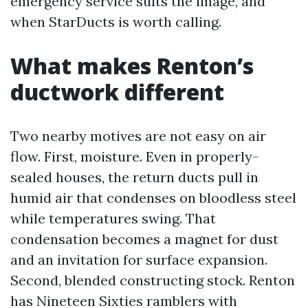
emergency service suits the image, and
when StarDucts is worth calling.
What makes Renton’s
ductwork different
Two nearby motives are not easy on air
flow. First, moisture. Even in properly-
sealed houses, the return ducts pull in
humid air that condenses on bloodless steel
while temperatures swing. That
condensation becomes a magnet for dust
and an invitation for surface expansion.
Second, blended constructing stock. Renton
has Nineteen Sixties ramblers with