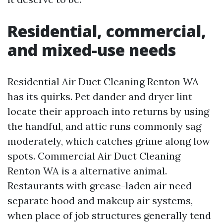
Residential, commercial,
and mixed-use needs
Residential Air Duct Cleaning Renton WA
has its quirks. Pet dander and dryer lint
locate their approach into returns by using
the handful, and attic runs commonly sag
moderately, which catches grime along low
spots. Commercial Air Duct Cleaning
Renton WA is a alternative animal.
Restaurants with grease-laden air need
separate hood and makeup air systems,
when place of job structures generally tend