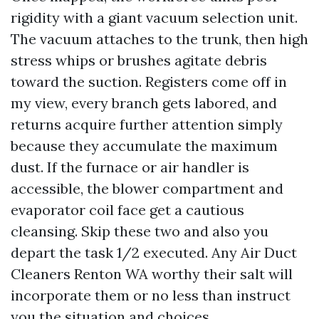
rigidity with a giant vacuum selection unit.
The vacuum attaches to the trunk, then high
stress whips or brushes agitate debris
toward the suction. Registers come off in
my view, every branch gets labored, and
returns acquire further attention simply
because they accumulate the maximum
dust. If the furnace or air handler is
accessible, the blower compartment and
evaporator coil face get a cautious
cleansing. Skip these two and also you
depart the task 1/2 executed. Any Air Duct
Cleaners Renton WA worthy their salt will
incorporate them or no less than instruct
you the situation and choices.