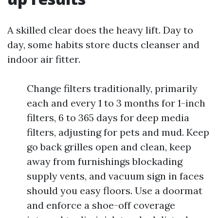
A skilled clear does the heavy lift. Day to
day, some habits store ducts cleanser and
indoor air fitter.
Change filters traditionally, primarily
each and every 1 to 3 months for 1-inch
filters, 6 to 365 days for deep media
filters, adjusting for pets and mud. Keep
go back grilles open and clean, keep
away from furnishings blockading
supply vents, and vacuum sign in faces
should you easy floors. Use a doormat
and enforce a shoe-off coverage