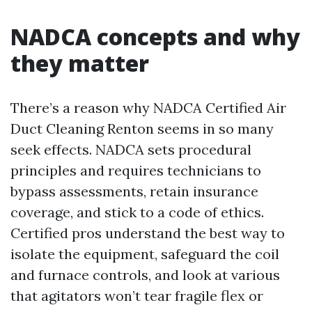
NADCA concepts and why
they matter
There’s a reason why NADCA Certified Air
Duct Cleaning Renton seems in so many
seek effects. NADCA sets procedural
principles and requires technicians to
bypass assessments, retain insurance
coverage, and stick to a code of ethics.
Certified pros understand the best way to
isolate the equipment, safeguard the coil
and furnace controls, and look at various
that agitators won’t tear fragile flex or