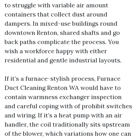
to struggle with variable air amount
containers that collect dust around
dampers. In mixed-use buildings round
downtown Renton, shared shafts and go
back paths complicate the process. You
wish a workforce happy with either
residential and gentle industrial layouts.
If it’s a furnace-stylish process, Furnace
Duct Cleaning Renton WA would have to
contain warmness exchanger inspection
and careful coping with of prohibit switches
and wiring. If it’s a heat pump with an air
handler, the coil traditionally sits upstream
of the blower, which variations how one can