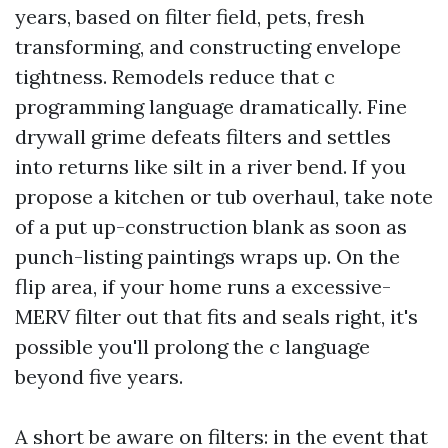
years, based on filter field, pets, fresh
transforming, and constructing envelope
tightness. Remodels reduce that c
programming language dramatically. Fine
drywall grime defeats filters and settles
into returns like silt in a river bend. If you
propose a kitchen or tub overhaul, take note
of a put up-construction blank as soon as
punch-listing paintings wraps up. On the
flip area, if your home runs a excessive-
MERV filter out that fits and seals right, it's
possible you'll prolong the c language
beyond five years.
A short be aware on filters: in the event that