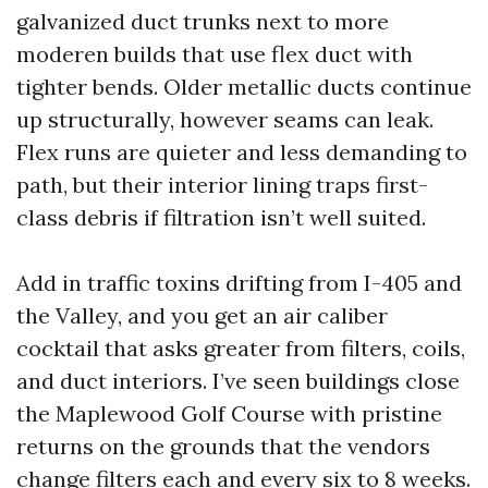
galvanized duct trunks next to more
moderen builds that use flex duct with
tighter bends. Older metallic ducts continue
up structurally, however seams can leak.
Flex runs are quieter and less demanding to
path, but their interior lining traps first-
class debris if filtration isn’t well suited.
Add in traffic toxins drifting from I-405 and
the Valley, and you get an air caliber
cocktail that asks greater from filters, coils,
and duct interiors. I’ve seen buildings close
the Maplewood Golf Course with pristine
returns on the grounds that the vendors
change filters each and every six to 8 weeks.