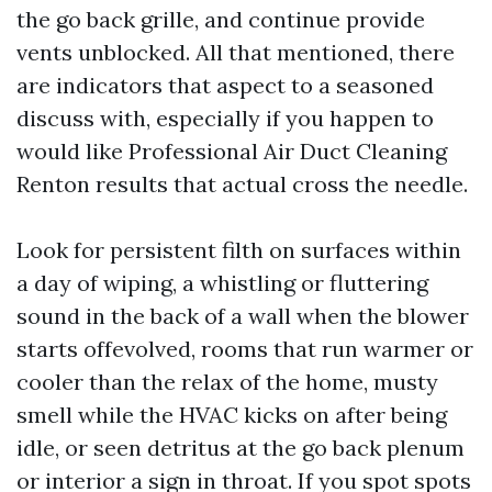
the go back grille, and continue provide
vents unblocked. All that mentioned, there
are indicators that aspect to a seasoned
discuss with, especially if you happen to
would like Professional Air Duct Cleaning
Renton results that actual cross the needle.
Look for persistent filth on surfaces within
a day of wiping, a whistling or fluttering
sound in the back of a wall when the blower
starts offevolved, rooms that run warmer or
cooler than the relax of the home, musty
smell while the HVAC kicks on after being
idle, or seen detritus at the go back plenum
or interior a sign in throat. If you spot spots