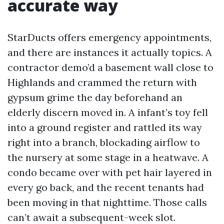
accurate way
StarDucts offers emergency appointments,
and there are instances it actually topics. A
contractor demo’d a basement wall close to
Highlands and crammed the return with
gypsum grime the day beforehand an
elderly discern moved in. A infant’s toy fell
into a ground register and rattled its way
right into a branch, blockading airflow to
the nursery at some stage in a heatwave. A
condo became over with pet hair layered in
every go back, and the recent tenants had
been moving in that nighttime. Those calls
can’t await a subsequent-week slot.