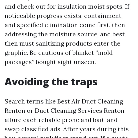
and check out for insulation moist spots. If
noticeable progress exists, containment
and specified elimination come first, then
addressing the moisture source, and best
then must sanitizing products enter the
graphic. Be cautious of blanket “mold
packages” bought sight unseen.
Avoiding the traps
Search terms like Best Air Duct Cleaning
Renton or Duct Cleaning Services Renton
allure each reliable prone and bait-and-
swap classified ads. After years during this