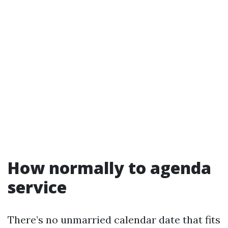
How normally to agenda
service
There’s no unmarried calendar date that fits