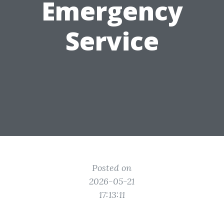
Emergency
Service
Posted on
2026-05-21
17:13:11