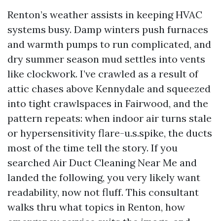
Renton’s weather assists in keeping HVAC
systems busy. Damp winters push furnaces
and warmth pumps to run complicated, and
dry summer season mud settles into vents
like clockwork. I’ve crawled as a result of
attic chases above Kennydale and squeezed
into tight crawlspaces in Fairwood, and the
pattern repeats: when indoor air turns stale
or hypersensitivity flare-u.s.spike, the ducts
most of the time tell the story. If you
searched Air Duct Cleaning Near Me and
landed the following, you very likely want
readability, now not fluff. This consultant
walks thru what topics in Renton, how