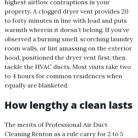
highest airflow contraptions in your
property. A clogged dryer vent provides 20
to forty minutes in line with load and puts
warmth wherein it doesn’t belong. If you’ve
observed a burning smell, scorching laundry
room walls, or lint amassing on the exterior
hood, positioned the dryer vent first, then
tackle the HVAC ducts. Most visits take two
to 4 hours for common residences when
equally are blanketed.
How lengthy a clean lasts
The merits of Professional Air Duct
Cleaning Renton as a rule carry for 2 to 5