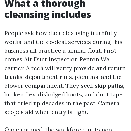
What a thorough
cleansing includes
People ask how duct cleansing truthfully
works, and the coolest services during this
business all practice a similar float. First
comes Air Duct Inspection Renton WA
carrier. A tech will verify provide and return
trunks, department runs, plenums, and the
blower compartment. They seek skip paths,
broken flex, dislodged boots, and duct tape
that dried up decades in the past. Camera
scopes aid when entry is tight.
Once mapped, the workforce units poor