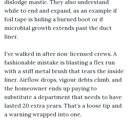
dislodge mastic. They also understand
while to end and expand, as an example if
foil tape is hiding a burned boot or if
microbial growth extends past the duct
liner.
I’ve walked in after non-licensed crews. A
fashionable mistake is blasting a flex run
with a stiff metal brush that tears the inside
liner. Airflow drops, vigour debts climb, and
the homeowner ends up paying to
substitute a department that needs to have
lasted 20 extra years. That’s a loose tip and
a warning wrapped into one.