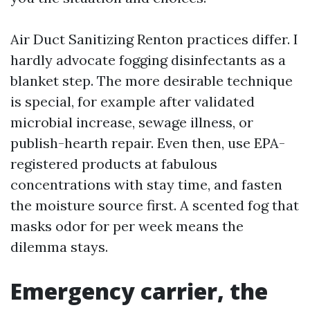
Air Duct Sanitizing Renton practices differ. I
hardly advocate fogging disinfectants as a
blanket step. The more desirable technique
is special, for example after validated
microbial increase, sewage illness, or
publish-hearth repair. Even then, use EPA-
registered products at fabulous
concentrations with stay time, and fasten
the moisture source first. A scented fog that
masks odor for per week means the
dilemma stays.
Emergency carrier, the