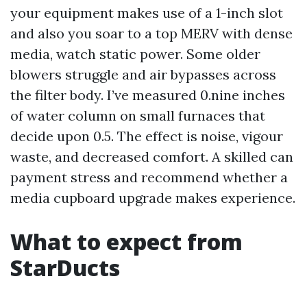
your equipment makes use of a 1-inch slot
and also you soar to a top MERV with dense
media, watch static power. Some older
blowers struggle and air bypasses across
the filter body. I’ve measured 0.nine inches
of water column on small furnaces that
decide upon 0.5. The effect is noise, vigour
waste, and decreased comfort. A skilled can
payment stress and recommend whether a
media cupboard upgrade makes experience.
What to expect from
StarDucts