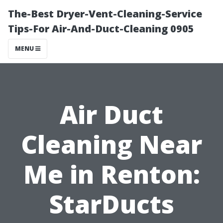
The-Best Dryer-Vent-Cleaning-Service
Tips-For Air-And-Duct-Cleaning 0905
MENU
Air Duct
Cleaning Near
Me in Renton:
StarDucts