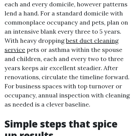
each and every domicile, however patterns
lend a hand. For a standard domicile with
commonplace occupancy and pets, plan on
an intensive blank every three to 5 years.
With heavy dropping
best duct cleaning
service
pets or asthma within the spouse
and children, each and every two to three
years keeps air excellent steadier. After
renovations, circulate the timeline forward.
For business spaces with top turnover or
occupancy, annual inspection with cleaning
as needed is a clever baseline.
Simple steps that spice
up results