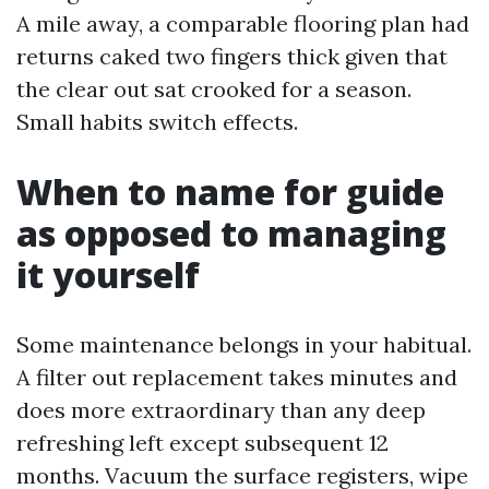
A mile away, a comparable flooring plan had
returns caked two fingers thick given that
the clear out sat crooked for a season.
Small habits switch effects.
When to name for guide
as opposed to managing
it yourself
Some maintenance belongs in your habitual.
A filter out replacement takes minutes and
does more extraordinary than any deep
refreshing left except subsequent 12
months. Vacuum the surface registers, wipe