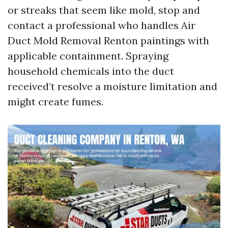
or streaks that seem like mold, stop and
contact a professional who handles Air
Duct Mold Removal Renton paintings with
applicable containment. Spraying
household chemicals into the duct
received’t resolve a moisture limitation and
might create fumes.