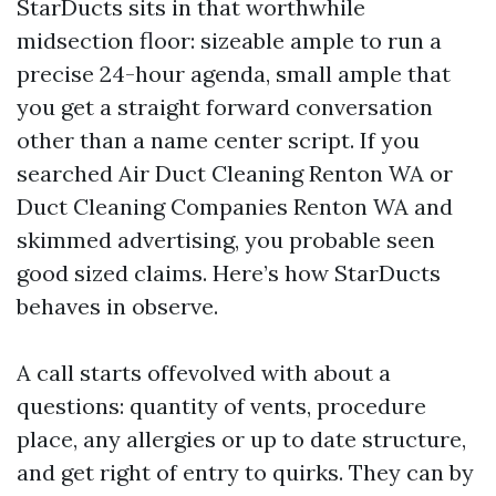
StarDucts sits in that worthwhile
midsection floor: sizeable ample to run a
precise 24-hour agenda, small ample that
you get a straight forward conversation
other than a name center script. If you
searched Air Duct Cleaning Renton WA or
Duct Cleaning Companies Renton WA and
skimmed advertising, you probable seen
good sized claims. Here’s how StarDucts
behaves in observe.
A call starts offevolved with about a
questions: quantity of vents, procedure
place, any allergies or up to date structure,
and get right of entry to quirks. They can by