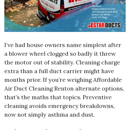
I’ve had house owners name simplest after
a blower wheel clogged so badly it threw
the motor out of stability. Cleaning charge
extra than a full duct carrier might have
months prior. If you’re weighing Affordable
Air Duct Cleaning Renton alternate options,
that’s the maths that topics. Preventive
cleaning avoids emergency breakdowns,
now not simply asthma and dust.