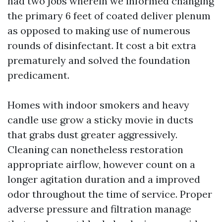
had two jobs wherein we informed changing
the primary 6 feet of coated deliver plenum
as opposed to making use of numerous
rounds of disinfectant. It cost a bit extra
prematurely and solved the foundation
predicament.
Homes with indoor smokers and heavy
candle use grow a sticky movie in ducts
that grabs dust greater aggressively.
Cleaning can nonetheless restoration
appropriate airflow, however count on a
longer agitation duration and a improved
odor throughout the time of service. Proper
adverse pressure and filtration manage