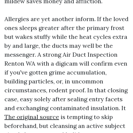
mildew saves money and affliction.
Allergies are yet another inform. If the loved
ones sleeps greater after the primary frost
but wakes stuffy while the heat cycles extra
by and large, the ducts may well be the
messenger. A strong Air Duct Inspection
Renton WA with a digicam will confirm even
if you've gotten grime accumulation,
building particles, or, in uncommon
circumstances, rodent proof. In that closing
case, easy solely after sealing entry facets
and exchanging contaminated insulation. It
The original source
is tempting to skip
beforehand, but cleansing an active subject