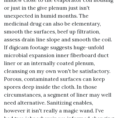
or just in the give plenum just isn't
unexpected in humid months. The
medicinal drug can also be elementary,
smooth the surfaces, beef up filtration,
assess drain line slope and smooth the coil.
If digicam footage suggests huge-unfold
microbial expansion inner fiberboard duct
liner or an internally coated plenum,
cleansing on my own won't be satisfactory.
Porous, contaminated surfaces can keep
spores deep inside the cloth. In those
circumstances, a segment of liner may well
need alternative. Sanitizing enables,
however it isn't really a magic wand. I’ve