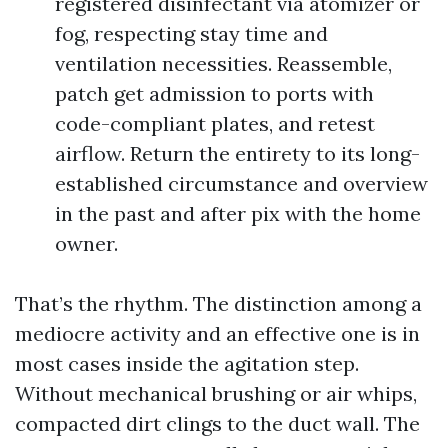
registered disinfectant via atomizer or
fog, respecting stay time and
ventilation necessities. Reassemble,
patch get admission to ports with
code-compliant plates, and retest
airflow. Return the entirety to its long-
established circumstance and overview
in the past and after pix with the home
owner.
That’s the rhythm. The distinction among a
mediocre activity and an effective one is in
most cases inside the agitation step.
Without mechanical brushing or air whips,
compacted dirt clings to the duct wall. The