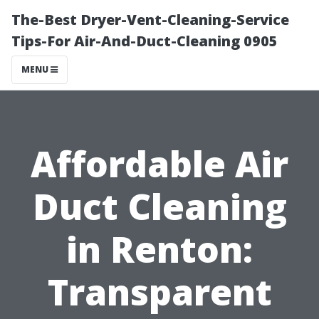
The-Best Dryer-Vent-Cleaning-Service
Tips-For Air-And-Duct-Cleaning 0905
MENU
Affordable Air
Duct Cleaning
in Renton:
Transparent