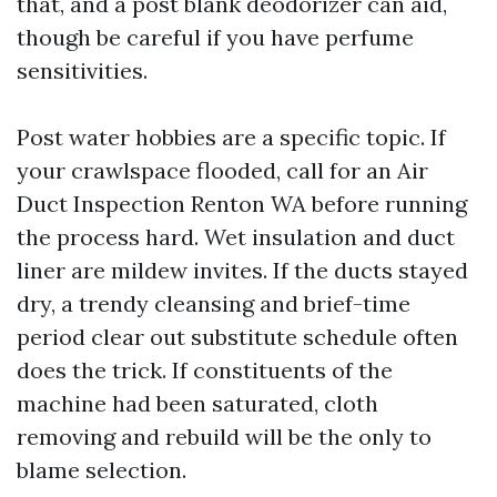
that, and a post blank deodorizer can aid,
though be careful if you have perfume
sensitivities.
Post water hobbies are a specific topic. If
your crawlspace flooded, call for an Air
Duct Inspection Renton WA before running
the process hard. Wet insulation and duct
liner are mildew invites. If the ducts stayed
dry, a trendy cleansing and brief-time
period clear out substitute schedule often
does the trick. If constituents of the
machine had been saturated, cloth
removing and rebuild will be the only to
blame selection.