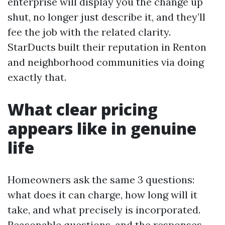
enterprise will display you the change up
shut, no longer just describe it, and they’ll
fee the job with the related clarity.
StarDucts built their reputation in Renton
and neighborhood communities via doing
exactly that.
What clear pricing
appears like in genuine
life
Homeowners ask the same 3 questions:
what does it can charge, how long will it
take, and what precisely is incorporated.
Reasonable questions, and the responses