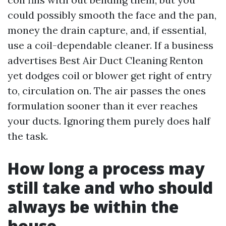
could possibly smooth the face and the pan,
money the drain capture, and, if essential,
use a coil-dependable cleaner. If a business
advertises Best Air Duct Cleaning Renton
yet dodges coil or blower get right of entry
to, circulation on. The air passes the ones
formulation sooner than it ever reaches
your ducts. Ignoring them purely does half
the task.
How long a process may
still take and who should
always be within the
house