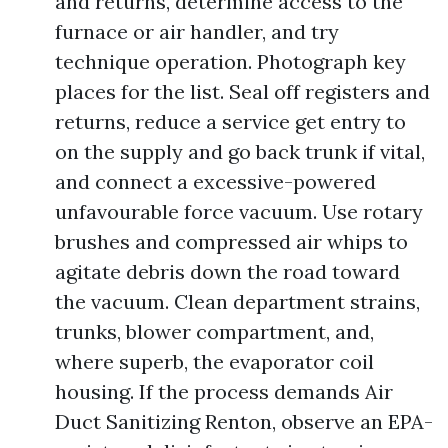
and returns, determine access to the
furnace or air handler, and try
technique operation. Photograph key
places for the list. Seal off registers and
returns, reduce a service get entry to
on the supply and go back trunk if vital,
and connect a excessive-powered
unfavourable force vacuum. Use rotary
brushes and compressed air whips to
agitate debris down the road toward
the vacuum. Clean department strains,
trunks, blower compartment, and,
where superb, the evaporator coil
housing. If the process demands Air
Duct Sanitizing Renton, observe an EPA-