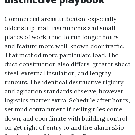
Commercial areas in Renton, especially
older strip-mall instruments and small
places of work, tend to run longer hours
and feature more well-known door traffic.
That method more particulate load. The
duct construction also differs, greater sheet
steel, external insulation, and lengthy
runouts. The identical destructive rigidity
and agitation standards observe, however
logistics matter extra. Schedule after hours,
set mud containment if ceiling tiles come
down, and coordinate with building control
on get right of entry to and fire alarm skip