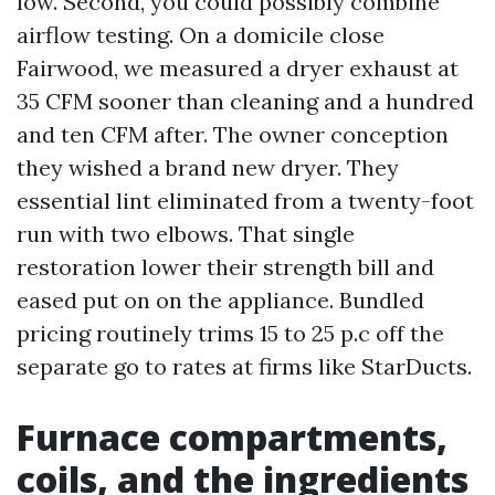
low. Second, you could possibly combine
airflow testing. On a domicile close
Fairwood, we measured a dryer exhaust at
35 CFM sooner than cleaning and a hundred
and ten CFM after. The owner conception
they wished a brand new dryer. They
essential lint eliminated from a twenty-foot
run with two elbows. That single
restoration lower their strength bill and
eased put on on the appliance. Bundled
pricing routinely trims 15 to 25 p.c off the
separate go to rates at firms like StarDucts.
Furnace compartments,
coils, and the ingredients