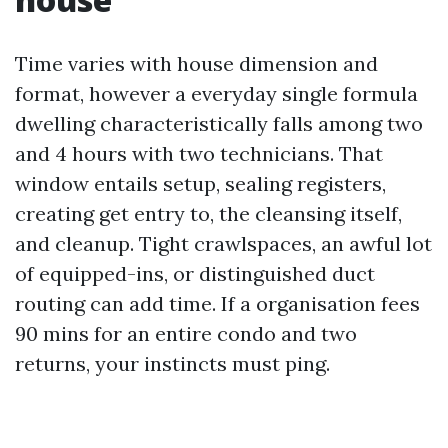
Time varies with house dimension and
format, however a everyday single formula
dwelling characteristically falls among two
and 4 hours with two technicians. That
window entails setup, sealing registers,
creating get entry to, the cleansing itself,
and cleanup. Tight crawlspaces, an awful lot
of equipped-ins, or distinguished duct
routing can add time. If a organisation fees
90 mins for an entire condo and two
returns, your instincts must ping.