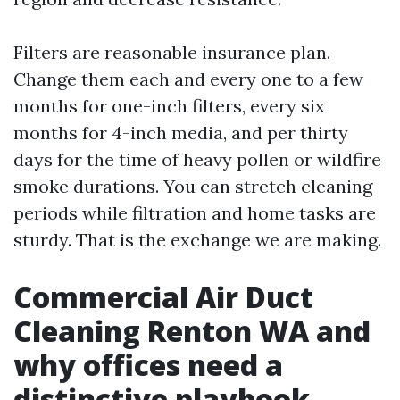
Filters are reasonable insurance plan.
Change them each and every one to a few
months for one-inch filters, every six
months for 4-inch media, and per thirty
days for the time of heavy pollen or wildfire
smoke durations. You can stretch cleaning
periods while filtration and home tasks are
sturdy. That is the exchange we are making.
Commercial Air Duct
Cleaning Renton WA and
why offices need a
distinctive playbook