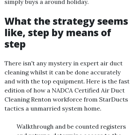
simply buys a around holiday.
What the strategy seems
like, step by means of
step
There isn't any mystery in expert air duct
cleaning whilst it can be done accurately
and with the top equipment. Here is the fast
edition of how a NADCA Certified Air Duct
Cleaning Renton workforce from StarDucts
tactics a unmarried system home.
Walkthrough and be counted registers