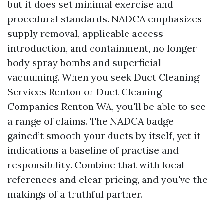
but it does set minimal exercise and
procedural standards. NADCA emphasizes
supply removal, applicable access
introduction, and containment, no longer
body spray bombs and superficial
vacuuming. When you seek Duct Cleaning
Services Renton or Duct Cleaning
Companies Renton WA, you'll be able to see
a range of claims. The NADCA badge
gained’t smooth your ducts by itself, yet it
indications a baseline of practise and
responsibility. Combine that with local
references and clear pricing, and you've the
makings of a truthful partner.