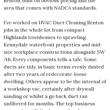
Renton, built on obvious pricing and the
area that comes with NADCA standards.
I’ve worked on HVAC Duct Cleaning Renton
jobs in the whole lot from compact
Highlands townhomes to sprawling
Kennydale waterfront properties and mid-
size workplace constructions alongside SW
7th. Every components tells a tale. Some
ducts are tidy, in basic terms evenly dusted
after two years of redecorate-loose
dwelling. Others appear to be the internal of
a workshop vac, certainly after drywall
sanding or whilst a go back duct ran
unfiltered for months. The top business