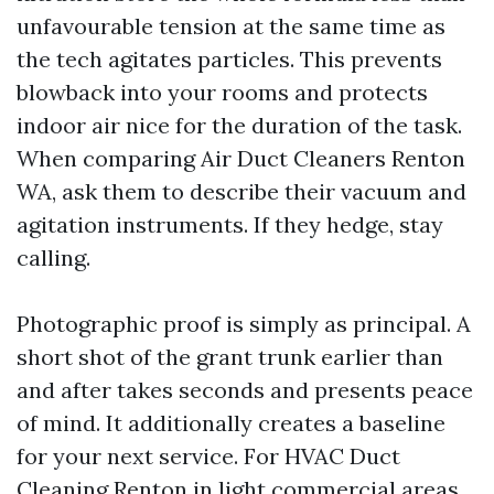
unfavourable tension at the same time as
the tech agitates particles. This prevents
blowback into your rooms and protects
indoor air nice for the duration of the task.
When comparing Air Duct Cleaners Renton
WA, ask them to describe their vacuum and
agitation instruments. If they hedge, stay
calling.
Photographic proof is simply as principal. A
short shot of the grant trunk earlier than
and after takes seconds and presents peace
of mind. It additionally creates a baseline
for your next service. For HVAC Duct
Cleaning Renton in light commercial areas,