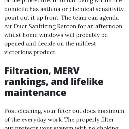
of the procedure. If human being within the
domicile has asthma or chemical sensitivity,
point out it up front. The team can agenda
Air Duct Sanitizing Renton for an afternoon
whilst home windows will probably be
opened and decide on the mildest
victorious product.
Filtration, MERV
rankings, and lifelike
maintenance
Post cleaning, your filter out does maximum
of the everyday work. The properly filter
out protects your system with no choking