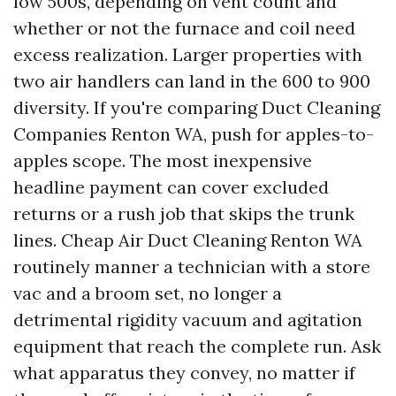
low 500s, depending on vent count and
whether or not the furnace and coil need
excess realization. Larger properties with
two air handlers can land in the 600 to 900
diversity. If you're comparing Duct Cleaning
Companies Renton WA, push for apples-to-
apples scope. The most inexpensive
headline payment can cover excluded
returns or a rush job that skips the trunk
lines. Cheap Air Duct Cleaning Renton WA
routinely manner a technician with a store
vac and a broom set, no longer a
detrimental rigidity vacuum and agitation
equipment that reach the complete run. Ask
what apparatus they convey, no matter if