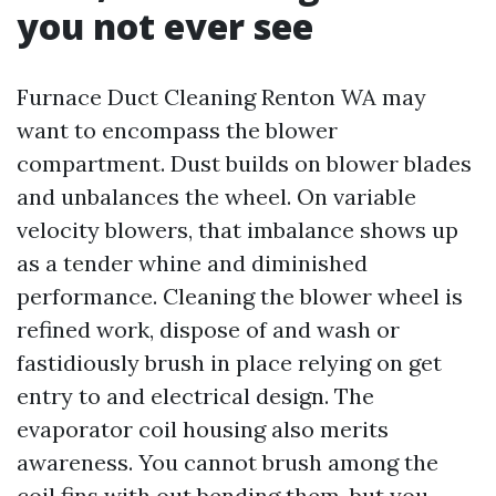
you not ever see
Furnace Duct Cleaning Renton WA may
want to encompass the blower
compartment. Dust builds on blower blades
and unbalances the wheel. On variable
velocity blowers, that imbalance shows up
as a tender whine and diminished
performance. Cleaning the blower wheel is
refined work, dispose of and wash or
fastidiously brush in place relying on get
entry to and electrical design. The
evaporator coil housing also merits
awareness. You cannot brush among the
coil fins with out bending them, but you