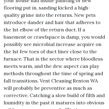
your house had inside painting or new
flooring put in, sanding kicked a high-
quality grime into the returns. New pets
introduce dander and hair that adheres to
the 1st elbow of the return duct. If a
basement or crawlspace is damp, you would
possibly see microbial increase acquire on
the 1st few toes of duct liner close to the
furnace. That is the sector where bloodless
meets warm, and the dew aspect can play
methods throughout the time of spring and
fall transitions. Vent Cleaning Renton WA
will probably be preventive as much as
corrective. Catching a slow build of filth and
humidity in the past it matures into obvious