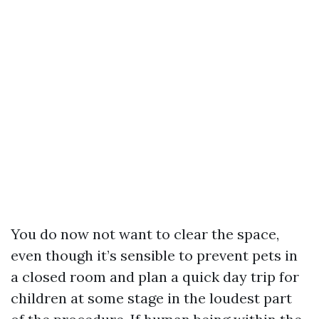
You do now not want to clear the space,
even though it’s sensible to prevent pets in
a closed room and plan a quick day trip for
children at some stage in the loudest part