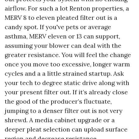
airflow. For such a lot Renton properties, a
MERV 8 to eleven pleated filter out is a
candy spot. If you've pets or average
asthma, MERV eleven or 13 can support,
assuming your blower can deal with the
greater resistance. You will feel the change
once you move too excessive, longer warm
cycles and a a little strained startup. Ask
your tech to degree static drive along with
your present filter out. If it’s already close
the good of the producer’s fluctuate,
jumping to a denser filter out is not very
shrewd. A media cabinet upgrade or a
deeper pleat selection can upload surface
region and decrease resistance.