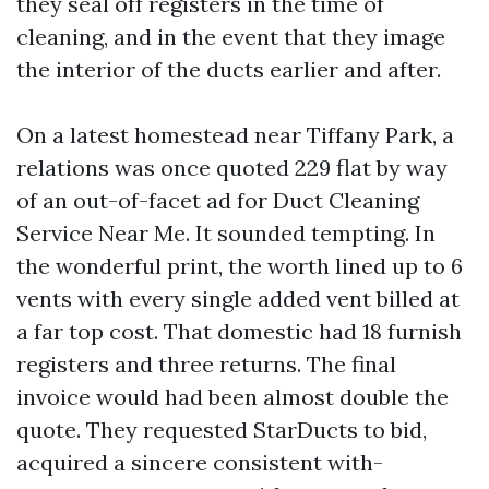
they seal off registers in the time of
cleaning, and in the event that they image
the interior of the ducts earlier and after.
On a latest homestead near Tiffany Park, a
relations was once quoted 229 flat by way
of an out-of-facet ad for Duct Cleaning
Service Near Me. It sounded tempting. In
the wonderful print, the worth lined up to 6
vents with every single added vent billed at
a far top cost. That domestic had 18 furnish
registers and three returns. The final
invoice would had been almost double the
quote. They requested StarDucts to bid,
acquired a sincere consistent with-