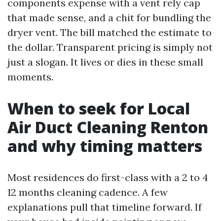
components expense with a vent rely cap
that made sense, and a chit for bundling the
dryer vent. The bill matched the estimate to
the dollar. Transparent pricing is simply not
just a slogan. It lives or dies in these small
moments.
When to seek for Local
Air Duct Cleaning Renton
and why timing matters
Most residences do first-class with a 2 to 4
12 months cleaning cadence. A few
explanations pull that timeline forward. If