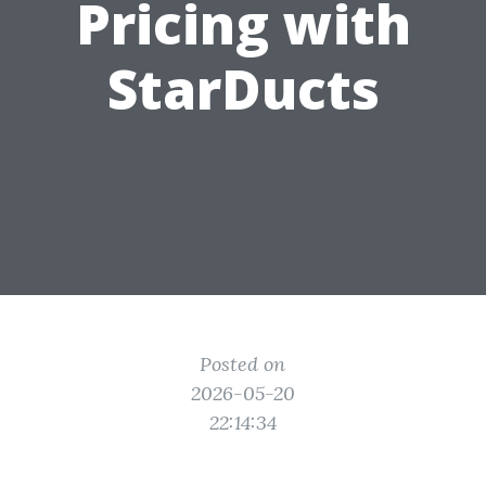
Pricing with
StarDucts
Posted on
2026-05-20
22:14:34