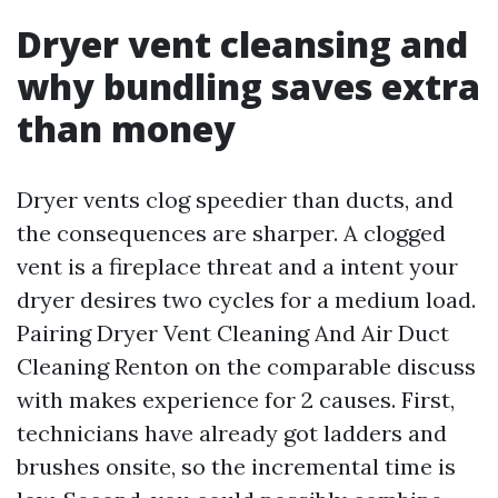
Dryer vent cleansing and
why bundling saves extra
than money
Dryer vents clog speedier than ducts, and
the consequences are sharper. A clogged
vent is a fireplace threat and a intent your
dryer desires two cycles for a medium load.
Pairing Dryer Vent Cleaning And Air Duct
Cleaning Renton on the comparable discuss
with makes experience for 2 causes. First,
technicians have already got ladders and
brushes onsite, so the incremental time is