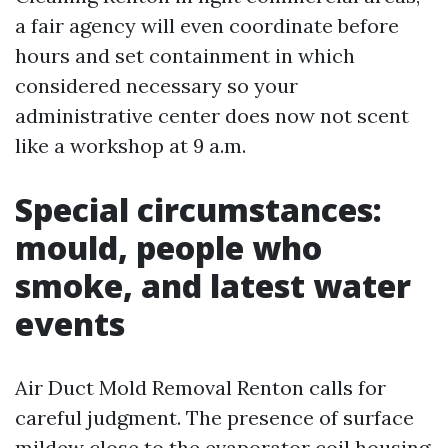
a fair agency will even coordinate before
hours and set containment in which
considered necessary so your
administrative center does now not scent
like a workshop at 9 a.m.
Special circumstances:
mould, people who
smoke, and latest water
events
Air Duct Mold Removal Renton calls for
careful judgment. The presence of surface
mildew close to the evaporator coil housing