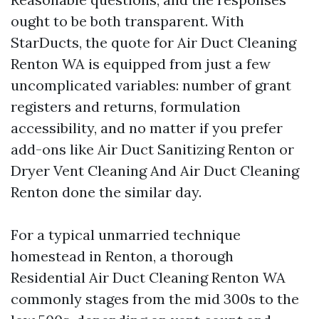
ought to be both transparent. With
StarDucts, the quote for Air Duct Cleaning
Renton WA is equipped from just a few
uncomplicated variables: number of grant
registers and returns, formulation
accessibility, and no matter if you prefer
add-ons like Air Duct Sanitizing Renton or
Dryer Vent Cleaning And Air Duct Cleaning
Renton done the similar day.
For a typical unmarried technique
homestead in Renton, a thorough
Residential Air Duct Cleaning Renton WA
commonly stages from the mid 300s to the