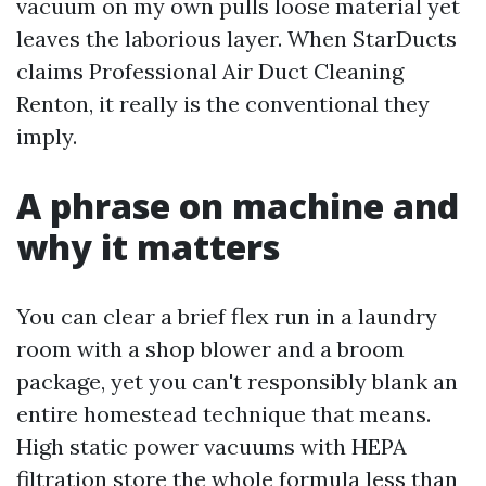
vacuum on my own pulls loose material yet
leaves the laborious layer. When StarDucts
claims Professional Air Duct Cleaning
Renton, it really is the conventional they
imply.
A phrase on machine and
why it matters
You can clear a brief flex run in a laundry
room with a shop blower and a broom
package, yet you can't responsibly blank an
entire homestead technique that means.
High static power vacuums with HEPA
filtration store the whole formula less than