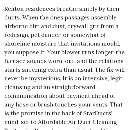
Renton residences breathe simply by their
ducts. When the ones passages assemble
airborne dirt and dust, drywall grit from a
redesign, pet dander, or somewhat of
shoreline moisture that invitations mould,
you suppose it. Your blower runs longer, the
furnace sounds worn-out, and the relations
starts sneezing extra than usual. The fix will
never be mysterious. It is an intensive, legit
cleansing and an straightforward
communication about payment ahead of
any hose or brush touches your vents. That
is the promise in the back of StarDucts’
mind-set to Affordable Air Duct Cleaning