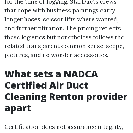
for the time of fogging. StarDucts crews
that cope with business paintings carry
longer hoses, scissor lifts where wanted,
and further filtration. The pricing reflects
these logistics but nonetheless follows the
related transparent common sense: scope,
pictures, and no wonder accessories.
What sets a NADCA
Certified Air Duct
Cleaning Renton provider
apart
Certification does not assurance integrity,