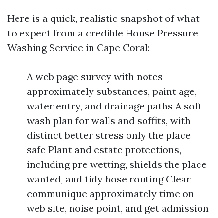
Here is a quick, realistic snapshot of what
to expect from a credible House Pressure
Washing Service in Cape Coral:
A web page survey with notes
approximately substances, paint age,
water entry, and drainage paths A soft
wash plan for walls and soffits, with
distinct better stress only the place
safe Plant and estate protections,
including pre wetting, shields the place
wanted, and tidy hose routing Clear
communique approximately time on
web site, noise point, and get admission