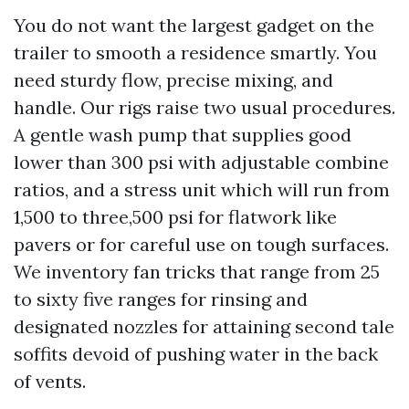
You do not want the largest gadget on the
trailer to smooth a residence smartly. You
need sturdy flow, precise mixing, and
handle. Our rigs raise two usual procedures.
A gentle wash pump that supplies good
lower than 300 psi with adjustable combine
ratios, and a stress unit which will run from
1,500 to three,500 psi for flatwork like
pavers or for careful use on tough surfaces.
We inventory fan tricks that range from 25
to sixty five ranges for rinsing and
designated nozzles for attaining second tale
soffits devoid of pushing water in the back
of vents.