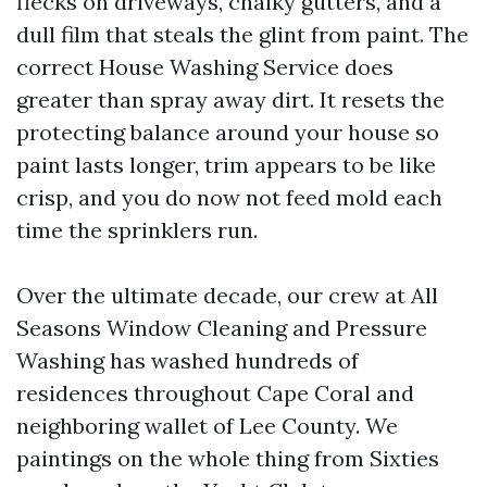
flecks on driveways, chalky gutters, and a
dull film that steals the glint from paint. The
correct House Washing Service does
greater than spray away dirt. It resets the
protecting balance around your house so
paint lasts longer, trim appears to be like
crisp, and you do now not feed mold each
time the sprinklers run.
Over the ultimate decade, our crew at All
Seasons Window Cleaning and Pressure
Washing has washed hundreds of
residences throughout Cape Coral and
neighboring wallet of Lee County. We
paintings on the whole thing from Sixties