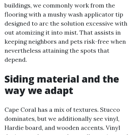
buildings, we commonly work from the
flooring with a mushy wash applicator tip
designed to arc the solution excessive with
out atomizing it into mist. That assists in
keeping neighbors and pets risk-free when
nevertheless attaining the spots that
depend.
Siding material and the
way we adapt
Cape Coral has a mix of textures. Stucco
dominates, but we additionally see vinyl,
Hardie board, and wooden accents. Vinyl