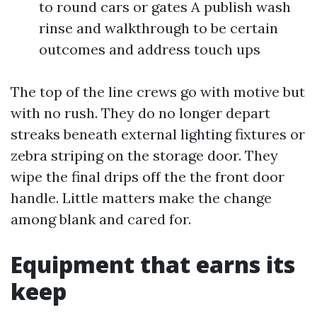
to round cars or gates A publish wash
rinse and walkthrough to be certain
outcomes and address touch ups
The top of the line crews go with motive but
with no rush. They do no longer depart
streaks beneath external lighting fixtures or
zebra striping on the storage door. They
wipe the final drips off the the front door
handle. Little matters make the change
among blank and cared for.
Equipment that earns its
keep