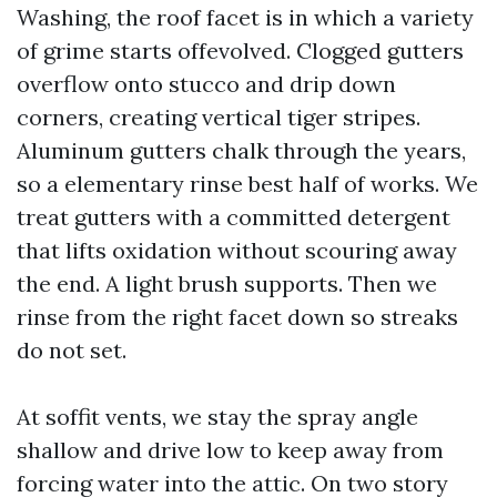
Washing, the roof facet is in which a variety
of grime starts offevolved. Clogged gutters
overflow onto stucco and drip down
corners, creating vertical tiger stripes.
Aluminum gutters chalk through the years,
so a elementary rinse best half of works. We
treat gutters with a committed detergent
that lifts oxidation without scouring away
the end. A light brush supports. Then we
rinse from the right facet down so streaks
do not set.
At soffit vents, we stay the spray angle
shallow and drive low to keep away from
forcing water into the attic. On two story