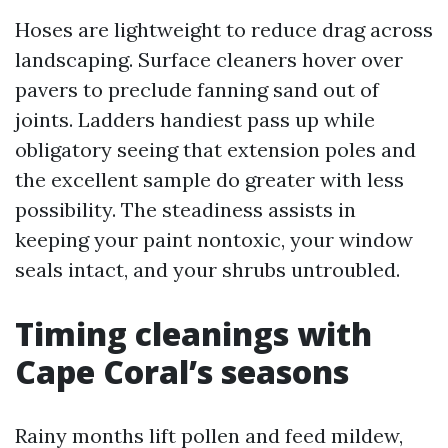
Hoses are lightweight to reduce drag across
landscaping. Surface cleaners hover over
pavers to preclude fanning sand out of
joints. Ladders handiest pass up while
obligatory seeing that extension poles and
the excellent sample do greater with less
possibility. The steadiness assists in
keeping your paint nontoxic, your window
seals intact, and your shrubs untroubled.
Timing cleanings with
Cape Coral’s seasons
Rainy months lift pollen and feed mildew,