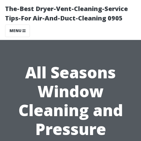
The-Best Dryer-Vent-Cleaning-Service
Tips-For Air-And-Duct-Cleaning 0905
MENU
All Seasons
Window
Cleaning and
Pressure