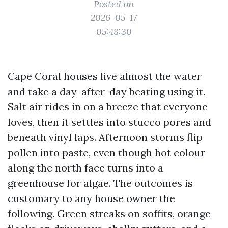
Posted on
2026-05-17
05:48:30
Cape Coral houses live almost the water
and take a day-after-day beating using it.
Salt air rides in on a breeze that everyone
loves, then it settles into stucco pores and
beneath vinyl laps. Afternoon storms flip
pollen into paste, even though hot colour
along the north face turns into a
greenhouse for algae. The outcomes is
customary to any house owner the
following. Green streaks on soffits, orange