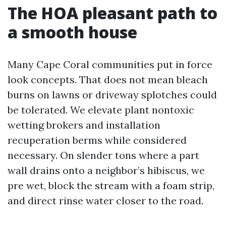
The HOA pleasant path to
a smooth house
Many Cape Coral communities put in force
look concepts. That does not mean bleach
burns on lawns or driveway splotches could
be tolerated. We elevate plant nontoxic
wetting brokers and installation
recuperation berms while considered
necessary. On slender tons where a part
wall drains onto a neighbor’s hibiscus, we
pre wet, block the stream with a foam strip,
and direct rinse water closer to the road.