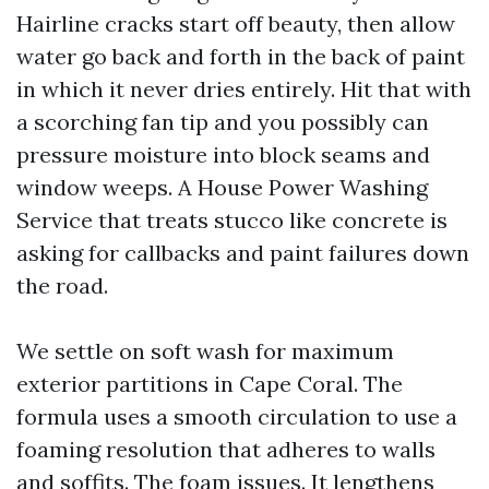
Hairline cracks start off beauty, then allow
water go back and forth in the back of paint
in which it never dries entirely. Hit that with
a scorching fan tip and you possibly can
pressure moisture into block seams and
window weeps. A House Power Washing
Service that treats stucco like concrete is
asking for callbacks and paint failures down
the road.
We settle on soft wash for maximum
exterior partitions in Cape Coral. The
formula uses a smooth circulation to use a
foaming resolution that adheres to walls
and soffits. The foam issues. It lengthens