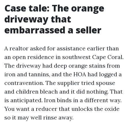
Case tale: The orange
driveway that
embarrassed a seller
A realtor asked for assistance earlier than
an open residence in southwest Cape Coral.
The driveway had deep orange stains from
iron and tannins, and the HOA had logged a
contravention. The supplier tried spouse
and children bleach and it did nothing. That
is anticipated. Iron binds in a different way.
You want a reducer that unlocks the oxide
so it may well rinse away.