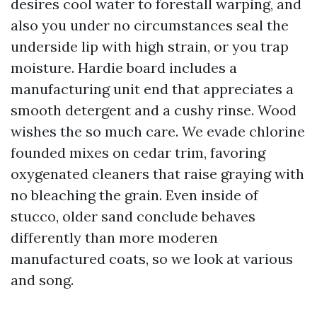
desires cool water to forestall warping, and
also you under no circumstances seal the
underside lip with high strain, or you trap
moisture. Hardie board includes a
manufacturing unit end that appreciates a
smooth detergent and a cushy rinse. Wood
wishes the so much care. We evade chlorine
founded mixes on cedar trim, favoring
oxygenated cleaners that raise graying with
no bleaching the grain. Even inside of
stucco, older sand conclude behaves
differently than more moderen
manufactured coats, so we look at various
and song.