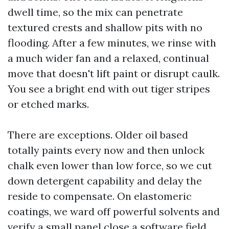
dwell time, so the mix can penetrate
textured crests and shallow pits with no
flooding. After a few minutes, we rinse with
a much wider fan and a relaxed, continual
move that doesn't lift paint or disrupt caulk.
You see a bright end with out tiger stripes
or etched marks.
There are exceptions. Older oil based
totally paints every now and then unlock
chalk even lower than low force, so we cut
down detergent capability and delay the
reside to compensate. On elastomeric
coatings, we ward off powerful solvents and
verify a small panel close a software field