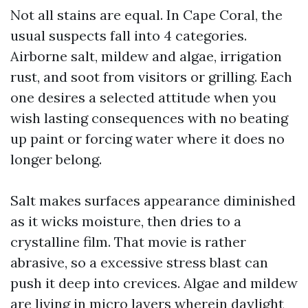
Not all stains are equal. In Cape Coral, the
usual suspects fall into 4 categories.
Airborne salt, mildew and algae, irrigation
rust, and soot from visitors or grilling. Each
one desires a selected attitude when you
wish lasting consequences with no beating
up paint or forcing water where it does no
longer belong.
Salt makes surfaces appearance diminished
as it wicks moisture, then dries to a
crystalline film. That movie is rather
abrasive, so a excessive stress blast can
push it deep into crevices. Algae and mildew
are living in micro layers wherein daylight