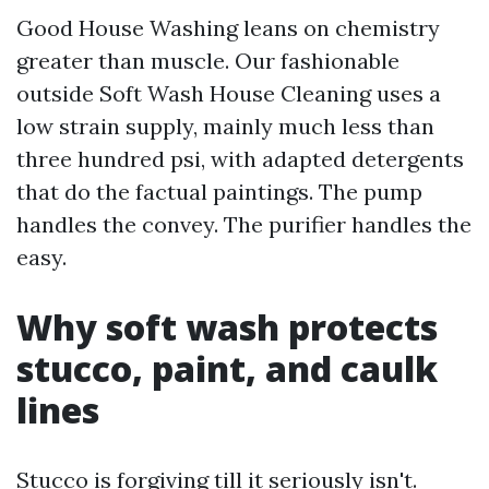
Good House Washing leans on chemistry
greater than muscle. Our fashionable
outside Soft Wash House Cleaning uses a
low strain supply, mainly much less than
three hundred psi, with adapted detergents
that do the factual paintings. The pump
handles the convey. The purifier handles the
easy.
Why soft wash protects
stucco, paint, and caulk
lines
Stucco is forgiving till it seriously isn't.