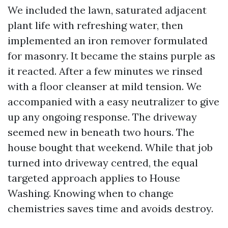
We included the lawn, saturated adjacent
plant life with refreshing water, then
implemented an iron remover formulated
for masonry. It became the stains purple as
it reacted. After a few minutes we rinsed
with a floor cleanser at mild tension. We
accompanied with a easy neutralizer to give
up any ongoing response. The driveway
seemed new in beneath two hours. The
house bought that weekend. While that job
turned into driveway centred, the equal
targeted approach applies to House
Washing. Knowing when to change
chemistries saves time and avoids destroy.