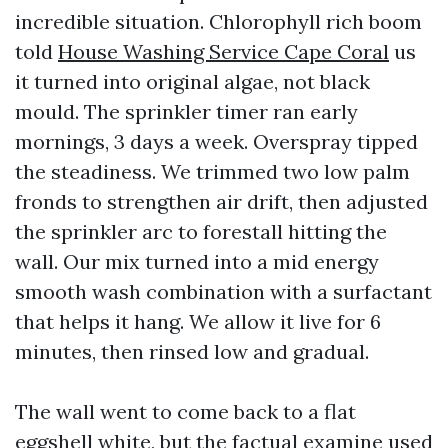
incredible situation. Chlorophyll rich boom
told
House Washing Service Cape Coral
us
it turned into original algae, not black
mould. The sprinkler timer ran early
mornings, 3 days a week. Overspray tipped
the steadiness. We trimmed two low palm
fronds to strengthen air drift, then adjusted
the sprinkler arc to forestall hitting the
wall. Our mix turned into a mid energy
smooth wash combination with a surfactant
that helps it hang. We allow it live for 6
minutes, then rinsed low and gradual.
The wall went to come back to a flat
eggshell white, but the factual examine used