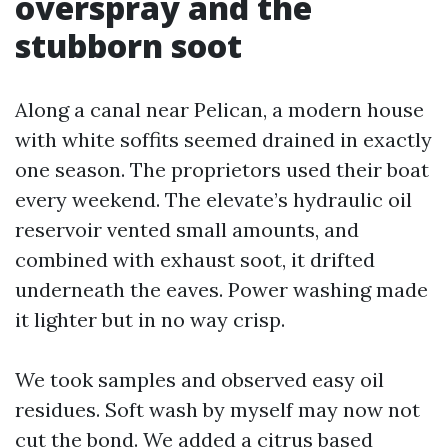
overspray and the
stubborn soot
Along a canal near Pelican, a modern house
with white soffits seemed drained in exactly
one season. The proprietors used their boat
every weekend. The elevate’s hydraulic oil
reservoir vented small amounts, and
combined with exhaust soot, it drifted
underneath the eaves. Power washing made
it lighter but in no way crisp.
We took samples and observed easy oil
residues. Soft wash by myself may now not
cut the bond. We added a citrus based