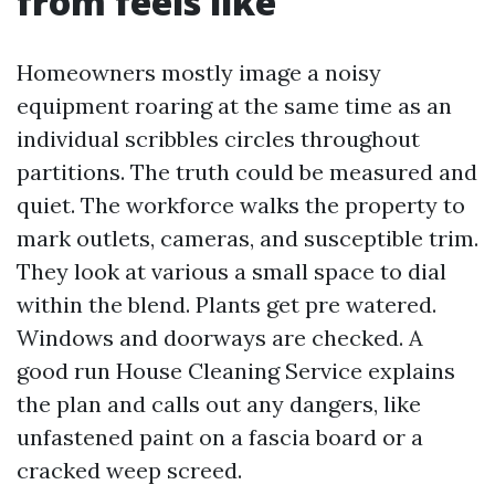
from feels like
Homeowners mostly image a noisy
equipment roaring at the same time as an
individual scribbles circles throughout
partitions. The truth could be measured and
quiet. The workforce walks the property to
mark outlets, cameras, and susceptible trim.
They look at various a small space to dial
within the blend. Plants get pre watered.
Windows and doorways are checked. A
good run House Cleaning Service explains
the plan and calls out any dangers, like
unfastened paint on a fascia board or a
cracked weep screed.