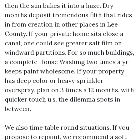
then the sun bakes it into a haze. Dry
months deposit tremendous filth that rides
in from creation in other places in Lee
County. If your private home sits close a
canal, one could see greater salt film on
windward partitions. For so much buildings,
a complete House Washing two times a yr
keeps paint wholesome. If your property
has deep color or heavy sprinkler
overspray, plan on 3 times a 12 months, with
quicker touch u.s. the dilemma spots in
between.
We also time table round situations. If you
propose to repaint, we recommend a soft