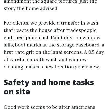
amendment the square pictures, just the
story the home advised.
For clients, we provide a transfer in wash
that resets the house after tradespeople
end their punch list. Paint dust on window
sills, boot marks at the storage baseboard, a
first-rate grit on the lanai screens. A 0.5 day
of careful smooth wash and window
cleaning makes a new location sense new.
Safety and home tasks
on site
Good work seems to be after americans