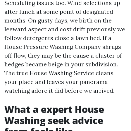
Scheduling issues too. Wind selections up
after lunch at some point of designated
months. On gusty days, we birth on the
leeward aspect and cost drift previously we
follow detergents close a lawn bed. If a
House Pressure Washing Company shrugs
off flow, they may be the cause a cluster of
hedges became beige in your subdivision.
The true House Washing Service cleans
your place and leaves your panorama
watching adore it did before we arrived.
What a expert House
Washing seek advice