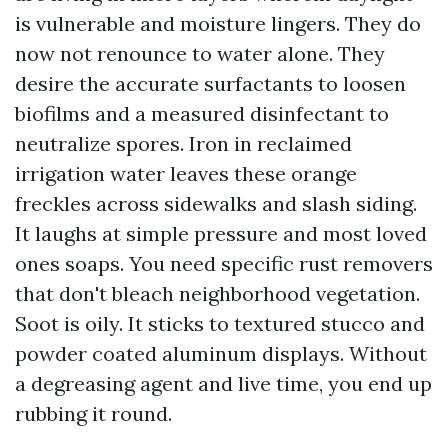
is vulnerable and moisture lingers. They do
now not renounce to water alone. They
desire the accurate surfactants to loosen
biofilms and a measured disinfectant to
neutralize spores. Iron in reclaimed
irrigation water leaves these orange
freckles across sidewalks and slash siding.
It laughs at simple pressure and most loved
ones soaps. You need specific rust removers
that don't bleach neighborhood vegetation.
Soot is oily. It sticks to textured stucco and
powder coated aluminum displays. Without
a degreasing agent and live time, you end up
rubbing it round.