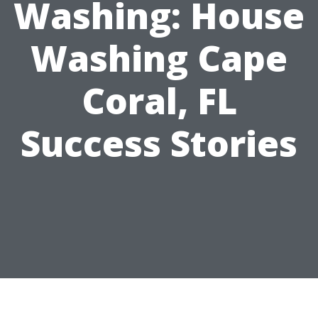
Washing: House
Washing Cape
Coral, FL
Success Stories