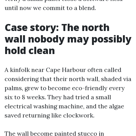
until now we commit to a blend.
Case story: The north
wall nobody may possibly
hold clean
A kinfolk near Cape Harbour often called
considering that their north wall, shaded via
palms, grew to become eco-friendly every
six to 8 weeks. They had tried a small
electrical washing machine, and the algae
saved returning like clockwork.
The wall become painted stucco in