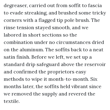
degreaser, carried out from soffit to fascia
to evade streaking, and brushed some tricky
corners with a flagged tip pole brush. The
rinse tension stayed smooth, and we
labored in short sections so the
combination under no circumstances dried
on the aluminum. The soffits back to a neat
satin finish. Before we left, we set up a
standard drip safeguard above the reservoir
and confirmed the proprietors easy
methods to wipe it month-to-month. Six
months later, the soffits held vibrant since
we removed the supply and revered the
textile.