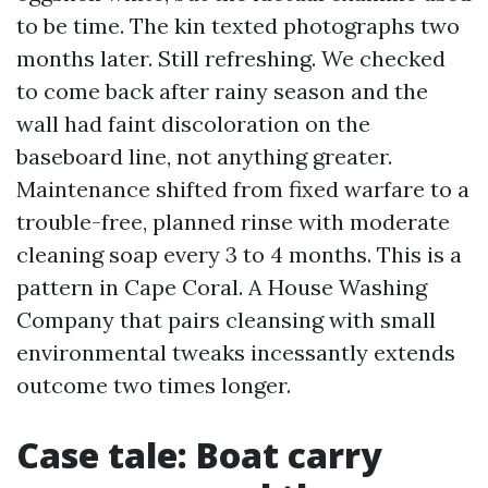
to be time. The kin texted photographs two
months later. Still refreshing. We checked
to come back after rainy season and the
wall had faint discoloration on the
baseboard line, not anything greater.
Maintenance shifted from fixed warfare to a
trouble-free, planned rinse with moderate
cleaning soap every 3 to 4 months. This is a
pattern in Cape Coral. A House Washing
Company that pairs cleansing with small
environmental tweaks incessantly extends
outcome two times longer.
Case tale: Boat carry