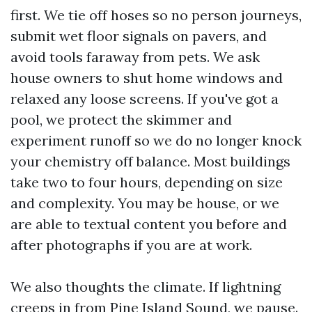
first. We tie off hoses so no person journeys,
submit wet floor signals on pavers, and
avoid tools faraway from pets. We ask
house owners to shut home windows and
relaxed any loose screens. If you've got a
pool, we protect the skimmer and
experiment runoff so we do no longer knock
your chemistry off balance. Most buildings
take two to four hours, depending on size
and complexity. You may be house, or we
are able to textual content you before and
after photographs if you are at work.
We also thoughts the climate. If lightning
creeps in from Pine Island Sound, we pause.