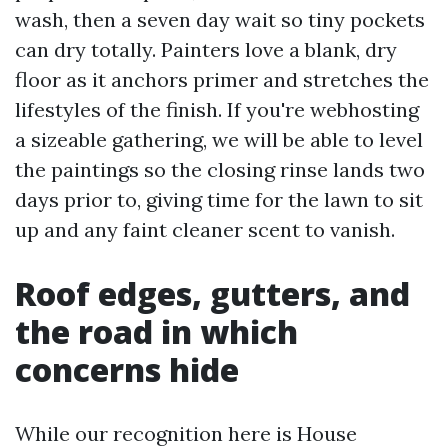
wash, then a seven day wait so tiny pockets
can dry totally. Painters love a blank, dry
floor as it anchors primer and stretches the
lifestyles of the finish. If you're webhosting
a sizeable gathering, we will be able to level
the paintings so the closing rinse lands two
days prior to, giving time for the lawn to sit
up and any faint cleaner scent to vanish.
Roof edges, gutters, and
the road in which
concerns hide
While our recognition here is House