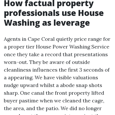
How factual property
professionals use House
Washing as leverage
Agents in Cape Coral quietly price range for
a proper tier House Power Washing Service
once they take a record that presentations
worn-out. They be aware of outside
cleanliness influences the first 3 seconds of
a appearing. We have visible valuations
nudge upward whilst a abode snap shots
sharp. One canal the front property lifted
buyer pastime when we cleaned the cage,
the area, and the patio. We did no longer