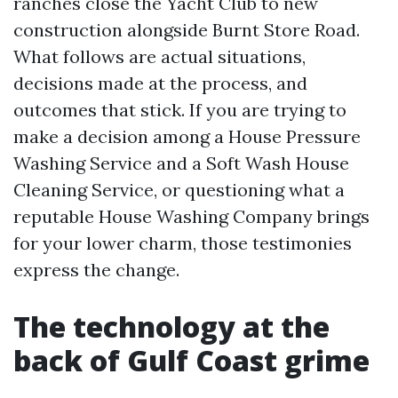
ranches close the Yacht Club to new
construction alongside Burnt Store Road.
What follows are actual situations,
decisions made at the process, and
outcomes that stick. If you are trying to
make a decision among a House Pressure
Washing Service and a Soft Wash House
Cleaning Service, or questioning what a
reputable House Washing Company brings
for your lower charm, those testimonies
express the change.
The technology at the
back of Gulf Coast grime