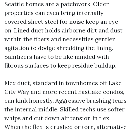
Seattle homes are a patchwork. Older
properties can even bring internally
covered sheet steel for noise keep an eye
on. Lined duct holds airborne dirt and dust
within the fibers and necessities gentler
agitation to dodge shredding the lining.
Sanitizers have to be like minded with
fibrous surfaces to keep residue buildup.
Flex duct, standard in townhomes off Lake
City Way and more recent Eastlake condos,
can kink honestly. Aggressive brushing tears
the internal middle. Skilled techs use softer
whips and cut down air tension in flex.
When the flex is crushed or torn, alternative