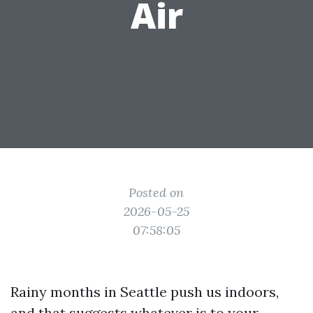
Air
Posted on
2026-05-25
07:58:05
Rainy months in Seattle push us indoors,
and that suggests whatever is to your