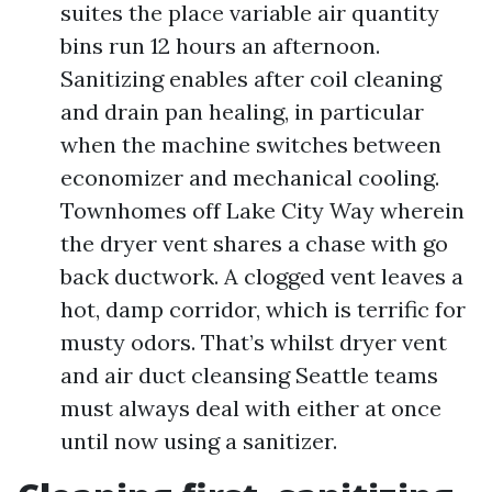
suites the place variable air quantity
bins run 12 hours an afternoon.
Sanitizing enables after coil cleaning
and drain pan healing, in particular
when the machine switches between
economizer and mechanical cooling.
Townhomes off Lake City Way wherein
the dryer vent shares a chase with go
back ductwork. A clogged vent leaves a
hot, damp corridor, which is terrific for
musty odors. That’s whilst dryer vent
and air duct cleansing Seattle teams
must always deal with either at once
until now using a sanitizer.