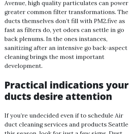
Avenue, high quality particulates can power
greater common filter transformations. The
ducts themselves don’t fill with PM2.five as
fast as filters do, yet odors can settle in go
back plenums. In the ones instances,
sanitizing after an intensive go back-aspect
cleaning brings the most important
development.
Practical indications your
ducts desire attention
If you’re undecided even if to schedule Air
duct cleaning services and products Seattle
this season, look for just a few signs. Dust