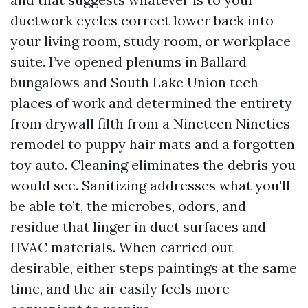
ductwork cycles correct lower back into
your living room, study room, or workplace
suite. I’ve opened plenums in Ballard
bungalows and South Lake Union tech
places of work and determined the entirety
from drywall filth from a Nineteen Nineties
remodel to puppy hair mats and a forgotten
toy auto. Cleaning eliminates the debris you
would see. Sanitizing addresses what you'll
be able to’t, the microbes, odors, and
residue that linger in duct surfaces and
HVAC materials. When carried out
desirable, either steps paintings at the same
time, and the air easily feels more