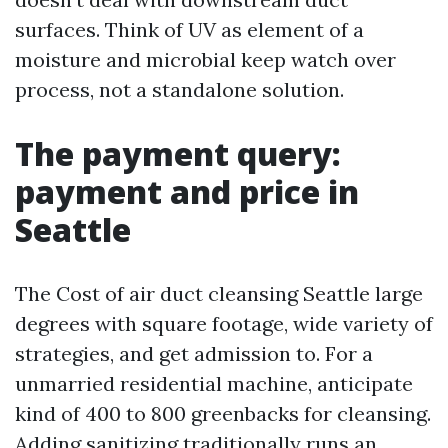
surfaces. Think of UV as element of a
moisture and microbial keep watch over
process, not a standalone solution.
The payment query:
payment and price in
Seattle
The Cost of air duct cleansing Seattle large
degrees with square footage, wide variety of
strategies, and get admission to. For a
unmarried residential machine, anticipate
kind of 400 to 800 greenbacks for cleansing.
Adding sanitizing traditionally runs an