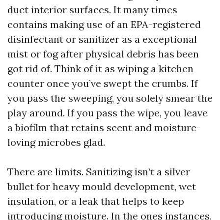
duct interior surfaces. It many times
contains making use of an EPA-registered
disinfectant or sanitizer as a exceptional
mist or fog after physical debris has been
got rid of. Think of it as wiping a kitchen
counter once you’ve swept the crumbs. If
you pass the sweeping, you solely smear the
play around. If you pass the wipe, you leave
a biofilm that retains scent and moisture-
loving microbes glad.
There are limits. Sanitizing isn’t a silver
bullet for heavy mould development, wet
insulation, or a leak that helps to keep
introducing moisture. In the ones instances,