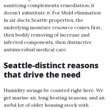
sanitizing complements remediation, it
doesn’t substitute it. For Mold elimination
in air ducts Seattle properties, the
underlying moisture resource comes first,
then bodily removing of increase and
infected components, then distinctive
antimicrobial medical care.
Seattle-distinct reasons
that drive the need
Humidity swings be counted right here. We
get marine air, long heating seasons, and an
awful lot of older housing stock with