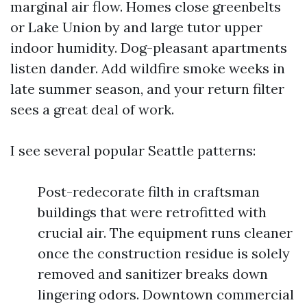
marginal air flow. Homes close greenbelts
or Lake Union by and large tutor upper
indoor humidity. Dog-pleasant apartments
listen dander. Add wildfire smoke weeks in
late summer season, and your return filter
sees a great deal of work.
I see several popular Seattle patterns:
Post-redecorate filth in craftsman
buildings that were retrofitted with
crucial air. The equipment runs cleaner
once the construction residue is solely
removed and sanitizer breaks down
lingering odors. Downtown commercial