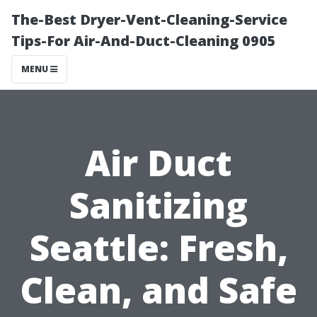
The-Best Dryer-Vent-Cleaning-Service
Tips-For Air-And-Duct-Cleaning 0905
MENU
Air Duct
Sanitizing
Seattle: Fresh,
Clean, and Safe