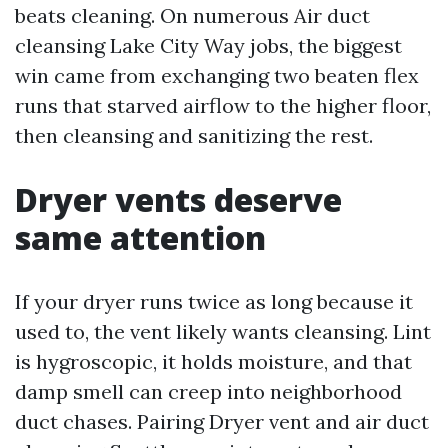
beats cleaning. On numerous Air duct
cleansing Lake City Way jobs, the biggest
win came from exchanging two beaten flex
runs that starved airflow to the higher floor,
then cleansing and sanitizing the rest.
Dryer vents deserve
same attention
If your dryer runs twice as long because it
used to, the vent likely wants cleansing. Lint
is hygroscopic, it holds moisture, and that
damp smell can creep into neighborhood
duct chases. Pairing Dryer vent and air duct