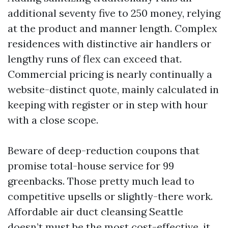
additional seventy five to 250 money, relying
at the product and manner length. Complex
residences with distinctive air handlers or
lengthy runs of flex can exceed that.
Commercial pricing is nearly continually a
website-distinct quote, mainly calculated in
keeping with register or in step with hour
with a close scope.
Beware of deep-reduction coupons that
promise total-house service for 99
greenbacks. Those pretty much lead to
competitive upsells or slightly-there work.
Affordable air duct cleansing Seattle
doesn’t must be the most cost-effective, it