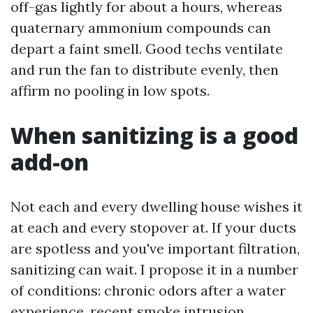
off-gas lightly for about a hours, whereas
quaternary ammonium compounds can
depart a faint smell. Good techs ventilate
and run the fan to distribute evenly, then
affirm no pooling in low spots.
When sanitizing is a good
add-on
Not each and every dwelling house wishes it
at each and every stopover at. If your ducts
are spotless and you've important filtration,
sanitizing can wait. I propose it in a number
of conditions: chronic odors after a water
experience, recent smoke intrusion,