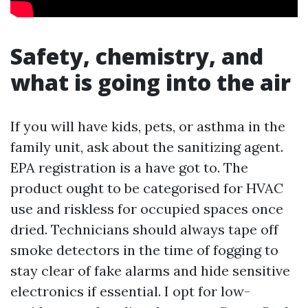
Safety, chemistry, and
what is going into the air
If you will have kids, pets, or asthma in the
family unit, ask about the sanitizing agent.
EPA registration is a have got to. The
product ought to be categorised for HVAC
use and riskless for occupied spaces once
dried. Technicians should always tape off
smoke detectors in the time of fogging to
stay clear of fake alarms and hide sensitive
electronics if essential. I opt for low-