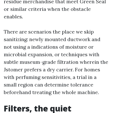
residue merchandise that meet Green Seal
or similar criteria when the obstacle
enables.
There are scenarios the place we skip
sanitizing: newly mounted ductwork and
not using a indications of moisture or
microbial expansion, or techniques with
subtle museum-grade filtration wherein the
Jstomer prefers a dry carrier. For homes
with perfuming sensitivities, a trial in a
small region can determine tolerance
beforehand treating the whole machine.
Filters, the quiet