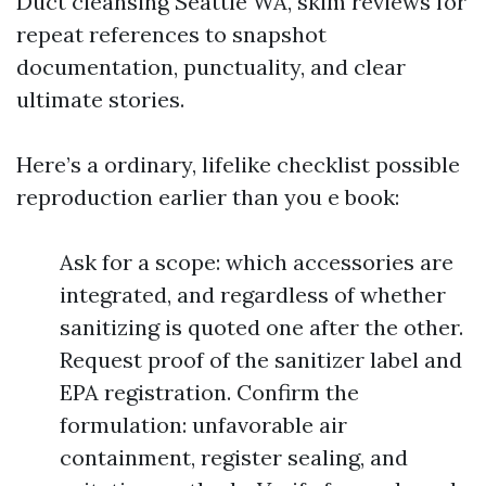
Duct cleansing Seattle WA, skim reviews for
repeat references to snapshot
documentation, punctuality, and clear
ultimate stories.
Here’s a ordinary, lifelike checklist possible
reproduction earlier than you e book:
Ask for a scope: which accessories are
integrated, and regardless of whether
sanitizing is quoted one after the other.
Request proof of the sanitizer label and
EPA registration. Confirm the
formulation: unfavorable air
containment, register sealing, and