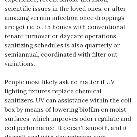
scientific issues in the loved ones, or after
amazing vermin infection once droppings
are got rid of. In homes with conventional
tenant turnover or daycare operations,
sanitizing schedules is also quarterly or
semiannual, coordinated with filter out
variations.
People most likely ask no matter if UV
lighting fixtures replace chemical
sanitizers. UV can assistance within the coil
box by means of lowering biofilm on moist
surfaces, which improves odor regulate and
coil performance. It doesn’t smooth, and it
doesn’t deal with downstream duct