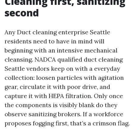
Cleaning first, sanitizing
second
Any Duct cleaning enterprise Seattle
residents need to have in mind will
beginning with an intensive mechanical
cleansing. NADCA qualified duct cleaning
Seattle vendors keep on with a everyday
collection: loosen particles with agitation
gear, circulate it with poor drive, and
capture it with HEPA filtration. Only once
the components is visibly blank do they
observe sanitizing brokers. If a workforce
proposes fogging first, that’s a crimson flag.