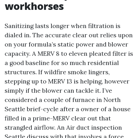
workhorses
Sanitizing lasts longer when filtration is
dialed in. The accurate clear out relies upon
on your formula’s static power and blower
capacity. A MERV 8 to eleven pleated filter is
a good baseline for so much residential
structures. If wildfire smoke lingers,
stepping up to MERV 13 is helping, however
simply if the blower can tackle it. I’ve
considered a couple of furnace in North
Seattle brief-cycle after a owner of a house
filled in a prime-MERV clear out that
strangled airflow. An Air duct inspection
Seattle discuss with that involves a force