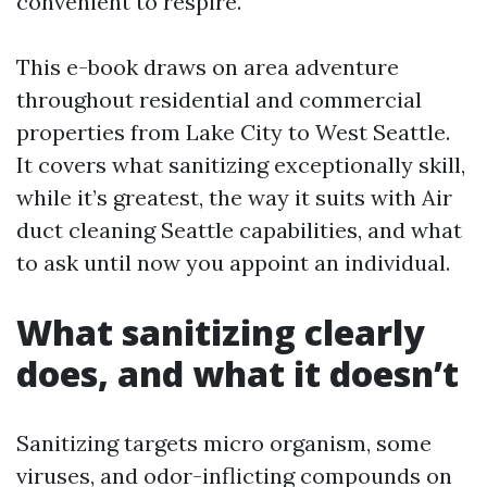
convenient to respire.
This e-book draws on area adventure
throughout residential and commercial
properties from Lake City to West Seattle.
It covers what sanitizing exceptionally skill,
while it’s greatest, the way it suits with Air
duct cleaning Seattle capabilities, and what
to ask until now you appoint an individual.
What sanitizing clearly
does, and what it doesn’t
Sanitizing targets micro organism, some
viruses, and odor-inflicting compounds on