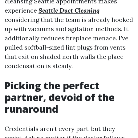
cleansing Seattle appointments makes
experience
Seattle Duct Cleaning
considering that the team is already hooked
up with vacuums and agitation methods. It
additionally reduces fireplace menace. I’ve
pulled softball-sized lint plugs from vents
that exit on shaded north walls the place
condensation is steady.
Picking the perfect
partner, devoid of the
runaround
Credentials aren’t every part, but they
assist. Ask no matter if the dealer follows