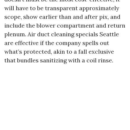
will have to be transparent approximately
scope, show earlier than and after pix, and
include the blower compartment and return
plenum. Air duct cleaning specials Seattle
are effective if the company spells out
what’s protected, akin to a fall exclusive
that bundles sanitizing with a coil rinse.