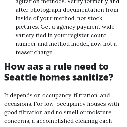
agitation methods. Verify formerly and
after photograph documentation from
inside of your method, not stock
pictures. Get a agency payment wide
variety tied in your register count
number and method model, now not a
teaser charge.
How aas a rule need to
Seattle homes sanitize?
It depends on occupancy, filtration, and
occasions. For low-occupancy houses with
good filtration and no smell or moisture
concerns, a accomplished cleaning each