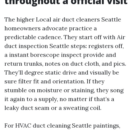
throughout a official visit
The higher Local air duct cleaners Seattle
homeowners advocate practice a
predictable cadence. They start off with Air
duct inspection Seattle steps: registers off,
a instant borescope inspect provide and
return trunks, notes on duct cloth, and pics.
They’ll degree static drive and visually be
sure filter fit and orientation. If they
stumble on moisture or staining, they song
it again to a supply, no matter if that’s a
leaky duct seam or a sweating coil.
For HVAC duct cleaning Seattle paintings,