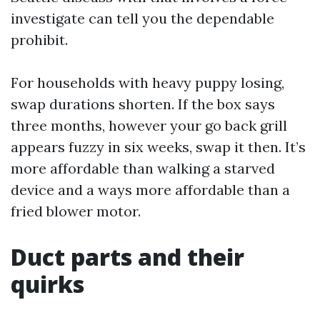
investigate can tell you the dependable
prohibit.
For households with heavy puppy losing,
swap durations shorten. If the box says
three months, however your go back grill
appears fuzzy in six weeks, swap it then. It’s
more affordable than walking a starved
device and a ways more affordable than a
fried blower motor.
Duct parts and their
quirks