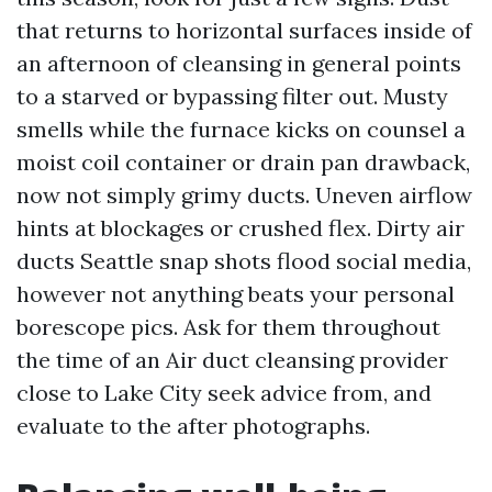
that returns to horizontal surfaces inside of
an afternoon of cleansing in general points
to a starved or bypassing filter out. Musty
smells while the furnace kicks on counsel a
moist coil container or drain pan drawback,
now not simply grimy ducts. Uneven airflow
hints at blockages or crushed flex. Dirty air
ducts Seattle snap shots flood social media,
however not anything beats your personal
borescope pics. Ask for them throughout
the time of an Air duct cleansing provider
close to Lake City seek advice from, and
evaluate to the after photographs.