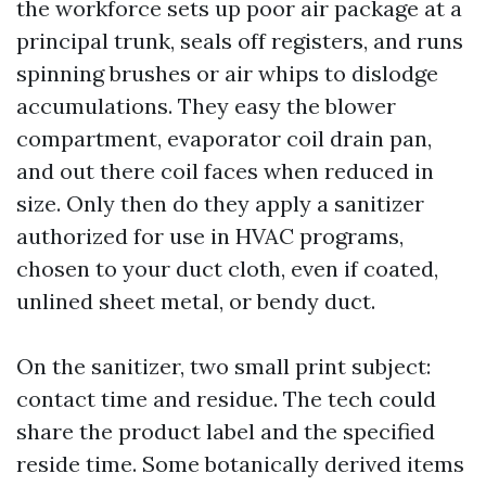
the workforce sets up poor air package at a
principal trunk, seals off registers, and runs
spinning brushes or air whips to dislodge
accumulations. They easy the blower
compartment, evaporator coil drain pan,
and out there coil faces when reduced in
size. Only then do they apply a sanitizer
authorized for use in HVAC programs,
chosen to your duct cloth, even if coated,
unlined sheet metal, or bendy duct.
On the sanitizer, two small print subject:
contact time and residue. The tech could
share the product label and the specified
reside time. Some botanically derived items