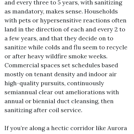
and every three to 5 years, with sanitizing
as mandatory, makes sense. Households
with pets or hypersensitive reactions often
land in the direction of each and every 2 to
a few years, and that they decide on to
sanitize while colds and flu seem to recycle
or after heavy wildfire smoke weeks.
Commercial spaces set schedules based
mostly on tenant density and indoor air
high-quality pursuits, continuously
semiannual clear out ameliorations with
annual or biennial duct cleansing, then
sanitizing after coil service.
If you’re along a hectic corridor like Aurora