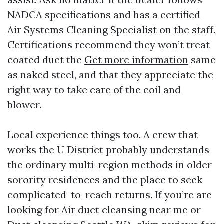
NADCA specifications and has a certified
Air Systems Cleaning Specialist on the staff.
Certifications recommend they won’t treat
coated duct the
Get more information
same
as naked steel, and that they appreciate the
right way to take care of the coil and
blower.
Local experience things too. A crew that
works the U District probably understands
the ordinary multi-region methods in older
sorority residences and the place to seek
complicated-to-reach returns. If you’re are
looking for Air duct cleansing near me or