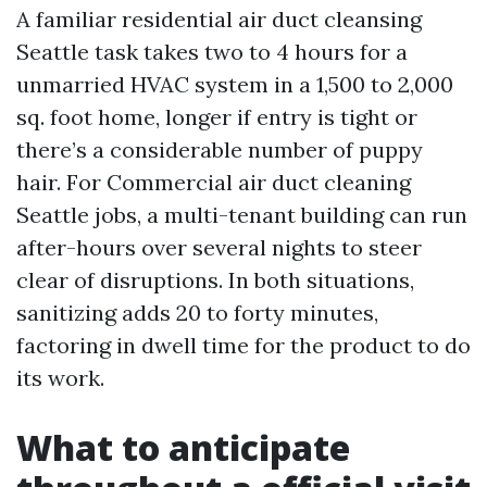
A familiar residential air duct cleansing
Seattle task takes two to 4 hours for a
unmarried HVAC system in a 1,500 to 2,000
sq. foot home, longer if entry is tight or
there’s a considerable number of puppy
hair. For Commercial air duct cleaning
Seattle jobs, a multi-tenant building can run
after-hours over several nights to steer
clear of disruptions. In both situations,
sanitizing adds 20 to forty minutes,
factoring in dwell time for the product to do
its work.
What to anticipate