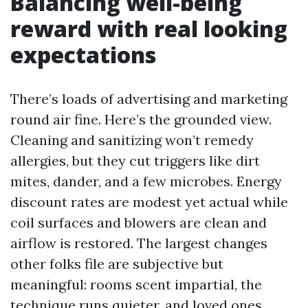
Balancing well-being
reward with real looking
expectations
There’s loads of advertising and marketing
round air fine. Here’s the grounded view.
Cleaning and sanitizing won’t remedy
allergies, but they cut triggers like dirt
mites, dander, and a few microbes. Energy
discount rates are modest yet actual while
coil surfaces and blowers are clean and
airflow is restored. The largest changes
other folks file are subjective but
meaningful: rooms scent impartial, the
technique runs quieter, and loved ones