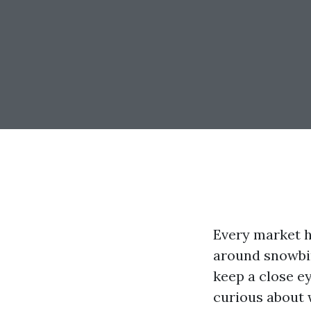
Every market h
around snowbir
keep a close ey
curious about 