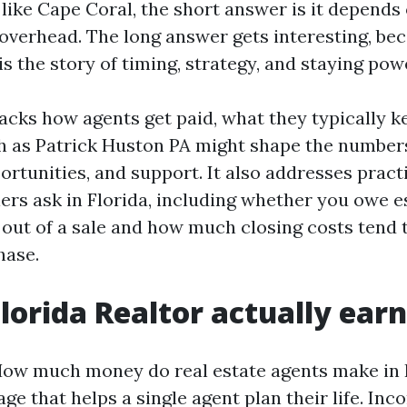
 like Cape Coral, the short answer is it depends
 overhead. The long answer gets interesting, bec
s the story of timing, strategy, and staying pow
acks how agents get paid, what they typically k
h as Patrick Huston PA might shape the number
portunities, and support. It also addresses pract
lers ask in Florida, including whether you owe e
l out of a sale and how much closing costs tend 
hase.
lorida Realtor actually earn
ow much money do real estate agents make in F
age that helps a single agent plan their life. In