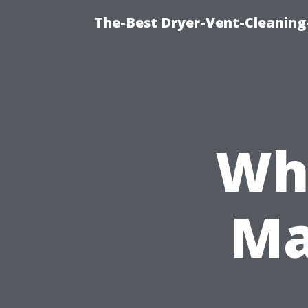
The-Best Dryer-Vent-Cleaning-
Wha
Ma