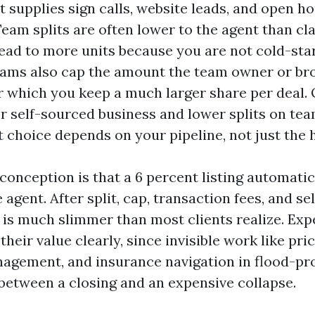
 supplies sign calls, website leads, and open ho
Team splits are often lower to the agent than cl
 lead to more units because you are not cold-sta
eams also cap the amount the team owner or br
er which you keep a much larger share per deal.
for self-sourced business and lower splits on t
t choice depends on your pipeline, not just the h
nception is that a 6 percent listing automatic
e agent. After split, cap, transaction fees, and 
t is much slimmer than most clients realize. Ex
their value clearly, since invisible work like pric
agement, and insurance navigation in flood-pro
 between a closing and an expensive collapse.