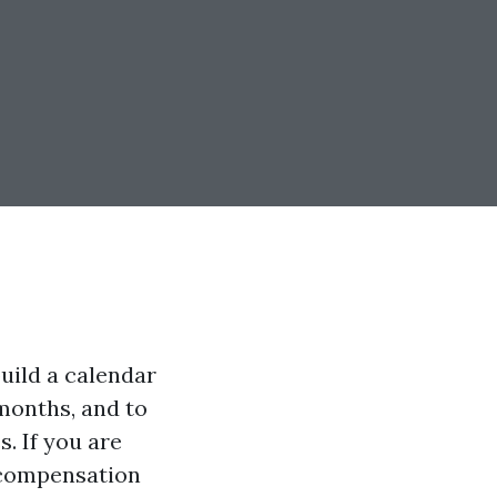
uild a calendar
months, and to
. If you are
 compensation