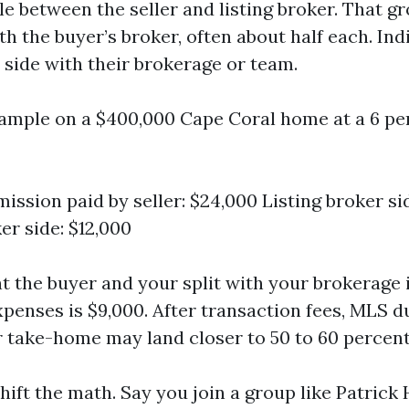
le between the seller and listing broker. That gr
h the buyer’s broker, often about half each. Ind
r side with their brokerage or team.
xample on a $400,000 Cape Coral home at a 6 pe
ission paid by seller: $24,000 Listing broker si
er side: $12,000
t the buyer and your split with your brokerage i
xpenses is $9,000. After transaction fees, MLS d
r take-home may land closer to 50 to 60 percent 
ift the math. Say you join a group like Patrick 