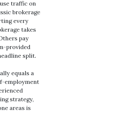
use traffic on
assic brokerage
rting every
okerage takes
 Others pay
eam-provided
eadline split.
ally equals a
self-employment
perienced
ing strategy,
ne areas is