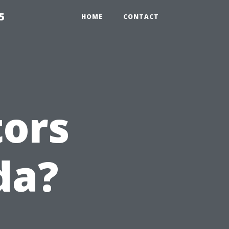
5
HOME
CONTACT
tors
da?