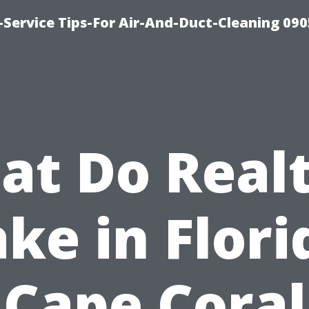
Service Tips-For Air-And-Duct-Cleaning 090
t Do Real
ke in Flori
Cape Coral