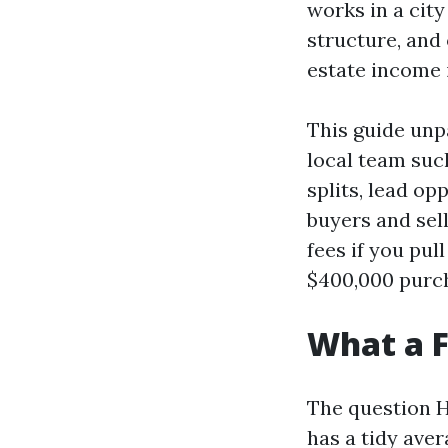
works in a city
structure, and
estate income i
This guide unp
local team suc
splits, lead op
buyers and sel
fees if you pul
$400,000 purc
What a F
The question H
has a tidy aver