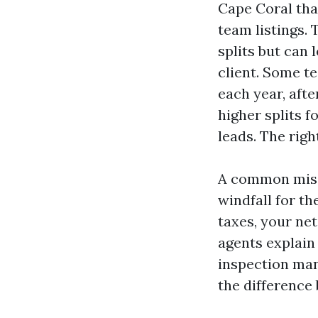
Cape Coral that
team listings. 
splits but can
client. Some t
each year, aft
higher splits 
leads. The righ
A common misco
windfall for th
taxes, your ne
agents explain 
inspection man
the difference