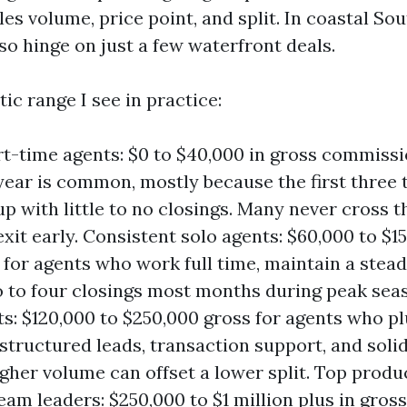
les volume, price point, and split. In coastal So
so hinge on just a few waterfront deals.
tic range I see in practice:
t-time agents: $0 to $40,000 in gross commiss
t year is common, mostly because the first three
p with little to no closings. Many never cross 
xit early. Consistent solo agents: $60,000 to $1
 for agents who work full time, maintain a stead
 to four closings most months during peak sea
s: $120,000 to $250,000 gross for agents who pl
structured leads, transaction support, and soli
igher volume can offset a lower split. Top prod
eam leaders: $250,000 to $1 million plus in gro