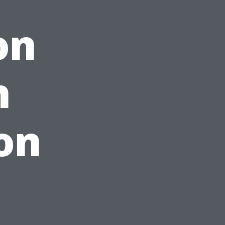
on
h
on