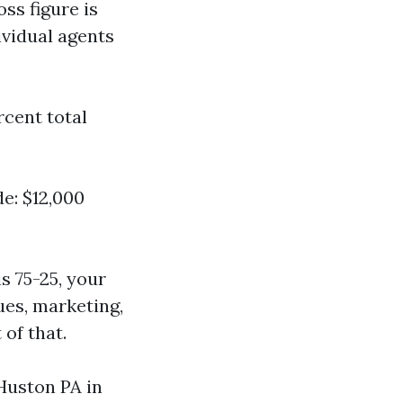
oss figure is
ividual agents
rcent total
de: $12,000
s 75-25, your
ues, marketing,
of that.
Huston PA in