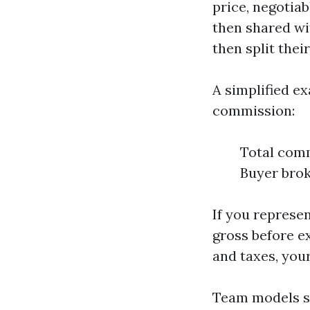
price, negotiab
then shared wit
then split thei
A simplified e
commission:
Total comm
Buyer brok
If you represen
gross before e
and taxes, you
Team models sh