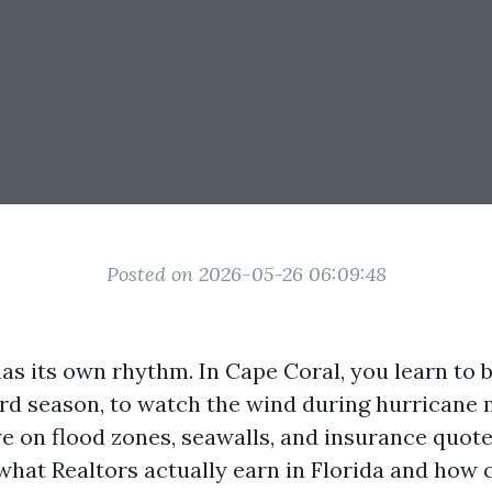
Posted on 2026-05-26 06:09:48
as its own rhythm. In Cape Coral, you learn to b
d season, to watch the wind during hurricane 
e on flood zones, seawalls, and insurance quotes
what Realtors actually earn in Florida and how