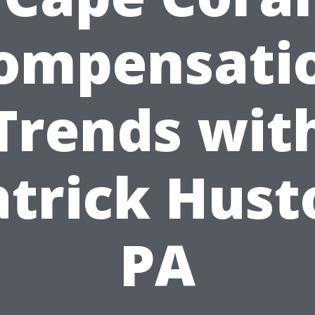
ompensati
Trends wit
atrick Hust
PA