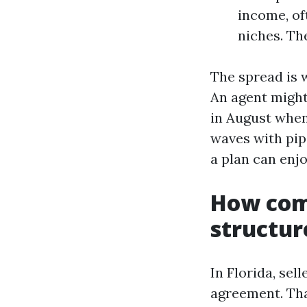
income, of
niches. Th
The spread is 
An agent might
in August when
waves with pip
a plan can enj
How comm
structur
In Florida, sel
agreement. Tha