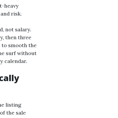
nt-heavy
and risk.
, not salary.
y, then three
n to smooth the
he surf without
y calendar.
cally
e listing
of the sale