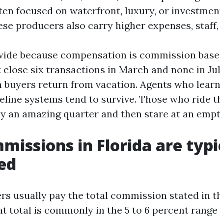
ten focused on waterfront, luxury, or investme
ese producers also carry higher expenses, staff, 
wide because compensation is commission based
 close six transactions in March and none in Jul
 buyers return from vacation. Agents who lear
eline systems tend to survive. Those who ride t
oy an amazing quarter and then stare at an empt
issions in Florida are typi
ed
lers usually pay the total commission stated in th
t total is commonly in the 5 to 6 percent range 