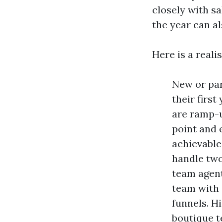
closely with sa
the year can al
Here is a realis
New or par
their firs
are ramp-u
point and e
achievable
handle two
team agent
team with 
funnels. H
boutique t