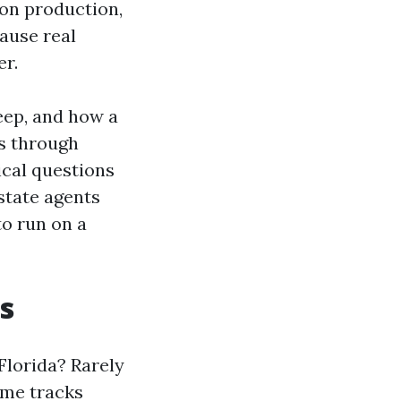
 on production,
ause real
er.
eep, and how a
s through
ical questions
state agents
to run on a
s
lorida? Rarely
come tracks