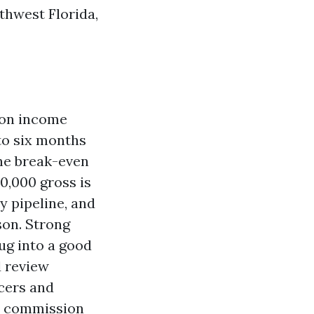
uthwest Florida,
ion income
 to six months
the break-even
50,000 gross is
y pipeline, and
son. Strong
ug into a good
d review
ucers and
ss commission