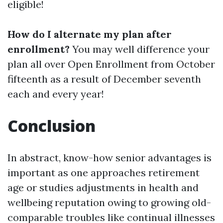
eligible!
How do I alternate my plan after
enrollment?
You may well difference your
plan all over Open Enrollment from October
fifteenth as a result of December seventh
each and every year!
Conclusion
In abstract, know-how senior advantages is
important as one approaches retirement
age or studies adjustments in health and
wellbeing reputation owing to growing old-
comparable troubles like continual illnesses