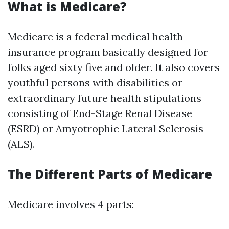
What is Medicare?
Medicare is a federal medical health
insurance program basically designed for
folks aged sixty five and older. It also covers
youthful persons with disabilities or
extraordinary future health stipulations
consisting of End-Stage Renal Disease
(ESRD) or Amyotrophic Lateral Sclerosis
(ALS).
The Different Parts of Medicare
Medicare involves 4 parts: