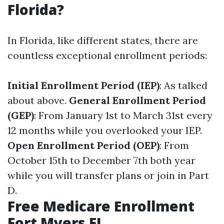
Florida?
In Florida, like different states, there are
countless exceptional enrollment periods:
Initial Enrollment Period (IEP)
: As talked
about above.
General Enrollment Period
(GEP)
: From January 1st to March 31st every
12 months while you overlooked your IEP.
Open Enrollment Period (OEP)
: From
October 15th to December 7th both year
while you will transfer plans or join in Part
D.
Free Medicare Enrollment
Fort Myers FL