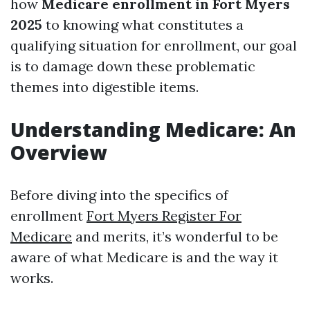
how
Medicare enrollment in Fort Myers
2025
to knowing what constitutes a
qualifying situation for enrollment, our goal
is to damage down these problematic
themes into digestible items.
Understanding Medicare: An
Overview
Before diving into the specifics of
enrollment
Fort Myers Register For
Medicare
and merits, it’s wonderful to be
aware of what Medicare is and the way it
works.