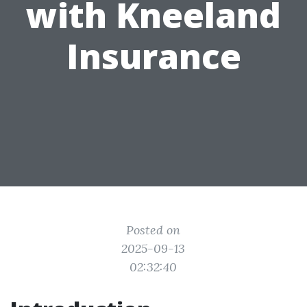
with Kneeland
Insurance
Posted on
2025-09-13
02:32:40