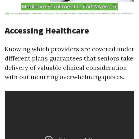
Accessing Healthcare
Knowing which providers are covered under
different plans guarantees that seniors take
delivery of valuable clinical consideration
with out incurring overwhelming quotes.