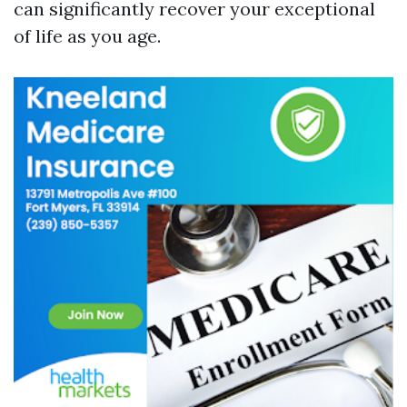
can significantly recover your exceptional
of life as you age.