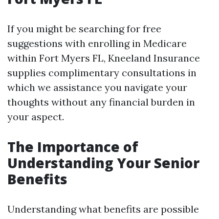
If you might be searching for free
suggestions with enrolling in Medicare
within Fort Myers FL, Kneeland Insurance
supplies complimentary consultations in
which we assistance you navigate your
thoughts without any financial burden in
your aspect.
The Importance of
Understanding Your Senior
Benefits
Understanding what benefits are possible