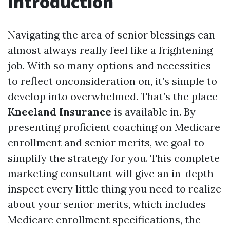
Introduction
Navigating the area of senior blessings can
almost always really feel like a frightening
job. With so many options and necessities
to reflect onconsideration on, it’s simple to
develop into overwhelmed. That’s the place
Kneeland Insurance
is available in. By
presenting proficient coaching on Medicare
enrollment and senior merits, we goal to
simplify the strategy for you. This complete
marketing consultant will give an in-depth
inspect every little thing you need to realize
about your senior merits, which includes
Medicare enrollment specifications, the