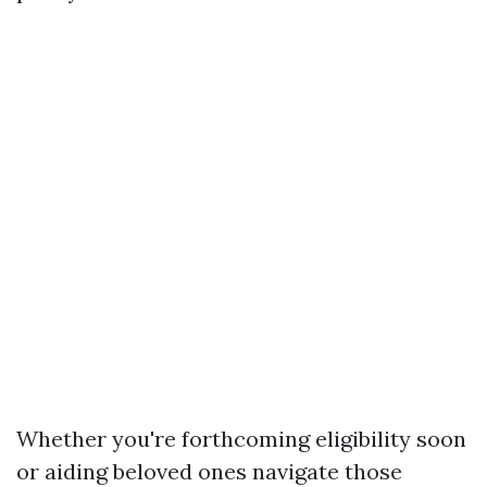
Whether you're forthcoming eligibility soon
or aiding beloved ones navigate those