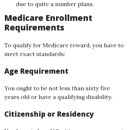
due to quite a number plans.
Medicare Enrollment
Requirements
To qualify for Medicare reward, you have to
meet exact standards:
Age Requirement
You ought to be not less than sixty five
years old or have a qualifying disability.
Citizenship or Residency