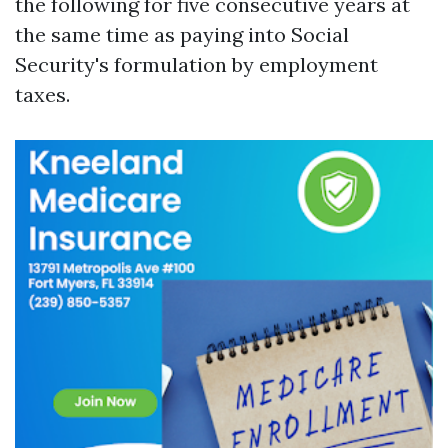
the following for five consecutive years at
the same time as paying into Social
Security's formulation by employment
taxes.