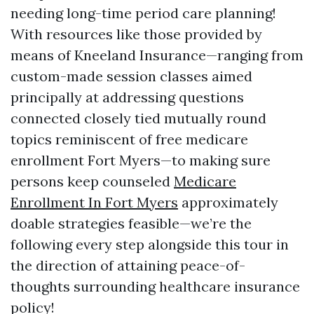
needing long-time period care planning!
With resources like those provided by
means of Kneeland Insurance—ranging from
custom-made session classes aimed
principally at addressing questions
connected closely tied mutually round
topics reminiscent of free medicare
enrollment Fort Myers—to making sure
persons keep counseled
Medicare
Enrollment In Fort Myers
approximately
doable strategies feasible—we’re the
following every step alongside this tour in
the direction of attaining peace-of-
thoughts surrounding healthcare insurance
policy!