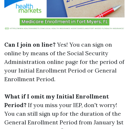
Can I join on line?
Yes! You can sign on
online by means of the Social Security
Administration online page for the period of
your Initial Enrollment Period or General
Enrollment Period.
What if I omit my Initial Enrollment
Period?
If you miss your IEP, don't worry!
You can still sign up for the duration of the
General Enrollment Period from January 1st