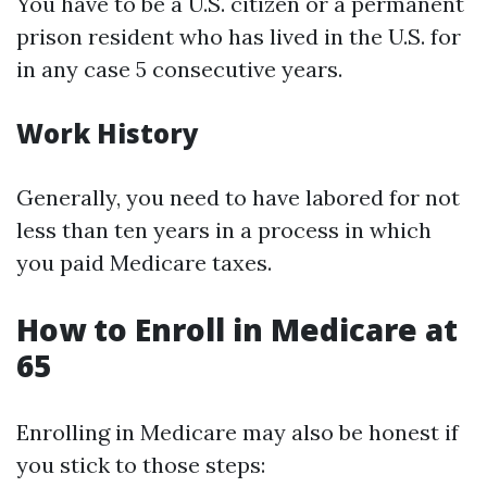
You have to be a U.S. citizen or a permanent
prison resident who has lived in the U.S. for
in any case 5 consecutive years.
Work History
Generally, you need to have labored for not
less than ten years in a process in which
you paid Medicare taxes.
How to Enroll in Medicare at
65
Enrolling in Medicare may also be honest if
you stick to those steps: