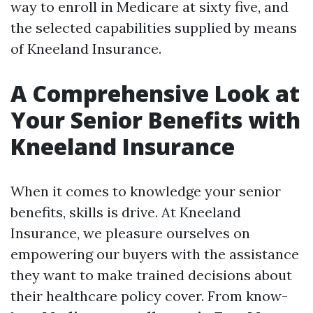
way to enroll in Medicare at sixty five, and
the selected capabilities supplied by means
of Kneeland Insurance.
A Comprehensive Look at
Your Senior Benefits with
Kneeland Insurance
When it comes to knowledge your senior
benefits, skills is drive. At Kneeland
Insurance, we pleasure ourselves on
empowering our buyers with the assistance
they want to make trained decisions about
their healthcare policy cover. From know-