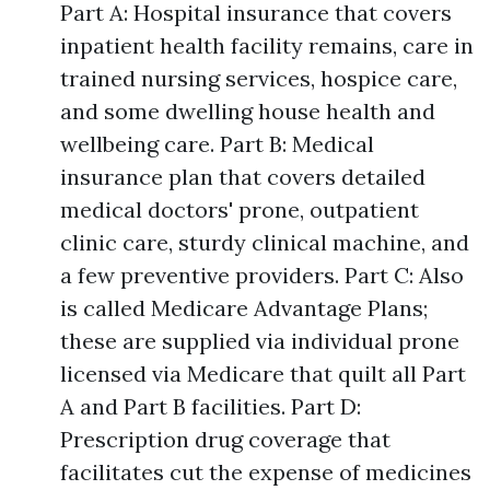
Part A: Hospital insurance that covers
inpatient health facility remains, care in
trained nursing services, hospice care,
and some dwelling house health and
wellbeing care. Part B: Medical
insurance plan that covers detailed
medical doctors' prone, outpatient
clinic care, sturdy clinical machine, and
a few preventive providers. Part C: Also
is called Medicare Advantage Plans;
these are supplied via individual prone
licensed via Medicare that quilt all Part
A and Part B facilities. Part D:
Prescription drug coverage that
facilitates cut the expense of medicines