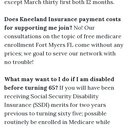
except March thirty first both 12 months.
Does Kneeland Insurance payment costs
for supporting me join?
No! Our
consultations on the topic of free medicare
enrollment Fort Myers FL come without any
prices; we goal to serve our network with
no trouble!
What may want to I do if I am disabled
before turning 65?
If you will have been
receiving Social Security Disability
Insurance (SSDI) merits for two years
previous to turning sixty five; possible
routinely be enrolled in Medicare while