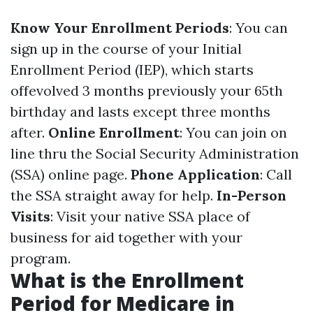
Know Your Enrollment Periods
: You can
sign up in the course of your Initial
Enrollment Period (IEP), which starts
offevolved 3 months previously your 65th
birthday and lasts except three months
after.
Online Enrollment
: You can join on
line thru the Social Security Administration
(SSA) online page.
Phone Application
: Call
the SSA straight away for help.
In-Person
Visits
: Visit your native SSA place of
business for aid together with your
program.
What is the Enrollment
Period for Medicare in