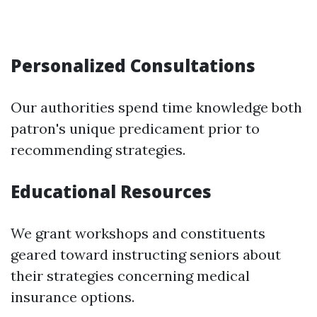
Personalized Consultations
Our authorities spend time knowledge both
patron's unique predicament prior to
recommending strategies.
Educational Resources
We grant workshops and constituents
geared toward instructing seniors about
their strategies concerning medical
insurance options.