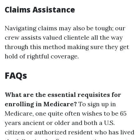
Claims Assistance
Navigating claims may also be tough; our
crew assists valued clientele all the way
through this method making sure they get
hold of rightful coverage.
FAQs
What are the essential requisites for
enrolling in Medicare?
To sign up in
Medicare, one quite often wishes to be 65
years ancient or older and both a U.S.
citizen or authorized resident who has lived