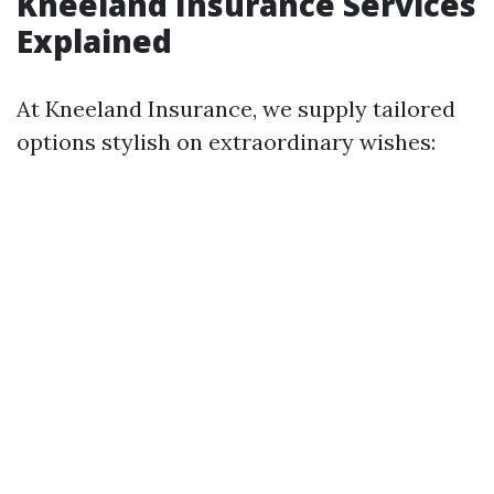
Kneeland Insurance Services
Explained
At Kneeland Insurance, we supply tailored
options stylish on extraordinary wishes: