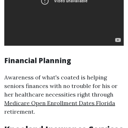
Financial Planning
Awareness of what's coated is helping
seniors finances with no trouble for his or
her healthcare necessities right through
Medicare Open Enrollment Dates Florida
retirement.