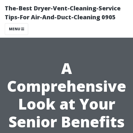
The-Best Dryer-Vent-Cleaning-Service
Tips-For Air-And-Duct-Cleaning 0905
MENU
A
Comprehensive
Look at Your
Senior Benefits