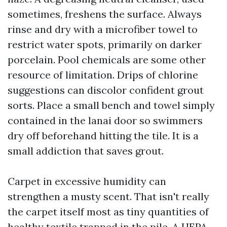
sometimes, freshens the surface. Always
rinse and dry with a microfiber towel to
restrict water spots, primarily on darker
porcelain. Pool chemicals are some other
resource of limitation. Drips of chlorine
suggestions can discolor confident grout
sorts. Place a small bench and towel simply
contained in the lanai door so swimmers
dry off beforehand hitting the tile. It is a
small addiction that saves grout.
Carpet in excessive humidity can
strengthen a musty scent. That isn't really
the carpet itself most as tiny quantities of
healthy textile trapped in the pile. A HEPA-