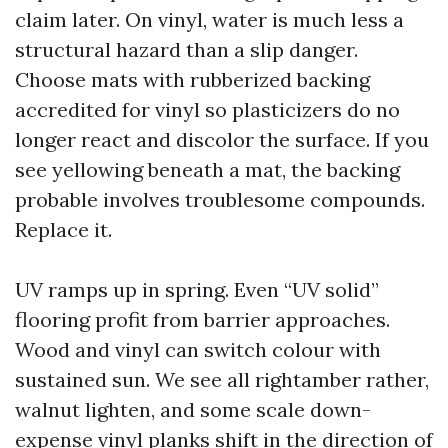
claim later. On vinyl, water is much less a
structural hazard than a slip danger.
Choose mats with rubberized backing
accredited for vinyl so plasticizers do no
longer react and discolor the surface. If you
see yellowing beneath a mat, the backing
probable involves troublesome compounds.
Replace it.
UV ramps up in spring. Even “UV solid”
flooring profit from barrier approaches.
Wood and vinyl can switch colour with
sustained sun. We see all rightamber rather,
walnut lighten, and some scale down-
expense vinyl planks shift in the direction of