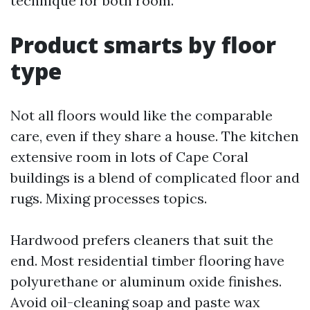
technique for both room.
Product smarts by floor
type
Not all floors would like the comparable
care, even if they share a house. The kitchen
extensive room in lots of Cape Coral
buildings is a blend of complicated floor and
rugs. Mixing processes topics.
Hardwood prefers cleaners that suit the
end. Most residential timber flooring have
polyurethane or aluminum oxide finishes.
Avoid oil-cleaning soap and paste wax