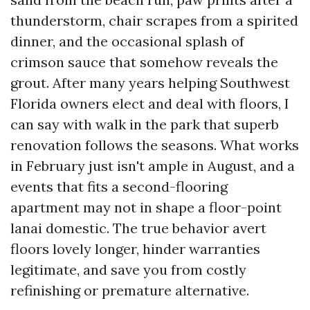
thunderstorm, chair scrapes from a spirited
dinner, and the occasional splash of
crimson sauce that somehow reveals the
grout. After many years helping Southwest
Florida owners elect and deal with floors, I
can say with walk in the park that superb
renovation follows the seasons. What works
in February just isn't ample in August, and a
events that fits a second-flooring
apartment may not in shape a floor-point
lanai domestic. The true behavior avert
floors lovely longer, hinder warranties
legitimate, and save you from costly
refinishing or premature alternative.