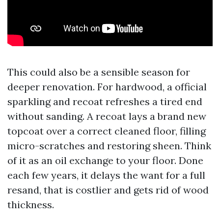
This could also be a sensible season for
deeper renovation. For hardwood, a official
sparkling and recoat refreshes a tired end
without sanding. A recoat lays a brand new
topcoat over a correct cleaned floor, filling
micro-scratches and restoring sheen. Think
of it as an oil exchange to your floor. Done
each few years, it delays the want for a full
resand, that is costlier and gets rid of wood
thickness.