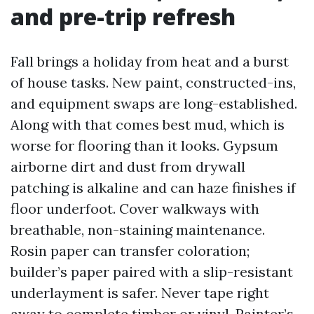
and pre-trip refresh
Fall brings a holiday from heat and a burst
of house tasks. New paint, constructed-ins,
and equipment swaps are long-established.
Along with that comes best mud, which is
worse for flooring than it looks. Gypsum
airborne dirt and dust from drywall
patching is alkaline and can haze finishes if
floor underfoot. Cover walkways with
breathable, non-staining maintenance.
Rosin paper can transfer coloration;
builder’s paper paired with a slip-resistant
underlayment is safer. Never tape right
away to complete timber or vinyl. Painter’s