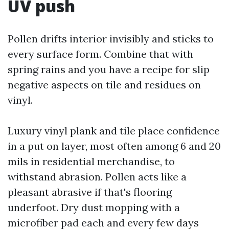
UV push
Pollen drifts interior invisibly and sticks to
every surface form. Combine that with
spring rains and you have a recipe for slip
negative aspects on tile and residues on
vinyl.
Luxury vinyl plank and tile place confidence
in a put on layer, most often among 6 and 20
mils in residential merchandise, to
withstand abrasion. Pollen acts like a
pleasant abrasive if that's flooring
underfoot. Dry dust mopping with a
microfiber pad each and every few days