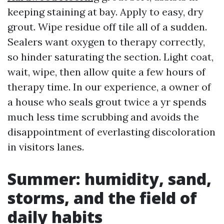
keeping staining at bay. Apply to easy, dry
grout. Wipe residue off tile all of a sudden.
Sealers want oxygen to therapy correctly,
so hinder saturating the section. Light coat,
wait, wipe, then allow quite a few hours of
therapy time. In our experience, a owner of
a house who seals grout twice a yr spends
much less time scrubbing and avoids the
disappointment of everlasting discoloration
in visitors lanes.
Summer: humidity, sand,
storms, and the field of
daily habits