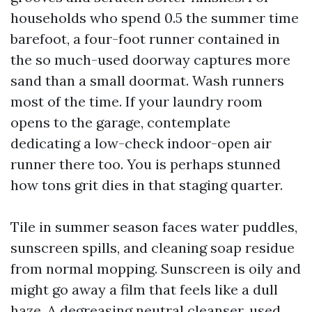
households who spend 0.5 the summer time
barefoot, a four-foot runner contained in
the so much-used doorway captures more
sand than a small doormat. Wash runners
most of the time. If your laundry room
opens to the garage, contemplate
dedicating a low-check indoor-open air
runner there too. You is perhaps stunned
how tons grit dies in that staging quarter.
Tile in summer season faces water puddles,
sunscreen spills, and cleaning soap residue
from normal mopping. Sunscreen is oily and
might go away a film that feels like a dull
haze. A degreasing neutral cleanser, used