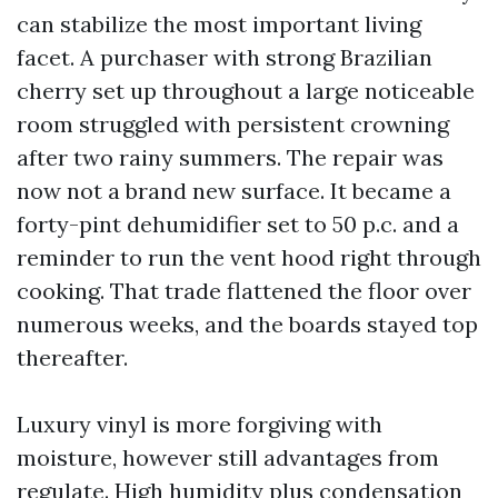
can stabilize the most important living
facet. A purchaser with strong Brazilian
cherry set up throughout a large noticeable
room struggled with persistent crowning
after two rainy summers. The repair was
now not a brand new surface. It became a
forty-pint dehumidifier set to 50 p.c. and a
reminder to run the vent hood right through
cooking. That trade flattened the floor over
numerous weeks, and the boards stayed top
thereafter.
Luxury vinyl is more forgiving with
moisture, however still advantages from
regulate. High humidity plus condensation