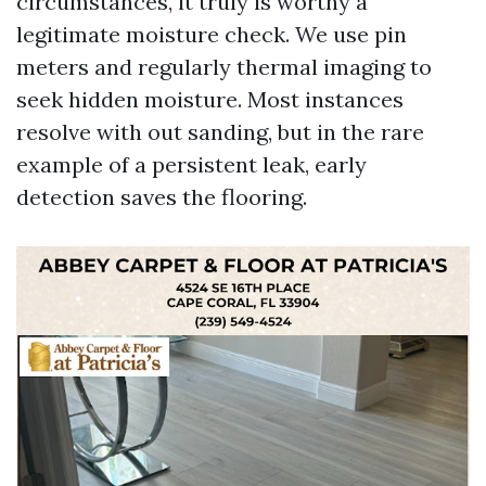
circumstances, it truly is worthy a
legitimate moisture check. We use pin
meters and regularly thermal imaging to
seek hidden moisture. Most instances
resolve with out sanding, but in the rare
example of a persistent leak, early
detection saves the flooring.