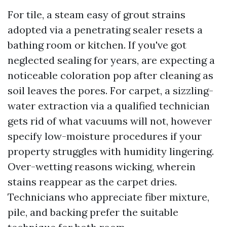
For tile, a steam easy of grout strains
adopted via a penetrating sealer resets a
bathing room or kitchen. If you've got
neglected sealing for years, are expecting a
noticeable coloration pop after cleaning as
soil leaves the pores. For carpet, a sizzling-
water extraction via a qualified technician
gets rid of what vacuums will not, however
specify low-moisture procedures if your
property struggles with humidity lingering.
Over-wetting reasons wicking, wherein
stains reappear as the carpet dries.
Technicians who appreciate fiber mixture,
pile, and backing prefer the suitable