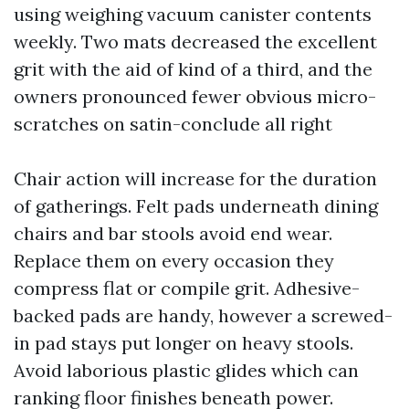
using weighing vacuum canister contents
weekly. Two mats decreased the excellent
grit with the aid of kind of a third, and the
owners pronounced fewer obvious micro-
scratches on satin-conclude all right
Chair action will increase for the duration
of gatherings. Felt pads underneath dining
chairs and bar stools avoid end wear.
Replace them on every occasion they
compress flat or compile grit. Adhesive-
backed pads are handy, however a screwed-
in pad stays put longer on heavy stools.
Avoid laborious plastic glides which can
ranking floor finishes beneath power.