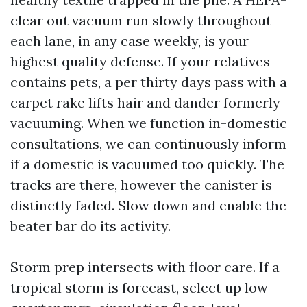
clear out vacuum run slowly throughout
each lane, in any case weekly, is your
highest quality defense. If your relatives
contains pets, a per thirty days pass with a
carpet rake lifts hair and dander formerly
vacuuming. When we function in-domestic
consultations, we can continuously inform
if a domestic is vacuumed too quickly. The
tracks are there, however the canister is
distinctly faded. Slow down and enable the
beater bar do its activity.
Storm prep intersects with floor care. If a
tropical storm is forecast, select up low