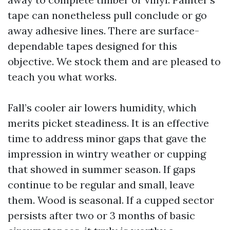
tape can nonetheless pull conclude or go
away adhesive lines. There are surface-
dependable tapes designed for this
objective. We stock them and are pleased to
teach you what works.
Fall’s cooler air lowers humidity, which
merits picket steadiness. It is an effective
time to address minor gaps that gave the
impression in wintry weather or cupping
that showed in summer season. If gaps
continue to be regular and small, leave
them. Wood is seasonal. If a cupped sector
persists after two or 3 months of basic