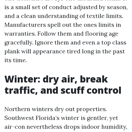
is a small set of conduct adjusted by season,
and a clean understanding of textile limits.
Manufacturers spell out the ones limits in
warranties. Follow them and flooring age
gracefully. Ignore them and even a top class
plank will appearance tired long in the past
its time.
Winter: dry air, break
traffic, and scuff control
Northern winters dry out properties.
Southwest Florida’s winter is gentler, yet
air-con nevertheless drops indoor humidity,