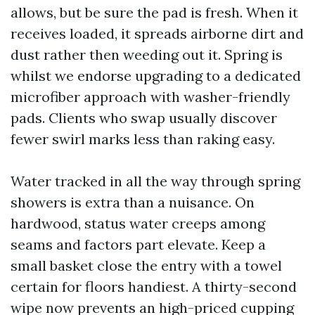
allows, but be sure the pad is fresh. When it
receives loaded, it spreads airborne dirt and
dust rather then weeding out it. Spring is
whilst we endorse upgrading to a dedicated
microfiber approach with washer-friendly
pads. Clients who swap usually discover
fewer swirl marks less than raking easy.
Water tracked in all the way through spring
showers is extra than a nuisance. On
hardwood, status water creeps among
seams and factors part elevate. Keep a
small basket close the entry with a towel
certain for floors handiest. A thirty-second
wipe now prevents an high-priced cupping