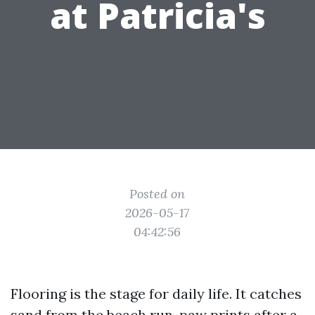
at Patricia's
Posted on
2026-05-17
04:42:56
Flooring is the stage for daily life. It catches
sand from the beach run, paw prints after a