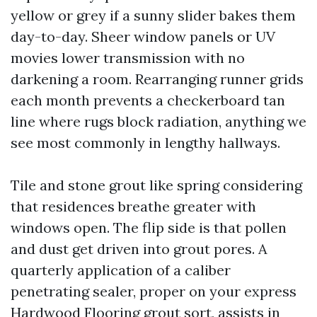
yellow or grey if a sunny slider bakes them
day-to-day. Sheer window panels or UV
movies lower transmission with no
darkening a room. Rearranging runner grids
each month prevents a checkerboard tan
line where rugs block radiation, anything we
see most commonly in lengthy hallways.
Tile and stone grout like spring considering
that residences breathe greater with
windows open. The flip side is that pollen
and dust get driven into grout pores. A
quarterly application of a caliber
penetrating sealer, proper on your express
Hardwood Flooring
grout sort, assists in