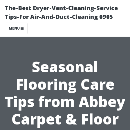
The-Best Dryer-Vent-Cleaning-Service
Tips-For Air-And-Duct-Cleaning 0905
MENU
Seasonal
Flooring Care
Tips from Abbey
Carpet & Floor