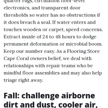
quarter rugs, circulation floor-level
electronics, and transparent door
thresholds so water has no obstructions if
it does breach a seal. If water enters and
touches wooden or carpet, speed concerns.
Extract inside of 24 to 48 hours to dodge
permanent deformation or microbial boom.
Keep our number easy. As a Flooring Store
Cape Coral owners belief, we deal with
relationships with repair teams who be
mindful floor assemblies and may also help
triage right away.
Fall: challenge airborne
dirt and dust, cooler air,