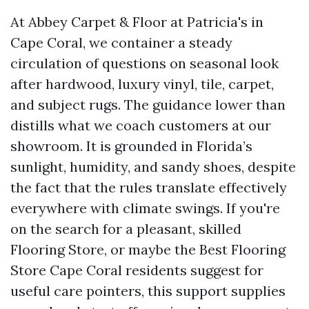
At Abbey Carpet & Floor at Patricia's in
Cape Coral, we container a steady
circulation of questions on seasonal look
after hardwood, luxury vinyl, tile, carpet,
and subject rugs. The guidance lower than
distills what we coach customers at our
showroom. It is grounded in Florida’s
sunlight, humidity, and sandy shoes, despite
the fact that the rules translate effectively
everywhere with climate swings. If you're
on the search for a pleasant, skilled
Flooring Store, or maybe the Best Flooring
Store Cape Coral residents suggest for
useful care pointers, this support supplies