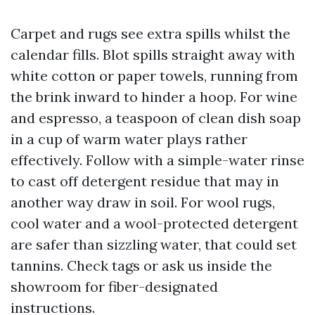
Carpet and rugs see extra spills whilst the
calendar fills. Blot spills straight away with
white cotton or paper towels, running from
the brink inward to hinder a hoop. For wine
and espresso, a teaspoon of clean dish soap
in a cup of warm water plays rather
effectively. Follow with a simple-water rinse
to cast off detergent residue that may in
another way draw in soil. For wool rugs,
cool water and a wool-protected detergent
are safer than sizzling water, that could set
tannins. Check tags or ask us inside the
showroom for fiber-designated
instructions.