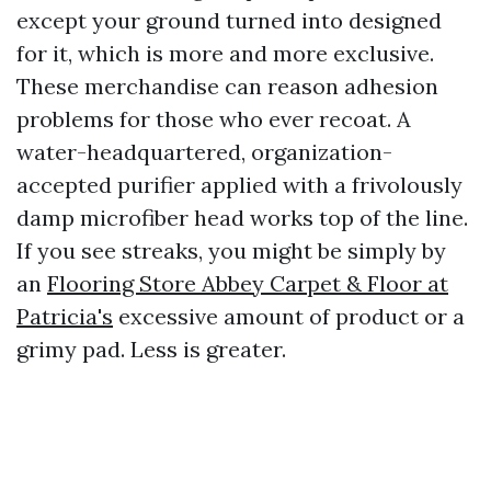
except your ground turned into designed
for it, which is more and more exclusive.
These merchandise can reason adhesion
problems for those who ever recoat. A
water-headquartered, organization-
accepted purifier applied with a frivolously
damp microfiber head works top of the line.
If you see streaks, you might be simply by
an
Flooring Store Abbey Carpet & Floor at
Patricia's
excessive amount of product or a
grimy pad. Less is greater.