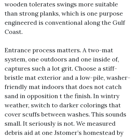
wooden tolerates swings more suitable
than strong planks, which is one purpose
engineered is conventional along the Gulf
Coast.
Entrance process matters. A two-mat
system, one outdoors and one inside of,
captures such a lot grit. Choose a stiff-
bristle mat exterior and a low-pile, washer-
friendly mat indoors that does not catch
sand in opposition t the finish. In wintry
weather, switch to darker colorings that
cover scuffs between washes. This sounds
small. It seriously is not. We measured
debris aid at one Jstomer’s homestead by