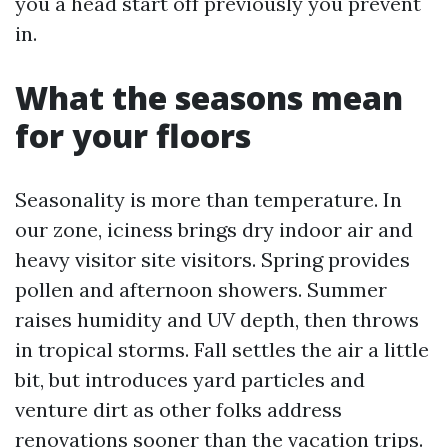
you a head start off previously you prevent
in.
What the seasons mean
for your floors
Seasonality is more than temperature. In
our zone, iciness brings dry indoor air and
heavy visitor site visitors. Spring provides
pollen and afternoon showers. Summer
raises humidity and UV depth, then throws
in tropical storms. Fall settles the air a little
bit, but introduces yard particles and
venture dirt as other folks address
renovations sooner than the vacation trips.