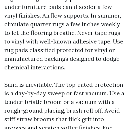
under furniture pads can discolor a few
vinyl finishes. Airflow supports. In summer,
circulate quarter rugs a few inches weekly
to let the flooring breathe. Never tape rugs
to vinyl with well-known adhesive tape. Use
rug pads classified protected for vinyl or
manufactured backings designed to dodge
chemical interactions.
Sand is inevitable. The top-rated protection
is a day-by-day sweep or fast vacuum. Use a
tender-bristle broom or a vacuum with a
rough-ground placing, brush roll off. Avoid
stiff straw brooms that flick grit into
grooves and scratch softer finishes. For