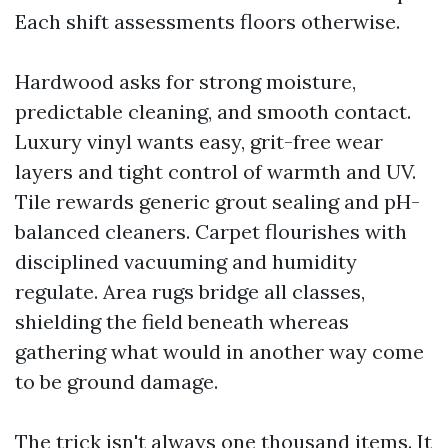
Each shift assessments floors otherwise.
Hardwood asks for strong moisture,
predictable cleaning, and smooth contact.
Luxury vinyl wants easy, grit-free wear
layers and tight control of warmth and UV.
Tile rewards generic grout sealing and pH-
balanced cleaners. Carpet flourishes with
disciplined vacuuming and humidity
regulate. Area rugs bridge all classes,
shielding the field beneath whereas
gathering what would in another way come
to be ground damage.
The trick isn't always one thousand items. It