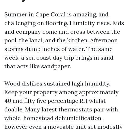
Summer in Cape Coral is amazing, and
challenging on flooring. Humidity rises. Kids
and company come and cross between the
pool, the lanai, and the kitchen. Afternoon
storms dump inches of water. The same
week, a sea coast day trip brings in sand
that acts like sandpaper.
Wood dislikes sustained high humidity.
Keep your property among approximately
40 and fifty five percentage RH whilst
doable. Many latest thermostats pair with
whole-homestead dehumidification,
however even a moveable unit set modestly