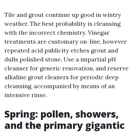
Tile and grout continue up good in wintry
weather. The best probability is cleansing
with the incorrect chemistry. Vinegar
treatments are customary on-line, however
repeated acid publicity etches grout and
dulls polished stone. Use a impartial pH
cleanser for generic renovation, and reserve
alkaline grout cleaners for periodic deep
cleansing, accompanied by means of an
intensive rinse.
Spring: pollen, showers,
and the primary gigantic