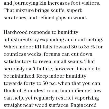
and journeying kin increases foot visitors.
That mixture brings scuffs, superb
scratches, and refined gaps in wood.
Hardwood responds to humidity
adjustments by expanding and contracting.
When indoor RH falls toward 30 to 35 % for
countless weeks, forums can cut down
satisfactory to reveal small seams. That
seriously isn't failure, however it is able to
be minimized. Keep indoor humidity
towards forty to 50 p.c. when that you can
think of. A modest room humidifier set low
can help, yet regularly restrict vaporizing
straight near wood surfaces. Engineered