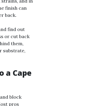
 strains, and in
e finish can
er back.
and find out
s or cut back
ehind them,
r substrate,
o a Cape
 and block
Most pros