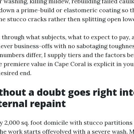
washing, killing mildew, rebuilding failed caulk
 down a prime-build or elastomeric coating so th
ine stucco cracks rather then splitting open low
ou through what subjects, what to expect to pay, 
ever business-offs with no sabotaging toughnes
numbers differ, I supply tiers and the factors b
 premiere value in Cape Coral is explicit in you
desired end.
hout a doubt goes right int
ternal repaint
 2,000 sq. foot domicile with stucco partitions
he work starts offevolved with a severe wash. 