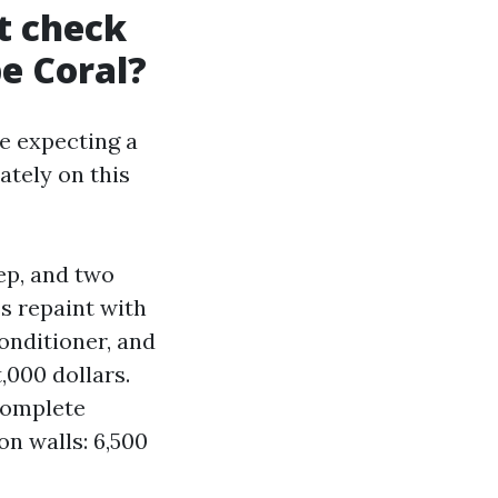
t check
pe Coral?
re expecting a
ately on this
ep, and two
ss repaint with
onditioner, and
,000 dollars.
complete
on walls: 6,500