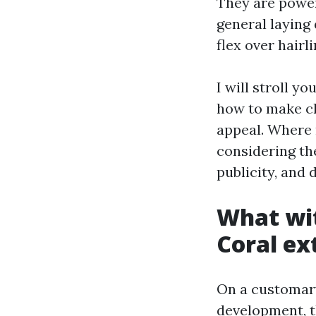
They are power 
general laying
flex over hairl
I will stroll y
how to make cl
appeal. Where 
considering the
publicity, and 
What wit
Coral ex
On a customary
development, t