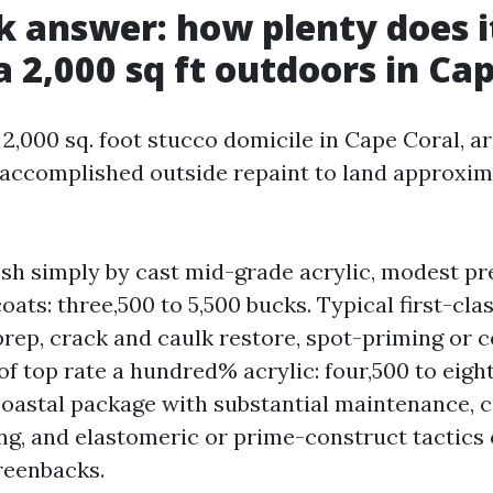
k answer: how plenty does i
 a 2,000 sq ft outdoors in Ca
 2,000 sq. foot stucco domicile in Cape Coral, a
 accomplished outside repaint to land approxim
esh simply by cast mid-grade acrylic, modest pr
oats: three,500 to 5,500 bucks. Typical first-cla
rep, crack and caulk restore, spot-priming or c
of top rate a hundred% acrylic: four,500 to eight
astal package with substantial maintenance, 
ng, and elastomeric or prime-construct tactics 
greenbacks.