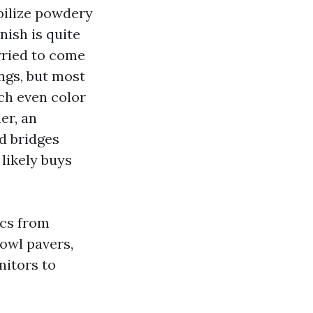
bilize powdery
nish is quite
rried to come
ngs, but most
ach even color
er, an
d bridges
 likely buys
ecs from
owl pavers,
nitors to