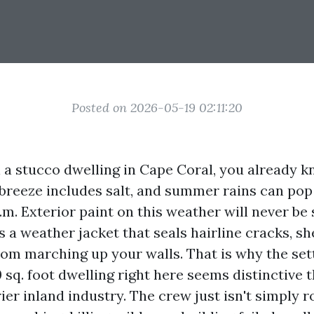
Posted on 2026-05-19 02:11:20
l a stucco dwelling in Cape Coral, you already k
 breeze includes salt, and summer rains can pop
m. Exterior paint on this weather will never be
is a weather jacket that seals hairline cracks, s
rom marching up your walls. That is why the set
 sq. foot dwelling right here seems distinctive th
rier inland industry. The crew just isn't simply r