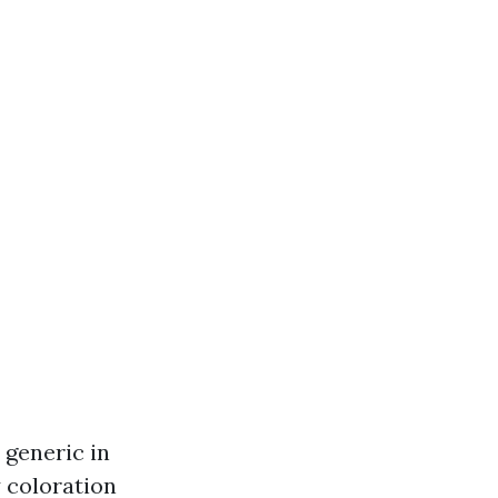
 generic in
y coloration