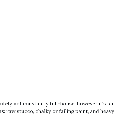
utely not constantly full-house, however it's far
s: raw stucco, chalky or failing paint, and heav