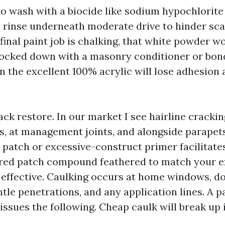
o wash with a biocide like sodium hypochlorite 
n rinse underneath moderate drive to hinder sca
 final paint job is chalking, that white powder w
locked down with a masonry conditioner or bon
 the excellent 100% acrylic will lose adhesion a
ck restore. In our market I see hairline cracki
, at management joints, and alongside parapets.
 patch or excessive-construct primer facilitates
ured patch compound feathered to match your e
e effective. Caulking occurs at home windows, do
ntle penetrations, and any application lines. A p
issues the following. Cheap caulk will break up 