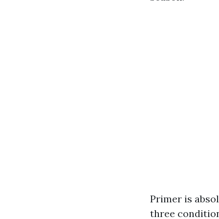
Primer is absol
three condition