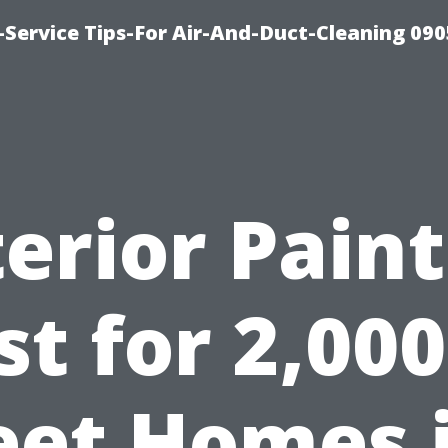
Service Tips-For Air-And-Duct-Cleaning 090
erior Pain
st for 2,000
eet Homes 