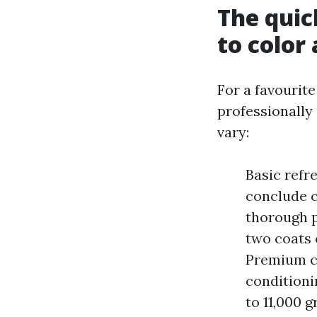
The quic
to color
For a favourite
professionally
vary:
Basic refr
conclude c
thorough p
two coats 
Premium co
conditioni
to 11,000 