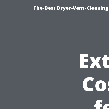
The-Best Dryer-Vent-Cleaning-
Ext
Co
f