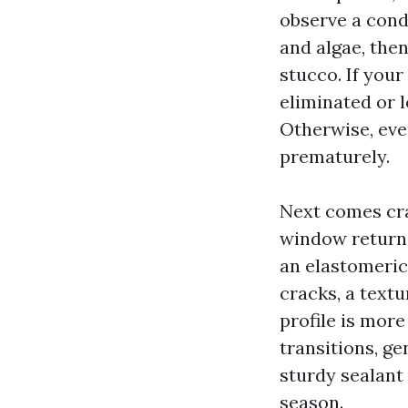
observe a cond
and algae, the
stucco. If your
eliminated or 
Otherwise, even
prematurely.
Next comes cra
window returns
an elastomeric
cracks, a text
profile is mor
transitions, ge
sturdy sealant 
season.