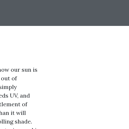
now our sun is
 out of
 simply
heds UV, and
tlement of
an it will
olling shade.