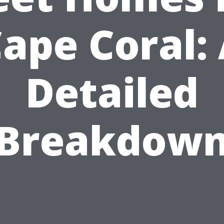
ape Coral:
Detailed
Breakdow