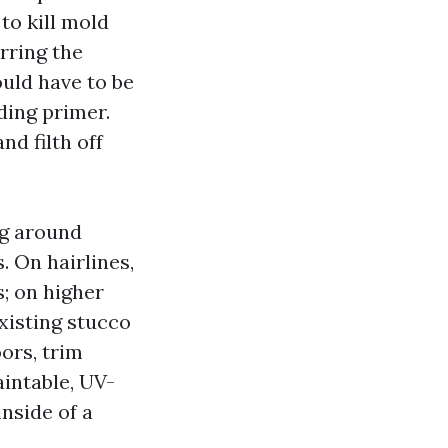
to kill mold
rring the
ould have to be
ding primer.
nd filth off
ng around
 On hairlines,
; on higher
xisting stucco
ors, trim
aintable, UV-
inside of a