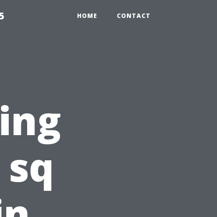
5
HOME
CONTACT
ting
 sq
in