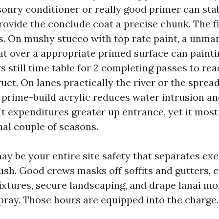
onry conditioner or really good primer can sta
ovide the conclude coat a precise chunk. The fi
s. On mushy stucco with top rate paint, a unma
at over a appropriate primed surface can painti
 still time table for 2 completing passes to re
uct. On lanes practically the river or the spread
 prime-build acrylic reduces water intrusion an
t expenditures greater up entrance, yet it most
nal couple of seasons.
may be your entire site safety that separates ex
sh. Good crews masks off soffits and gutters, c
fixtures, secure landscaping, and drape lanai mo
pray. Those hours are equipped into the charge.