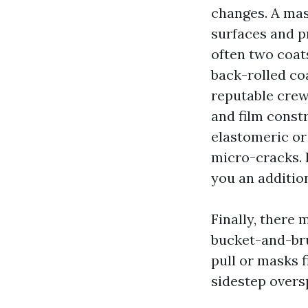
changes. A mas
surfaces and pr
often two coat
back-rolled co
reputable crews
and film constr
elastomeric or
micro-cracks. I
you an additio
Finally, there 
bucket-and-bru
pull or masks 
sidestep overs