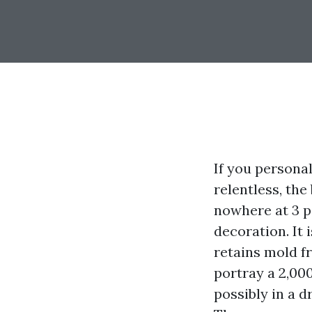
If you persona
relentless, the
nowhere at 3 p.
decoration. It 
retains mold f
portray a 2,000
possibly in a d