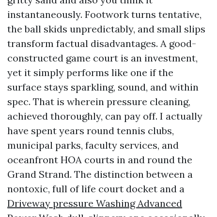
instantaneously. Footwork turns tentative,
the ball skids unpredictably, and small slips
transform factual disadvantages. A good-
constructed game court is an investment,
yet it simply performs like one if the
surface stays sparkling, sound, and within
spec. That is wherein pressure cleaning,
achieved thoroughly, can pay off. I actually
have spent years round tennis clubs,
municipal parks, faculty services, and
oceanfront HOA courts in and round the
Grand Strand. The distinction between a
nontoxic, full of life court docket and a
Driveway pressure Washing Advanced