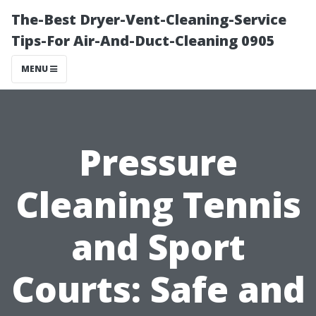
The-Best Dryer-Vent-Cleaning-Service
Tips-For Air-And-Duct-Cleaning 0905
MENU
Pressure
Cleaning Tennis
and Sport
Courts: Safe and