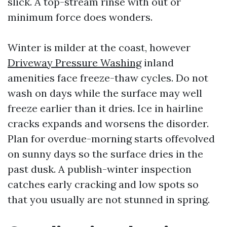
slick. A top-stream rinse with out or
minimum force does wonders.
Winter is milder at the coast, however
Driveway Pressure Washing
inland
amenities face freeze-thaw cycles. Do not
wash on days while the surface may well
freeze earlier than it dries. Ice in hairline
cracks expands and worsens the disorder.
Plan for overdue-morning starts offevolved
on sunny days so the surface dries in the
past dusk. A publish-winter inspection
catches early cracking and low spots so
that you usually are not stunned in spring.