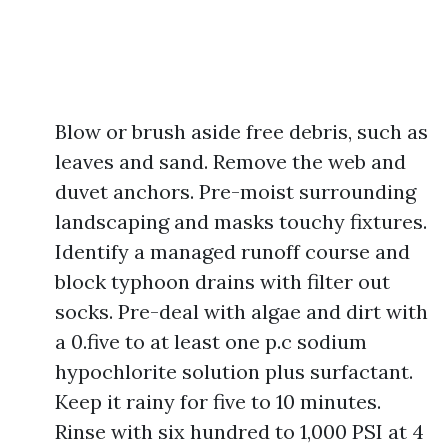
Blow or brush aside free debris, such as
leaves and sand. Remove the web and
duvet anchors. Pre-moist surrounding
landscaping and masks touchy fixtures.
Identify a managed runoff course and
block typhoon drains with filter out
socks. Pre-deal with algae and dirt with
a 0.five to at least one p.c sodium
hypochlorite solution plus surfactant.
Keep it rainy for five to 10 minutes.
Rinse with six hundred to 1,000 PSI at 4