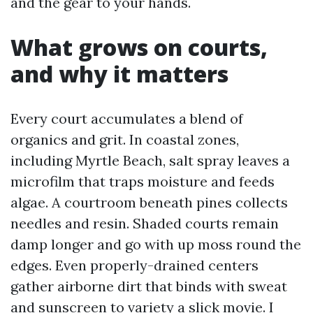
and the gear to your hands.
What grows on courts,
and why it matters
Every court accumulates a blend of
organics and grit. In coastal zones,
including Myrtle Beach, salt spray leaves a
microfilm that traps moisture and feeds
algae. A courtroom beneath pines collects
needles and resin. Shaded courts remain
damp longer and go with up moss round the
edges. Even properly-drained centers
gather airborne dirt that binds with sweat
and sunscreen to variety a slick movie. I