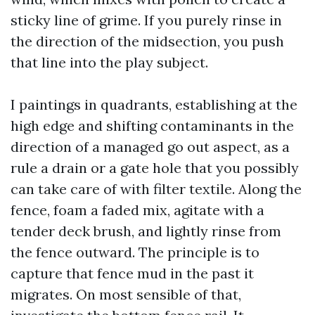
sticky line of grime. If you purely rinse in
the direction of the midsection, you push
that line into the play subject.
I paintings in quadrants, establishing at the
high edge and shifting contaminants in the
direction of a managed go out aspect, as a
rule a drain or a gate hole that you possibly
can take care of with filter textile. Along the
fence, foam a faded mix, agitate with a
tender deck brush, and lightly rinse from
the fence outward. The principle is to
capture that fence mud in the past it
migrates. On most sensible of that,