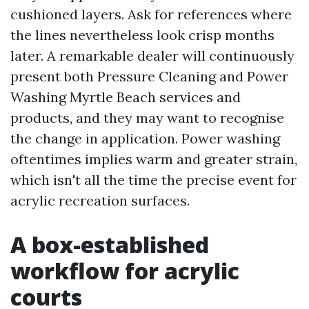
cushioned layers. Ask for references where
the lines nevertheless look crisp months
later. A remarkable dealer will continuously
present both Pressure Cleaning and Power
Washing Myrtle Beach services and
products, and they may want to recognise
the change in application. Power washing
oftentimes implies warm and greater strain,
which isn't all the time the precise event for
acrylic recreation surfaces.
A box-established
workflow for acrylic
courts