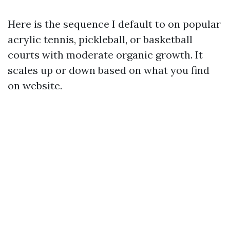
Here is the sequence I default to on popular
acrylic tennis, pickleball, or basketball
courts with moderate organic growth. It
scales up or down based on what you find
on website.