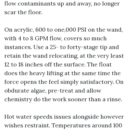
flow contaminants up and away, no longer
scar the floor.
On acrylic, 600 to one,000 PSI on the wand,
with 4 to 8 GPM flow, covers so much
instances. Use a 25- to forty-stage tip and
retain the wand relocating, at the very least
12 to 18 inches off the surface. The float
does the heavy lifting at the same time the
force opens the feel simply satisfactory. On
obdurate algae, pre-treat and allow
chemistry do the work sooner than a rinse.
Hot water speeds issues alongside however
wishes restraint. Temperatures around 100