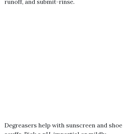
runoff, and submit-rinse.
Degreasers help with sunscreen and shoe