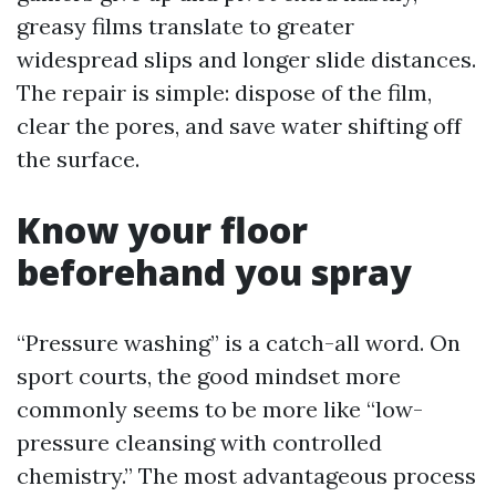
greasy films translate to greater
widespread slips and longer slide distances.
The repair is simple: dispose of the film,
clear the pores, and save water shifting off
the surface.
Know your floor
beforehand you spray
“Pressure washing” is a catch-all word. On
sport courts, the good mindset more
commonly seems to be more like “low-
pressure cleansing with controlled
chemistry.” The most advantageous process