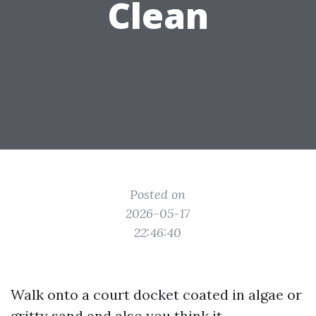
Clean
Posted on
2026-05-17
22:46:40
Walk onto a court docket coated in algae or
gritty sand and also you think it