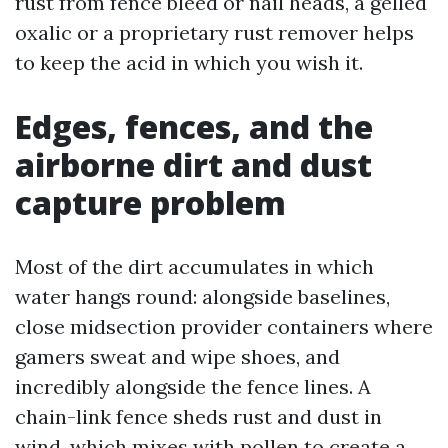
rust from fence bleed or nail heads, a gelled
oxalic or a proprietary rust remover helps
to keep the acid in which you wish it.
Edges, fences, and the
airborne dirt and dust
capture problem
Most of the dirt accumulates in which
water hangs round: alongside baselines,
close midsection provider containers where
gamers sweat and wipe shoes, and
incredibly alongside the fence lines. A
chain-link fence sheds rust and dust in
wind, which mixes with pollen to create a