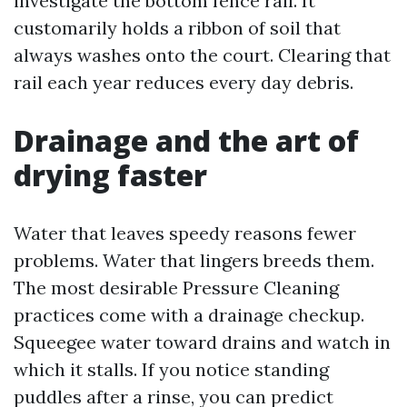
investigate the bottom fence rail. It
customarily holds a ribbon of soil that
always washes onto the court. Clearing that
rail each year reduces every day debris.
Drainage and the art of
drying faster
Water that leaves speedy reasons fewer
problems. Water that lingers breeds them.
The most desirable Pressure Cleaning
practices come with a drainage checkup.
Squeegee water toward drains and watch in
which it stalls. If you notice standing
puddles after a rinse, you can predict