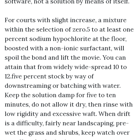
software, not a solution by means of itself.
For courts with slight increase, a mixture
within the selection of zero.5 to at least one
percent sodium hypochlorite at the floor,
boosted with a non-ionic surfactant, will
spoil the bond and lift the movie. You can
attain that from widely wide-spread 10 to
12.five percent stock by way of
downstreaming or batching with water.
Keep the solution damp for five to ten
minutes, do not allow it dry, then rinse with
low rigidity and excessive waft. When drift
is a difficulty, fairly near landscaping, pre-
wet the grass and shrubs, keep watch over