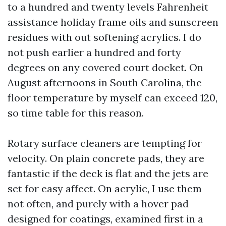
to a hundred and twenty levels Fahrenheit
assistance holiday frame oils and sunscreen
residues with out softening acrylics. I do
not push earlier a hundred and forty
degrees on any covered court docket. On
August afternoons in South Carolina, the
floor temperature by myself can exceed 120,
so time table for this reason.
Rotary surface cleaners are tempting for
velocity. On plain concrete pads, they are
fantastic if the deck is flat and the jets are
set for easy affect. On acrylic, I use them
not often, and purely with a hover pad
designed for coatings, examined first in a