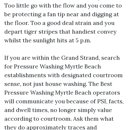
Too little go with the flow and you come to
be protecting a fan tip near and digging at
the floor. Too a good deal strain and you
depart tiger stripes that handiest convey
whilst the sunlight hits at 5 p.m.
If you are within the Grand Strand, search
for Pressure Washing Myrtle Beach
establishments with designated courtroom
sense, not just house washing. The Best
Pressure Washing Myrtle Beach operators
will communicate you because of PSI, facts,
and dwell times, no longer simply value
according to courtroom. Ask them what
they do approximately traces and