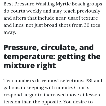
Best Pressure Washing Myrtle Beach groups
do courts weekly and may teach previously
and afters that include near-usaof texture
and lines, not just broad shots from 30 toes
away.
Pressure, circulate, and
temperature: getting the
mixture right
Two numbers drive most selections: PSI and
gallons in keeping with minute. Courts
respond larger to increased move at lessen
tension than the opposite. You desire to