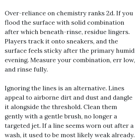
Over-reliance on chemistry ranks 2d. If you
flood the surface with solid combination
after which beneath-rinse, residue lingers.
Players track it onto sneakers, and the
surface feels sticky after the primary humid
evening. Measure your combination, err low,
and rinse fully.
Ignoring the lines is an alternative. Lines
appeal to airborne dirt and dust and dangle
it alongside the threshold. Clean them
gently with a gentle brush, no longer a
targeted jet. If a line seems worn out after a
wash, it used to be most likely weak already.