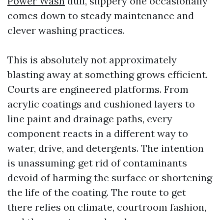
Power Wash
dull, slippery one occasionally
comes down to steady maintenance and
clever washing practices.
This is absolutely not approximately
blasting away at something grows efficient.
Courts are engineered platforms. From
acrylic coatings and cushioned layers to
line paint and drainage paths, every
component reacts in a different way to
water, drive, and detergents. The intention
is unassuming: get rid of contaminants
devoid of harming the surface or shortening
the life of the coating. The route to get
there relies on climate, courtroom fashion,