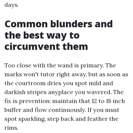
days.
Common blunders and
the best way to
circumvent them
Too close with the wand is primary. The
marks won't tutor right away, but as soon as
the courtroom dries you spot mild and
darkish stripes anyplace you wavered. The
fix is prevention: maintain that 12 to 18 inch
buffer and flow continuously. If you must
spot sparkling, step back and feather the
rims.