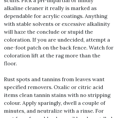
scuffs. Pick a pH-impartial or mildly
alkaline cleaner it really is marked as
dependable for acrylic coatings. Anything
with stable solvents or excessive alkalinity
will haze the conclude or stupid the
coloration. If you are undecided, attempt a
one-foot patch on the back fence. Watch for
coloration lift at the rag more than the
floor.
Rust spots and tannins from leaves want
specified removers. Oxalic or citric acid
items clean tannin stains with no stripping
colour. Apply sparingly, dwell a couple of
minutes, and neutralize with a rinse. For