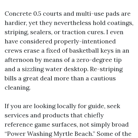
Concrete 0.5 courts and multi-use pads are
hardier, yet they nevertheless hold coatings,
striping, sealers, or traction cures. I even
have considered properly-intentioned
crews erase a fixed of basketball keys in an
afternoon by means of a zero-degree tip
and a sizzling water desktop. Re-striping
bills a great deal more than a cautious
cleaning.
If you are looking locally for guide, seek
services and products that chiefly
reference game surfaces, not simply broad
“Power Washing Myrtle Beach.” Some of the