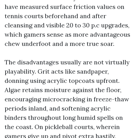
have measured surface friction values on
tennis courts beforehand and after
cleansing and visible 20 to 30 p.c upgrades,
which gamers sense as more advantageous
chew underfoot and a more true soar.
The disadvantages usually are not virtually
playability. Grit acts like sandpaper,
donning using acrylic topcoats upfront.
Algae retains moisture against the floor,
encouraging microcracking in freeze-thaw
periods inland, and softening acrylic
binders throughout long humid spells on
the coast. On pickleball courts, wherein
gamers give up and pivot extra hastily,