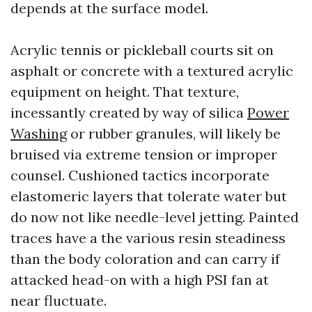
depends at the surface model.
Acrylic tennis or pickleball courts sit on
asphalt or concrete with a textured acrylic
equipment on height. That texture,
incessantly created by way of silica
Power
Washing
or rubber granules, will likely be
bruised via extreme tension or improper
counsel. Cushioned tactics incorporate
elastomeric layers that tolerate water but
do now not like needle-level jetting. Painted
traces have a the various resin steadiness
than the body coloration and can carry if
attacked head-on with a high PSI fan at
near fluctuate.