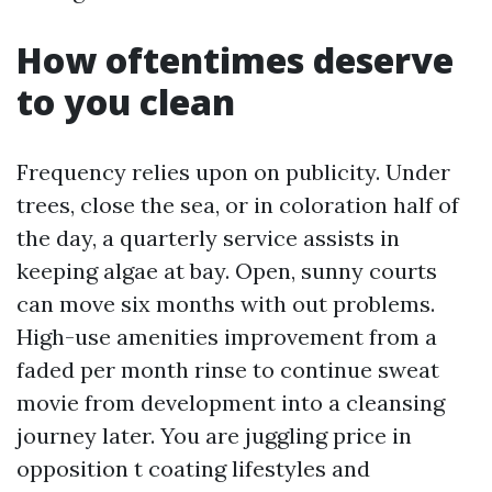
How oftentimes deserve
to you clean
Frequency relies upon on publicity. Under
trees, close the sea, or in coloration half of
the day, a quarterly service assists in
keeping algae at bay. Open, sunny courts
can move six months with out problems.
High-use amenities improvement from a
faded per month rinse to continue sweat
movie from development into a cleansing
journey later. You are juggling price in
opposition t coating lifestyles and