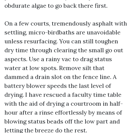
obdurate algae to go back there first.
On a few courts, tremendously asphalt with
settling, micro-birdbaths are unavoidable
unless resurfacing. You can still toughen
dry time through clearing the small go out
aspects. Use a rainy vac to drag status
water at low spots. Remove silt that
dammed a drain slot on the fence line. A
battery blower speeds the last level of
drying. I have rescued a faculty time table
with the aid of drying a courtroom in half-
hour after a rinse effortlessly by means of
blowing status beads off the low part and
letting the breeze do the rest.