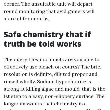
corner. The unsuitable unit will depart
round monitoring that avid gamers will
stare at for months.
Safe chemistry that if
truth be told works
The query I hear so much: are you able to
effectively use bleach on courts? The brief
resolution is definite, diluted proper and
rinsed wholly. Sodium hypochlorite is
strong at killing algae and mould, that is the
1st step to a easy, non-slippery surface. The
longer answer is that chemistry is a