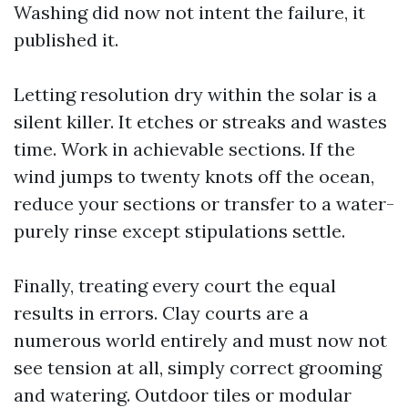
Washing did now not intent the failure, it
published it.
Letting resolution dry within the solar is a
silent killer. It etches or streaks and wastes
time. Work in achievable sections. If the
wind jumps to twenty knots off the ocean,
reduce your sections or transfer to a water-
purely rinse except stipulations settle.
Finally, treating every court the equal
results in errors. Clay courts are a
numerous world entirely and must now not
see tension at all, simply correct grooming
and watering. Outdoor tiles or modular