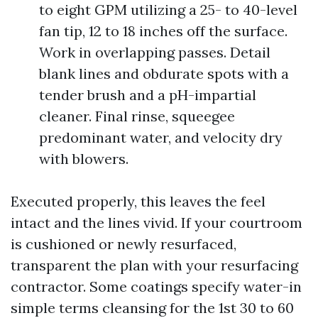
to eight GPM utilizing a 25- to 40-level
fan tip, 12 to 18 inches off the surface.
Work in overlapping passes. Detail
blank lines and obdurate spots with a
tender brush and a pH-impartial
cleaner. Final rinse, squeegee
predominant water, and velocity dry
with blowers.
Executed properly, this leaves the feel
intact and the lines vivid. If your courtroom
is cushioned or newly resurfaced,
transparent the plan with your resurfacing
contractor. Some coatings specify water-in
simple terms cleansing for the 1st 30 to 60