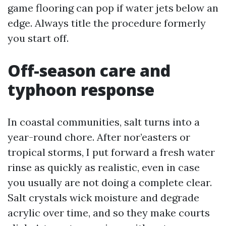
game flooring can pop if water jets below an
edge. Always title the procedure formerly
you start off.
Off-season care and
typhoon response
In coastal communities, salt turns into a
year-round chore. After nor’easters or
tropical storms, I put forward a fresh water
rinse as quickly as realistic, even in case
you usually are not doing a complete clear.
Salt crystals wick moisture and degrade
acrylic over time, and so they make courts