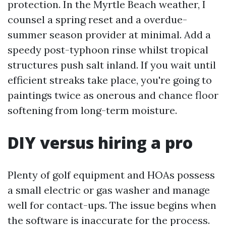
protection. In the Myrtle Beach weather, I
counsel a spring reset and a overdue-
summer season provider at minimal. Add a
speedy post-typhoon rinse whilst tropical
structures push salt inland. If you wait until
efficient streaks take place, you're going to
paintings twice as onerous and chance floor
softening from long-term moisture.
DIY versus hiring a pro
Plenty of golf equipment and HOAs possess
a small electric or gas washer and manage
well for contact-ups. The issue begins when
the software is inaccurate for the process.