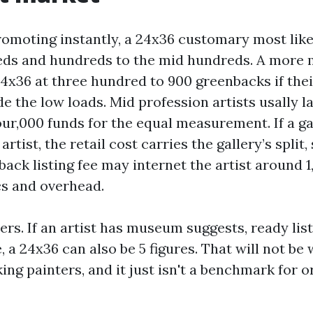
promoting instantly, a 24x36 customary most like
ds and hundreds to the mid hundreds. A more 
24x36 at three hundred to 900 greenbacks if thei
de the low loads. Mid profession artists usally l
ur,000 funds for the equal measurement. If a ga
rtist, the retail cost carries the gallery’s split, 
ack listing fee may internet the artist around 
cs and overhead.
ers. If an artist has museum suggests, ready list
le, a 24x36 can also be 5 figures. That will not b
ing painters, and it just isn't a benchmark for 