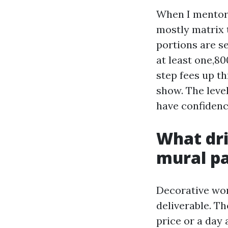
When I mentor 
mostly matrix 
portions are se
at least one,8
step fees up th
show. The level
have confidenc
What dri
mural p
Decorative work
deliverable. T
price or a day 