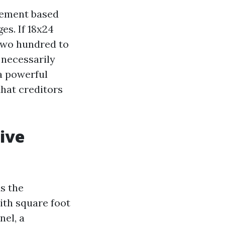
rement based
es. If 18x24
,two hundred to
 necessarily
 a powerful
that creditors
ive
as the
ith square foot
nel, a