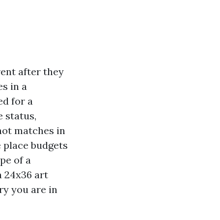
rent after they
es in a
ed for a
 status,
not matches in
e place budgets
pe of a
a 24x36 art
ry you are in