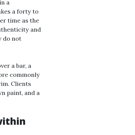
in a
kes a forty to
er time as the
uthenticity and
y do not
ver a bar, a
s more commonly
rim. Clients
wn paint, and a
within