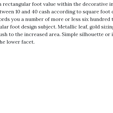
h rectangular foot value within the decorative i
etween 10 and 40 cash according to square foot
ffords you a number of more or less six hundred 
ular foot design subject. Metallic leaf, gold siz
push to the increased area. Simple silhouette o
the lower facet.