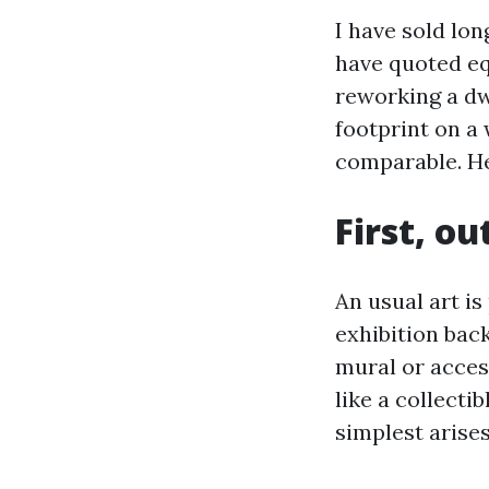
I have sold lon
have quoted eq
reworking a dw
footprint on a 
comparable. He
First, o
An usual art is
exhibition bac
mural or access
like a collecti
simplest arises