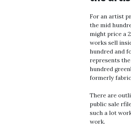
For an artist 
the mid hundre
might price a 
works sell insi
hundred and fo
represents the a
hundred greenb
formerly fabri
There are outli
public sale rfi
such a lot work
work.