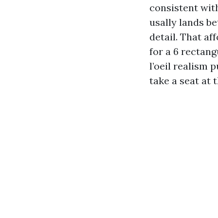
consistent wit
usally lands b
detail. That a
for a 6 rectang
l’oeil realism 
take a seat at 