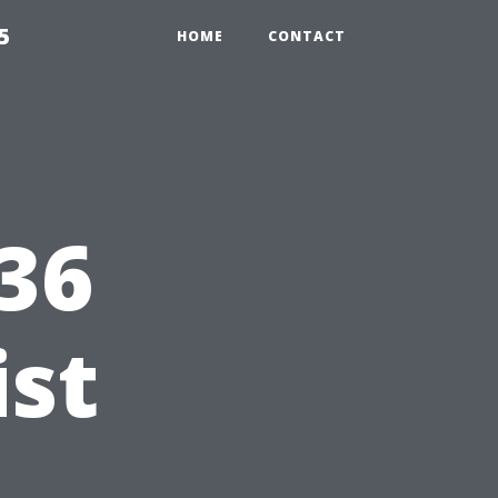
5
HOME
CONTACT
x36
ist