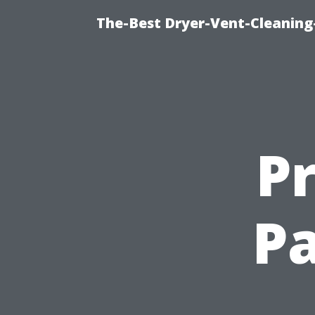
The-Best Dryer-Vent-Cleaning-
Pr
Pa