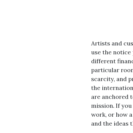
Artists and cus
use the notice 
different finan
particular room
scarcity, and 
the internatio
are anchored t
mission. If yo
work, or how a 
and the ideas t