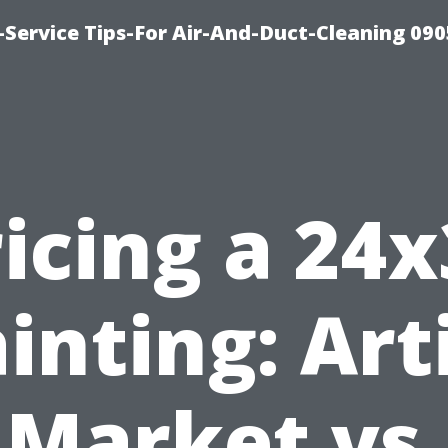
Service Tips-For Air-And-Duct-Cleaning 090
icing a 24
inting: Art
Market vs.