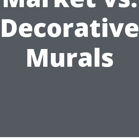
Decorativ
Murals