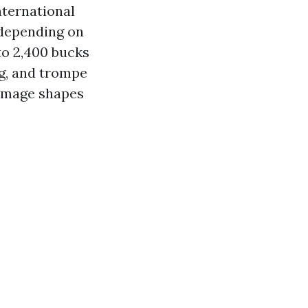
nternational
 depending on
to 2,400 bucks
ing, and trompe
r image shapes