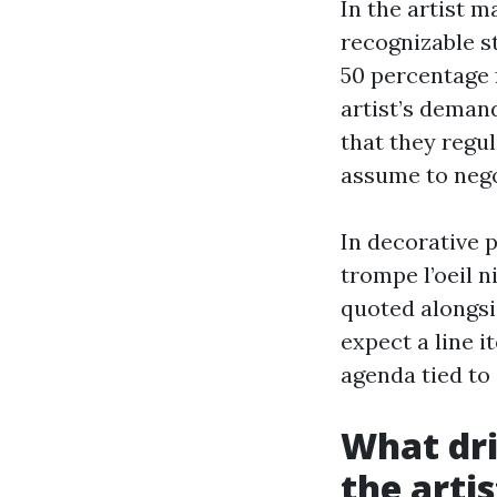
In the artist m
recognizable st
50 percentage 
artist’s demand
that they regul
assume to nego
In decorative p
trompe l’oeil n
quoted alongsid
expect a line i
agenda tied to 
What dri
the arti