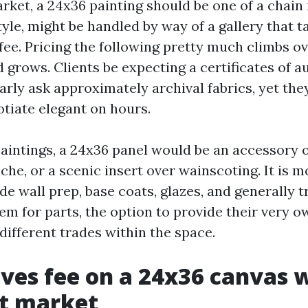
arket, a 24x36 painting should be one of a chain 
yle, might be handled by way of a gallery that ta
fee. Pricing the following pretty much climbs ov
 grows. Clients be expecting a certificates of a
arly ask approximately archival fabrics, yet the
tiate elegant on hours.
aintings, a 24x36 panel would be an accessory o
iche, or a scenic insert over wainscoting. It i
e wall prep, base coats, glazes, and generally t
tem for parts, the option to provide their very o
different trades within the space.
ves fee on a 24x36 canvas 
st market