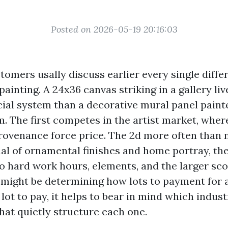
Posted on 2026-05-19 20:16:03
tomers usally discuss earlier every single diffe
painting. A 24x36 canvas striking in a gallery liv
cial system than a decorative mural panel paint
. The first competes in the artist market, where
provenance force price. The 2d more often than 
nal of ornamental finishes and home portray, th
o hard work hours, elements, and the larger sco
u might be determining how lots to payment for 
lot to pay, it helps to bear in mind which indust
hat quietly structure each one.