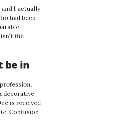
 and I actually
who had been
parable
isn't the
t be in
 profession,
A decorative
One is received
rate. Confusion