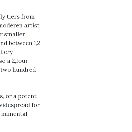
ly tiers from
moderen artist
r smaller
and between 1,2
llery
so a 2,four
1,two hundred
s, or a potent
e widespread for
ornamental