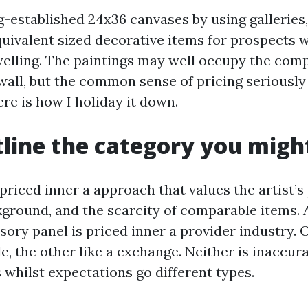
g-established 24x36 canvases by using galleries,
uivalent sized decorative items for prospects 
elling. The paintings may well occupy the com
wall, but the common sense of pricing seriously 
re is how I holiday it down.
utline the category you migh
 priced inner a approach that values the artist’s
kground, and the scarcity of comparable items. 
ory panel is priced inner a provider industry. 
ble, the other like a exchange. Neither is inaccu
 whilst expectations go different types.