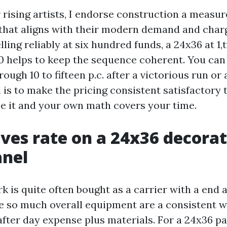
rising artists, I endorse construction a measu
that aligns with their modern demand and charg
lling reliably at six hundred funds, a 24x36 at 1
00 helps to keep the sequence coherent. You can
rough 10 to fifteen p.c. after a victorious run or
 is to make the pricing consistent satisfactory 
e it and your own math covers your time.
ves rate on a 24x36 decorat
anel
 is quite often bought as a carrier with a end 
he so much overall equipment are a consistent w
after day expense plus materials. For a 24x36 pa