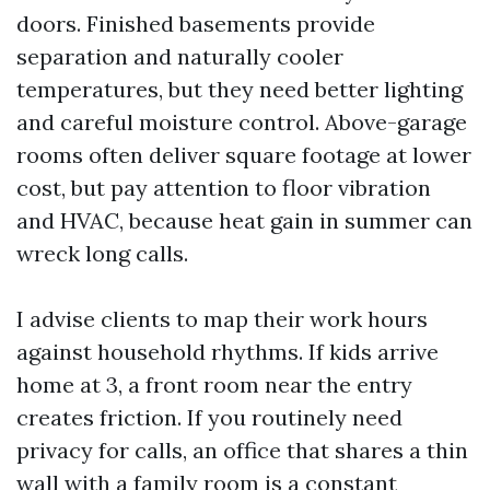
doors. Finished basements provide
separation and naturally cooler
temperatures, but they need better lighting
and careful moisture control. Above-garage
rooms often deliver square footage at lower
cost, but pay attention to floor vibration
and HVAC, because heat gain in summer can
wreck long calls.
I advise clients to map their work hours
against household rhythms. If kids arrive
home at 3, a front room near the entry
creates friction. If you routinely need
privacy for calls, an office that shares a thin
wall with a family room is a constant