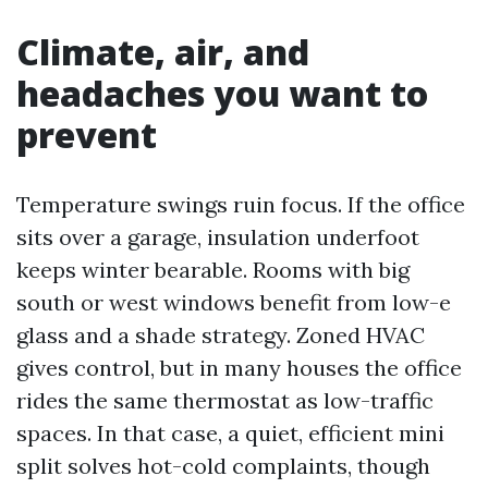
Climate, air, and
headaches you want to
prevent
Temperature swings ruin focus. If the office
sits over a garage, insulation underfoot
keeps winter bearable. Rooms with big
south or west windows benefit from low-e
glass and a shade strategy. Zoned HVAC
gives control, but in many houses the office
rides the same thermostat as low-traffic
spaces. In that case, a quiet, efficient mini
split solves hot-cold complaints, though