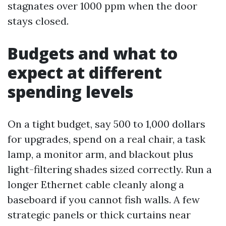
stagnates over 1000 ppm when the door
stays closed.
Budgets and what to
expect at different
spending levels
On a tight budget, say 500 to 1,000 dollars
for upgrades, spend on a real chair, a task
lamp, a monitor arm, and blackout plus
light-filtering shades sized correctly. Run a
longer Ethernet cable cleanly along a
baseboard if you cannot fish walls. A few
strategic panels or thick curtains near