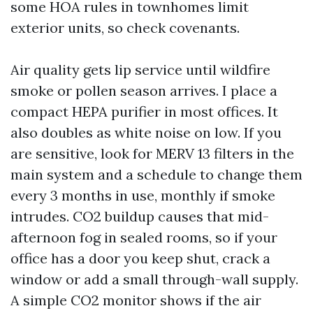
some HOA rules in townhomes limit
exterior units, so check covenants.
Air quality gets lip service until wildfire
smoke or pollen season arrives. I place a
compact HEPA purifier in most offices. It
also doubles as white noise on low. If you
are sensitive, look for MERV 13 filters in the
main system and a schedule to change them
every 3 months in use, monthly if smoke
intrudes. CO2 buildup causes that mid-
afternoon fog in sealed rooms, so if your
office has a door you keep shut, crack a
window or add a small through-wall supply.
A simple CO2 monitor shows if the air