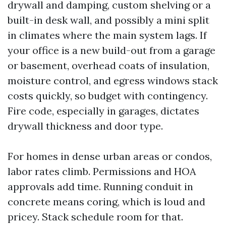
drywall and damping, custom shelving or a
built-in desk wall, and possibly a mini split
in climates where the main system lags. If
your office is a new build-out from a garage
or basement, overhead coats of insulation,
moisture control, and egress windows stack
costs quickly, so budget with contingency.
Fire code, especially in garages, dictates
drywall thickness and door type.
For homes in dense urban areas or condos,
labor rates climb. Permissions and HOA
approvals add time. Running conduit in
concrete means coring, which is loud and
pricey. Stack schedule room for that.