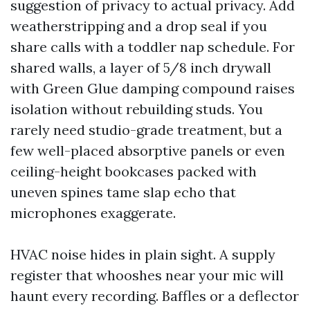
suggestion of privacy to actual privacy. Add
weatherstripping and a drop seal if you
share calls with a toddler nap schedule. For
shared walls, a layer of 5/8 inch drywall
with Green Glue damping compound raises
isolation without rebuilding studs. You
rarely need studio-grade treatment, but a
few well-placed absorptive panels or even
ceiling-height bookcases packed with
uneven spines tame slap echo that
microphones exaggerate.
HVAC noise hides in plain sight. A supply
register that whooshes near your mic will
haunt every recording. Baffles or a deflector