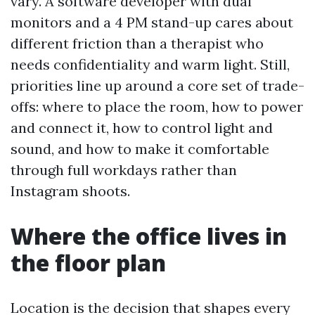
vary. A software developer with dual
monitors and a 4 PM stand-up cares about
different friction than a therapist who
needs confidentiality and warm light. Still,
priorities line up around a core set of trade-
offs: where to place the room, how to power
and connect it, how to control light and
sound, and how to make it comfortable
through full workdays rather than
Instagram shoots.
Where the office lives in
the floor plan
Location is the decision that shapes every