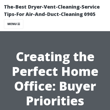
The-Best Dryer-Vent-Cleaning-Service
Tips-For Air-And-Duct-Cleaning 0905
MENU
Creating the
Perfect Home
Office: Buyer
Priorities