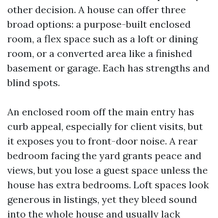
other decision. A house can offer three
broad options: a purpose-built enclosed
room, a flex space such as a loft or dining
room, or a converted area like a finished
basement or garage. Each has strengths and
blind spots.
An enclosed room off the main entry has
curb appeal, especially for client visits, but
it exposes you to front-door noise. A rear
bedroom facing the yard grants peace and
views, but you lose a guest space unless the
house has extra bedrooms. Loft spaces look
generous in listings, yet they bleed sound
into the whole house and usually lack