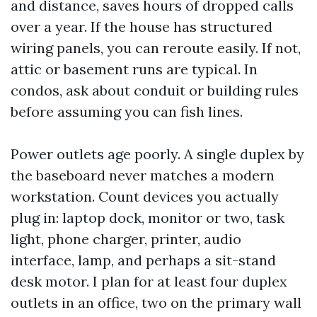
and distance, saves hours of dropped calls
over a year. If the house has structured
wiring panels, you can reroute easily. If not,
attic or basement runs are typical. In
condos, ask about conduit or building rules
before assuming you can fish lines.
Power outlets age poorly. A single duplex by
the baseboard never matches a modern
workstation. Count devices you actually
plug in: laptop dock, monitor or two, task
light, phone charger, printer, audio
interface, lamp, and perhaps a sit-stand
desk motor. I plan for at least four duplex
outlets in an office, two on the primary wall