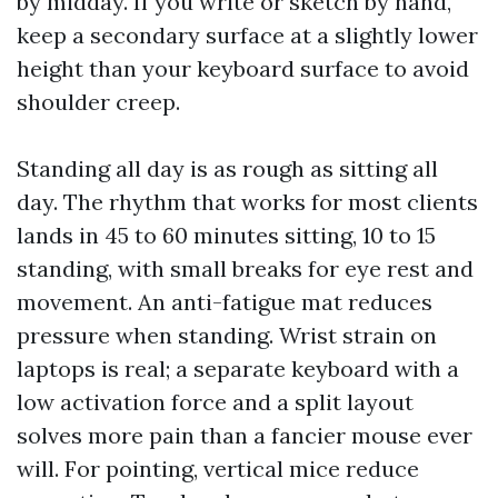
by midday. If you write or sketch by hand,
keep a secondary surface at a slightly lower
height than your keyboard surface to avoid
shoulder creep.
Standing all day is as rough as sitting all
day. The rhythm that works for most clients
lands in 45 to 60 minutes sitting, 10 to 15
standing, with small breaks for eye rest and
movement. An anti-fatigue mat reduces
pressure when standing. Wrist strain on
laptops is real; a separate keyboard with a
low activation force and a split layout
solves more pain than a fancier mouse ever
will. For pointing, vertical mice reduce