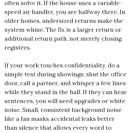
often solve it. If the house uses a variable-
speed air handler, you are halfway there. In
older homes, undersized returns make the
system whine. The fix is a larger return or
additional return path, not merely closing
registers.
If your work touches confidentiality, do a
simple test during showings: shut the office
door, call a partner, and whisper a few lines
while they stand in the hall. If they can hear
sentences, you will need upgrades or white
noise. Small, consistent background noise
like a fan masks accidental leaks better
than silence that allows every word to