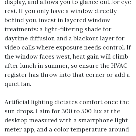
display, and allows you to glance out for eye
rest. If you only have a window directly
behind you, invest in layered window
treatments: a light-filtering shade for
daytime diffusion and a blackout layer for
video calls where exposure needs control. If
the window faces west, heat gain will climb
after lunch in summer, so ensure the HVAC
register has throw into that corner or add a
quiet fan.
Artificial lighting dictates comfort once the
sun drops. I aim for 300 to 500 lux at the
desktop measured with a smartphone light
meter app, and a color temperature around