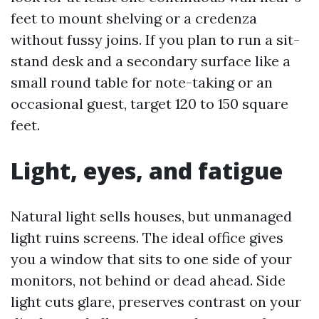
feet to mount shelving or a credenza
without fussy joins. If you plan to run a sit-
stand desk and a secondary surface like a
small round table for note-taking or an
occasional guest, target 120 to 150 square
feet.
Light, eyes, and fatigue
Natural light sells houses, but unmanaged
light ruins screens. The ideal office gives
you a window that sits to one side of your
monitors, not behind or dead ahead. Side
light cuts glare, preserves contrast on your