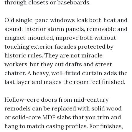
through closets or baseboards.
Old single-pane windows leak both heat and
sound. Interior storm panels, removable and
magnet-mounted, improve both without
touching exterior facades protected by
historic rules. They are not miracle
workers, but they cut drafts and street
chatter. A heavy, well-fitted curtain adds the
last layer and makes the room feel finished.
Hollow-core doors from mid-century
remodels can be replaced with solid wood
or solid-core MDF slabs that you trim and
hang to match casing profiles. For finishes,