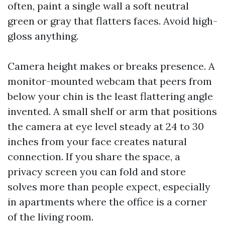
often, paint a single wall a soft neutral
green or gray that flatters faces. Avoid high-
gloss anything.
Camera height makes or breaks presence. A
monitor-mounted webcam that peers from
below your chin is the least flattering angle
invented. A small shelf or arm that positions
the camera at eye level steady at 24 to 30
inches from your face creates natural
connection. If you share the space, a
privacy screen you can fold and store
solves more than people expect, especially
in apartments where the office is a corner
of the living room.