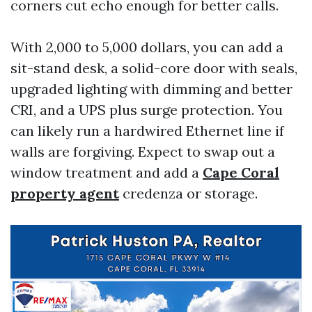
corners cut echo enough for better calls.
With 2,000 to 5,000 dollars, you can add a
sit-stand desk, a solid-core door with seals,
upgraded lighting with dimming and better
CRI, and a UPS plus surge protection. You
can likely run a hardwired Ethernet line if
walls are forgiving. Expect to swap out a
window treatment and add a
Cape Coral
property agent
credenza or storage.