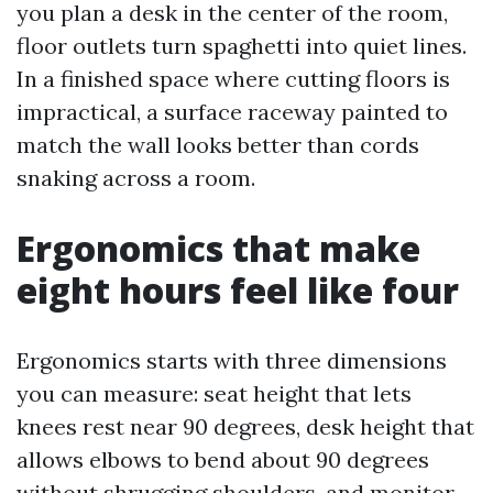
you plan a desk in the center of the room,
floor outlets turn spaghetti into quiet lines.
In a finished space where cutting floors is
impractical, a surface raceway painted to
match the wall looks better than cords
snaking across a room.
Ergonomics that make
eight hours feel like four
Ergonomics starts with three dimensions
you can measure: seat height that lets
knees rest near 90 degrees, desk height that
allows elbows to bend about 90 degrees
without shrugging shoulders, and monitor