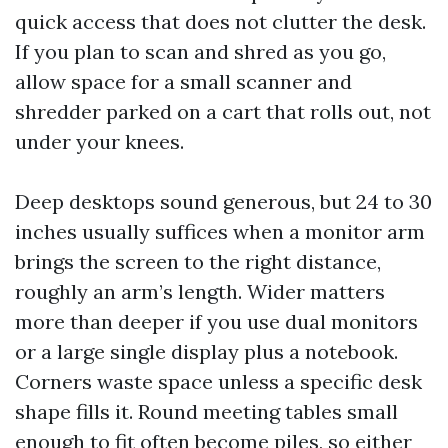
quick access that does not clutter the desk.
If you plan to scan and shred as you go,
allow space for a small scanner and
shredder parked on a cart that rolls out, not
under your knees.
Deep desktops sound generous, but 24 to 30
inches usually suffices when a monitor arm
brings the screen to the right distance,
roughly an arm’s length. Wider matters
more than deeper if you use dual monitors
or a large single display plus a notebook.
Corners waste space unless a specific desk
shape fills it. Round meeting tables small
enough to fit often become piles, so either