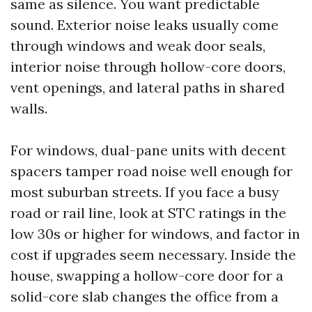
same as silence. You want predictable
sound. Exterior noise leaks usually come
through windows and weak door seals,
interior noise through hollow-core doors,
vent openings, and lateral paths in shared
walls.
For windows, dual-pane units with decent
spacers tamper road noise well enough for
most suburban streets. If you face a busy
road or rail line, look at STC ratings in the
low 30s or higher for windows, and factor in
cost if upgrades seem necessary. Inside the
house, swapping a hollow-core door for a
solid-core slab changes the office from a