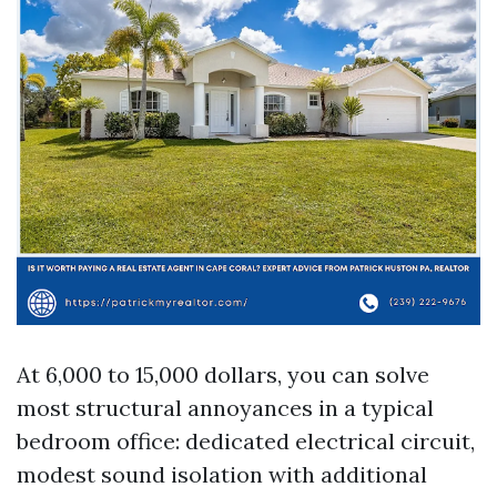
At 6,000 to 15,000 dollars, you can solve
most structural annoyances in a typical
bedroom office: dedicated electrical circuit,
modest sound isolation with additional