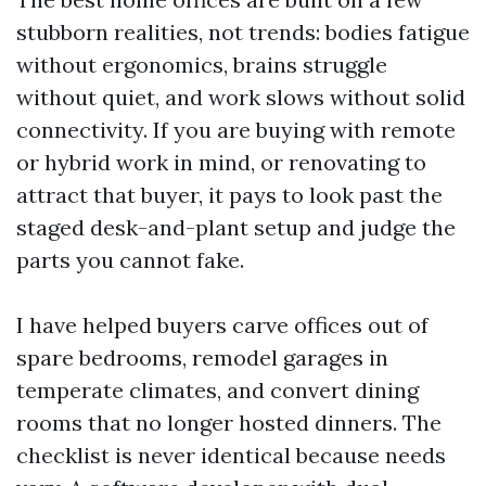
stubborn realities, not trends: bodies fatigue
without ergonomics, brains struggle
without quiet, and work slows without solid
connectivity. If you are buying with remote
or hybrid work in mind, or renovating to
attract that buyer, it pays to look past the
staged desk-and-plant setup and judge the
parts you cannot fake.
I have helped buyers carve offices out of
spare bedrooms, remodel garages in
temperate climates, and convert dining
rooms that no longer hosted dinners. The
checklist is never identical because needs