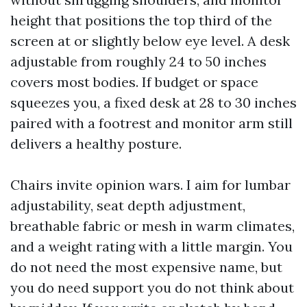
height that positions the top third of the
screen at or slightly below eye level. A desk
adjustable from roughly 24 to 50 inches
covers most bodies. If budget or space
squeezes you, a fixed desk at 28 to 30 inches
paired with a footrest and monitor arm still
delivers a healthy posture.
Chairs invite opinion wars. I aim for lumbar
adjustability, seat depth adjustment,
breathable fabric or mesh in warm climates,
and a weight rating with a little margin. You
do not need the most expensive name, but
you do need support you do not think about