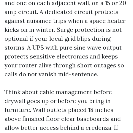
and one on each adjacent wall, on a 15 or 20
amp circuit. A dedicated circuit protects
against nuisance trips when a space heater
kicks on in winter. Surge protection is not
optional if your local grid blips during
storms. A UPS with pure sine wave output
protects sensitive electronics and keeps
your router alive through short outages so
calls do not vanish mid-sentence.
Think about cable management before
drywall goes up or before you bring in
furniture. Wall outlets placed 18 inches
above finished floor clear baseboards and
allow better access behind a credenza. If