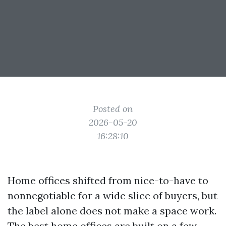
Posted on
2026-05-20
16:28:10
Home offices shifted from nice-to-have to
nonnegotiable for a wide slice of buyers, but
the label alone does not make a space work.
The best home offices are built on a few