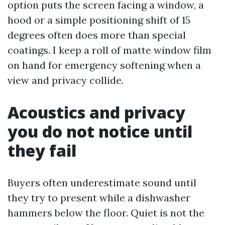
option puts the screen facing a window, a
hood or a simple positioning shift of 15
degrees often does more than special
coatings. I keep a roll of matte window film
on hand for emergency softening when a
view and privacy collide.
Acoustics and privacy
you do not notice until
they fail
Buyers often underestimate sound until
they try to present while a dishwasher
hammers below the floor. Quiet is not the