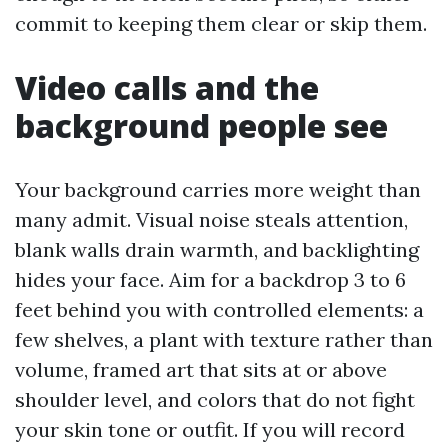
commit to keeping them clear or skip them.
Video calls and the
background people see
Your background carries more weight than
many admit. Visual noise steals attention,
blank walls drain warmth, and backlighting
hides your face. Aim for a backdrop 3 to 6
feet behind you with controlled elements: a
few shelves, a plant with texture rather than
volume, framed art that sits at or above
shoulder level, and colors that do not fight
your skin tone or outfit. If you will record