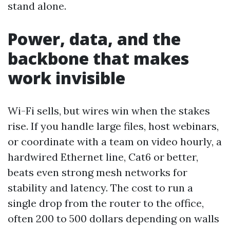
stand alone.
Power, data, and the
backbone that makes
work invisible
Wi-Fi sells, but wires win when the stakes
rise. If you handle large files, host webinars,
or coordinate with a team on video hourly, a
hardwired Ethernet line, Cat6 or better,
beats even strong mesh networks for
stability and latency. The cost to run a
single drop from the router to the office,
often 200 to 500 dollars depending on walls