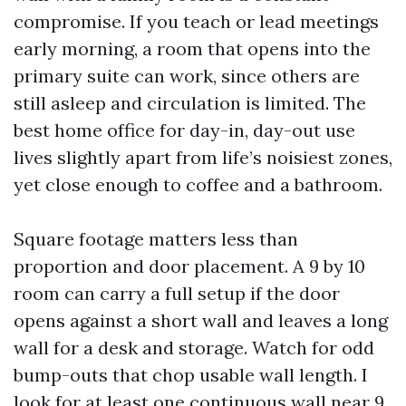
compromise. If you teach or lead meetings
early morning, a room that opens into the
primary suite can work, since others are
still asleep and circulation is limited. The
best home office for day-in, day-out use
lives slightly apart from life’s noisiest zones,
yet close enough to coffee and a bathroom.
Square footage matters less than
proportion and door placement. A 9 by 10
room can carry a full setup if the door
opens against a short wall and leaves a long
wall for a desk and storage. Watch for odd
bump-outs that chop usable wall length. I
look for at least one continuous wall near 9