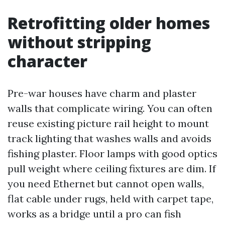
Retrofitting older homes
without stripping
character
Pre-war houses have charm and plaster
walls that complicate wiring. You can often
reuse existing picture rail height to mount
track lighting that washes walls and avoids
fishing plaster. Floor lamps with good optics
pull weight where ceiling fixtures are dim. If
you need Ethernet but cannot open walls,
flat cable under rugs, held with carpet tape,
works as a bridge until a pro can fish