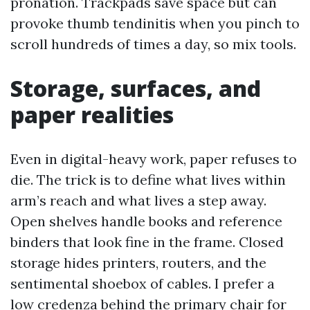
pronation. Trackpads save space but can
provoke thumb tendinitis when you pinch to
scroll hundreds of times a day, so mix tools.
Storage, surfaces, and
paper realities
Even in digital-heavy work, paper refuses to
die. The trick is to define what lives within
arm’s reach and what lives a step away.
Open shelves handle books and reference
binders that look fine in the frame. Closed
storage hides printers, routers, and the
sentimental shoebox of cables. I prefer a
low credenza behind the primary chair for