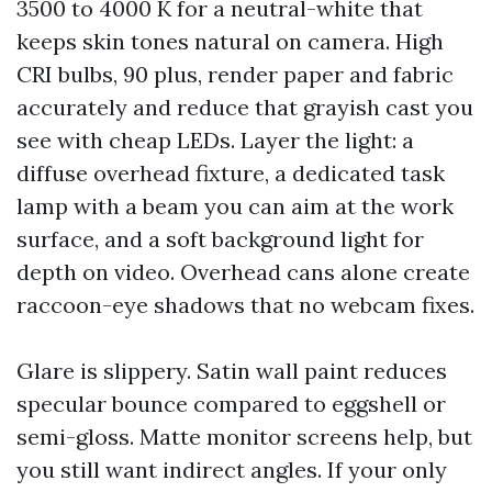
3500 to 4000 K for a neutral-white that
keeps skin tones natural on camera. High
CRI bulbs, 90 plus, render paper and fabric
accurately and reduce that grayish cast you
see with cheap LEDs. Layer the light: a
diffuse overhead fixture, a dedicated task
lamp with a beam you can aim at the work
surface, and a soft background light for
depth on video. Overhead cans alone create
raccoon-eye shadows that no webcam fixes.
Glare is slippery. Satin wall paint reduces
specular bounce compared to eggshell or
semi-gloss. Matte monitor screens help, but
you still want indirect angles. If your only