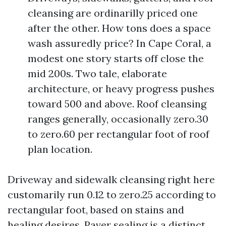
cleansing are ordinarilly priced one
after the other. How tons does a space
wash assuredly price? In Cape Coral, a
modest one story starts off close the
mid 200s. Two tale, elaborate
architecture, or heavy progress pushes
toward 500 and above. Roof cleansing
ranges generally, occasionally zero.30
to zero.60 per rectangular foot of roof
plan location.
Driveway and sidewalk cleansing right here
customarily run 0.12 to zero.25 according to
rectangular foot, based on stains and
healing desires. Paver sealing is a distinct