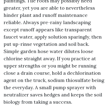
paintings. Tile roofs may possibly need
greater, yet you are able to nevertheless
hinder plant and runoff maintenance
reliable. Always pre-rainy landscaping
except runoff appears like transparent
faucet water, apply solution sparingly, then
put up-rinse vegetation and soil back.
Simple garden hose water dilutes loose
chlorine straight away. If you practice at
upper strengths or you might be running
close a drain course, hold a dechlorination
agent on the truck, sodium thiosulfate being
the everyday. A small pump sprayer with
neutralizer saves hedges and keeps the soil
biology from taking a success.