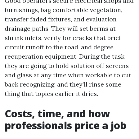
Good operators secure electrical shops and
furnishings, bag comfortable vegetation,
transfer faded fixtures, and evaluation
drainage paths. They will set berms at
shrink inlets, verify for cracks that brief-
circuit runoff to the road, and degree
recuperation equipment. During the task
they are going to hold solution off screens
and glass at any time when workable to cut
back recognizing, and they'll rinse some
thing that topics earlier it dries.
Costs, time, and how
professionals price a job