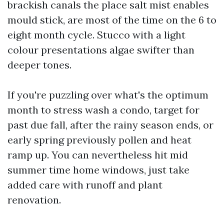
brackish canals the place salt mist enables
mould stick, are most of the time on the 6 to
eight month cycle. Stucco with a light
colour presentations algae swifter than
deeper tones.
If you're puzzling over what's the optimum
month to stress wash a condo, target for
past due fall, after the rainy season ends, or
early spring previously pollen and heat
ramp up. You can nevertheless hit mid
summer time home windows, just take
added care with runoff and plant
renovation.