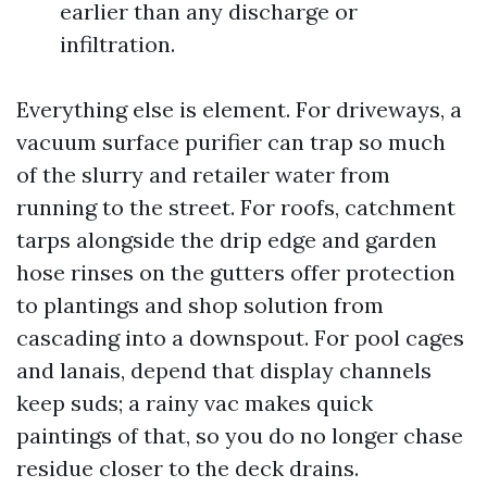
earlier than any discharge or
infiltration.
Everything else is element. For driveways, a
vacuum surface purifier can trap so much
of the slurry and retailer water from
running to the street. For roofs, catchment
tarps alongside the drip edge and garden
hose rinses on the gutters offer protection
to plantings and shop solution from
cascading into a downspout. For pool cages
and lanais, depend that display channels
keep suds; a rainy vac makes quick
paintings of that, so you do no longer chase
residue closer to the deck drains.