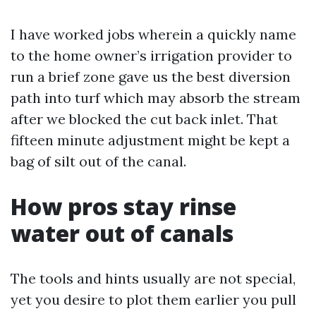
I have worked jobs wherein a quickly name
to the home owner’s irrigation provider to
run a brief zone gave us the best diversion
path into turf which may absorb the stream
after we blocked the cut back inlet. That
fifteen minute adjustment might be kept a
bag of silt out of the canal.
How pros stay rinse
water out of canals
The tools and hints usually are not special,
yet you desire to plot them earlier you pull