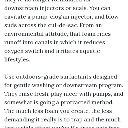
downstream injectors or seals. You can
cavitate a pump, clog an injector, and blow
suds across the cul-de-sac. From an
environmental attitude, that foam rides
runoff into canals in which it reduces
oxygen switch and irritates aquatic
lifestyles.
Use outdoors-grade surfactants designed
for gentle washing or downstream program.
They rinse fresh, play nicer with pumps, and
somewhat is going a protracted method.
The much less foam you create, the less
demanding it really is to trap and the much
less visible effect you've if a trace gets free.