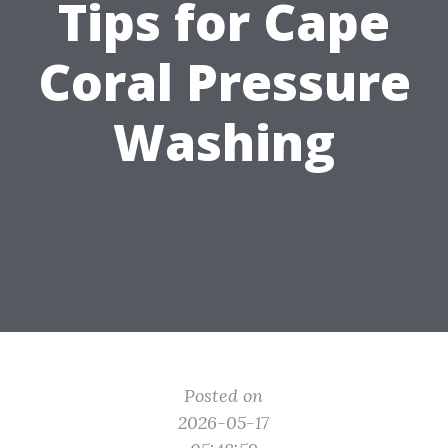
Tips for Cape
Coral Pressure
Washing
Posted on
2026-05-17