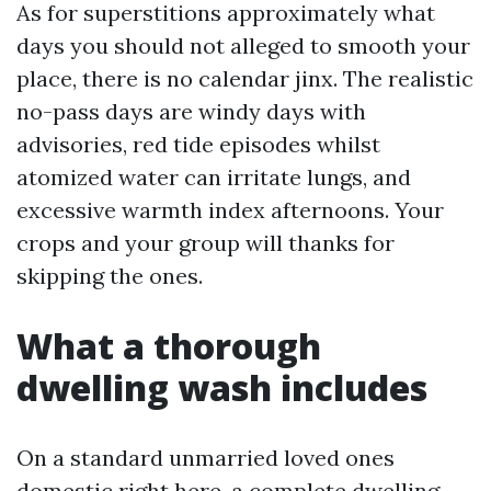
As for superstitions approximately what
days you should not alleged to smooth your
place, there is no calendar jinx. The realistic
no-pass days are windy days with
advisories, red tide episodes whilst
atomized water can irritate lungs, and
excessive warmth index afternoons. Your
crops and your group will thanks for
skipping the ones.
What a thorough
dwelling wash includes
On a standard unmarried loved ones
domestic right here, a complete dwelling