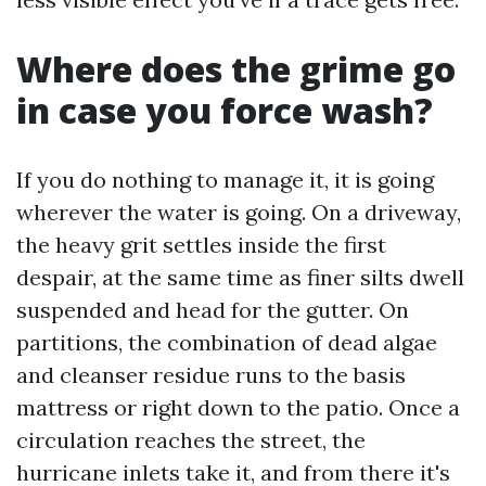
Where does the grime go
in case you force wash?
If you do nothing to manage it, it is going
wherever the water is going. On a driveway,
the heavy grit settles inside the first
despair, at the same time as finer silts dwell
suspended and head for the gutter. On
partitions, the combination of dead algae
and cleanser residue runs to the basis
mattress or right down to the patio. Once a
circulation reaches the street, the
hurricane inlets take it, and from there it's