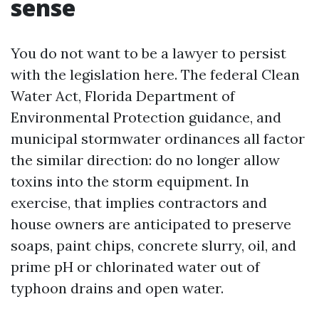
sense
You do not want to be a lawyer to persist
with the legislation here. The federal Clean
Water Act, Florida Department of
Environmental Protection guidance, and
municipal stormwater ordinances all factor
the similar direction: do no longer allow
toxins into the storm equipment. In
exercise, that implies contractors and
house owners are anticipated to preserve
soaps, paint chips, concrete slurry, oil, and
prime pH or chlorinated water out of
typhoon drains and open water.