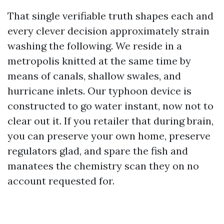
That single verifiable truth shapes each and
every clever decision approximately strain
washing the following. We reside in a
metropolis knitted at the same time by
means of canals, shallow swales, and
hurricane inlets. Our typhoon device is
constructed to go water instant, now not to
clear out it. If you retailer that during brain,
you can preserve your own home, preserve
regulators glad, and spare the fish and
manatees the chemistry scan they on no
account requested for.