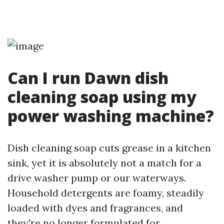
Can I run Dawn dish
cleaning soap using my
power washing machine?
Dish cleaning soap cuts grease in a kitchen
sink, yet it is absolutely not a match for a
drive washer pump or our waterways.
Household detergents are foamy, steadily
loaded with dyes and fragrances, and
they're no longer formulated for