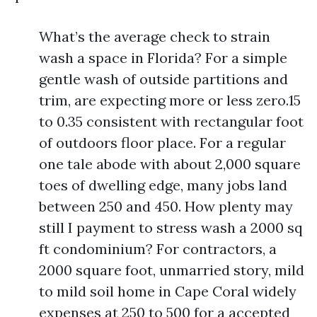
What’s the average check to strain
wash a space in Florida? For a simple
gentle wash of outside partitions and
trim, are expecting more or less zero.15
to 0.35 consistent with rectangular foot
of outdoors floor place. For a regular
one tale abode with about 2,000 square
toes of dwelling edge, many jobs land
between 250 and 450. How plenty may
still I payment to stress wash a 2000 sq
ft condominium? For contractors, a
2000 square foot, unmarried story, mild
to mild soil home in Cape Coral widely
expenses at 250 to 500 for a accepted