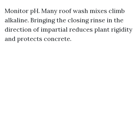
Monitor pH. Many roof wash mixes climb
alkaline. Bringing the closing rinse in the
direction of impartial reduces plant rigidity
and protects concrete.