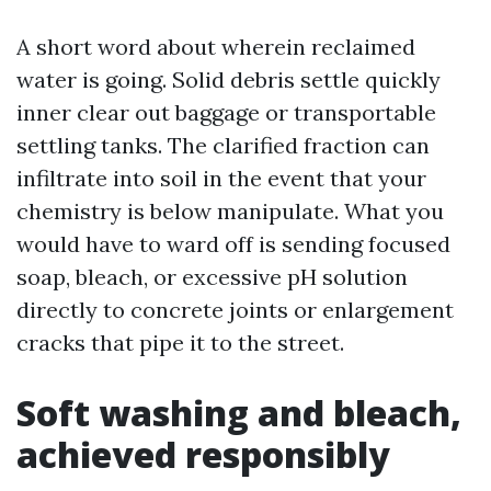
A short word about wherein reclaimed
water is going. Solid debris settle quickly
inner clear out baggage or transportable
settling tanks. The clarified fraction can
infiltrate into soil in the event that your
chemistry is below manipulate. What you
would have to ward off is sending focused
soap, bleach, or excessive pH solution
directly to concrete joints or enlargement
cracks that pipe it to the street.
Soft washing and bleach,
achieved responsibly