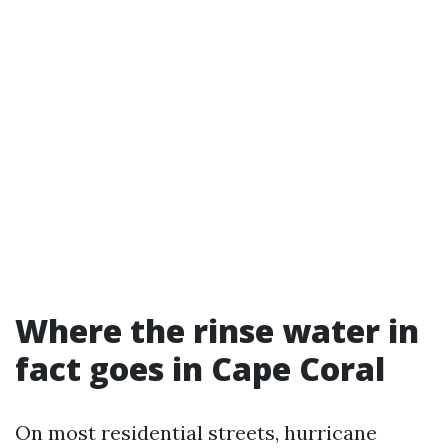
Where the rinse water in
fact goes in Cape Coral
On most residential streets, hurricane