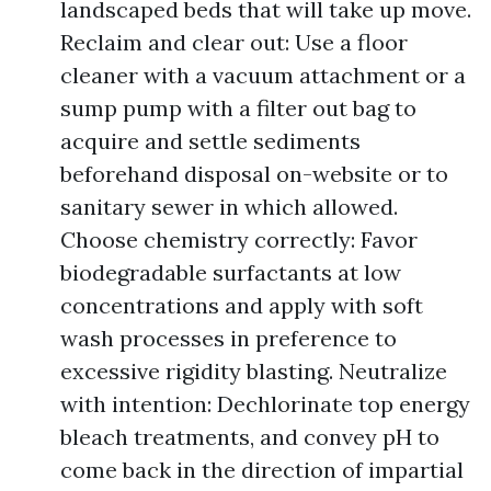
landscaped beds that will take up move.
Reclaim and clear out: Use a floor
cleaner with a vacuum attachment or a
sump pump with a filter out bag to
acquire and settle sediments
beforehand disposal on-website or to
sanitary sewer in which allowed.
Choose chemistry correctly: Favor
biodegradable surfactants at low
concentrations and apply with soft
wash processes in preference to
excessive rigidity blasting. Neutralize
with intention: Dechlorinate top energy
bleach treatments, and convey pH to
come back in the direction of impartial