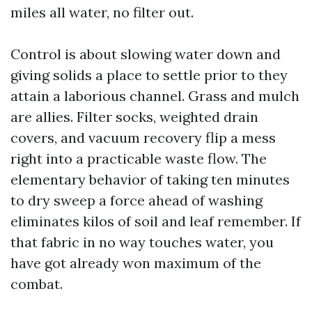
miles all water, no filter out.
Control is about slowing water down and
giving solids a place to settle prior to they
attain a laborious channel. Grass and mulch
are allies. Filter socks, weighted drain
covers, and vacuum recovery flip a mess
right into a practicable waste flow. The
elementary behavior of taking ten minutes
to dry sweep a force ahead of washing
eliminates kilos of soil and leaf remember. If
that fabric in no way touches water, you
have got already won maximum of the
combat.