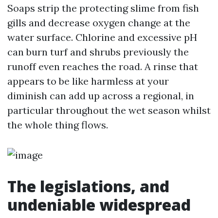
Soaps strip the protecting slime from fish
gills and decrease oxygen change at the
water surface. Chlorine and excessive pH
can burn turf and shrubs previously the
runoff even reaches the road. A rinse that
appears to be like harmless at your
diminish can add up across a regional, in
particular throughout the wet season whilst
the whole thing flows.
The legislations, and
undeniable widespread