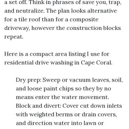
a set off. Think in phrases of save you, trap,
and neutralize. The plan looks alternative
for a tile roof than for a composite
driveway, however the construction blocks
repeat.
Here is a compact area listing I use for
residential drive washing in Cape Coral.
Dry prep: Sweep or vacuum leaves, soil,
and loose paint chips so they by no
means enter the water movement.
Block and divert: Cover cut down inlets
with weighted berms or drain covers,
and direction water into lawn or