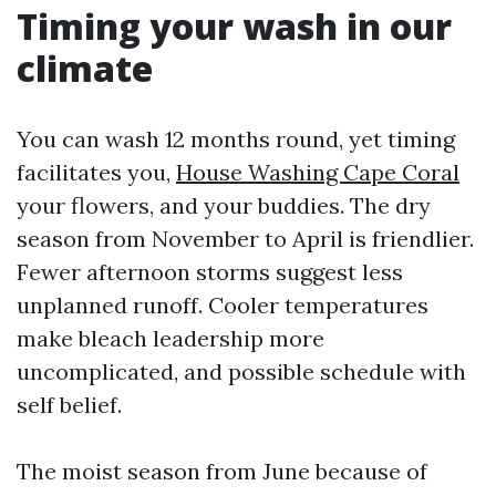
Timing your wash in our
climate
You can wash 12 months round, yet timing
facilitates you,
House Washing Cape Coral
your flowers, and your buddies. The dry
season from November to April is friendlier.
Fewer afternoon storms suggest less
unplanned runoff. Cooler temperatures
make bleach leadership more
uncomplicated, and possible schedule with
self belief.
The moist season from June because of