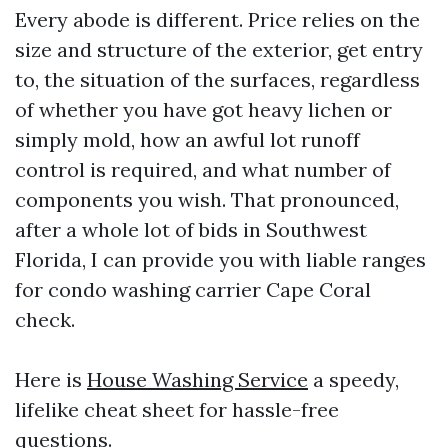
Every abode is different. Price relies on the
size and structure of the exterior, get entry
to, the situation of the surfaces, regardless
of whether you have got heavy lichen or
simply mold, how an awful lot runoff
control is required, and what number of
components you wish. That pronounced,
after a whole lot of bids in Southwest
Florida, I can provide you with liable ranges
for condo washing carrier Cape Coral
check.
Here is
House Washing Service
a speedy,
lifelike cheat sheet for hassle-free
questions.