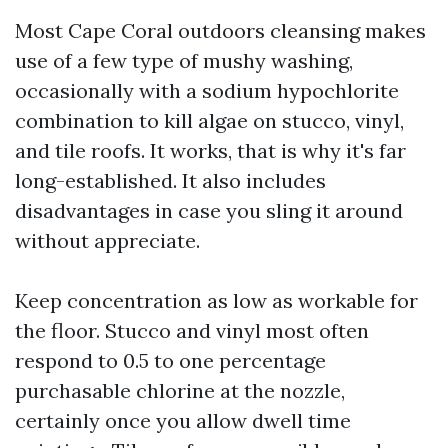
Most Cape Coral outdoors cleansing makes
use of a few type of mushy washing,
occasionally with a sodium hypochlorite
combination to kill algae on stucco, vinyl,
and tile roofs. It works, that is why it's far
long-established. It also includes
disadvantages in case you sling it around
without appreciate.
Keep concentration as low as workable for
the floor. Stucco and vinyl most often
respond to 0.5 to one percentage
purchasable chlorine at the nozzle,
certainly once you allow dwell time