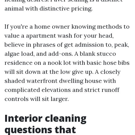
animal with distinctive pricing.
If you're a home owner knowing methods to
value a apartment wash for your head,
believe in phrases of get admission to, peak,
algae load, and add-ons. A blank stucco
residence on a nook lot with basic hose bibs
will sit down at the low give up. A closely
shaded waterfront dwelling house with
complicated elevations and strict runoff
controls will sit larger.
Interior cleaning
questions that