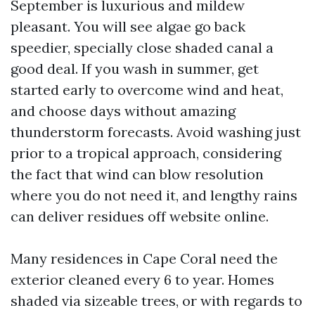
September is luxurious and mildew
pleasant. You will see algae go back
speedier, specially close shaded canal a
good deal. If you wash in summer, get
started early to overcome wind and heat,
and choose days without amazing
thunderstorm forecasts. Avoid washing just
prior to a tropical approach, considering
the fact that wind can blow resolution
where you do not need it, and lengthy rains
can deliver residues off website online.
Many residences in Cape Coral need the
exterior cleaned every 6 to year. Homes
shaded via sizeable trees, or with regards to