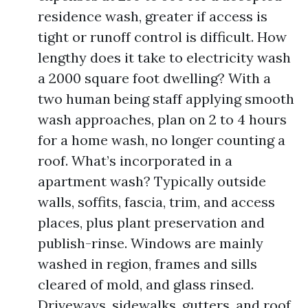
residence wash, greater if access is
tight or runoff control is difficult. How
lengthy does it take to electricity wash
a 2000 square foot dwelling? With a
two human being staff applying smooth
wash approaches, plan on 2 to 4 hours
for a home wash, no longer counting a
roof. What’s incorporated in a
apartment wash? Typically outside
walls, soffits, fascia, trim, and access
places, plus plant preservation and
publish-rinse. Windows are mainly
washed in region, frames and sills
cleared of mold, and glass rinsed.
Driveways, sidewalks, gutters, and roof