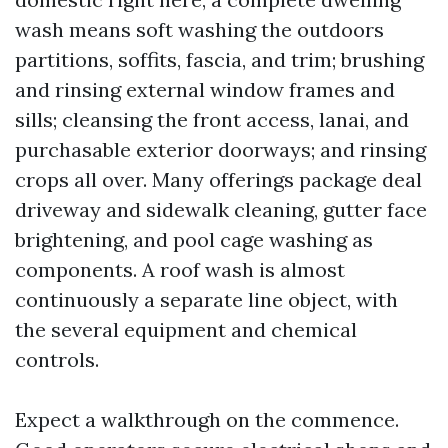
wash means soft washing the outdoors
partitions, soffits, fascia, and trim; brushing
and rinsing external window frames and
sills; cleansing the front access, lanai, and
purchasable exterior doorways; and rinsing
crops all over. Many offerings package deal
driveway and sidewalk cleaning, gutter face
brightening, and pool cage washing as
components. A roof wash is almost
continuously a separate line object, with
the several equipment and chemical
controls.
Expect a walkthrough on the commence.