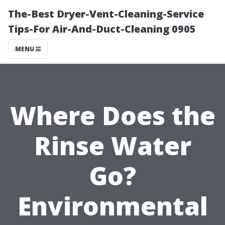
The-Best Dryer-Vent-Cleaning-Service
Tips-For Air-And-Duct-Cleaning 0905
MENU
Where Does the
Rinse Water
Go?
Environmental