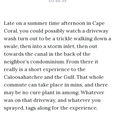
05:48:59
Late on a summer time afternoon in Cape
Coral, you could possibly watch a driveway
wash turn out to be a trickle walking down a
swale, then into a storm inlet, then out
towards the canal in the back of the
neighbor’s condominium. From there it
really is a short experience to the
Caloosahatchee and the Gulf. That whole
commute can take place in mins, and there
may be no cure plant in among. Whatever
was on that driveway, and whatever you
sprayed, tags along for the experience.