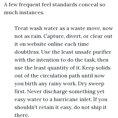
A few frequent feel standards conceal so
much instances.
Treat wash water as a waste move, now
not as rain. Capture, divert, or clear out
it on website online each time
doubtless. Use the least unsafe purifier
with the intention to do the task, then
use the least quantity of it. Keep solids
out of the circulation path until now
you birth any rainy work. Dry sweep
first. Never discharge something yet
easy water to a hurricane inlet. If you
shouldn't retain it easy, do not ship it
there.