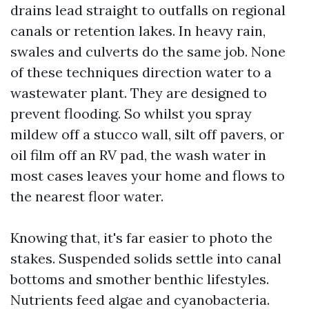
drains lead straight to outfalls on regional
canals or retention lakes. In heavy rain,
swales and culverts do the same job. None
of these techniques direction water to a
wastewater plant. They are designed to
prevent flooding. So whilst you spray
mildew off a stucco wall, silt off pavers, or
oil film off an RV pad, the wash water in
most cases leaves your home and flows to
the nearest floor water.
Knowing that, it's far easier to photo the
stakes. Suspended solids settle into canal
bottoms and smother benthic lifestyles.
Nutrients feed algae and cyanobacteria.