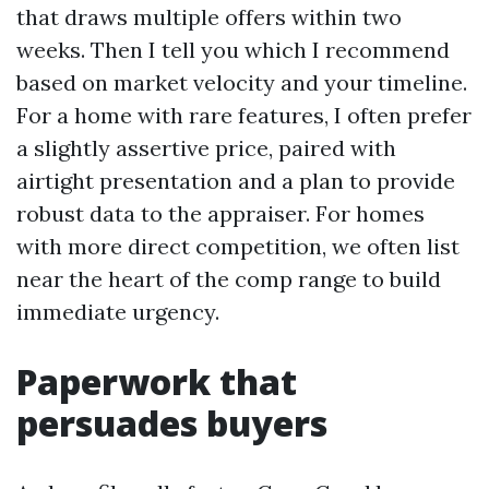
that draws multiple offers within two
weeks. Then I tell you which I recommend
based on market velocity and your timeline.
For a home with rare features, I often prefer
a slightly assertive price, paired with
airtight presentation and a plan to provide
robust data to the appraiser. For homes
with more direct competition, we often list
near the heart of the comp range to build
immediate urgency.
Paperwork that
persuades buyers