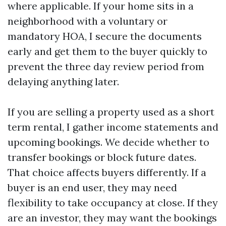
where applicable. If your home sits in a
neighborhood with a voluntary or
mandatory HOA, I secure the documents
early and get them to the buyer quickly to
prevent the three day review period from
delaying anything later.
If you are selling a property used as a short
term rental, I gather income statements and
upcoming bookings. We decide whether to
transfer bookings or block future dates.
That choice affects buyers differently. If a
buyer is an end user, they may need
flexibility to take occupancy at close. If they
are an investor, they may want the bookings