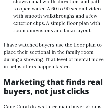
shows canal width, direction, and path
to open water. A 60 to 90 second video
with smooth walkthroughs and a few
exterior clips. A simple floor plan with
room dimensions and lanai layout.
I have watched buyers use the floor plan to
place their sectional in the family room
during a showing. That level of mental move
in helps offers happen faster.
Marketing that finds real
buyers, not just clicks
Cape Coral draws three main buyer groups.