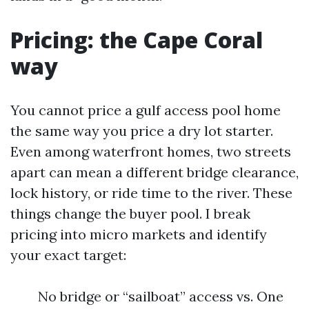
Pricing: the Cape Coral
way
You cannot price a gulf access pool home
the same way you price a dry lot starter.
Even among waterfront homes, two streets
apart can mean a different bridge clearance,
lock history, or ride time to the river. These
things change the buyer pool. I break
pricing into micro markets and identify
your exact target:
No bridge or “sailboat” access vs. One