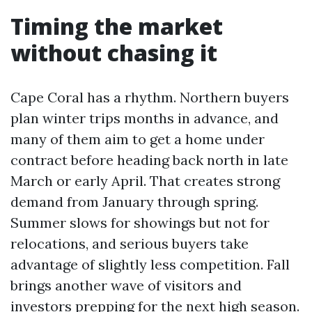
Timing the market
without chasing it
Cape Coral has a rhythm. Northern buyers
plan winter trips months in advance, and
many of them aim to get a home under
contract before heading back north in late
March or early April. That creates strong
demand from January through spring.
Summer slows for showings but not for
relocations, and serious buyers take
advantage of slightly less competition. Fall
brings another wave of visitors and
investors prepping for the next high season.