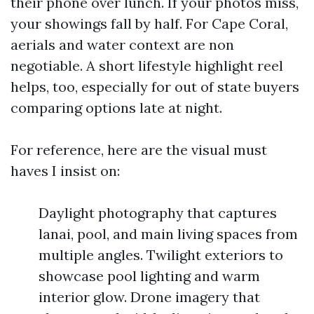
their phone over lunch. If your photos miss,
your showings fall by half. For Cape Coral,
aerials and water context are non
negotiable. A short lifestyle highlight reel
helps, too, especially for out of state buyers
comparing options late at night.
For reference, here are the visual must
haves I insist on:
Daylight photography that captures
lanai, pool, and main living spaces from
multiple angles. Twilight exteriors to
showcase pool lighting and warm
interior glow. Drone imagery that