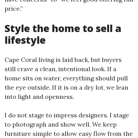
price.”
Style the home to sell a
lifestyle
Cape Coral living is laid back, but buyers
still crave a clean, intentional look. If a
home sits on water, everything should pull
the eye outside. If it is on a dry lot, we lean
into light and openness.
I do not stage to impress designers. I stage
to photograph and show well. We keep
furniture simple to allow easy flow from the