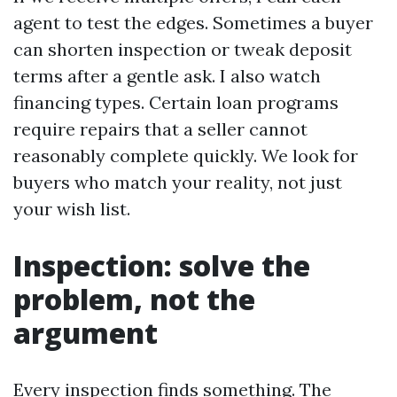
agent to test the edges. Sometimes a buyer
can shorten inspection or tweak deposit
terms after a gentle ask. I also watch
financing types. Certain loan programs
require repairs that a seller cannot
reasonably complete quickly. We look for
buyers who match your reality, not just
your wish list.
Inspection: solve the
problem, not the
argument
Every inspection finds something. The