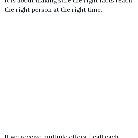
It is about making sure the right facts reach
the right person at the right time.
If we receive multiple offers, I call each