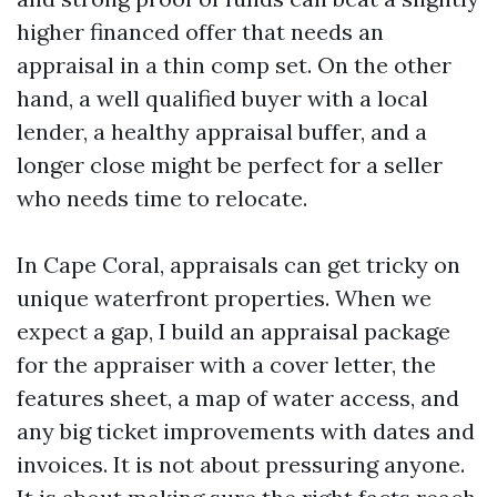
higher financed offer that needs an
appraisal in a thin comp set. On the other
hand, a well qualified buyer with a local
lender, a healthy appraisal buffer, and a
longer close might be perfect for a seller
who needs time to relocate.
In Cape Coral, appraisals can get tricky on
unique waterfront properties. When we
expect a gap, I build an appraisal package
for the appraiser with a cover letter, the
features sheet, a map of water access, and
any big ticket improvements with dates and
invoices. It is not about pressuring anyone.