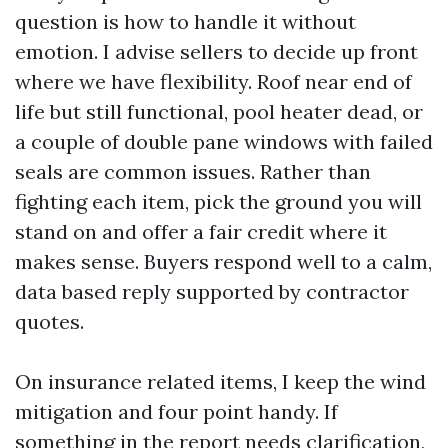
question is how to handle it without
emotion. I advise sellers to decide up front
where we have flexibility. Roof near end of
life but still functional, pool heater dead, or
a couple of double pane windows with failed
seals are common issues. Rather than
fighting each item, pick the ground you will
stand on and offer a fair credit where it
makes sense. Buyers respond well to a calm,
data based reply supported by contractor
quotes.
On insurance related items, I keep the wind
mitigation and four point handy. If
something in the report needs clarification,