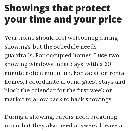
Showings that protect
your time and your price
Your home should feel welcoming during
showings, but the schedule needs
guardrails. For occupied homes, I use two
showing windows most days, with a 60
minute notice minimum. For vacation rental
homes, I coordinate around guest stays and
block the calendar for the first week on
market to allow back to back showings.
During a showing, buyers need breathing
room, but they also need answers. I leave a