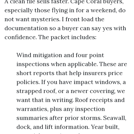
A clean file sells faster. Cape Coral buyers,
especially those flying in for a weekend, do
not want mysteries. I front load the
documentation so a buyer can say yes with
confidence. The packet includes:
Wind mitigation and four point
inspections when applicable. These are
short reports that help insurers price
policies. If you have impact windows, a
strapped roof, or a newer covering, we
want that in writing. Roof receipts and
warranties, plus any inspection
summaries after prior storms. Seawall,
dock, and lift information. Year built,