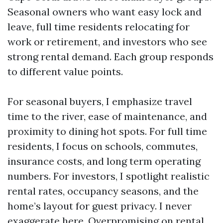
Seasonal owners who want easy lock and
leave, full time residents relocating for
work or retirement, and investors who see
strong rental demand. Each group responds
to different value points.
For seasonal buyers, I emphasize travel
time to the river, ease of maintenance, and
proximity to dining hot spots. For full time
residents, I focus on schools, commutes,
insurance costs, and long term operating
numbers. For investors, I spotlight realistic
rental rates, occupancy seasons, and the
home’s layout for guest privacy. I never
exaggerate here. Overpromising on rental