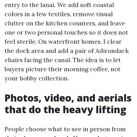
entry to the lanai. We add soft coastal
colors in a few textiles, remove visual
clutter on the kitchen counters, and leave
one or two personal touches so it does not
feel sterile. On waterfront homes, I clear
the dock area and add a pair of Adirondack
chairs facing the canal. The idea is to let
buyers picture their morning coffee, not
your hobby collection.
Photos, video, and aerials
that do the heavy lifting
People choose what to see in person from