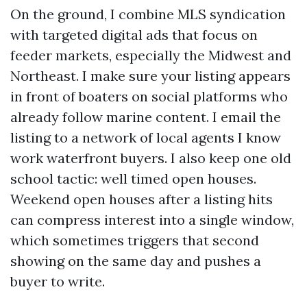
On the ground, I combine MLS syndication
with targeted digital ads that focus on
feeder markets, especially the Midwest and
Northeast. I make sure your listing appears
in front of boaters on social platforms who
already follow marine content. I email the
listing to a network of local agents I know
work waterfront buyers. I also keep one old
school tactic: well timed open houses.
Weekend open houses after a listing hits
can compress interest into a single window,
which sometimes triggers that second
showing on the same day and pushes a
buyer to write.