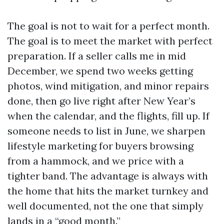
The goal is not to wait for a perfect month.
The goal is to meet the market with perfect
preparation. If a seller calls me in mid
December, we spend two weeks getting
photos, wind mitigation, and minor repairs
done, then go live right after New Year’s
when the calendar, and the flights, fill up. If
someone needs to list in June, we sharpen
lifestyle marketing for buyers browsing
from a hammock, and we price with a
tighter band. The advantage is always with
the home that hits the market turnkey and
well documented, not the one that simply
lands in a “good month.”