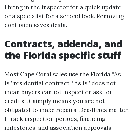
I bring in the inspector for a quick update
or a specialist for a second look. Removing
confusion saves deals.
Contracts, addenda, and
the Florida specific stuff
Most Cape Coral sales use the Florida “As
Is” residential contract. “As Is” does not
mean buyers cannot inspect or ask for
credits, it simply means you are not
obligated to make repairs. Deadlines matter.
I track inspection periods, financing
milestones, and association approvals