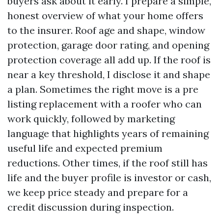
buyers ask about it early. I prepare a simple,
honest overview of what your home offers
to the insurer. Roof age and shape, window
protection, garage door rating, and opening
protection coverage all add up. If the roof is
near a key threshold, I disclose it and shape
a plan. Sometimes the right move is a pre
listing replacement with a roofer who can
work quickly, followed by marketing
language that highlights years of remaining
useful life and expected premium
reductions. Other times, if the roof still has
life and the buyer profile is investor or cash,
we keep price steady and prepare for a
credit discussion during inspection.