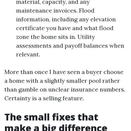
material, capacity, and any
maintenance invoices. Flood
information, including any elevation
certificate you have and what flood
zone the home sits in. Utility
assessments and payoff balances when
relevant.
More than once I have seen a buyer choose
a home with a slightly smaller pool rather
than gamble on unclear insurance numbers.
Certainty is a selling feature.
The small fixes that
make a big difference