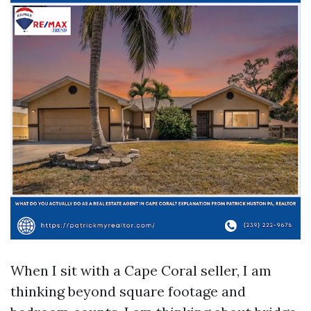
When I sit with a Cape Coral seller, I am
thinking beyond square footage and