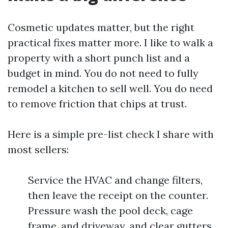
Cosmetic updates matter, but the right
practical fixes matter more. I like to walk a
property with a short punch list and a
budget in mind. You do not need to fully
remodel a kitchen to sell well. You do need
to remove friction that chips at trust.
Here is a simple pre-list check I share with
most sellers:
Service the HVAC and change filters,
then leave the receipt on the counter.
Pressure wash the pool deck, cage
frame, and driveway, and clear gutters.