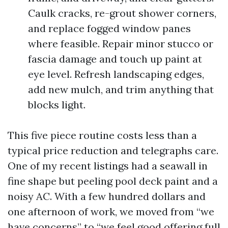
Caulk cracks, re-grout shower corners,
and replace fogged window panes
where feasible. Repair minor stucco or
fascia damage and touch up paint at
eye level. Refresh landscaping edges,
add new mulch, and trim anything that
blocks light.
This five piece routine costs less than a
typical price reduction and telegraphs care.
One of my recent listings had a seawall in
fine shape but peeling pool deck paint and a
noisy AC. With a few hundred dollars and
one afternoon of work, we moved from “we
have concerns” to “we feel good offering full