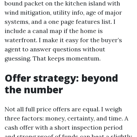
bound packet on the kitchen island with
wind mitigation, utility info, age of major
systems, and a one page features list. I
include a canal map if the home is
waterfront. I make it easy for the buyer’s
agent to answer questions without
guessing. That keeps momentum.
Offer strategy: beyond
the number
Not all full price offers are equal. I weigh
three factors: money, certainty, and time. A
cash offer with a short inspection period
and strong proof of funds can beat a slightly