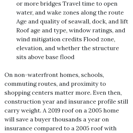
or more bridges Travel time to open
water, and wake zones along the route
Age and quality of seawall, dock, and lift
Roof age and type, window ratings, and
wind mitigation credits Flood zone,
elevation, and whether the structure
sits above base flood
On non-waterfront homes, schools,
commuting routes, and proximity to
shopping centers matter more. Even then,
construction year and insurance profile still
carry weight. A 2019 roof on a 2005 home
will save a buyer thousands a year on
insurance compared to a 2005 roof with