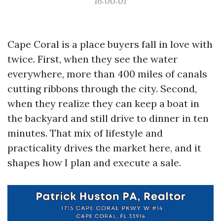
16:00:01
Cape Coral is a place buyers fall in love with
twice. First, when they see the water
everywhere, more than 400 miles of canals
cutting ribbons through the city. Second,
when they realize they can keep a boat in
the backyard and still drive to dinner in ten
minutes. That mix of lifestyle and
practicality drives the market here, and it
shapes how I plan and execute a sale.