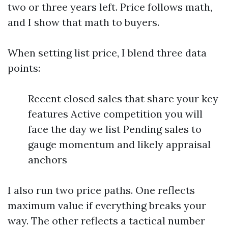
two or three years left. Price follows math,
and I show that math to buyers.
When setting list price, I blend three data
points:
Recent closed sales that share your key
features Active competition you will
face the day we list Pending sales to
gauge momentum and likely appraisal
anchors
I also run two price paths. One reflects
maximum value if everything breaks your
way. The other reflects a tactical number