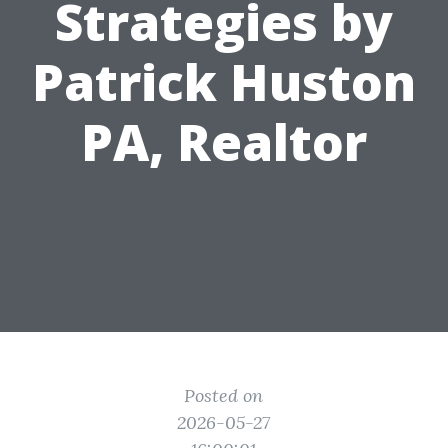
Strategies by
Patrick Huston
PA, Realtor
Posted on
2026-05-27