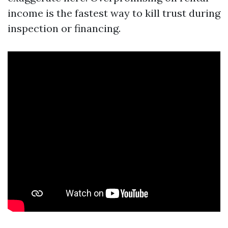
income is the fastest way to kill trust during
inspection or financing.