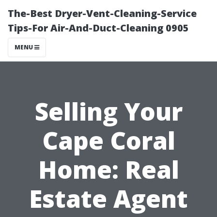
The-Best Dryer-Vent-Cleaning-Service
Tips-For Air-And-Duct-Cleaning 0905
MENU
Selling Your
Cape Coral
Home: Real
Estate Agent