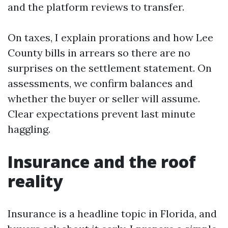
and the platform reviews to transfer.
On taxes, I explain prorations and how Lee
County bills in arrears so there are no
surprises on the settlement statement. On
assessments, we confirm balances and
whether the buyer or seller will assume.
Clear expectations prevent last minute
haggling.
Insurance and the roof
reality
Insurance is a headline topic in Florida, and