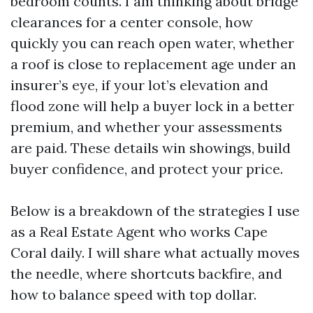
bedroom counts. I am thinking about bridge
clearances for a center console, how
quickly you can reach open water, whether
a roof is close to replacement age under an
insurer’s eye, if your lot’s elevation and
flood zone will help a buyer lock in a better
premium, and whether your assessments
are paid. These details win showings, build
buyer confidence, and protect your price.
Below is a breakdown of the strategies I use
as a Real Estate Agent who works Cape
Coral daily. I will share what actually moves
the needle, where shortcuts backfire, and
how to balance speed with top dollar.