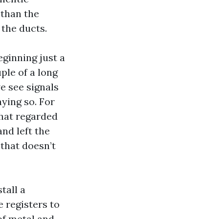
 than the
the ducts.
ginning just a
ple of a long
e see signals
ying so. For
that regarded
and left the
 that doesn’t
tall a
 registers to
 of metal and