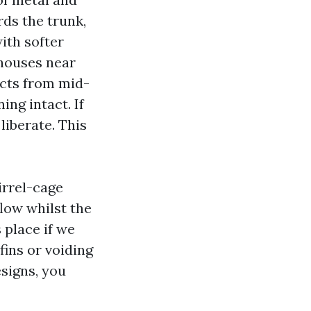
rds the trunk,
ith softer
 houses near
ucts from mid-
ing intact. If
liberate. This
irrel-cage
flow whilst the
 place if we
fins or voiding
signs, you