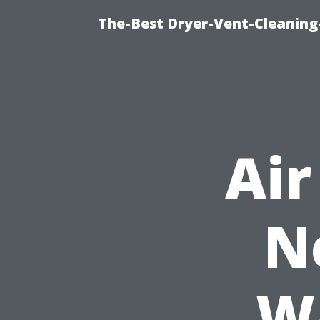
The-Best Dryer-Vent-Cleaning-
Air
N
Wa