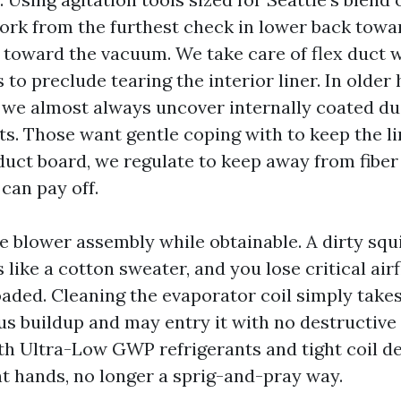
work from the furthest check in lower back towa
 toward the vacuum. We take care of flex duct w
 to preclude tearing the interior liner. In older
 we almost always uncover internally coated d
ts. Those want gentle coping with to keep the lin
uct board, we regulate to keep away from fiber 
 can pay off.
he blower assembly while obtainable. A dirty squ
like a cotton sweater, and you lose critical air
oaded. Cleaning the evaporator coil simply takes
s buildup and may entry it with no destructive 
th Ultra-Low GWP refrigerants and tight coil de
t hands, no longer a sprig-and-pray way.