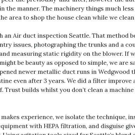
s in the manner. The machinery things much less
he area to shop the house clean while we clean 
 an Air duct inspection Seattle. That method be
entry issues, photographing the trunks and a cou
nd measuring static rigidity on the blower. If w
 might be beauty as opposed to simple, we are sa
 opened newer metallic duct runs in Wedgwood 
stine even after 3 years. We did a filter improve 
. Trust builds whilst you don’t clean a machine
makes experience, we isolate the technique, ins
quipment with HEPA filtration, and disguise give
. Using agitation tools sized for Seattle’s blend