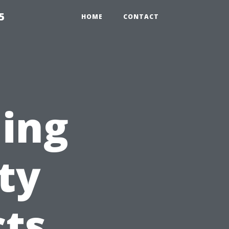
5
HOME
CONTACT
ning
ty
cts