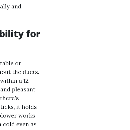
ally and
ility for
table or
hout the ducts.
within a 12
, and pleasant
 there’s
icks, it holds
r blower works
n cold even as