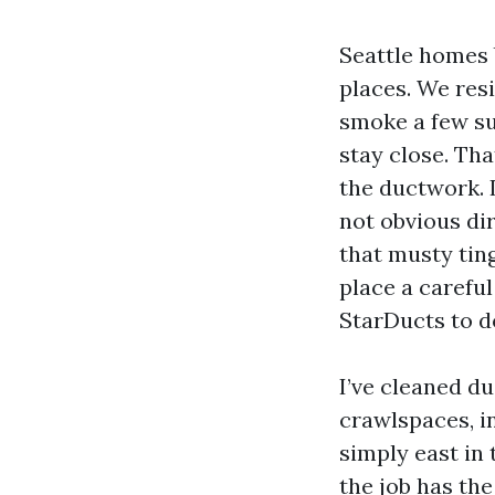
Seattle homes b
places. We resi
smoke a few s
stay close. Th
the ductwork. 
not obvious dir
that musty ting
place a carefu
StarDucts to d
I’ve cleaned d
crawlspaces, i
simply east in 
the job has the