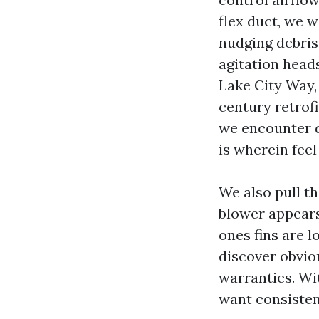
flex duct, we 
nudging debris
agitation heads
Lake City Way,
century retrofi
we encounter d
is wherein feel
We also pull t
blower appears 
ones fins are l
discover obviou
warranties. Wi
want consisten