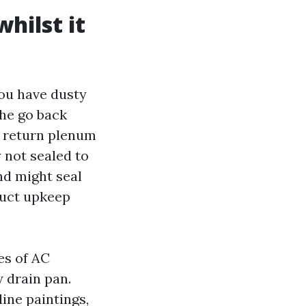
hilst it
ou have dusty
the go back
a return plenum
y not sealed to
nd might seal
 duct upkeep
es of AC
y drain pan.
ine paintings,