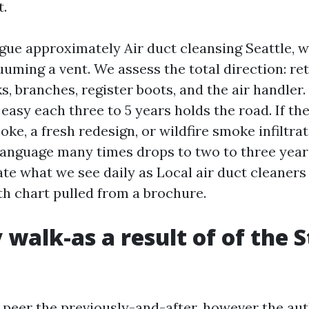
t.
ue approximately Air duct cleansing Seattle, 
uuming a vent. We assess the total direction: re
s, branches, register boots, and the air handler
easy each three to 5 years holds the road. If the
e, a fresh redesign, or wildfire smoke infiltrat
anguage many times drops to two to three year
ate what we see daily as Local air duct cleaners
th chart pulled from a brochure.
 walk-as a result of of the 
to peer the previously-and-after, however the au