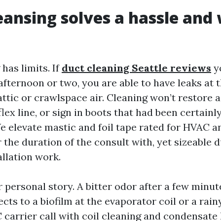
ansing solves a hassle and w
has limits. If
duct cleaning Seattle reviews
y
afternoon or two, you are able to have leaks at 
attic or crawlspace air. Cleaning won’t restore 
lex line, or sign in boots that had been certainl
We elevate mastic and foil tape rated for HVAC a
 the duration of the consult with, yet sizeable
allation work.
r personal story. A bitter odor after a few minut
cts to a biofilm at the evaporator coil or a rain
carrier call with coil cleaning and condensate l