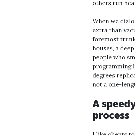
others run hea
When we dialog
extra than vac
foremost trunk
houses, a deep 
people who smok
programming l
degrees replic
not a one-leng
A speedy
process
I like clients 