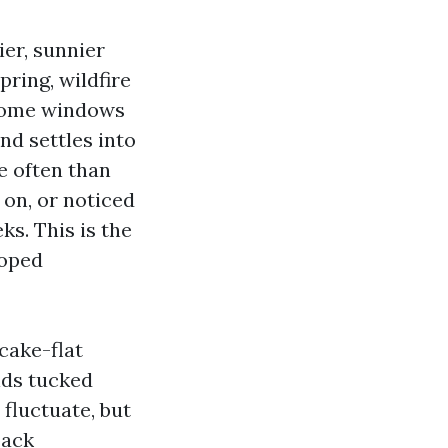
ier, sunnier
pring, wildfire
 home windows
nd settles into
e often than
 on, or noticed
ks. This is the
loped
cake-flat
lds tucked
 fluctuate, but
back