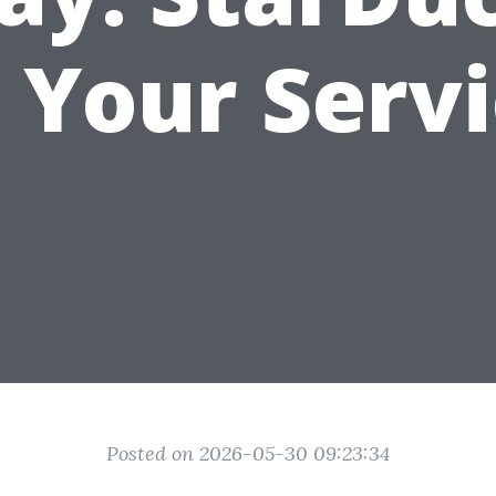
 Your Serv
Posted on 2026-05-30 09:23:34