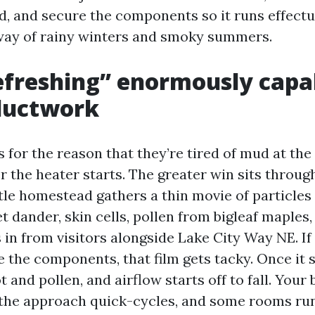
ad, and secure the components so it runs effectu
 way of rainy winters and smoky summers.
freshing” enormously capab
ductwork
for the reason that they’re tired of mud at the 
er the heater starts. The greater win sits throug
tle homestead gathers a thin movie of particles 
et dander, skin cells, pollen from bigleaf maples
s in from visitors alongside Lake City Way NE. If
 the components, that film gets tacky. Once it st
 and pollen, and airflow starts off to fall. You
, the approach quick-cycles, and some rooms ru