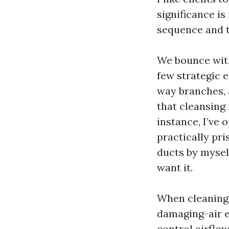
significance i
sequence and t
We bounce with
few strategic 
way branches, a
that cleansing
instance, I’ve
practically pri
ducts by myself
want it.
When cleaning 
damaging-air e
control airflow