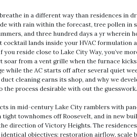
reathe in a different way than residences in dr
de with rain within the forecast, tree pollen in s
ummers, and three hundred days a yr wherein
at cocktail lands inside your HVAC formulation a
If you reside close to Lake City Way, you’ve mor
t soar from a vent grille when the furnace kicks
e while the AC starts off after several quiet wee
l duct cleaning earns its shop, and why we deve
o the process desirable with out the guesswork.
ucts in mid-century Lake City ramblers with pan
n tight townhomes off Roosevelt, and in new bui
the direction of Victory Heights. The residences
 identical objectives: restoration airflow, scale 