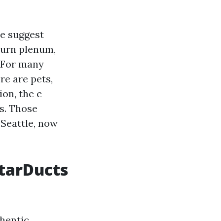
we suggest
turn plenum,
. For many
re are pets,
ion, the c
s. Those
 Seattle, now
StarDucts
thentic