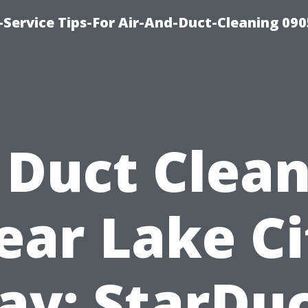
Service Tips-For Air-And-Duct-Cleaning 090
 Duct Clea
ear Lake Ci
y: StarDu