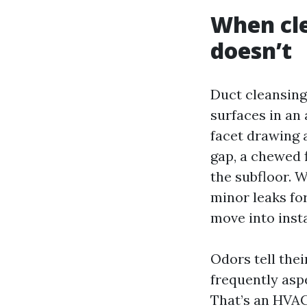
When cle
doesn’t
Duct cleansing 
surfaces in an 
facet drawing 
gap, a chewed f
the subfloor. 
minor leaks for
move into inst
Odors tell thei
frequently aspe
That’s an HVAC 