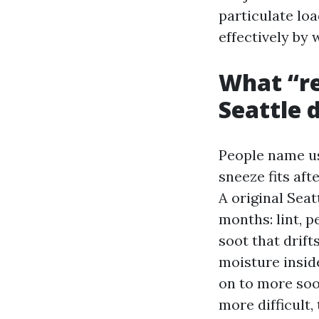
particulate lo
effectively by
What “re
Seattle 
People name us 
sneeze fits aft
A original Seat
months: lint, p
soot that drift
moisture inside
on to more soot
more difficult