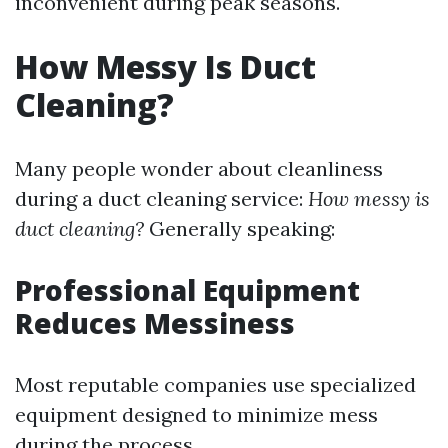
inconvenient during peak seasons.
How Messy Is Duct
Cleaning?
Many people wonder about cleanliness
during a duct cleaning service:
How messy is
duct cleaning?
Generally speaking:
Professional Equipment
Reduces Messiness
Most reputable companies use specialized
equipment designed to minimize mess
during the process.