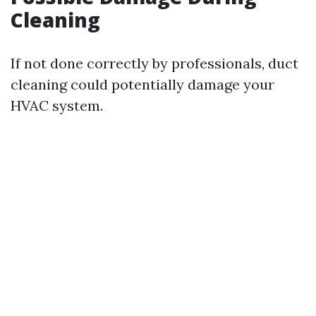
Cleaning
If not done correctly by professionals, duct
cleaning could potentially damage your
HVAC system.