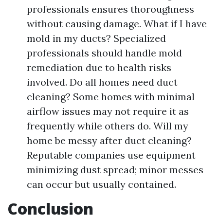
professionals ensures thoroughness
without causing damage. What if I have
mold in my ducts? Specialized
professionals should handle mold
remediation due to health risks
involved. Do all homes need duct
cleaning? Some homes with minimal
airflow issues may not require it as
frequently while others do. Will my
home be messy after duct cleaning?
Reputable companies use equipment
minimizing dust spread; minor messes
can occur but usually contained.
Conclusion