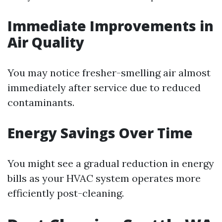
Immediate Improvements in
Air Quality
You may notice fresher-smelling air almost
immediately after service due to reduced
contaminants.
Energy Savings Over Time
You might see a gradual reduction in energy
bills as your HVAC system operates more
efficiently post-cleaning.