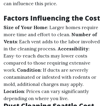
can influence this price.
Factors Influencing the Cost
Size of Your Home
: Larger homes require
more time and effort to clean.
Number of
Vents
: Each vent adds to the labor involved
in the cleaning process.
Accessibility
:
Easy-to-reach ducts may lower costs
compared to those requiring extensive
work.
Condition
: If ducts are severely
contaminated or infested with rodents or
mold, additional charges may apply.
Location
: Prices can vary significantly
depending on where you live.
Duct Cleaning Seattle Cost