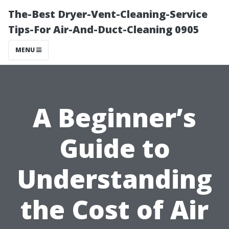
The-Best Dryer-Vent-Cleaning-Service
Tips-For Air-And-Duct-Cleaning 0905
MENU
A Beginner’s
Guide to
Understanding
the Cost of Air