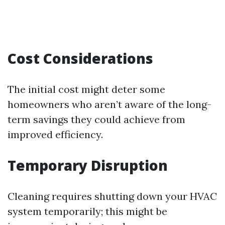
Cost Considerations
The initial cost might deter some
homeowners who aren’t aware of the long-
term savings they could achieve from
improved efficiency.
Temporary Disruption
Cleaning requires shutting down your HVAC
system temporarily; this might be