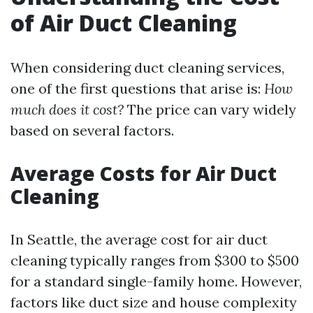
of Air Duct Cleaning
When considering duct cleaning services,
one of the first questions that arise is:
How
much does it cost?
The price can vary widely
based on several factors.
Average Costs for Air Duct
Cleaning
In Seattle, the average cost for air duct
cleaning typically ranges from $300 to $500
for a standard single-family home. However,
factors like duct size and house complexity