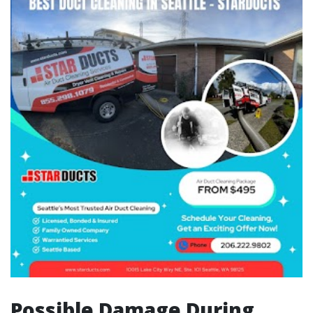
Possible Damage During