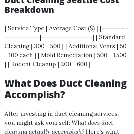
Breakdown
| Service Type | Average Cost ($) | |----------
-------------|-------------------| | Standard
Cleaning | 300 - 500 | | Additional Vents | 50
- 100 each | | Mold Remediation | 500 - 1,500
| | Rodent Cleanup | 200 - 600 |
What Does Duct Cleaning
Accomplish?
After investing in duct cleaning services,
you might ask yourself:
What does duct
cleaning actually accomplish?
Here’s what