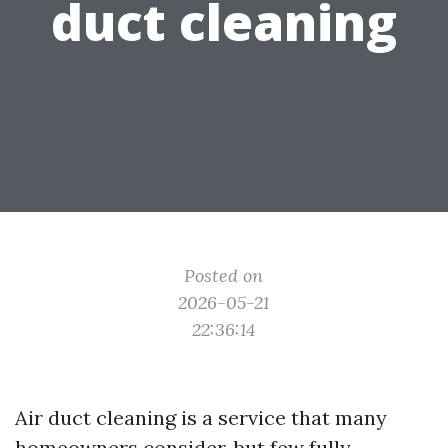
duct cleaning
Posted on
2026-05-21
22:36:14
Air duct cleaning is a service that many
homeowners consider, but few fully