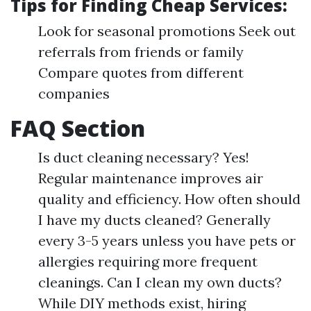
Tips for Finding Cheap Services:
Look for seasonal promotions Seek out
referrals from friends or family
Compare quotes from different
companies
FAQ Section
Is duct cleaning necessary? Yes!
Regular maintenance improves air
quality and efficiency. How often should
I have my ducts cleaned? Generally
every 3-5 years unless you have pets or
allergies requiring more frequent
cleanings. Can I clean my own ducts?
While DIY methods exist, hiring