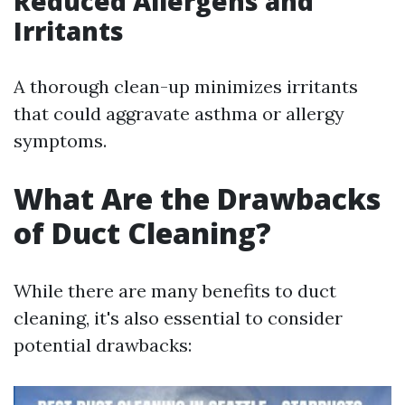
Reduced Allergens and
Irritants
A thorough clean-up minimizes irritants
that could aggravate asthma or allergy
symptoms.
What Are the Drawbacks
of Duct Cleaning?
While there are many benefits to duct
cleaning, it's also essential to consider
potential drawbacks: