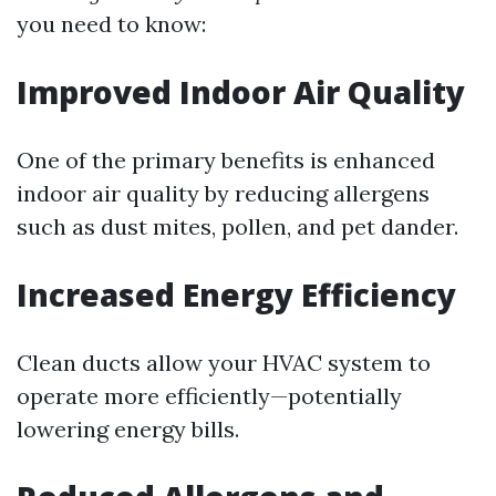
you need to know:
Improved Indoor Air Quality
One of the primary benefits is enhanced
indoor air quality by reducing allergens
such as dust mites, pollen, and pet dander.
Increased Energy Efficiency
Clean ducts allow your HVAC system to
operate more efficiently—potentially
lowering energy bills.