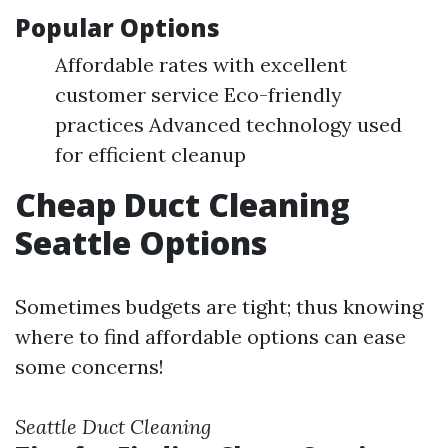
Popular Options
Affordable rates with excellent
customer service Eco-friendly
practices Advanced technology used
for efficient cleanup
Cheap Duct Cleaning
Seattle Options
Sometimes budgets are tight; thus knowing
where to find affordable options can ease
some concerns!
Seattle Duct Cleaning