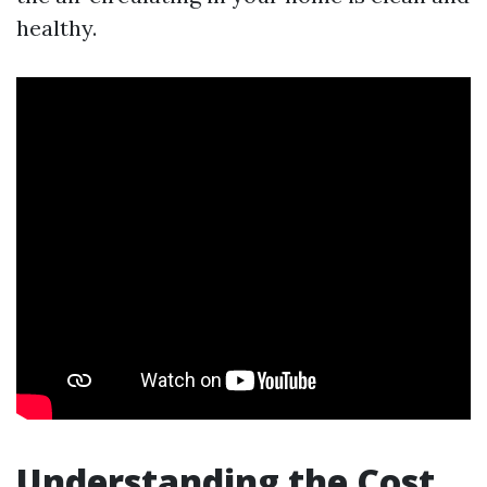
healthy.
Understanding the Cost