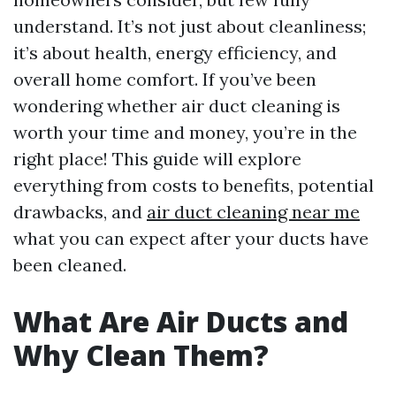
understand. It’s not just about cleanliness;
it’s about health, energy efficiency, and
overall home comfort. If you’ve been
wondering whether air duct cleaning is
worth your time and money, you’re in the
right place! This guide will explore
everything from costs to benefits, potential
drawbacks, and
air duct cleaning near me
what you can expect after your ducts have
been cleaned.
What Are Air Ducts and
Why Clean Them?