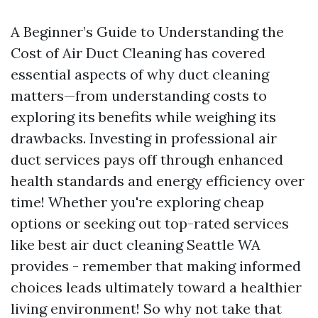
A Beginner’s Guide to Understanding the
Cost of Air Duct Cleaning has covered
essential aspects of why duct cleaning
matters—from understanding costs to
exploring its benefits while weighing its
drawbacks. Investing in professional air
duct services pays off through enhanced
health standards and energy efficiency over
time! Whether you're exploring cheap
options or seeking out top-rated services
like best air duct cleaning Seattle WA
provides - remember that making informed
choices leads ultimately toward a healthier
living environment! So why not take that