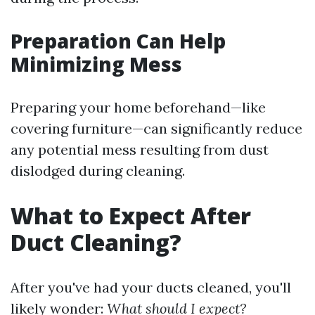
Preparation Can Help
Minimizing Mess
Preparing your home beforehand—like
covering furniture—can significantly reduce
any potential mess resulting from dust
dislodged during cleaning.
What to Expect After
Duct Cleaning?
After you've had your ducts cleaned, you'll
likely wonder:
What should I expect?