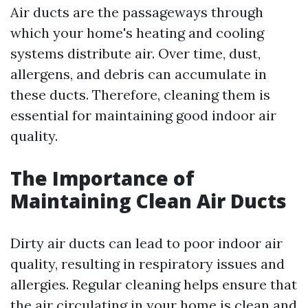
Air ducts are the passageways through
which your home's heating and cooling
systems distribute air. Over time, dust,
allergens, and debris can accumulate in
these ducts. Therefore, cleaning them is
essential for maintaining good indoor air
quality.
The Importance of
Maintaining Clean Air Ducts
Dirty air ducts can lead to poor indoor air
quality, resulting in respiratory issues and
allergies. Regular cleaning helps ensure that
the air circulating in your home is clean and