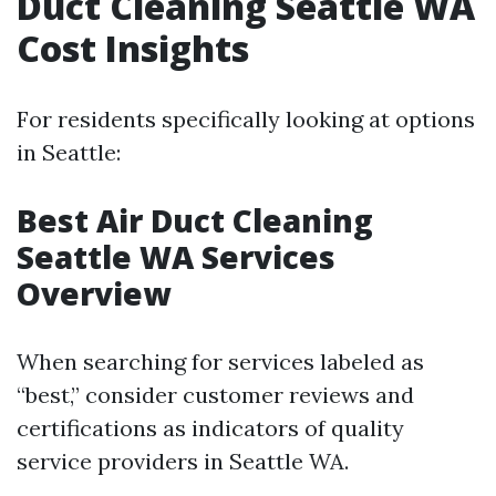
Duct Cleaning Seattle WA
Cost Insights
For residents specifically looking at options
in Seattle:
Best Air Duct Cleaning
Seattle WA Services
Overview
When searching for services labeled as
“best,” consider customer reviews and
certifications as indicators of quality
service providers in Seattle WA.