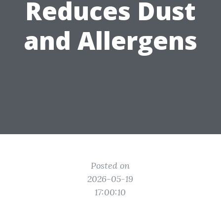
Reduces Dust
and Allergens
Posted on
2026-05-19
17:00:10