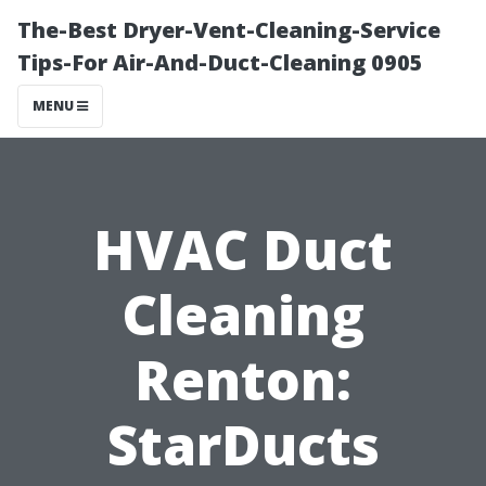
The-Best Dryer-Vent-Cleaning-Service
Tips-For Air-And-Duct-Cleaning 0905
MENU
HVAC Duct
Cleaning
Renton:
StarDucts