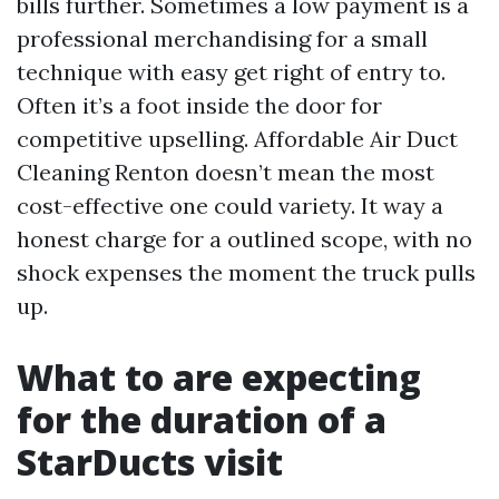
bills further. Sometimes a low payment is a
professional merchandising for a small
technique with easy get right of entry to.
Often it’s a foot inside the door for
competitive upselling. Affordable Air Duct
Cleaning Renton doesn’t mean the most
cost-effective one could variety. It way a
honest charge for a outlined scope, with no
shock expenses the moment the truck pulls
up.
What to are expecting
for the duration of a
StarDucts visit