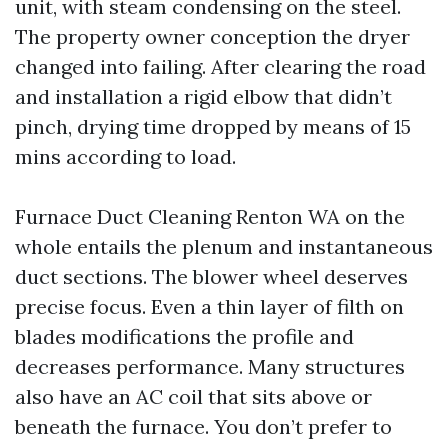
unit, with steam condensing on the steel.
The property owner conception the dryer
changed into failing. After clearing the road
and installation a rigid elbow that didn’t
pinch, drying time dropped by means of 15
mins according to load.
Furnace Duct Cleaning Renton WA on the
whole entails the plenum and instantaneous
duct sections. The blower wheel deserves
precise focus. Even a thin layer of filth on
blades modifications the profile and
decreases performance. Many structures
also have an AC coil that sits above or
beneath the furnace. You don’t prefer to