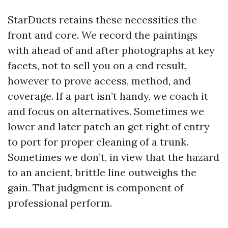
StarDucts retains these necessities the
front and core. We record the paintings
with ahead of and after photographs at key
facets, not to sell you on a end result,
however to prove access, method, and
coverage. If a part isn’t handy, we coach it
and focus on alternatives. Sometimes we
lower and later patch an get right of entry
to port for proper cleaning of a trunk.
Sometimes we don’t, in view that the hazard
to an ancient, brittle line outweighs the
gain. That judgment is component of
professional perform.