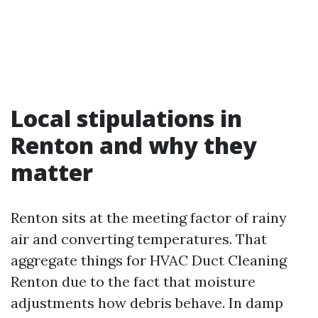
Local stipulations in
Renton and why they
matter
Renton sits at the meeting factor of rainy
air and converting temperatures. That
aggregate things for HVAC Duct Cleaning
Renton due to the fact that moisture
adjustments how debris behave. In damp