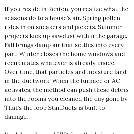
If you reside in Renton, you realize what the
seasons do to a house’s air. Spring pollen
rides in on sneakers and jackets. Summer
projects kick up sawdust within the garage.
Fall brings damp air that settles into every
part. Winter closes the home windows and
recirculates whatever is already inside.
Over time, that particles and moisture land
in the ductwork. When the furnace or AC
activates, the method can push these debris
into the rooms you cleaned the day gone by.
That’s the loop StarDucts is built to
damage.