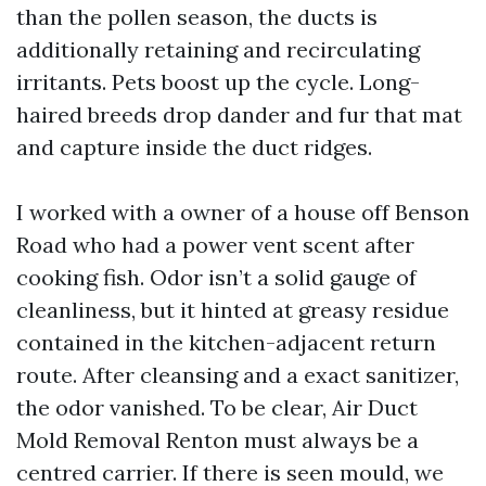
than the pollen season, the ducts is
additionally retaining and recirculating
irritants. Pets boost up the cycle. Long-
haired breeds drop dander and fur that mat
and capture inside the duct ridges.
I worked with a owner of a house off Benson
Road who had a power vent scent after
cooking fish. Odor isn’t a solid gauge of
cleanliness, but it hinted at greasy residue
contained in the kitchen-adjacent return
route. After cleansing and a exact sanitizer,
the odor vanished. To be clear, Air Duct
Mold Removal Renton must always be a
centred carrier. If there is seen mould, we