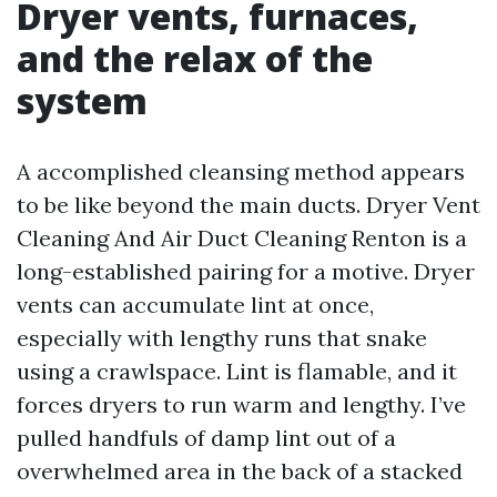
Dryer vents, furnaces,
and the relax of the
system
A accomplished cleansing method appears
to be like beyond the main ducts. Dryer Vent
Cleaning And Air Duct Cleaning Renton is a
long-established pairing for a motive. Dryer
vents can accumulate lint at once,
especially with lengthy runs that snake
using a crawlspace. Lint is flamable, and it
forces dryers to run warm and lengthy. I’ve
pulled handfuls of damp lint out of a
overwhelmed area in the back of a stacked