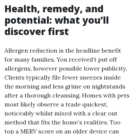
Health, remedy, and
potential: what you’ll
discover first
Allergen reduction is the headline benefit
for many families. You received’t put off
allergens, however possible lower publicity.
Clients typically file fewer sneezes inside
the morning and less grime on nightstands
after a thorough cleansing. Homes with pets
most likely observe a trade quickest,
noticeably whilst mixed with a clear out
method that fits the home’s realities. Too
top a MERV score on an older device can