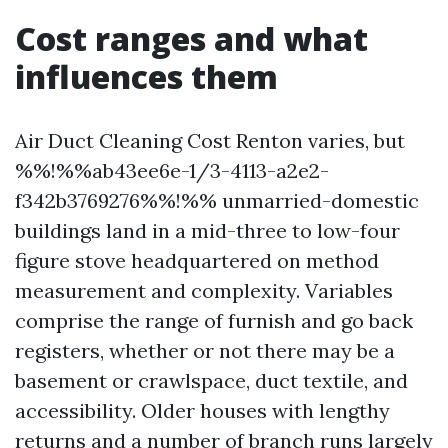
Cost ranges and what
influences them
Air Duct Cleaning Cost Renton varies, but
%%!%%ab43ee6e-1/3-4113-a2e2-
f342b3769276%%!%% unmarried-domestic
buildings land in a mid-three to low-four
figure stove headquartered on method
measurement and complexity. Variables
comprise the range of furnish and go back
registers, whether or not there may be a
basement or crawlspace, duct textile, and
accessibility. Older houses with lengthy
returns and a number of branch runs largely