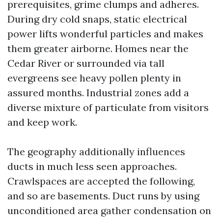
prerequisites, grime clumps and adheres.
During dry cold snaps, static electrical
power lifts wonderful particles and makes
them greater airborne. Homes near the
Cedar River or surrounded via tall
evergreens see heavy pollen plenty in
assured months. Industrial zones add a
diverse mixture of particulate from visitors
and keep work.
The geography additionally influences
ducts in much less seen approaches.
Crawlspaces are accepted the following,
and so are basements. Duct runs by using
unconditioned area gather condensation on