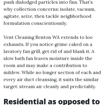
push dislodged particles into fins. That’s
why collection concerns: isolate, vacuum,
agitate, seize, then tackle neighborhood
formulation conscientiously.
Vent Cleaning Renton WA extends to loo
exhausts. If you notice grime caked on a
lavatory fan grill, get rid of and blank it. A
slow bath fan leaves moisture inside the
room and may make a contribution to
mildew. While no longer section of each and
every air duct cleansing, it suits the similar
target: stream air cleanly and predictably.
Residential as opposed to