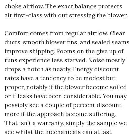
choke airflow. The exact balance protects
air first-class with out stressing the blower.
Comfort comes from regular airflow. Clear
ducts, smooth blower fins, and sealed seams
improve shipping. Rooms on the give up of
runs experience less starved. Noise mostly
drops a notch as neatly. Energy discount
rates have a tendency to be modest but
proper, notably if the blower become soiled
or if leaks have been considerable. You may
possibly see a couple of percent discount,
more if the approach become suffering.
That isn’t a warranty, simply the sample we
see whilst the mechanicals can at last