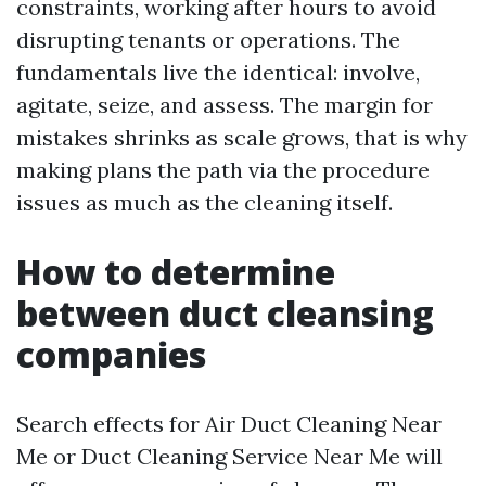
constraints, working after hours to avoid
disrupting tenants or operations. The
fundamentals live the identical: involve,
agitate, seize, and assess. The margin for
mistakes shrinks as scale grows, that is why
making plans the path via the procedure
issues as much as the cleaning itself.
How to determine
between duct cleansing
companies
Search effects for Air Duct Cleaning Near
Me or Duct Cleaning Service Near Me will