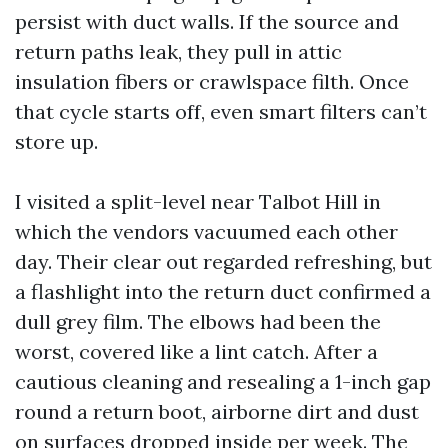
persist with duct walls. If the source and
return paths leak, they pull in attic
insulation fibers or crawlspace filth. Once
that cycle starts off, even smart filters can’t
store up.
I visited a split-level near Talbot Hill in
which the vendors vacuumed each other
day. Their clear out regarded refreshing, but
a flashlight into the return duct confirmed a
dull grey film. The elbows had been the
worst, covered like a lint catch. After a
cautious cleaning and resealing a 1-inch gap
round a return boot, airborne dirt and dust
on surfaces dropped inside per week. The