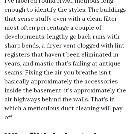
I’ve labored round HVAC methods long
enough to identify the styles. The buildings
that sense stuffy even with a clean filter
most often percentage a couple of
developments: lengthy go back runs with
sharp bends, a dryer vent clogged with lint,
registers that haven’t been eliminated in
years, and mastic that’s failing at antique
seams. Fixing the air you breathe isn’t
basically approximately the accessories
inside the basement, it’s approximately the
air highways behind the walls. That’s in
which a meticulous duct cleaning will pay
off.