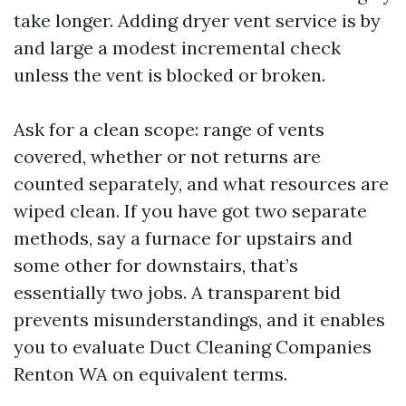
take longer. Adding dryer vent service is by
and large a modest incremental check
unless the vent is blocked or broken.
Ask for a clean scope: range of vents
covered, whether or not returns are
counted separately, and what resources are
wiped clean. If you have got two separate
methods, say a furnace for upstairs and
some other for downstairs, that’s
essentially two jobs. A transparent bid
prevents misunderstandings, and it enables
you to evaluate Duct Cleaning Companies
Renton WA on equivalent terms.