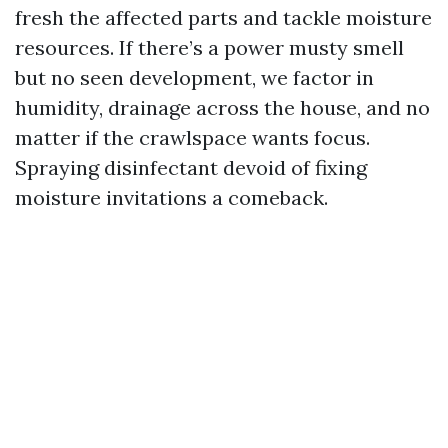
fresh the affected parts and tackle moisture
resources. If there’s a power musty smell
but no seen development, we factor in
humidity, drainage across the house, and no
matter if the crawlspace wants focus.
Spraying disinfectant devoid of fixing
moisture invitations a comeback.