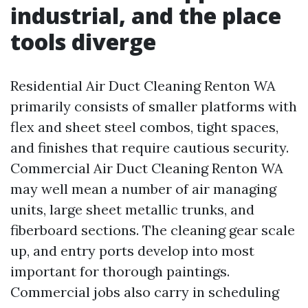
industrial, and the place
tools diverge
Residential Air Duct Cleaning Renton WA
primarily consists of smaller platforms with
flex and sheet steel combos, tight spaces,
and finishes that require cautious security.
Commercial Air Duct Cleaning Renton WA
may well mean a number of air managing
units, large sheet metallic trunks, and
fiberboard sections. The cleaning gear scale
up, and entry ports develop into most
important for thorough paintings.
Commercial jobs also carry in scheduling