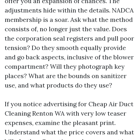
offer you an expansion of chances. The
adjustments hide within the details. NADCA
membership is a soar. Ask what the method
consists of, no longer just the value. Does
the corporation seal registers and pull poor
tension? Do they smooth equally provide
and go back aspects, inclusive of the blower
compartment? Will they photograph key
places? What are the bounds on sanitizer
use, and what products do they use?
If you notice advertising for Cheap Air Duct
Cleaning Renton WA with very low teaser
expenses, examine the pleasant print.
Understand what the price covers and what