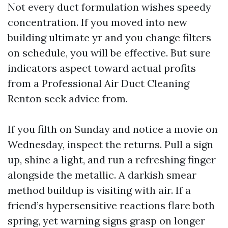
Not every duct formulation wishes speedy
concentration. If you moved into new
building ultimate yr and you change filters
on schedule, you will be effective. But sure
indicators aspect toward actual profits
from a Professional Air Duct Cleaning
Renton seek advice from.
If you filth on Sunday and notice a movie on
Wednesday, inspect the returns. Pull a sign
up, shine a light, and run a refreshing finger
alongside the metallic. A darkish smear
method buildup is visiting with air. If a
friend’s hypersensitive reactions flare both
spring, yet warning signs grasp on longer