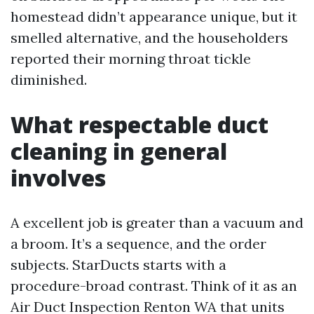
homestead didn’t appearance unique, but it
smelled alternative, and the householders
reported their morning throat tickle
diminished.
What respectable duct
cleaning in general
involves
A excellent job is greater than a vacuum and
a broom. It’s a sequence, and the order
subjects. StarDucts starts with a
procedure-broad contrast. Think of it as an
Air Duct Inspection Renton WA that units