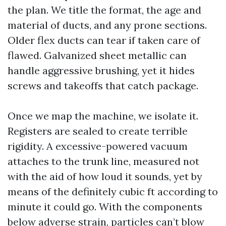
the plan. We title the format, the age and
material of ducts, and any prone sections.
Older flex ducts can tear if taken care of
flawed. Galvanized sheet metallic can
handle aggressive brushing, yet it hides
screws and takeoffs that catch package.
Once we map the machine, we isolate it.
Registers are sealed to create terrible
rigidity. A excessive-powered vacuum
attaches to the trunk line, measured not
with the aid of how loud it sounds, yet by
means of the definitely cubic ft according to
minute it could go. With the components
below adverse strain, particles can’t blow