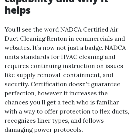
helps
You’ll see the word NADCA Certified Air
Duct Cleaning Renton in commercials and
websites. It’s now not just a badge. NADCA
units standards for HVAC cleaning and
requires continuing instruction on issues
like supply removal, containment, and
security. Certification doesn’t guarantee
perfection, however it increases the
chances you’ll get a tech who is familiar
with a way to offer protection to flex ducts,
recognizes liner types, and follows
damaging power protocols.