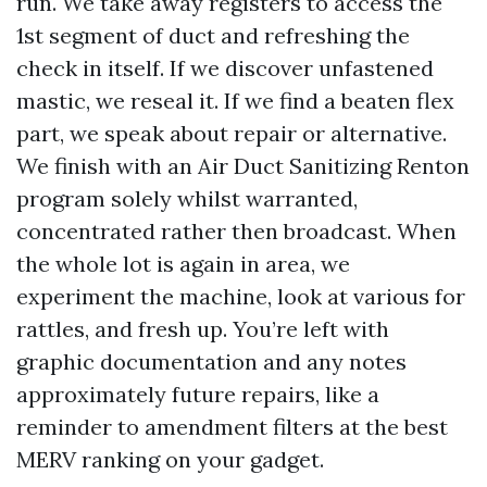
run. We take away registers to access the
1st segment of duct and refreshing the
check in itself. If we discover unfastened
mastic, we reseal it. If we find a beaten flex
part, we speak about repair or alternative.
We finish with an Air Duct Sanitizing Renton
program solely whilst warranted,
concentrated rather then broadcast. When
the whole lot is again in area, we
experiment the machine, look at various for
rattles, and fresh up. You’re left with
graphic documentation and any notes
approximately future repairs, like a
reminder to amendment filters at the best
MERV ranking on your gadget.