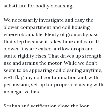
substitute for bodily cleansing.
We necessarily investigate and easy the
blower compartment and coil housing
where obtainable. Plenty of groups bypass
that step because it takes time and care. If
blower fins are caked, airflow drops and
static rigidity rises. That drives up strength
use and strains the motor. While we don't
seem to be appearing coil cleaning anytime,
we’ll flag any coil contamination and, with
permission, set up for proper cleansing with
no negative fins.
Sealing and verification close the loop.