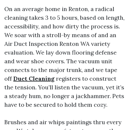
On an average home in Renton, a radical
cleaning takes 3 to 5 hours, based on length,
accessibility, and how dirty the process is.
We soar with a stroll-by means of and an
Air Duct Inspection Renton WA variety
evaluation. We lay down flooring defense
and wear shoe covers. The vacuum unit
connects to the major trunk, and we tape
off
Duct Cleaning
registers to construct
the tension. You’ll listen the vacuum, yet it’s
a steady hum, no longer a jackhammer. Pets
have to be secured to hold them cozy.
Brushes and air whips paintings thru every