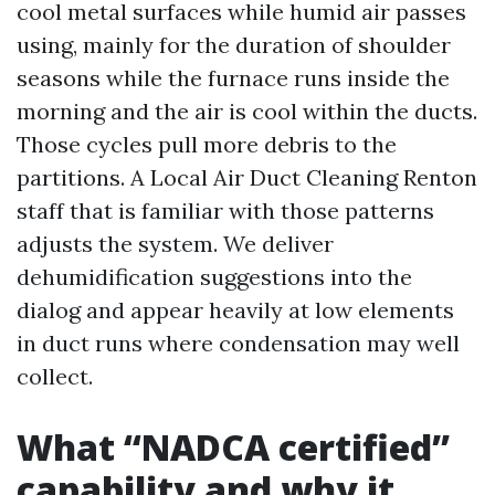
cool metal surfaces while humid air passes
using, mainly for the duration of shoulder
seasons while the furnace runs inside the
morning and the air is cool within the ducts.
Those cycles pull more debris to the
partitions. A Local Air Duct Cleaning Renton
staff that is familiar with those patterns
adjusts the system. We deliver
dehumidification suggestions into the
dialog and appear heavily at low elements
in duct runs where condensation may well
collect.
What “NADCA certified”
capability and why it