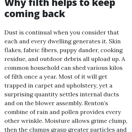
Why filth helps to keep
coming back
Dust is continual when you consider that
each and every dwelling generates it. Skin
flakes, fabric fibers, puppy dander, cooking
residue, and outdoor debris all upload up. A
common household can shed various kilos
of filth once a year. Most of it will get
trapped in carpet and upholstery, yet a
surprising quantity settles internal ducts
and on the blower assembly. Renton’s
combine of rain and pollen provides every
other wrinkle. Moisture allows grime clump,
then the clumps grasp greater particles and