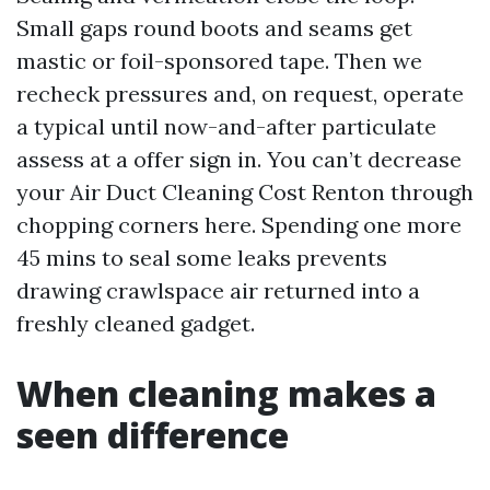
Small gaps round boots and seams get
mastic or foil-sponsored tape. Then we
recheck pressures and, on request, operate
a typical until now-and-after particulate
assess at a offer sign in. You can’t decrease
your Air Duct Cleaning Cost Renton through
chopping corners here. Spending one more
45 mins to seal some leaks prevents
drawing crawlspace air returned into a
freshly cleaned gadget.
When cleaning makes a
seen difference