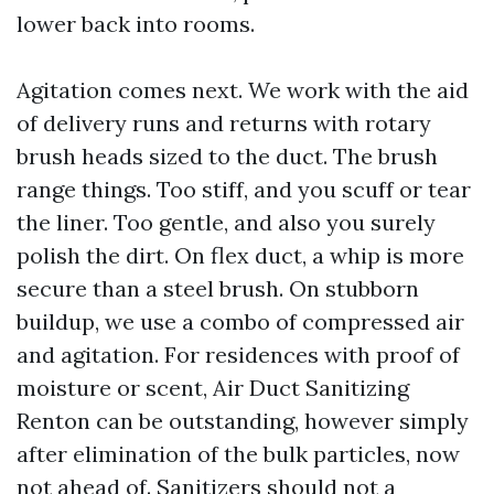
lower back into rooms.
Agitation comes next. We work with the aid
of delivery runs and returns with rotary
brush heads sized to the duct. The brush
range things. Too stiff, and you scuff or tear
the liner. Too gentle, and also you surely
polish the dirt. On flex duct, a whip is more
secure than a steel brush. On stubborn
buildup, we use a combo of compressed air
and agitation. For residences with proof of
moisture or scent, Air Duct Sanitizing
Renton can be outstanding, however simply
after elimination of the bulk particles, now
not ahead of. Sanitizers should not a