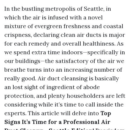
In the bustling metropolis of Seattle, in
which the air is infused with a novel
mixture of evergreen freshness and coastal
crispness, declaring clean air ducts is major
for each remedy and overall healthiness. As
we spend extra time indoors—specifically in
our buildings—the satisfactory of the air we
breathe turns into an increasing number of
really good. Air duct cleansing is basically
an lost sight of ingredient of abode
protection, and plenty householders are left
considering while it’s time to call inside the
experts. This article will delve into
Top
Signs It’s Time for a Professional Air