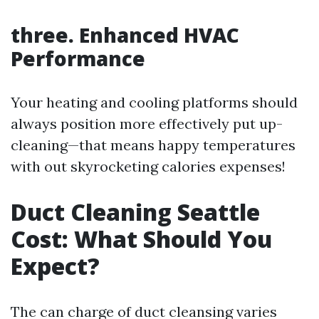
three. Enhanced HVAC
Performance
Your heating and cooling platforms should
always position more effectively put up-
cleaning—that means happy temperatures
with out skyrocketing calories expenses!
Duct Cleaning Seattle
Cost: What Should You
Expect?
The can charge of duct cleansing varies