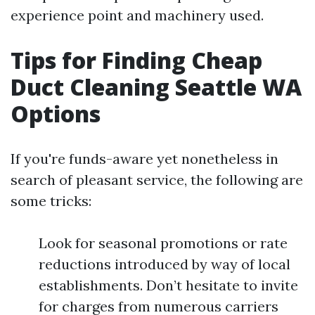
experience point and machinery used.
Tips for Finding Cheap
Duct Cleaning Seattle WA
Options
If you're funds-aware yet nonetheless in
search of pleasant service, the following are
some tricks:
Look for seasonal promotions or rate
reductions introduced by way of local
establishments. Don’t hesitate to invite
for charges from numerous carriers