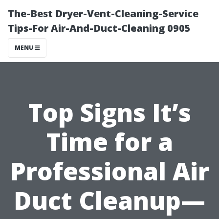
The-Best Dryer-Vent-Cleaning-Service
Tips-For Air-And-Duct-Cleaning 0905
MENU
Top Signs It’s
Time for a
Professional Air
Duct Cleanup—