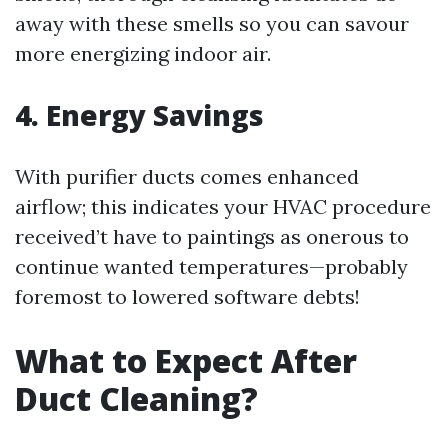
away with these smells so you can savour
more energizing indoor air.
4. Energy Savings
With purifier ducts comes enhanced
airflow; this indicates your HVAC procedure
received’t have to paintings as onerous to
continue wanted temperatures—probably
foremost to lowered software debts!
What to Expect After
Duct Cleaning?