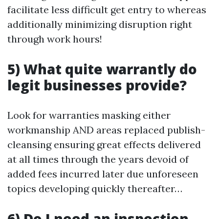
facilitate less difficult get entry to whereas
additionally minimizing disruption right
through work hours!
5) What quite warrantly do
legit businesses provide?
Look for warranties masking either
workmanship AND areas replaced publish-
cleansing ensuring great effects delivered
at all times through the years devoid of
added fees incurred later due unforeseen
topics developing quickly thereafter…
6) Do I need an inspection