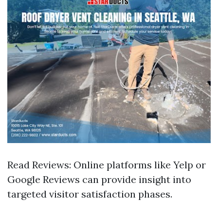
Read Reviews: Online platforms like Yelp or
Google Reviews can provide insight into
targeted visitor satisfaction phases.