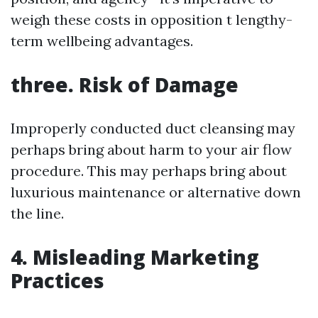
weigh these costs in opposition t lengthy-
term wellbeing advantages.
three. Risk of Damage
Improperly conducted duct cleansing may
perhaps bring about harm to your air flow
procedure. This may perhaps bring about
luxurious maintenance or alternative down
the line.
4. Misleading Marketing
Practices