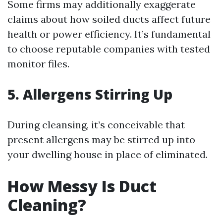
Some firms may additionally exaggerate
claims about how soiled ducts affect future
health or power efficiency. It’s fundamental
to choose reputable companies with tested
monitor files.
5. Allergens Stirring Up
During cleansing, it’s conceivable that
present allergens may be stirred up into
your dwelling house in place of eliminated.
How Messy Is Duct
Cleaning?