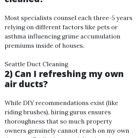
Most specialists counsel each three-5 years
relying on different factors like pets or
asthma influencing grime accumulation
premiums inside of houses.
Seattle Duct Cleaning
2) Can I refreshing my own
air ducts?
While DIY recommendations exist (like
riding brushes), hiring gurus ensures
thoroughness that so much property
owners genuinely cannot reach on my own