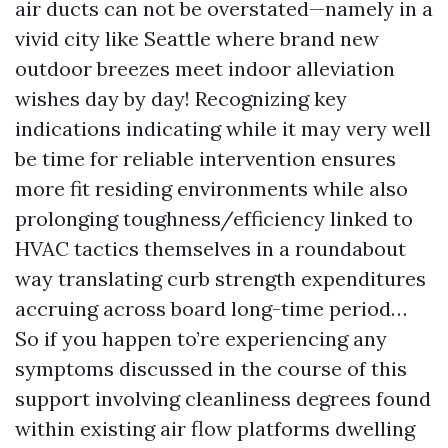
air ducts can not be overstated—namely in a
vivid city like Seattle where brand new
outdoor breezes meet indoor alleviation
wishes day by day! Recognizing key
indications indicating while it may very well
be time for reliable intervention ensures
more fit residing environments while also
prolonging toughness/efficiency linked to
HVAC tactics themselves in a roundabout
way translating curb strength expenditures
accruing across board long-time period…
So if you happen to’re experiencing any
symptoms discussed in the course of this
support involving cleanliness degrees found
within existing air flow platforms dwelling