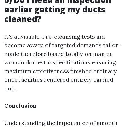
earlier getting my ducts
cleaned?
It's advisable! Pre-cleansing tests aid
become aware of targeted demands tailor-
made therefore based totally on man or
woman domestic specifications ensuring
maximum effectiveness finished ordinary
once facilities rendered entirely carried
out…
Conclusion
Understanding the importance of smooth