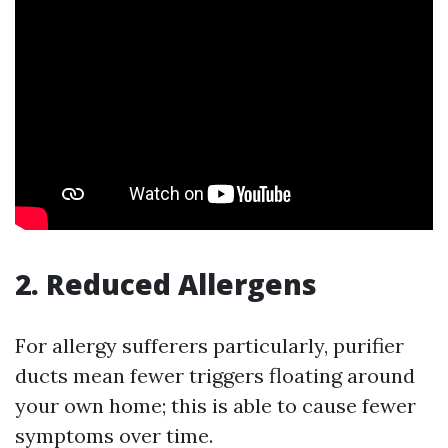
2. Reduced Allergens
For allergy sufferers particularly, purifier
ducts mean fewer triggers floating around
your own home; this is able to cause fewer
symptoms over time.