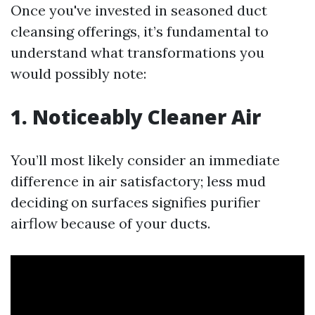
Once you've invested in seasoned duct
cleansing offerings, it’s fundamental to
understand what transformations you
would possibly note:
1. Noticeably Cleaner Air
You’ll most likely consider an immediate
difference in air satisfactory; less mud
deciding on surfaces signifies purifier
airflow because of your ducts.