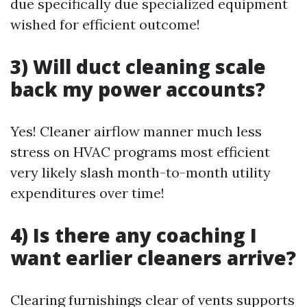
due specifically due specialized equipment
wished for efficient outcome!
3) Will duct cleaning scale
back my power accounts?
Yes! Cleaner airflow manner much less
stress on HVAC programs most efficient
very likely slash month-to-month utility
expenditures over time!
4) Is there any coaching I
want earlier cleaners arrive?
Clearing furnishings clear of vents supports