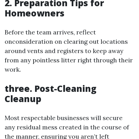
2. Preparation Tips for
Homeowners
Before the team arrives, reflect
onconsideration on clearing out locations
around vents and registers to keep away
from any pointless litter right through their
work.
three. Post-Cleaning
Cleanup
Most respectable businesses will secure
any residual mess created in the course of
the manner, ensuring you aren’t left