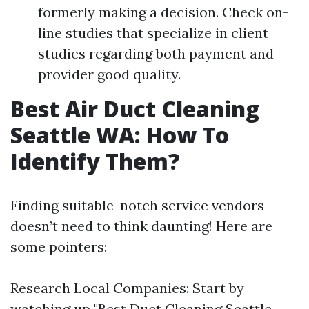
formerly making a decision. Check on-
line studies that specialize in client
studies regarding both payment and
provider good quality.
Best Air Duct Cleaning
Seattle WA: How To
Identify Them?
Finding suitable-notch service vendors
doesn’t need to think daunting! Here are
some pointers:
Research Local Companies: Start by
watching up "Best Duct Cleaning Seattle