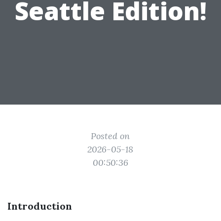
Seattle Edition!
Posted on
2026-05-18
00:50:36
Introduction