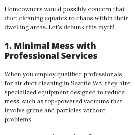
Homeowners would possibly concern that
duct cleaning equates to chaos within their
dwelling areas. Let's debunk this myth!
1. Minimal Mess with
Professional Services
When you employ qualified professionals
for air duct cleaning in Seattle WA, they hire
specialized equipment designed to reduce
mess, such as top-powered vacuums that
involve grime and particles without
problems.