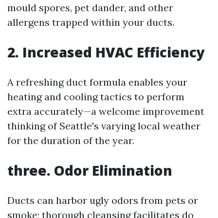
mould spores, pet dander, and other
allergens trapped within your ducts.
2. Increased HVAC Efficiency
A refreshing duct formula enables your
heating and cooling tactics to perform
extra accurately—a welcome improvement
thinking of Seattle's varying local weather
for the duration of the year.
three. Odor Elimination
Ducts can harbor ugly odors from pets or
smoke; thorough cleansing facilitates do