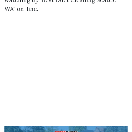
WA" on-line.