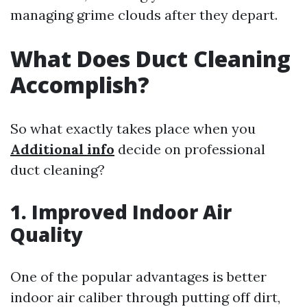
managing grime clouds after they depart.
What Does Duct Cleaning
Accomplish?
So what exactly takes place when you
Additional info
decide on professional
duct cleaning?
1. Improved Indoor Air
Quality
One of the popular advantages is better
indoor air caliber through putting off dirt,