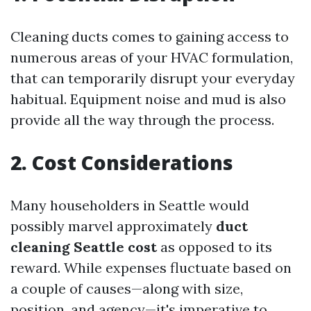
Cleaning ducts comes to gaining access to
numerous areas of your HVAC formulation,
that can temporarily disrupt your everyday
habitual. Equipment noise and mud is also
provide all the way through the process.
2. Cost Considerations
Many householders in Seattle would
possibly marvel approximately
duct
cleaning Seattle cost
as opposed to its
reward. While expenses fluctuate based on
a couple of causes—along with size,
position, and agency—it's imperative to