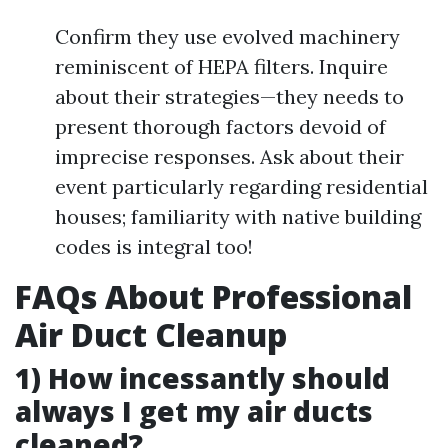
Confirm they use evolved machinery
reminiscent of HEPA filters. Inquire
about their strategies—they needs to
present thorough factors devoid of
imprecise responses. Ask about their
event particularly regarding residential
houses; familiarity with native building
codes is integral too!
FAQs About Professional
Air Duct Cleanup
1) How incessantly should
always I get my air ducts
cleaned?