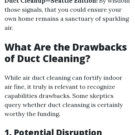
Duct Cleanup—Seattle Edition!
By wisdom
those signals, that you could ensure your
own home remains a sanctuary of sparkling
air.
What Are the Drawbacks
of Duct Cleaning?
While air duct cleaning can fortify indoor
air fine, it truly is relevant to recognize
capabilities drawbacks. Some skeptics
query whether duct cleansing is certainly
worthy the funding.
1. Potential Disruption