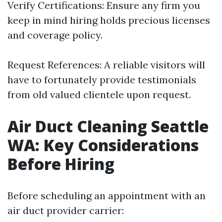
Verify Certifications: Ensure any firm you
keep in mind hiring holds precious licenses
and coverage policy.
Request References: A reliable visitors will
have to fortunately provide testimonials
from old valued clientele upon request.
Air Duct Cleaning Seattle
WA: Key Considerations
Before Hiring
Before scheduling an appointment with an
air duct provider carrier: