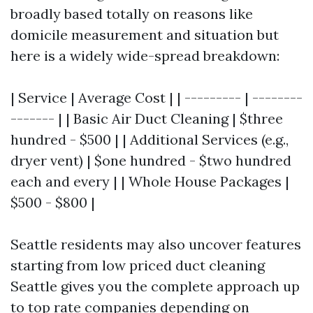
broadly based totally on reasons like
domicile measurement and situation but
here is a widely wide-spread breakdown:
| Service | Average Cost | | --------- | --------
------- | | Basic Air Duct Cleaning | $three
hundred - $500 | | Additional Services (e.g.,
dryer vent) | $one hundred - $two hundred
each and every | | Whole House Packages |
$500 - $800 |
Seattle residents may also uncover features
starting from low priced duct cleaning
Seattle gives you the complete approach up
to top rate companies depending on