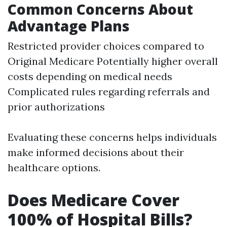
Common Concerns About
Advantage Plans
Restricted provider choices compared to
Original Medicare Potentially higher overall
costs depending on medical needs
Complicated rules regarding referrals and
prior authorizations
Evaluating these concerns helps individuals
make informed decisions about their
healthcare options.
Does Medicare Cover
100% of Hospital Bills?