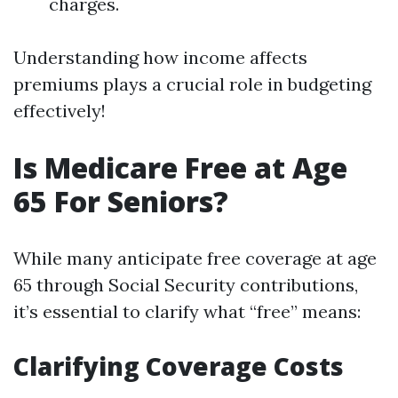
charges.
Understanding how income affects
premiums plays a crucial role in budgeting
effectively!
Is Medicare Free at Age
65 For Seniors?
While many anticipate free coverage at age
65 through Social Security contributions,
it’s essential to clarify what “free” means:
Clarifying Coverage Costs