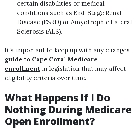
certain disabilities or medical
conditions such as End-Stage Renal
Disease (ESRD) or Amyotrophic Lateral
Sclerosis (ALS).
It's important to keep up with any changes
guide to Cape Coral Medicare
enrollment
in legislation that may affect
eligibility criteria over time.
What Happens If I Do
Nothing During Medicare
Open Enrollment?