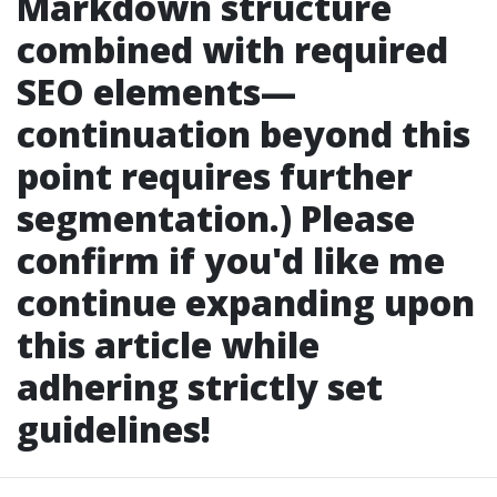
Markdown structure
combined with required
SEO elements—
continuation beyond this
point requires further
segmentation.) Please
confirm if you'd like me
continue expanding upon
this article while
adhering strictly set
guidelines!