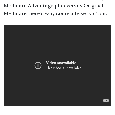
Medicare Advantage plan versus Original
Medicare; here’s why some advise caution: