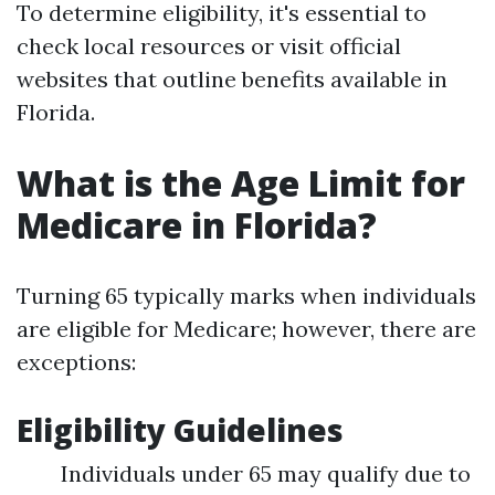
To determine eligibility, it's essential to
check local resources or visit official
websites that outline benefits available in
Florida.
What is the Age Limit for
Medicare in Florida?
Turning 65 typically marks when individuals
are eligible for Medicare; however, there are
exceptions:
Eligibility Guidelines
Individuals under 65 may qualify due to