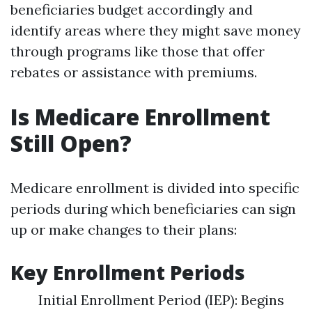
beneficiaries budget accordingly and
identify areas where they might save money
through programs like those that offer
rebates or assistance with premiums.
Is Medicare Enrollment
Still Open?
Medicare enrollment is divided into specific
periods during which beneficiaries can sign
up or make changes to their plans:
Key Enrollment Periods
Initial Enrollment Period (IEP): Begins