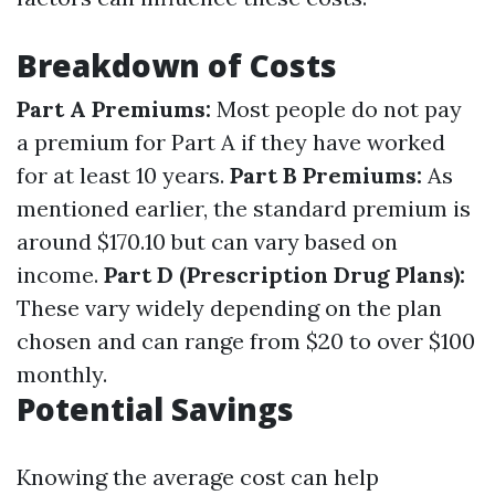
Breakdown of Costs
Part A Premiums:
Most people do not pay
a premium for Part A if they have worked
for at least 10 years.
Part B Premiums:
As
mentioned earlier, the standard premium is
around $170.10 but can vary based on
income.
Part D (Prescription Drug Plans):
These vary widely depending on the plan
chosen and can range from $20 to over $100
monthly.
Potential Savings
Knowing the average cost can help