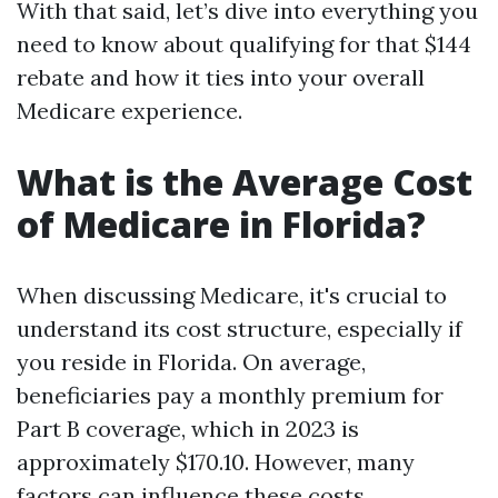
With that said, let’s dive into everything you
need to know about qualifying for that $144
rebate and how it ties into your overall
Medicare experience.
What is the Average Cost
of Medicare in Florida?
When discussing Medicare, it's crucial to
understand its cost structure, especially if
you reside in Florida. On average,
beneficiaries pay a monthly premium for
Part B coverage, which in 2023 is
approximately $170.10. However, many
factors can influence these costs.