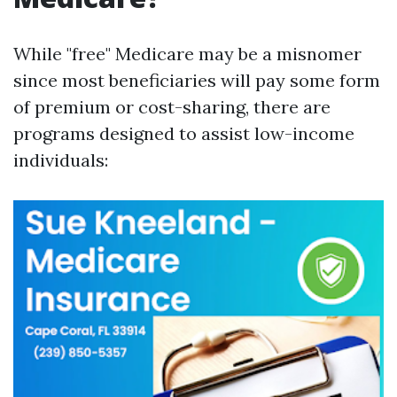
While "free" Medicare may be a misnomer
since most beneficiaries will pay some form
of premium or cost-sharing, there are
programs designed to assist low-income
individuals: