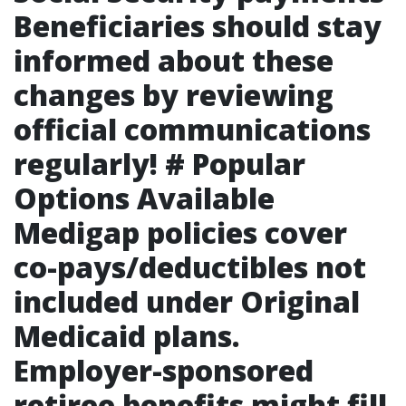
Beneficiaries should stay
informed about these
changes by reviewing
official communications
regularly! # Popular
Options Available
Medigap policies cover
co-pays/deductibles not
included under Original
Medicaid plans.
Employer-sponsored
retiree benefits might fill