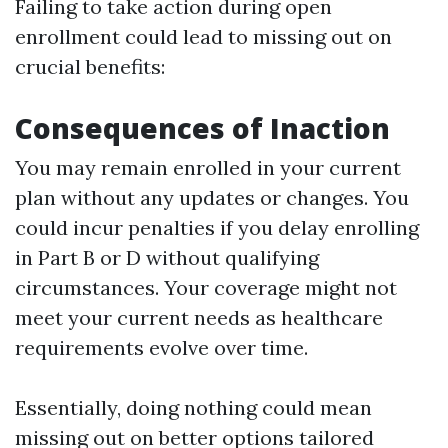
Failing to take action during open
enrollment could lead to missing out on
crucial benefits:
Consequences of Inaction
You may remain enrolled in your current
plan without any updates or changes. You
could incur penalties if you delay enrolling
in Part B or D without qualifying
circumstances. Your coverage might not
meet your current needs as healthcare
requirements evolve over time.
Essentially, doing nothing could mean
missing out on better options tailored