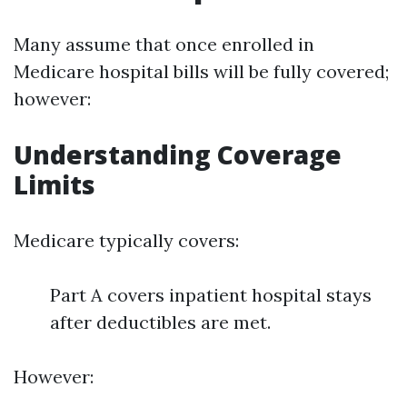
Many assume that once enrolled in
Medicare hospital bills will be fully covered;
however:
Understanding Coverage
Limits
Medicare typically covers:
Part A covers inpatient hospital stays
after deductibles are met.
However: