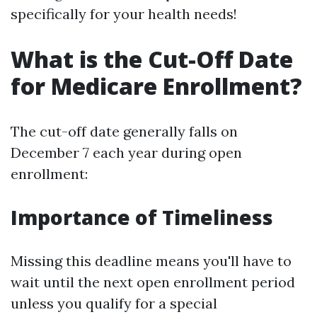
specifically for your health needs!
What is the Cut-Off Date
for Medicare Enrollment?
The cut-off date generally falls on
December 7 each year during open
enrollment:
Importance of Timeliness
Missing this deadline means you'll have to
wait until the next open enrollment period
unless you qualify for a special