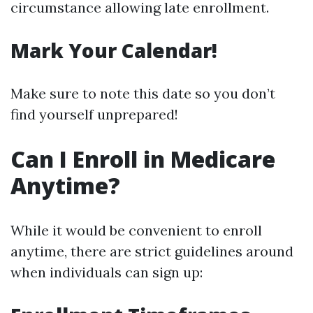
circumstance allowing late enrollment.
Mark Your Calendar!
Make sure to note this date so you don’t
find yourself unprepared!
Can I Enroll in Medicare
Anytime?
While it would be convenient to enroll
anytime, there are strict guidelines around
when individuals can sign up: