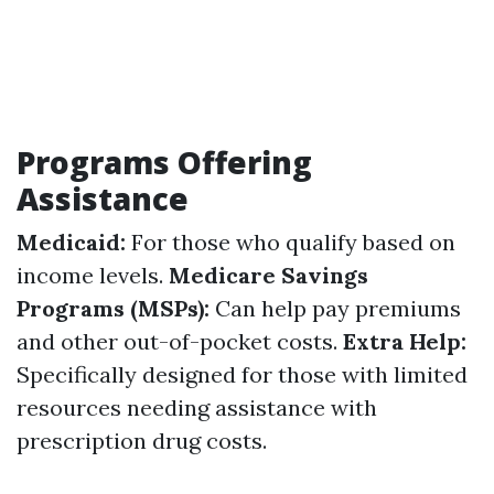
Programs Offering
Assistance
Medicaid:
For those who qualify based on
income levels.
Medicare Savings
Programs (MSPs):
Can help pay premiums
and other out-of-pocket costs.
Extra Help:
Specifically designed for those with limited
resources needing assistance with
prescription drug costs.