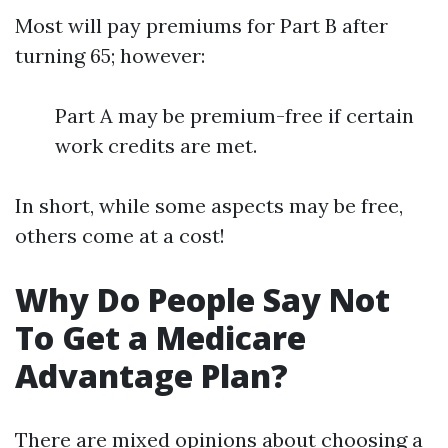
Most will pay premiums for Part B after
turning 65; however:
Part A may be premium-free if certain
work credits are met.
In short, while some aspects may be free,
others come at a cost!
Why Do People Say Not
To Get a Medicare
Advantage Plan?
There are mixed opinions about choosing a