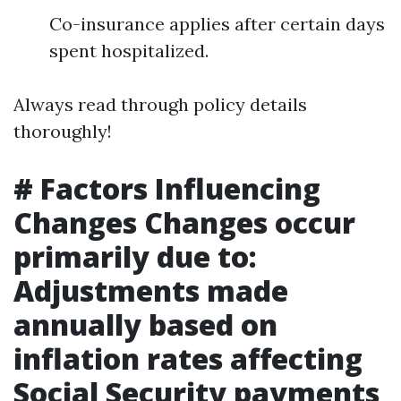
Co-insurance applies after certain days
spent hospitalized.
Always read through policy details
thoroughly!
# Factors Influencing
Changes Changes occur
primarily due to:
Adjustments made
annually based on
inflation rates affecting
Social Security payments