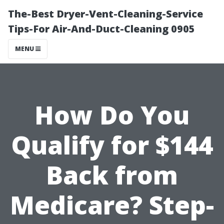
The-Best Dryer-Vent-Cleaning-Service
Tips-For Air-And-Duct-Cleaning 0905
MENU
How Do You
Qualify for $144
Back from
Medicare? Step-