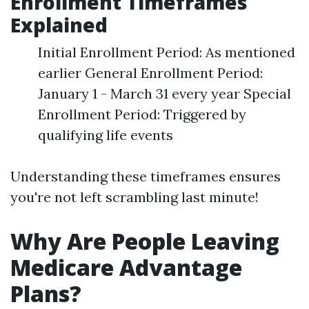
Enrollment Timeframes
Explained
Initial Enrollment Period: As mentioned
earlier General Enrollment Period:
January 1 - March 31 every year Special
Enrollment Period: Triggered by
qualifying life events
Understanding these timeframes ensures
you're not left scrambling last minute!
Why Are People Leaving
Medicare Advantage
Plans?