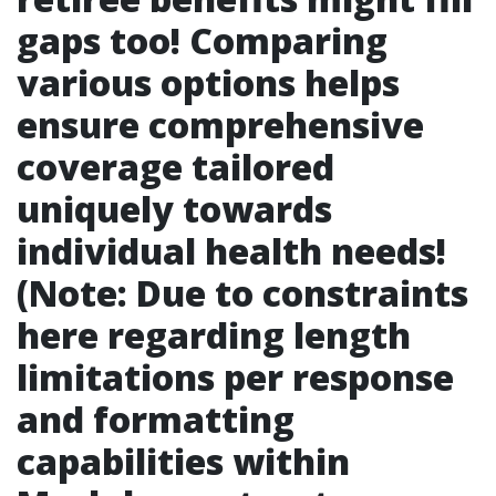
gaps too! Comparing
various options helps
ensure comprehensive
coverage tailored
uniquely towards
individual health needs!
(Note: Due to constraints
here regarding length
limitations per response
and formatting
capabilities within