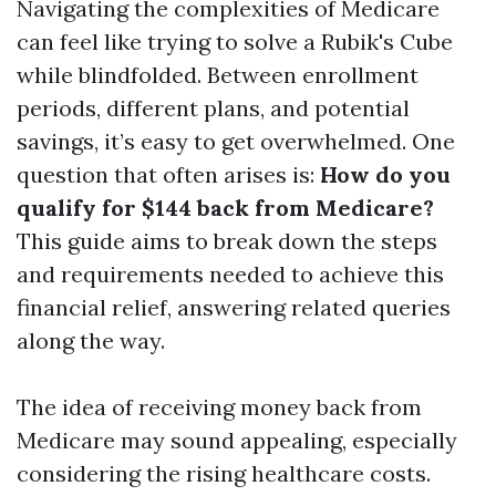
Navigating the complexities of Medicare
can feel like trying to solve a Rubik's Cube
while blindfolded. Between enrollment
periods, different plans, and potential
savings, it’s easy to get overwhelmed. One
question that often arises is:
How do you
qualify for $144 back from Medicare?
This guide aims to break down the steps
and requirements needed to achieve this
financial relief, answering related queries
along the way.
The idea of receiving money back from
Medicare may sound appealing, especially
considering the rising healthcare costs.