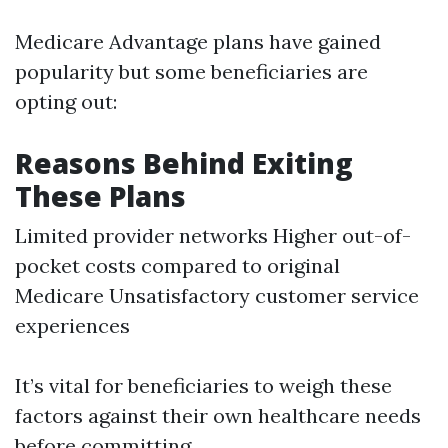
Medicare Advantage plans have gained
popularity but some beneficiaries are
opting out:
Reasons Behind Exiting
These Plans
Limited provider networks Higher out-of-
pocket costs compared to original
Medicare Unsatisfactory customer service
experiences
It’s vital for beneficiaries to weigh these
factors against their own healthcare needs
before committing.