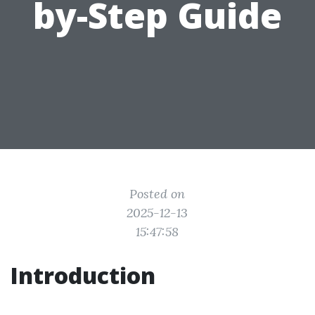
by-Step Guide
Posted on
2025-12-13
15:47:58
Introduction