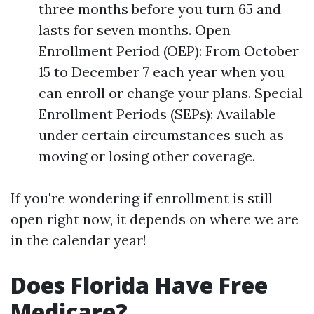
three months before you turn 65 and
lasts for seven months. Open
Enrollment Period (OEP): From October
15 to December 7 each year when you
can enroll or change your plans. Special
Enrollment Periods (SEPs): Available
under certain circumstances such as
moving or losing other coverage.
If you're wondering if enrollment is still
open right now, it depends on where we are
in the calendar year!
Does Florida Have Free
Medicare?