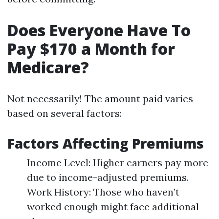
Does Everyone Have To
Pay $170 a Month for
Medicare?
Not necessarily! The amount paid varies
based on several factors:
Factors Affecting Premiums
Income Level: Higher earners pay more
due to income-adjusted premiums.
Work History: Those who haven’t
worked enough might face additional