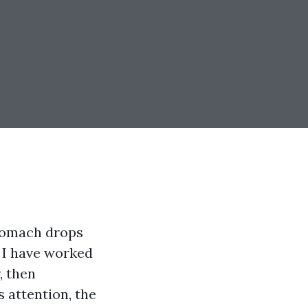
stomach drops
. I have worked
, then
 attention, the