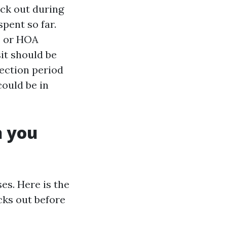
ack out during
pent so far.
o or HOA
it should be
pection period
could be in
n you
es. Here is the
ks out before