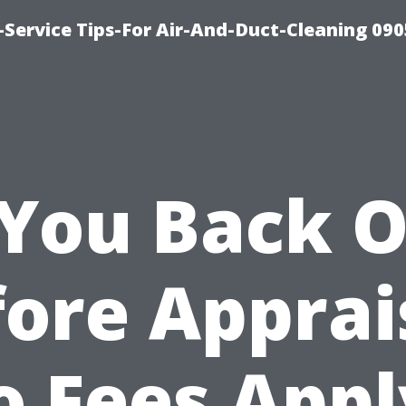
Service Tips-For Air-And-Duct-Cleaning 090
 You Back 
ore Apprai
o Fees Appl