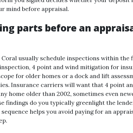
r mind before appraisal.
ng parts before an appraisa
 Coral usually schedule inspections within the f
nspection, 4 point and wind mitigation for insu
scope for older homes or a dock and lift assessm
ies. Insurance carriers will want that 4 point a
any home older than 2002, sometimes even newe
e findings do you typically greenlight the lende
t sequence helps you avoid paying for an apprais
ep.