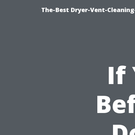
The-Best Dryer-Vent-Cleaning-
If
Bef
D