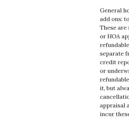
General ho
add ons: t
These are 
or HOA app
refundable
separate f
credit rep
or underwr
refundable
it, but al
cancellati
appraisal 
incur thes