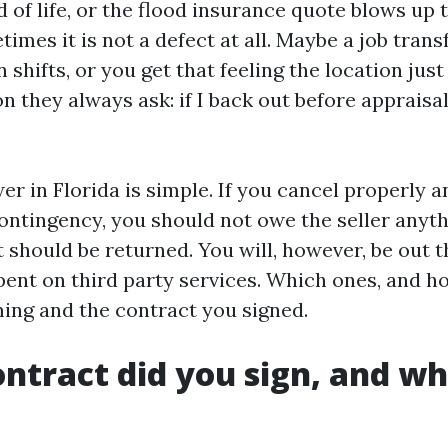
d of life, or the flood insurance quote blows up
mes it is not a defect at all. Maybe a job transfe
 shifts, or you get that feeling the location just 
n they always ask: if I back out before appraisal
r in Florida is simple. If you cancel properly 
contingency, you should not owe the seller anyth
 should be returned. You will, however, be out
pent on third party services. Which ones, and 
ing and the contract you signed.
ntract did you sign, and wh