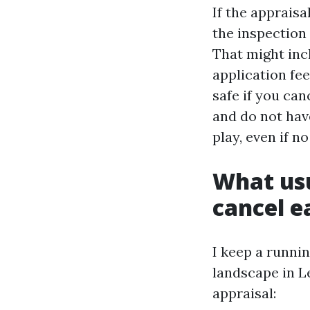
If the apprais
the inspection 
That might inc
application fe
safe if you can
and do not hav
play, even if n
What us
cancel e
I keep a runnin
landscape in L
appraisal: