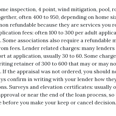
me inspection, 4 point, wind mitigation, pool, r
ogether, often 400 to 950, depending on home si
non refundable because they are services you r
lication fees: often 100 to 300 per adult applic
. Some associations also require a refundable 
rom fees. Lender related charges: many lenders 
ort at application, usually 30 to 60. Some charg
iting retainer of 300 to 600 that may or may no
. If the appraisal was not ordered, you should no
ways confirm in writing with your lender how the
ons. Surveys and elevation certificates: usually 
approval or near the end of the loan process, so
e before you make your keep or cancel decision