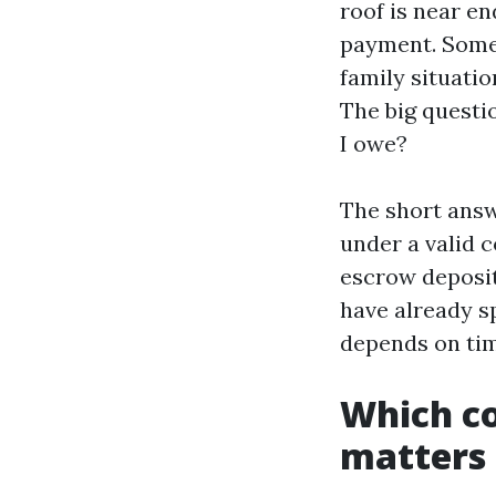
roof is near en
payment. Someti
family situation
The big questio
I owe?
The short answe
under a valid 
escrow deposit
have already s
depends on tim
Which co
matters