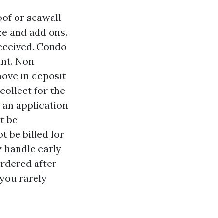
oof or seawall
ze and add ons.
eceived. Condo
ant. Non
move in deposit
collect for the
e an application
t be
t be billed for
y handle early
ordered after
 you rarely
.