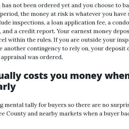
al has not been ordered yet and you choose to b
period, the money at risk is whatever you have s
lude inspections, a loan application fee, a cond
e, and a credit report. Your earnest money depos
cel within the rules. If you are outside your ins
e another contingency to rely on, your deposit 
o appraisal was ordered.
ually costs you money whe
arly
g mental tally for buyers so there are no surpris
ee County and nearby markets when a buyer bac