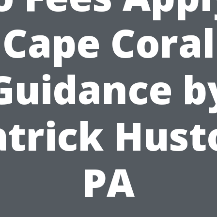
Cape Coral
Guidance b
atrick Hust
PA