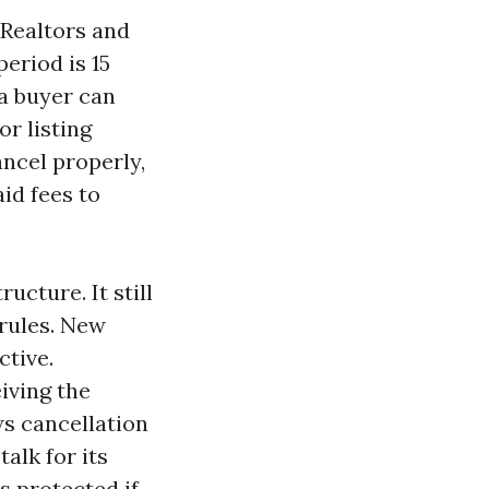
 Realtors and
period is 15
 a buyer can
or listing
ancel properly,
id fees to
ucture. It still
 rules. New
ctive.
iving the
ws cancellation
alk for its
s protected if