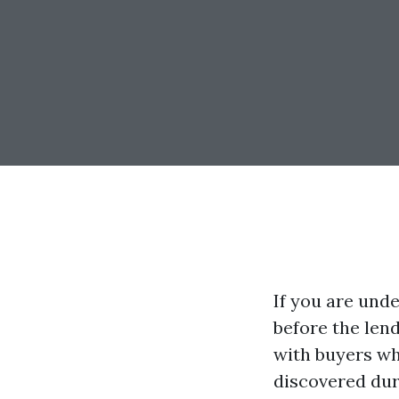
If you are und
before the len
with buyers who
discovered dur