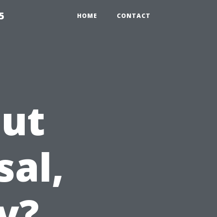
5
HOME
CONTACT
Out
sal,
y?