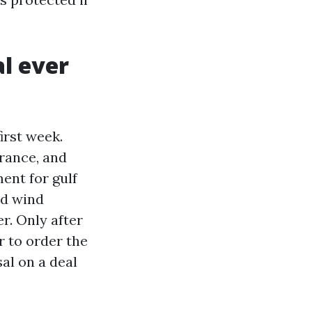
l ever
irst week.
rance, and
ent for gulf
nd wind
r. Only after
r to order the
al on a deal