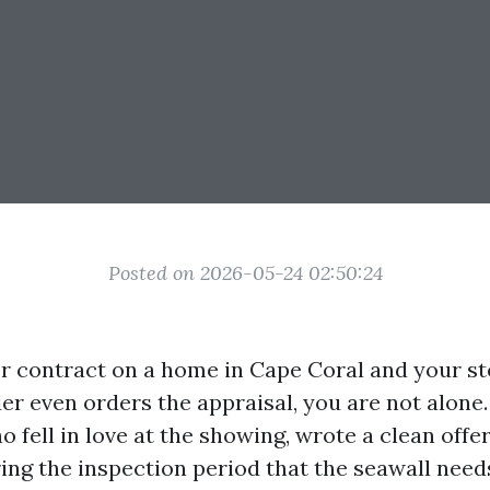
Posted on 2026-05-24 02:50:24
er contract on a home in Cape Coral and your 
der even orders the appraisal, you are not alone
 fell in love at the showing, wrote a clean offer
ing the inspection period that the seawall needs