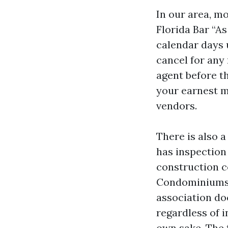
In our area, mo
Florida Bar “As
calendar days u
cancel for any 
agent before th
your earnest m
vendors.
There is also a
has inspection
construction co
Condominiums a
association do
regardless of i
own sake. The 