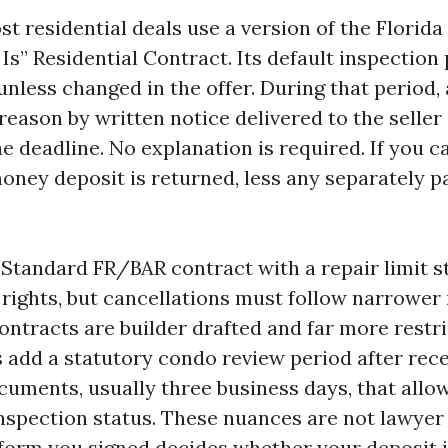
st residential deals use a version of the Florida
 Is” Residential Contract. Its default inspection 
nless changed in the offer. During that period,
reason by written notice delivered to the seller 
e deadline. No explanation is required. If you c
oney deposit is returned, less any separately pa
 Standard FR/BAR contract with a repair limit str
 rights, but cancellations must follow narrower
ntracts are builder drafted and far more restri
dd a statutory condo review period after rece
cuments, usually three business days, that allo
nspection status. These nuances are not lawyer t
form you signed decides whether your deposit i