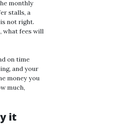
 the monthly
r stalls, a
is not right.
, what fees will
and on time
ing, and your
 the money you
how much,
y it