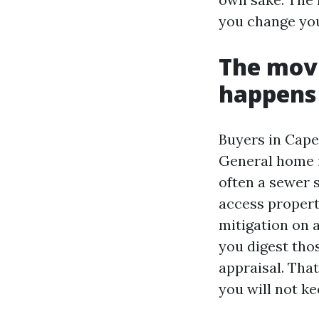
you change you
The movi
happens
Buyers in Cape
General home i
often a sewer 
access propert
mitigation on 
you digest thos
appraisal. Tha
you will not ke