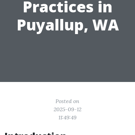
Practices in
Puyallup, WA
Posted on
2025-09-12
11:49:49