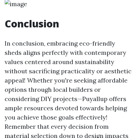
Conclusion
In conclusion, embracing eco-friendly
sheds aligns perfectly with contemporary
values centered around sustainability
without sacrificing practicality or aesthetic
appeal! Whether you're seeking affordable
options through local builders or
considering DIY projects—Puyallup offers
ample resources devoted towards helping
you achieve those goals effectively!
Remember that every decision from
material selection down to design impacts