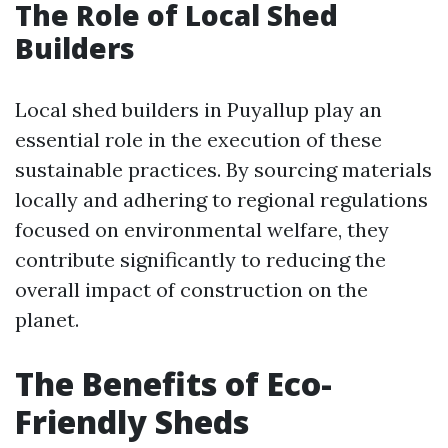
The Role of Local Shed
Builders
Local shed builders in Puyallup play an
essential role in the execution of these
sustainable practices. By sourcing materials
locally and adhering to regional regulations
focused on environmental welfare, they
contribute significantly to reducing the
overall impact of construction on the
planet.
The Benefits of Eco-
Friendly Sheds