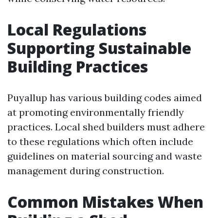
Local Regulations
Supporting Sustainable
Building Practices
Puyallup has various building codes aimed
at promoting environmentally friendly
practices. Local shed builders must adhere
to these regulations which often include
guidelines on material sourcing and waste
management during construction.
Common Mistakes When