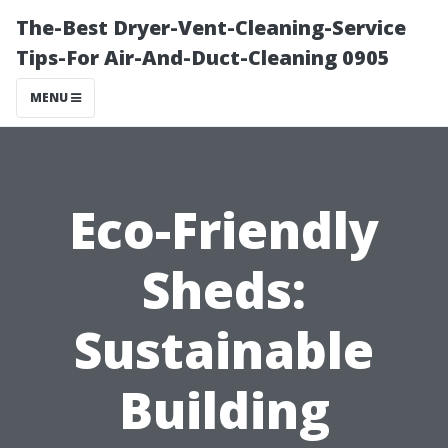
The-Best Dryer-Vent-Cleaning-Service
Tips-For Air-And-Duct-Cleaning 0905
MENU
Eco-Friendly
Sheds:
Sustainable
Building