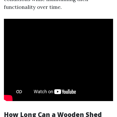
functionality over time.
How Long Can a Wooden Shed