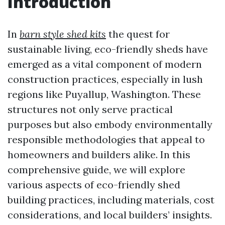
Introduction
In
barn style shed kits
the quest for
sustainable living, eco-friendly sheds have
emerged as a vital component of modern
construction practices, especially in lush
regions like Puyallup, Washington. These
structures not only serve practical
purposes but also embody environmentally
responsible methodologies that appeal to
homeowners and builders alike. In this
comprehensive guide, we will explore
various aspects of eco-friendly shed
building practices, including materials, cost
considerations, and local builders’ insights.