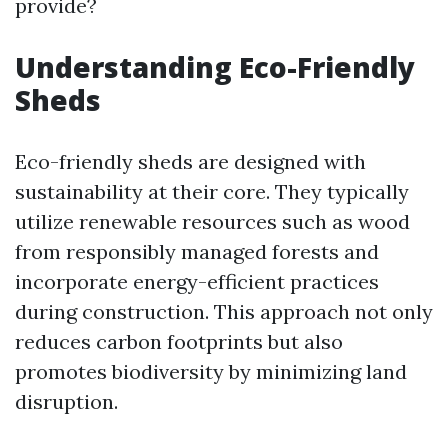
provide?
Understanding Eco-Friendly
Sheds
Eco-friendly sheds are designed with
sustainability at their core. They typically
utilize renewable resources such as wood
from responsibly managed forests and
incorporate energy-efficient practices
during construction. This approach not only
reduces carbon footprints but also
promotes biodiversity by minimizing land
disruption.