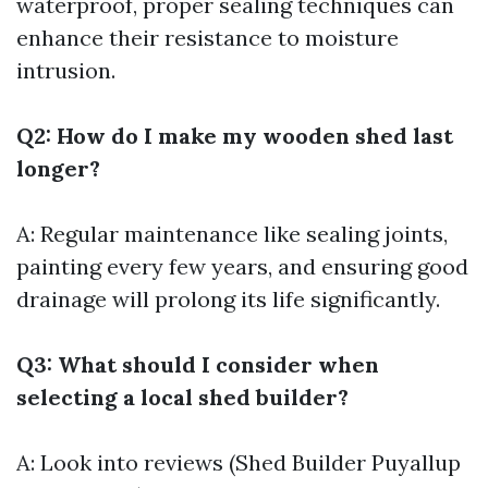
waterproof, proper sealing techniques can
enhance their resistance to moisture
intrusion.
Q2: How do I make my wooden shed last
longer?
A: Regular maintenance like sealing joints,
painting every few years, and ensuring good
drainage will prolong its life significantly.
Q3: What should I consider when
selecting a local shed builder?
A: Look into reviews (Shed Builder Puyallup