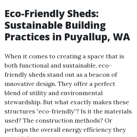
Eco-Friendly Sheds:
Sustainable Building
Practices in Puyallup, WA
When it comes to creating a space that is
both functional and sustainable, eco-
friendly sheds stand out as a beacon of
innovative design. They offer a perfect
blend of utility and environmental
stewardship. But what exactly makes these
structures "eco-friendly"? Is it the materials
used? The construction methods? Or
perhaps the overall energy efficiency they