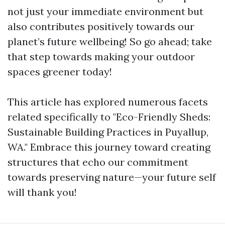
not just your immediate environment but
also contributes positively towards our
planet’s future wellbeing! So go ahead; take
that step towards making your outdoor
spaces greener today!
This article has explored numerous facets
related specifically to "Eco-Friendly Sheds:
Sustainable Building Practices in Puyallup,
WA." Embrace this journey toward creating
structures that echo our commitment
towards preserving nature—your future self
will thank you!