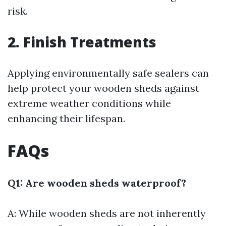
risk.
2. Finish Treatments
Applying environmentally safe sealers can
help protect your wooden sheds against
extreme weather conditions while
enhancing their lifespan.
FAQs
Q1: Are wooden sheds waterproof?
A: While wooden sheds are not inherently