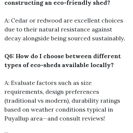
constructing an eco-friendly shed?
A: Cedar or redwood are excellent choices
due to their natural resistance against
decay alongside being sourced sustainably.
Q6: How do I choose between different
types of eco-sheds available locally?
A: Evaluate factors such as size
requirements, design preferences
(traditional vs modern), durability ratings
based on weather conditions typical in
Puyallup area—and consult reviews!