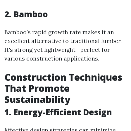
2. Bamboo
Bamboo's rapid growth rate makes it an
excellent alternative to traditional lumber.
It's strong yet lightweight—perfect for
various construction applications.
Construction Techniques
That Promote
Sustainability
1. Energy-Efficient Design
Effective design strategies can minimize