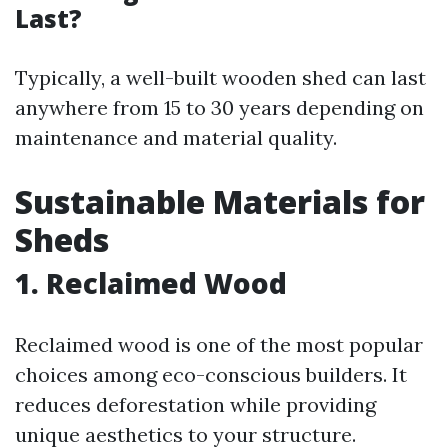
Last?
Typically, a well-built wooden shed can last
anywhere from 15 to 30 years depending on
maintenance and material quality.
Sustainable Materials for
Sheds
1. Reclaimed Wood
Reclaimed wood is one of the most popular
choices among eco-conscious builders. It
reduces deforestation while providing
unique aesthetics to your structure.