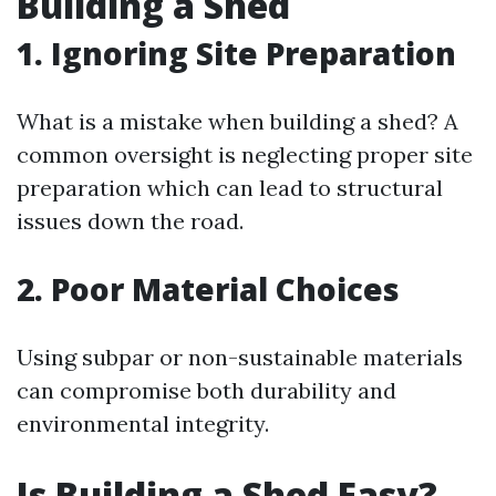
Building a Shed
1. Ignoring Site Preparation
What is a mistake when building a shed? A
common oversight is neglecting proper site
preparation which can lead to structural
issues down the road.
2. Poor Material Choices
Using subpar or non-sustainable materials
can compromise both durability and
environmental integrity.
Is Building a Shed Easy?