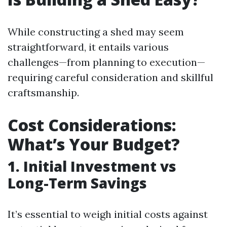
While constructing a shed may seem
straightforward, it entails various
challenges—from planning to execution—
requiring careful consideration and skillful
craftsmanship.
Cost Considerations:
What’s Your Budget?
1. Initial Investment vs
Long-Term Savings
It’s essential to weigh initial costs against