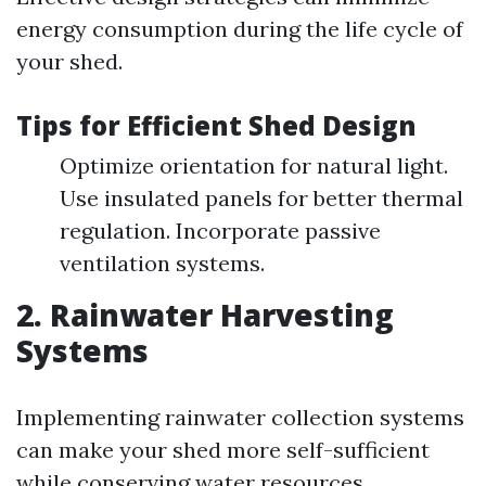
energy consumption during the life cycle of
your shed.
Tips for Efficient Shed Design
Optimize orientation for natural light.
Use insulated panels for better thermal
regulation. Incorporate passive
ventilation systems.
2. Rainwater Harvesting
Systems
Implementing rainwater collection systems
can make your shed more self-sufficient
while conserving water resources.