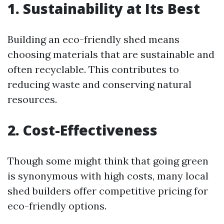
1. Sustainability at Its Best
Building an eco-friendly shed means
choosing materials that are sustainable and
often recyclable. This contributes to
reducing waste and conserving natural
resources.
2. Cost-Effectiveness
Though some might think that going green
is synonymous with high costs, many local
shed builders offer competitive pricing for
eco-friendly options.