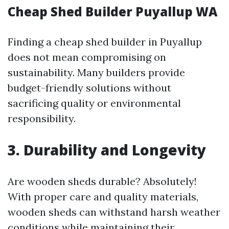
Cheap Shed Builder Puyallup WA
Finding a cheap shed builder in Puyallup
does not mean compromising on
sustainability. Many builders provide
budget-friendly solutions without
sacrificing quality or environmental
responsibility.
3. Durability and Longevity
Are wooden sheds durable? Absolutely!
With proper care and quality materials,
wooden sheds can withstand harsh weather
conditions while maintaining their