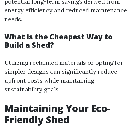
potential long-term savings derived from
energy efficiency and reduced maintenance
needs.
What is the Cheapest Way to
Build a Shed?
Utilizing reclaimed materials or opting for
simpler designs can significantly reduce
upfront costs while maintaining
sustainability goals.
Maintaining Your Eco-
Friendly Shed