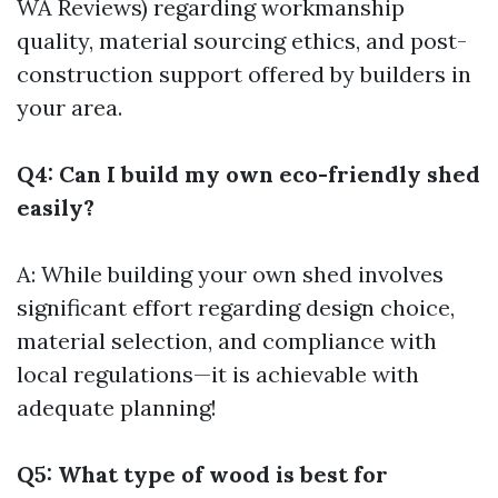
WA Reviews) regarding workmanship
quality, material sourcing ethics, and post-
construction support offered by builders in
your area.
Q4: Can I build my own eco-friendly shed
easily?
A: While building your own shed involves
significant effort regarding design choice,
material selection, and compliance with
local regulations—it is achievable with
adequate planning!
Q5: What type of wood is best for