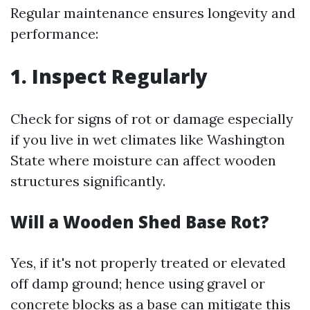
Regular maintenance ensures longevity and
performance:
1. Inspect Regularly
Check for signs of rot or damage especially
if you live in wet climates like Washington
State where moisture can affect wooden
structures significantly.
Will a Wooden Shed Base Rot?
Yes, if it's not properly treated or elevated
off damp ground; hence using gravel or
concrete blocks as a base can mitigate this