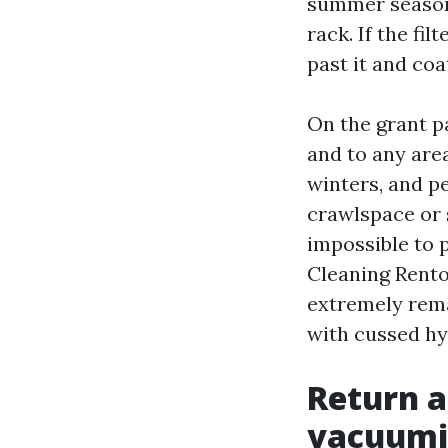
summer season 
rack. If the fi
past it and co
On the grant pa
and to any are
winters, and peo
crawlspace or s
impossible to 
Cleaning Rento
extremely rema
with cussed hy
Return a
vacuumi