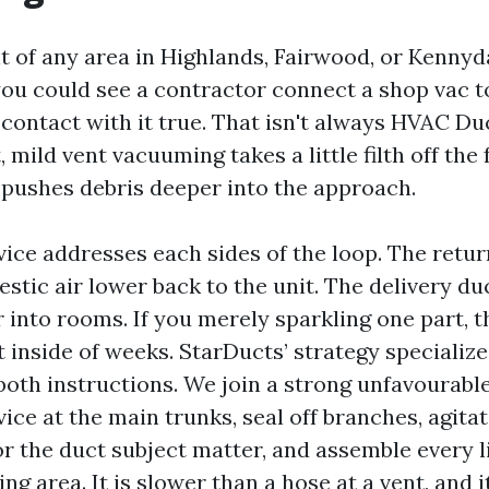
lt of any area in Highlands, Fairwood, or Kennyd
ou could see a contractor connect a shop vac 
contact with it true. That isn't always HVAC Du
, mild vent vacuuming takes a little filth off the 
t pushes debris deeper into the approach.
vice addresses each sides of the loop. The retur
stic air lower back to the unit. The delivery du
 into rooms. If you merely sparkling one part, 
t inside of weeks. StarDucts’ strategy specializ
both instructions. We join a strong unfavourabl
ce at the main trunks, seal off branches, agitat
or the duct subject matter, and assemble every li
ing area. It is slower than a hose at a vent, and it