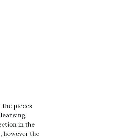
n the pieces
cleansing,
ction in the
s, however the