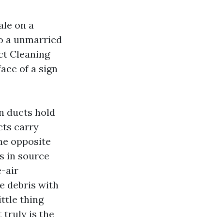
ale on a
to a unmarried
ct Cleaning
face of a sign
n ducts hold
cts carry
the opposite
es in source
e-air
e debris with
ttle thing
 truly is the