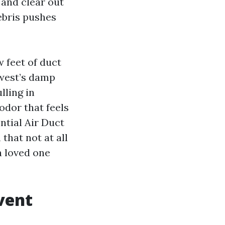
 and clear out
debris pushes
w feet of duct
hwest’s damp
lling in
odor that feels
ntial Air Duct
that not at all
a loved one
vent