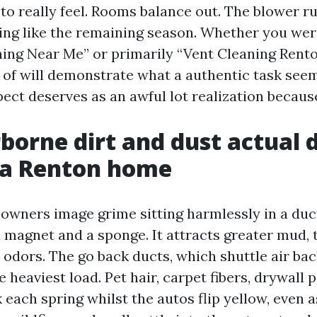
to really feel. Rooms balance out. The blower r
ling like the remaining season. Whether you we
ning Near Me” or primarily “Vent Cleaning Rento
of will demonstrate what a authentic task see
ect deserves as an awful lot realization because
borne dirt and dust actual 
 a Renton home
owners image grime sitting harmlessly in a duct.
a magnet and a sponge. It attracts greater mud, 
 odors. The go back ducts, which shuttle air bac
e heaviest load. Pet hair, carpet fibers, drywall 
 each spring whilst the autos flip yellow, even 