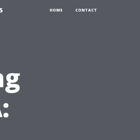
5
HOME
CONTACT
ng
: