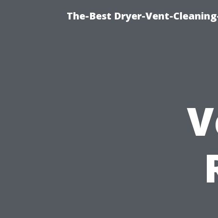
The-Best Dryer-Vent-Cleaning-
V