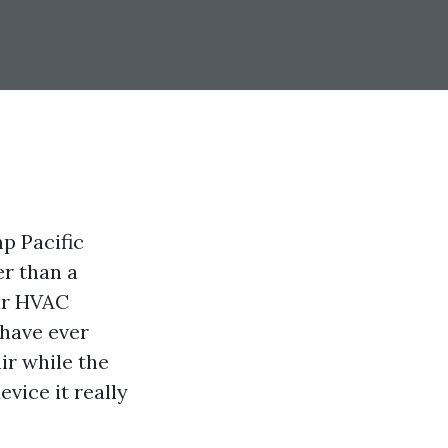
p Pacific
er than a
our HVAC
 have ever
ir while the
evice it really