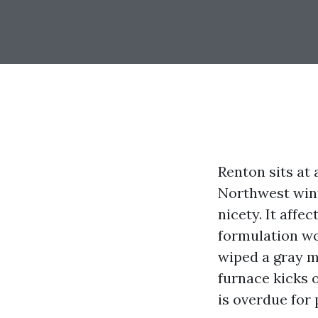
Renton sits at 
Northwest wint
nicety. It affe
formulation wo
wiped a gray m
furnace kicks o
is overdue for 