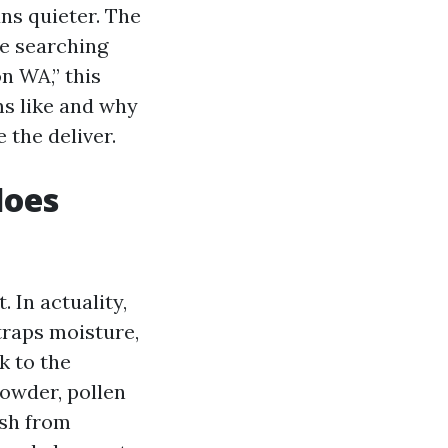
uns quieter. The
re searching
n WA,” this
ms like and why
 the deliver.
does
 In actuality,
traps moisture,
k to the
powder, pollen
ash from