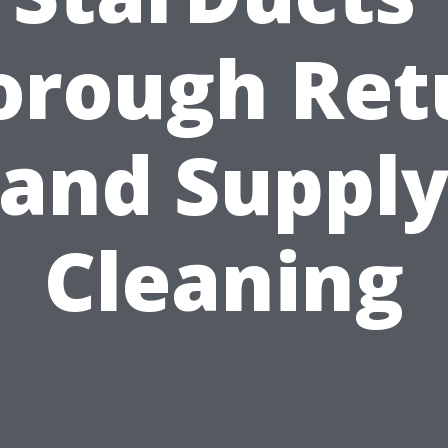
orough Ret
and Suppl
Cleaning