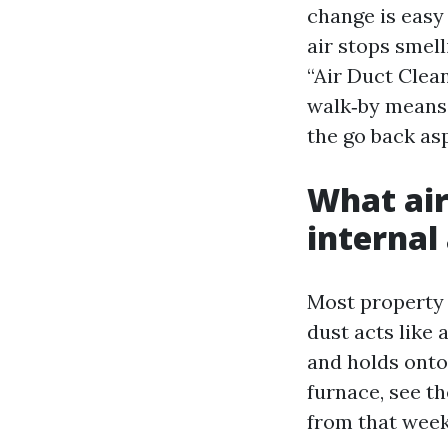
change is easy 
air stops smel
“Air Duct Clea
walk‑by means 
the go back asp
What air
internal
Most property 
dust acts like 
and holds onto
furnace, see th
from that week