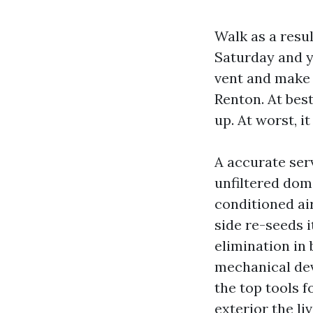
Walk as a resu
Saturday and y
vent and make 
Renton. At best
up. At worst, i
A accurate ser
unfiltered dome
conditioned air
side re-seeds i
elimination in 
mechanical devi
the top tools f
exterior the liv