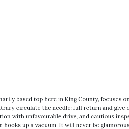
marily based top here in King County, focuses o
trary circulate the needle: full return and give 
tion with unfavourable drive, and cautious inspe
n hooks up a vacuum. It will never be glamorou