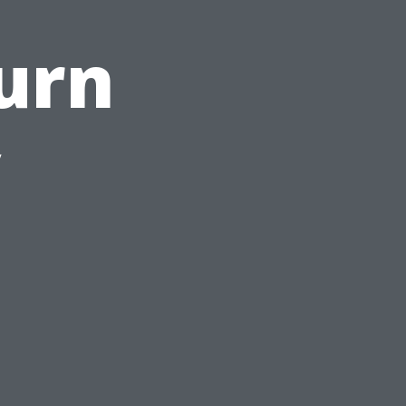
urn
y