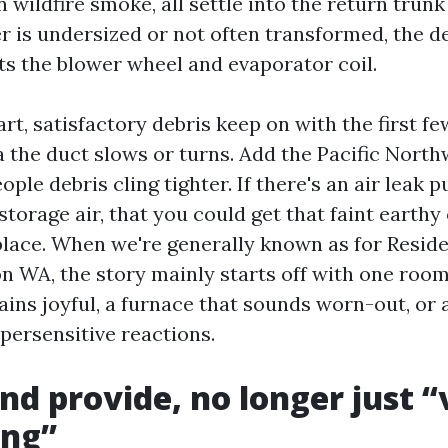
wildfire smoke, all settle into the return trunk
lter is undersized or not often transformed, the 
ats the blower wheel and evaporator coil.
rt, satisfactory debris keep on with the first fe
a the duct slows or turns. Add the Pacific Nort
ple debris cling tighter. If there's an air leak pu
torage air, that you could get that faint earthy 
place. When we're generally known as for Reside
n WA, the story mainly starts off with one room 
ins joyful, a furnace that sounds worn-out, or 
persensitive reactions.
nd provide, no longer just “
ng”