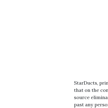
StarDucts, pri
that on the con
source elimina
past any perso