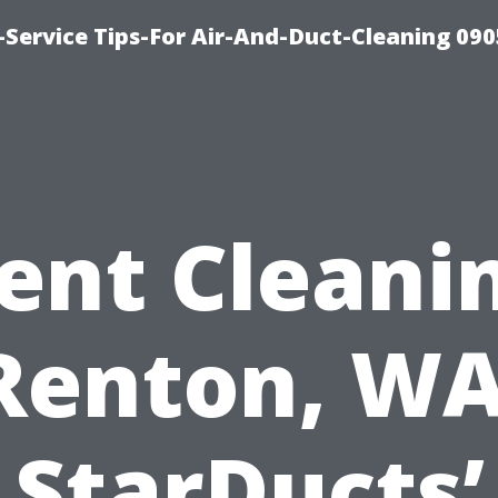
Service Tips-For Air-And-Duct-Cleaning 090
ent Cleani
Renton, WA
StarDucts’