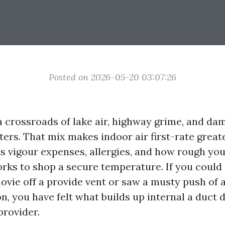
Posted on 2026-05-20 03:07:26
a crossroads of lake air, highway grime, and dam
ers. That mix makes indoor air first-rate great
cts vigour expenses, allergies, and how rough y
rks to shop a secure temperature. If you could
ovie off a provide vent or saw a musty push of a
n, you have felt what builds up internal a duct d
provider.