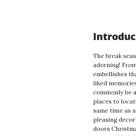
Introduc
The break seaso
adorning! From
embellishes th
liked memories
commonly be a c
places to loca
same time as a
pleasing decor 
doors Christmas