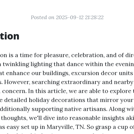
Posted on 2025-09-12 21:28:22
tion
n is a time for pleasure, celebration, and of dir
 twinkling lighting that dance within the eveni
at enhance our buildings, excursion decor units
. However, searching extraordinary and nearby 
oncern. In this article, we are able to explore
te detailed holiday decorations that mirror your
dditionally supporting native artisans. Along wi
thoughts, we'll dive into reasonable insights aki
 easy set up in Maryville, TN. So grasp a cup of