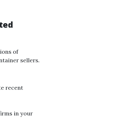
ated
ions of
tainer sellers.
te recent
firms in your