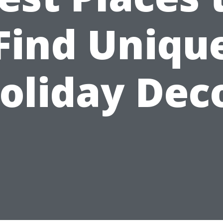
Find Uniqu
oliday Dec