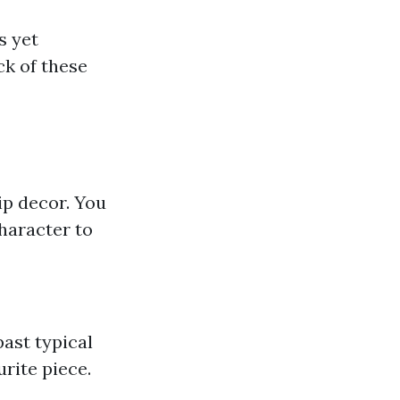
s yet
ck of these
rip decor. You
haracter to
ast typical
rite piece.