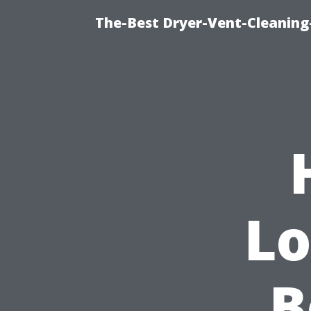
The-Best Dryer-Vent-Cleaning-
Lo
B