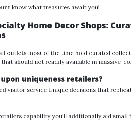
unt know what treasures await you!
ecialty Home Decor Shops: Cur
ns
ail outlets most of the time hold curated collect
that should not readily available in massive-con
 upon uniqueness retailers?
ed visitor service Unique decisions that replica
retailers capability you’ll additionally aid small 