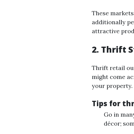
These markets 
additionally p
attractive prod
2. Thrift 
Thrift retail o
might come acr
your property.
Tips for thr
Go in many
décor; som