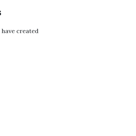
s
s have created