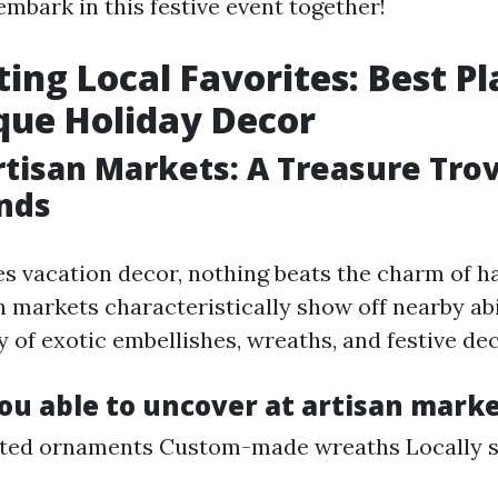
 embark in this festive event together!
ting Local Favorites: Best Pl
que Holiday Decor
Artisan Markets: A Treasure Tro
nds
es vacation decor, nothing beats the charm of 
n markets characteristically show off nearby abi
y of exotic embellishes, wreaths, and festive de
ou able to uncover at artisan mark
ted ornaments Custom-made wreaths Locally 