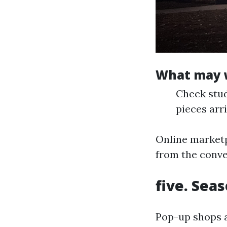
What may w
Check stud
pieces arri
Online marketp
from the conve
five. Sea
Pop-up shops a