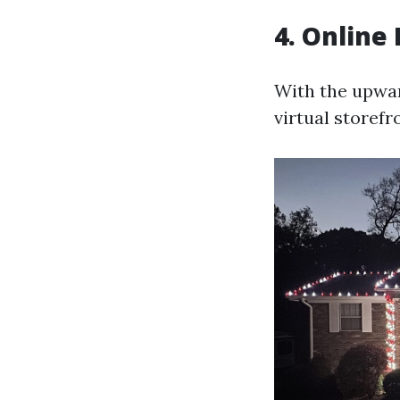
4. Online
With the upwar
virtual storefr