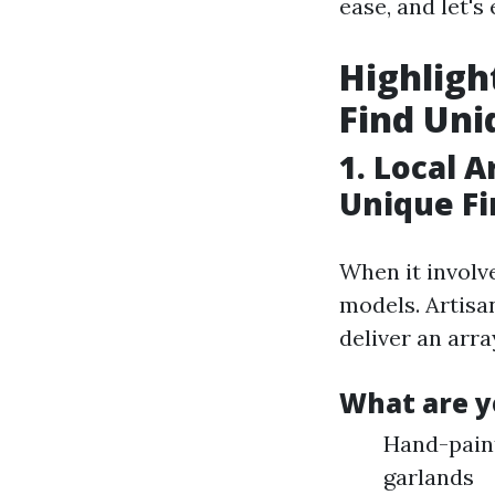
ease, and let's
Highligh
Find Uni
1. Local 
Unique Fi
When it involv
models. Artisa
deliver an arra
What are y
Hand-pain
garlands