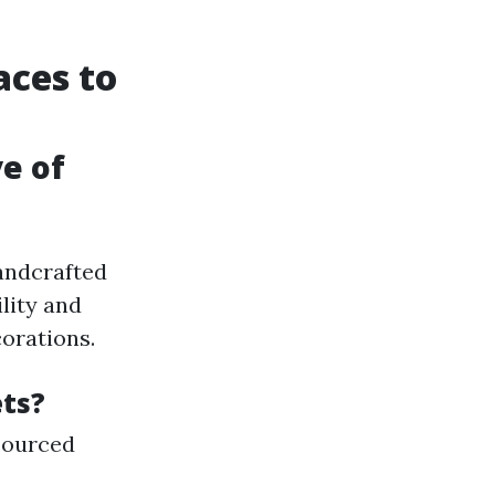
aces to
ve of
handcrafted
lity and
corations.
ets?
sourced