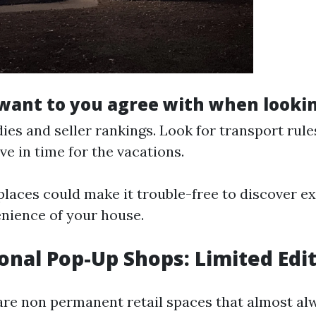
ant to you agree with when lookin
ies and seller rankings. Look for transport rule
ve in time for the vacations.
laces could make it trouble-free to discover ex
nience of your house.
sonal Pop-Up Shops: Limited Edi
re non permanent retail spaces that almost al