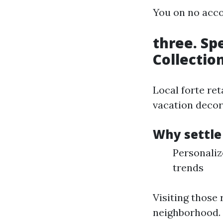
You on no acco
three. Sp
Collectio
Local forte ret
vacation decor 
Why settle
Personaliz
trends
Visiting those 
neighborhood.