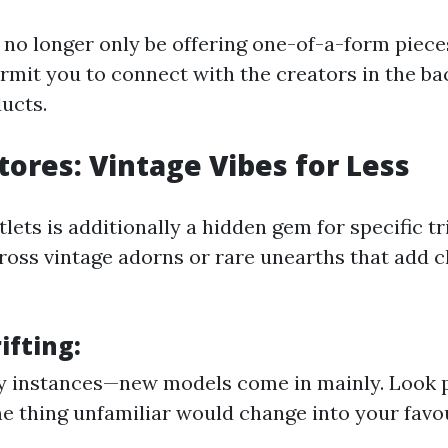
no longer only be offering one-of-a-form piece
ermit you to connect with the creators in the ba
ucts.
Stores: Vintage Vibes for Less
utlets is additionally a hidden gem for specific t
oss vintage adorns or rare unearths that add c
ifting:
 instances—new models come in mainly. Look p
e thing unfamiliar would change into your favou