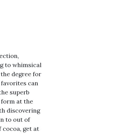
ection,
ng to whimsical
 the degree for
favorites can
 the superb
 form at the
th discovering
n to out of
 cocoa, get at