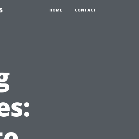
5
HOME
CONTACT
g
es:
to