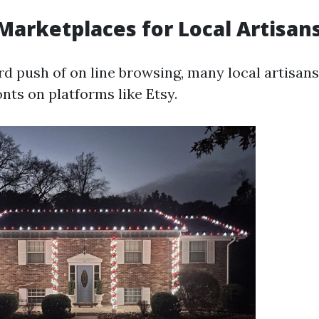
 Marketplaces for Local Artisan
d push of on line browsing, many local artisan
onts on platforms like Etsy.