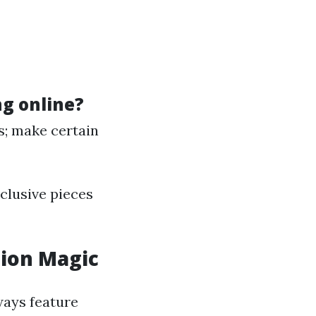
g online?
s; make certain
clusive pieces
tion Magic
ways feature