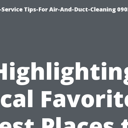
Service Tips-For Air-And-Duct-Cleaning 090
Highlightin
cal Favorit
est Places 