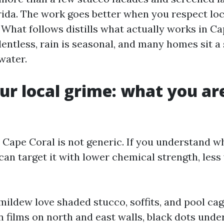
ida. The work goes better when you respect loc
 What follows distills what actually works in Ca
entless, rain is seasonal, and many homes sit a 
water.
r local grime: what you are
n Cape Coral is not generic. If you understand w
an target it with lower chemical strength, less 
mildew love shaded stucco, soffits, and pool ca
n films on north and east walls, black dots unde