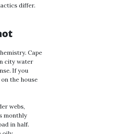
ctics differ.
not
 chemistry. Cape
n city water
nse. If you
e on the house
ider webs,
is monthly
ad in half.
 oily