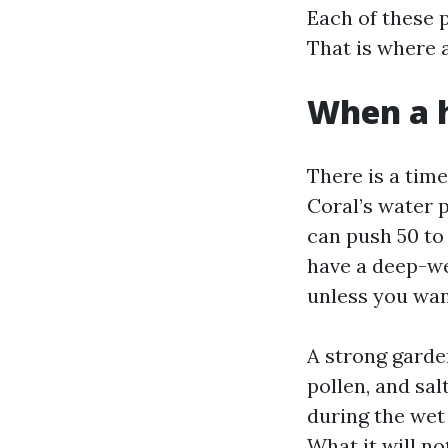
Each of these p
That is where a
When a h
There is a time
Coral’s water 
can push 50 to 
have a deep-we
unless you want
A strong garden
pollen, and sa
during the wet
What it will no