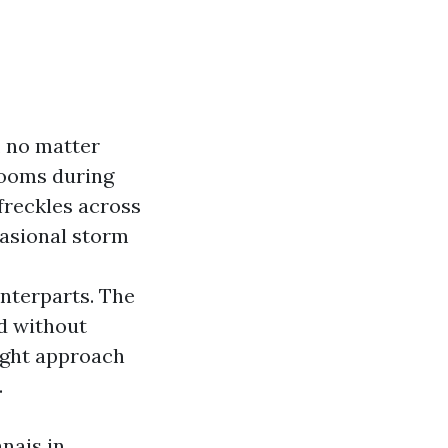
, no matter
blooms during
freckles across
casional storm
unterparts. The
d without
ight approach
.
nais in