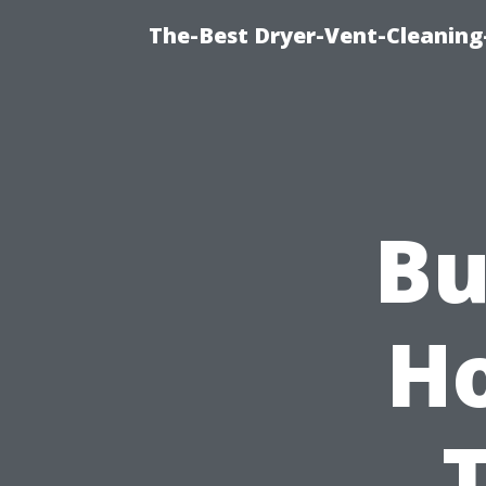
The-Best Dryer-Vent-Cleaning-
Bu
H
T