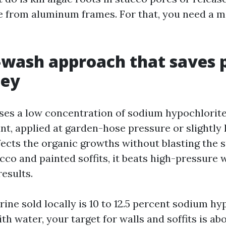
 from aluminum frames. For that, you need a m
-wash approach that saves 
ey
ses a low concentration of sodium hypochlorite
nt, applied at garden-hose pressure or slightly 
nfects the organic growths without blasting the 
cco and painted soffits, it beats high-pressure
results.
ine sold locally is 10 to 12.5 percent sodium hy
 water, your target for walls and soffits is abou