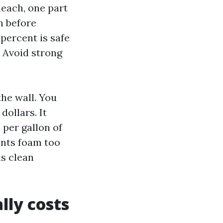
leach, one part
n before
percent is safe
. Avoid strong
the wall. You
dollars. It
 per gallon of
ents foam too
as clean
lly costs