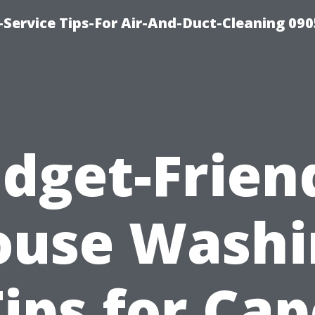
Service Tips-For Air-And-Duct-Cleaning 090
dget-Frien
ouse Washi
ips for Ca