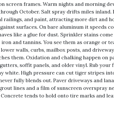
 on screen frames. Warm nights and morning de
hrough October. Salt spray drifts miles inland. I
l railings, and paint, attracting more dirt and h
gainst surfaces. On bare aluminum it speeds co
haves like a glue for dust. Sprinkler stains come
 iron and tannins. You see them as orange or t
 lower walls, curbs, mailbox posts, and drivewa
ches them. Oxidation and chalking happen on p
tters, soffit panels, and older vinyl. Rub your f
 white. High pressure can cut tiger stripes into
 never fully blends out. Paver driveways and lana
grout lines and a film of sunscreen overspray n
 Concrete tends to hold onto tire marks and leaf