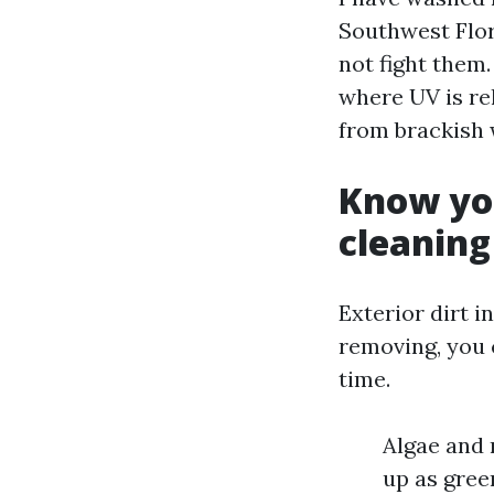
Southwest Flor
not fight them.
where UV is rel
from brackish 
Know you
cleaning
Exterior dirt i
removing, you c
time.
Algae and 
up as gree