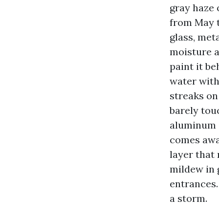
gray haze
from May t
glass, meta
moisture a
paint it be
water with
streaks on
barely tou
aluminum gu
comes away
layer that
mildew in 
entrances.
a storm.