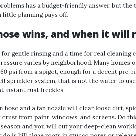
roblems has a budget-friendly answer, but the ta
 little planning pays off.
ose wins, and when it will 
 for gentle rinsing and a time for real cleaning
pressure varies by neighborhood. Many homes o
60 psi from a spigot, enough for a decent pre-ri
ll sprinkler system, that is not the water to us
 instant rust freckles.
 hose and a fan nozzle will clear loose dirt, sp
lt crust from paint, windows, and screens. Do th
 season and you will cut your deep-clean worklo
t do is kill algae roots in stucco pores or release