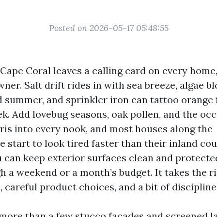
Posted on 2026-05-17 05:48:55
n Cape Coral leaves a calling card on every home
ner. Salt drift rides in with sea breeze, algae 
d summer, and sprinkler iron can tattoo orange 
ek. Add lovebug seasons, oak pollen, and the oc
bris into every nook, and most houses along the
 start to look tired faster than their inland co
 can keep exterior surfaces clean and protecte
h a weekend or a month’s budget. It takes the r
, careful product choices, and a bit of discipline
more than a few stucco facades and screened la