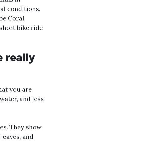
al conditions,
pe Coral,
short bike ride
 really
hat you are
water, and less
ges. They show
r eaves, and