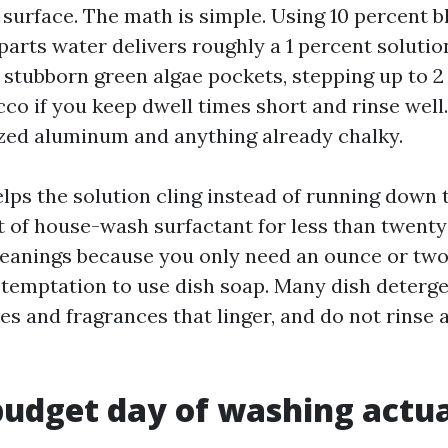
 surface. The math is simple. Using 10 percent b
parts water delivers roughly a 1 percent solutio
 stubborn green algae pockets, stepping up to 2 
co if you keep dwell times short and rinse well
zed aluminum and anything already chalky.
lps the solution cling instead of running down 
 of house-wash surfactant for less than twenty 
cleanings because you only need an ounce or two
e temptation to use dish soap. Many dish deterg
s and fragrances that linger, and do not rinse 
udget day of washing actua