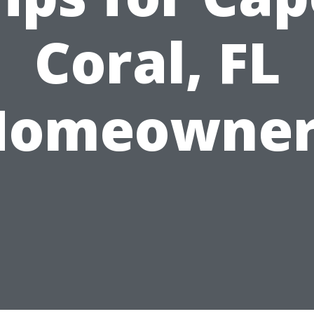
Coral, FL
Homeowner