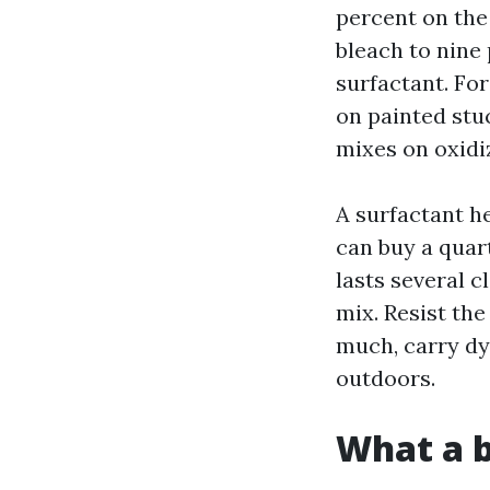
percent on the
bleach to nine 
surfactant. For
on painted stuc
mixes on oxidi
A surfactant he
can buy a quart
lasts several 
mix. Resist th
much, carry dye
outdoors.
What a b