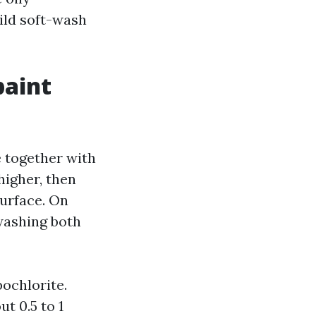
ild soft-wash
paint
 together with
higher, then
surface. On
 washing both
pochlorite.
t 0.5 to 1