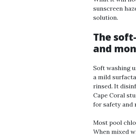
sunscreen haze
solution.
The soft
and mon
Soft washing u
a mild surfacta
rinsed. It disi
Cape Coral stu
for safety and 
Most pool chlor
When mixed with