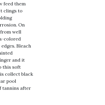
w feed them
t clings to
olding
rrosion. On
 from well
ea-colored
y edges. Bleach
ainted
inger and it
 this soft
is collect black
ear pool
 tannins after