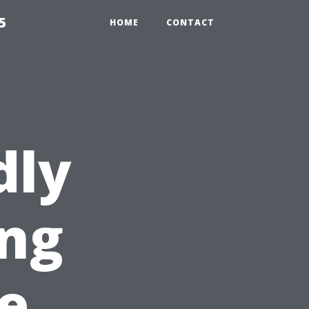
5
HOME
CONTACT
dly
ng
pe