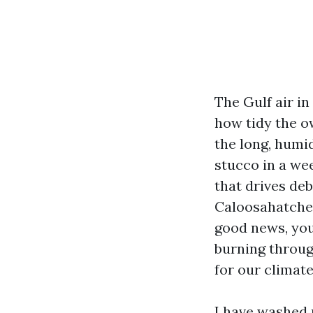
The Gulf air i
how tidy the ow
the long, humi
stucco in a we
that drives de
Caloosahatchee
good news, you
burning throug
for our climate
I have washed 