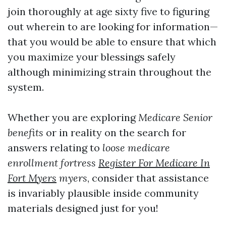
join thoroughly at age sixty five to figuring
out wherein to are looking for information—
that you would be able to ensure that which
you maximize your blessings safely
although minimizing strain throughout the
system.
Whether you are exploring
Medicare Senior
benefits
or in reality on the search for
answers relating to
loose medicare
enrollment fortress
Register For Medicare In
Fort Myers
myers
, consider that assistance
is invariably plausible inside community
materials designed just for you!