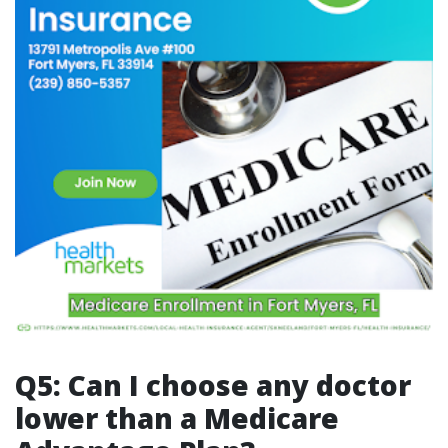
Q5: Can I choose any doctor
lower than a Medicare