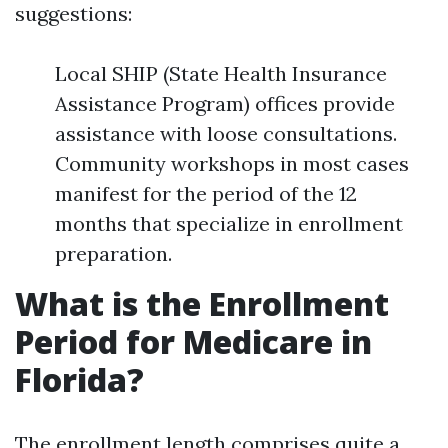
suggestions:
Local SHIP (State Health Insurance
Assistance Program) offices provide
assistance with loose consultations.
Community workshops in most cases
manifest for the period of the 12
months that specialize in enrollment
preparation.
What is the Enrollment
Period for Medicare in
Florida?
The enrollment length comprises quite a