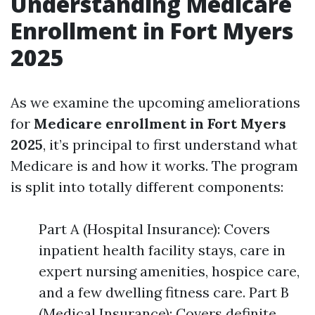
Understanding Medicare
Enrollment in Fort Myers
2025
As we examine the upcoming ameliorations
for
Medicare enrollment in Fort Myers
2025
, it’s principal to first understand what
Medicare is and how it works. The program
is split into totally different components:
Part A (Hospital Insurance): Covers
inpatient health facility stays, care in
expert nursing amenities, hospice care,
and a few dwelling fitness care. Part B
(Medical Insurance): Covers definite