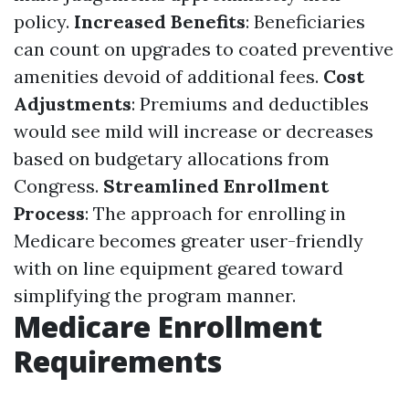
policy.
Increased Benefits
: Beneficiaries
can count on upgrades to coated preventive
amenities devoid of additional fees.
Cost
Adjustments
: Premiums and deductibles
would see mild will increase or decreases
based on budgetary allocations from
Congress.
Streamlined Enrollment
Process
: The approach for enrolling in
Medicare becomes greater user-friendly
with on line equipment geared toward
simplifying the program manner.
Medicare Enrollment
Requirements