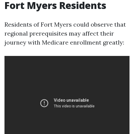
Fort Myers Residents
Residents of Fort Myers could observe that
regional prerequisites may affect their
journey with Medicare enrollment greatly: