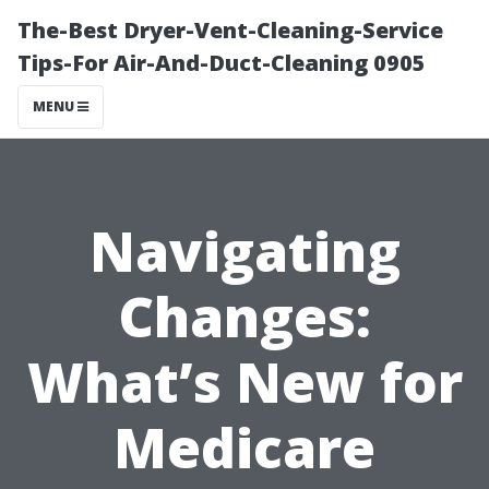
The-Best Dryer-Vent-Cleaning-Service
Tips-For Air-And-Duct-Cleaning 0905
MENU
Navigating
Changes:
What’s New for
Medicare