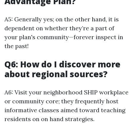
Advantage Plan?
A5: Generally yes; on the other hand, it is
dependent on whether they’re a part of
your plan's community—forever inspect in
the past!
Q6: How do I discover more
about regional sources?
A6: Visit your neighborhood SHIP workplace
or community core; they frequently host
informative classes aimed toward teaching
residents on on hand strategies.