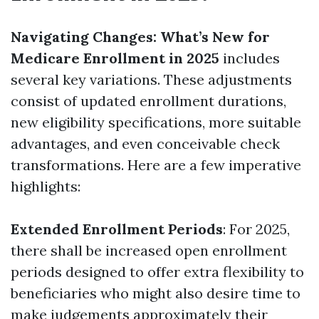
Navigating Changes: What’s New for
Medicare Enrollment in 2025
includes
several key variations. These adjustments
consist of updated enrollment durations,
new eligibility specifications, more suitable
advantages, and even conceivable check
transformations. Here are a few imperative
highlights:
Extended Enrollment Periods
: For 2025,
there shall be increased open enrollment
periods designed to offer extra flexibility to
beneficiaries who might also desire time to
make judgements approximately their