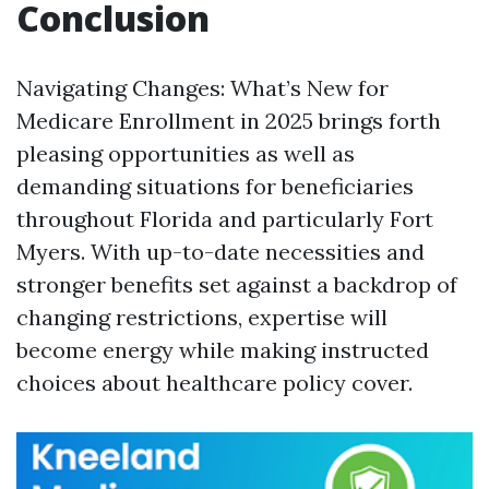
Conclusion
Navigating Changes: What’s New for
Medicare Enrollment in 2025 brings forth
pleasing opportunities as well as
demanding situations for beneficiaries
throughout Florida and particularly Fort
Myers. With up-to-date necessities and
stronger benefits set against a backdrop of
changing restrictions, expertise will
become energy while making instructed
choices about healthcare policy cover.