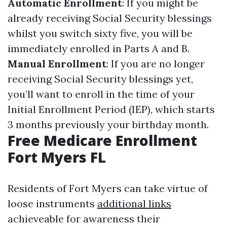
Automatic Enrollment
: If you might be
already receiving Social Security blessings
whilst you switch sixty five, you will be
immediately enrolled in Parts A and B.
Manual Enrollment
: If you are no longer
receiving Social Security blessings yet,
you’ll want to enroll in the time of your
Initial Enrollment Period (IEP), which starts
3 months previously your birthday month.
Free Medicare Enrollment
Fort Myers FL
Residents of Fort Myers can take virtue of
loose instruments
additional links
achieveable for awareness their