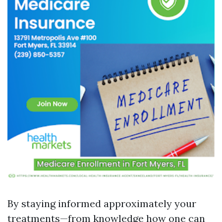
By staying informed approximately your
treatments—from knowledge how one can