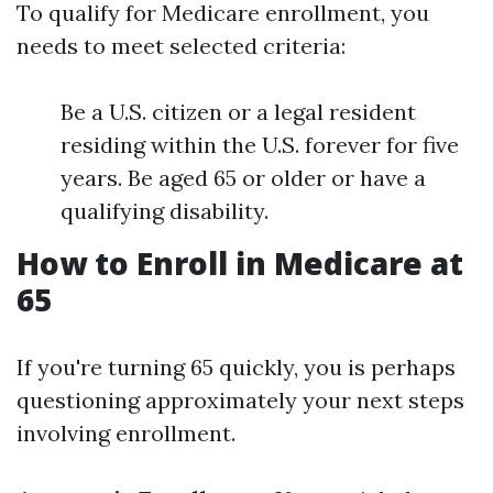
To qualify for Medicare enrollment, you
needs to meet selected criteria:
Be a U.S. citizen or a legal resident
residing within the U.S. forever for five
years. Be aged 65 or older or have a
qualifying disability.
How to Enroll in Medicare at
65
If you're turning 65 quickly, you is perhaps
questioning approximately your next steps
involving enrollment.