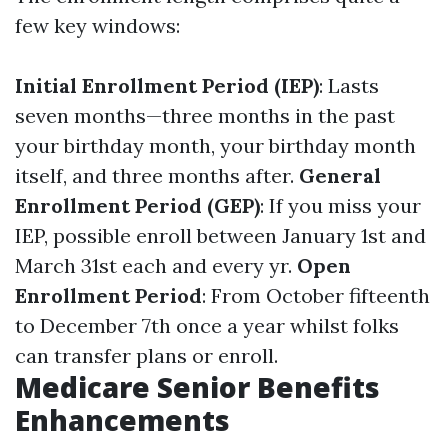
few key windows:
Initial Enrollment Period (IEP)
: Lasts
seven months—three months in the past
your birthday month, your birthday month
itself, and three months after.
General
Enrollment Period (GEP)
: If you miss your
IEP, possible enroll between January 1st and
March 31st each and every yr.
Open
Enrollment Period
: From October fifteenth
to December 7th once a year whilst folks
can transfer plans or enroll.
Medicare Senior Benefits
Enhancements