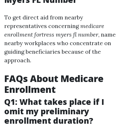
To get direct aid from nearby
representatives concerning
medicare
enrollment fortress myers fl number
, name
nearby workplaces who concentrate on
guiding beneficiaries because of the
approach.
FAQs About Medicare
Enrollment
Q1: What takes place if I
omit my preliminary
enrollment duration?