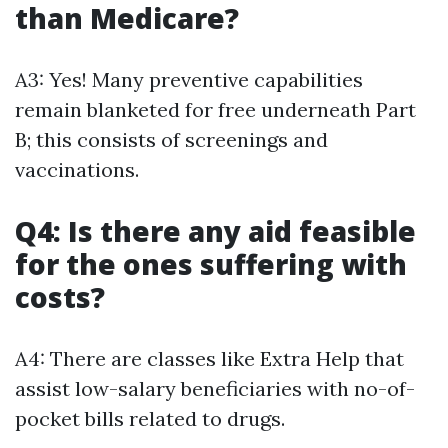
than Medicare?
A3: Yes! Many preventive capabilities
remain blanketed for free underneath Part
B; this consists of screenings and
vaccinations.
Q4: Is there any aid feasible
for the ones suffering with
costs?
A4: There are classes like Extra Help that
assist low-salary beneficiaries with no-of-
pocket bills related to drugs.