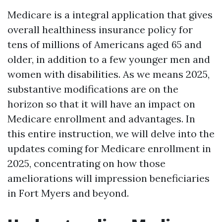
Medicare is a integral application that gives
overall healthiness insurance policy for
tens of millions of Americans aged 65 and
older, in addition to a few younger men and
women with disabilities. As we means 2025,
substantive modifications are on the
horizon so that it will have an impact on
Medicare enrollment and advantages. In
this entire instruction, we will delve into the
updates coming for Medicare enrollment in
2025, concentrating on how those
ameliorations will impression beneficiaries
in Fort Myers and beyond.