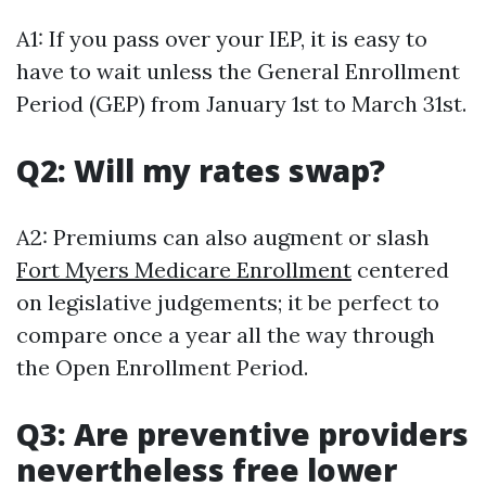
A1: If you pass over your IEP, it is easy to
have to wait unless the General Enrollment
Period (GEP) from January 1st to March 31st.
Q2: Will my rates swap?
A2: Premiums can also augment or slash
Fort Myers Medicare Enrollment
centered
on legislative judgements; it be perfect to
compare once a year all the way through
the Open Enrollment Period.
Q3: Are preventive providers
nevertheless free lower