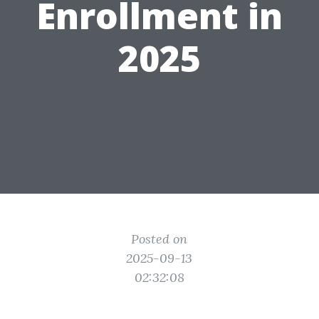
Enrollment in
2025
Posted on
2025-09-13
02:32:08