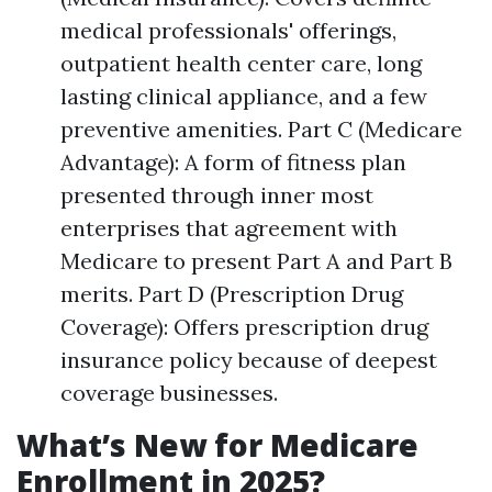
medical professionals' offerings,
outpatient health center care, long
lasting clinical appliance, and a few
preventive amenities. Part C (Medicare
Advantage): A form of fitness plan
presented through inner most
enterprises that agreement with
Medicare to present Part A and Part B
merits. Part D (Prescription Drug
Coverage): Offers prescription drug
insurance policy because of deepest
coverage businesses.
What’s New for Medicare
Enrollment in 2025?