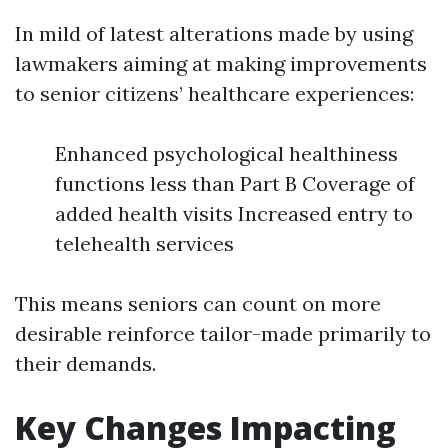
In mild of latest alterations made by using
lawmakers aiming at making improvements
to senior citizens’ healthcare experiences:
Enhanced psychological healthiness
functions less than Part B Coverage of
added health visits Increased entry to
telehealth services
This means seniors can count on more
desirable reinforce tailor-made primarily to
their demands.
Key Changes Impacting