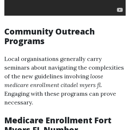
Community Outreach
Programs
Local organisations generally carry
seminars about navigating the complexities
of the new guidelines involving
loose
medicare enrollment citadel myers fl
.
Engaging with these programs can prove
necessary.
Medicare Enrollment Fort
Myers FL Number