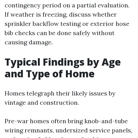
contingency period on a partial evaluation.
If weather is freezing, discuss whether
sprinkler backflow testing or exterior hose
bib checks can be done safely without
causing damage.
Typical Findings by Age
and Type of Home
Homes telegraph their likely issues by
vintage and construction.
Pre-war homes often bring knob-and-tube
wiring remnants, undersized service panels,