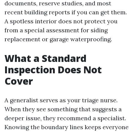
documents, reserve studies, and most
recent building reports if you can get them.
A spotless interior does not protect you
from a special assessment for siding
replacement or garage waterproofing.
What a Standard
Inspection Does Not
Cover
A generalist serves as your triage nurse.
When they see something that suggests a
deeper issue, they recommend a specialist.
Knowing the boundary lines keeps everyone