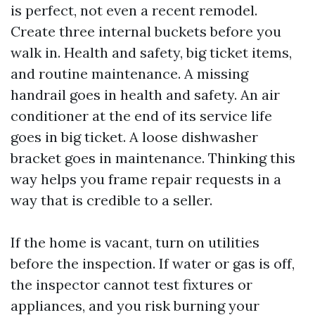
is perfect, not even a recent remodel.
Create three internal buckets before you
walk in. Health and safety, big ticket items,
and routine maintenance. A missing
handrail goes in health and safety. An air
conditioner at the end of its service life
goes in big ticket. A loose dishwasher
bracket goes in maintenance. Thinking this
way helps you frame repair requests in a
way that is credible to a seller.
If the home is vacant, turn on utilities
before the inspection. If water or gas is off,
the inspector cannot test fixtures or
appliances, and you risk burning your