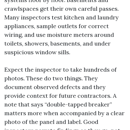
crawlspaces get their own careful passes.
Many inspectors test kitchen and laundry
appliances, sample outlets for correct
wiring, and use moisture meters around
toilets, showers, basements, and under
suspicious window sills.
Expect the inspector to take hundreds of
photos. These do two things. They
document observed defects and they
provide context for future contractors. A
note that says “double-tapped breaker”
matters more when accompanied by a clear
photo of the panel and label. Good