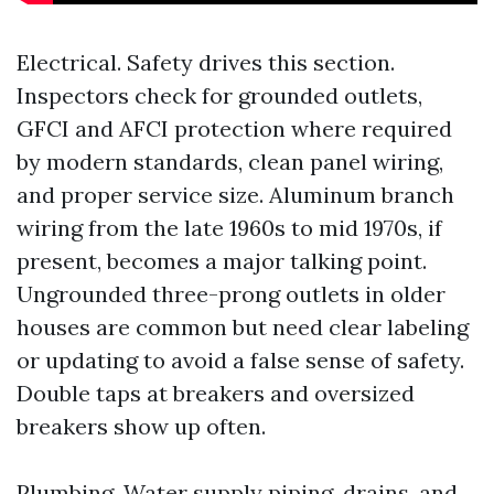
Electrical. Safety drives this section.
Inspectors check for grounded outlets,
GFCI and AFCI protection where required
by modern standards, clean panel wiring,
and proper service size. Aluminum branch
wiring from the late 1960s to mid 1970s, if
present, becomes a major talking point.
Ungrounded three-prong outlets in older
houses are common but need clear labeling
or updating to avoid a false sense of safety.
Double taps at breakers and oversized
breakers show up often.
Plumbing. Water supply piping, drains, and