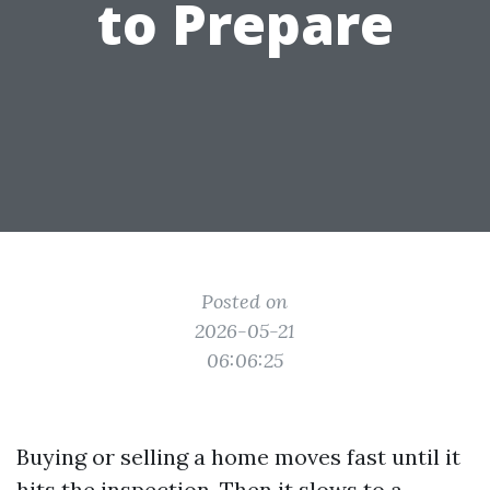
to Prepare
Posted on
2026-05-21
06:06:25
Buying or selling a home moves fast until it
hits the inspection. Then it slows to a