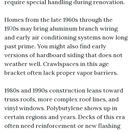
require special handling during renovation.
Homes from the late 1960s through the
1970s may bring aluminum branch wiring
and early air conditioning systems now long
past prime. You might also find early
versions of hardboard siding that does not
weather well. Crawlspaces in this age
bracket often lack proper vapor barriers.
1980s and 1990s construction leans toward
truss roofs, more complex roof lines, and
vinyl windows. Polybutylene shows up in
certain regions and years. Decks of this era
often need reinforcement or new flashing