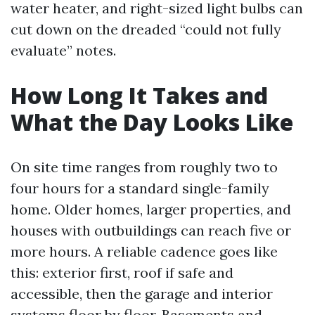
water heater, and right-sized light bulbs can
cut down on the dreaded “could not fully
evaluate” notes.
How Long It Takes and
What the Day Looks Like
On site time ranges from roughly two to
four hours for a standard single-family
home. Older homes, larger properties, and
houses with outbuildings can reach five or
more hours. A reliable cadence goes like
this: exterior first, roof if safe and
accessible, then the garage and interior
systems floor by floor. Basements and