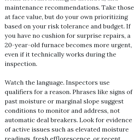
maintenance recommendations. Take those
at face value, but do your own prioritizing
based on your risk tolerance and budget. If
you have no cushion for surprise repairs, a
20-year-old furnace becomes more urgent,
even if it technically works during the
inspection.
Watch the language. Inspectors use
qualifiers for a reason. Phrases like signs of
past moisture or marginal slope suggest
conditions to monitor and address, not
automatic deal breakers. Look for evidence
of active issues such as elevated moisture
readings, fresh efflorescence, or recent