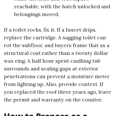
reachable, with the hatch unlocked and
belongings moved.
If a toilet rocks, fix it. If a faucet drips,
replace the cartridge. A sagging toilet can
rot the subfloor, and buyers frame that as a
structural cost rather than a twenty dollar
wax ring. A half hour spent caulking tub
surrounds and sealing gaps at exterior
penetrations can prevent a moisture meter
from lighting up. Also, provide context. If
you replaced the roof three years ago, leave
the permit and warranty on the counter.