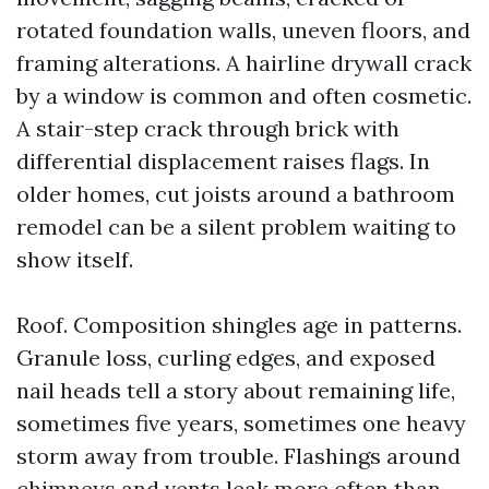
rotated foundation walls, uneven floors, and
framing alterations. A hairline drywall crack
by a window is common and often cosmetic.
A stair-step crack through brick with
differential displacement raises flags. In
older homes, cut joists around a bathroom
remodel can be a silent problem waiting to
show itself.
Roof. Composition shingles age in patterns.
Granule loss, curling edges, and exposed
nail heads tell a story about remaining life,
sometimes five years, sometimes one heavy
storm away from trouble. Flashings around
chimneys and vents leak more often than