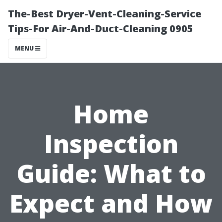
The-Best Dryer-Vent-Cleaning-Service
Tips-For Air-And-Duct-Cleaning 0905
MENU
Home
Inspection
Guide: What to
Expect and How