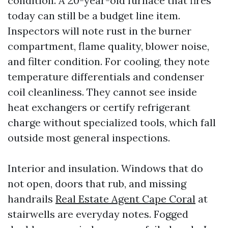
condition. A 20-year-old furnace that fires
today can still be a budget line item.
Inspectors will note rust in the burner
compartment, flame quality, blower noise,
and filter condition. For cooling, they note
temperature differentials and condenser
coil cleanliness. They cannot see inside
heat exchangers or certify refrigerant
charge without specialized tools, which fall
outside most general inspections.
Interior and insulation. Windows that do
not open, doors that rub, and missing
handrails
Real Estate Agent Cape Coral
at
stairwells are everyday notes. Fogged