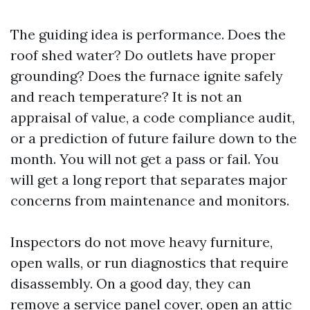
The guiding idea is performance. Does the
roof shed water? Do outlets have proper
grounding? Does the furnace ignite safely
and reach temperature? It is not an
appraisal of value, a code compliance audit,
or a prediction of future failure down to the
month. You will not get a pass or fail. You
will get a long report that separates major
concerns from maintenance and monitors.
Inspectors do not move heavy furniture,
open walls, or run diagnostics that require
disassembly. On a good day, they can
remove a service panel cover, open an attic