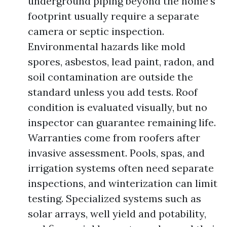
underground piping beyond the home’s
footprint usually require a separate
camera or septic inspection.
Environmental hazards like mold
spores, asbestos, lead paint, radon, and
soil contamination are outside the
standard unless you add tests. Roof
condition is evaluated visually, but no
inspector can guarantee remaining life.
Warranties come from roofers after
invasive assessment. Pools, spas, and
irrigation systems often need separate
inspections, and winterization can limit
testing. Specialized systems such as
solar arrays, well yield and potability,