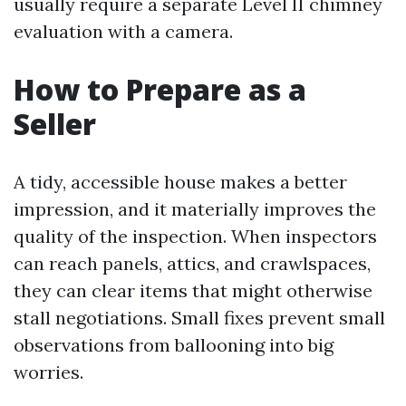
usually require a separate Level II chimney
evaluation with a camera.
How to Prepare as a
Seller
A tidy, accessible house makes a better
impression, and it materially improves the
quality of the inspection. When inspectors
can reach panels, attics, and crawlspaces,
they can clear items that might otherwise
stall negotiations. Small fixes prevent small
observations from ballooning into big
worries.