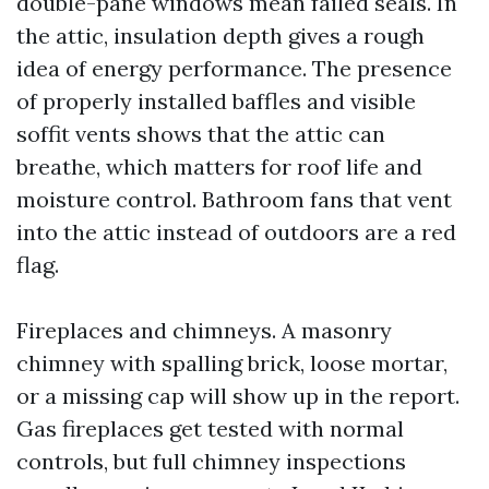
double-pane windows mean failed seals. In
the attic, insulation depth gives a rough
idea of energy performance. The presence
of properly installed baffles and visible
soffit vents shows that the attic can
breathe, which matters for roof life and
moisture control. Bathroom fans that vent
into the attic instead of outdoors are a red
flag.
Fireplaces and chimneys. A masonry
chimney with spalling brick, loose mortar,
or a missing cap will show up in the report.
Gas fireplaces get tested with normal
controls, but full chimney inspections