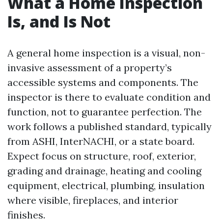
What a Home Inspection
Is, and Is Not
A general home inspection is a visual, non-
invasive assessment of a property’s
accessible systems and components. The
inspector is there to evaluate condition and
function, not to guarantee perfection. The
work follows a published standard, typically
from ASHI, InterNACHI, or a state board.
Expect focus on structure, roof, exterior,
grading and drainage, heating and cooling
equipment, electrical, plumbing, insulation
where visible, fireplaces, and interior
finishes.