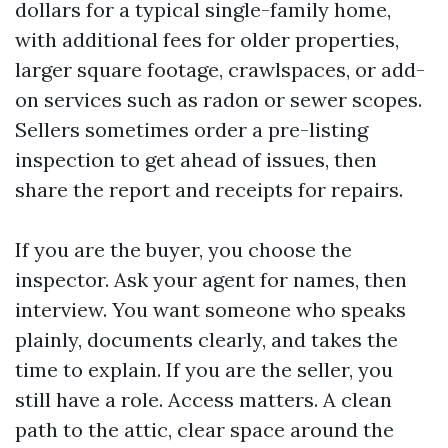
dollars for a typical single-family home,
with additional fees for older properties,
larger square footage, crawlspaces, or add-
on services such as radon or sewer scopes.
Sellers sometimes order a pre-listing
inspection to get ahead of issues, then
share the report and receipts for repairs.
If you are the buyer, you choose the
inspector. Ask your agent for names, then
interview. You want someone who speaks
plainly, documents clearly, and takes the
time to explain. If you are the seller, you
still have a role. Access matters. A clean
path to the attic, clear space around the