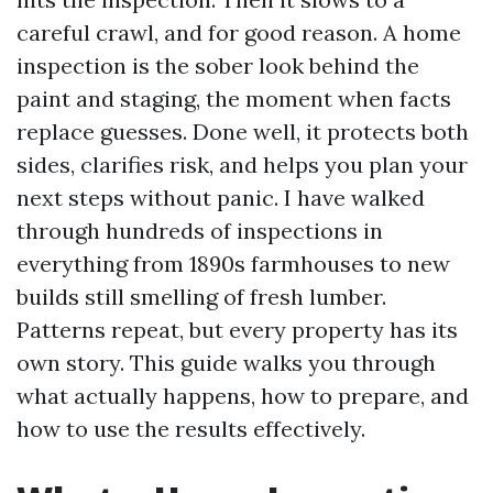
careful crawl, and for good reason. A home
inspection is the sober look behind the
paint and staging, the moment when facts
replace guesses. Done well, it protects both
sides, clarifies risk, and helps you plan your
next steps without panic. I have walked
through hundreds of inspections in
everything from 1890s farmhouses to new
builds still smelling of fresh lumber.
Patterns repeat, but every property has its
own story. This guide walks you through
what actually happens, how to prepare, and
how to use the results effectively.