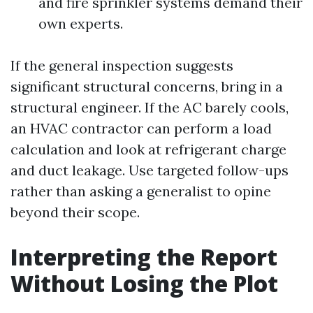
and fire sprinkler systems demand their
own experts.
If the general inspection suggests
significant structural concerns, bring in a
structural engineer. If the AC barely cools,
an HVAC contractor can perform a load
calculation and look at refrigerant charge
and duct leakage. Use targeted follow-ups
rather than asking a generalist to opine
beyond their scope.
Interpreting the Report
Without Losing the Plot