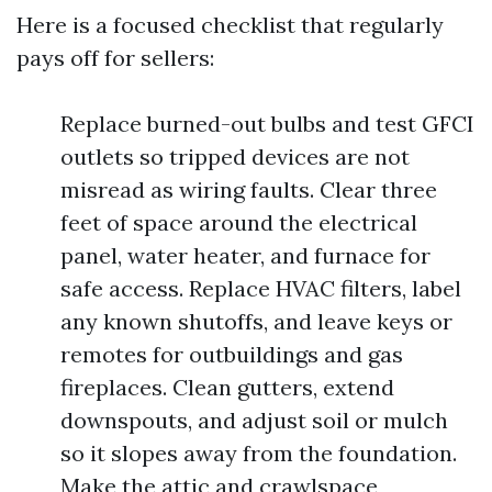
Here is a focused checklist that regularly
pays off for sellers:
Replace burned-out bulbs and test GFCI
outlets so tripped devices are not
misread as wiring faults. Clear three
feet of space around the electrical
panel, water heater, and furnace for
safe access. Replace HVAC filters, label
any known shutoffs, and leave keys or
remotes for outbuildings and gas
fireplaces. Clean gutters, extend
downspouts, and adjust soil or mulch
so it slopes away from the foundation.
Make the attic and crawlspace