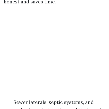
honest and saves time.
Sewer laterals, septic systems, and