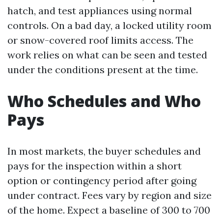
hatch, and test appliances using normal
controls. On a bad day, a locked utility room
or snow-covered roof limits access. The
work relies on what can be seen and tested
under the conditions present at the time.
Who Schedules and Who
Pays
In most markets, the buyer schedules and
pays for the inspection within a short
option or contingency period after going
under contract. Fees vary by region and size
of the home. Expect a baseline of 300 to 700