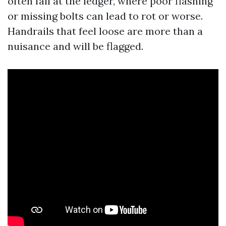
often fail at the ledger, where poor flashing
or missing bolts can lead to rot or worse.
Handrails that feel loose are more than a
nuisance and will be flagged.