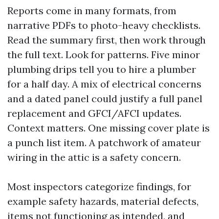
Reports come in many formats, from
narrative PDFs to photo-heavy checklists.
Read the summary first, then work through
the full text. Look for patterns. Five minor
plumbing drips tell you to hire a plumber
for a half day. A mix of electrical concerns
and a dated panel could justify a full panel
replacement and GFCI/AFCI updates.
Context matters. One missing cover plate is
a punch list item. A patchwork of amateur
wiring in the attic is a safety concern.
Most inspectors categorize findings, for
example safety hazards, material defects,
items not functioning as intended, and