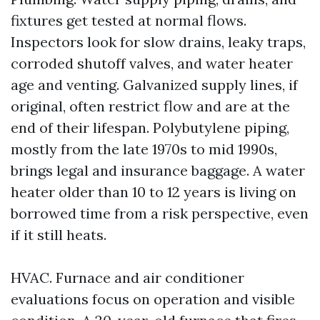
fixtures get tested at normal flows.
Inspectors look for slow drains, leaky traps,
corroded shutoff valves, and water heater
age and venting. Galvanized supply lines, if
original, often restrict flow and are at the
end of their lifespan. Polybutylene piping,
mostly from the late 1970s to mid 1990s,
brings legal and insurance baggage. A water
heater older than 10 to 12 years is living on
borrowed time from a risk perspective, even
if it still heats.
HVAC. Furnace and air conditioner
evaluations focus on operation and visible