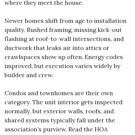
where they meet the house.
Newer homes shift from age to installation
quality. Rushed framing, missing kick-out
flashing at roof-to-wall intersections, and
ductwork that leaks air into attics or
crawlspaces show up often. Energy codes
improved, but execution varies widely by
builder and crew.
Condos and townhomes are their own
category. The unit interior gets inspected
normally, but exterior walls, roofs, and
shared systems typically fall under the
association’s purview. Read the HOA