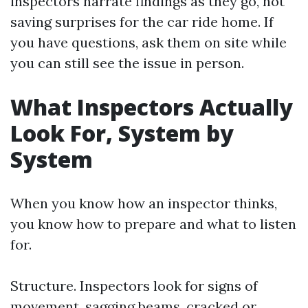
inspectors narrate findings as they go, not
saving surprises for the car ride home. If
you have questions, ask them on site while
you can still see the issue in person.
What Inspectors Actually
Look For, System by
System
When you know how an inspector thinks,
you know how to prepare and what to listen
for.
Structure. Inspectors look for signs of
movement, sagging beams, cracked or