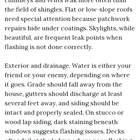
the field of shingles. Flat or low-slope roofs
need special attention because patchwork
repairs hide under coatings. Skylights, while
beautiful, are frequent leak points when
flashing is not done correctly.
Exterior and drainage. Water is either your
friend or your enemy, depending on where
it goes. Grade should fall away from the
house, gutters should discharge at least
several feet away, and siding should be
intact and properly sealed. On stucco or
wood lap siding, dark staining beneath
windows suggests flashing issues. Decks