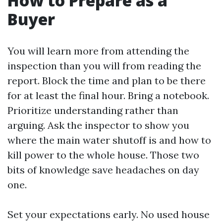
How to Prepare as a
Buyer
You will learn more from attending the
inspection than you will from reading the
report. Block the time and plan to be there
for at least the final hour. Bring a notebook.
Prioritize understanding rather than
arguing. Ask the inspector to show you
where the main water shutoff is and how to
kill power to the whole house. Those two
bits of knowledge save headaches on day
one.
Set your expectations early. No used house