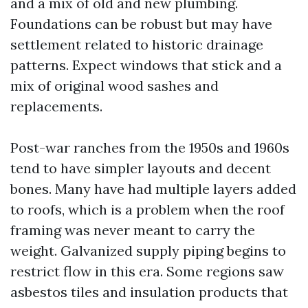
and a mix of old and new plumbing.
Foundations can be robust but may have
settlement related to historic drainage
patterns. Expect windows that stick and a
mix of original wood sashes and
replacements.
Post-war ranches from the 1950s and 1960s
tend to have simpler layouts and decent
bones. Many have had multiple layers added
to roofs, which is a problem when the roof
framing was never meant to carry the
weight. Galvanized supply piping begins to
restrict flow in this era. Some regions saw
asbestos tiles and insulation products that