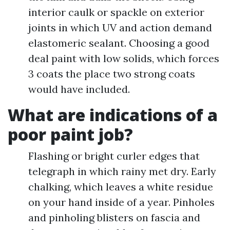
interior caulk or spackle on exterior
joints in which UV and action demand
elastomeric sealant. Choosing a good
deal paint with low solids, which forces
3 coats the place two strong coats
would have included.
What are indications of a
poor paint job?
Flashing or bright curler edges that
telegraph in which rainy met dry. Early
chalking, which leaves a white residue
on your hand inside of a year. Pinholes
and pinholing blisters on fascia and