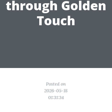
through Golden
Touch
Posted on
2026-05-18
01:31:34