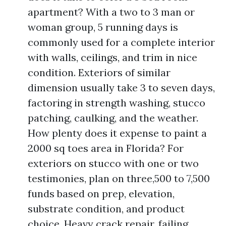
apartment? With a two to 3 man or
woman group, 5 running days is
commonly used for a complete interior
with walls, ceilings, and trim in nice
condition. Exteriors of similar
dimension usually take 3 to seven days,
factoring in strength washing, stucco
patching, caulking, and the weather.
How plenty does it expense to paint a
2000 sq toes area in Florida? For
exteriors on stucco with one or two
testimonies, plan on three,500 to 7,500
funds based on prep, elevation,
substrate condition, and product
choice. Heavy crack repair, failing