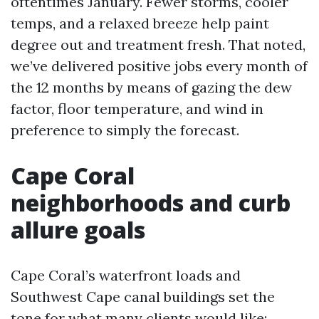
oftentimes January. Fewer storms, cooler
temps, and a relaxed breeze help paint
degree out and treatment fresh. That noted,
we’ve delivered positive jobs every month of
the 12 months by means of gazing the dew
factor, floor temperature, and wind in
preference to simply the forecast.
Cape Coral
neighborhoods and curb
allure goals
Cape Coral’s waterfront loads and
Southwest Cape canal buildings set the
tone for what many clients would like: