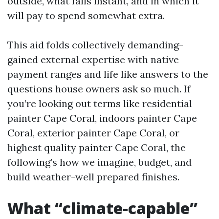
outside, what fails instant, and in which it
will pay to spend somewhat extra.
This aid folds collectively demanding-
gained external expertise with native
payment ranges and life like answers to the
questions house owners ask so much. If
you’re looking out terms like residential
painter Cape Coral, indoors painter Cape
Coral, exterior painter Cape Coral, or
highest quality painter Cape Coral, the
following’s how we imagine, budget, and
build weather-well prepared finishes.
What “climate-capable”