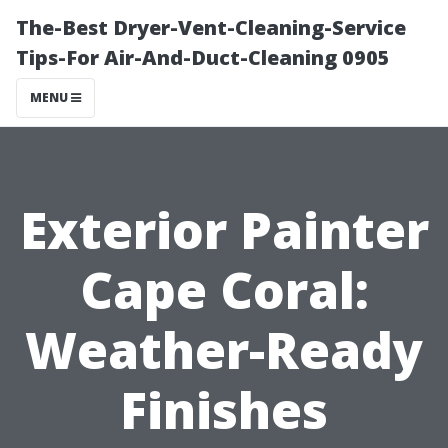
The-Best Dryer-Vent-Cleaning-Service
Tips-For Air-And-Duct-Cleaning 0905
MENU
Exterior Painter
Cape Coral:
Weather-Ready
Finishes