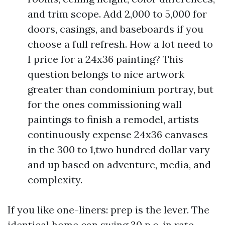
and trim scope. Add 2,000 to 5,000 for
doors, casings, and baseboards if you
choose a full refresh. How a lot need to
I price for a 24x36 painting? This
question belongs to nice artwork
greater than condominium portray, but
for the ones commissioning wall
paintings to finish a remodel, artists
continuously expense 24x36 canvases
in the 300 to 1,two hundred dollar vary
and up based on adventure, media, and
complexity.
If you like one-liners: prep is the lever. The
identical home can swing 30 p.c. in rate