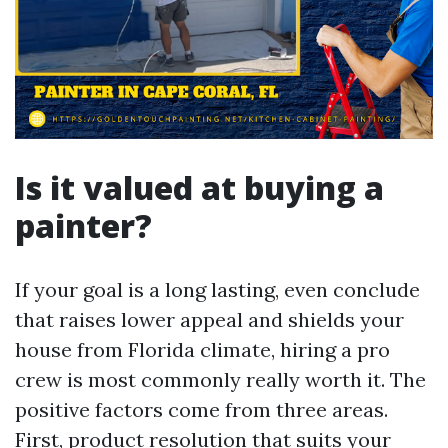
Is it valued at buying a
painter?
If your goal is a long lasting, even conclude
that raises lower appeal and shields your
house from Florida climate, hiring a pro
crew is most commonly really worth it. The
positive factors come from three areas.
First, product resolution that suits your