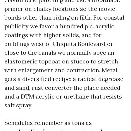
primer on chalky locations so the movie
bonds other than riding on filth. For coastal
publicity we favor a hundred p.c. acrylic
coatings with higher solids, and for
buildings west of Chiquita Boulevard or
close to the canals we normally spec an
elastomeric topcoat on stucco to stretch
with enlargement and contraction. Metal
gets a diversified recipe: a radical degrease
and sand, rust converter the place needed,
and a DTM acrylic or urethane that resists
salt spray.
Schedules remember as tons as