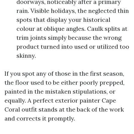
doorways, noticeably after a primary
rain. Visible holidays, the neglected thin
spots that display your historical
colour at oblique angles. Caulk splits at
trim joints simply because the wrong
product turned into used or utilized too
skinny.
If you spot any of those in the first season,
the floor used to be either poorly prepped,
painted in the mistaken stipulations, or
equally. A perfect exterior painter Cape
Coral outfit stands at the back of the work
and corrects it promptly.