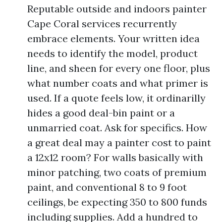
Reputable outside and indoors painter
Cape Coral services recurrently
embrace elements. Your written idea
needs to identify the model, product
line, and sheen for every one floor, plus
what number coats and what primer is
used. If a quote feels low, it ordinarilly
hides a good deal-bin paint or a
unmarried coat. Ask for specifics. How
a great deal may a painter cost to paint
a 12x12 room? For walls basically with
minor patching, two coats of premium
paint, and conventional 8 to 9 foot
ceilings, be expecting 350 to 800 funds
including supplies. Add a hundred to