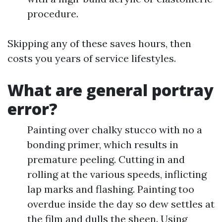
procedure.
Skipping any of these saves hours, then
costs you years of service lifestyles.
What are general portray
error?
Painting over chalky stucco with no a
bonding primer, which results in
premature peeling. Cutting in and
rolling at the various speeds, inflicting
lap marks and flashing. Painting too
overdue inside the day so dew settles at
the film and dulls the sheen. Using