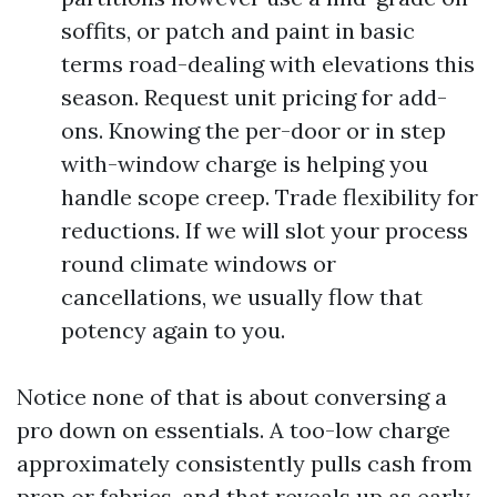
soffits, or patch and paint in basic
terms road-dealing with elevations this
season. Request unit pricing for add-
ons. Knowing the per-door or in step
with-window charge is helping you
handle scope creep. Trade flexibility for
reductions. If we will slot your process
round climate windows or
cancellations, we usually flow that
potency again to you.
Notice none of that is about conversing a
pro down on essentials. A too-low charge
approximately consistently pulls cash from
prep or fabrics, and that reveals up as early