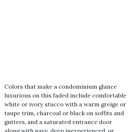
Colors that make a condominium glance
luxurious on this faded include comfortable
white or ivory stucco with a warm greige or
taupe trim, charcoal or black on soffits and
gutters, and a saturated entrance door
along with navy, deep inexperienced, or