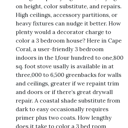
on height, color substitute, and repairs.
High ceilings, accessory partitions, or
heavy fixtures can nudge it better. How
plenty would a decorator charge to
color a 3 bedroom house? Here in Cape
Coral, a user-friendly 3 bedroom
indoors in the 1,four hundred to one,800
sq. foot stove usally is available in at
three,000 to 6,500 greenbacks for walls
and ceilings, greater if we repaint trim
and doors or if there’s great drywall
repair. A coastal shade substitute from
dark to easy occasionally requires
primer plus two coats. How lengthy
does it take to color a 3 bed room