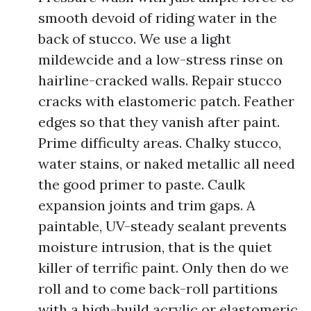
smooth devoid of riding water in the
back of stucco. We use a light
mildewcide and a low-stress rinse on
hairline-cracked walls. Repair stucco
cracks with elastomeric patch. Feather
edges so that they vanish after paint.
Prime difficulty areas. Chalky stucco,
water stains, or naked metallic all need
the good primer to paste. Caulk
expansion joints and trim gaps. A
paintable, UV-steady sealant prevents
moisture intrusion, that is the quiet
killer of terrific paint. Only then do we
roll and to come back-roll partitions
with a high-build acrylic or elastomeric