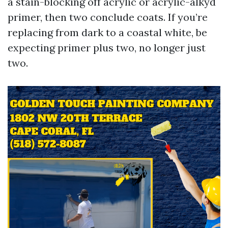
a stain-blocking off acrylic or acrylic-alkyd
primer, then two conclude coats. If you’re
replacing from dark to a coastal white, be
expecting primer plus two, no longer just
two.