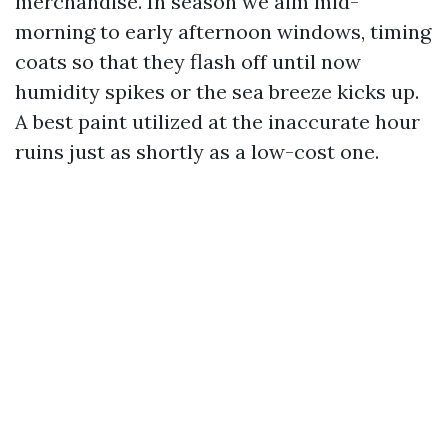
merchandise. In season we aim mid-
morning to early afternoon windows, timing
coats so that they flash off until now
humidity spikes or the sea breeze kicks up.
A best paint utilized at the inaccurate hour
ruins just as shortly as a low-cost one.