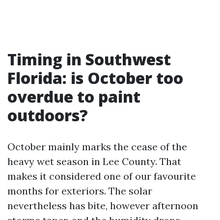
Timing in Southwest
Florida: is October too
overdue to paint
outdoors?
October mainly marks the cease of the
heavy wet season in Lee County. That
makes it considered one of our favourite
months for exteriors. The solar
nevertheless has bite, however afternoon