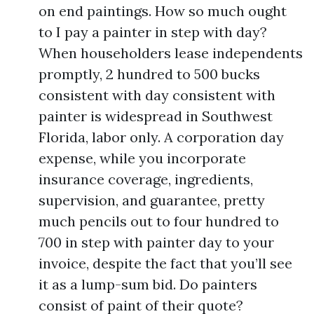
on end paintings. How so much ought
to I pay a painter in step with day?
When householders lease independents
promptly, 2 hundred to 500 bucks
consistent with day consistent with
painter is widespread in Southwest
Florida, labor only. A corporation day
expense, while you incorporate
insurance coverage, ingredients,
supervision, and guarantee, pretty
much pencils out to four hundred to
700 in step with painter day to your
invoice, despite the fact that you’ll see
it as a lump-sum bid. Do painters
consist of paint of their quote?