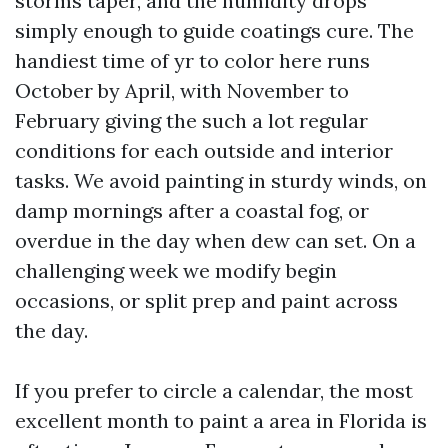
storms taper, and the humidity drops
simply enough to guide coatings cure. The
handiest time of yr to color here runs
October by April, with November to
February giving the such a lot regular
conditions for each outside and interior
tasks. We avoid painting in sturdy winds, on
damp mornings after a coastal fog, or
overdue in the day when dew can set. On a
challenging week we modify begin
occasions, or split prep and paint across
the day.
If you prefer to circle a calendar, the most
excellent month to paint a area in Florida is