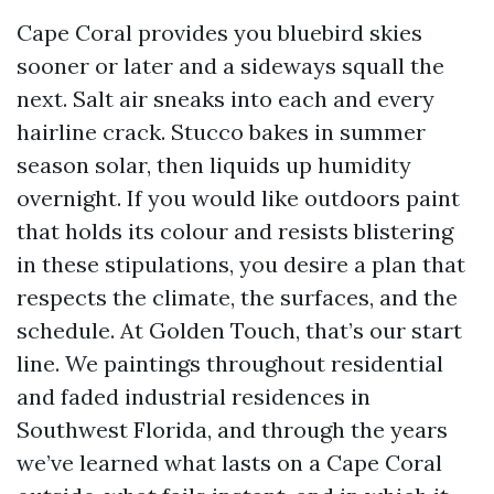
Cape Coral provides you bluebird skies
sooner or later and a sideways squall the
next. Salt air sneaks into each and every
hairline crack. Stucco bakes in summer
season solar, then liquids up humidity
overnight. If you would like outdoors paint
that holds its colour and resists blistering
in these stipulations, you desire a plan that
respects the climate, the surfaces, and the
schedule. At Golden Touch, that’s our start
line. We paintings throughout residential
and faded industrial residences in
Southwest Florida, and through the years
we’ve learned what lasts on a Cape Coral