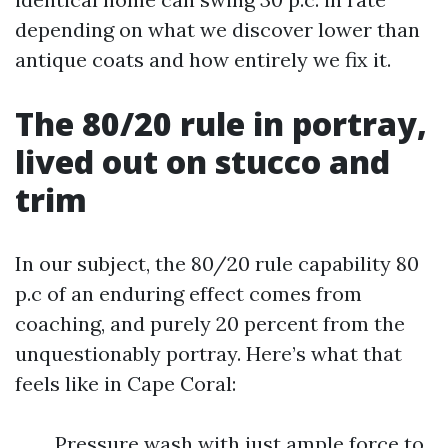
depending on what we discover lower than
antique coats and how entirely we fix it.
The 80/20 rule in portray,
lived out on stucco and
trim
In our subject, the 80/20 rule capability 80
p.c of an enduring effect comes from
coaching, and purely 20 percent from the
unquestionably portray. Here’s what that
feels like in Cape Coral:
Pressure wash with just ample force to