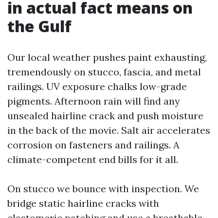
in actual fact means on
the Gulf
Our local weather pushes paint exhausting,
tremendously on stucco, fascia, and metal
railings. UV exposure chalks low-grade
pigments. Afternoon rain will find any
unsealed hairline crack and push moisture
in the back of the movie. Salt air accelerates
corrosion on fasteners and railings. A
climate-competent end bills for it all.
On stucco we bounce with inspection. We
bridge static hairline cracks with
elastomeric patching and use a breathable