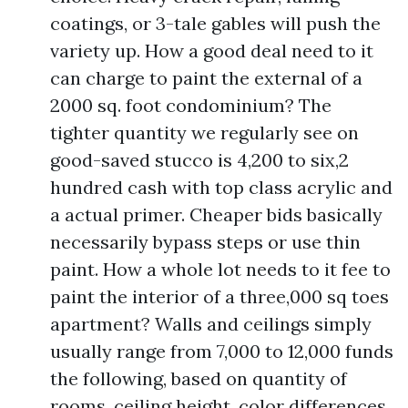
coatings, or 3-tale gables will push the
variety up. How a good deal need to it
can charge to paint the external of a
2000 sq. foot condominium? The
tighter quantity we regularly see on
good-saved stucco is 4,200 to six,2
hundred cash with top class acrylic and
a actual primer. Cheaper bids basically
necessarily bypass steps or use thin
paint. How a whole lot needs to it fee to
paint the interior of a three,000 sq toes
apartment? Walls and ceilings simply
usually range from 7,000 to 12,000 funds
the following, based on quantity of
rooms, ceiling height, color differences,