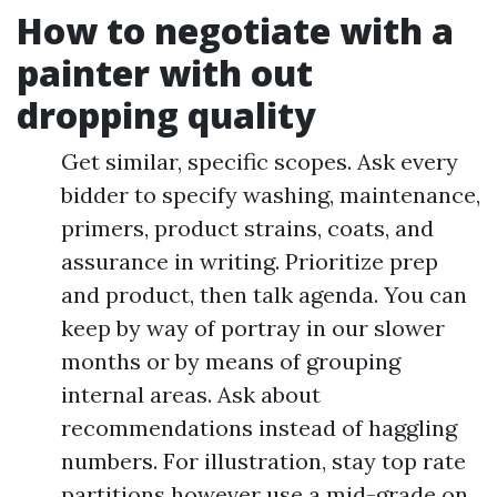
How to negotiate with a
painter with out
dropping quality
Get similar, specific scopes. Ask every
bidder to specify washing, maintenance,
primers, product strains, coats, and
assurance in writing. Prioritize prep
and product, then talk agenda. You can
keep by way of portray in our slower
months or by means of grouping
internal areas. Ask about
recommendations instead of haggling
numbers. For illustration, stay top rate
partitions however use a mid-grade on