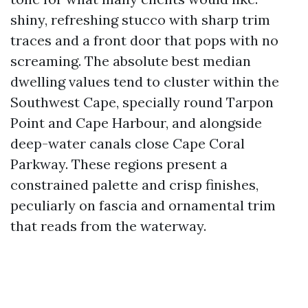
shiny, refreshing stucco with sharp trim
traces and a front door that pops with no
screaming. The absolute best median
dwelling values tend to cluster within the
Southwest Cape, specially round Tarpon
Point and Cape Harbour, and alongside
deep-water canals close Cape Coral
Parkway. These regions present a
constrained palette and crisp finishes,
peculiarly on fascia and ornamental trim
that reads from the waterway.