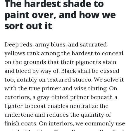
The hardest shade to
paint over, and how we
sort out it
Deep reds, army blues, and saturated
yellows rank among the hardest to conceal
on the grounds that their pigments stain
and bleed by way of. Black shall be cussed
too, notably on textured stucco. We solve it
with the true primer and wise tinting. On
exteriors, a gray-tinted primer beneath a
lighter topcoat enables neutralize the
undertone and reduces the quantity of
finish coats. On interiors, we commonly use