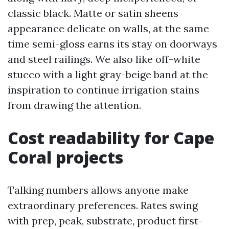
classic black. Matte or satin sheens
appearance delicate on walls, at the same
time semi-gloss earns its stay on doorways
and steel railings. We also like off-white
stucco with a light gray-beige band at the
inspiration to continue irrigation stains
from drawing the attention.
Cost readability for Cape
Coral projects
Talking numbers allows anyone make
extraordinary preferences. Rates swing
with prep, peak, substrate, product first-