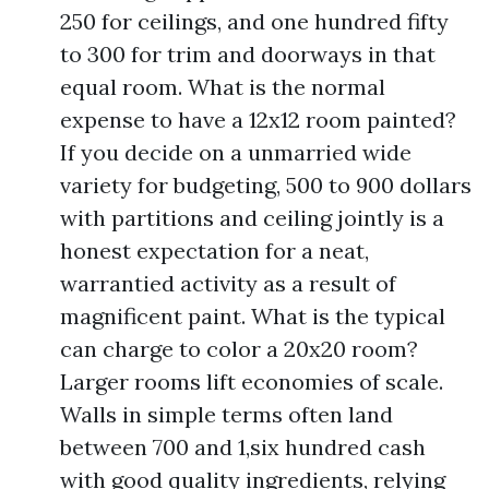
250 for ceilings, and one hundred fifty
to 300 for trim and doorways in that
equal room. What is the normal
expense to have a 12x12 room painted?
If you decide on a unmarried wide
variety for budgeting, 500 to 900 dollars
with partitions and ceiling jointly is a
honest expectation for a neat,
warrantied activity as a result of
magnificent paint. What is the typical
can charge to color a 20x20 room?
Larger rooms lift economies of scale.
Walls in simple terms often land
between 700 and 1,six hundred cash
with good quality ingredients, relying