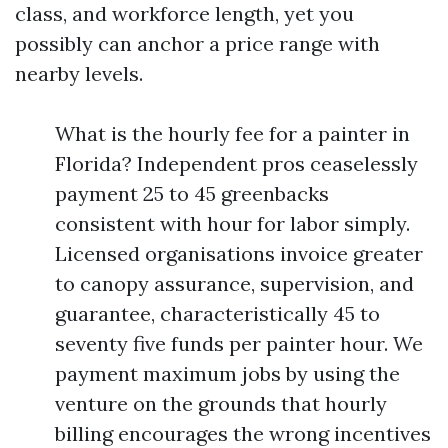
class, and workforce length, yet you
possibly can anchor a price range with
nearby levels.
What is the hourly fee for a painter in
Florida? Independent pros ceaselessly
payment 25 to 45 greenbacks
consistent with hour for labor simply.
Licensed organisations invoice greater
to canopy assurance, supervision, and
guarantee, characteristically 45 to
seventy five funds per painter hour. We
payment maximum jobs by using the
venture on the grounds that hourly
billing encourages the wrong incentives