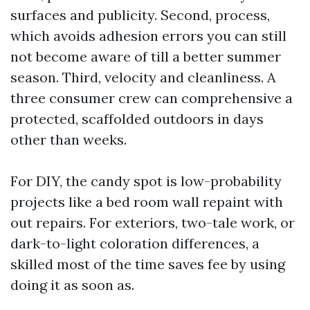
surfaces and publicity. Second, process,
which avoids adhesion errors you can still
not become aware of till a better summer
season. Third, velocity and cleanliness. A
three consumer crew can comprehensive a
protected, scaffolded outdoors in days
other than weeks.
For DIY, the candy spot is low-probability
projects like a bed room wall repaint with
out repairs. For exteriors, two-tale work, or
dark-to-light coloration differences, a
skilled most of the time saves fee by using
doing it as soon as.