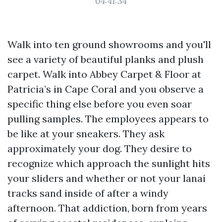
04:41:34
Walk into ten ground showrooms and you'll
see a variety of beautiful planks and plush
carpet. Walk into Abbey Carpet & Floor at
Patricia’s in Cape Coral and you observe a
specific thing else before you even soar
pulling samples. The employees appears to
be like at your sneakers. They ask
approximately your dog. They desire to
recognize which approach the sunlight hits
your sliders and whether or not your lanai
tracks sand inside of after a windy
afternoon. That addiction, born from years