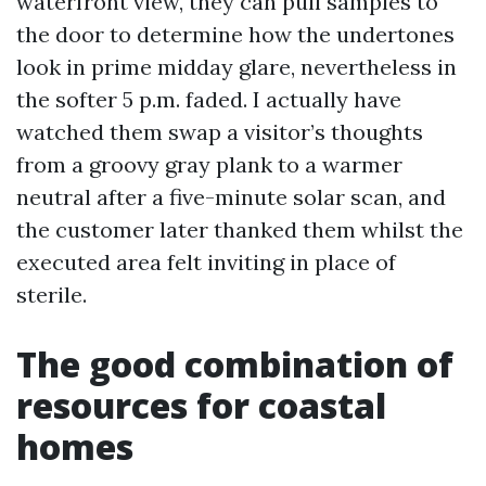
waterfront view, they can pull samples to
the door to determine how the undertones
look in prime midday glare, nevertheless in
the softer 5 p.m. faded. I actually have
watched them swap a visitor’s thoughts
from a groovy gray plank to a warmer
neutral after a five-minute solar scan, and
the customer later thanked them whilst the
executed area felt inviting in place of
sterile.
The good combination of
resources for coastal
homes