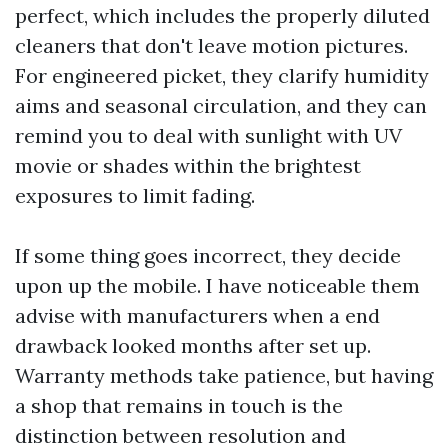
perfect, which includes the properly diluted
cleaners that don't leave motion pictures.
For engineered picket, they clarify humidity
aims and seasonal circulation, and they can
remind you to deal with sunlight with UV
movie or shades within the brightest
exposures to limit fading.
If some thing goes incorrect, they decide
upon up the mobile. I have noticeable them
advise with manufacturers when a end
drawback looked months after set up.
Warranty methods take patience, but having
a shop that remains in touch is the
distinction between resolution and