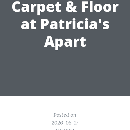
Carpet & Floor
at Patricia's
Apart
Posted on
2026-05-17