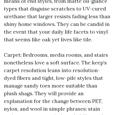
means of end styles, from matte oil-glance
types that disguise scratches to UV-cured
urethane that larger resists fading less than
shiny home windows. They can be candid in
the event that your daily life facets to vinyl
that seems like oak yet lives like tile.
Carpet: Bedrooms, media rooms, and stairs
nonetheless love a soft surface. The keep’s
carpet resolution leans into resolution-
dyed fibers and tight, low-pile styles that
manage sandy toes more suitable than
plush shags. They will provide an
explanation for the change between PET,
nylon, and wool in simple phrases: stain