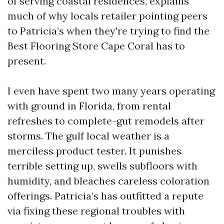
of serving coastal residences, explains
much of why locals retailer pointing peers
to Patricia’s when they're trying to find the
Best Flooring Store Cape Coral has to
present.
I even have spent two many years operating
with ground in Florida, from rental
refreshes to complete-gut remodels after
storms. The gulf local weather is a
merciless product tester. It punishes
terrible setting up, swells subfloors with
humidity, and bleaches careless coloration
offerings. Patricia’s has outfitted a repute
via fixing these regional troubles with