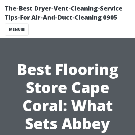
The-Best Dryer-Vent-Cleaning-Service
Tips-For Air-And-Duct-Cleaning 0905
MENU
Best Flooring
Store Cape
Coral: What
Sets Abbey