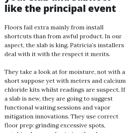
like the principal event
Floors fail extra mainly from install
shortcuts than from awful product. In our
aspect, the slab is king. Patricia’s installers
deal with it with the respect it merits.
They take a look at for moisture, not with a
short suppose yet with meters and calcium
chloride kits whilst readings are suspect. If
a slab is new, they are going to suggest
functional waiting sessions and vapor
mitigation innovations. They use correct
floor prep: grinding excessive spots,