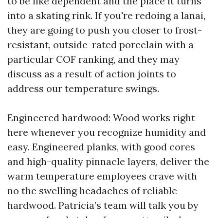
to be like dependent and the place it turns
into a skating rink. If you're redoing a lanai,
they are going to push you closer to frost-
resistant, outside-rated porcelain with a
particular COF ranking, and they may
discuss as a result of action joints to
address our temperature swings.
Engineered hardwood: Wood works right
here whenever you recognize humidity and
easy. Engineered planks, with good cores
and high-quality pinnacle layers, deliver the
warm temperature employees crave with
no the swelling headaches of reliable
hardwood. Patricia’s team will talk you by