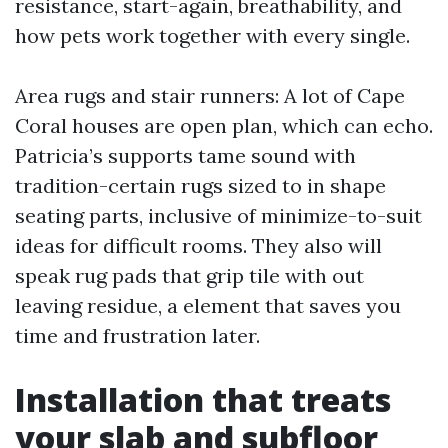
resistance, start-again, breathability, and
how pets work together with every single.
Area rugs and stair runners: A lot of Cape
Coral houses are open plan, which can echo.
Patricia’s supports tame sound with
tradition-certain rugs sized to in shape
seating parts, inclusive of minimize-to-suit
ideas for difficult rooms. They also will
speak rug pads that grip tile with out
leaving residue, a element that saves you
time and frustration later.
Installation that treats
your slab and subfloor