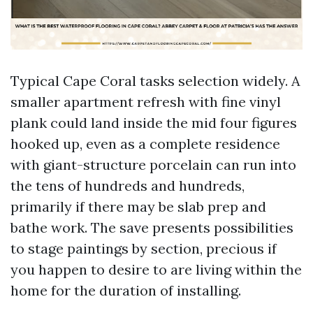
Typical Cape Coral tasks selection widely. A
smaller apartment refresh with fine vinyl
plank could land inside the mid four figures
hooked up, even as a complete residence
with giant-structure porcelain can run into
the tens of hundreds and hundreds,
primarily if there may be slab prep and
bathe work. The save presents possibilities
to stage paintings by section, precious if
you happen to desire to are living within the
home for the duration of installing.