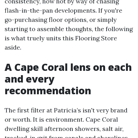
consistency, now not by way of chasing
flash-in-the-pan developments. If you're
go-purchasing floor options, or simply
starting to assemble thoughts, the following
is what truely units this Flooring Store
aside.
A Cape Coral lens on each
and every
recommendation
The first filter at Patricia’s isn't very brand
or worth. It is environment. Cape Coral
dwelling skill afternoon showers, salt air,
tracked-in grit from canals and shorelines,