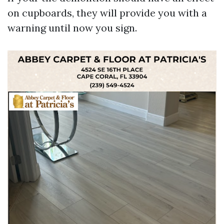
on cupboards, they will provide you with a
warning until now you sign.