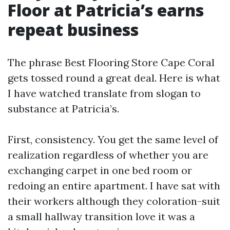
Floor at Patricia’s earns
repeat business
The phrase Best Flooring Store Cape Coral
gets tossed round a great deal. Here is what
I have watched translate from slogan to
substance at Patricia’s.
First, consistency. You get the same level of
realization regardless of whether you are
exchanging carpet in one bed room or
redoing an entire apartment. I have sat with
their workers although they coloration-suit
a small hallway transition love it was a