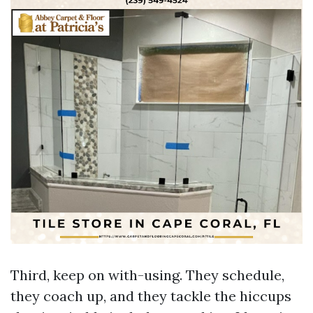
Third, keep on with-using. They schedule,
they coach up, and they tackle the hiccups