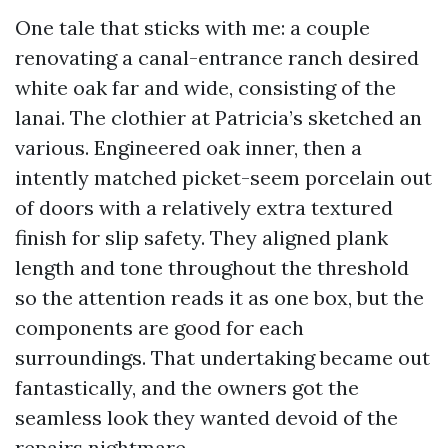
One tale that sticks with me: a couple
renovating a canal-entrance ranch desired
white oak far and wide, consisting of the
lanai. The clothier at Patricia’s sketched an
various. Engineered oak inner, then a
intently matched picket-seem porcelain out
of doors with a relatively extra textured
finish for slip safety. They aligned plank
length and tone throughout the threshold
so the attention reads it as one box, but the
components are good for each
surroundings. That undertaking became out
fantastically, and the owners got the
seamless look they wanted devoid of the
repairs nightmare.