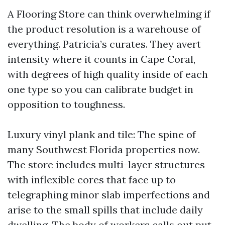
A Flooring Store can think overwhelming if
the product resolution is a warehouse of
everything. Patricia’s curates. They avert
intensity where it counts in Cape Coral,
with degrees of high quality inside of each
one type so you can calibrate budget in
opposition to toughness.
Luxury vinyl plank and tile: The spine of
many Southwest Florida properties now.
The store includes multi-layer structures
with inflexible cores that face up to
telegraphing minor slab imperfections and
arise to the small spills that include daily
dwelling. The body of workers calls out put