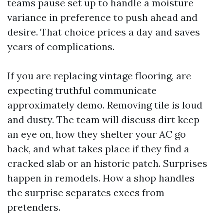
teams pause set up to handle a moisture
variance in preference to push ahead and
desire. That choice prices a day and saves
years of complications.
If you are replacing vintage flooring, are
expecting truthful communicate
approximately demo. Removing tile is loud
and dusty. The team will discuss dirt keep
an eye on, how they shelter your AC go
back, and what takes place if they find a
cracked slab or an historic patch. Surprises
happen in remodels. How a shop handles
the surprise separates execs from
pretenders.