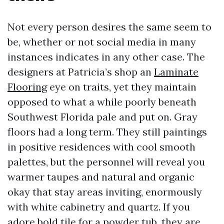
Not every person desires the same seem to
be, whether or not social media in many
instances indicates in any other case. The
designers at Patricia’s shop an
Laminate
Flooring
eye on traits, yet they maintain
opposed to what a while poorly beneath
Southwest Florida pale and put on. Gray
floors had a long term. They still paintings
in positive residences with cool smooth
palettes, but the personnel will reveal you
warmer taupes and natural and organic
okay that stay areas inviting, enormously
with white cabinetry and quartz. If you
adore bold tile for a powder tub, they are