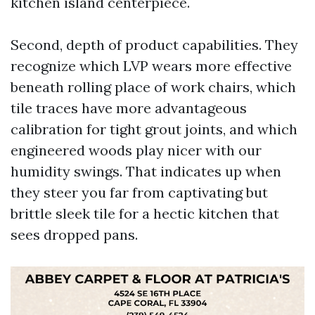
kitchen island centerpiece.
Second, depth of product capabilities. They
recognize which LVP wears more effective
beneath rolling place of work chairs, which
tile traces have more advantageous
calibration for tight grout joints, and which
engineered woods play nicer with our
humidity swings. That indicates up when
they steer you far from captivating but
brittle sleek tile for a hectic kitchen that
sees dropped pans.