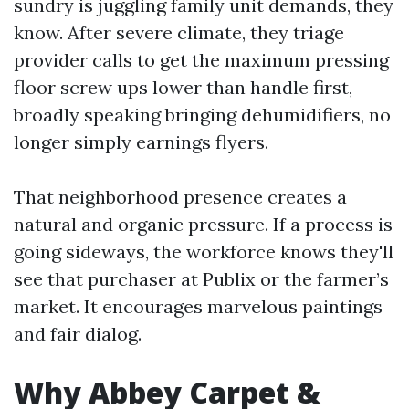
sundry is juggling family unit demands, they
know. After severe climate, they triage
provider calls to get the maximum pressing
floor screw ups lower than handle first,
broadly speaking bringing dehumidifiers, no
longer simply earnings flyers.
That neighborhood presence creates a
natural and organic pressure. If a process is
going sideways, the workforce knows they'll
see that purchaser at Publix or the farmer’s
market. It encourages marvelous paintings
and fair dialog.
Why Abbey Carpet &