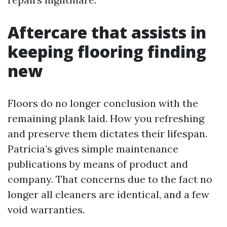
Aftercare that assists in
keeping flooring finding
new
Floors do no longer conclusion with the
remaining plank laid. How you refreshing
and preserve them dictates their lifespan.
Patricia’s gives simple maintenance
publications by means of product and
company. That concerns due to the fact no
longer all cleaners are identical, and a few
void warranties.