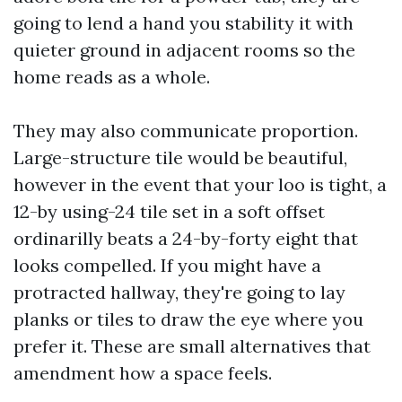
going to lend a hand you stability it with
quieter ground in adjacent rooms so the
home reads as a whole.
They may also communicate proportion.
Large-structure tile would be beautiful,
however in the event that your loo is tight, a
12-by using-24 tile set in a soft offset
ordinarilly beats a 24-by-forty eight that
looks compelled. If you might have a
protracted hallway, they're going to lay
planks or tiles to draw the eye where you
prefer it. These are small alternatives that
amendment how a space feels.