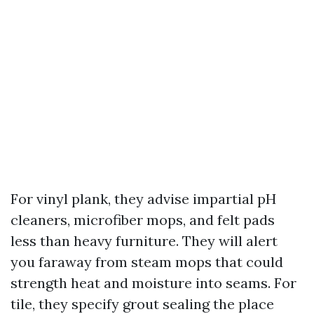
For vinyl plank, they advise impartial pH
cleaners, microfiber mops, and felt pads
less than heavy furniture. They will alert
you faraway from steam mops that could
strength heat and moisture into seams. For
tile, they specify grout sealing the place