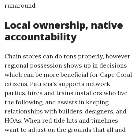
runaround.
Local ownership, native
accountability
Chain stores can do tons properly, however
regional possession shows up in decisions
which can be more beneficial for Cape Coral
citizens. Patricia’s supports network
parties, hires and trains installers who live
the following, and assists in keeping
relationships with builders, designers, and
HOAs. When red tide hits and timelines
want to adjust on the grounds that all and