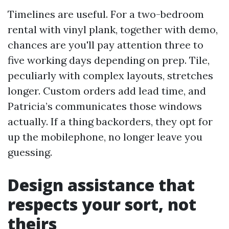
Timelines are useful. For a two-bedroom
rental with vinyl plank, together with demo,
chances are you'll pay attention three to
five working days depending on prep. Tile,
peculiarly with complex layouts, stretches
longer. Custom orders add lead time, and
Patricia’s communicates those windows
actually. If a thing backorders, they opt for
up the mobilephone, no longer leave you
guessing.
Design assistance that
respects your sort, not
theirs