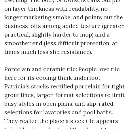
on layer thickness with readability, no
longer marketing smoke, and points out the
business-offs among added texture (greater
practical, slightly harder to mop) and a
smoother end (less difficult protection, at
times much less slip resistance).
Porcelain and ceramic tile: People love tile
here for its cooling think underfoot.
Patricia’s stocks rectified porcelain for tight
grout lines, larger-format selections to limit
busy styles in open plans, and slip-rated
selections for lavatories and pool baths.
They realize the place a sleek tile appears