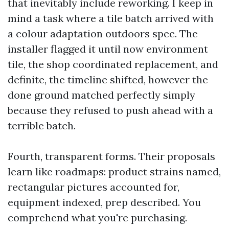
that inevitably include reworking. I keep in
mind a task where a tile batch arrived with
a colour adaptation outdoors spec. The
installer flagged it until now environment
tile, the shop coordinated replacement, and
definite, the timeline shifted, however the
done ground matched perfectly simply
because they refused to push ahead with a
terrible batch.
Fourth, transparent forms. Their proposals
learn like roadmaps: product strains named,
rectangular pictures accounted for,
equipment indexed, prep described. You
comprehend what you're purchasing.