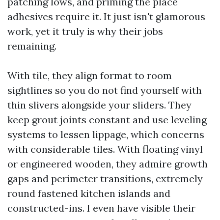
patching lows, and priming the place
adhesives require it. It just isn't glamorous
work, yet it truly is why their jobs
remaining.
With tile, they align format to room
sightlines so you do not find yourself with
thin slivers alongside your sliders. They
keep grout joints constant and use leveling
systems to lessen lippage, which concerns
with considerable tiles. With floating vinyl
or engineered wooden, they admire growth
gaps and perimeter transitions, extremely
round fastened kitchen islands and
constructed-ins. I even have visible their