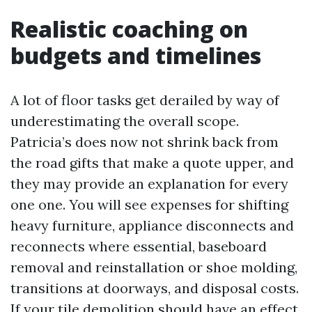
Realistic coaching on
budgets and timelines
A lot of floor tasks get derailed by way of
underestimating the overall scope.
Patricia’s does now not shrink back from
the road gifts that make a quote upper, and
they may provide an explanation for every
one one. You will see expenses for shifting
heavy furniture, appliance disconnects and
reconnects where essential, baseboard
removal and reinstallation or shoe molding,
transitions at doorways, and disposal costs.
If your tile demolition should have an effect