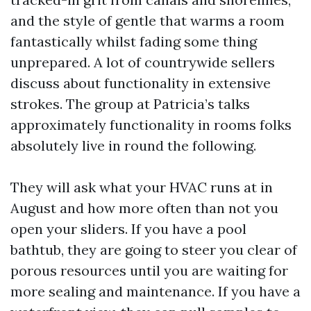
and the style of gentle that warms a room
fantastically whilst fading some thing
unprepared. A lot of countrywide sellers
discuss about functionality in extensive
strokes. The group at Patricia’s talks
approximately functionality in rooms folks
absolutely live in round the following.
They will ask what your HVAC runs at in
August and how more often than not you
open your sliders. If you have a pool
bathtub, they are going to steer you clear of
porous resources until you are waiting for
more sealing and maintenance. If you have a