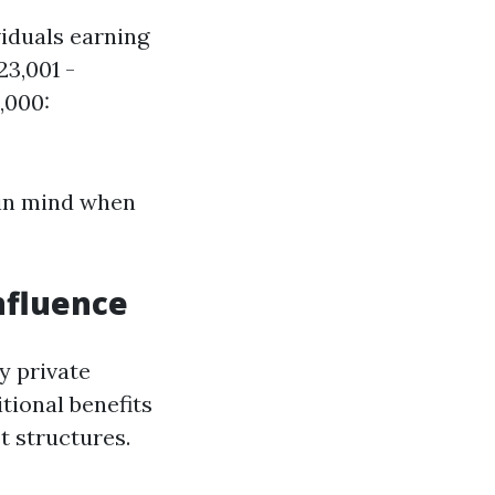
viduals earning
23,001 -
,000:
 in mind when
nfluence
y private
tional benefits
t structures.