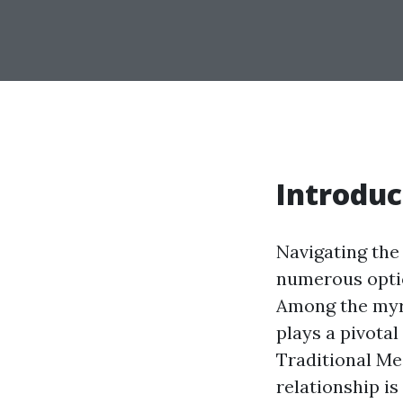
Introduc
Navigating the
numerous optio
Among the myri
plays a pivota
Traditional Me
relationship i