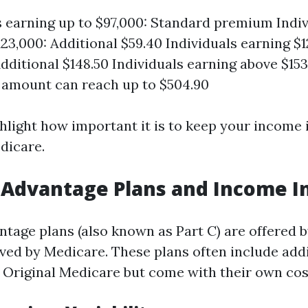
s earning up to $97,000: Standard premium Indi
123,000: Additional $59.40 Individuals earning $1
Additional $148.50 Individuals earning above $153
 amount can reach up to $504.90
ghlight how important it is to keep your income
dicare.
Advantage Plans and Income I
tage plans (also known as Part C) are offered b
ved by Medicare. These plans often include addi
 Original Medicare but come with their own cos