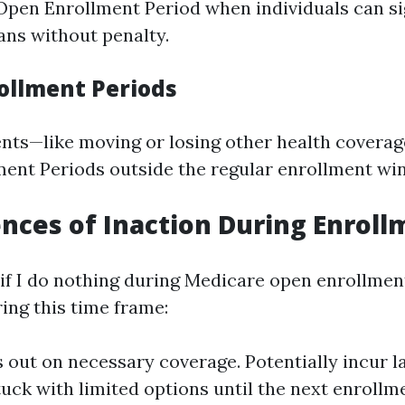
Open Enrollment Period when individuals can si
ans without penalty.
rollment Periods
vents—like moving or losing other health covera
ment Periods outside the regular enrollment wi
ces of Inaction During Enroll
f I do nothing during Medicare open enrollment
ing this time frame:
 out on necessary coverage. Potentially incur l
tuck with limited options until the next enrollm