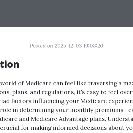
Posted on 2025-12-03 19:08:20
tion
 world of Medicare can feel like traversing a ma
ns, plans, and regulations, it's easy to feel ov
ad factors influencing your Medicare experie
l role in determining your monthly premiums—e
dicare and Medicare Advantage plans. Understa
s crucial for making informed decisions about y