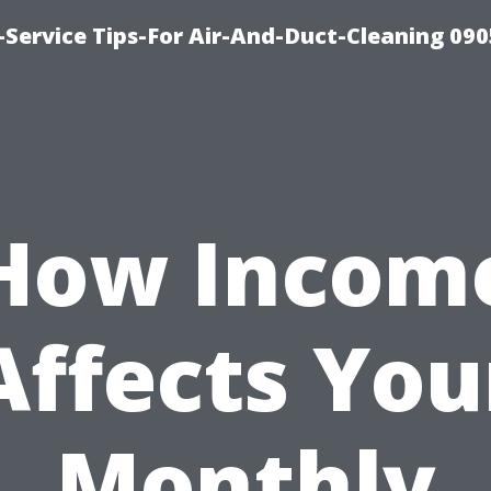
Service Tips-For Air-And-Duct-Cleaning 090
How Incom
Affects You
Monthly