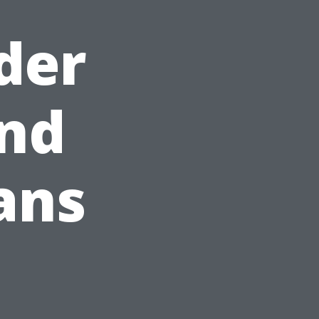
der
and
ans