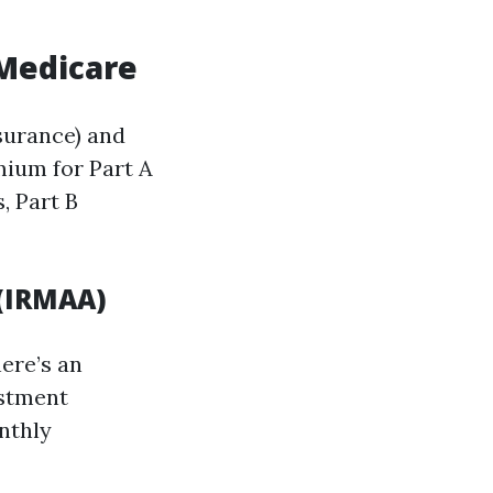
 Medicare
nsurance) and
mium for Part A
, Part B
(IRMAA)
ere’s an
ustment
nthly