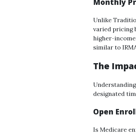
Monthly Pr
Unlike Traditi
varied pricing
higher-income 
similar to IRM
The Impac
Understanding e
designated time
Open Enrol
Is Medicare en