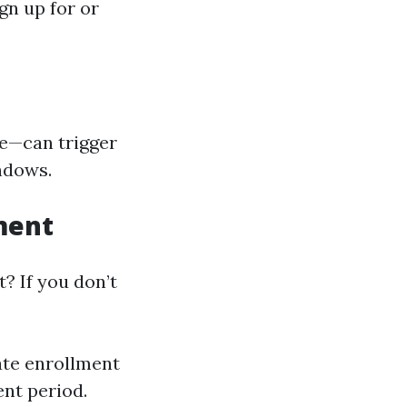
gn up for or
ge—can trigger
ndows.
ment
? If you don’t
ate enrollment
ent period.