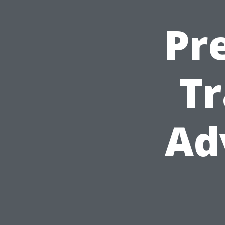
Pr
Tr
Ad