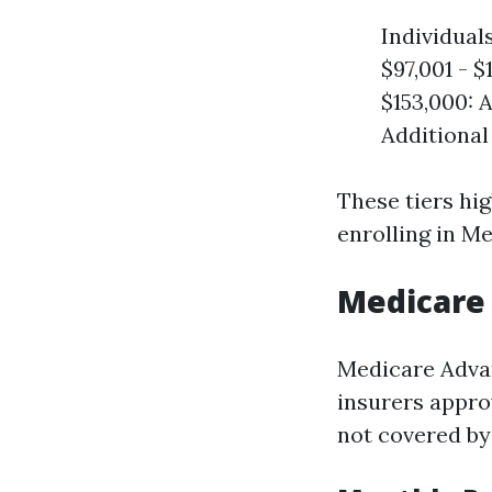
Individual
$97,001 - $
$153,000: 
Additional
These tiers hi
enrolling in Me
Medicare 
Medicare Advan
insurers appro
not covered by