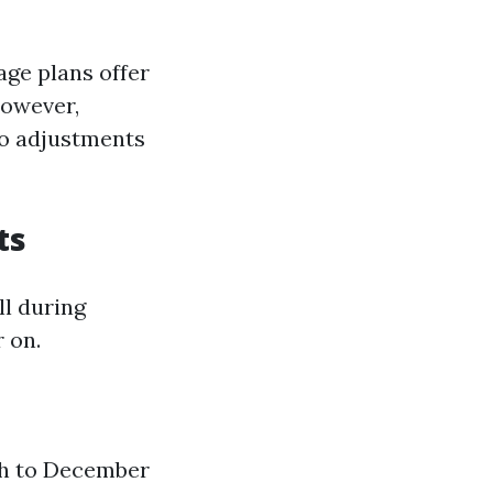
ge plans offer
However,
to adjustments
ts
ll during
 on.
th to December