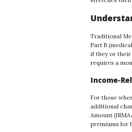
Understan
Traditional Med
Part B (medica
if they or thei
requires a mon
Income-Re
For those whos
additional ch
Amount (IRMAA)
premiums for h