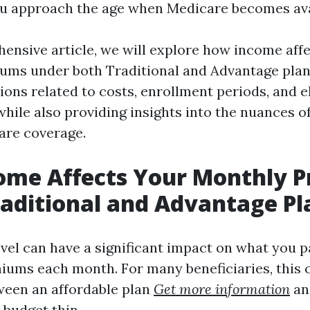
u approach the age when Medicare becomes ava
hensive article, we will explore how income aff
ms under both Traditional and Advantage plan
ns related to costs, enrollment periods, and eli
hile also providing insights into the nuances o
are coverage.
ome Affects Your Monthly 
aditional and Advantage Pl
vel can have a significant impact on what you p
ums each month. For many beneficiaries, this 
ween an affordable plan
Get more information
an
 budget thin.