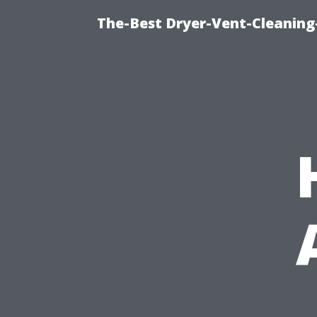
The-Best Dryer-Vent-Cleaning-