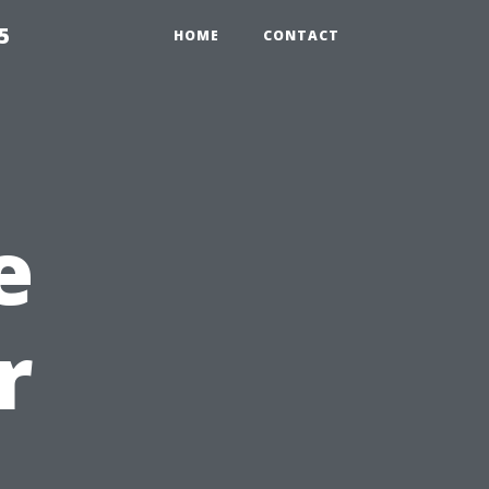
5
HOME
CONTACT
e
r