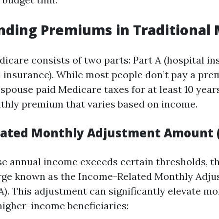
ding Premiums in Traditional
icare consists of two parts: Part A (hospital i
l insurance). While most people don’t pay a pre
r spouse paid Medicare taxes for at least 10 years
thly premium that varies based on income.
lated Monthly Adjustment Amount 
e annual income exceeds certain thresholds, th
arge known as the Income-Related Monthly Adj
. This adjustment can significantly elevate mo
igher-income beneficiaries: