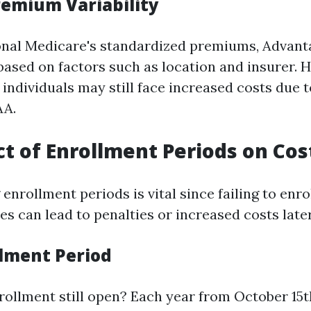
emium Variability
onal Medicare's standardized premiums, Advanta
 based on factors such as location and insurer. 
individuals may still face increased costs due 
AA.
t of Enrollment Periods on Cos
nrollment periods is vital since failing to enro
s can lead to penalties or increased costs later
lment Period
rollment still open? Each year from October 15