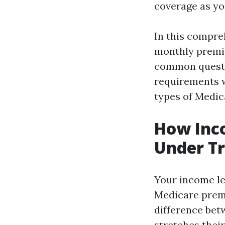
coverage as yo
In this compre
monthly premiu
common questio
requirements w
types of Medic
How Inc
Under Tr
Your income le
Medicare premi
difference bet
stretches their