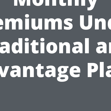
emiums Un
aditional 
vantage Pl