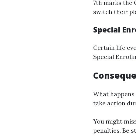
7th marks the 
switch their pl
Special En
Certain life e
Special Enroll
Consequen
What happens i
take action dur
You might miss
penalties. Be s