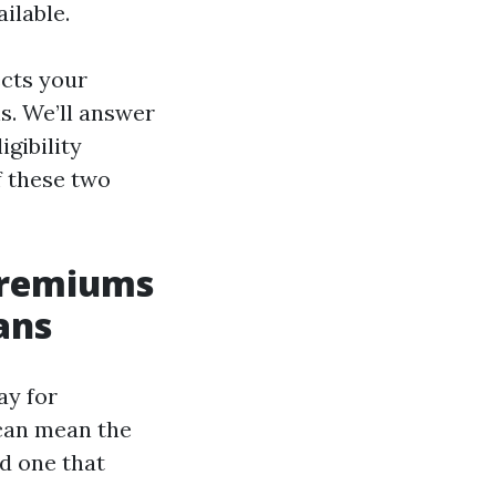
ilable.
ects your
s. We’ll answer
gibility
f these two
Premiums
ans
ay for
can mean the
d one that