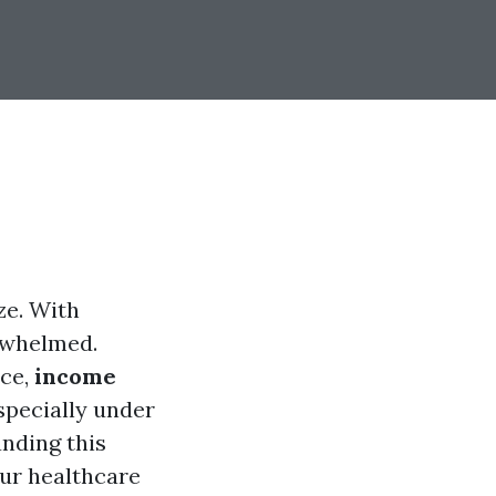
ze. With
erwhelmed.
nce,
income
specially under
nding this
our healthcare