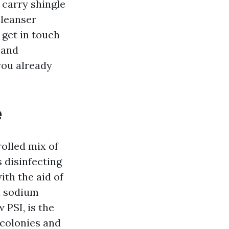
 carry shingle
cleanser
 get in touch
 and
you already
e
olled mix of
s disinfecting
ith the aid of
a sodium
 PSI, is the
 colonies and