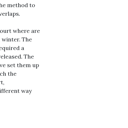
 the method to
verlaps.
Court where are
 winter. The
equired a
released. The
 we set them up
ich the
t,
ifferent way