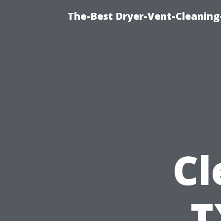
The-Best Dryer-Vent-Cleaning-
Cl
T