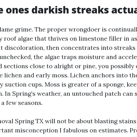
 ones darkish streaks actua
lame grime. The proper wrongdoer is continual
roof algae that thrives on limestone filler in as
int discoloration, then concentrates into streak
t unchecked, the algae traps moisture and accel
 sections close to alright or pine, you possibly
ee lichen and early moss. Lichen anchors into th
ny suction cups. Moss is greater of a sponge, ke
in. In Spring’s weather, an untouched patch can 
 a few seasons.
val Spring TX will not be about blasting stains
tant misconception I fabulous on estimates. P