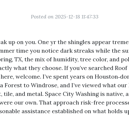
Posted on 2025-12-18 11:47:33
eak up on you. One yr the shingles appear trem
mer time you notice dark streaks while the sun
pring, TX, the mix of humidity, tree color, and po
ctly what they choose. If you’ve searched Roof
here, welcome. I’ve spent years on Houston‑do
 Forest to Windrose, and I’ve viewed what our 
, tile, and metal. Space City Washing is native
f were our own. That approach risk-free processe
asonable assistance established on what holds u