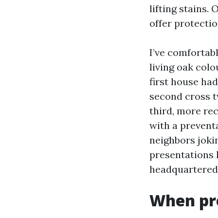
lifting stains.
offer protecti
I’ve comfortab
living oak col
first house ha
second cross t
third, more re
with a preventa
neighbors joki
presentations 
headquartered o
When pre