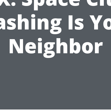
shing Is Y
Neighbor