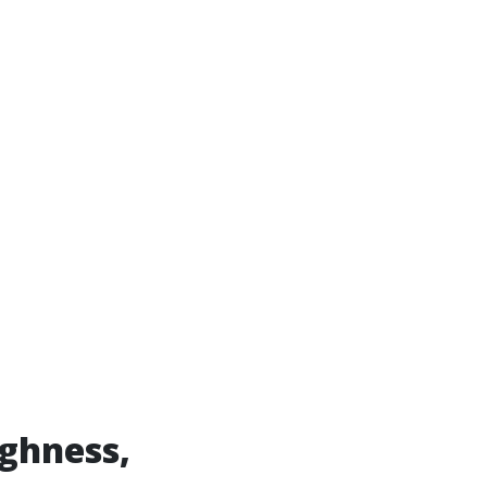
ghness,