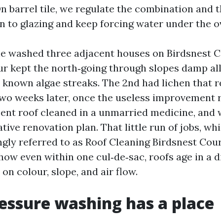
 On barrel tile, we regulate the combination and
on to glazing and keep forcing water under the o
le washed three adjacent houses on Birdsnest 
our kept the north‑going through slopes damp all
d known algae streaks. The 2nd had lichen that r
wo weeks later, once the useless improvement 
cent roof cleaned in a unmarried medicine, and
tive renovation plan. That little run of jobs, wh
ngly referred to as Roof Cleaning Birdsnest Cour
how even within one cul‑de‑sac, roofs age in a d
n colour, slope, and air flow.
ssure washing has a place