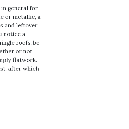
in general for
e or metallic, a
s and leftover
u notice a
ingle roofs, be
ether or not
mply flatwork.
st, after which