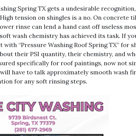
hing Spring TX gets a undesirable recognition, 
High tension on shingles is a no. On concrete til
ower rinse can lend a hand cast off useless mos
 soft wash chemistry has achieved its task. If yo
t with “Pressure Washing Roof Spring TX” for sh
bout their PSI quantity, their chemistry, and wh
ured specifically for roof paintings, now not si
 will have to talk approximately smooth wash fir
tion for any soft rinsing steps.