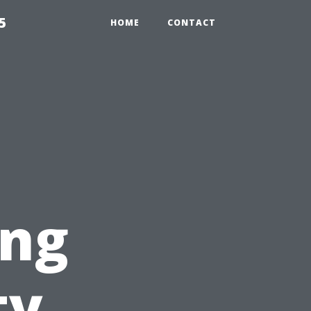
5
HOME
CONTACT
ing
ty