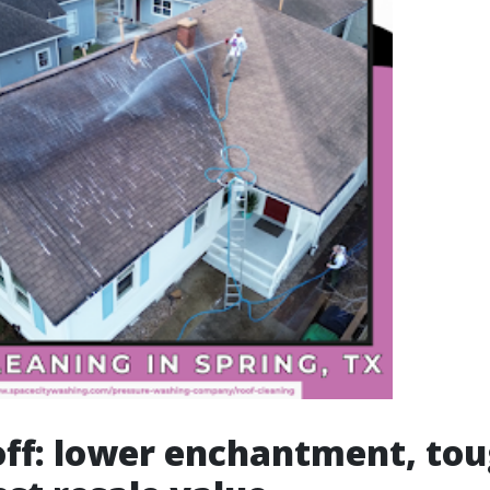
ff: lower enchantment, tou