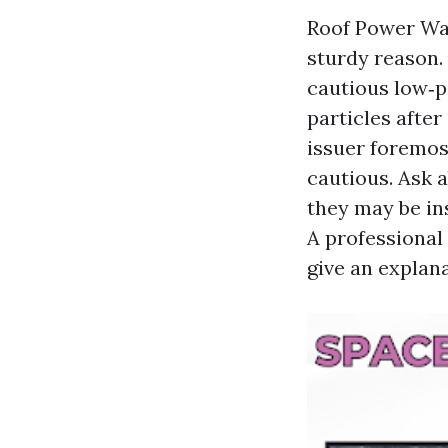
Roof Power Was
sturdy reason. 
cautious low‑p
particles after
issuer foremos
cautious. Ask a
they may be ins
A professional
give an explana