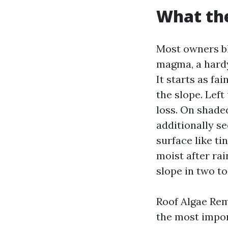
What the
Most owners b
magma, a hardy 
It starts as fa
the slope. Lef
loss. On shaded
additionally s
surface like ti
moist after ra
slope in two to
Roof Algae Remo
the most impor