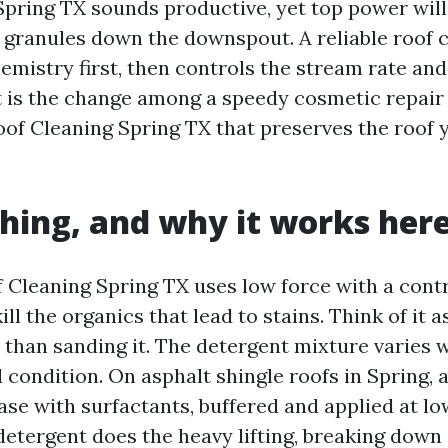
pring TX sounds productive, yet top power will
 granules down the downspout. A reliable roof 
emistry first, then controls the stream rate and
t is the change among a speedy cosmetic repair
oof Cleaning Spring TX that preserves the roof 
hing, and why it works her
 Cleaning Spring TX uses low force with a contr
ill the organics that lead to stains. Think of it a
 than sanding it. The detergent mixture varies w
 condition. On asphalt shingle roofs in Spring, 
se with surfactants, buffered and applied at low
detergent does the heavy lifting, breaking down