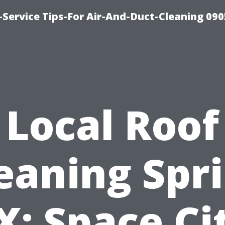
Service Tips-For Air-And-Duct-Cleaning 090
Local Roof
eaning Spr
X: Space Ci