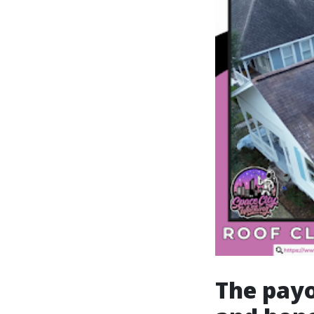
The payo