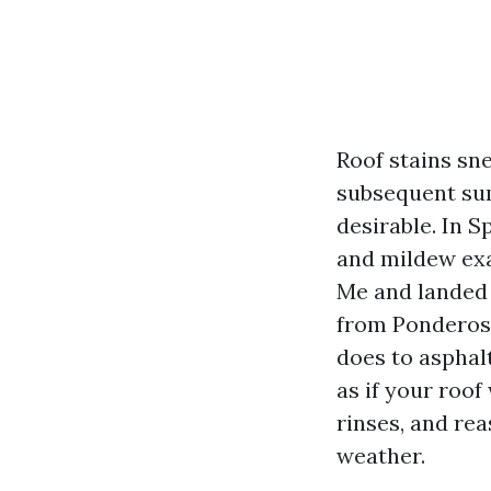
Roof stains sn
subsequent sum
desirable. In S
and mildew exa
Me and landed 
from Ponderosa
does to asphalt
as if your roo
rinses, and re
weather.