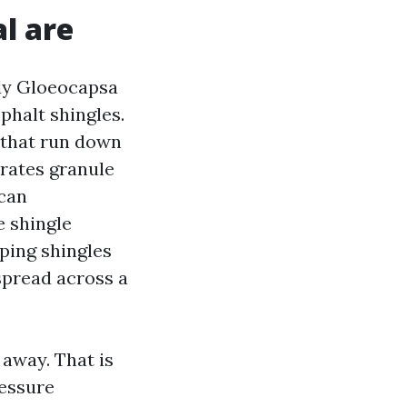
l are
ly Gloeocapsa
phalt shingles.
s that run down
erates granule
 can
e shingle
eping shingles
spread across a
 away. That is
ressure