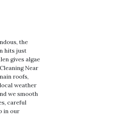
endous, the
 hits just
llen gives algae
 Cleaning Near
main roofs,
local weather
, and we smooth
s, careful
p in our