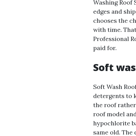
Washing Roof S
edges and ship
chooses the ch
with time. Tha
Professional R
paid for.
Soft was
Soft Wash Roof
detergents to k
the roof rather
roof model and
hypochlorite ba
same old. The 