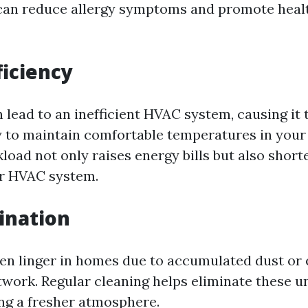
 can reduce allergy symptoms and promote healt
ficiency
n lead to an inefficient HVAC system, causing it
 to maintain comfortable temperatures in your
load not only raises energy bills but also short
ur HVAC system.
ination
ten linger in homes due to accumulated dust or
twork. Regular cleaning helps eliminate these u
ing a fresher atmosphere.