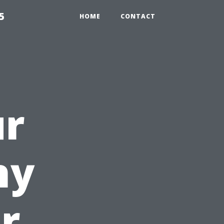
5
HOME
CONTACT
ur
hy
r