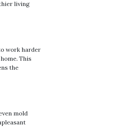
hier living
 to work harder
 home. This
ens the
 even mold
npleasant