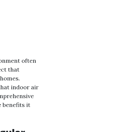
ronment often
ect that
r homes.
that indoor air
omprehensive
 benefits it