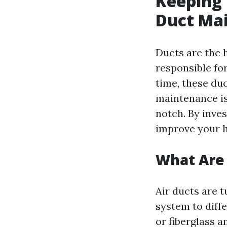
Keeping
Duct Ma
Ducts are the 
responsible fo
time, these du
maintenance is
notch. By inve
improve your h
What Are 
Air ducts are 
system to diff
or fiberglass a