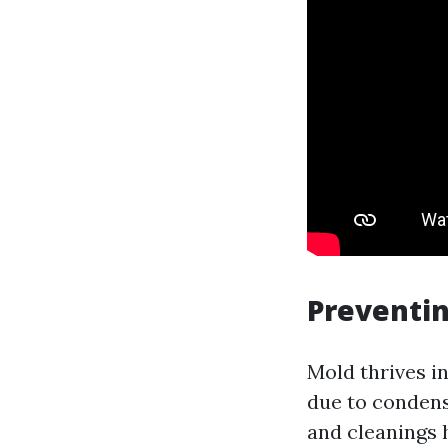
Preventi
Mold thrives 
due to condens
and cleanings 