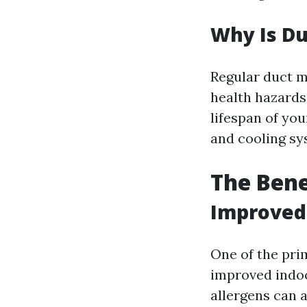
Why Is D
Regular duct m
health hazards
lifespan of yo
and cooling sys
The Bene
Improved 
One of the pri
improved indoor
allergens can 