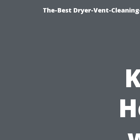
The-Best Dryer-Vent-Cleaning-
K
H