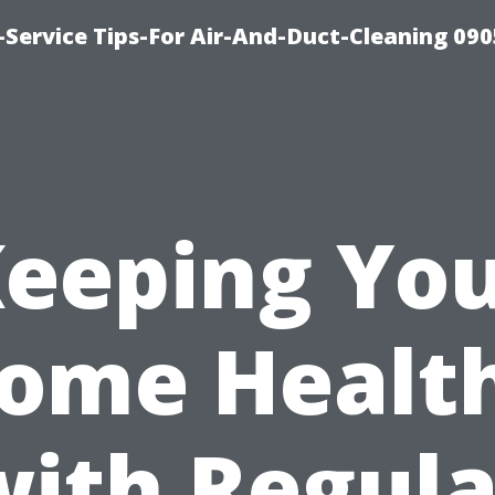
Service Tips-For Air-And-Duct-Cleaning 090
eeping Yo
ome Healt
with Regula