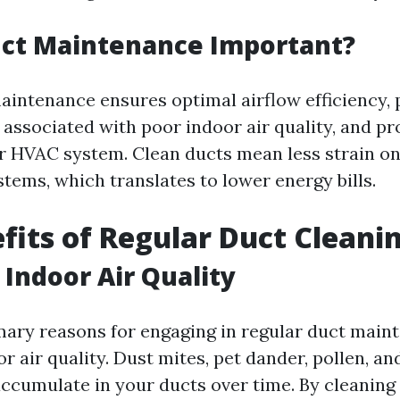
uct Maintenance Important?
aintenance ensures optimal airflow efficiency, 
 associated with poor indoor air quality, and pr
ur HVAC system. Clean ducts mean less strain o
tems, which translates to lower energy bills.
fits of Regular Duct Cleani
Indoor Air Quality
mary reasons for engaging in regular duct main
 air quality. Dust mites, pet dander, pollen, an
accumulate in your ducts over time. By cleaning