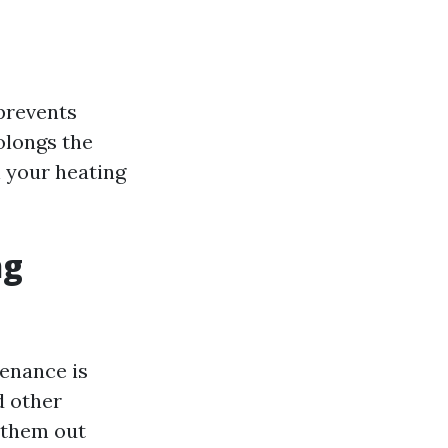
prevents
olongs the
n your heating
ng
tenance is
d other
 them out