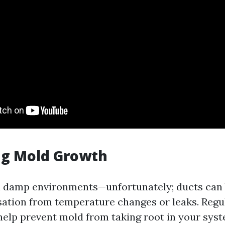
ng Mold Growth
in damp environments—unfortunately; ducts ca
ation from temperature changes or leaks. Regu
help prevent mold from taking root in your syst