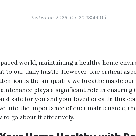
Posted on 2026-05-20 18:49:05
t-paced world, maintaining a healthy home envi
t to our daily hustle. However, one critical asp
tention is the air quality we breathe inside ou
intenance plays a significant role in ensuring 
and safe for you and your loved ones. In this c
lve into the importance of duct maintenance, the
 to go about it effectively.