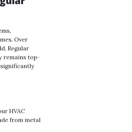
gular
ems,
omes. Over
ld. Regular
ty remains top-
significantly
your HVAC
made from metal