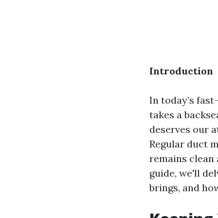
Introduction
In today’s fas
takes a backsea
deserves our at
Regular duct ma
remains clean 
guide, we'll de
brings, and how