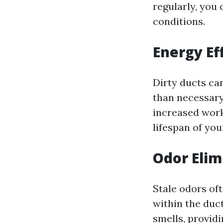
regularly, you
conditions.
Energy Ef
Dirty ducts ca
than necessary
increased work
lifespan of yo
Odor Elim
Stale odors of
within the duc
smells, provid