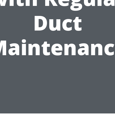
Duct
Maintenanc