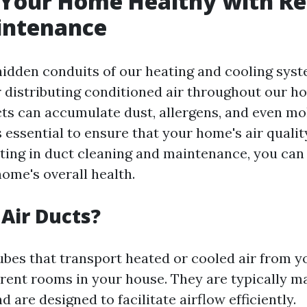
 Your Home Healthy with Re
intenance
hidden conduits of our heating and cooling syst
r distributing conditioned air throughout our h
cts can accumulate dust, allergens, and even mo
 essential to ensure that your home's air quali
sting in duct cleaning and maintenance, you can 
ome's overall health.
Air Ducts?
tubes that transport heated or cooled air from 
erent rooms in your house. They are typically 
nd are designed to facilitate airflow efficiently.