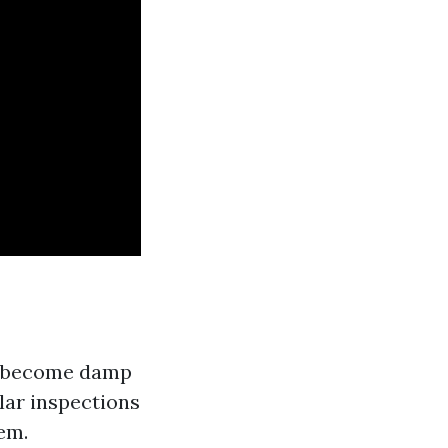
n become damp
lar inspections
em.