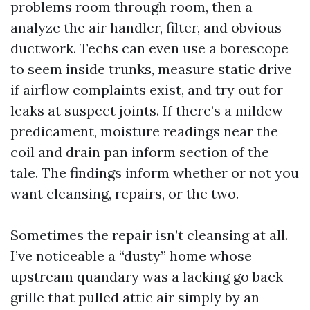
problems room through room, then a
analyze the air handler, filter, and obvious
ductwork. Techs can even use a borescope
to seem inside trunks, measure static drive
if airflow complaints exist, and try out for
leaks at suspect joints. If there’s a mildew
predicament, moisture readings near the
coil and drain pan inform section of the
tale. The findings inform whether or not you
want cleansing, repairs, or the two.
Sometimes the repair isn’t cleansing at all.
I’ve noticeable a “dusty” home whose
upstream quandary was a lacking go back
grille that pulled attic air simply by an