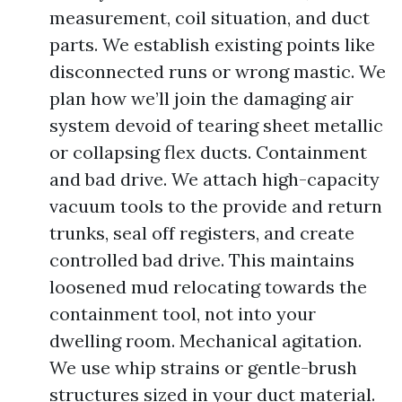
measurement, coil situation, and duct
parts. We establish existing points like
disconnected runs or wrong mastic. We
plan how we’ll join the damaging air
system devoid of tearing sheet metallic
or collapsing flex ducts. Containment
and bad drive. We attach high-capacity
vacuum tools to the provide and return
trunks, seal off registers, and create
controlled bad drive. This maintains
loosened mud relocating towards the
containment tool, not into your
dwelling room. Mechanical agitation.
We use whip strains or gentle-brush
structures sized in your duct material.