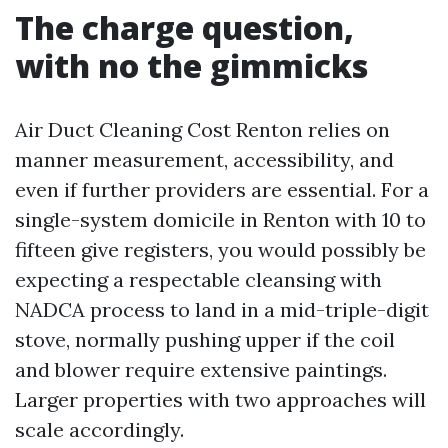
The charge question,
with no the gimmicks
Air Duct Cleaning Cost Renton relies on
manner measurement, accessibility, and
even if further providers are essential. For a
single-system domicile in Renton with 10 to
fifteen give registers, you would possibly be
expecting a respectable cleansing with
NADCA process to land in a mid-triple-digit
stove, normally pushing upper if the coil
and blower require extensive paintings.
Larger properties with two approaches will
scale accordingly.