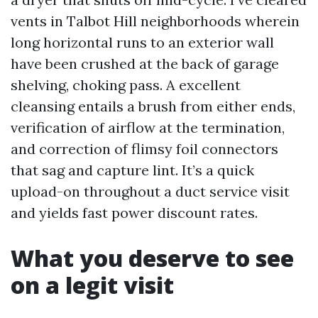
vents in Talbot Hill neighborhoods wherein
long horizontal runs to an exterior wall
have been crushed at the back of garage
shelving, choking pass. A excellent
cleansing entails a brush from either ends,
verification of airflow at the termination,
and correction of flimsy foil connectors
that sag and capture lint. It’s a quick
upload-on throughout a duct service visit
and yields fast power discount rates.
What you deserve to see
on a legit visit