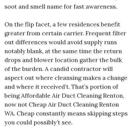
soot and smell name for fast awareness.
On the flip facet, a few residences benefit
greater from certain carrier. Frequent filter
out differences would avoid supply runs
notably blank, at the same time the return
drops and blower location gather the bulk
of the burden. A candid contractor will
aspect out where cleansing makes a change
and where it received’t. That’s portion of
being Affordable Air Duct Cleaning Renton,
now not Cheap Air Duct Cleaning Renton
WA. Cheap constantly means skipping steps
you could possibly’t see.