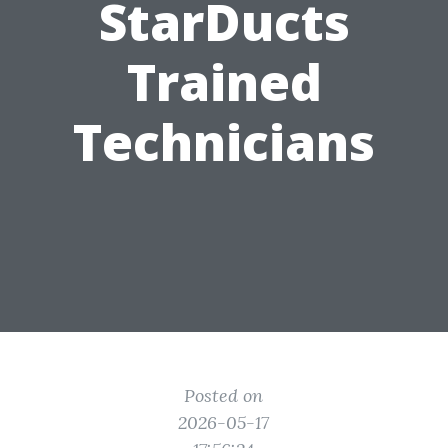
StarDucts
Trained
Technicians
Posted on
2026-05-17