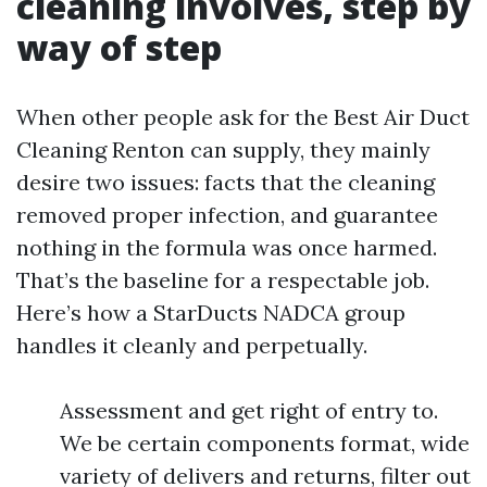
cleaning involves, step by
way of step
When other people ask for the Best Air Duct
Cleaning Renton can supply, they mainly
desire two issues: facts that the cleaning
removed proper infection, and guarantee
nothing in the formula was once harmed.
That’s the baseline for a respectable job.
Here’s how a StarDucts NADCA group
handles it cleanly and perpetually.
Assessment and get right of entry to.
We be certain components format, wide
variety of delivers and returns, filter out