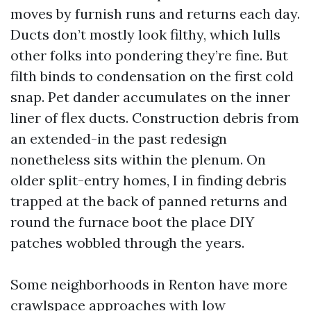
moves by furnish runs and returns each day.
Ducts don’t mostly look filthy, which lulls
other folks into pondering they’re fine. But
filth binds to condensation on the first cold
snap. Pet dander accumulates on the inner
liner of flex ducts. Construction debris from
an extended-in the past redesign
nonetheless sits within the plenum. On
older split-entry homes, I in finding debris
trapped at the back of panned returns and
round the furnace boot the place DIY
patches wobbled through the years.
Some neighborhoods in Renton have more
crawlspace approaches with low