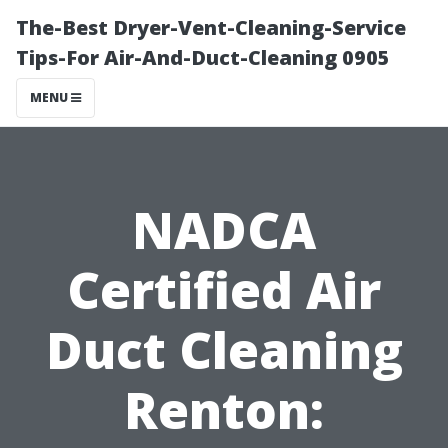
The-Best Dryer-Vent-Cleaning-Service
Tips-For Air-And-Duct-Cleaning 0905
MENU
NADCA
Certified Air
Duct Cleaning
Renton: