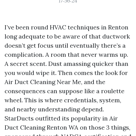
17:56:24
I’ve been round HVAC techniques in Renton
long adequate to be aware of that ductwork
doesn’t get focus until eventually there’s a
complication. A room that never warms up.
A secret scent. Dust amassing quicker than
you would wipe it. Then comes the look for
Air Duct Cleaning Near Me, and the
consequences can suppose like a roulette
wheel. This is where credentials, system,
and nearby understanding depend.
StarDucts outfitted its popularity in Air
Duct Cleaning Renton WA on those 3 things,