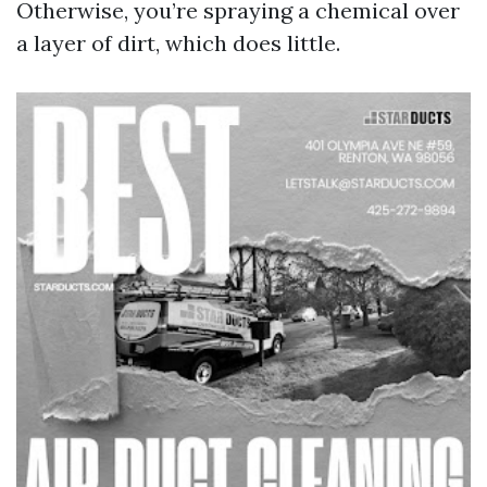
Otherwise, you’re spraying a chemical over
a layer of dirt, which does little.