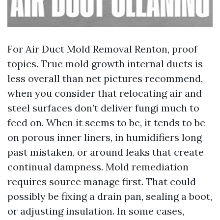
For Air Duct Mold Removal Renton, proof
topics. True mold growth internal ducts is
less overall than net pictures recommend,
when you consider that relocating air and
steel surfaces don’t deliver fungi much to
feed on. When it seems to be, it tends to be
on porous inner liners, in humidifiers long
past mistaken, or around leaks that create
continual dampness. Mold remediation
requires source manage first. That could
possibly be fixing a drain pan, sealing a boot,
or adjusting insulation. In some cases,