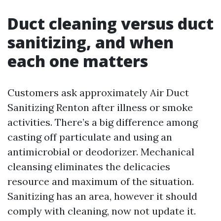
Duct cleaning versus duct
sanitizing, and when
each one matters
Customers ask approximately Air Duct
Sanitizing Renton after illness or smoke
activities. There’s a big difference among
casting off particulate and using an
antimicrobial or deodorizer. Mechanical
cleansing eliminates the delicacies
resource and maximum of the situation.
Sanitizing has an area, however it should
comply with cleaning, now not update it.