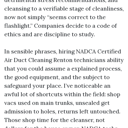
cleansing to a verifiable stage of cleanliness,
now not simply “seems correct to the
flashlight.” Companies decide to a code of
ethics and are discipline to study.
In sensible phrases, hiring NADCA Certified
Air Duct Cleaning Renton technicians ability
that you could assume a explained process,
the good equipment, and the subject to
safeguard your place. I’ve noticeable an
awful lot of shortcuts within the field: shop
vacs used on main trunks, unsealed get
admission to holes, returns left untouched.
Those shop time for the cleanser, not