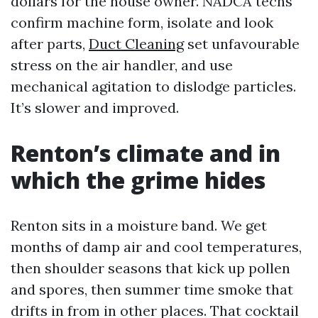
dollars for the house owner. NADCA techs
confirm machine form, isolate and look
after parts,
Duct Cleaning
set unfavourable
stress on the air handler, and use
mechanical agitation to dislodge particles.
It’s slower and improved.
Renton’s climate and in
which the grime hides
Renton sits in a moisture band. We get
months of damp air and cool temperatures,
then shoulder seasons that kick up pollen
and spores, then summer time smoke that
drifts in from in other places. That cocktail