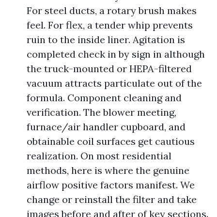
For steel ducts, a rotary brush makes
feel. For flex, a tender whip prevents
ruin to the inside liner. Agitation is
completed check in by sign in although
the truck-mounted or HEPA-filtered
vacuum attracts particulate out of the
formula. Component cleaning and
verification. The blower meeting,
furnace/air handler cupboard, and
obtainable coil surfaces get cautious
realization. On most residential
methods, here is where the genuine
airflow positive factors manifest. We
change or reinstall the filter and take
images before and after of key sections.