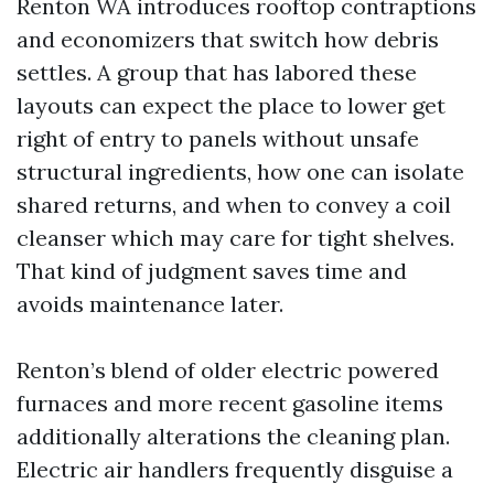
Renton WA introduces rooftop contraptions
and economizers that switch how debris
settles. A group that has labored these
layouts can expect the place to lower get
right of entry to panels without unsafe
structural ingredients, how one can isolate
shared returns, and when to convey a coil
cleanser which may care for tight shelves.
That kind of judgment saves time and
avoids maintenance later.
Renton’s blend of older electric powered
furnaces and more recent gasoline items
additionally alterations the cleaning plan.
Electric air handlers frequently disguise a