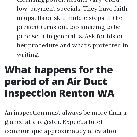
low-payment specials. They have faith
in upsells or skip middle steps. If the
present turns out too amazing to be
precise, it in general is. Ask for his or
her procedure and what’s protected in
writing.
What happens for the
period of an Air Duct
Inspection Renton WA
An inspection must always be more than a
glance at a register. Expect a brief
communique approximately alleviation