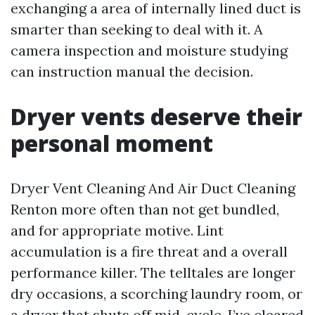
exchanging a area of internally lined duct is
smarter than seeking to deal with it. A
camera inspection and moisture studying
can instruction manual the decision.
Dryer vents deserve their
personal moment
Dryer Vent Cleaning And Air Duct Cleaning
Renton more often than not get bundled,
and for appropriate motive. Lint
accumulation is a fire threat and a overall
performance killer. The telltales are longer
dry occasions, a scorching laundry room, or
a dryer that shuts off mid-cycle. I’ve cleared