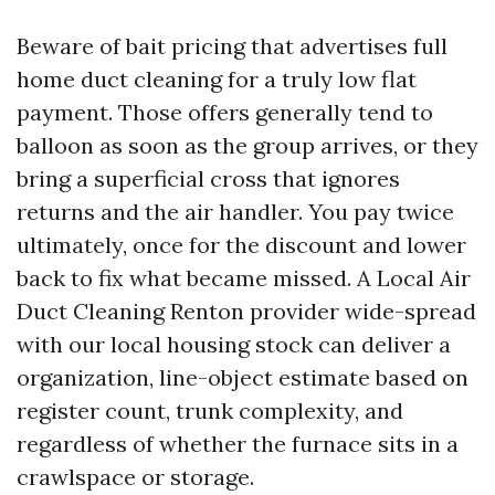
Beware of bait pricing that advertises full
home duct cleaning for a truly low flat
payment. Those offers generally tend to
balloon as soon as the group arrives, or they
bring a superficial cross that ignores
returns and the air handler. You pay twice
ultimately, once for the discount and lower
back to fix what became missed. A Local Air
Duct Cleaning Renton provider wide-spread
with our local housing stock can deliver a
organization, line-object estimate based on
register count, trunk complexity, and
regardless of whether the furnace sits in a
crawlspace or storage.