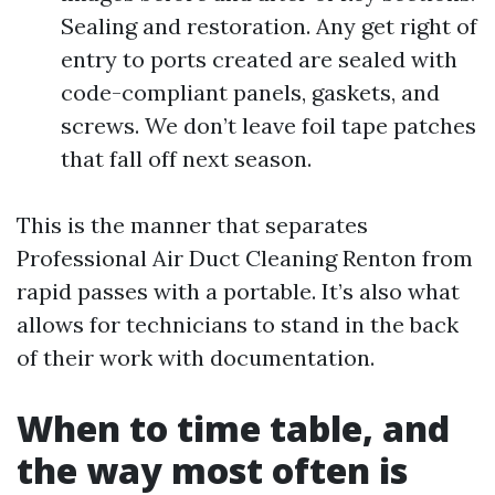
Sealing and restoration. Any get right of
entry to ports created are sealed with
code-compliant panels, gaskets, and
screws. We don’t leave foil tape patches
that fall off next season.
This is the manner that separates
Professional Air Duct Cleaning Renton from
rapid passes with a portable. It’s also what
allows for technicians to stand in the back
of their work with documentation.
When to time table, and
the way most often is