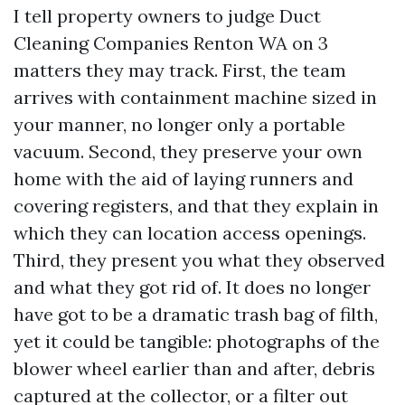
I tell property owners to judge Duct
Cleaning Companies Renton WA on 3
matters they may track. First, the team
arrives with containment machine sized in
your manner, no longer only a portable
vacuum. Second, they preserve your own
home with the aid of laying runners and
covering registers, and that they explain in
which they can location access openings.
Third, they present you what they observed
and what they got rid of. It does no longer
have got to be a dramatic trash bag of filth,
yet it could be tangible: photographs of the
blower wheel earlier than and after, debris
captured at the collector, or a filter out