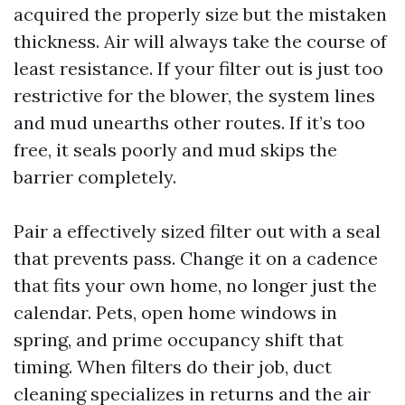
acquired the properly size but the mistaken
thickness. Air will always take the course of
least resistance. If your filter out is just too
restrictive for the blower, the system lines
and mud unearths other routes. If it’s too
free, it seals poorly and mud skips the
barrier completely.
Pair a effectively sized filter out with a seal
that prevents pass. Change it on a cadence
that fits your own home, no longer just the
calendar. Pets, open home windows in
spring, and prime occupancy shift that
timing. When filters do their job, duct
cleaning specializes in returns and the air