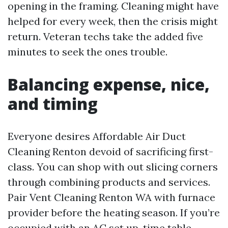
opening in the framing. Cleaning might have
helped for every week, then the crisis might
return. Veteran techs take the added five
minutes to seek the ones trouble.
Balancing expense, nice,
and timing
Everyone desires Affordable Air Duct
Cleaning Renton devoid of sacrificing first-
class. You can shop with out slicing corners
through combining products and services.
Pair Vent Cleaning Renton WA with furnace
provider before the heating season. If you’re
occupied with an AC set up, time table