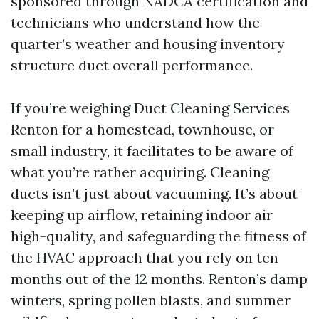
sponsored through NADCA certification and
technicians who understand how the
quarter’s weather and housing inventory
structure duct overall performance.
If you’re weighing Duct Cleaning Services
Renton for a homestead, townhouse, or
small industry, it facilitates to be aware of
what you’re rather acquiring. Cleaning
ducts isn’t just about vacuuming. It’s about
keeping up airflow, retaining indoor air
high-quality, and safeguarding the fitness of
the HVAC approach that you rely on ten
months out of the 12 months. Renton’s damp
winters, spring pollen blasts, and summer