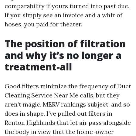
comparability if yours turned into past due.
If you simply see an invoice and a whir of
hoses, you paid for theater.
The position of filtration
and why it’s no longer a
treatment-all
Good filters minimize the frequency of Duct
Cleaning Service Near Me calls, but they
aren’t magic. MERV rankings subject, and so
does in shape. I’ve pulled out filters in
Renton Highlands that let air pass alongside
the body in view that the home-owner