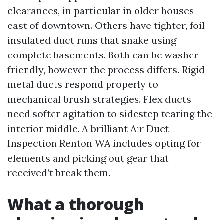
clearances, in particular in older houses
east of downtown. Others have tighter, foil-
insulated duct runs that snake using
complete basements. Both can be washer-
friendly, however the process differs. Rigid
metal ducts respond properly to
mechanical brush strategies. Flex ducts
need softer agitation to sidestep tearing the
interior middle. A brilliant Air Duct
Inspection Renton WA includes opting for
elements and picking out gear that
received’t break them.
What a thorough