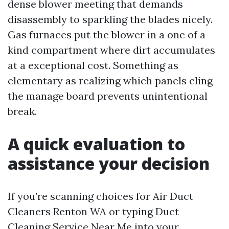
dense blower meeting that demands
disassembly to sparkling the blades nicely.
Gas furnaces put the blower in a one of a
kind compartment where dirt accumulates
at a exceptional cost. Something as
elementary as realizing which panels cling
the manage board prevents unintentional
break.
A quick evaluation to
assistance your decision
If you’re scanning choices for Air Duct
Cleaners Renton WA or typing Duct
Cleaning Service Near Me into your