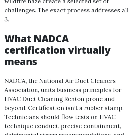
wildfire haze create a selected set of
challenges. The exact process addresses all
3.
What NADCA
certification virtually
means
NADCA, the National Air Duct Cleaners
Association, units business principles for
HVAC Duct Cleaning Renton prone and
beyond. Certification isn’t a rubber stamp.
Technicians should flow tests on HVAC
technique conduct, precise containment,
detrimental stress recommendations, and