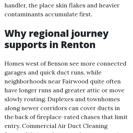
handler, the place skin flakes and heavier
contaminants accumulate first.
Why regional journey
supports in Renton
Homes west of Benson see more connected
garages and quick duct runs, while
neighborhoods near Fairwood quite often
have longer runs and greater attic or move
slowly routing. Duplexes and townhomes
along newer corridors can cover ducts in
the back of fireplace-rated chases that limit
entry. Commercial Air Duct Cleaning