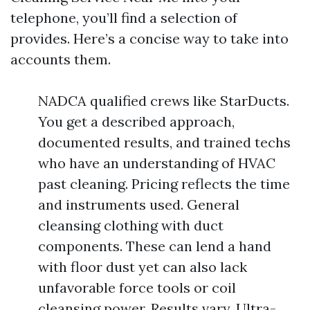
telephone, you’ll find a selection of
provides. Here’s a concise way to take into
accounts them.
NADCA qualified crews like StarDucts.
You get a described approach,
documented results, and trained techs
who have an understanding of HVAC
past cleaning. Pricing reflects the time
and instruments used. General
cleansing clothing with duct
components. These can lend a hand
with floor dust yet can also lack
unfavorable force tools or coil
cleansing power. Results vary. Ultra-