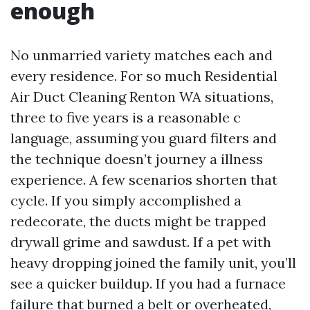
enough
No unmarried variety matches each and
every residence. For so much Residential
Air Duct Cleaning Renton WA situations,
three to five years is a reasonable c
language, assuming you guard filters and
the technique doesn’t journey a illness
experience. A few scenarios shorten that
cycle. If you simply accomplished a
redecorate, the ducts might be trapped
drywall grime and sawdust. If a pet with
heavy dropping joined the family unit, you’ll
see a quicker buildup. If you had a furnace
failure that burned a belt or overheated,