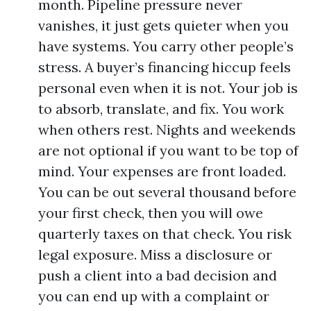
month. Pipeline pressure never
vanishes, it just gets quieter when you
have systems. You carry other people’s
stress. A buyer’s financing hiccup feels
personal even when it is not. Your job is
to absorb, translate, and fix. You work
when others rest. Nights and weekends
are not optional if you want to be top of
mind. Your expenses are front loaded.
You can be out several thousand before
your first check, then you will owe
quarterly taxes on that check. You risk
legal exposure. Miss a disclosure or
push a client into a bad decision and
you can end up with a complaint or