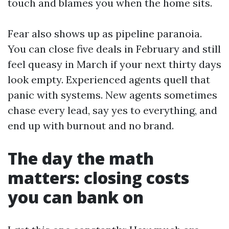
touch and blames you when the home sits.
Fear also shows up as pipeline paranoia.
You can close five deals in February and still
feel queasy in March if your next thirty days
look empty. Experienced agents quell that
panic with systems. New agents sometimes
chase every lead, say yes to everything, and
end up with burnout and no brand.
The day the math
matters: closing costs
you can bank on