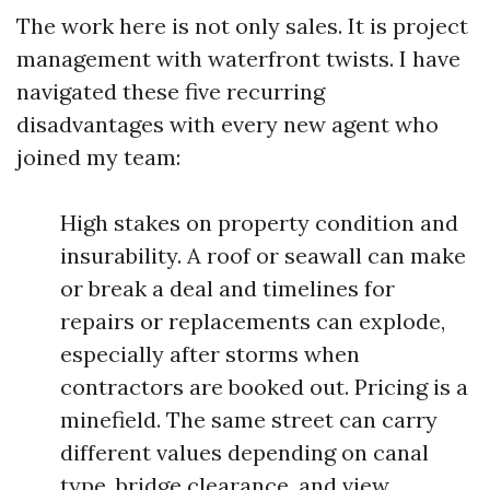
The work here is not only sales. It is project
management with waterfront twists. I have
navigated these five recurring
disadvantages with every new agent who
joined my team:
High stakes on property condition and
insurability. A roof or seawall can make
or break a deal and timelines for
repairs or replacements can explode,
especially after storms when
contractors are booked out. Pricing is a
minefield. The same street can carry
different values depending on canal
type, bridge clearance, and view