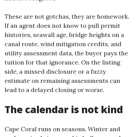
These are not gotchas, they are homework.
If an agent does not know to pull permit
histories, seawall age, bridge heights on a
canal route, wind mitigation credits, and
utility assessment data, the buyer pays the
tuition for that ignorance. On the listing
side, a missed disclosure or a fuzzy
estimate on remaining assessments can
lead to a delayed closing or worse.
The calendar is not kind
Cape Coral runs on seasons. Winter and