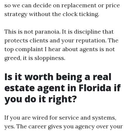
so we can decide on replacement or price
strategy without the clock ticking.
This is not paranoia. It is discipline that
protects clients and your reputation. The
top complaint I hear about agents is not
greed, it is sloppiness.
Is it worth being a real
estate agent in Florida if
you do it right?
If you are wired for service and systems,
yes. The career gives you agency over your