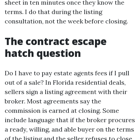
sheet in ten minutes once they know the
terms. I do that during the listing
consultation, not the week before closing.
The contract escape
hatch question
Do I have to pay estate agents fees if I pull
out of a sale? In Florida residential deals,
sellers sign a listing agreement with their
broker. Most agreements say the
commission is earned at closing. Some
include language that if the broker procures
a ready, willing, and able buyer on the terms
of the listing and the seller refuses to close,