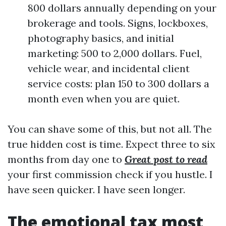
800 dollars annually depending on your
brokerage and tools. Signs, lockboxes,
photography basics, and initial
marketing: 500 to 2,000 dollars. Fuel,
vehicle wear, and incidental client
service costs: plan 150 to 300 dollars a
month even when you are quiet.
You can shave some of this, but not all. The
true hidden cost is time. Expect three to six
months from day one to
Great post to read
your first commission check if you hustle. I
have seen quicker. I have seen longer.
The emotional tax most