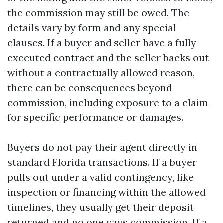
the commission may still be owed. The
details vary by form and any special
clauses. If a buyer and seller have a fully
executed contract and the seller backs out
without a contractually allowed reason,
there can be consequences beyond
commission, including exposure to a claim
for specific performance or damages.
Buyers do not pay their agent directly in
standard Florida transactions. If a buyer
pulls out under a valid contingency, like
inspection or financing within the allowed
timelines, they usually get their deposit
returned and no one pays commission. If a