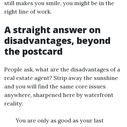
still makes you smile, you might be in the
right line of work.
A straight answer on
disadvantages, beyond
the postcard
People ask, what are the disadvantages of a
real estate agent? Strip away the sunshine
and you will find the same core issues
anywhere, sharpened here by waterfront
reality:
You are only as good as your last