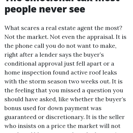
people never see
What scares a real estate agent the most?
Not the market. Not even the appraisal. It is
the phone call you do not want to make,
right after a lender says the buyer’s
conditional approval just fell apart or a
home inspection found active roof leaks
with the storm season two weeks out. It is
the feeling that you missed a question you
should have asked, like whether the buyer’s
bonus used for down payment was
guaranteed or discretionary. It is the seller
who insists on a price the market will not