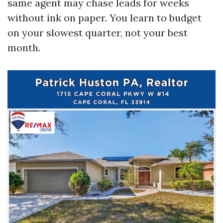
same agent may chase leads for weeks
without ink on paper. You learn to budget
on your slowest quarter, not your best
month.