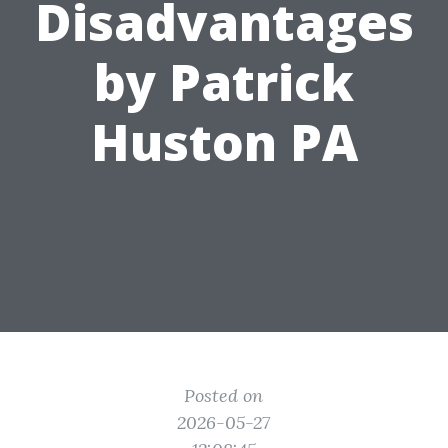
Disadvantages
by Patrick
Huston PA
Posted on
2026-05-27