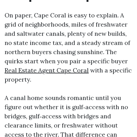
On paper, Cape Coral is easy to explain. A
grid of neighborhoods, miles of freshwater
and saltwater canals, plenty of new builds,
no state income tax, and a steady stream of
northern buyers chasing sunshine. The
quirks start when you pair a specific buyer
Real Estate Agent Cape Coral
with a specific
property.
A canal home sounds romantic until you
figure out whether it is gulf‑access with no
bridges, gulf‑access with bridges and
clearance limits, or freshwater without
access to the river. That difference can