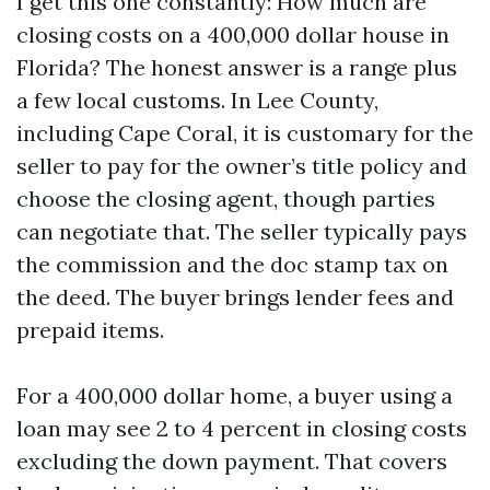
I get this one constantly: How much are
closing costs on a 400,000 dollar house in
Florida? The honest answer is a range plus
a few local customs. In Lee County,
including Cape Coral, it is customary for the
seller to pay for the owner’s title policy and
choose the closing agent, though parties
can negotiate that. The seller typically pays
the commission and the doc stamp tax on
the deed. The buyer brings lender fees and
prepaid items.
For a 400,000 dollar home, a buyer using a
loan may see 2 to 4 percent in closing costs
excluding the down payment. That covers