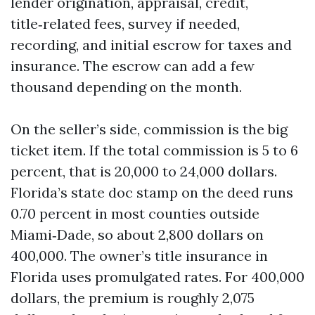
lender origination, appraisal, credit,
title‑related fees, survey if needed,
recording, and initial escrow for taxes and
insurance. The escrow can add a few
thousand depending on the month.
On the seller’s side, commission is the big
ticket item. If the total commission is 5 to 6
percent, that is 20,000 to 24,000 dollars.
Florida’s state doc stamp on the deed runs
0.70 percent in most counties outside
Miami‑Dade, so about 2,800 dollars on
400,000. The owner’s title insurance in
Florida uses promulgated rates. For 400,000
dollars, the premium is roughly 2,075