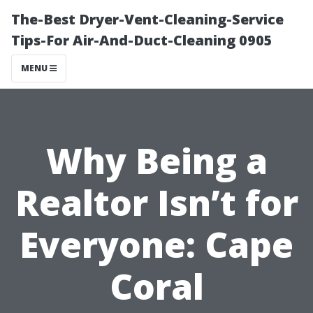
The-Best Dryer-Vent-Cleaning-Service
Tips-For Air-And-Duct-Cleaning 0905
MENU
Why Being a
Realtor Isn’t for
Everyone: Cape
Coral