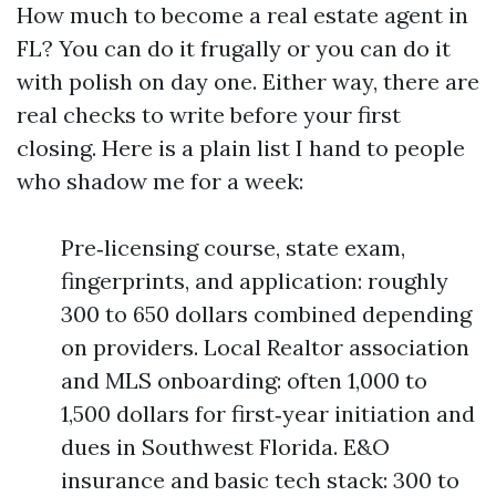
How much to become a real estate agent in
FL? You can do it frugally or you can do it
with polish on day one. Either way, there are
real checks to write before your first
closing. Here is a plain list I hand to people
who shadow me for a week:
Pre‑licensing course, state exam,
fingerprints, and application: roughly
300 to 650 dollars combined depending
on providers. Local Realtor association
and MLS onboarding: often 1,000 to
1,500 dollars for first‑year initiation and
dues in Southwest Florida. E&O
insurance and basic tech stack: 300 to