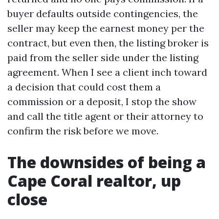
buyer defaults outside contingencies, the
seller may keep the earnest money per the
contract, but even then, the listing broker is
paid from the seller side under the listing
agreement. When I see a client inch toward
a decision that could cost them a
commission or a deposit, I stop the show
and call the title agent or their attorney to
confirm the risk before we move.
The downsides of being a
Cape Coral realtor, up
close