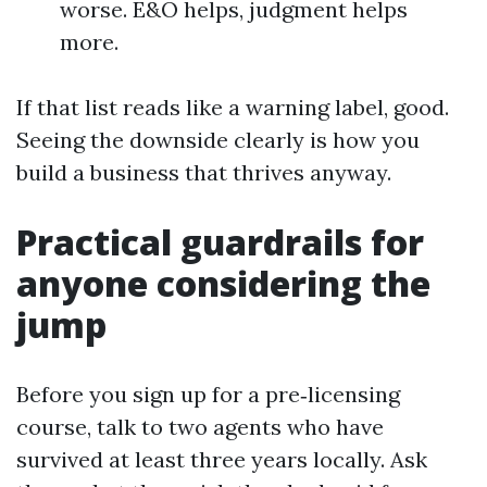
worse. E&O helps, judgment helps
more.
If that list reads like a warning label, good.
Seeing the downside clearly is how you
build a business that thrives anyway.
Practical guardrails for
anyone considering the
jump
Before you sign up for a pre‑licensing
course, talk to two agents who have
survived at least three years locally. Ask