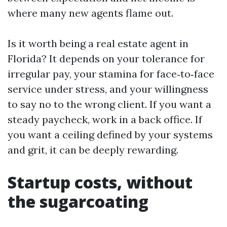
where many new agents flame out.
Is it worth being a real estate agent in
Florida? It depends on your tolerance for
irregular pay, your stamina for face‑to‑face
service under stress, and your willingness
to say no to the wrong client. If you want a
steady paycheck, work in a back office. If
you want a ceiling defined by your systems
and grit, it can be deeply rewarding.
Startup costs, without
the sugarcoating