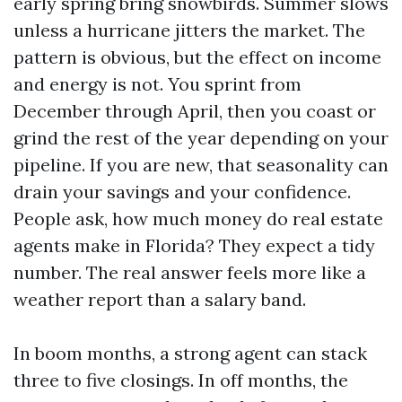
early spring bring snowbirds. Summer slows
unless a hurricane jitters the market. The
pattern is obvious, but the effect on income
and energy is not. You sprint from
December through April, then you coast or
grind the rest of the year depending on your
pipeline. If you are new, that seasonality can
drain your savings and your confidence.
People ask, how much money do real estate
agents make in Florida? They expect a tidy
number. The real answer feels more like a
weather report than a salary band.
In boom months, a strong agent can stack
three to five closings. In off months, the