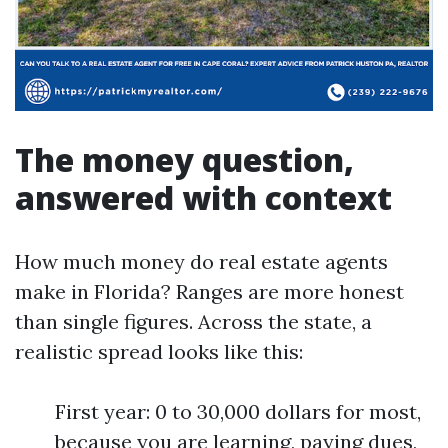
The money question,
answered with context
How much money do real estate agents
make in Florida? Ranges are more honest
than single figures. Across the state, a
realistic spread looks like this:
First year: 0 to 30,000 dollars for most,
because you are learning, paying dues,