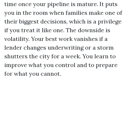
time once your pipeline is mature. It puts
you in the room when families make one of
their biggest decisions, which is a privilege
if you treat it like one. The downside is
volatility. Your best work vanishes if a
lender changes underwriting or a storm
shutters the city for a week. You learn to
improve what you control and to prepare
for what you cannot.