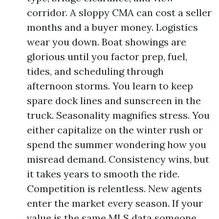
corridor. A sloppy CMA can cost a seller
months and a buyer money. Logistics
wear you down. Boat showings are
glorious until you factor prep, fuel,
tides, and scheduling through
afternoon storms. You learn to keep
spare dock lines and sunscreen in the
truck. Seasonality magnifies stress. You
either capitalize on the winter rush or
spend the summer wondering how you
misread demand. Consistency wins, but
it takes years to smooth the ride.
Competition is relentless. New agents
enter the market every season. If your
value is the same MLS data someone