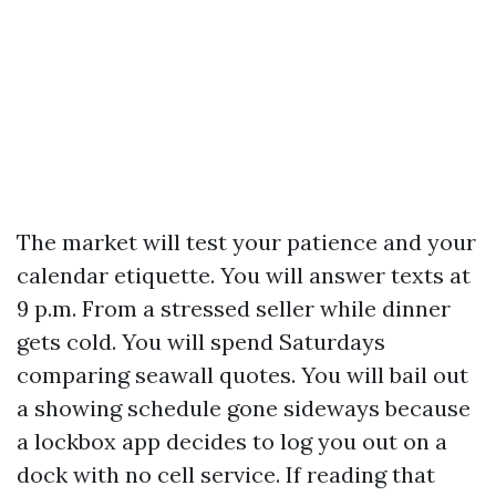
The market will test your patience and your
calendar etiquette. You will answer texts at
9 p.m. From a stressed seller while dinner
gets cold. You will spend Saturdays
comparing seawall quotes. You will bail out
a showing schedule gone sideways because
a lockbox app decides to log you out on a
dock with no cell service. If reading that