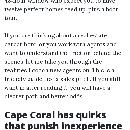
48‑hour window who expect you to have
twelve perfect homes teed up, plus a boat
tour.
If you are thinking about a real estate
career here, or you work with agents and
want to understand the friction behind the
scenes, let me take you through the
realities I coach new agents on. This is a
friendly guide, not a sales pitch. If you still
want in after reading it, you will have a
clearer path and better odds.
Cape Coral has quirks
that punish inexperience