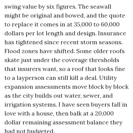
swing value by six figures. The seawall
might be original and bowed, and the quote
to replace it comes in at 35,000 to 60,000
dollars per lot length and design. Insurance
has tightened since recent storm seasons.
Flood zones have shifted. Some older roofs
skate just under the coverage thresholds
that insurers want, so a roof that looks fine
to a layperson can still kill a deal. Utility
expansion assessments move block by block
as the city builds out water, sewer, and
irrigation systems. I have seen buyers fall in
love with a house, then balk at a 20,000
dollar remaining assessment balance they
had not budgeted.