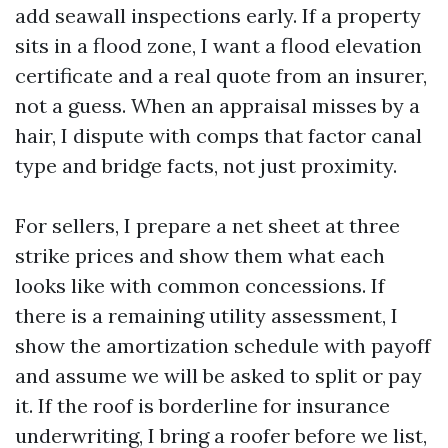
add seawall inspections early. If a property
sits in a flood zone, I want a flood elevation
certificate and a real quote from an insurer,
not a guess. When an appraisal misses by a
hair, I dispute with comps that factor canal
type and bridge facts, not just proximity.
For sellers, I prepare a net sheet at three
strike prices and show them what each
looks like with common concessions. If
there is a remaining utility assessment, I
show the amortization schedule with payoff
and assume we will be asked to split or pay
it. If the roof is borderline for insurance
underwriting, I bring a roofer before we list,