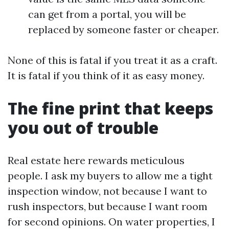
can get from a portal, you will be
replaced by someone faster or cheaper.
None of this is fatal if you treat it as a craft.
It is fatal if you think of it as easy money.
The fine print that keeps
you out of trouble
Real estate here rewards meticulous
people. I ask my buyers to allow me a tight
inspection window, not because I want to
rush inspectors, but because I want room
for second opinions. On water properties, I