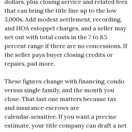
dollars, plus closing service and related fees
that can bring the title line up to the low
3,000s. Add modest settlement, recording,
and HOA estoppel charges, and a seller may
net out with total costs in the 7 to 8.5
percent range if there are no concessions. If
the seller pays buyer closing credits or
repairs, pad more.
These figures change with financing, condo
versus single family, and the month you
close. That last one matters because tax
and insurance escrows are
calendar‑sensitive. If you want a precise
estimate, your title company can draft a net