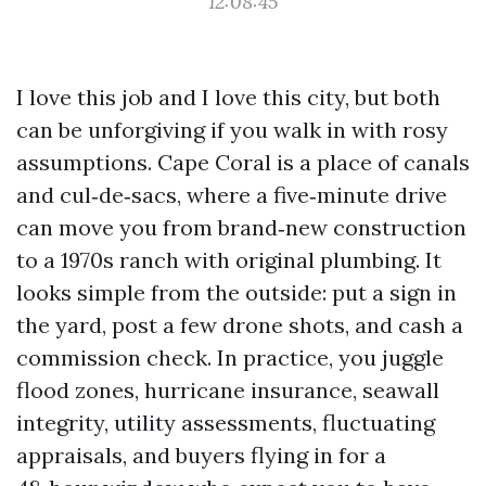
12:08:45
I love this job and I love this city, but both
can be unforgiving if you walk in with rosy
assumptions. Cape Coral is a place of canals
and cul‑de‑sacs, where a five‑minute drive
can move you from brand‑new construction
to a 1970s ranch with original plumbing. It
looks simple from the outside: put a sign in
the yard, post a few drone shots, and cash a
commission check. In practice, you juggle
flood zones, hurricane insurance, seawall
integrity, utility assessments, fluctuating
appraisals, and buyers flying in for a