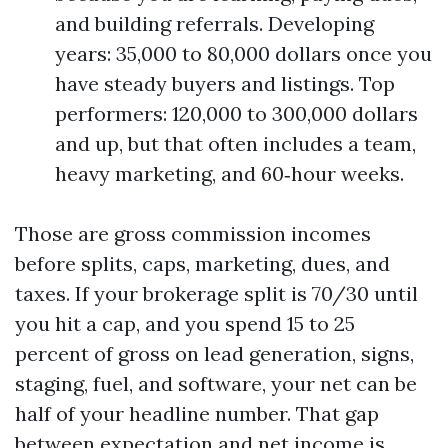
and building referrals. Developing
years: 35,000 to 80,000 dollars once you
have steady buyers and listings. Top
performers: 120,000 to 300,000 dollars
and up, but that often includes a team,
heavy marketing, and 60‑hour weeks.
Those are gross commission incomes
before splits, caps, marketing, dues, and
taxes. If your brokerage split is 70/30 until
you hit a cap, and you spend 15 to 25
percent of gross on lead generation, signs,
staging, fuel, and software, your net can be
half of your headline number. That gap
between expectation and net income is