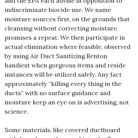
and the EPA each advise in opposition to
indiscriminate biocide use. We name
moisture sources first, on the grounds that
cleansing without correcting moisture
promises a repeat. We then participate in
actual elimination where feasible, observed
by using Air Duct Sanitizing Renton
handiest when gorgeous items and reside
instances will be utilized safely. Any fact
approximately “killing every thing in the
ducts” with no surface guidance and
moisture keep an eye on is advertising, not
science.
Some materials, like covered ductboard