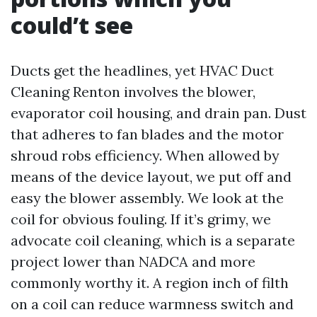
could’t see
Ducts get the headlines, yet HVAC Duct
Cleaning Renton involves the blower,
evaporator coil housing, and drain pan. Dust
that adheres to fan blades and the motor
shroud robs efficiency. When allowed by
means of the device layout, we put off and
easy the blower assembly. We look at the
coil for obvious fouling. If it’s grimy, we
advocate coil cleaning, which is a separate
project lower than NADCA and more
commonly worthy it. A region inch of filth
on a coil can reduce warmness switch and