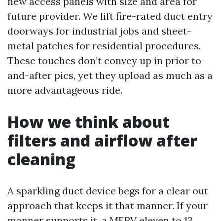
new access panels with size and area for
future provider. We lift fire-rated duct entry
doorways for industrial jobs and sheet-
metal patches for residential procedures.
These touches don’t convey up in prior to-
and-after pics, yet they upload as much as a
more advantageous ride.
How we think about
filters and airflow after
cleaning
A sparkling duct device begs for a clear out
approach that keeps it that manner. If your
manner supports it, a MERV eleven to 13