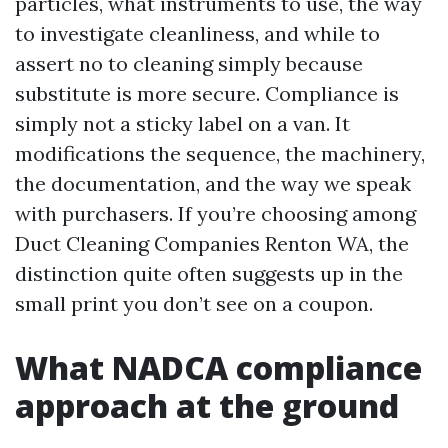
particles, what instruments to use, the way
to investigate cleanliness, and while to
assert no to cleaning simply because
substitute is more secure. Compliance is
simply not a sticky label on a van. It
modifications the sequence, the machinery,
the documentation, and the way we speak
with purchasers. If you’re choosing among
Duct Cleaning Companies Renton WA, the
distinction quite often suggests up in the
small print you don’t see on a coupon.
What NADCA compliance
approach at the ground