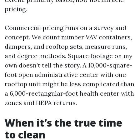
pricing.
Commercial pricing runs on a survey and
concept. We count number VAV containers,
dampers, and rooftop sets, measure runs,
and degree methods. Square footage on my
own doesn’t tell the story. A 10,000-square-
foot open administrative center with one
rooftop unit might be less complicated than
a 6,000-rectangular-foot health center with
zones and HEPA returns.
When it’s the true time
to clean