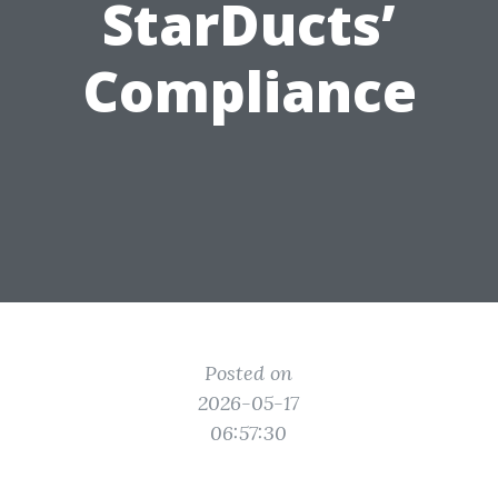
StarDucts’
Compliance
Posted on
2026-05-17
06:57:30