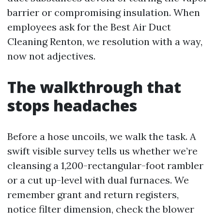
barrier or compromising insulation. When
employees ask for the Best Air Duct
Cleaning Renton, we resolution with a way,
now not adjectives.
The walkthrough that
stops headaches
Before a hose uncoils, we walk the task. A
swift visible survey tells us whether we’re
cleansing a 1,200-rectangular-foot rambler
or a cut up-level with dual furnaces. We
remember grant and return registers,
notice filter dimension, check the blower