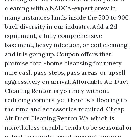
cleaning with a NADCA-expert crew in
many instances lands inside the 500 to 900
buck diversity in our industry. Add a 2d
equipment, a fully comprehensive
basement, heavy infection, or coil cleaning,
and it is going up. Coupon offers that
promise total-home cleansing for ninety
nine cash pass steps, pass areas, or upsell
aggressively on arrival. Affordable Air Duct
Cleaning Renton is you may without
reducing corners, yet there is a flooring to
the time and accessories required. Cheap
Air Duct Cleaning Renton WA which is
nonetheless capable tends to be seasonal or
extent-primarily based, now not miracle