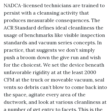
NADCA-licensed technicians are trained to
persist with a cleansing activity that
produces measurable consequences. The
ACR Standard defines ideal cleanliness the
usage of benchmarks like visible inspection
standards and vacuum series concepts. In
practice, that suggests we don’t simply
push a broom down the give run and wish
for the choicest. We set the device beneath
unfavorable rigidity at at the least 2000
CFM at the truck or moveable vacuum, seal
vents so debris can’t blow to come back into
the space, agitate every area of the
ductwork, and look at various cleanliness at
a number of get entry to facets. This is the