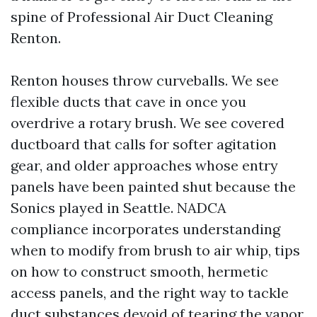
spine of Professional Air Duct Cleaning
Renton.
Renton houses throw curveballs. We see
flexible ducts that cave in once you
overdrive a rotary brush. We see covered
ductboard that calls for softer agitation
gear, and older approaches whose entry
panels have been painted shut because the
Sonics played in Seattle. NADCA
compliance incorporates understanding
when to modify from brush to air whip, tips
on how to construct smooth, hermetic
access panels, and the right way to tackle
duct substances devoid of tearing the vapor