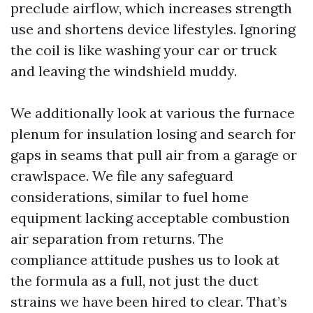
preclude airflow, which increases strength
use and shortens device lifestyles. Ignoring
the coil is like washing your car or truck
and leaving the windshield muddy.
We additionally look at various the furnace
plenum for insulation losing and search for
gaps in seams that pull air from a garage or
crawlspace. We file any safeguard
considerations, similar to fuel home
equipment lacking acceptable combustion
air separation from returns. The
compliance attitude pushes us to look at
the formula as a full, not just the duct
strains we have been hired to clear. That’s