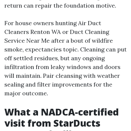
return can repair the foundation motive.
For house owners hunting Air Duct
Cleaners Renton WA or Duct Cleaning
Service Near Me after a bout of wildfire
smoke, expectancies topic. Cleaning can put
off settled residues, but any ongoing
infiltration from leaky windows and doors
will maintain. Pair cleansing with weather
sealing and filter improvements for the
major outcome.
What a NADCA-certified
visit from StarDucts