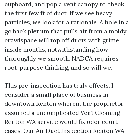
cupboard, and pop a vent canopy to check
the first few ft of duct. If we see heavy
particles, we look for a rationale. A hole in a
go back plenum that pulls air from a moldy
crawlspace will top off ducts with grime
inside months, notwithstanding how
thoroughly we smooth. NADCA requires
root-purpose thinking, and so will we.
This pre-inspection has truly effects. I
consider a small place of business in
downtown Renton wherein the proprietor
assumed a uncomplicated Vent Cleaning
Renton WA service would fix odor court
cases. Our Air Duct Inspection Renton WA