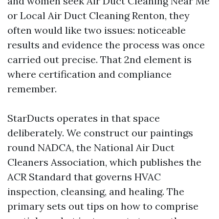
and women seek Air Duct Cleaning Near Me
or Local Air Duct Cleaning Renton, they
often would like two issues: noticeable
results and evidence the process was once
carried out precise. That 2nd element is
where certification and compliance
remember.
StarDucts operates in that space
deliberately. We construct our paintings
round NADCA, the National Air Duct
Cleaners Association, which publishes the
ACR Standard that governs HVAC
inspection, cleansing, and healing. The
primary sets out tips on how to comprise