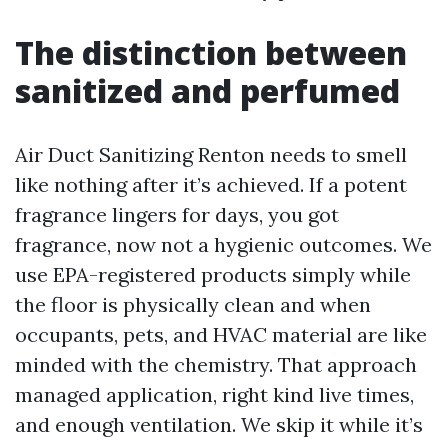
The distinction between
sanitized and perfumed
Air Duct Sanitizing Renton needs to smell
like nothing after it’s achieved. If a potent
fragrance lingers for days, you got
fragrance, now not a hygienic outcomes. We
use EPA-registered products simply while
the floor is physically clean and when
occupants, pets, and HVAC material are like
minded with the chemistry. That approach
managed application, right kind live times,
and enough ventilation. We skip it while it’s