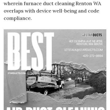
wherein furnace duct cleaning Renton WA
overlaps with device well-being and code
compliance.