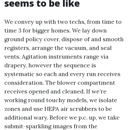
seems to be like
We convey up with two techs, from time to
time 3 for bigger homes. We lay down
ground policy cover, dispose of and smooth
registers, arrange the vacuum, and seal
vents. Agitation instruments range via
drapery, however the sequence is
systematic so each and every run receives
consideration. The blower compartment
receives opened and cleaned. If we’re
working round touchy models, we isolate
zones and use HEPA air scrubbers to be
additional wary. Before we p.c. up, we take
submit-sparkling images from the