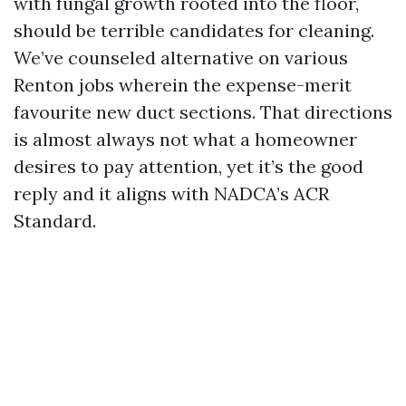
with fungal growth rooted into the floor,
should be terrible candidates for cleaning.
We’ve counseled alternative on various
Renton jobs wherein the expense-merit
favourite new duct sections. That directions
is almost always not what a homeowner
desires to pay attention, yet it’s the good
reply and it aligns with NADCA’s ACR
Standard.