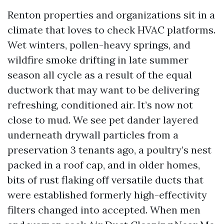
Renton properties and organizations sit in a
climate that loves to check HVAC platforms.
Wet winters, pollen-heavy springs, and
wildfire smoke drifting in late summer
season all cycle as a result of the equal
ductwork that may want to be delivering
refreshing, conditioned air. It’s now not
close to mud. We see pet dander layered
underneath drywall particles from a
preservation 3 tenants ago, a poultry’s nest
packed in a roof cap, and in older homes,
bits of rust flaking off versatile ducts that
were established formerly high-effectivity
filters changed into accepted. When men