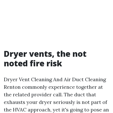
Dryer vents, the not
noted fire risk
Dryer Vent Cleaning And Air Duct Cleaning
Renton commonly experience together at
the related provider call. The duct that
exhausts your dryer seriously is not part of
the HVAC approach, yet it's going to pose an