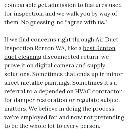
comparable get admission to features used
for inspection, and we walk you by way of
them. No guessing, no “agree with us.”
If we find concerns right through Air Duct
Inspection Renton WA, like a
best Renton
duct cleaning
disconnected return, we
prove it on digital camera and supply
solutions. Sometimes that ends up in minor
sheet metallic paintings. Sometimes it’s a
referral to a depended on HVAC contractor
for damper restoration or regulate subject
matters. We believe in doing the process
we’re employed for, and now not pretending
to be the whole lot to every person.