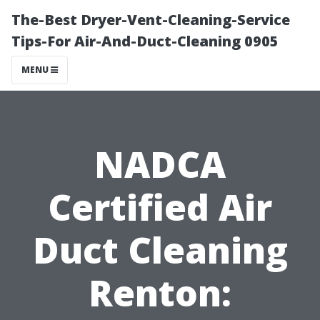
The-Best Dryer-Vent-Cleaning-Service
Tips-For Air-And-Duct-Cleaning 0905
MENU
NADCA
Certified Air
Duct Cleaning
Renton: