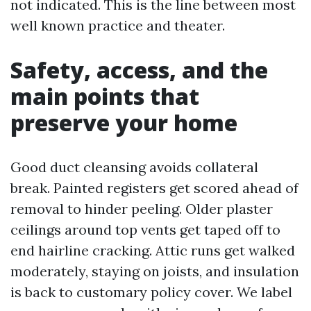
not indicated. This is the line between most
well known practice and theater.
Safety, access, and the
main points that
preserve your home
Good duct cleansing avoids collateral
break. Painted registers get scored ahead of
removal to hinder peeling. Older plaster
ceilings around top vents get taped off to
end hairline cracking. Attic runs get walked
moderately, staying on joists, and insulation
is back to customary policy cover. We label