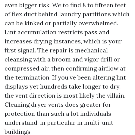
even bigger risk. We to find 8 to fifteen feet
of flex duct behind laundry partitions which
can be kinked or partially overwhelmed.
Lint accumulation restricts pass and
increases drying instances, which is your
first signal. The repair is mechanical
cleansing with a broom and vigor drill or
compressed air, then confirming airflow at
the termination. If you’ve been altering lint
displays yet hundreds take longer to dry,
the vent direction is most likely the villain.
Cleaning dryer vents does greater for
protection than such a lot individuals
understand, in particular in multi-unit
buildings.