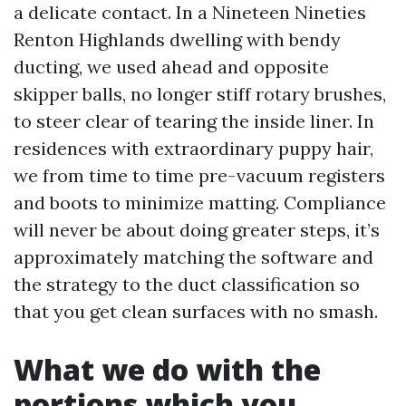
a delicate contact. In a Nineteen Nineties
Renton Highlands dwelling with bendy
ducting, we used ahead and opposite
skipper balls, no longer stiff rotary brushes,
to steer clear of tearing the inside liner. In
residences with extraordinary puppy hair,
we from time to time pre-vacuum registers
and boots to minimize matting. Compliance
will never be about doing greater steps, it’s
approximately matching the software and
the strategy to the duct classification so
that you get clean surfaces with no smash.
What we do with the
portions which you