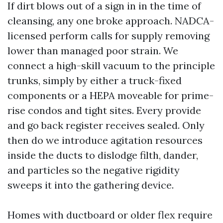
If dirt blows out of a sign in in the time of
cleansing, any one broke approach. NADCA-
licensed perform calls for supply removing
lower than managed poor strain. We
connect a high-skill vacuum to the principle
trunks, simply by either a truck-fixed
components or a HEPA moveable for prime-
rise condos and tight sites. Every provide
and go back register receives sealed. Only
then do we introduce agitation resources
inside the ducts to dislodge filth, dander,
and particles so the negative rigidity
sweeps it into the gathering device.
Homes with ductboard or older flex require