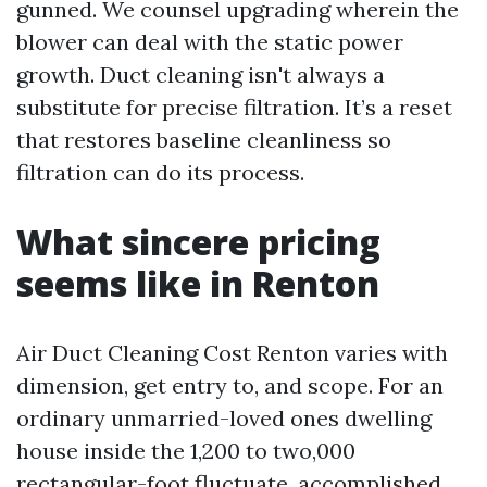
gunned. We counsel upgrading wherein the
blower can deal with the static power
growth. Duct cleaning isn't always a
substitute for precise filtration. It’s a reset
that restores baseline cleanliness so
filtration can do its process.
What sincere pricing
seems like in Renton
Air Duct Cleaning Cost Renton varies with
dimension, get entry to, and scope. For an
ordinary unmarried-loved ones dwelling
house inside the 1,200 to two,000
rectangular-foot fluctuate, accomplished