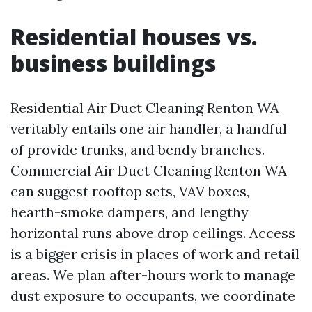
Residential houses vs.
business buildings
Residential Air Duct Cleaning Renton WA
veritably entails one air handler, a handful
of provide trunks, and bendy branches.
Commercial Air Duct Cleaning Renton WA
can suggest rooftop sets, VAV boxes,
hearth-smoke dampers, and lengthy
horizontal runs above drop ceilings. Access
is a bigger crisis in places of work and retail
areas. We plan after-hours work to manage
dust exposure to occupants, we coordinate