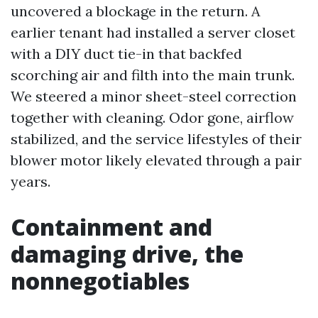
uncovered a blockage in the return. A
earlier tenant had installed a server closet
with a DIY duct tie-in that backfed
scorching air and filth into the main trunk.
We steered a minor sheet-steel correction
together with cleaning. Odor gone, airflow
stabilized, and the service lifestyles of their
blower motor likely elevated through a pair
years.
Containment and
damaging drive, the
nonnegotiables