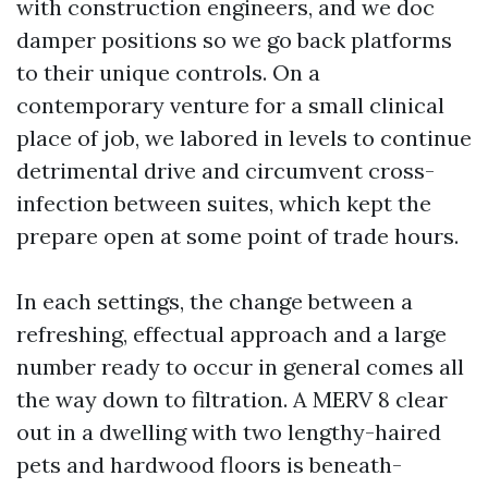
with construction engineers, and we doc
damper positions so we go back platforms
to their unique controls. On a
contemporary venture for a small clinical
place of job, we labored in levels to continue
detrimental drive and circumvent cross-
infection between suites, which kept the
prepare open at some point of trade hours.
In each settings, the change between a
refreshing, effectual approach and a large
number ready to occur in general comes all
the way down to filtration. A MERV 8 clear
out in a dwelling with two lengthy-haired
pets and hardwood floors is beneath-