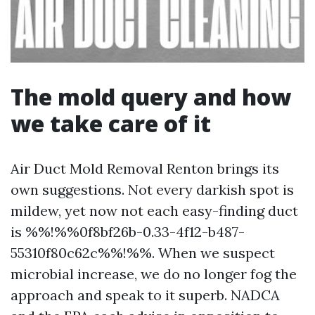
The mold query and how
we take care of it
Air Duct Mold Removal Renton brings its
own suggestions. Not every darkish spot is
mildew, yet now not each easy-finding duct
is %%!%%0f8bf26b-0.33-4f12-b487-
55310f80c62c%%!%%. When we suspect
microbial increase, we do no longer fog the
approach and speak to it superb. NADCA