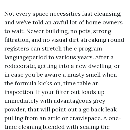
Not every space necessities fast cleansing,
and we’ve told an awful lot of home owners
to wait. Newer building, no pets, strong
filtration, and no visual dirt streaking round
registers can stretch the c program
languageperiod to various years. After a
redecorate, getting into a new dwelling, or
in case you be aware a musty smell when
the formula kicks on, time table an
inspection. If your filter out loads up
immediately with advantageous grey
powder, that will point out a go back leak
pulling from an attic or crawlspace. A one-
time cleaning blended with sealing the