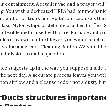
r containment. A retailer vac and a prayer will 
ng. You wish a dedicated HEPA bad-air mechanic
ir handler or trunk line. Agitation resources tha
class. Nylon whips or delicate brushes for flex. 
inflexible metal, used with care. Furnace and coi
ticles stays within the blower, you would smell i
days. Furnace Duct Cleaning Renton WA should 
 admission to and inspection.
ence suggests up in the way you suppose inside 
e next day. A accurate process leaves you wit
nton
airflow and a cleanser odor, not a dusty fil
Ducts structures importan