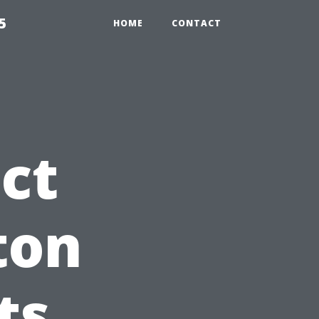
5
HOME
CONTACT
ct
ton
ts