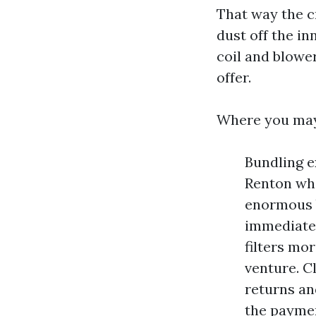
That way the cr
dust off the in
coil and blowe
offer.
Where you may
Bundling e
Renton whe
enormous b
immediatel
filters mo
venture. C
returns an
the payme