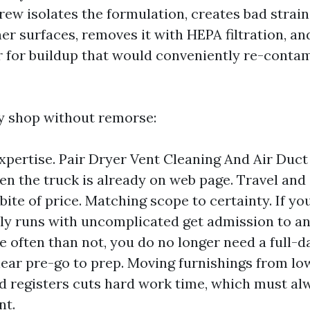
ew isolates the formulation, creates bad strain,
ner surfaces, removes it with HEPA filtration, a
r for buildup that would conveniently re-conta
 shop without remorse:
xpertise. Pair Dryer Vent Cleaning And Air Duct
n the truck is already on web page. Travel and 
ite of price. Matching scope to certainty. If yo
y runs with uncomplicated get admission to a
re often than not, you do no longer need a full-d
lear pre-go to prep. Moving furnishings from lo
d registers cuts hard work time, which must alw
nt.