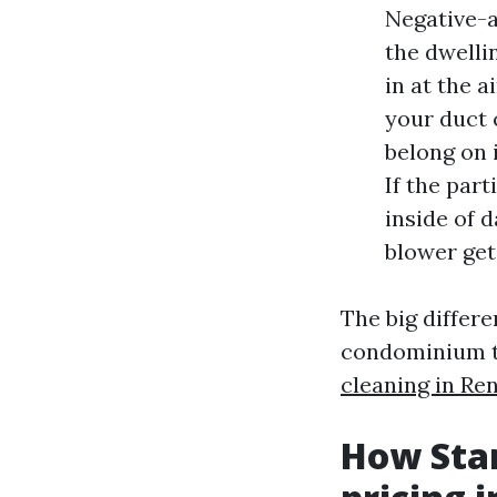
Negative-ai
the dwelli
in at the a
your duct 
belong on 
If the par
inside of 
blower get
The big differ
condominium th
cleaning in Re
How Star