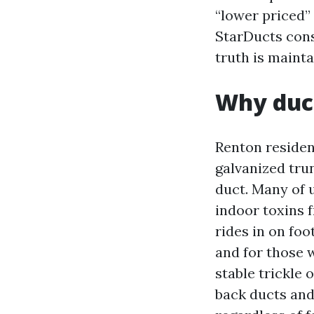
“lower priced”
StarDucts cons
truth is mainta
Why duct
Renton residen
galvanized trun
duct. Many of 
indoor toxins f
rides in on foo
and for those w
stable trickle 
back ducts and 