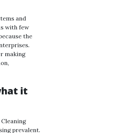
 items and
ns with few
 because the
nterprises.
er making
ion,
hat it
t Cleaning
ing prevalent.