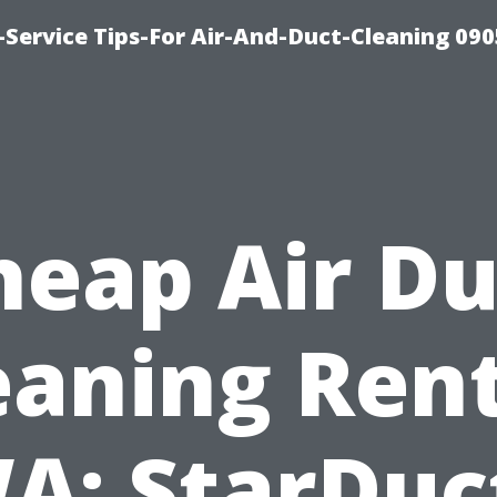
Service Tips-For Air-And-Duct-Cleaning 090
heap Air Du
eaning Ren
A: StarDuc