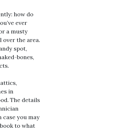
ntly: how do
you’ve ever
 or a musty
l over the area.
candy spot,
 naked-bones,
cts.
attics,
es in
od. The details
hnician
in case you may
a book to what