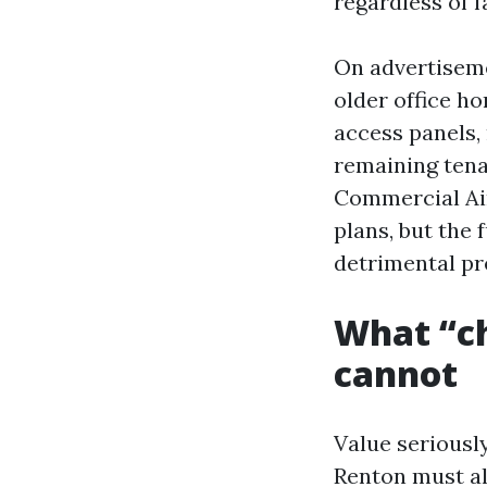
regardless of f
On advertiseme
older office h
access panels,
remaining tenan
Commercial Air
plans, but the 
detrimental pre
What “ch
cannot
Value seriously
Renton must al