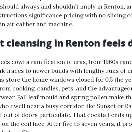
 should always and shouldn’t imply in Renton, a
tructions significance pricing with no slicing c
in air caliber and machine.
 cleansing in Renton feels 
ces cowl a ramification of eras, from 1960s ran
k traces to newer builds with lengthy runs of in
us store the home windows closed for 0.5 the ye
rom cooking, candles, pets, and the advantageou
twear. Fall leaf mould and spring pollen make t
ho dwell near a busy corridor like Sunset or Rai
of out of doors particulate. That cocktail ends u
on the coil face. After five to seven years, it pr