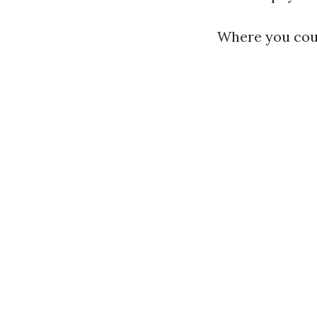
Where you coul