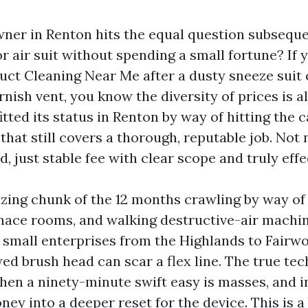
er in Renton hits the equal question subseque
 air suit without spending a small fortune? If 
uct Cleaning Near Me after a dusty sneeze suit
rnish vent, you know the diversity of prices is al
tted its status in Renton by way of hitting the 
that still covers a thorough, reputable job. Not
, just stable fee with clear scope and truly effe
zing chunk of the 12 months crawling by way of 
rnace rooms, and walking destructive-air machin
 small enterprises from the Highlands to Fairwo
ed brush head can scar a flex line. The true tec
en a ninety-minute swift easy is masses, and 
ey into a deeper reset for the device. This is 