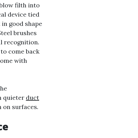
blow filth into
al device tied
t in good shape
Steel brushes
l recognition.
t to come back
come with
the
h quieter
duct
m on surfaces.
ce