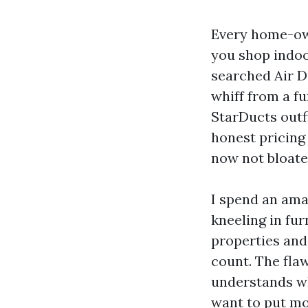
Every home-own
you shop indoor
searched Air D
whiff from a fu
StarDucts outfi
honest pricing 
now not bloated
I spend an ama
kneeling in fu
properties and
count. The flaw
understands wh
want to put mon