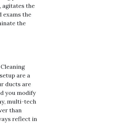
 agitates the
nd exams the
minate the
 Cleaning
setup are a
ur ducts are
nd you modify
ay, multi-tech
wer than
ays reflect in