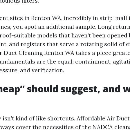
abulous filters.
nt sites in Renton WA, incredibly in strip-mall
omes, you spot an additional sample. Long retur
 roof-suitable models that haven’t been opened
t, and registers that serve a rotating solid of e
 Duct Cleaning Renton WA takes a piece great
fundamentals are the equal: containment, agitat
ssure, and verification.
eap” should suggest, and w
 isn't kind of like shortcuts. Affordable Air Duc
ways cover the necessities of the NADCA cleans