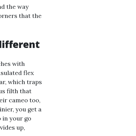
nd the way
orners that the
different
ches with
sulated flex
ar, which traps
s filth that
heir cameo too,
nier, you get a
p in your go
ovides up,