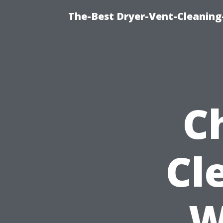
The-Best Dryer-Vent-Cleaning-
C
Cl
W