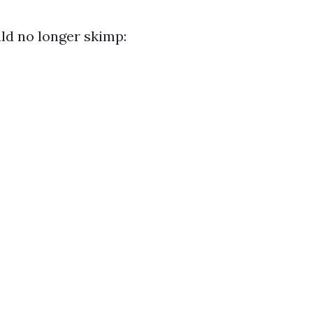
d no longer skimp: