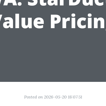
alue Prici
Posted on 2026-05-20 18:07:51