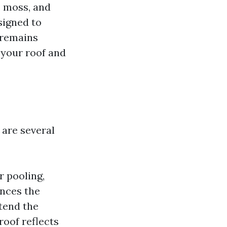
, moss, and
signed to
f remains
f your roof and
 are several
r pooling,
ances the
xtend the
 roof reflects