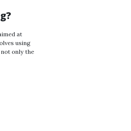
ng?
aimed at
olves using
not only the