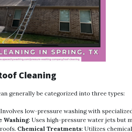
Roof Cleaning
an generally be categorized into three types:
: Involves low-pressure washing with specialize
e Washing
: Uses high-pressure water jets but 
 roofs.
Chemical Treatments
: Utilizes chemical