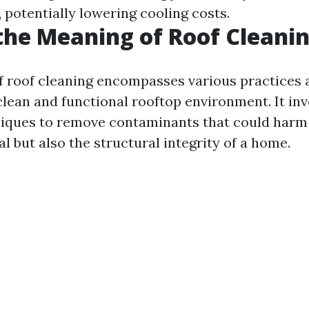
, potentially lowering cooling costs.
the Meaning of Roof Cleani
 roof cleaning encompasses various practices 
clean and functional rooftop environment. It inv
niques to remove contaminants that could harm 
l but also the structural integrity of a home.