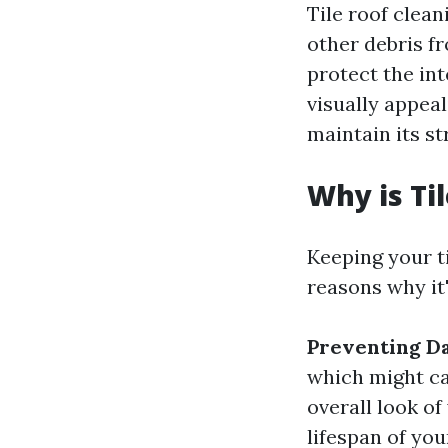
Tile roof clean
other debris fr
protect the int
visually appeal
maintain its st
Why is Ti
Keeping your ti
reasons why it
Preventing D
which might ca
overall look o
lifespan of you