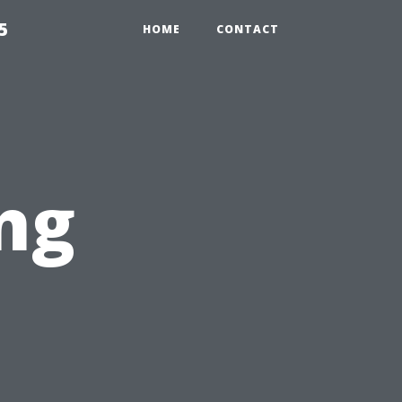
5
HOME
CONTACT
ng