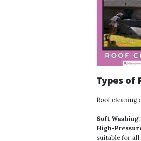
Types of 
Roof cleaning c
Soft Washing
High-Pressur
suitable for all