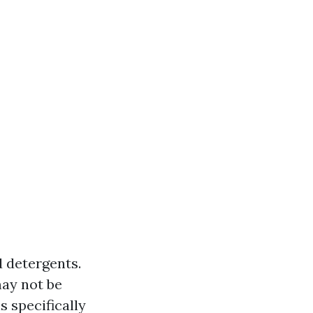
d detergents.
may not be
s specifically