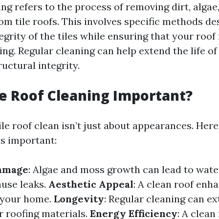
ing refers to the process of removing dirt, algae
om tile roofs. This involves specific methods de
egrity of the tiles while ensuring that your roo
ing. Regular cleaning can help extend the life o
ructural integrity.
le Roof Cleaning Important?
le roof clean isn’t just about appearances. Here
's important:
amage
: Algae and moss growth can lead to wate
use leaks.
Aesthetic Appeal
: A clean roof enh
f your home.
Longevity
: Regular cleaning can e
r roofing materials.
Energy Efficiency
: A clean