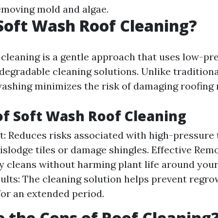
emoving mold and algae.
Soft Wash Roof Cleaning?
 cleaning is a gentle approach that uses low-pr
degradable cleaning solutions. Unlike tradition
washing minimizes the risk of damaging roofing 
of Soft Wash Roof Cleaning
st: Reduces risks associated with high-pressure
islodge tiles or damage shingles. Effective Remo
 cleans without harming plant life around you
sults: The cleaning solution helps prevent regro
or an extended period.
 the Cons of Roof Cleaning