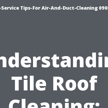
Service Tips-For Air-And-Duct-Cleaning 090
nderstandi
Tile Roof
Cleaning: