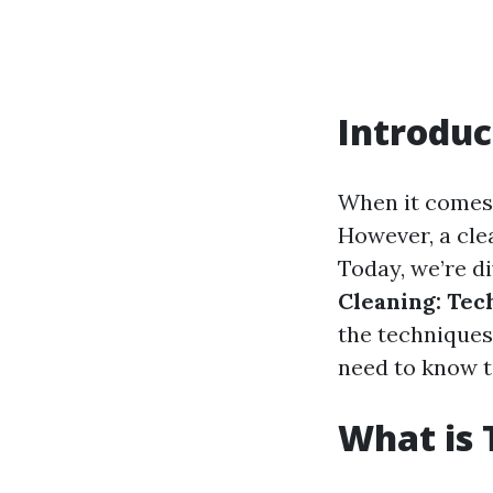
Introduc
When it comes 
However, a clea
Today, we’re di
Cleaning: Tec
the techniques
need to know t
What is 