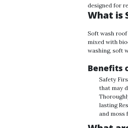
designed for r
What is 
Soft wash roof
mixed with bio
washing, soft 
Benefits 
Safety Fir
that may d
Thoroughly
lasting Re
and moss f
What are