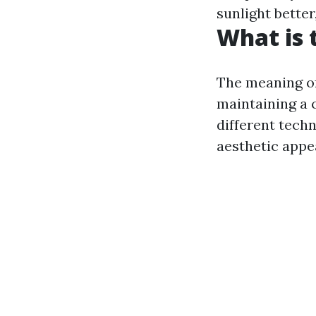
sunlight better
What is 
The meaning of
maintaining a 
different tech
aesthetic appea