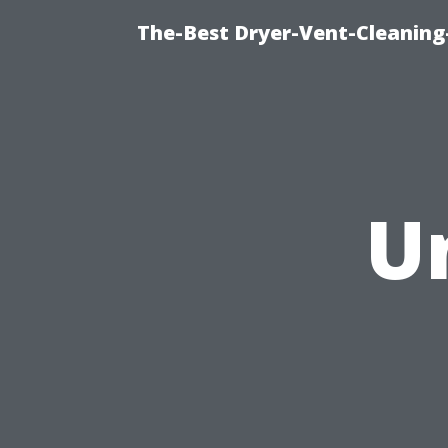
The-Best Dryer-Vent-Cleaning-
U