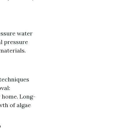
essure water
al pressure
materials.
 techniques
val:
r home. Long-
wth of algae
?