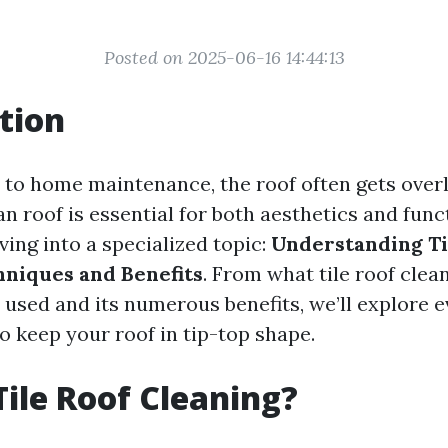
Posted on 2025-06-16 14:44:13
tion
to home maintenance, the roof often gets over
n roof is essential for both aesthetics and funct
ving into a specialized topic:
Understanding Ti
hniques and Benefits
. From what tile roof clean
 used and its numerous benefits, we’ll explore 
o keep your roof in tip-top shape.
Tile Roof Cleaning?