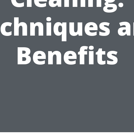
chniques 
Benefits