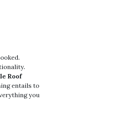
looked.
ionality.
le Roof
ing entails to
everything you