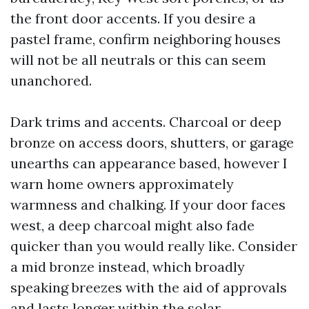
the front door accents. If you desire a
pastel frame, confirm neighboring houses
will not be all neutrals or this can seem
unanchored.
Dark trims and accents. Charcoal or deep
bronze on access doors, shutters, or garage
unearths can appearance based, however I
warn home owners approximately
warmness and chalking. If your door faces
west, a deep charcoal might also fade
quicker than you would really like. Consider
a mid bronze instead, which broadly
speaking breezes with the aid of approvals
and lasts longer within the solar.