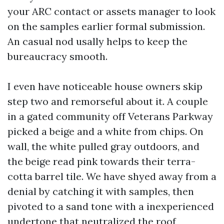
your ARC contact or assets manager to look
on the samples earlier formal submission.
An casual nod usally helps to keep the
bureaucracy smooth.
I even have noticeable house owners skip
step two and remorseful about it. A couple
in a gated community off Veterans Parkway
picked a beige and a white from chips. On
wall, the white pulled gray outdoors, and
the beige read pink towards their terra-
cotta barrel tile. We have shyed away from a
denial by catching it with samples, then
pivoted to a sand tone with a inexperienced
undertone that neutralized the roof