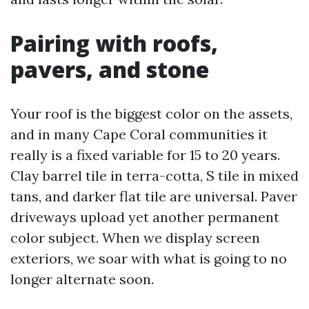
Pairing with roofs,
pavers, and stone
Your roof is the biggest color on the assets,
and in many Cape Coral communities it
really is a fixed variable for 15 to 20 years.
Clay barrel tile in terra-cotta, S tile in mixed
tans, and darker flat tile are universal. Paver
driveways upload yet another permanent
color subject. When we display screen
exteriors, we soar with what is going to no
longer alternate soon.