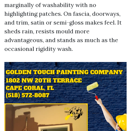
marginally of washability with no
highlighting patches. On fascia, doorways,
and trim, satin or semi-gloss makes feel. It
sheds rain, resists mould more
advantageous, and stands as much as the
occasional rigidity wash.