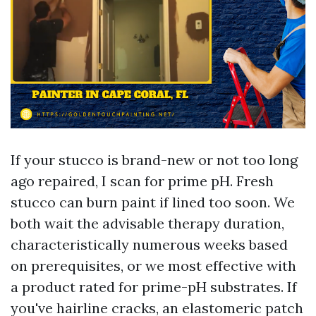
If your stucco is brand-new or not too long
ago repaired, I scan for prime pH. Fresh
stucco can burn paint if lined too soon. We
both wait the advisable therapy duration,
characteristically numerous weeks based
on prerequisites, or we most effective with
a product rated for prime-pH substrates. If
you've hairline cracks, an elastomeric patch