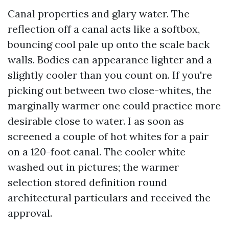
Canal properties and glary water. The
reflection off a canal acts like a softbox,
bouncing cool pale up onto the scale back
walls. Bodies can appearance lighter and a
slightly cooler than you count on. If you're
picking out between two close-whites, the
marginally warmer one could practice more
desirable close to water. I as soon as
screened a couple of hot whites for a pair
on a 120-foot canal. The cooler white
washed out in pictures; the warmer
selection stored definition round
architectural particulars and received the
approval.