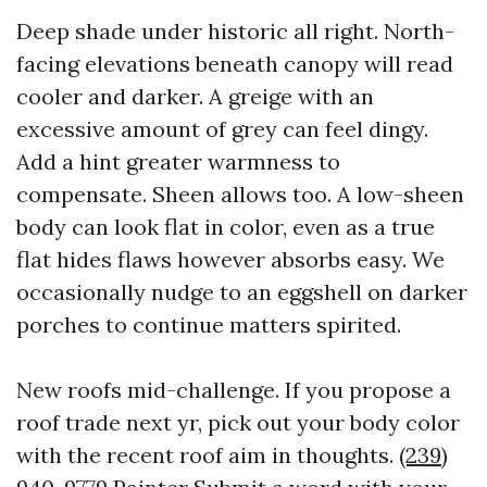
Deep shade under historic all right. North-
facing elevations beneath canopy will read
cooler and darker. A greige with an
excessive amount of grey can feel dingy.
Add a hint greater warmness to
compensate. Sheen allows too. A low-sheen
body can look flat in color, even as a true
flat hides flaws however absorbs easy. We
occasionally nudge to an eggshell on darker
porches to continue matters spirited.
New roofs mid-challenge. If you propose a
roof trade next yr, pick out your body color
with the recent roof aim in thoughts.
(239)