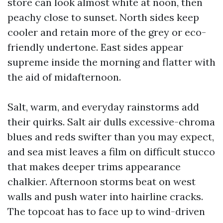
store can look almost white at noon, then
peachy close to sunset. North sides keep
cooler and retain more of the grey or eco-
friendly undertone. East sides appear
supreme inside the morning and flatter with
the aid of midafternoon.
Salt, warm, and everyday rainstorms add
their quirks. Salt air dulls excessive-chroma
blues and reds swifter than you may expect,
and sea mist leaves a film on difficult stucco
that makes deeper trims appearance
chalkier. Afternoon storms beat on west
walls and push water into hairline cracks.
The topcoat has to face up to wind-driven