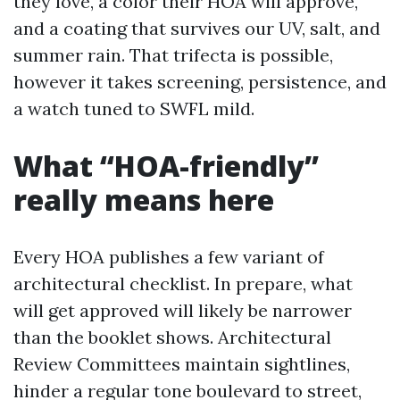
they love, a color their HOA will approve,
and a coating that survives our UV, salt, and
summer rain. That trifecta is possible,
however it takes screening, persistence, and
a watch tuned to SWFL mild.
What “HOA-friendly”
really means here
Every HOA publishes a few variant of
architectural checklist. In prepare, what
will get approved will likely be narrower
than the booklet shows. Architectural
Review Committees maintain sightlines,
hinder a regular tone boulevard to street,