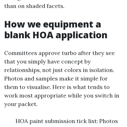
than on shaded facets.
How we equipment a
blank HOA application
Committees approve turbo after they see
that you simply have concept by
relationships, not just colors in isolation.
Photos and samples make it simple for
them to visualise. Here is what tends to
work most appropriate while you switch in
your packet.
HOA paint submission tick list: Photos