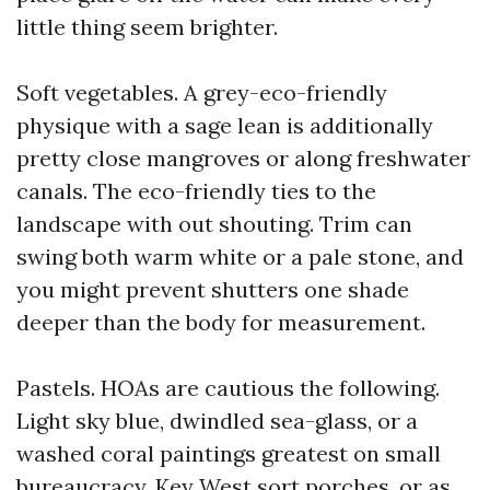
little thing seem brighter.
Soft vegetables. A grey-eco-friendly
physique with a sage lean is additionally
pretty close mangroves or along freshwater
canals. The eco-friendly ties to the
landscape with out shouting. Trim can
swing both warm white or a pale stone, and
you might prevent shutters one shade
deeper than the body for measurement.
Pastels. HOAs are cautious the following.
Light sky blue, dwindled sea-glass, or a
washed coral paintings greatest on small
bureaucracy, Key West sort porches, or as