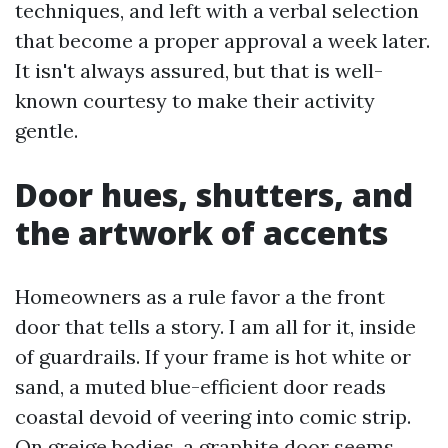
techniques, and left with a verbal selection
that become a proper approval a week later.
It isn't always assured, but that is well-
known courtesy to make their activity
gentle.
Door hues, shutters, and
the artwork of accents
Homeowners as a rule favor a the front
door that tells a story. I am all for it, inside
of guardrails. If your frame is hot white or
sand, a muted blue-efficient door reads
coastal devoid of veering into comic strip.
On greige bodies, a graphite door seems