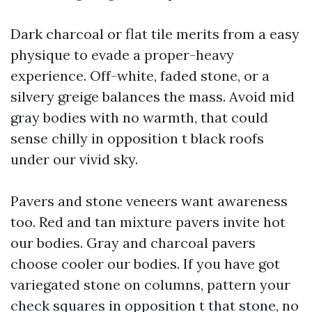
Dark charcoal or flat tile merits from a easy
physique to evade a proper-heavy
experience. Off-white, faded stone, or a
silvery greige balances the mass. Avoid mid
gray bodies with no warmth, that could
sense chilly in opposition t black roofs
under our vivid sky.
Pavers and stone veneers want awareness
too. Red and tan mixture pavers invite hot
our bodies. Gray and charcoal pavers
choose cooler our bodies. If you have got
variegated stone on columns, pattern your
check squares in opposition t that stone, no