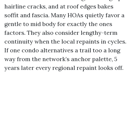
hairline cracks, and at roof edges bakes
soffit and fascia. Many HOAs quietly favor a
gentle to mid body for exactly the ones
factors. They also consider lengthy-term
continuity when the local repaints in cycles.
If one condo alternatives a trail too a long
way from the network’s anchor palette, 5
years later every regional repaint looks off.