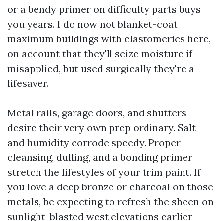
or a bendy primer on difficulty parts buys
you years. I do now not blanket-coat
maximum buildings with elastomerics here,
on account that they'll seize moisture if
misapplied, but used surgically they're a
lifesaver.
Metal rails, garage doors, and shutters
desire their very own prep ordinary. Salt
and humidity corrode speedy. Proper
cleansing, dulling, and a bonding primer
stretch the lifestyles of your trim paint. If
you love a deep bronze or charcoal on those
metals, be expecting to refresh the sheen on
sunlight-blasted west elevations earlier