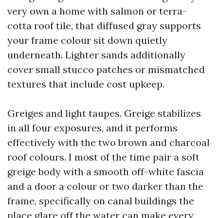
very own a home with salmon or terra-
cotta roof tile, that diffused gray supports
your frame colour sit down quietly
underneath. Lighter sands additionally
cover small stucco patches or mismatched
textures that include cost upkeep.
Greiges and light taupes. Greige stabilizes
in all four exposures, and it performs
effectively with the two brown and charcoal
roof colours. I most of the time pair a soft
greige body with a smooth off-white fascia
and a door a colour or two darker than the
frame, specifically on canal buildings the
place glare off the water can make every