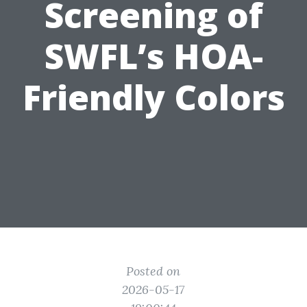
Screening of
SWFL’s HOA-
Friendly Colors
Posted on
2026-05-17