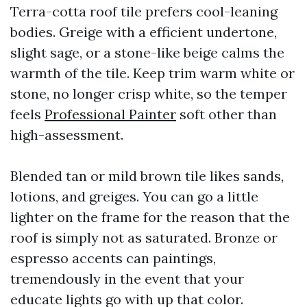
Terra-cotta roof tile prefers cool-leaning
bodies. Greige with a efficient undertone,
slight sage, or a stone-like beige calms the
warmth of the tile. Keep trim warm white or
stone, no longer crisp white, so the temper
feels
Professional Painter
soft other than
high-assessment.
Blended tan or mild brown tile likes sands,
lotions, and greiges. You can go a little
lighter on the frame for the reason that the
roof is simply not as saturated. Bronze or
espresso accents can paintings,
tremendously in the event that your
educate lights go with up that color.