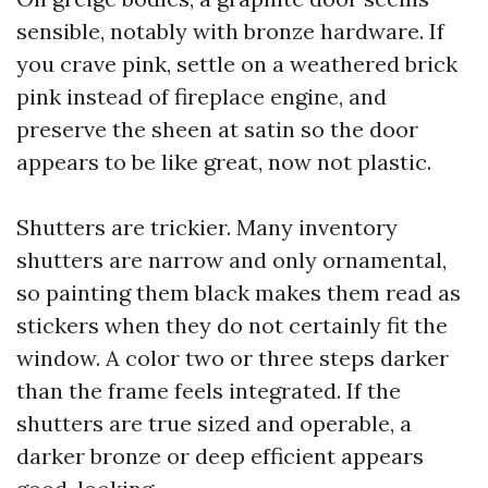
sensible, notably with bronze hardware. If
you crave pink, settle on a weathered brick
pink instead of fireplace engine, and
preserve the sheen at satin so the door
appears to be like great, now not plastic.
Shutters are trickier. Many inventory
shutters are narrow and only ornamental,
so painting them black makes them read as
stickers when they do not certainly fit the
window. A color two or three steps darker
than the frame feels integrated. If the
shutters are true sized and operable, a
darker bronze or deep efficient appears