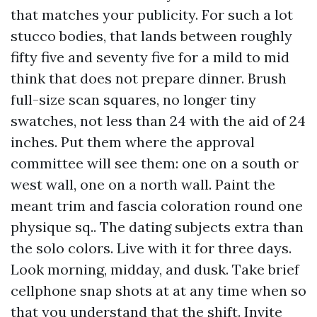
that matches your publicity. For such a lot
stucco bodies, that lands between roughly
fifty five and seventy five for a mild to mid
think that does not prepare dinner. Brush
full-size scan squares, no longer tiny
swatches, not less than 24 with the aid of 24
inches. Put them where the approval
committee will see them: one on a south or
west wall, one on a north wall. Paint the
meant trim and fascia coloration round one
physique sq.. The dating subjects extra than
the solo colors. Live with it for three days.
Look morning, midday, and dusk. Take brief
cellphone snap shots at at any time when so
that you understand that the shift. Invite