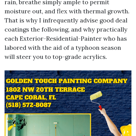
rain, breathe simply ample to permit
moisture out, and flex with thermal growth.
That is why I infrequently advise good deal
coatings the following, and why practically
each Exterior-Residential-Painter who has
labored with the aid of a typhoon season
will steer you to top-grade acrylics.