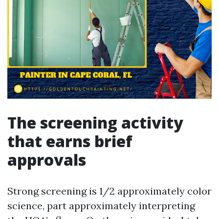
The screening activity
that earns brief
approvals
Strong screening is 1/2 approximately color
science, part approximately interpreting