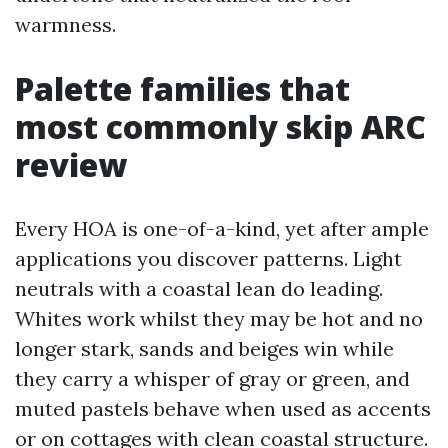
warmness.
Palette families that
most commonly skip ARC
review
Every HOA is one-of-a-kind, yet after ample
applications you discover patterns. Light
neutrals with a coastal lean do leading.
Whites work whilst they may be hot and no
longer stark, sands and beiges win while
they carry a whisper of gray or green, and
muted pastels behave when used as accents
or on cottages with clean coastal structure.