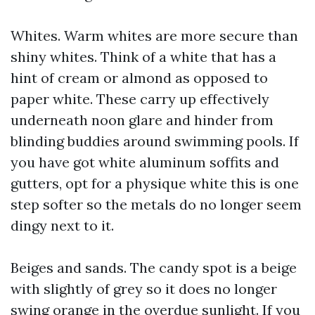
Whites. Warm whites are more secure than
shiny whites. Think of a white that has a
hint of cream or almond as opposed to
paper white. These carry up effectively
underneath noon glare and hinder from
blinding buddies around swimming pools. If
you have got white aluminum soffits and
gutters, opt for a physique white this is one
step softer so the metals do no longer seem
dingy next to it.
Beiges and sands. The candy spot is a beige
with slightly of grey so it does no longer
swing orange in the overdue sunlight. If you