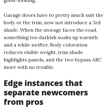
good-looking.
Garage doors have to pretty much suit the
body or the trim, now not introduce a 3rd
shade. When the storage faces the road,
something too darkish soaks up warmth
and a while swifter. Body coloration
reduces visible weight, trim shade
highlights panels, and the two bypass ARC
more with no trouble.
Edge instances that
separate newcomers
from pros