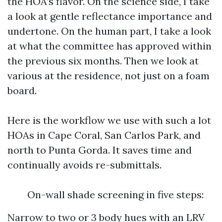
the HOA’s flavor. On the science side, I take
a look at gentle reflectance importance and
undertone. On the human part, I take a look
at what the committee has approved within
the previous six months. Then we look at
various at the residence, not just on a foam
board.
Here is the workflow we use with such a lot
HOAs in Cape Coral, San Carlos Park, and
north to Punta Gorda. It saves time and
continually avoids re-submittals.
On-wall shade screening in five steps:
Narrow to two or 3 body hues with an LRV