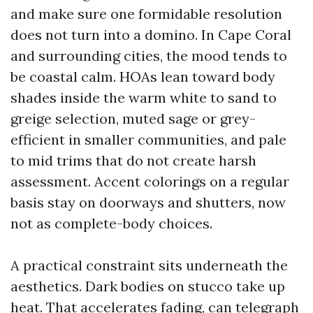
and make sure one formidable resolution
does not turn into a domino. In Cape Coral
and surrounding cities, the mood tends to
be coastal calm. HOAs lean toward body
shades inside the warm white to sand to
greige selection, muted sage or grey-
efficient in smaller communities, and pale
to mid trims that do not create harsh
assessment. Accent colorings on a regular
basis stay on doorways and shutters, now
not as complete-body choices.
A practical constraint sits underneath the
aesthetics. Dark bodies on stucco take up
heat. That accelerates fading, can telegraph