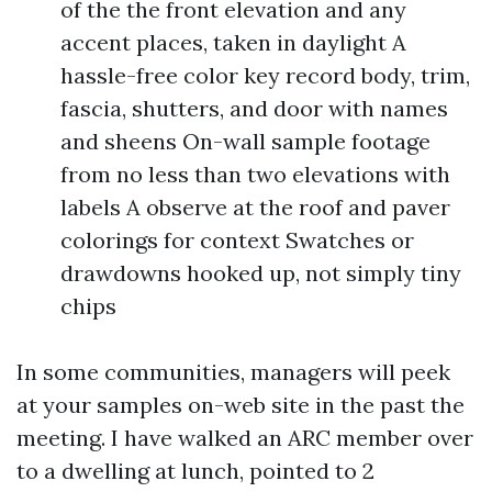
of the the front elevation and any
accent places, taken in daylight A
hassle-free color key record body, trim,
fascia, shutters, and door with names
and sheens On-wall sample footage
from no less than two elevations with
labels A observe at the roof and paver
colorings for context Swatches or
drawdowns hooked up, not simply tiny
chips
In some communities, managers will peek
at your samples on-web site in the past the
meeting. I have walked an ARC member over
to a dwelling at lunch, pointed to 2