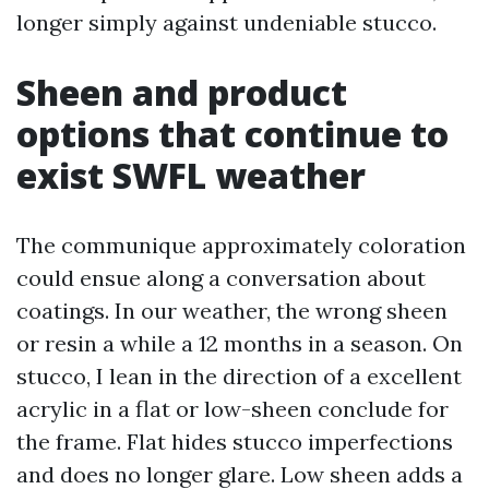
longer simply against undeniable stucco.
Sheen and product
options that continue to
exist SWFL weather
The communique approximately coloration
could ensue along a conversation about
coatings. In our weather, the wrong sheen
or resin a while a 12 months in a season. On
stucco, I lean in the direction of a excellent
acrylic in a flat or low-sheen conclude for
the frame. Flat hides stucco imperfections
and does no longer glare. Low sheen adds a