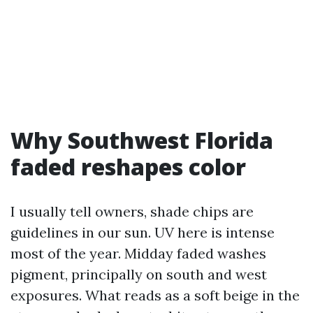
Why Southwest Florida
faded reshapes color
I usually tell owners, shade chips are
guidelines in our sun. UV here is intense
most of the year. Midday faded washes
pigment, principally on south and west
exposures. What reads as a soft beige in the