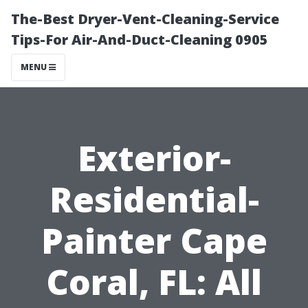
The-Best Dryer-Vent-Cleaning-Service
Tips-For Air-And-Duct-Cleaning 0905
MENU
Exterior-
Residential-
Painter Cape
Coral, FL: All