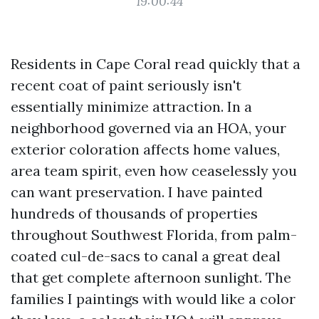
19:00:44
Residents in Cape Coral read quickly that a
recent coat of paint seriously isn't
essentially minimize attraction. In a
neighborhood governed via an HOA, your
exterior coloration affects home values,
area team spirit, even how ceaselessly you
can want preservation. I have painted
hundreds of thousands of properties
throughout Southwest Florida, from palm-
coated cul-de-sacs to canal a great deal
that get complete afternoon sunlight. The
families I paintings with would like a color