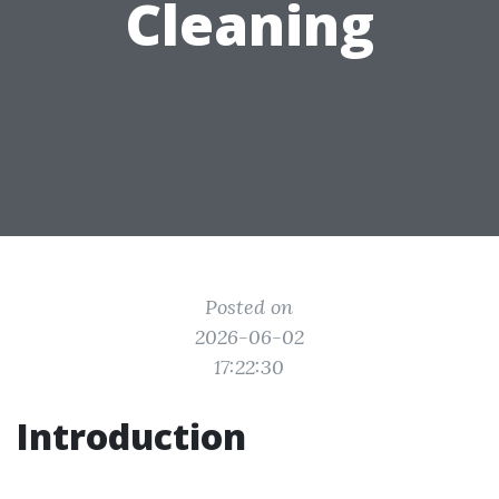
Cleaning
Posted on
2026-06-02
17:22:30
Introduction