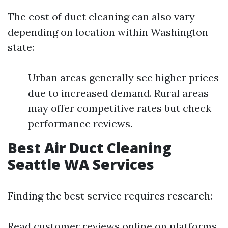
The cost of duct cleaning can also vary
depending on location within Washington
state:
Urban areas generally see higher prices
due to increased demand. Rural areas
may offer competitive rates but check
performance reviews.
Best Air Duct Cleaning
Seattle WA Services
Finding the best service requires research:
Read customer reviews online on platforms