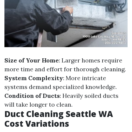
Size of Your Home
: Larger homes require
more time and effort for thorough cleaning.
System Complexity
: More intricate
systems demand specialized knowledge.
Condition of Ducts
: Heavily soiled ducts
will take longer to clean.
Duct Cleaning Seattle WA
Cost Variations