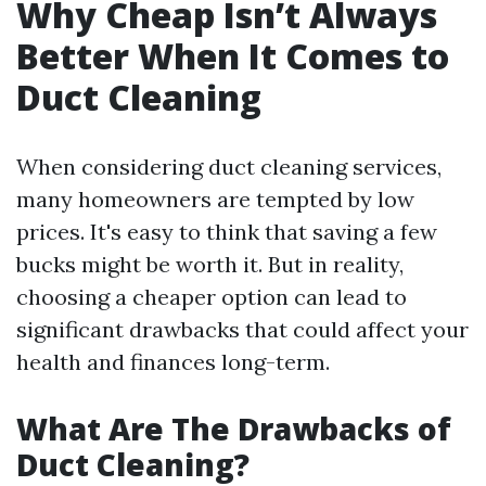
Why Cheap Isn’t Always
Better When It Comes to
Duct Cleaning
When considering duct cleaning services,
many homeowners are tempted by low
prices. It's easy to think that saving a few
bucks might be worth it. But in reality,
choosing a cheaper option can lead to
significant drawbacks that could affect your
health and finances long-term.
What Are The Drawbacks of
Duct Cleaning?