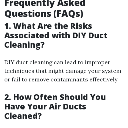
Frequently Asked
Questions (FAQs)
1. What Are the Risks
Associated with DIY Duct
Cleaning?
DIY duct cleaning can lead to improper
techniques that might damage your system
or fail to remove contaminants effectively.
2. How Often Should You
Have Your Air Ducts
Cleaned?