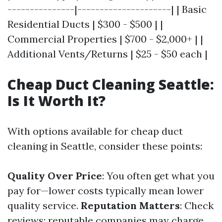
---------------|---------------------| | Basic
Residential Ducts | $300 - $500 | |
Commercial Properties | $700 - $2,000+ | |
Additional Vents/Returns | $25 - $50 each |
Cheap Duct Cleaning Seattle:
Is It Worth It?
With options available for cheap duct
cleaning in Seattle, consider these points:
Quality Over Price
: You often get what you
pay for—lower costs typically mean lower
quality service.
Reputation Matters
: Check
reviews; reputable companies may charge