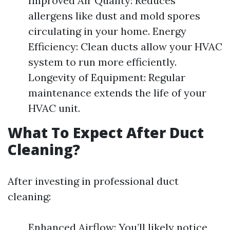
Improved Air Quality: Reduces
allergens like dust and mold spores
circulating in your home. Energy
Efficiency: Clean ducts allow your HVAC
system to run more efficiently.
Longevity of Equipment: Regular
maintenance extends the life of your
HVAC unit.
What To Expect After Duct
Cleaning?
After investing in professional duct
cleaning:
Enhanced Airflow: You’ll likely notice