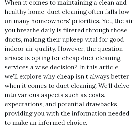
When it comes to maintaining a clean and
healthy home, duct cleaning often falls low
on many homeowners' priorities. Yet, the air
you breathe daily is filtered through those
ducts, making their upkeep vital for good
indoor air quality. However, the question
arises: is opting for cheap duct cleaning
services a wise decision? In this article,
we’ll explore why cheap isn’t always better
when it comes to duct cleaning. We’ll delve
into various aspects such as costs,
expectations, and potential drawbacks,
providing you with the information needed
to make an informed choice.