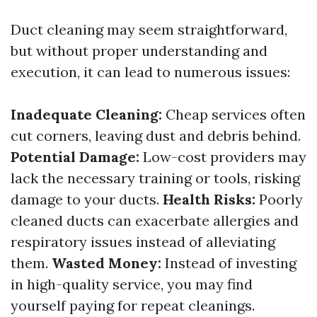
Duct cleaning may seem straightforward,
but without proper understanding and
execution, it can lead to numerous issues:
Inadequate Cleaning:
Cheap services often
cut corners, leaving dust and debris behind.
Potential Damage:
Low-cost providers may
lack the necessary training or tools, risking
damage to your ducts.
Health Risks:
Poorly
cleaned ducts can exacerbate allergies and
respiratory issues instead of alleviating
them.
Wasted Money:
Instead of investing
in high-quality service, you may find
yourself paying for repeat cleanings.