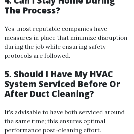
4. Can I Stay Home During
The Process?
Yes, most reputable companies have
measures in place that minimize disruption
during the job while ensuring safety
protocols are followed.
5. Should I Have My HVAC
System Serviced Before Or
After Duct Cleaning?
It’s advisable to have both serviced around
the same time; this ensures optimal
performance post-cleaning effort.