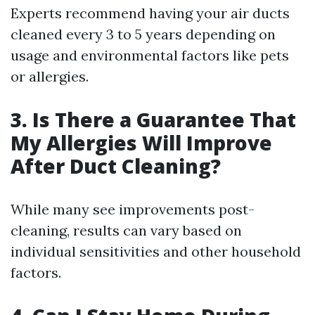
Experts recommend having your air ducts
cleaned every 3 to 5 years depending on
usage and environmental factors like pets
or allergies.
3. Is There a Guarantee That
My Allergies Will Improve
After Duct Cleaning?
While many see improvements post-
cleaning, results can vary based on
individual sensitivities and other household
factors.