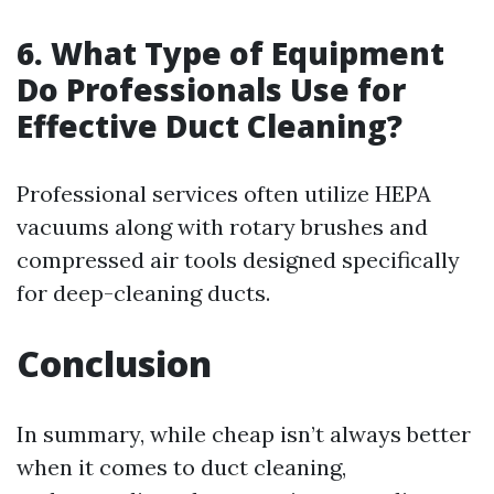
6. What Type of Equipment
Do Professionals Use for
Effective Duct Cleaning?
Professional services often utilize HEPA
vacuums along with rotary brushes and
compressed air tools designed specifically
for deep-cleaning ducts.
Conclusion
In summary, while cheap isn’t always better
when it comes to duct cleaning,