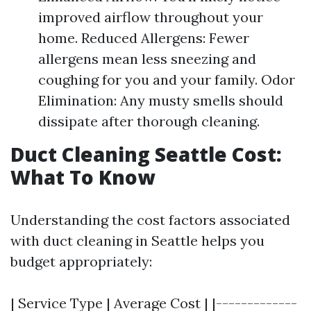
improved airflow throughout your
home. Reduced Allergens: Fewer
allergens mean less sneezing and
coughing for you and your family. Odor
Elimination: Any musty smells should
dissipate after thorough cleaning.
Duct Cleaning Seattle Cost:
What To Know
Understanding the cost factors associated
with duct cleaning in Seattle helps you
budget appropriately:
| Service Type | Average Cost | |-------------