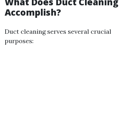
What Does Duct Cleaning
Accomplish?
Duct cleaning serves several crucial
purposes: