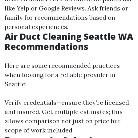
like Yelp or Google Reviews. Ask friends or
family for recommendations based on
personal experiences.
Air Duct Cleaning Seattle WA
Recommendations
Here are some recommended practices
when looking for a reliable provider in
Seattle:
Verify credentials—ensure they’re licensed
and insured. Get multiple estimates; this
allows comparison not just on price but
scope of work included.