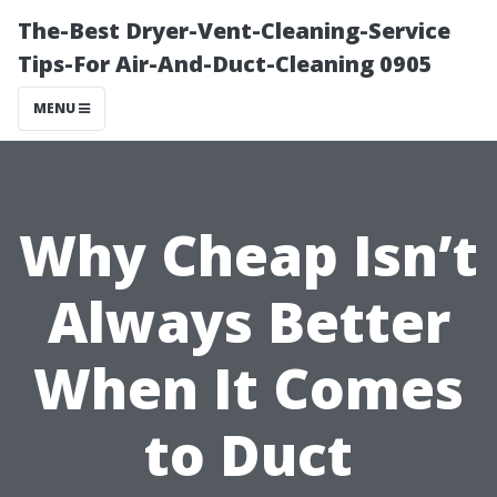
The-Best Dryer-Vent-Cleaning-Service
Tips-For Air-And-Duct-Cleaning 0905
MENU
Why Cheap Isn’t
Always Better
When It Comes
to Duct