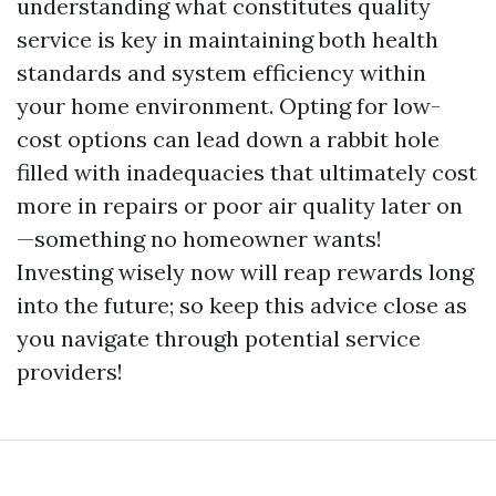
understanding what constitutes quality
service is key in maintaining both health
standards and system efficiency within
your home environment. Opting for low-
cost options can lead down a rabbit hole
filled with inadequacies that ultimately cost
more in repairs or poor air quality later on
—something no homeowner wants!
Investing wisely now will reap rewards long
into the future; so keep this advice close as
you navigate through potential service
providers!