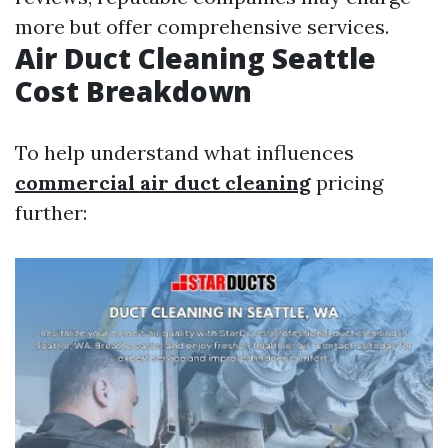
more but offer comprehensive services.
Air Duct Cleaning Seattle
Cost Breakdown
To help understand what influences
commercial air duct cleaning
pricing
further: