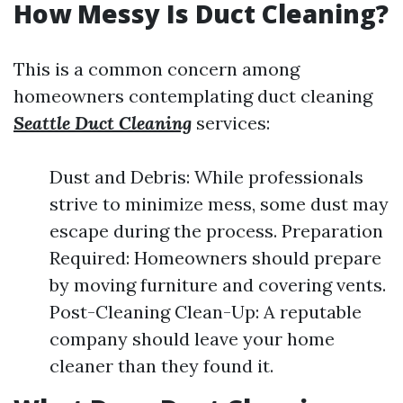
How Messy Is Duct Cleaning?
This is a common concern among
homeowners contemplating duct cleaning
Seattle Duct Cleaning
services:
Dust and Debris: While professionals
strive to minimize mess, some dust may
escape during the process. Preparation
Required: Homeowners should prepare
by moving furniture and covering vents.
Post-Cleaning Clean-Up: A reputable
company should leave your home
cleaner than they found it.