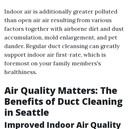
Indoor air is additionally greater polluted
than open air air resulting from various
factors together with airborne dirt and dust
accumulation, mold enlargement, and pet
dander. Regular duct cleansing can greatly
support indoor air first-rate, which is
foremost on your family members's
healthiness.
Air Quality Matters: The
Benefits of Duct Cleaning
in Seattle
Improved Indoor Air Quality