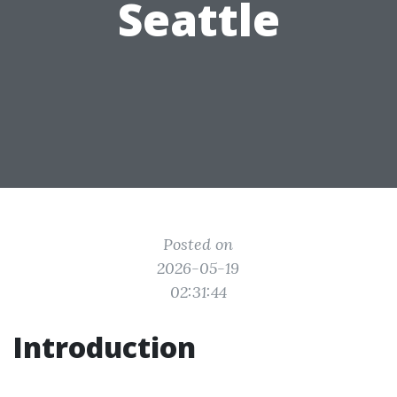
Seattle
Posted on
2026-05-19
02:31:44
Introduction