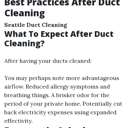
Best Practices After Duct
Cleaning
Seattle Duct Cleaning
What To Expect After Duct
Cleaning?
After having your ducts cleaned:
You may perhaps note more advantageous
airflow. Reduced allergy symptoms and
breathing things. A brisker odor for the
period of your private home. Potentially cut
back electricity expenses using expanded
effectivity.