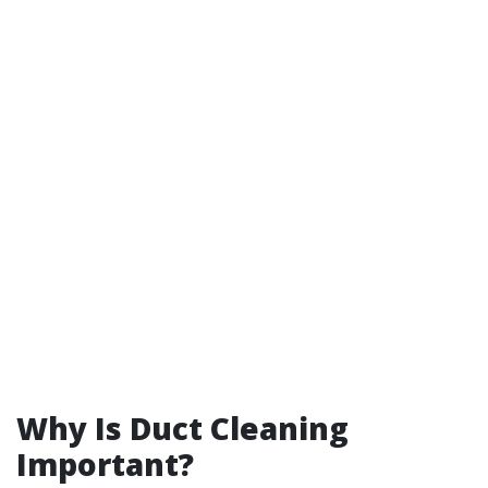
Why Is Duct Cleaning
Important?