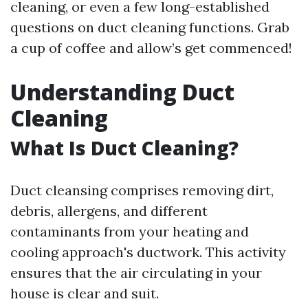
cleaning, or even a few long-established
questions on duct cleaning functions. Grab
a cup of coffee and allow’s get commenced!
Understanding Duct
Cleaning
What Is Duct Cleaning?
Duct cleansing comprises removing dirt,
debris, allergens, and different
contaminants from your heating and
cooling approach's ductwork. This activity
ensures that the air circulating in your
house is clear and suit.