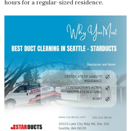
hours for a regular-sized residence.