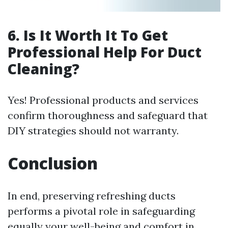
6. Is It Worth It To Get
Professional Help For Duct
Cleaning?
Yes! Professional products and services
confirm thoroughness and safeguard that
DIY strategies should not warranty.
Conclusion
In end, preserving refreshing ducts
performs a pivotal role in safeguarding
equally your well-being and comfort in