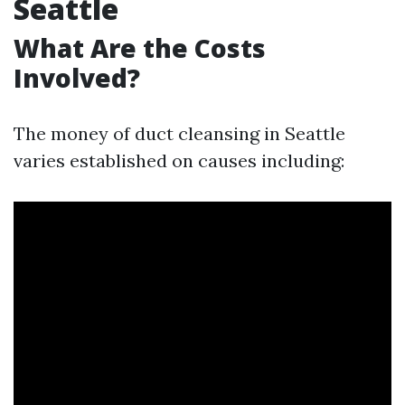
Seattle
What Are the Costs
Involved?
The money of duct cleansing in Seattle
varies established on causes including: