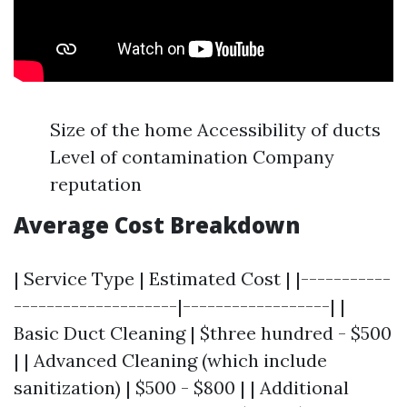
Size of the home Accessibility of ducts
Level of contamination Company
reputation
Average Cost Breakdown
| Service Type | Estimated Cost | |-----------
--------------------|------------------| |
Basic Duct Cleaning | $three hundred - $500
| | Advanced Cleaning (which include
sanitization) | $500 - $800 | | Additional