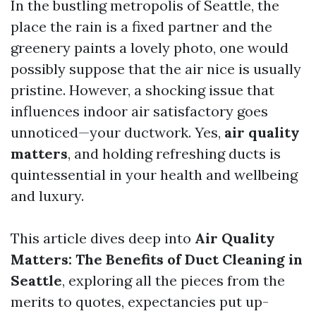
In the bustling metropolis of Seattle, the
place the rain is a fixed partner and the
greenery paints a lovely photo, one would
possibly suppose that the air nice is usually
pristine. However, a shocking issue that
influences indoor air satisfactory goes
unnoticed—your ductwork. Yes,
air quality
matters
, and holding refreshing ducts is
quintessential in your health and wellbeing
and luxury.
This article dives deep into
Air Quality
Matters: The Benefits of Duct Cleaning in
Seattle
, exploring all the pieces from the
merits to quotes, expectancies put up-