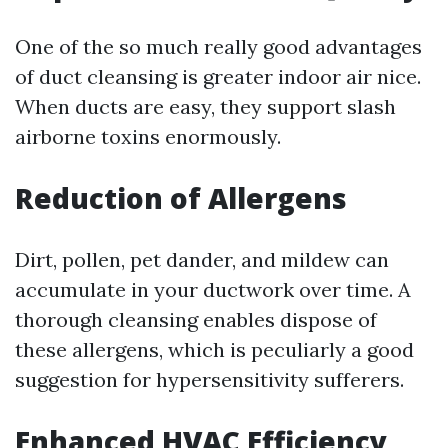
One of the so much really good advantages
of duct cleansing is greater indoor air nice.
When ducts are easy, they support slash
airborne toxins enormously.
Reduction of Allergens
Dirt, pollen, pet dander, and mildew can
accumulate in your ductwork over time. A
thorough cleansing enables dispose of
these allergens, which is peculiarly a good
suggestion for hypersensitivity sufferers.
Enhanced HVAC Efficiency