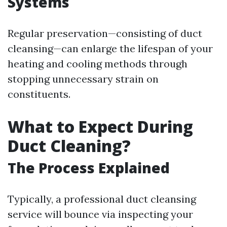
Systems
Regular preservation—consisting of duct
cleansing—can enlarge the lifespan of your
heating and cooling methods through
stopping unnecessary strain on
constituents.
What to Expect During
Duct Cleaning?
The Process Explained
Typically, a professional duct cleansing
service will bounce via inspecting your