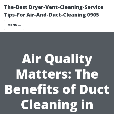
The-Best Dryer-Vent-Cleaning-Service
Tips-For Air-And-Duct-Cleaning 0905
MENU
Air Quality
Matters: The
Benefits of Duct
Cleaning in