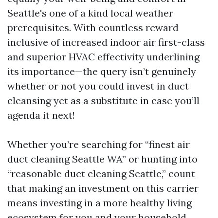
Seattle's one of a kind local weather
prerequisites. With countless reward
inclusive of increased indoor air first-class
and superior HVAC effectivity underlining
its importance—the query isn’t genuinely
whether or not you could invest in duct
cleansing yet as a substitute in case you’ll
agenda it next!
Whether you’re searching for “finest air
duct cleaning Seattle WA” or hunting into
“reasonable duct cleaning Seattle,” count
that making an investment on this carrier
means investing in a more healthy living
ecosystem for you and your household.