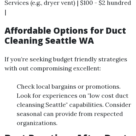
Services (e.g., dryer vent) | $100 - $2 hundred
|
Affordable Options for Duct
Cleaning Seattle WA
If you’re seeking budget friendly strategies
with out compromising excellent:
Check local bargains or promotions.
Look for experiences on "low cost duct
cleansing Seattle" capabilities. Consider
seasonal can provide from respected
organizations.