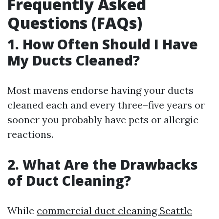
Frequently Asked
Questions (FAQs)
1. How Often Should I Have
My Ducts Cleaned?
Most mavens endorse having your ducts
cleaned each and every three–five years or
sooner you probably have pets or allergic
reactions.
2. What Are the Drawbacks
of Duct Cleaning?
While
commercial duct cleaning Seattle