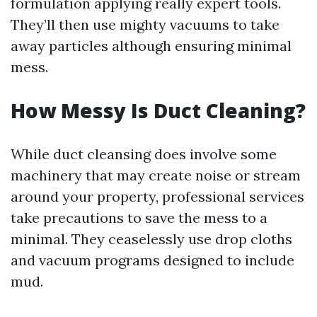
formulation applying really expert tools.
They’ll then use mighty vacuums to take
away particles although ensuring minimal
mess.
How Messy Is Duct Cleaning?
While duct cleansing does involve some
machinery that may create noise or stream
around your property, professional services
take precautions to save the mess to a
minimal. They ceaselessly use drop cloths
and vacuum programs designed to include
mud.