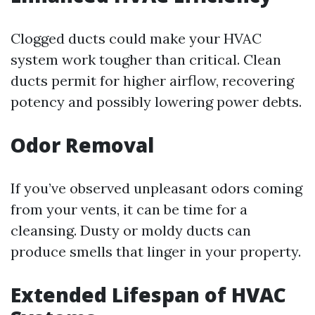
Clogged ducts could make your HVAC
system work tougher than critical. Clean
ducts permit for higher airflow, recovering
potency and possibly lowering power debts.
Odor Removal
If you’ve observed unpleasant odors coming
from your vents, it can be time for a
cleansing. Dusty or moldy ducts can
produce smells that linger in your property.
Extended Lifespan of HVAC