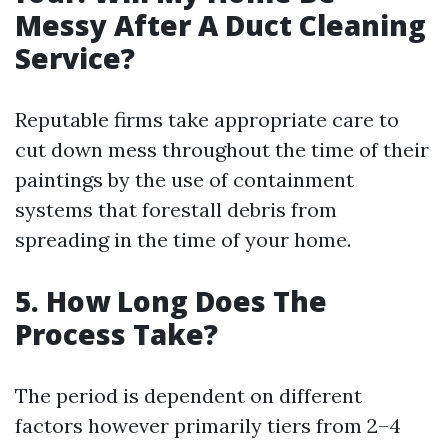
Messy After A Duct Cleaning
Service?
Reputable firms take appropriate care to
cut down mess throughout the time of their
paintings by the use of containment
systems that forestall debris from
spreading in the time of your home.
5. How Long Does The
Process Take?
The period is dependent on different
factors however primarily tiers from 2–4