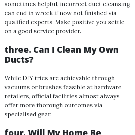
sometimes helpful, incorrect duct cleansing
can end in wreck if now not finished via
qualified experts. Make positive you settle
on a good service provider.
three. Can I Clean My Own
Ducts?
While DIY tries are achievable through
vacuums or brushes feasible at hardware
retailers, official facilities almost always
offer more thorough outcomes via
specialised gear.
four. Will My Home Be