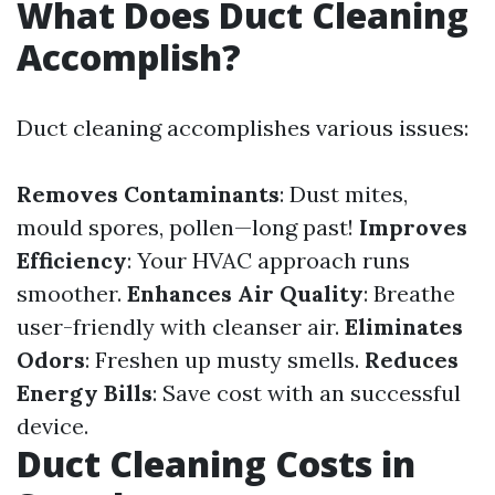
What Does Duct Cleaning
Accomplish?
Duct cleaning accomplishes various issues:
Removes Contaminants
: Dust mites,
mould spores, pollen—long past!
Improves
Efficiency
: Your HVAC approach runs
smoother.
Enhances Air Quality
: Breathe
user-friendly with cleanser air.
Eliminates
Odors
: Freshen up musty smells.
Reduces
Energy Bills
: Save cost with an successful
device.
Duct Cleaning Costs in