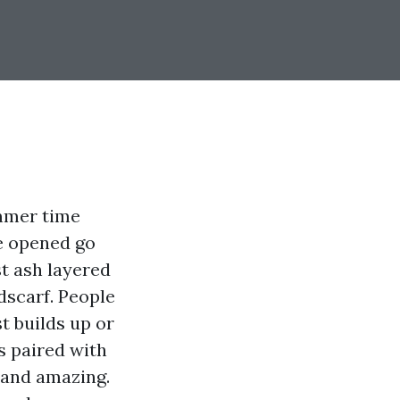
ummer time
ve opened go
t ash layered
dscarf. People
t builds up or
is paired with
 and amazing.