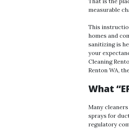
That is the pla
measurable ch
This instructio
homes and comp
sanitizing is h
your expectanc
Cleaning Rent
Renton WA, the 
What “EP
Many cleaners 
sprays for duct
regulatory com