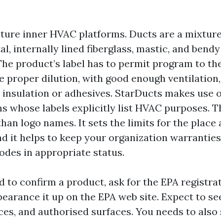
pture inner HVAC platforms. Ducts are a mixture
l, internally lined fiberglass, mastic, and bend
 The product’s label has to permit program to th
e proper dilution, with good enough ventilation,
 insulation or adhesives. StarDucts makes use 
ms whose labels explicitly list HVAC purposes. 
han logo names. It sets the limits for the place
nd it helps to keep your organization warrantie
odes in appropriate status.
d to confirm a product, ask for the EPA registra
earance it up on the EPA web site. Expect to see
ces, and authorised surfaces. You needs to also