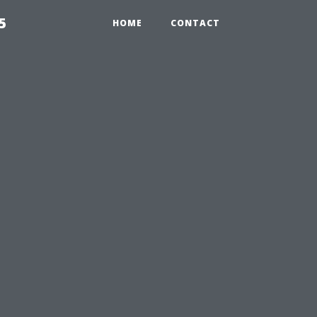
5
HOME
CONTACT