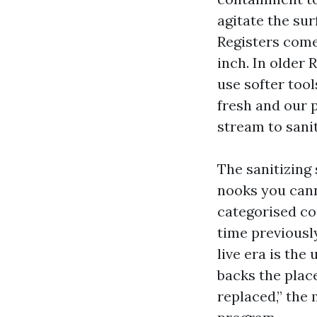
agitate the su
Registers come 
inch. In older
use softer tool
fresh and our p
stream to sanit
The sanitizing 
nooks you cann
categorised con
time previousl
live era is the
backs the plac
replaced,” the