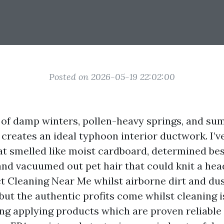
Posted on 2026-05-19 22:02:00
 of damp winters, pollen-heavy springs, and s
 creates an ideal typhoon interior ductwork. I’
at smelled like moist cardboard, determined bes
 and vacuumed out pet hair that could knit a hea
ct Cleaning Near Me whilst airborne dirt and dus
, but the authentic profits come whilst cleaning 
ing applying products which are proven reliable