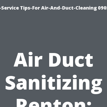
Service Tips-For Air-And-Duct-Cleaning 090
Air Duct
Sanitizing
Renton: