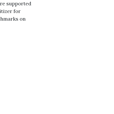
 are supported
itizer for
nchmarks on