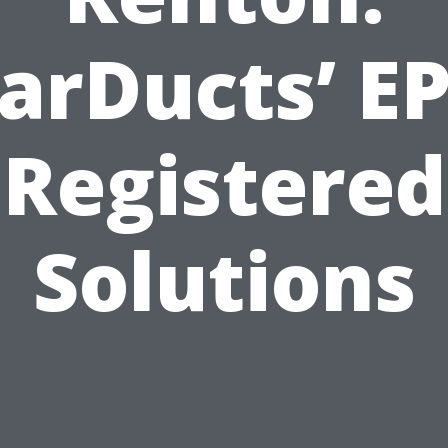
arDucts’ E
Registered
Solutions