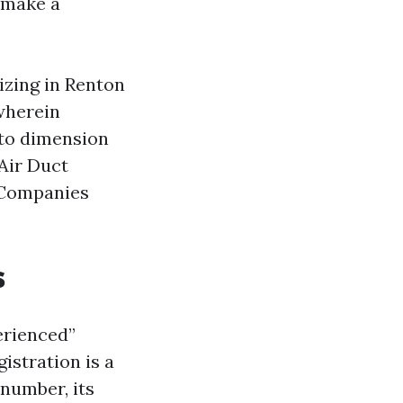
, make a
izing in Renton
wherein
y to dimension
Air Duct
 Companies
s
erienced”
istration is a
 number, its