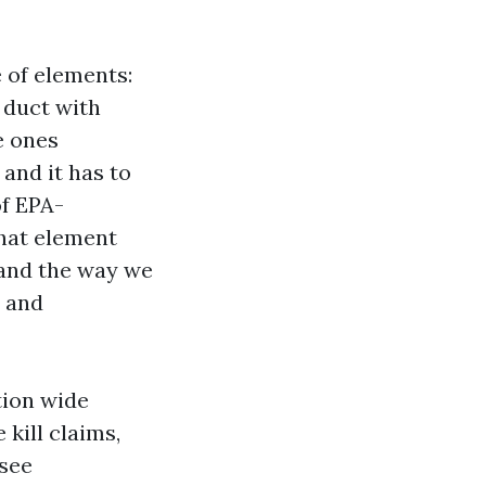
 of elements:
y duct with
e ones
 and it has to
of EPA-
That element
 and the way we
s and
tion wide
 kill claims,
 see