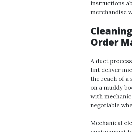
instructions ab
merchandise wi
Cleaning
Order M
A duct process 
lint deliver mi
the reach of a 
on a muddy boo
with mechanical
negotiable whe
Mechanical cle
containment to