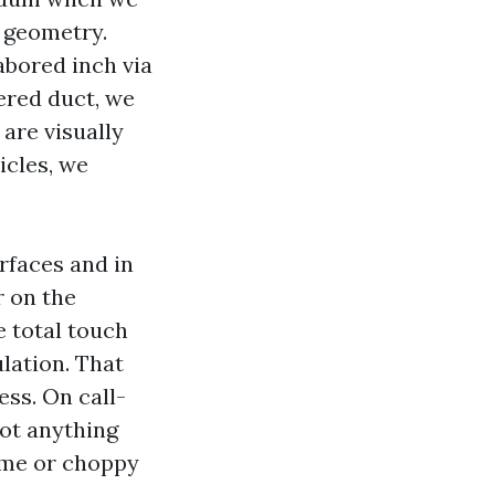
t geometry.
abored inch via
ered duct, we
are visually
icles, we
rfaces and in
r on the
e total touch
lation. That
ess. On call-
not anything
time or choppy