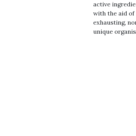
active ingredie
with the aid of 
exhausting, no
unique organis