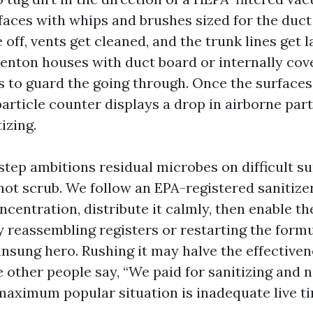
rfaces with whips and brushes sized for the duc
off, vents get cleaned, and the trunk lines get l
 Renton houses with duct board or internally cov
s to guard the going through. Once the surfaces 
article counter displays a drop in airborne part
izing.
step ambitions residual microbes on difficult su
ot scrub. We follow an EPA-registered sanitize
centration, distribute it calmly, then enable th
y reassembling registers or restarting the formu
 unsung hero. Rushing it may halve the effectiven
e other people say, “We paid for sanitizing and 
 maximum popular situation is inadequate live 