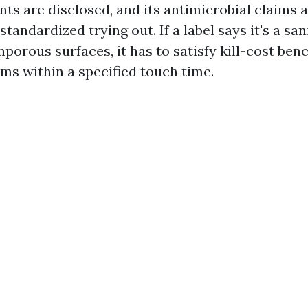
nts are disclosed, and its antimicrobial claims
standardized trying out. If a label says it's a san
nporous surfaces, it has to satisfy kill-cost be
ms within a specified touch time.