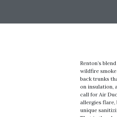
Renton’s blend
wildfire smoke
back trunks th
on insulation,
call for Air Du
allergies flare
unique sanitiz