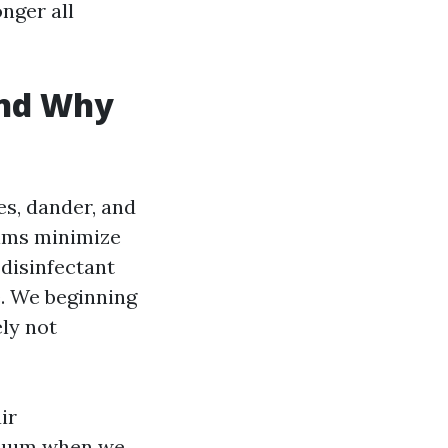
nger all
and Why
les, dander, and
ilms minimize
 disinfectant
e. We beginning
ely not
ir
acuum when we