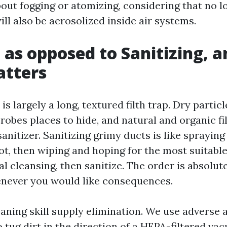
out fogging or atomizing, considering that no lo
ll also be aerosolized inside air systems.
 as opposed to Sanitizing, 
atters
is largely a long, textured filth trap. Dry partic
crobes places to hide, and natural and organic f
sanitizer. Sanitizing grimy ducts is like spraying
t, then wiping and hoping for the most suitabl
 cleansing, then sanitize. The order is absolut
never you would like consequences.
aning skill supply elimination. We use adverse a
 tug dirt in the direction of a HEPA-filtered v