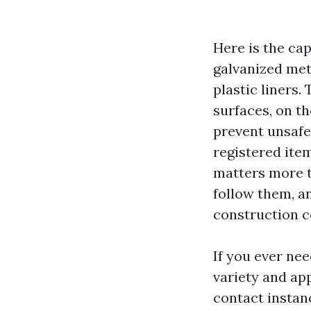
Here is the ca
galvanized meta
plastic liners.
surfaces, on th
prevent unsafe
registered ite
matters more t
follow them, a
construction c
If you ever nee
variety and app
contact instan