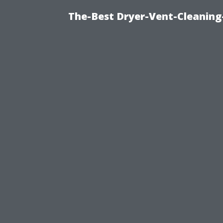
The-Best Dryer-Vent-Cleaning-