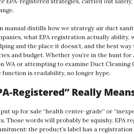
ce EPA-registered strategies, carried out safely
ange.
n manual distills how we strategy air duct sanit
anies, what EPA registration actually ability, 
elping and the place it doesn’t, and the best wa
ies and budget. Whether you’re in the hunt for 
on WA or attempting to examine Duct Cleaning
function is readability, no longer hype.
A-Registered” Really Mean
put up for sale “health center-grade” or “inexp
s. Those words will probably be squishy. EPA reg
mitment: the product’s label has a registration