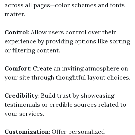
across all pages—color schemes and fonts
matter.
Control
: Allow users control over their
experience by providing options like sorting
or filtering content.
Comfort
: Create an inviting atmosphere on
your site through thoughtful layout choices.
Credibility
: Build trust by showcasing
testimonials or credible sources related to
your services.
Customization
: Offer personalized