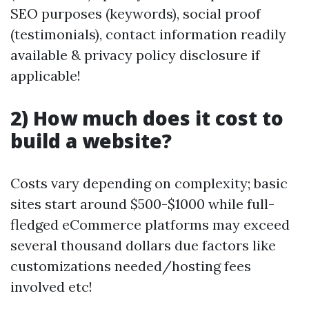
SEO purposes (keywords), social proof
(testimonials), contact information readily
available & privacy policy disclosure if
applicable!
2) How much does it cost to
build a website?
Costs vary depending on complexity; basic
sites start around $500-$1000 while full-
fledged eCommerce platforms may exceed
several thousand dollars due factors like
customizations needed/hosting fees
involved etc!