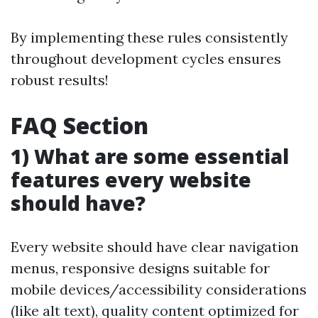
By implementing these rules consistently
throughout development cycles ensures
robust results!
FAQ Section
1) What are some essential
features every website
should have?
Every website should have clear navigation
menus, responsive designs suitable for
mobile devices/accessibility considerations
(like alt text), quality content optimized for