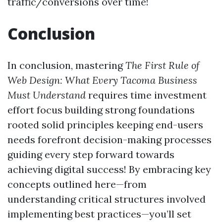
traffic/conversions over time!
Conclusion
In conclusion, mastering
The First Rule of
Web Design: What Every Tacoma Business
Must Understand
requires time investment
effort focus building strong foundations
rooted solid principles keeping end-users
needs forefront decision-making processes
guiding every step forward towards
achieving digital success! By embracing key
concepts outlined here—from
understanding critical structures involved
implementing best practices—you’ll set