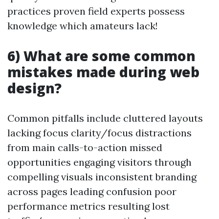
practices proven field experts possess
knowledge which amateurs lack!
6) What are some common
mistakes made during web
design?
Common pitfalls include cluttered layouts
lacking focus clarity/focus distractions
from main calls-to-action missed
opportunities engaging visitors through
compelling visuals inconsistent branding
across pages leading confusion poor
performance metrics resulting lost