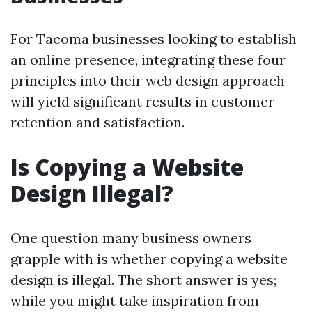
For Tacoma businesses looking to establish
an online presence, integrating these four
principles into their web design approach
will yield significant results in customer
retention and satisfaction.
Is Copying a Website
Design Illegal?
One question many business owners
grapple with is whether copying a website
design is illegal. The short answer is yes;
while you might take inspiration from