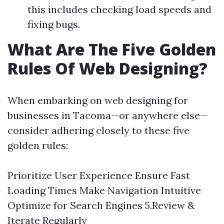
this includes checking load speeds and
fixing bugs.
What Are The Five Golden
Rules Of Web Designing?
When embarking on web designing for
businesses in Tacoma—or anywhere else—
consider adhering closely to these five
golden rules:
Prioritize User Experience Ensure Fast
Loading Times Make Navigation Intuitive
Optimize for Search Engines 5.Review &
Iterate Regularly