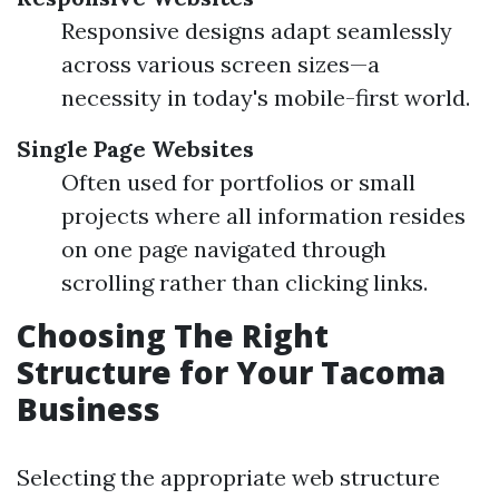
Responsive designs adapt seamlessly
across various screen sizes—a
necessity in today's mobile-first world.
Single Page Websites
Often used for portfolios or small
projects where all information resides
on one page navigated through
scrolling rather than clicking links.
Choosing The Right
Structure for Your Tacoma
Business
Selecting the appropriate web structure