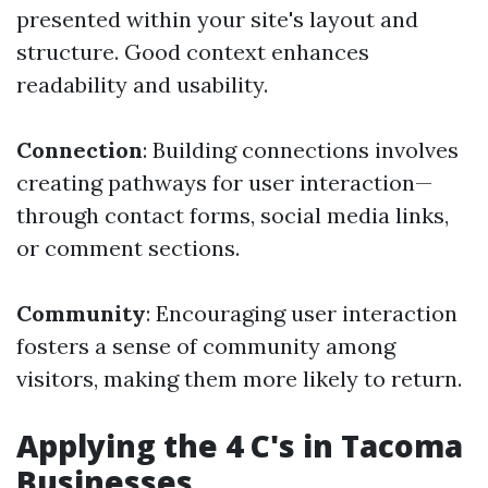
presented within your site's layout and
structure. Good context enhances
readability and usability.
Connection
: Building connections involves
creating pathways for user interaction—
through contact forms, social media links,
or comment sections.
Community
: Encouraging user interaction
fosters a sense of community among
visitors, making them more likely to return.
Applying the 4 C's in Tacoma
Businesses