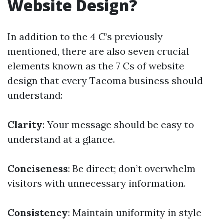
Website Design?
In addition to the 4 C’s previously
mentioned, there are also seven crucial
elements known as the 7 Cs of website
design that every Tacoma business should
understand:
Clarity
: Your message should be easy to
understand at a glance.
Conciseness
: Be direct; don’t overwhelm
visitors with unnecessary information.
Consistency
: Maintain uniformity in style