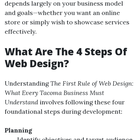
depends largely on your business model
and goals—whether you want an online
store or simply wish to showcase services
effectively.
What Are The 4 Steps Of
Web Design?
Understanding
The First Rule of Web Design:
What Every Tacoma Business Must
Understand
involves following these four
foundational steps during development:
Planning
Identify objectives and target audience