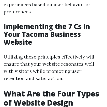
experiences based on user behavior or
preferences.
Implementing the 7 Cs in
Your Tacoma Business
Website
Utilizing these principles effectively will
ensure that your website resonates well
with visitors while promoting user
retention and satisfaction.
What Are the Four Types
of Website Design