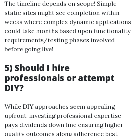
The timeline depends on scope! Simple
static sites might see completion within
weeks where complex dynamic applications
could take months based upon functionality
requirements/testing phases involved
before going live!
5) Should I hire
professionals or attempt
DIY?
While DIY approaches seem appealing
upfront; investing professional expertise
pays dividends down line ensuring higher-
quality outcomes along adherence best