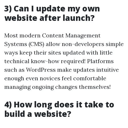
3) Can I update my own
website after launch?
Most modern Content Management
Systems (CMS) allow non-developers simple
ways keep their sites updated with little
technical know-how required! Platforms
such as WordPress make updates intuitive
enough even novices feel comfortable
managing ongoing changes themselves!
4) How long does it take to
build a website?