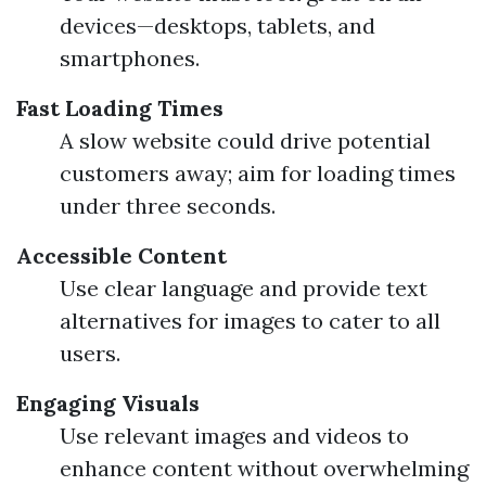
devices—desktops, tablets, and
smartphones.
Fast Loading Times
A slow website could drive potential
customers away; aim for loading times
under three seconds.
Accessible Content
Use clear language and provide text
alternatives for images to cater to all
users.
Engaging Visuals
Use relevant images and videos to
enhance content without overwhelming