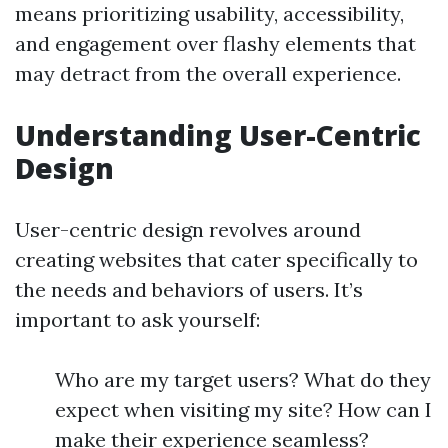
means prioritizing usability, accessibility,
and engagement over flashy elements that
may detract from the overall experience.
Understanding User-Centric
Design
User-centric design revolves around
creating websites that cater specifically to
the needs and behaviors of users. It’s
important to ask yourself:
Who are my target users? What do they
expect when visiting my site? How can I
make their experience seamless?