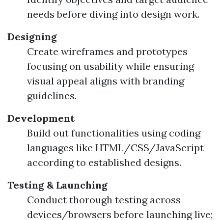
needs before diving into design work.
Designing
Create wireframes and prototypes
focusing on usability while ensuring
visual appeal aligns with branding
guidelines.
Development
Build out functionalities using coding
languages like HTML/CSS/JavaScript
according to established designs.
Testing & Launching
Conduct thorough testing across
devices/browsers before launching live;