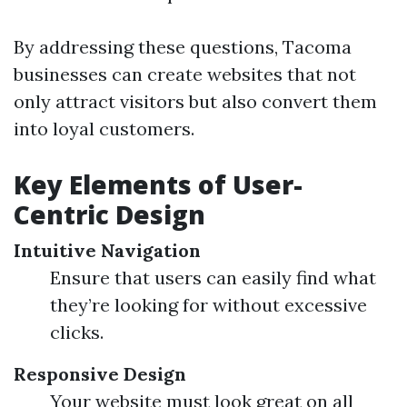
By addressing these questions, Tacoma
businesses can create websites that not
only attract visitors but also convert them
into loyal customers.
Key Elements of User-
Centric Design
Intuitive Navigation
Ensure that users can easily find what
they’re looking for without excessive
clicks.
Responsive Design
Your website must look great on all