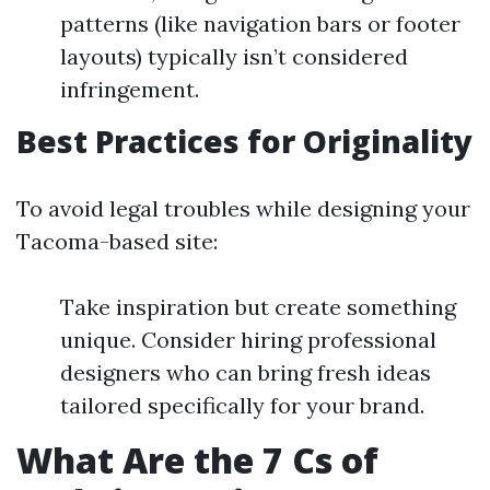
patterns (like navigation bars or footer
layouts) typically isn’t considered
infringement.
Best Practices for Originality
To avoid legal troubles while designing your
Tacoma-based site:
Take inspiration but create something
unique. Consider hiring professional
designers who can bring fresh ideas
tailored specifically for your brand.
What Are the 7 Cs of