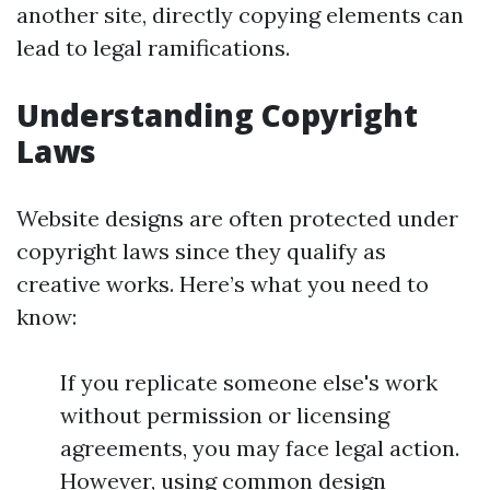
another site, directly copying elements can
lead to legal ramifications.
Understanding Copyright
Laws
Website designs are often protected under
copyright laws since they qualify as
creative works. Here’s what you need to
know:
If you replicate someone else's work
without permission or licensing
agreements, you may face legal action.
However, using common design