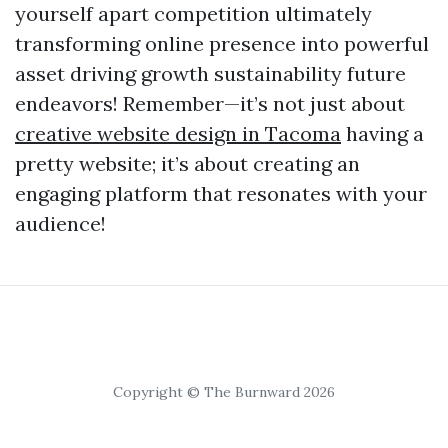
yourself apart competition ultimately
transforming online presence into powerful
asset driving growth sustainability future
endeavors! Remember—it’s not just about
creative website design in Tacoma
having a
pretty website; it’s about creating an
engaging platform that resonates with your
audience!
Copyright © The Burnward 2026