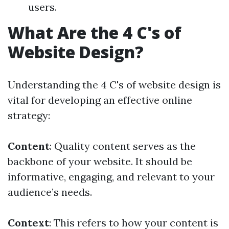
users.
What Are the 4 C's of
Website Design?
Understanding the 4 C's of website design is
vital for developing an effective online
strategy:
Content
: Quality content serves as the
backbone of your website. It should be
informative, engaging, and relevant to your
audience’s needs.
Context
: This refers to how your content is