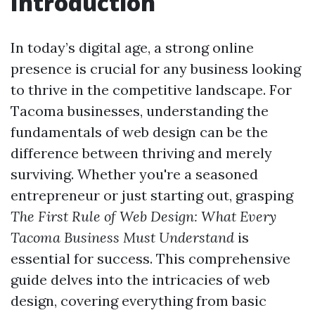
Introduction
In today’s digital age, a strong online
presence is crucial for any business looking
to thrive in the competitive landscape. For
Tacoma businesses, understanding the
fundamentals of web design can be the
difference between thriving and merely
surviving. Whether you're a seasoned
entrepreneur or just starting out, grasping
The First Rule of Web Design: What Every
Tacoma Business Must Understand
is
essential for success. This comprehensive
guide delves into the intricacies of web
design, covering everything from basic