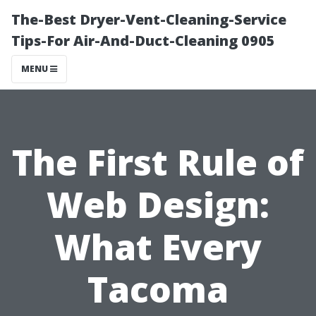
The-Best Dryer-Vent-Cleaning-Service
Tips-For Air-And-Duct-Cleaning 0905
MENU
The First Rule of
Web Design:
What Every
Tacoma