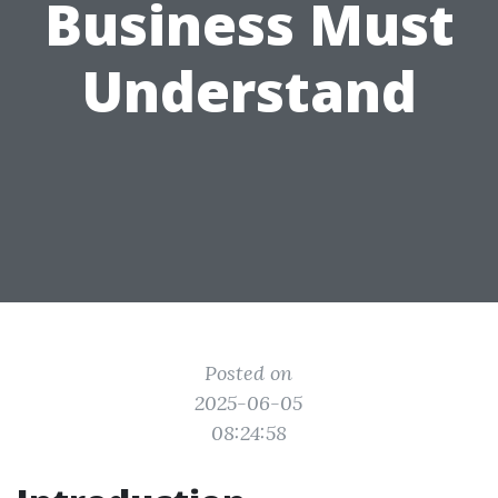
Business Must
Understand
Posted on
2025-06-05
08:24:58