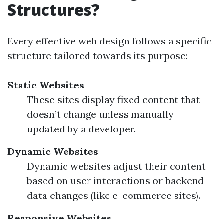
Structures?
Every effective web design follows a specific
structure tailored towards its purpose:
Static Websites
These sites display fixed content that
doesn’t change unless manually
updated by a developer.
Dynamic Websites
Dynamic websites adjust their content
based on user interactions or backend
data changes (like e-commerce sites).
Responsive Websites