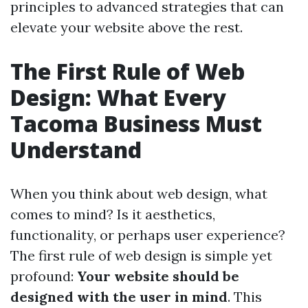
principles to advanced strategies that can
elevate your website above the rest.
The First Rule of Web
Design: What Every
Tacoma Business Must
Understand
When you think about web design, what
comes to mind? Is it aesthetics,
functionality, or perhaps user experience?
The first rule of web design is simple yet
profound:
Your website should be
designed with the user in mind
. This