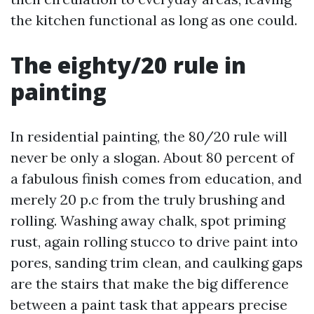
the kitchen functional as long as one could.
The eighty/20 rule in
painting
In residential painting, the 80/20 rule will
never be only a slogan. About 80 percent of
a fabulous finish comes from education, and
merely 20 p.c from the truly brushing and
rolling. Washing away chalk, spot priming
rust, again rolling stucco to drive paint into
pores, sanding trim clean, and caulking gaps
are the stairs that make the big difference
between a paint task that appears precise