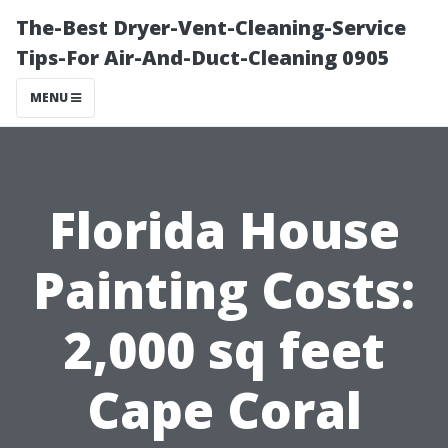
The-Best Dryer-Vent-Cleaning-Service
Tips-For Air-And-Duct-Cleaning 0905
MENU
Florida House
Painting Costs:
2,000 sq feet
Cape Coral