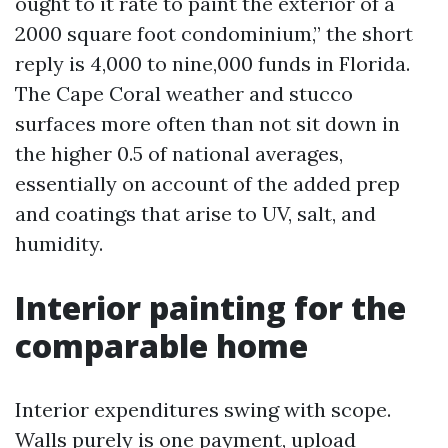
ought to it rate to paint the exterior of a
2000 square foot condominium,” the short
reply is 4,000 to nine,000 funds in Florida.
The Cape Coral weather and stucco
surfaces more often than not sit down in
the higher 0.5 of national averages,
essentially on account of the added prep
and coatings that arise to UV, salt, and
humidity.
Interior painting for the
comparable home
Interior expenditures swing with scope.
Walls purely is one payment, upload