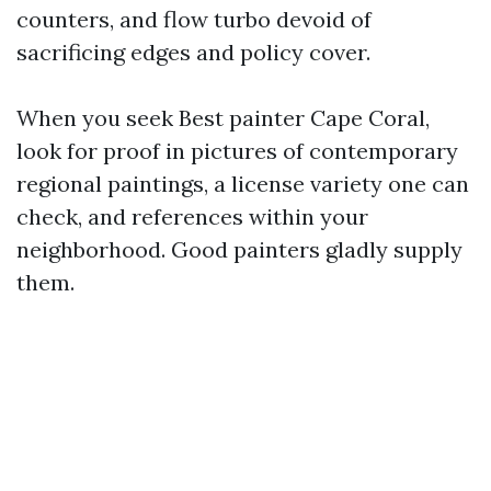
counters, and flow turbo devoid of
sacrificing edges and policy cover.
When you seek Best painter Cape Coral,
look for proof in pictures of contemporary
regional paintings, a license variety one can
check, and references within your
neighborhood. Good painters gladly supply
them.