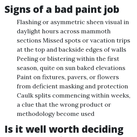
Signs of a bad paint job
Flashing or asymmetric sheen visual in
daylight hours across mammoth
sections Missed spots or vacation trips
at the top and backside edges of walls
Peeling or blistering within the first
season, quite on sun baked elevations
Paint on fixtures, pavers, or flowers
from deficient masking and protection
Caulk splits commencing within weeks,
a clue that the wrong product or
methodology become used
Is it well worth deciding