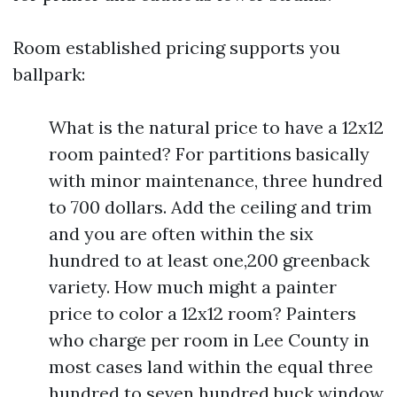
Room established pricing supports you
ballpark:
What is the natural price to have a 12x12
room painted? For partitions basically
with minor maintenance, three hundred
to 700 dollars. Add the ceiling and trim
and you are often within the six
hundred to at least one,200 greenback
variety. How much might a painter
price to color a 12x12 room? Painters
who charge per room in Lee County in
most cases land within the equal three
hundred to seven hundred buck window