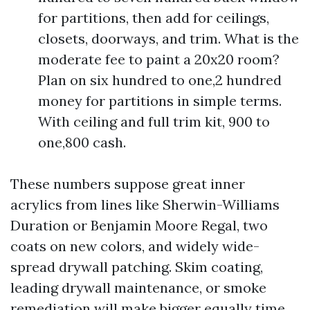
for partitions, then add for ceilings,
closets, doorways, and trim. What is the
moderate fee to paint a 20x20 room?
Plan on six hundred to one,2 hundred
money for partitions in simple terms.
With ceiling and full trim kit, 900 to
one,800 cash.
These numbers suppose great inner
acrylics from lines like Sherwin-Williams
Duration or Benjamin Moore Regal, two
coats on new colors, and widely wide-
spread drywall patching. Skim coating,
leading drywall maintenance, or smoke
remediation will make bigger equally time