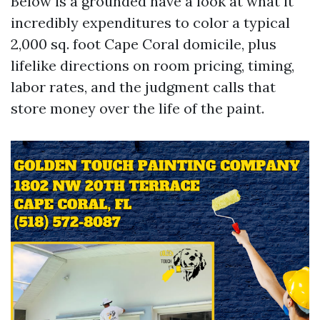
Below is a grounded have a look at what it
incredibly expenditures to color a typical
2,000 sq. foot Cape Coral domicile, plus
lifelike directions on room pricing, timing,
labor rates, and the judgment calls that
store money over the life of the paint.