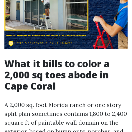
What it bills to color a
2,000 sq toes abode in
Cape Coral
A 2,000 sq. foot Florida ranch or one story
split plan sometimes contains 1,800 to 2,400
square ft of paintable wall domain on the
exterior, based on bump outs, porches, and