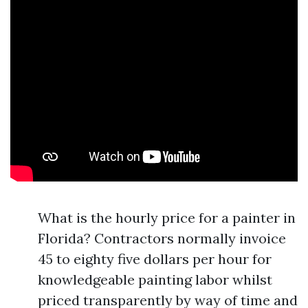
What is the hourly price for a painter in
Florida? Contractors normally invoice
45 to eighty five dollars per hour for
knowledgeable painting labor whilst
priced transparently by way of time and