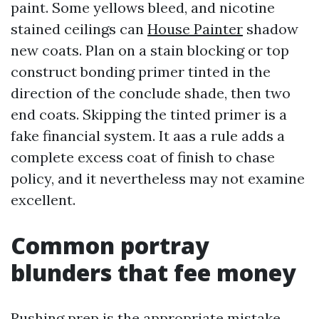
paint. Some yellows bleed, and nicotine
stained ceilings can
House Painter
shadow
new coats. Plan on a stain blocking or top
construct bonding primer tinted in the
direction of the conclude shade, then two
end coats. Skipping the tinted primer is a
fake financial system. It aas a rule adds a
complete excess coat of finish to chase
policy, and it nevertheless may not examine
excellent.
Common portray
blunders that fee money
Rushing prep is the appropriate mistake,