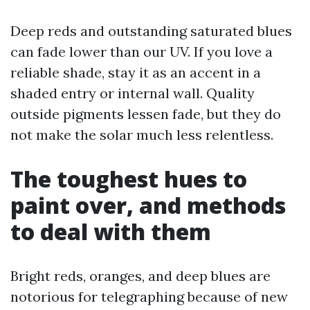
Deep reds and outstanding saturated blues
can fade lower than our UV. If you love a
reliable shade, stay it as an accent in a
shaded entry or internal wall. Quality
outside pigments lessen fade, but they do
not make the solar much less relentless.
The toughest hues to
paint over, and methods
to deal with them
Bright reds, oranges, and deep blues are
notorious for telegraphing because of new