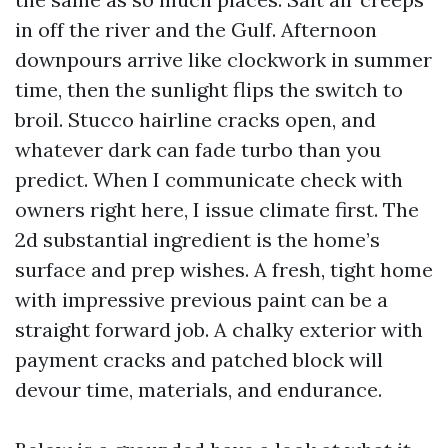
in off the river and the Gulf. Afternoon
downpours arrive like clockwork in summer
time, then the sunlight flips the switch to
broil. Stucco hairline cracks open, and
whatever dark can fade turbo than you
predict. When I communicate check with
owners right here, I issue climate first. The
2d substantial ingredient is the home’s
surface and prep wishes. A fresh, tight home
with impressive previous paint can be a
straight forward job. A chalky exterior with
payment cracks and patched block will
devour time, materials, and endurance.