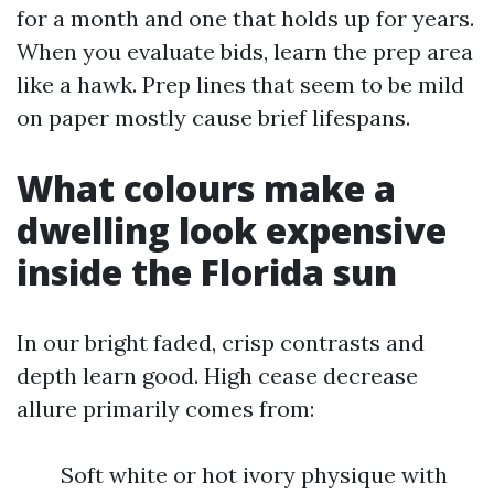
for a month and one that holds up for years.
When you evaluate bids, learn the prep area
like a hawk. Prep lines that seem to be mild
on paper mostly cause brief lifespans.
What colours make a
dwelling look expensive
inside the Florida sun
In our bright faded, crisp contrasts and
depth learn good. High cease decrease
allure primarily comes from:
Soft white or hot ivory physique with