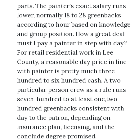
parts. The painter’s exact salary runs
lower, normally 18 to 28 greenbacks
according to hour based on knowledge
and group position. How a great deal
must I pay a painter in step with day?
For retail residential work in Lee
County, a reasonable day price in line
with painter is pretty much three
hundred to six hundred cash. A two
particular person crew as a rule runs
seven-hundred to at least one,two
hundred greenbacks consistent with
day to the patron, depending on
insurance plan, licensing, and the
conclude degree promised.