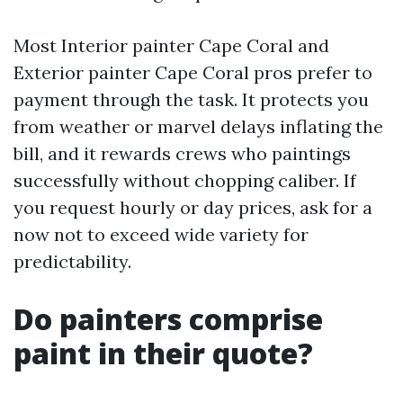
Most Interior painter Cape Coral and
Exterior painter Cape Coral pros prefer to
payment through the task. It protects you
from weather or marvel delays inflating the
bill, and it rewards crews who paintings
successfully without chopping caliber. If
you request hourly or day prices, ask for a
now not to exceed wide variety for
predictability.
Do painters comprise
paint in their quote?