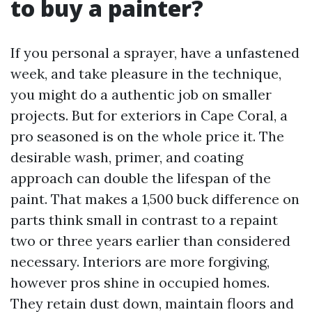
to buy a painter?
If you personal a sprayer, have a unfastened
week, and take pleasure in the technique,
you might do a authentic job on smaller
projects. But for exteriors in Cape Coral, a
pro seasoned is on the whole price it. The
desirable wash, primer, and coating
approach can double the lifespan of the
paint. That makes a 1,500 buck difference on
parts think small in contrast to a repaint
two or three years earlier than considered
necessary. Interiors are more forgiving,
however pros shine in occupied homes.
They retain dust down, maintain floors and