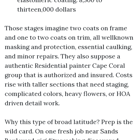
thirteen,000 dollars
Those stages imagine two coats on frame
and one to two coats on trim, all wellknown
masking and protection, essential caulking,
and minor repairs. They also suppose a
authentic Residential painter Cape Coral
group that is authorized and insured. Costs
rise with taller sections that need staging,
complicated colors, heavy flowers, or HOA
driven detail work.
Why this type of broad latitude? Prep is the
wild card. On one fresh job near Sands