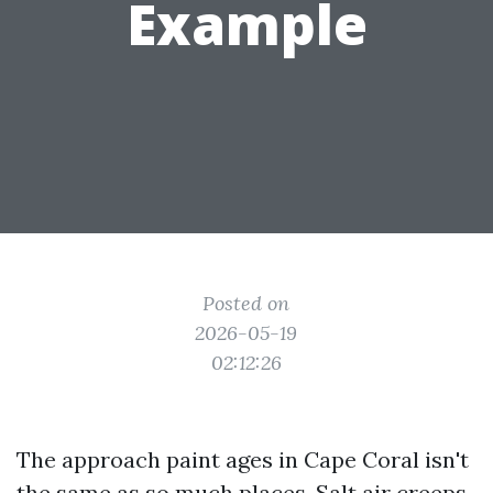
Example
Posted on
2026-05-19
02:12:26
The approach paint ages in Cape Coral isn't
the same as so much places. Salt air creeps