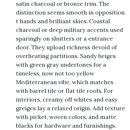
satin charcoal or bronze trim. The
distinction seems smooth in opposition
t hands and brilliant skies. Coastal
charcoal or deep military accents used
sparingly on shutters or a entrance
door. They upload richness devoid of
overheating partitions. Sandy beiges
with green gray undertones for a
timeless, now not too yellow
Mediterranean vibe, which matches
with barrel tile or flat tile roofs. For
interiors, creamy off whites and easy
greiges lay a relaxed origin. Add texture
with picket, woven colors, and matte
blacks for hardware and furnishings.