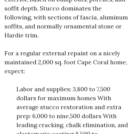
soffit depth. Stucco dominates the
following, with sections of fascia, aluminum
soffits, and normally ornamental stone or
Hardie trim.
For a regular external repaint on a nicely
maintained 2,000 sq. foot Cape Coral home,
expect:
Labor and supplies: 3,800 to 7,500
dollars for maximum homes With
average stucco restoration and extra
prep: 6,000 to nine,500 dollars With
leading cracking, chalk elimination, and
elastomeric coating: 8,500 to