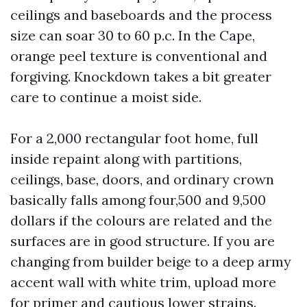
ceilings and baseboards and the process
size can soar 30 to 60 p.c. In the Cape,
orange peel texture is conventional and
forgiving. Knockdown takes a bit greater
care to continue a moist side.
For a 2,000 rectangular foot home, full
inside repaint along with partitions,
ceilings, base, doors, and ordinary crown
basically falls among four,500 and 9,500
dollars if the colours are related and the
surfaces are in good structure. If you are
changing from builder beige to a deep army
accent wall with white trim, upload more
for primer and cautious lower strains.