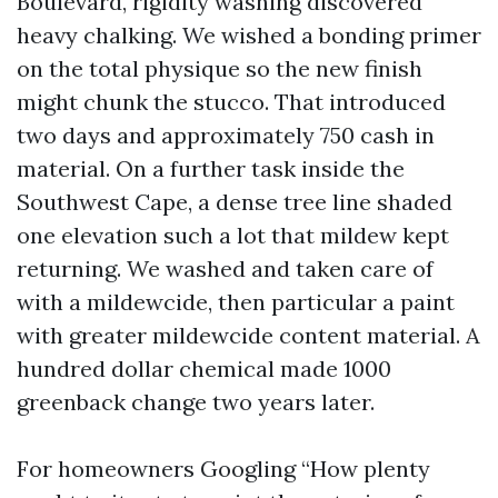
Boulevard, rigidity washing discovered
heavy chalking. We wished a bonding primer
on the total physique so the new finish
might chunk the stucco. That introduced
two days and approximately 750 cash in
material. On a further task inside the
Southwest Cape, a dense tree line shaded
one elevation such a lot that mildew kept
returning. We washed and taken care of
with a mildewcide, then particular a paint
with greater mildewcide content material. A
hundred dollar chemical made 1000
greenback change two years later.
For homeowners Googling “How plenty