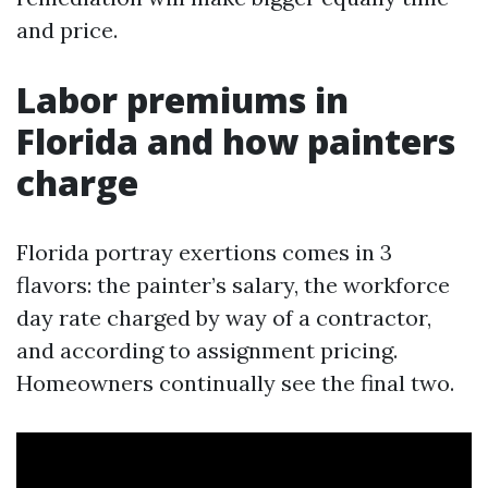
and price.
Labor premiums in
Florida and how painters
charge
Florida portray exertions comes in 3
flavors: the painter’s salary, the workforce
day rate charged by way of a contractor,
and according to assignment pricing.
Homeowners continually see the final two.