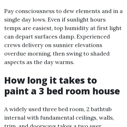
Pay consciousness to dew elements and in a
single day lows. Even if sunlight hours
temps are easiest, top humidity at first light
can depart surfaces damp. Experienced
crews delivery on sunnier elevations
overdue morning, then swing to shaded
aspects as the day warms.
How long it takes to
paint a 3 bed room house
A widely used three bed room, 2 bathtub
internal with fundamental ceilings, walls,
trim, and doorways takes a two user