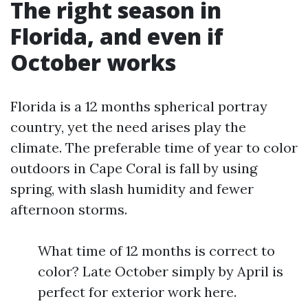
The right season in
Florida, and even if
October works
Florida is a 12 months spherical portray
country, yet the need arises play the
climate. The preferable time of year to color
outdoors in Cape Coral is fall by using
spring, with slash humidity and fewer
afternoon storms.
What time of 12 months is correct to
color? Late October simply by April is
perfect for exterior work here.