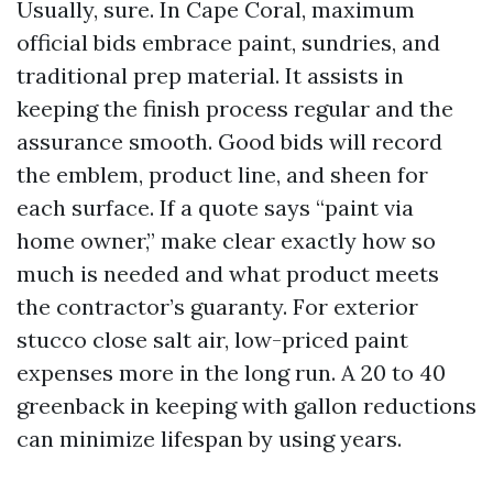
Usually, sure. In Cape Coral, maximum
official bids embrace paint, sundries, and
traditional prep material. It assists in
keeping the finish process regular and the
assurance smooth. Good bids will record
the emblem, product line, and sheen for
each surface. If a quote says “paint via
home owner,” make clear exactly how so
much is needed and what product meets
the contractor’s guaranty. For exterior
stucco close salt air, low-priced paint
expenses more in the long run. A 20 to 40
greenback in keeping with gallon reductions
can minimize lifespan by using years.