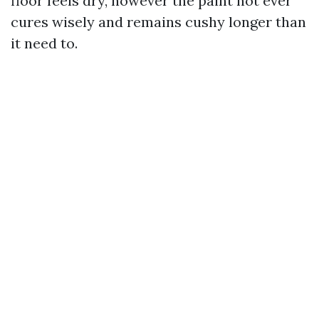
floor feels dry, however the paint not ever
cures wisely and remains cushy longer than
it need to.