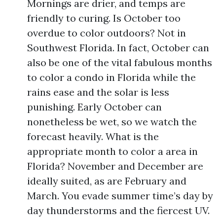
Mornings are drier, and temps are
friendly to curing. Is October too
overdue to color outdoors? Not in
Southwest Florida. In fact, October can
also be one of the vital fabulous months
to color a condo in Florida while the
rains ease and the solar is less
punishing. Early October can
nonetheless be wet, so we watch the
forecast heavily. What is the
appropriate month to color a area in
Florida? November and December are
ideally suited, as are February and
March. You evade summer time’s day by
day thunderstorms and the fiercest UV.