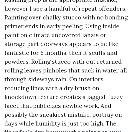
however I see a handful of repeat offenders.
Painting over chalky stucco with no bonding
primer ends in early peeling. Using inside
paint on climate uncovered lanais or
storage part doorways appears to be like
fantastic for 6 months, then it scuffs and
powders. Rolling stucco with out returned
rolling leaves pinholes that suck in water all
through sideways rain. On interiors,
reducing lines with a dry brush on
knockdown texture creates a jagged, fuzzy
facet that publicizes newbie work. And
possibly the sneakiest mistake, portray on
days while humidity is just too high. The