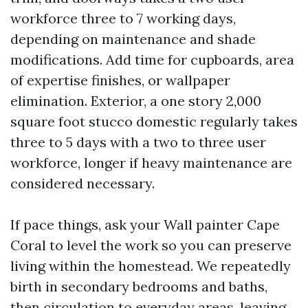
workforce three to 7 working days,
depending on maintenance and shade
modifications. Add time for cupboards, area
of expertise finishes, or wallpaper
elimination. Exterior, a one story 2,000
square foot stucco domestic regularly takes
three to 5 days with a two to three user
workforce, longer if heavy maintenance are
considered necessary.
If pace things, ask your Wall painter Cape
Coral to level the work so you can preserve
living within the homestead. We repeatedly
birth in secondary bedrooms and baths,
then circulation to everyday areas, leaving