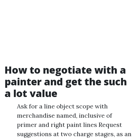
How to negotiate with a
painter and get the such
a lot value
Ask for a line object scope with
merchandise named, inclusive of
primer and right paint lines Request
suggestions at two charge stages, as an