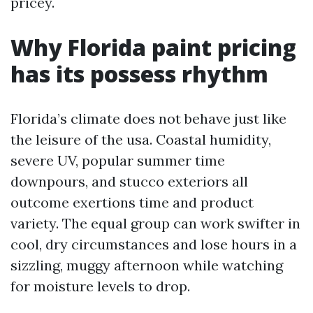
pricey.
Why Florida paint pricing
has its possess rhythm
Florida’s climate does not behave just like
the leisure of the usa. Coastal humidity,
severe UV, popular summer time
downpours, and stucco exteriors all
outcome exertions time and product
variety. The equal group can work swifter in
cool, dry circumstances and lose hours in a
sizzling, muggy afternoon while watching
for moisture levels to drop.