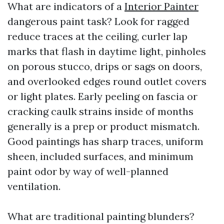
What are indicators of a
Interior Painter
dangerous paint task? Look for ragged
reduce traces at the ceiling, curler lap
marks that flash in daytime light, pinholes
on porous stucco, drips or sags on doors,
and overlooked edges round outlet covers
or light plates. Early peeling on fascia or
cracking caulk strains inside of months
generally is a prep or product mismatch.
Good paintings has sharp traces, uniform
sheen, included surfaces, and minimum
paint odor by way of well-planned
ventilation.
What are traditional painting blunders?