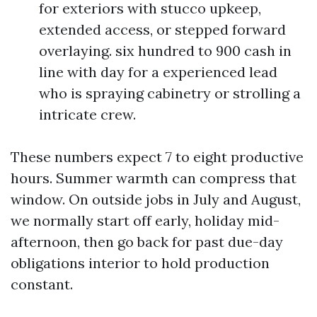
for exteriors with stucco upkeep,
extended access, or stepped forward
overlaying. six hundred to 900 cash in
line with day for a experienced lead
who is spraying cabinetry or strolling a
intricate crew.
These numbers expect 7 to eight productive
hours. Summer warmth can compress that
window. On outside jobs in July and August,
we normally start off early, holiday mid-
afternoon, then go back for past due-day
obligations interior to hold production
constant.