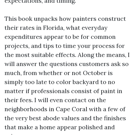
expectations, and timing.
This book unpacks how painters construct
their rates in Florida, what everyday
expenditures appear to be for common
projects, and tips to time your process for
the most suitable effects. Along the means, I
will answer the questions customers ask so
much, from whether or not October is
simply too late to color backyard to no
matter if professionals consist of paint in
their fees. I will even contact on the
neighborhoods in Cape Coral with a few of
the very best abode values and the finishes
that make a home appear polished and