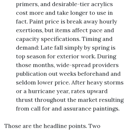
primers, and desirable-tier acrylics
cost more and take longer to use in
fact. Paint price is break away hourly
exertions, but items affect pace and
capacity specifications. Timing and
demand: Late fall simply by spring is
top season for exterior work. During
those months, wide-spread providers
publication out weeks beforehand and
seldom lower price. After heavy storms
or a hurricane year, rates upward
thrust throughout the market resulting
from call for and assurance paintings.
Those are the headline points. Two