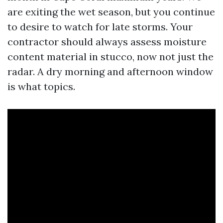
are exiting the wet season, but you continue
to desire to watch for late storms. Your
contractor should always assess moisture
content material in stucco, now not just the
radar. A dry morning and afternoon window
is what topics.