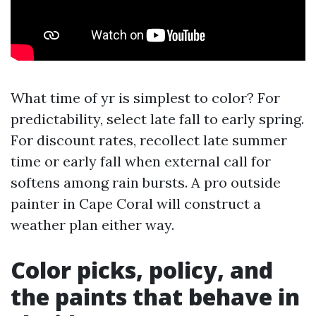
What time of yr is simplest to color? For
predictability, select late fall to early spring.
For discount rates, recollect late summer
time or early fall when external call for
softens among rain bursts. A pro outside
painter in Cape Coral will construct a
weather plan either way.
Color picks, policy, and
the paints that behave in