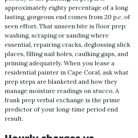
approximately eighty percentage of a long
lasting, gorgeous end comes from 20 p.c. of
seen effort. That unseen bite is floor prep:
washing, scraping or sanding where
essential, repairing cracks, deglossing slick
places, filling nail holes, caulking gaps, and
priming adequately. When you lease a
residential painter in Cape Coral, ask what
prep steps are blanketed and how they
manage moisture readings on stucco. A
frank prep verbal exchange is the prime
predictor of your long-time period end
result.