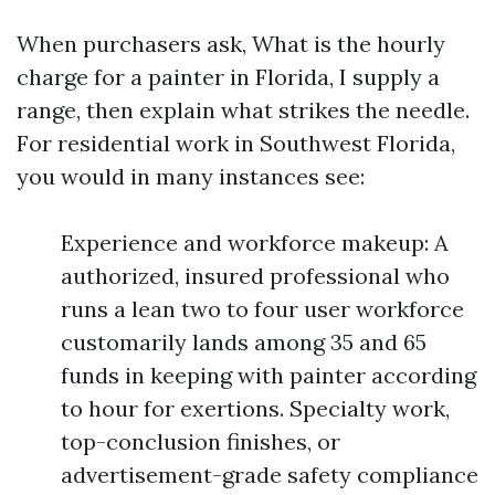
When purchasers ask, What is the hourly
charge for a painter in Florida, I supply a
range, then explain what strikes the needle.
For residential work in Southwest Florida,
you would in many instances see:
Experience and workforce makeup: A
authorized, insured professional who
runs a lean two to four user workforce
customarily lands among 35 and 65
funds in keeping with painter according
to hour for exertions. Specialty work,
top-conclusion finishes, or
advertisement-grade safety compliance