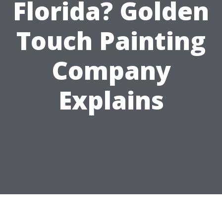
Florida? Golden
Touch Painting
Company
Explains