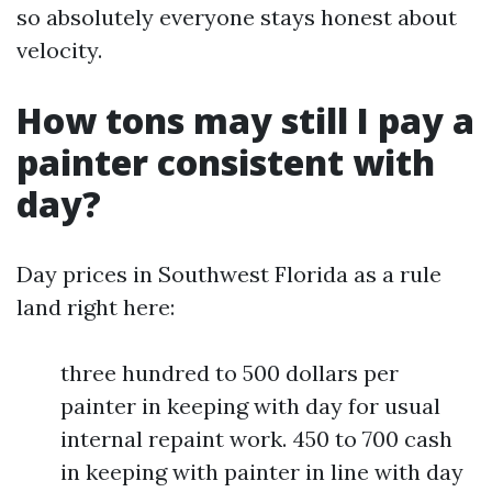
so absolutely everyone stays honest about
velocity.
How tons may still I pay a
painter consistent with
day?
Day prices in Southwest Florida as a rule
land right here:
three hundred to 500 dollars per
painter in keeping with day for usual
internal repaint work. 450 to 700 cash
in keeping with painter in line with day