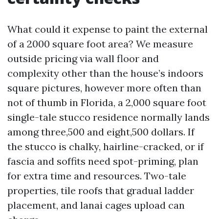
What could it expense to paint the external
of a 2000 square foot area? We measure
outside pricing via wall floor and
complexity other than the house’s indoors
square pictures, however more often than
not of thumb in Florida, a 2,000 square foot
single-tale stucco residence normally lands
among three,500 and eight,500 dollars. If
the stucco is chalky, hairline-cracked, or if
fascia and soffits need spot-priming, plan
for extra time and resources. Two-tale
properties, tile roofs that gradual ladder
placement, and lanai cages upload can