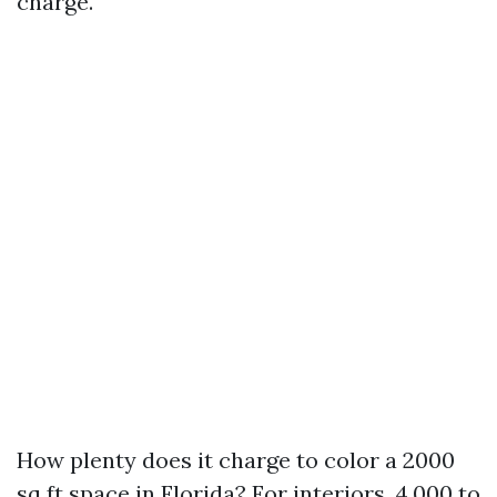
charge.
How plenty does it charge to color a 2000
sq ft space in Florida? For interiors, 4,000 to