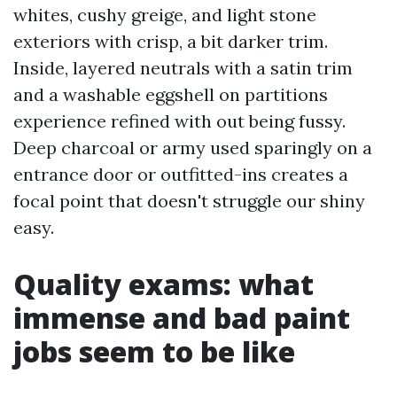
whites, cushy greige, and light stone
exteriors with crisp, a bit darker trim.
Inside, layered neutrals with a satin trim
and a washable eggshell on partitions
experience refined with out being fussy.
Deep charcoal or army used sparingly on a
entrance door or outfitted-ins creates a
focal point that doesn't struggle our shiny
easy.
Quality exams: what
immense and bad paint
jobs seem to be like