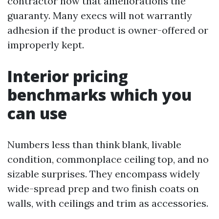
contractor how that ameliorations the
guaranty. Many execs will not warrantly
adhesion if the product is owner-offered or
improperly kept.
Interior pricing
benchmarks which you
can use
Numbers less than think blank, livable
condition, commonplace ceiling top, and no
sizable surprises. They encompass widely
wide-spread prep and two finish coats on
walls, with ceilings and trim as accessories.