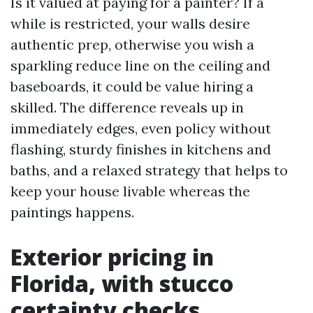
Is it valued at paying for a painter? If a
while is restricted, your walls desire
authentic prep, otherwise you wish a
sparkling reduce line on the ceiling and
baseboards, it could be value hiring a
skilled. The difference reveals up in
immediately edges, even policy without
flashing, sturdy finishes in kitchens and
baths, and a relaxed strategy that helps to
keep your house livable whereas the
paintings happens.
Exterior pricing in
Florida, with stucco
certainty checks