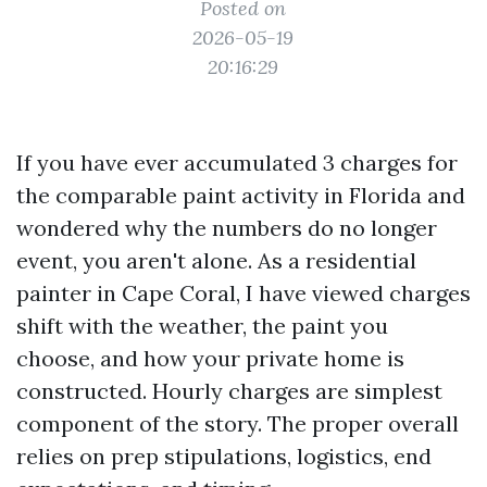
Posted on
2026-05-19
20:16:29
If you have ever accumulated 3 charges for
the comparable paint activity in Florida and
wondered why the numbers do no longer
event, you aren't alone. As a residential
painter in Cape Coral, I have viewed charges
shift with the weather, the paint you
choose, and how your private home is
constructed. Hourly charges are simplest
component of the story. The proper overall
relies on prep stipulations, logistics, end