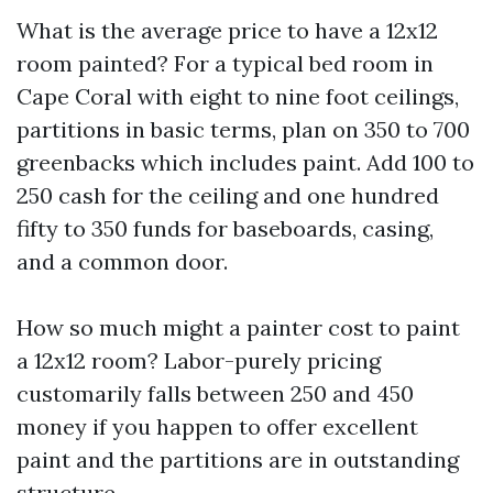
What is the average price to have a 12x12
room painted? For a typical bed room in
Cape Coral with eight to nine foot ceilings,
partitions in basic terms, plan on 350 to 700
greenbacks which includes paint. Add 100 to
250 cash for the ceiling and one hundred
fifty to 350 funds for baseboards, casing,
and a common door.
How so much might a painter cost to paint
a 12x12 room? Labor-purely pricing
customarily falls between 250 and 450
money if you happen to offer excellent
paint and the partitions are in outstanding
structure.