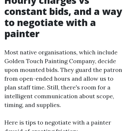
Hourly charges vs
constant bids, and a way
to negotiate with a
painter
Most native organisations, which include
Golden Touch Painting Company, decide
upon mounted bids. They guard the patron
from open-ended hours and allow us to
plan staff time. Still, there's room for a
intelligent communication about scope,
timing, and supplies.
Here is tips to negotiate with a painter