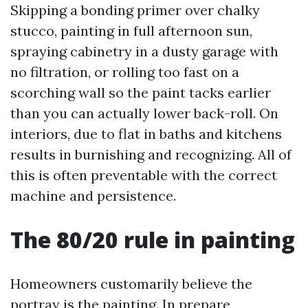
Skipping a bonding primer over chalky
stucco, painting in full afternoon sun,
spraying cabinetry in a dusty garage with
no filtration, or rolling too fast on a
scorching wall so the paint tacks earlier
than you can actually lower back-roll. On
interiors, due to flat in baths and kitchens
results in burnishing and recognizing. All of
this is often preventable with the correct
machine and persistence.
The 80/20 rule in painting
Homeowners customarily believe the
portray is the painting. In prepare,