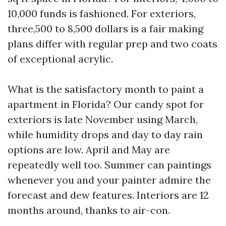
10,000 funds is fashioned. For exteriors,
three,500 to 8,500 dollars is a fair making
plans differ with regular prep and two coats
of exceptional acrylic.
What is the satisfactory month to paint a
apartment in Florida? Our candy spot for
exteriors is late November using March,
while humidity drops and day to day rain
options are low. April and May are
repeatedly well too. Summer can paintings
whenever you and your painter admire the
forecast and dew features. Interiors are 12
months around, thanks to air-con.