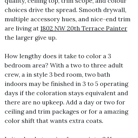
quality, ceiling top, trim scope, and colour
choices drive the spread. Smooth drywall,
multiple accessory hues, and nice-end trim
are living at
1802 NW 20th Terrace Painter
the larger give up.
How lengthy does it take to color a 3
bedroom area? With a two to three adult
crew, a in style 3 bed room, two bath
indoors may be finished in 3 to 5 operating
days if the coloration stays equivalent and
there are no upkeep. Add a day or two for
ceiling and trim packages or for a amazing
color shift that wants extra coats.