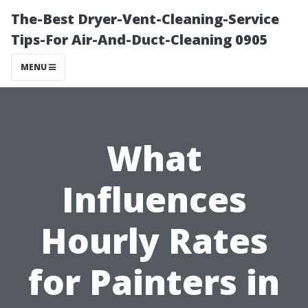
The-Best Dryer-Vent-Cleaning-Service
Tips-For Air-And-Duct-Cleaning 0905
MENU
What
Influences
Hourly Rates
for Painters in