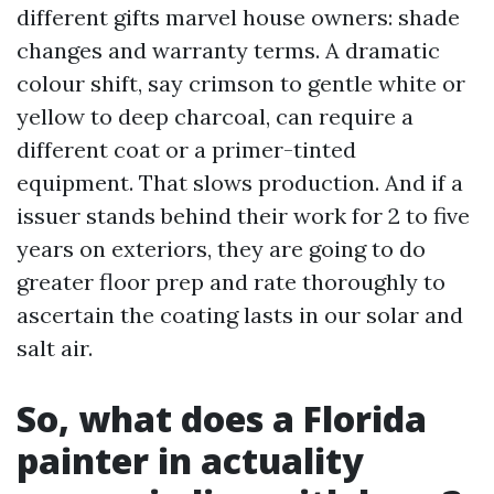
different gifts marvel house owners: shade
changes and warranty terms. A dramatic
colour shift, say crimson to gentle white or
yellow to deep charcoal, can require a
different coat or a primer-tinted
equipment. That slows production. And if a
issuer stands behind their work for 2 to five
years on exteriors, they are going to do
greater floor prep and rate thoroughly to
ascertain the coating lasts in our solar and
salt air.
So, what does a Florida
painter in actuality