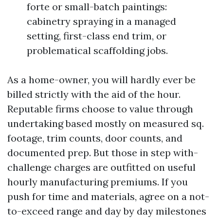
forte or small-batch paintings:
cabinetry spraying in a managed
setting, first-class end trim, or
problematical scaffolding jobs.
As a home-owner, you will hardly ever be
billed strictly with the aid of the hour.
Reputable firms choose to value through
undertaking based mostly on measured sq.
footage, trim counts, door counts, and
documented prep. But those in step with-
challenge charges are outfitted on useful
hourly manufacturing premiums. If you
push for time and materials, agree on a not-
to-exceed range and day by day milestones