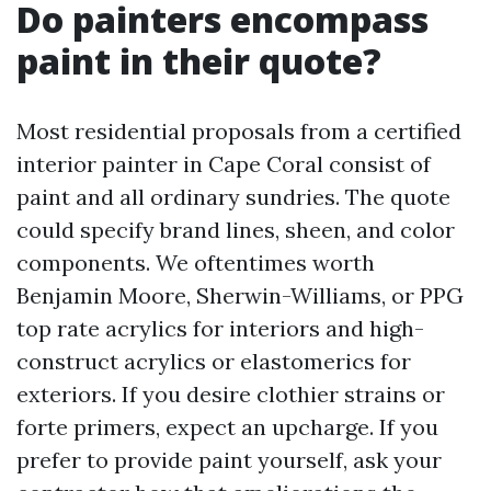
Do painters encompass
paint in their quote?
Most residential proposals from a certified
interior painter in Cape Coral consist of
paint and all ordinary sundries. The quote
could specify brand lines, sheen, and color
components. We oftentimes worth
Benjamin Moore, Sherwin-Williams, or PPG
top rate acrylics for interiors and high-
construct acrylics or elastomerics for
exteriors. If you desire clothier strains or
forte primers, expect an upcharge. If you
prefer to provide paint yourself, ask your