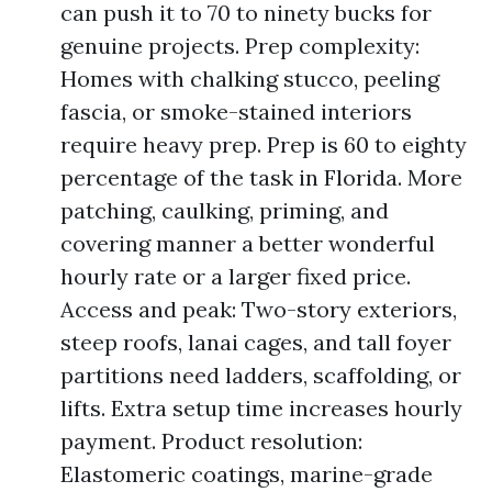
can push it to 70 to ninety bucks for
genuine projects. Prep complexity:
Homes with chalking stucco, peeling
fascia, or smoke-stained interiors
require heavy prep. Prep is 60 to eighty
percentage of the task in Florida. More
patching, caulking, priming, and
covering manner a better wonderful
hourly rate or a larger fixed price.
Access and peak: Two-story exteriors,
steep roofs, lanai cages, and tall foyer
partitions need ladders, scaffolding, or
lifts. Extra setup time increases hourly
payment. Product resolution:
Elastomeric coatings, marine-grade