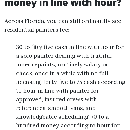
money in line with hour?
Across Florida, you can still ordinarilly see
residential painters fee:
30 to fifty five cash in line with hour for
a solo painter dealing with truthful
inner repaints, routinely salary or
check, once in a while with no full
licensing. forty five to 75 cash according
to hour in line with painter for
approved, insured crews with
references, smooth vans, and
knowledgeable scheduling. 70 to a
hundred money according to hour for