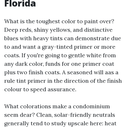
Florida
What is the toughest color to paint over?
Deep reds, shiny yellows, and distinctive
blues with heavy tints can demonstrate due
to and want a gray-tinted primer or more
coats. If you're going to gentle white from
any dark color, funds for one primer coat
plus two finish coats. A seasoned will aas a
rule tint primer in the direction of the finish
colour to speed assurance.
What colorations make a condominium
seem dear? Clean, solar-friendly neutrals
generally tend to study upscale here: heat