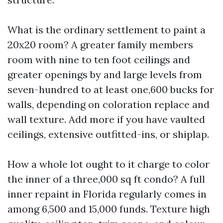
What is the ordinary settlement to paint a
20x20 room? A greater family members
room with nine to ten foot ceilings and
greater openings by and large levels from
seven-hundred to at least one,600 bucks for
walls, depending on coloration replace and
wall texture. Add more if you have vaulted
ceilings, extensive outfitted-ins, or shiplap.
How a whole lot ought to it charge to color
the inner of a three,000 sq ft condo? A full
inner repaint in Florida regularly comes in
among 6,500 and 15,000 funds. Texture high