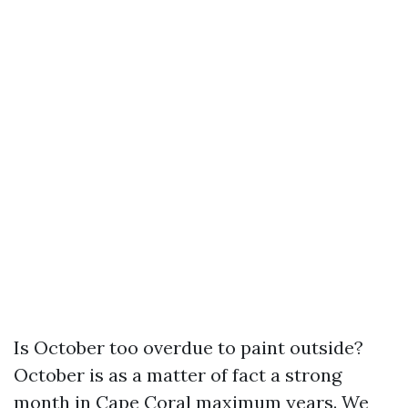
Is October too overdue to paint outside?
October is as a matter of fact a strong
month in Cape Coral maximum years. We