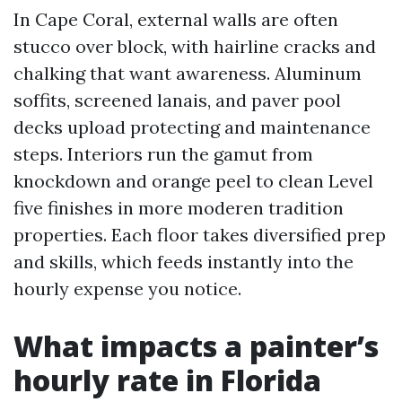
In Cape Coral, external walls are often
stucco over block, with hairline cracks and
chalking that want awareness. Aluminum
soffits, screened lanais, and paver pool
decks upload protecting and maintenance
steps. Interiors run the gamut from
knockdown and orange peel to clean Level
five finishes in more moderen tradition
properties. Each floor takes diversified prep
and skills, which feeds instantly into the
hourly expense you notice.
What impacts a painter’s
hourly rate in Florida