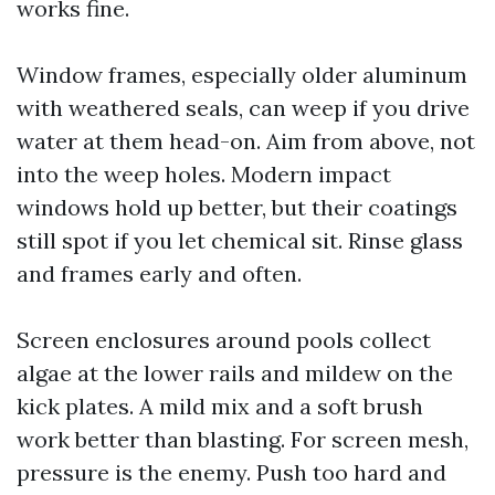
works fine.
Window frames, especially older aluminum
with weathered seals, can weep if you drive
water at them head-on. Aim from above, not
into the weep holes. Modern impact
windows hold up better, but their coatings
still spot if you let chemical sit. Rinse glass
and frames early and often.
Screen enclosures around pools collect
algae at the lower rails and mildew on the
kick plates. A mild mix and a soft brush
work better than blasting. For screen mesh,
pressure is the enemy. Push too hard and