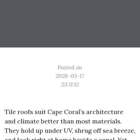
Posted on
2026-05-17
23:11:12
Tile roofs suit Cape Coral’s architecture
and climate better than most materials.
They hold up under UV, shrug off sea breeze,
and look right at home beside a canal. Yet