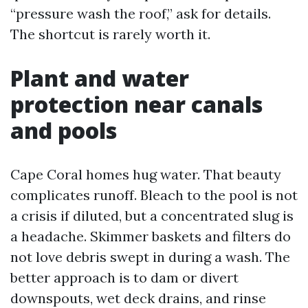
“pressure wash the roof,” ask for details.
The shortcut is rarely worth it.
Plant and water
protection near canals
and pools
Cape Coral homes hug water. That beauty
complicates runoff. Bleach to the pool is not
a crisis if diluted, but a concentrated slug is
a headache. Skimmer baskets and filters do
not love debris swept in during a wash. The
better approach is to dam or divert
downspouts, wet deck drains, and rinse