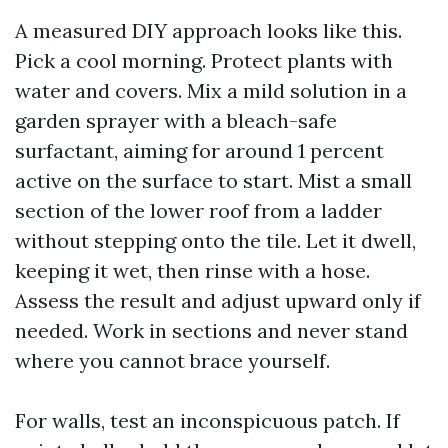
A measured DIY approach looks like this.
Pick a cool morning. Protect plants with
water and covers. Mix a mild solution in a
garden sprayer with a bleach-safe
surfactant, aiming for around 1 percent
active on the surface to start. Mist a small
section of the lower roof from a ladder
without stepping onto the tile. Let it dwell,
keeping it wet, then rinse with a hose.
Assess the result and adjust upward only if
needed. Work in sections and never stand
where you cannot brace yourself.
For walls, test an inconspicuous patch. If