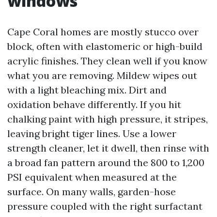
windows
Cape Coral homes are mostly stucco over
block, often with elastomeric or high-build
acrylic finishes. They clean well if you know
what you are removing. Mildew wipes out
with a light bleaching mix. Dirt and
oxidation behave differently. If you hit
chalking paint with high pressure, it stripes,
leaving bright tiger lines. Use a lower
strength cleaner, let it dwell, then rinse with
a broad fan pattern around the 800 to 1,200
PSI equivalent when measured at the
surface. On many walls, garden-hose
pressure coupled with the right surfactant