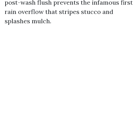
post-wash flush prevents the infamous first
rain overflow that stripes stucco and
splashes mulch.