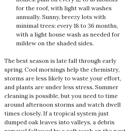
for the roof, with light wall washes
annually. Sunny, breezy lots with
minimal trees: every 18 to 36 months,
with a light house wash as needed for
mildew on the shaded sides.
The best season is late fall through early
spring. Cool mornings help the chemistry,
storms are less likely to waste your effort,
and plants are under less stress. Summer
cleaning is possible, but you need to time
around afternoon storms and watch dwell
times closely. If a tropical system just
dumped oak leaves into valleys, a debris
removal followed by a soft wash on the next