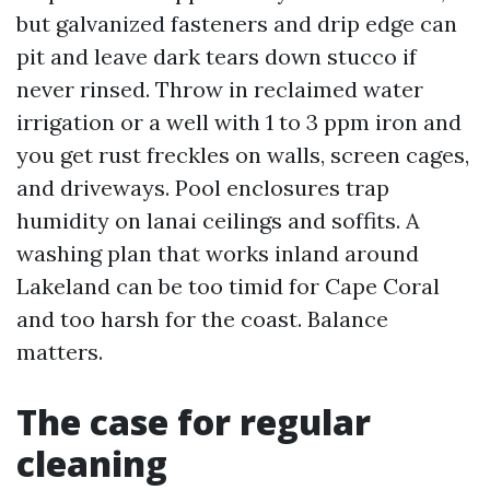
but galvanized fasteners and drip edge can
pit and leave dark tears down stucco if
never rinsed. Throw in reclaimed water
irrigation or a well with 1 to 3 ppm iron and
you get rust freckles on walls, screen cages,
and driveways. Pool enclosures trap
humidity on lanai ceilings and soffits. A
washing plan that works inland around
Lakeland can be too timid for Cape Coral
and too harsh for the coast. Balance
matters.
The case for regular
cleaning