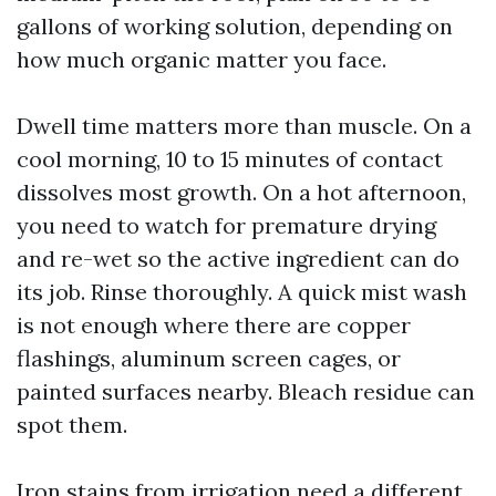
gallons of working solution, depending on
how much organic matter you face.
Dwell time matters more than muscle. On a
cool morning, 10 to 15 minutes of contact
dissolves most growth. On a hot afternoon,
you need to watch for premature drying
and re-wet so the active ingredient can do
its job. Rinse thoroughly. A quick mist wash
is not enough where there are copper
flashings, aluminum screen cages, or
painted surfaces nearby. Bleach residue can
spot them.
Iron stains from irrigation need a different