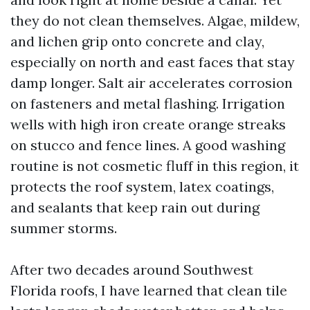
they do not clean themselves. Algae, mildew,
and lichen grip onto concrete and clay,
especially on north and east faces that stay
damp longer. Salt air accelerates corrosion
on fasteners and metal flashing. Irrigation
wells with high iron create orange streaks
on stucco and fence lines. A good washing
routine is not cosmetic fluff in this region, it
protects the roof system, latex coatings,
and sealants that keep rain out during
summer storms.
After two decades around Southwest
Florida roofs, I have learned that clean tile