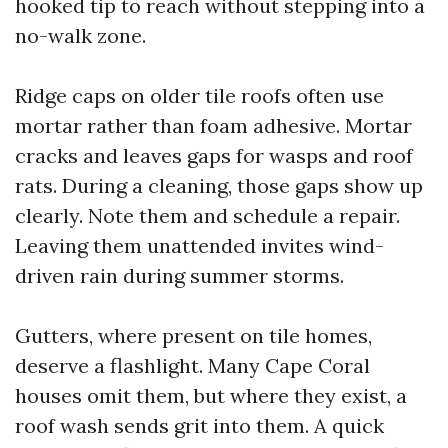
hooked tip to reach without stepping into a
no-walk zone.
Ridge caps on older tile roofs often use
mortar rather than foam adhesive. Mortar
cracks and leaves gaps for wasps and roof
rats. During a cleaning, those gaps show up
clearly. Note them and schedule a repair.
Leaving them unattended invites wind-
driven rain during summer storms.
Gutters, where present on tile homes,
deserve a flashlight. Many Cape Coral
houses omit them, but where they exist, a
roof wash sends grit into them. A quick