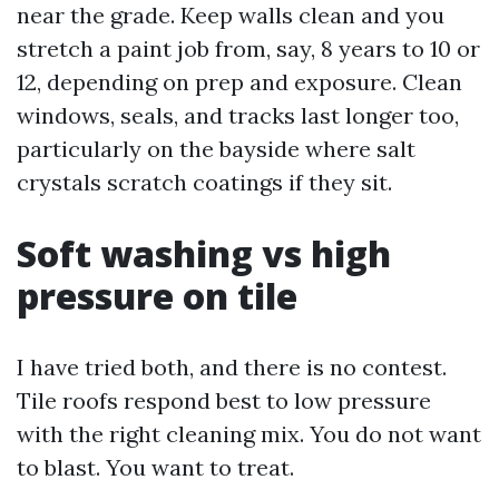
near the grade. Keep walls clean and you
stretch a paint job from, say, 8 years to 10 or
12, depending on prep and exposure. Clean
windows, seals, and tracks last longer too,
particularly on the bayside where salt
crystals scratch coatings if they sit.
Soft washing vs high
pressure on tile
I have tried both, and there is no contest.
Tile roofs respond best to low pressure
with the right cleaning mix. You do not want
to blast. You want to treat.