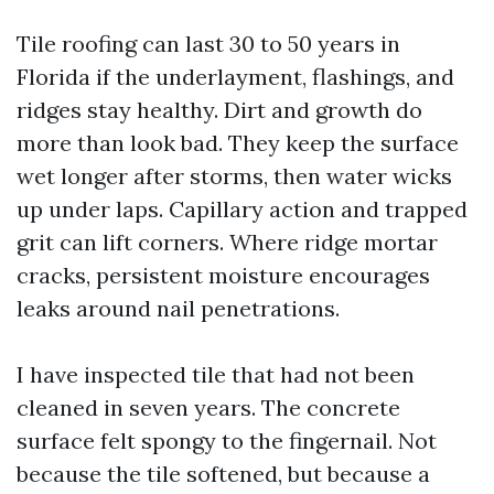
Tile roofing can last 30 to 50 years in
Florida if the underlayment, flashings, and
ridges stay healthy. Dirt and growth do
more than look bad. They keep the surface
wet longer after storms, then water wicks
up under laps. Capillary action and trapped
grit can lift corners. Where ridge mortar
cracks, persistent moisture encourages
leaks around nail penetrations.
I have inspected tile that had not been
cleaned in seven years. The concrete
surface felt spongy to the fingernail. Not
because the tile softened, but because a