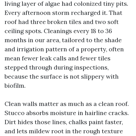
living layer of algae had colonized tiny pits.
Every afternoon storm recharged it. That
roof had three broken tiles and two soft
ceiling spots. Cleanings every 18 to 36
months in our area, tailored to the shade
and irrigation pattern of a property, often
mean fewer leak calls and fewer tiles
stepped through during inspections,
because the surface is not slippery with
biofilm.
Clean walls matter as much as a clean roof.
Stucco absorbs moisture in hairline cracks.
Dirt hides those lines, chalks paint faster,
and lets mildew root in the rough texture