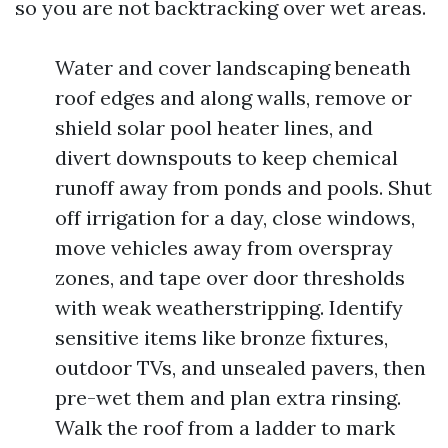
so you are not backtracking over wet areas.
Water and cover landscaping beneath
roof edges and along walls, remove or
shield solar pool heater lines, and
divert downspouts to keep chemical
runoff away from ponds and pools. Shut
off irrigation for a day, close windows,
move vehicles away from overspray
zones, and tape over door thresholds
with weak weatherstripping. Identify
sensitive items like bronze fixtures,
outdoor TVs, and unsealed pavers, then
pre-wet them and plan extra rinsing.
Walk the roof from a ladder to mark