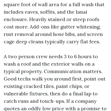
square foot of wall area for a full wash that
includes eaves, soffits, and the lanai
enclosure. Heavily stained or steep roofs
cost more. Add-ons like gutter whitening,
rust removal around hose bibs, and screen
cage deep cleans typically carry flat fees.
A two person crew needs 3 to 6 hours to
wash a roof and the exterior walls on a
typical property. Communication matters.
Good techs walk you around first, point out
existing cracked tiles, paint chips, or
vulnerable fixtures, then do a final lap to
catch runs and touch-ups. If a company
quotes an oddly low price with a promise to