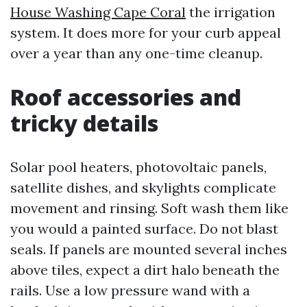
House Washing Cape Coral
the irrigation
system. It does more for your curb appeal
over a year than any one-time cleanup.
Roof accessories and
tricky details
Solar pool heaters, photovoltaic panels,
satellite dishes, and skylights complicate
movement and rinsing. Soft wash them like
you would a painted surface. Do not blast
seals. If panels are mounted several inches
above tiles, expect a dirt halo beneath the
rails. Use a low pressure wand with a