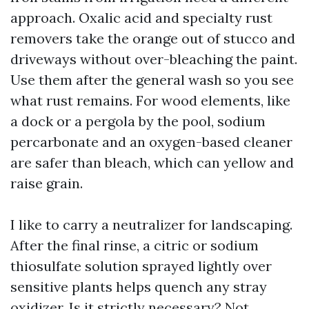
approach. Oxalic acid and specialty rust
removers take the orange out of stucco and
driveways without over-bleaching the paint.
Use them after the general wash so you see
what rust remains. For wood elements, like
a dock or a pergola by the pool, sodium
percarbonate and an oxygen-based cleaner
are safer than bleach, which can yellow and
raise grain.
I like to carry a neutralizer for landscaping.
After the final rinse, a citric or sodium
thiosulfate solution sprayed lightly over
sensitive plants helps quench any stray
oxidizer. Is it strictly necessary? Not