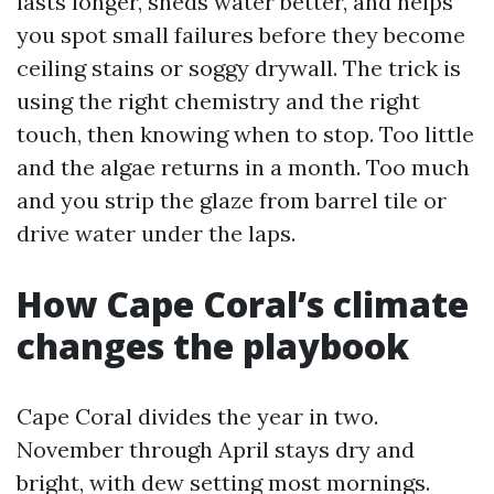
lasts longer, sheds water better, and helps
you spot small failures before they become
ceiling stains or soggy drywall. The trick is
using the right chemistry and the right
touch, then knowing when to stop. Too little
and the algae returns in a month. Too much
and you strip the glaze from barrel tile or
drive water under the laps.
How Cape Coral’s climate
changes the playbook
Cape Coral divides the year in two.
November through April stays dry and
bright, with dew setting most mornings.