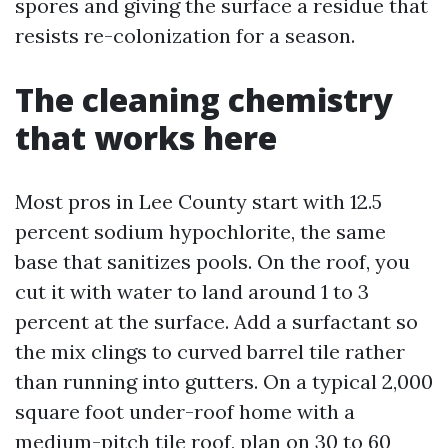
spores and giving the surface a residue that
resists re-colonization for a season.
The cleaning chemistry
that works here
Most pros in Lee County start with 12.5
percent sodium hypochlorite, the same
base that sanitizes pools. On the roof, you
cut it with water to land around 1 to 3
percent at the surface. Add a surfactant so
the mix clings to curved barrel tile rather
than running into gutters. On a typical 2,000
square foot under-roof home with a
medium-pitch tile roof, plan on 30 to 60