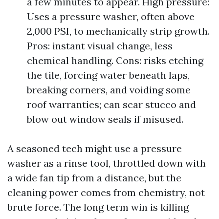
a few minutes to appear. High pressure:
Uses a pressure washer, often above
2,000 PSI, to mechanically strip growth.
Pros: instant visual change, less
chemical handling. Cons: risks etching
the tile, forcing water beneath laps,
breaking corners, and voiding some
roof warranties; can scar stucco and
blow out window seals if misused.
A seasoned tech might use a pressure
washer as a rinse tool, throttled down with
a wide fan tip from a distance, but the
cleaning power comes from chemistry, not
brute force. The long term win is killing