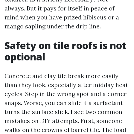
always. But it pays for itself in peace of
mind when you have prized hibiscus or a
mango sapling under the drip line.
Safety on tile roofs is not
optional
Concrete and clay tile break more easily
than they look, especially after midday heat
cycles. Step in the wrong spot and a corner
snaps. Worse, you can slide if a surfactant
turns the surface slick. I see two common
mistakes on DIY attempts. First, someone
walks on the crowns of barrel tile. The load