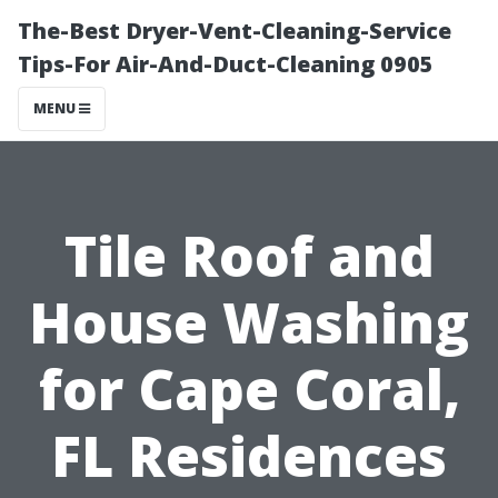
The-Best Dryer-Vent-Cleaning-Service
Tips-For Air-And-Duct-Cleaning 0905
MENU
Tile Roof and
House Washing
for Cape Coral,
FL Residences