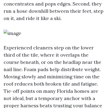
concentrates and pops edges. Second, they
run a hose downhill between their feet, step
on it, and ride it like a ski.
Experienced cleaners step on the lower
third of the tile, where it overlaps the
course beneath, or on the headlap near the
nail line. Foam pads help distribute weight.
Moving slowly and minimizing time on the
roof reduces both broken tile and fatigue.
Tie-off points on many Florida homes are
not ideal, but a temporary anchor with a
proper harness beats trusting your balance