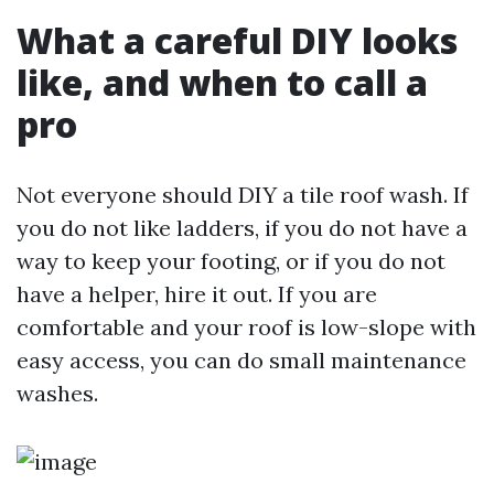
What a careful DIY looks
like, and when to call a
pro
Not everyone should DIY a tile roof wash. If
you do not like ladders, if you do not have a
way to keep your footing, or if you do not
have a helper, hire it out. If you are
comfortable and your roof is low-slope with
easy access, you can do small maintenance
washes.