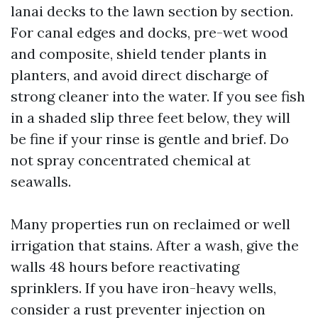
lanai decks to the lawn section by section.
For canal edges and docks, pre-wet wood
and composite, shield tender plants in
planters, and avoid direct discharge of
strong cleaner into the water. If you see fish
in a shaded slip three feet below, they will
be fine if your rinse is gentle and brief. Do
not spray concentrated chemical at
seawalls.
Many properties run on reclaimed or well
irrigation that stains. After a wash, give the
walls 48 hours before reactivating
sprinklers. If you have iron-heavy wells,
consider a rust preventer injection on