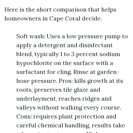
Here is the short comparison that helps
homeowners in Cape Coral decide.
Soft wash: Uses a low pressure pump to
apply a detergent and disinfectant
blend, typically 1 to 3 percent sodium
hypochlorite on the surface with a
surfactant for cling. Rinse at garden-
hose pressure. Pros: kills growth at its
roots, preserves tile glaze and
underlayment, reaches ridges and
valleys without walking every course.
Cons: requires plant protection and
careful chemical handling, results take