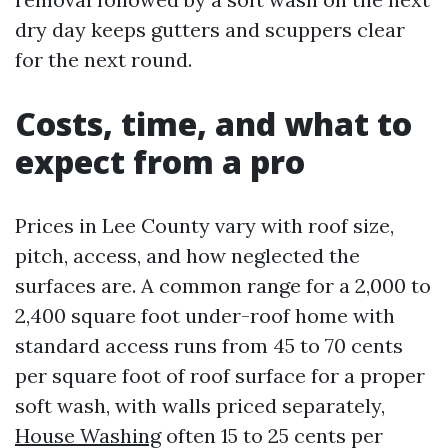
dry day keeps gutters and scuppers clear
for the next round.
Costs, time, and what to
expect from a pro
Prices in Lee County vary with roof size,
pitch, access, and how neglected the
surfaces are. A common range for a 2,000 to
2,400 square foot under-roof home with
standard access runs from 45 to 70 cents
per square foot of roof surface for a proper
soft wash, with walls priced separately,
House Washing
often 15 to 25 cents per