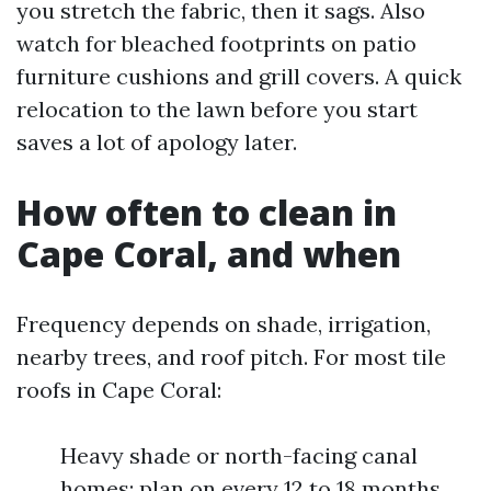
you stretch the fabric, then it sags. Also
watch for bleached footprints on patio
furniture cushions and grill covers. A quick
relocation to the lawn before you start
saves a lot of apology later.
How often to clean in
Cape Coral, and when
Frequency depends on shade, irrigation,
nearby trees, and roof pitch. For most tile
roofs in Cape Coral:
Heavy shade or north-facing canal
homes: plan on every 12 to 18 months