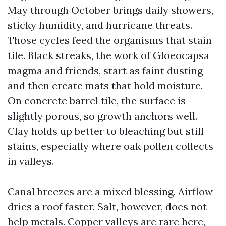
May through October brings daily showers,
sticky humidity, and hurricane threats.
Those cycles feed the organisms that stain
tile. Black streaks, the work of Gloeocapsa
magma and friends, start as faint dusting
and then create mats that hold moisture.
On concrete barrel tile, the surface is
slightly porous, so growth anchors well.
Clay holds up better to bleaching but still
stains, especially where oak pollen collects
in valleys.
Canal breezes are a mixed blessing. Airflow
dries a roof faster. Salt, however, does not
help metals. Copper valleys are rare here,