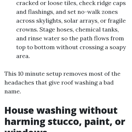
cracked or loose tiles, check ridge caps
and flashings, and set no-walk zones
across skylights, solar arrays, or fragile
crowns. Stage hoses, chemical tanks,
and rinse water so the path flows from
top to bottom without crossing a soapy
area.
This 10 minute setup removes most of the
headaches that give roof washing a bad
name.
House washing without
harming stucco, paint, or