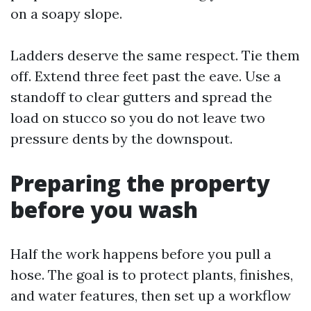
on a soapy slope.
Ladders deserve the same respect. Tie them
off. Extend three feet past the eave. Use a
standoff to clear gutters and spread the
load on stucco so you do not leave two
pressure dents by the downspout.
Preparing the property
before you wash
Half the work happens before you pull a
hose. The goal is to protect plants, finishes,
and water features, then set up a workflow