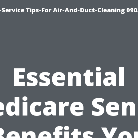
Service Tips-For Air-And-Duct-Cleaning 090
Essential
dicare Sen
Benefits Yo