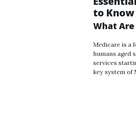
Essentia
to Know
What Are 
Medicare is a 
humans aged si
services start
key system of 