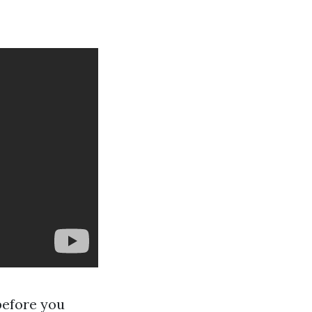
before you