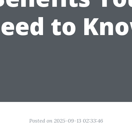
eed to Kn
Posted on 2025-09-13 02:33:46