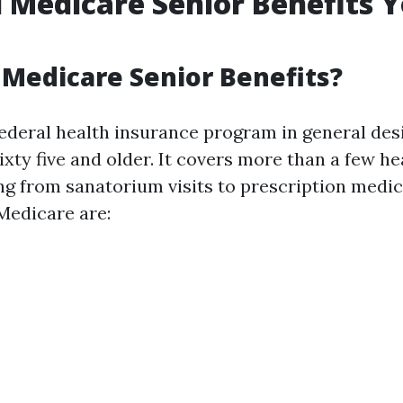
l Medicare Senior Benefits 
Medicare Senior Benefits?
federal health insurance program in general des
xty five and older. It covers more than a few he
ing from sanatorium visits to prescription medic
Medicare are: