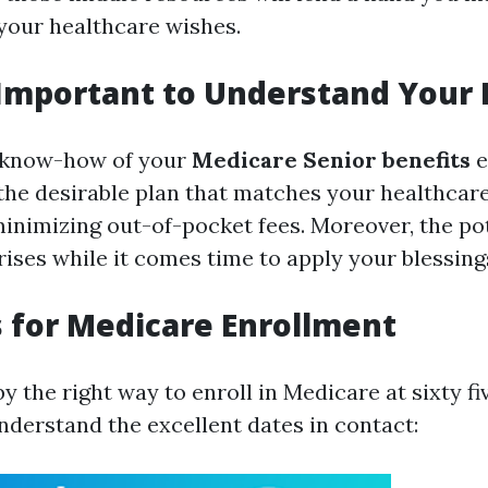
your healthcare wishes.
 Important to Understand Your 
r know-how of your
Medicare Senior benefits
e
 the desirable plan that matches your healthcare
inimizing out-of-pocket fees. Moreover, the pot
ises while it comes time to apply your blessing
 for Medicare Enrollment
 the right way to enroll in Medicare at sixty fiv
nderstand the excellent dates in contact: