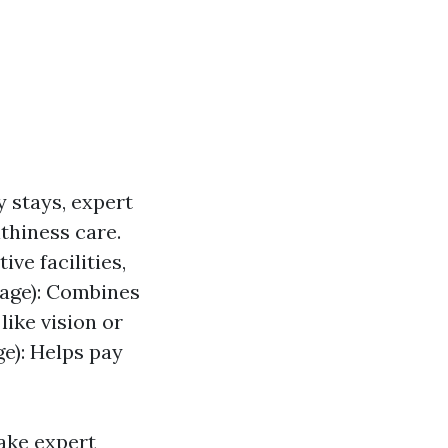
y stays, expert
lthiness care.
ve facilities,
tage): Combines
ike vision or
e): Helps pay
ake expert