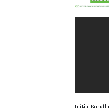
Initial Enroll