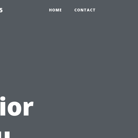
5
HOME
CONTACT
ior
u