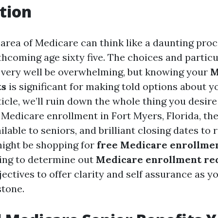
tion
area of Medicare can think like a daunting proc
thcoming age sixty five. The choices and partic
very well be overwhelming, but knowing your
M
ts
is significant for making told options about y
rticle, we’ll ruin down the whole thing you desir
Medicare enrollment in Fort Myers, Florida, the
lable to seniors, and brilliant closing dates to r
ight be shopping for
free Medicare enrollmen
ing to determine out
Medicare enrollment re
jectives to offer clarity and self assurance as 
stone.