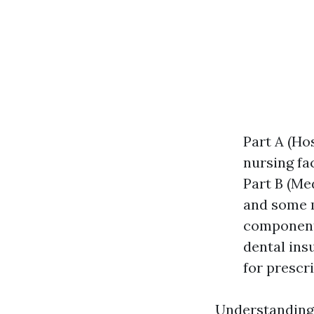
Part A (Hos
nursing fa
Part B (Med
and some m
components
dental ins
for prescr
Understanding 