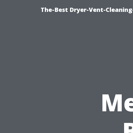
The-Best Dryer-Vent-Cleaning-
Me