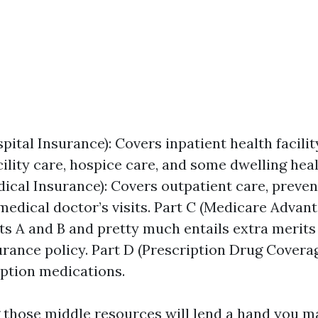
pital Insurance): Covers inpatient health facilit
cility care, hospice care, and some dwelling hea
ical Insurance): Covers outpatient care, preventi
edical doctor’s visits. Part C (Medicare Advan
 A and B and pretty much entails extra merits l
urance policy. Part D (Prescription Drug Coverag
iption medications.
those middle resources will lend a hand you m