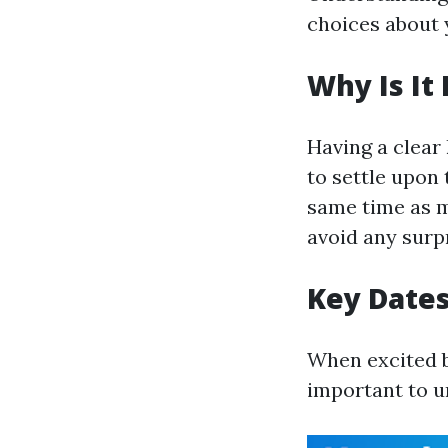
choices about 
Why Is It
Having a clea
to settle upon
same time as m
avoid any surpr
Key Dates
When excited by
important to u