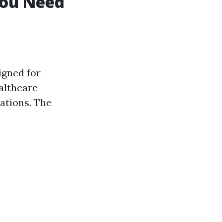
You Need
igned for
althcare
ations. The