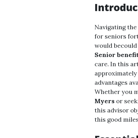
Introduc
Navigating the 
for seniors for
would becould 
Senior benefi
care. In this a
approximately 
advantages avai
Whether you m
Myers
or seek
this advisor ob
this good mile