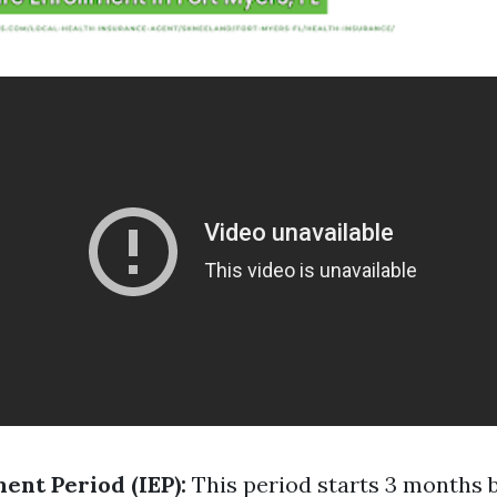
ment Period (IEP):
This period starts 3 months 