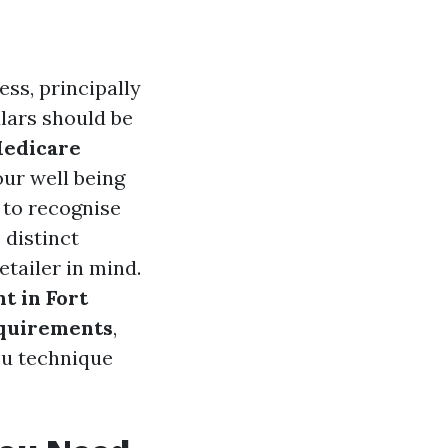
ess, principally
ulars should be
edicare
our well being
e to recognise
 distinct
etailer in mind.
t in Fort
quirements
,
you technique