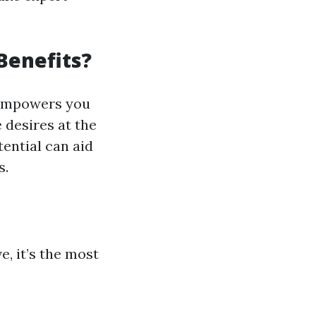
Benefits?
mpowers you
 desires at the
ential can aid
s.
e, it’s the most