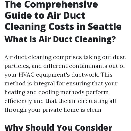
The Comprehensive
Guide to Air Duct
Cleaning Costs in Seattle
What Is Air Duct Cleaning?
Air duct cleaning comprises taking out dust,
particles, and different contaminants out of
your HVAC equipment's ductwork. This
method is integral for ensuring that your
heating and cooling methods perform
efficiently and that the air circulating all
through your private home is clean.
Why Should You Consider