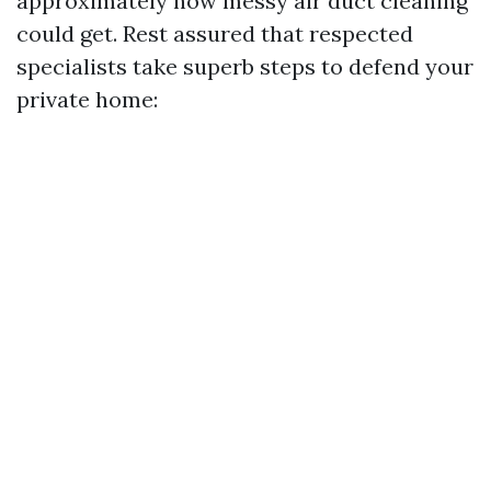
approximately how messy air duct cleaning
could get. Rest assured that respected
specialists take superb steps to defend your
private home: