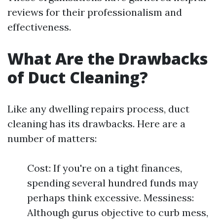
reviews for their professionalism and
effectiveness.
What Are the Drawbacks
of Duct Cleaning?
Like any dwelling repairs process, duct
cleaning has its drawbacks. Here are a
number of matters:
Cost: If you're on a tight finances,
spending several hundred funds may
perhaps think excessive. Messiness:
Although gurus objective to curb mess,