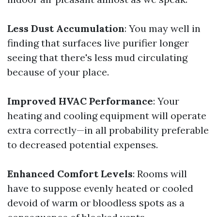
Less Dust Accumulation
: You may well in
finding that surfaces live purifier longer
seeing that there's less mud circulating
because of your place.
Improved HVAC Performance
: Your
heating and cooling equipment will operate
extra correctly—in all probability preferable
to decreased potential expenses.
Enhanced Comfort Levels
: Rooms will
have to suppose evenly heated or cooled
devoid of warm or bloodless spots as a