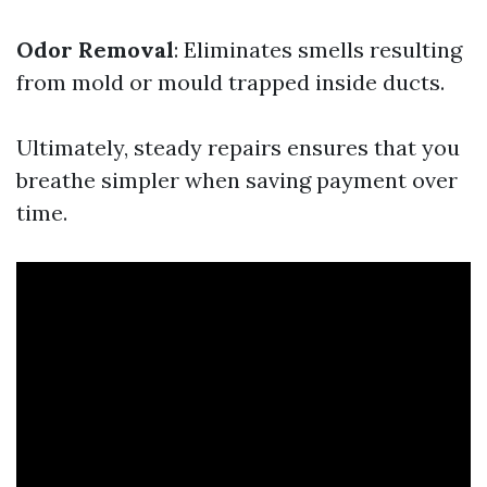
Odor Removal
: Eliminates smells resulting
from mold or mould trapped inside ducts.
Ultimately, steady repairs ensures that you
breathe simpler when saving payment over
time.