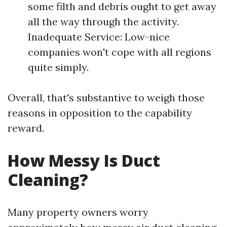
some filth and debris ought to get away
all the way through the activity.
Inadequate Service: Low-nice
companies won't cope with all regions
quite simply.
Overall, that's substantive to weigh those
reasons in opposition to the capability
reward.
How Messy Is Duct
Cleaning?
Many property owners worry