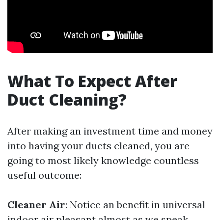
What To Expect After
Duct Cleaning?
After making an investment time and money
into having your ducts cleaned, you are
going to most likely knowledge countless
useful outcome:
Cleaner Air
: Notice an benefit in universal
indoor air pleasant almost as we speak.