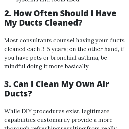
2. How Often Should I Have
My Ducts Cleaned?
Most consultants counsel having your ducts
cleaned each 3-5 years; on the other hand, if
you have pets or bronchial asthma, be
mindful doing it more basically.
3. Can I Clean My Own Air
Ducts?
While DIY procedures exist, legitimate
capabilities customarily provide a more
thorough refreshing resulting from really