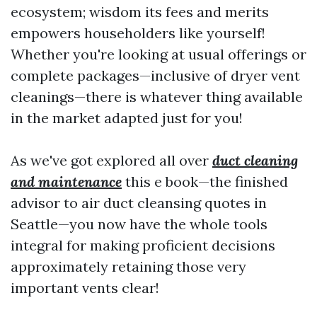
ecosystem; wisdom its fees and merits
empowers householders like yourself!
Whether you're looking at usual offerings or
complete packages—inclusive of dryer vent
cleanings—there is whatever thing available
in the market adapted just for you!
As we've got explored all over
duct cleaning
and maintenance
this e book—the finished
advisor to air duct cleansing quotes in
Seattle—you now have the whole tools
integral for making proficient decisions
approximately retaining those very
important vents clear!