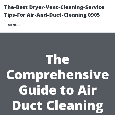
The-Best Dryer-Vent-Cleaning-Service
Tips-For Air-And-Duct-Cleaning 0905
MENU
The
Comprehensive
Guide to Air
Duct Cleaning