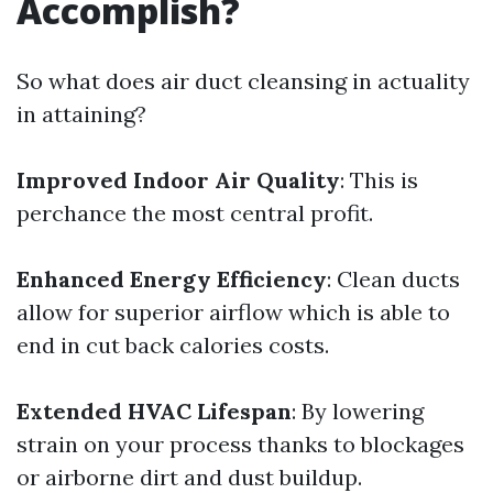
Accomplish?
So what does air duct cleansing in actuality
in attaining?
Improved Indoor Air Quality
: This is
perchance the most central profit.
Enhanced Energy Efficiency
: Clean ducts
allow for superior airflow which is able to
end in cut back calories costs.
Extended HVAC Lifespan
: By lowering
strain on your process thanks to blockages
or airborne dirt and dust buildup.