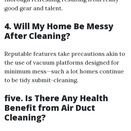
good gear and talent.
4. Will My Home Be Messy
After Cleaning?
Reputable features take precautions akin to
the use of vacuum platforms designed for
minimum mess—such a lot homes continue
to be tidy submit-cleaning.
five. Is There Any Health
Benefit from Air Duct
Cleaning?