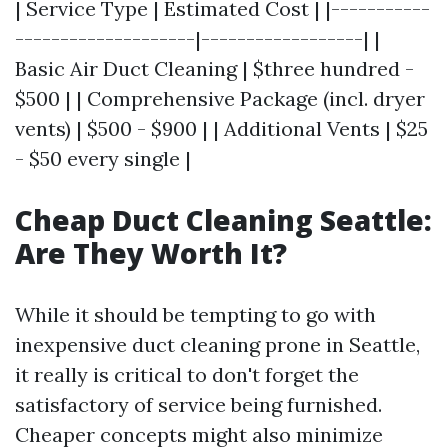
| Service Type | Estimated Cost | |-----------
--------------------|------------------| |
Basic Air Duct Cleaning | $three hundred -
$500 | | Comprehensive Package (incl. dryer
vents) | $500 - $900 | | Additional Vents | $25
- $50 every single |
Cheap Duct Cleaning Seattle:
Are They Worth It?
While it should be tempting to go with
inexpensive duct cleaning prone in Seattle,
it really is critical to don't forget the
satisfactory of service being furnished.
Cheaper concepts might also minimize