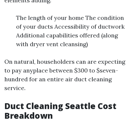
elements adding:
The length of your home The condition
of your ducts Accessibility of ductwork
Additional capabilities offered (along
with dryer vent cleansing)
On natural, householders can are expecting
to pay anyplace between $300 to $seven-
hundred for an entire air duct cleaning
service.
Duct Cleaning Seattle Cost
Breakdown