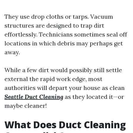
They use drop cloths or tarps. Vacuum
structures are designed to trap dirt
effortlessly. Technicians sometimes seal off
locations in which debris may perhaps get
away.
While a few dirt would possibly still settle
external the rapid work edge, most
authorities will depart your house as clean
Seattle Duct Cleaning
as they located it—or
maybe cleaner!
What Does Duct Cleaning