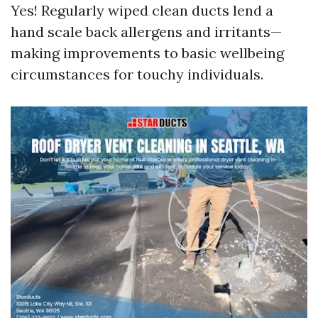
Yes! Regularly wiped clean ducts lend a
hand scale back allergens and irritants—
making improvements to basic wellbeing
circumstances for touchy individuals.