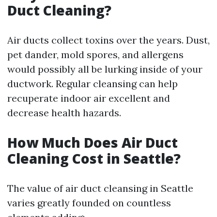
Duct Cleaning?
Air ducts collect toxins over the years. Dust,
pet dander, mold spores, and allergens
would possibly all be lurking inside of your
ductwork. Regular cleansing can help
recuperate indoor air excellent and
decrease health hazards.
How Much Does Air Duct
Cleaning Cost in Seattle?
The value of air duct cleansing in Seattle
varies greatly founded on countless