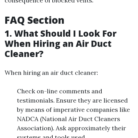
consequence of blocked vents.
FAQ Section
1. What Should I Look For
When Hiring an Air Duct
Cleaner?
When hiring an air duct cleaner:
Check on-line comments and
testimonials. Ensure they are licensed
by means of imperative companies like
NADCA (National Air Duct Cleaners
Association). Ask approximately their
systems and tools used.