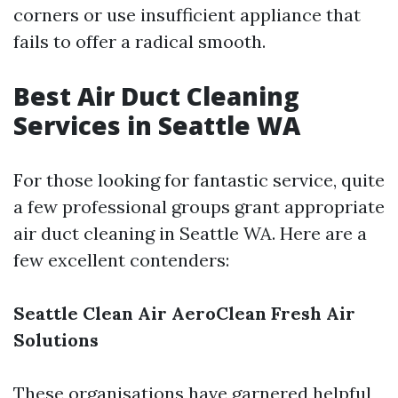
corners or use insufficient appliance that
fails to offer a radical smooth.
Best Air Duct Cleaning
Services in Seattle WA
For those looking for fantastic service, quite
a few professional groups grant appropriate
air duct cleaning in Seattle WA. Here are a
few excellent contenders:
Seattle Clean Air
AeroClean
Fresh Air
Solutions
These organisations have garnered helpful