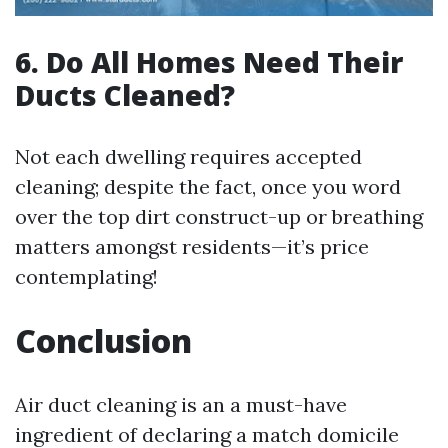
6. Do All Homes Need Their
Ducts Cleaned?
Not each dwelling requires accepted
cleaning; despite the fact, once you word
over the top dirt construct-up or breathing
matters amongst residents—it’s price
contemplating!
Conclusion
Air duct cleaning is an a must-have
ingredient of declaring a match domicile