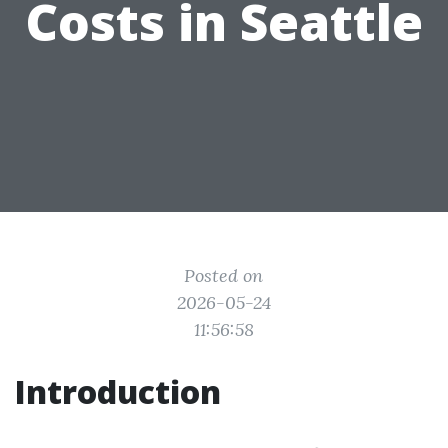
Costs in Seattle
Posted on
2026-05-24
11:56:58
Introduction