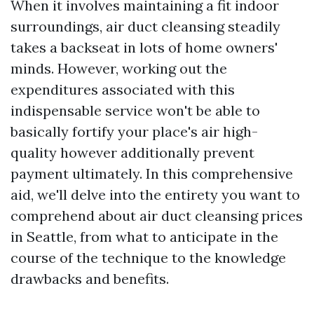
When it involves maintaining a fit indoor
surroundings, air duct cleansing steadily
takes a backseat in lots of home owners'
minds. However, working out the
expenditures associated with this
indispensable service won't be able to
basically fortify your place's air high-
quality however additionally prevent
payment ultimately. In this comprehensive
aid, we'll delve into the entirety you want to
comprehend about air duct cleansing prices
in Seattle, from what to anticipate in the
course of the technique to the knowledge
drawbacks and benefits.