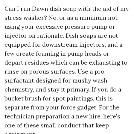
Can I run Dawn dish soap with the aid of my
stress washer? No, or as a minimum not
using your excessive pressure pump or
injector on rationale. Dish soaps are not
equipped for downstream injectors, and a
few create foaming in pump heads or
depart residues which can be exhausting to
rinse on porous surfaces. Use a pro
surfactant designed for mushy wash
chemistry, and stay it primary. If you do a
bucket brush for spot paintings, this is
separate from your force gadget. For the
technician preparation a new hire, here's
one of these small conduct that keep