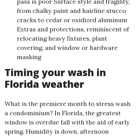
pass is poor Surface style and fragility,
from chalky paint and hairline stucco
cracks to cedar or oxidized aluminum
Extras and protections, reminiscent of
relocating heavy fixtures, plant
covering, and window or hardware
masking
Timing your wash in
Florida weather
What is the premiere month to stress wash
a condominium? In Florida, the greatest
window is overdue fall with the aid of early
spring. Humidity is down, afternoon