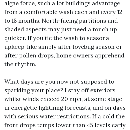
algae force, such a lot buildings advantage
from a comfortable wash each and every 12
to 18 months. North-facing partitions and
shaded aspects may just need a touch up
quicker. If you tie the wash to seasonal
upkeep, like simply after lovebug season or
after pollen drops, home owners apprehend
the rhythm.
What days are you now not supposed to
sparkling your place? I stay off exteriors
whilst winds exceed 20 mph, at some stage
in energetic lightning forecasts, and on days
with serious water restrictions. If a cold the
front drops temps lower than 45 levels early