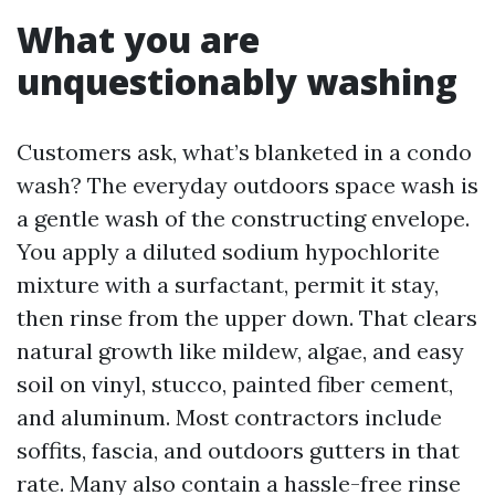
What you are
unquestionably washing
Customers ask, what’s blanketed in a condo
wash? The everyday outdoors space wash is
a gentle wash of the constructing envelope.
You apply a diluted sodium hypochlorite
mixture with a surfactant, permit it stay,
then rinse from the upper down. That clears
natural growth like mildew, algae, and easy
soil on vinyl, stucco, painted fiber cement,
and aluminum. Most contractors include
soffits, fascia, and outdoors gutters in that
rate. Many also contain a hassle-free rinse