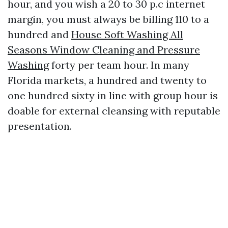
hour, and you wish a 20 to 30 p.c internet
margin, you must always be billing 110 to a
hundred and
House Soft Washing All
Seasons Window Cleaning and Pressure
Washing
forty per team hour. In many
Florida markets, a hundred and twenty to
one hundred sixty in line with group hour is
doable for external cleansing with reputable
presentation.