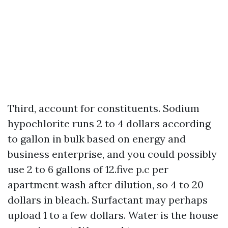
Third, account for constituents. Sodium
hypochlorite runs 2 to 4 dollars according
to gallon in bulk based on energy and
business enterprise, and you could possibly
use 2 to 6 gallons of 12.five p.c per
apartment wash after dilution, so 4 to 20
dollars in bleach. Surfactant may perhaps
upload 1 to a few dollars. Water is the house