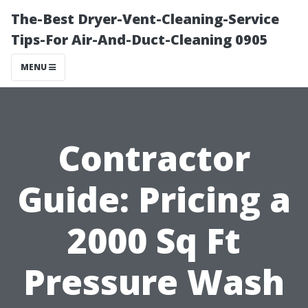
The-Best Dryer-Vent-Cleaning-Service
Tips-For Air-And-Duct-Cleaning 0905
MENU
Contractor
Guide: Pricing a
2000 Sq Ft
Pressure Wash