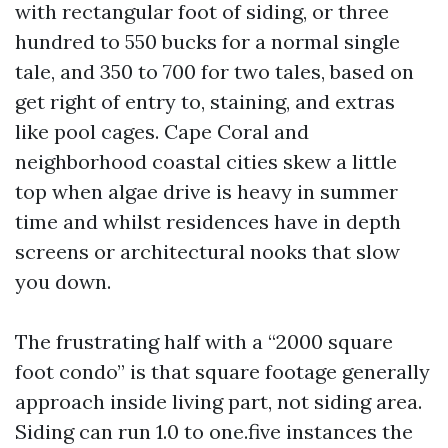
with rectangular foot of siding, or three
hundred to 550 bucks for a normal single
tale, and 350 to 700 for two tales, based on
get right of entry to, staining, and extras
like pool cages. Cape Coral and
neighborhood coastal cities skew a little
top when algae drive is heavy in summer
time and whilst residences have in depth
screens or architectural nooks that slow
you down.
The frustrating half with a “2000 square
foot condo” is that square footage generally
approach inside living part, not siding area.
Siding can run 1.0 to one.five instances the