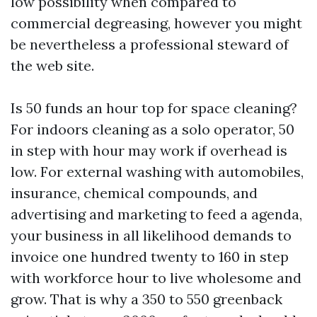
low possibility when compared to
commercial degreasing, however you might
be nevertheless a professional steward of
the web site.
Is 50 funds an hour top for space cleaning?
For indoors cleaning as a solo operator, 50
in step with hour may work if overhead is
low. For external washing with automobiles,
insurance, chemical compounds, and
advertising and marketing to feed a agenda,
your business in all likelihood demands to
invoice one hundred twenty to 160 in step
with workforce hour to live wholesome and
grow. That is why a 350 to 550 greenback