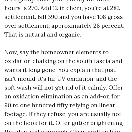
hours is 270. Add 12 in chem, you're at 282
settlement. Bill 390 and you have 108 gross
over settlement, approximately 28 percent.
That is natural and organic.
Now, say the homeowner elements to
oxidation chalking on the south fascia and
wants it long gone. You explain that just
isn't mould, it's far UV oxidation, and the
soft wash will not get rid of it calmly. Offer
an oxidation elimination as an add-on for
90 to one hundred fifty relying on linear
footage. If they refuse, you are usually not
on the hook for it. Offer gutter brightening
the identical approach. Clear, written line