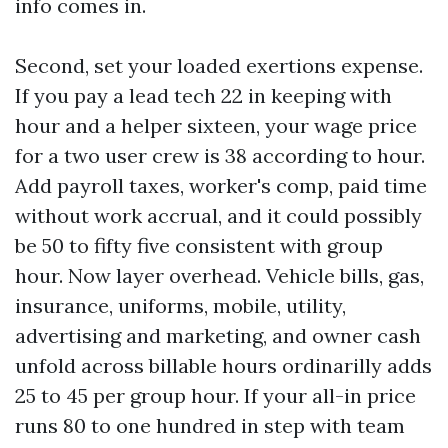
info comes in.
Second, set your loaded exertions expense.
If you pay a lead tech 22 in keeping with
hour and a helper sixteen, your wage price
for a two user crew is 38 according to hour.
Add payroll taxes, worker's comp, paid time
without work accrual, and it could possibly
be 50 to fifty five consistent with group
hour. Now layer overhead. Vehicle bills, gas,
insurance, uniforms, mobile, utility,
advertising and marketing, and owner cash
unfold across billable hours ordinarilly adds
25 to 45 per group hour. If your all-in price
runs 80 to one hundred in step with team