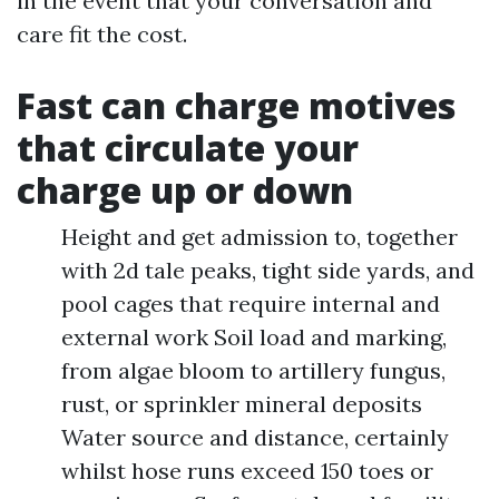
in the event that your conversation and
care fit the cost.
Fast can charge motives
that circulate your
charge up or down
Height and get admission to, together
with 2d tale peaks, tight side yards, and
pool cages that require internal and
external work Soil load and marking,
from algae bloom to artillery fungus,
rust, or sprinkler mineral deposits
Water source and distance, certainly
whilst hose runs exceed 150 toes or