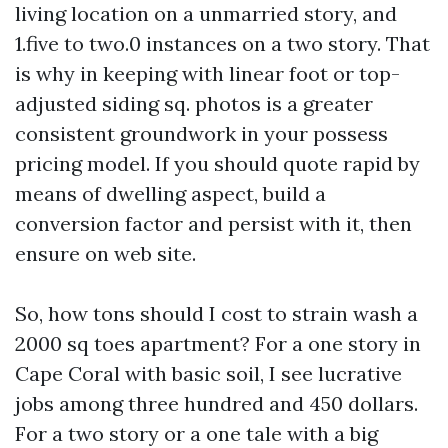
living location on a unmarried story, and
1.five to two.0 instances on a two story. That
is why in keeping with linear foot or top-
adjusted siding sq. photos is a greater
consistent groundwork in your possess
pricing model. If you should quote rapid by
means of dwelling aspect, build a
conversion factor and persist with it, then
ensure on web site.
So, how tons should I cost to strain wash a
2000 sq toes apartment? For a one story in
Cape Coral with basic soil, I see lucrative
jobs among three hundred and 450 dollars.
For a two story or a one tale with a big