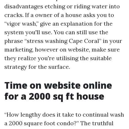
disadvantages etching or riding water into
cracks. If a owner of a house asks you to
“vigor wash,” give an explanation for the
system you'll use. You can still use the
phrase “stress washing Cape Coral” in your
marketing, however on website, make sure
they realize you're utilising the suitable
strategy for the surface.
Time on website online
for a 2000 sq ft house
“How lengthy does it take to continual wash
a 2000 square foot condo?” The truthful