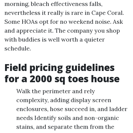
morning, bleach effectiveness falls,
nevertheless it really is rare in Cape Coral.
Some HOAs opt for no weekend noise. Ask
and appreciate it. The company you shop
with buddies is well worth a quieter
schedule.
Field pricing guidelines
for a 2000 sq toes house
Walk the perimeter and rely
complexity, adding display screen
enclosures, hose succeed in, and ladder
needs Identify soils and non-organic
stains, and separate them from the