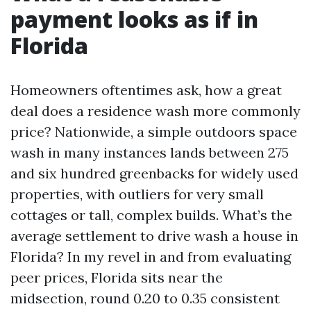
payment looks as if in
Florida
Homeowners oftentimes ask, how a great
deal does a residence wash more commonly
price? Nationwide, a simple outdoors space
wash in many instances lands between 275
and six hundred greenbacks for widely used
properties, with outliers for very small
cottages or tall, complex builds. What’s the
average settlement to drive wash a house in
Florida? In my revel in and from evaluating
peer prices, Florida sits near the
midsection, round 0.20 to 0.35 consistent