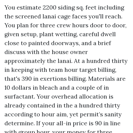
You estimate 2200 siding sq. feet including
the screened lanai cage faces you'll reach.
You plan for three crew hours door to door,
given setup, plant wetting, careful dwell
close to painted doorways, and a brief
discuss with the house owner
approximately the lanai. At a hundred thirty
in keeping with team hour target billing,
that's 390 in exertions billing. Materials are
10 dollars in bleach and a couple of in
surfactant. Your overhead allocation is
already contained in the a hundred thirty
according to hour aim, yet permit’s sanity
determine. If your all-in price is 90 in line
with group hour, your money for three