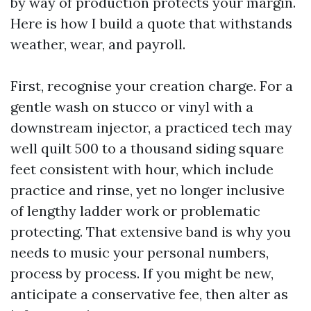
by way of production protects your margin.
Here is how I build a quote that withstands
weather, wear, and payroll.
First, recognise your creation charge. For a
gentle wash on stucco or vinyl with a
downstream injector, a practiced tech may
well quilt 500 to a thousand siding square
feet consistent with hour, which include
practice and rinse, yet no longer inclusive
of lengthy ladder work or problematic
protecting. That extensive band is why you
needs to music your personal numbers,
process by process. If you might be new,
anticipate a conservative fee, then alter as