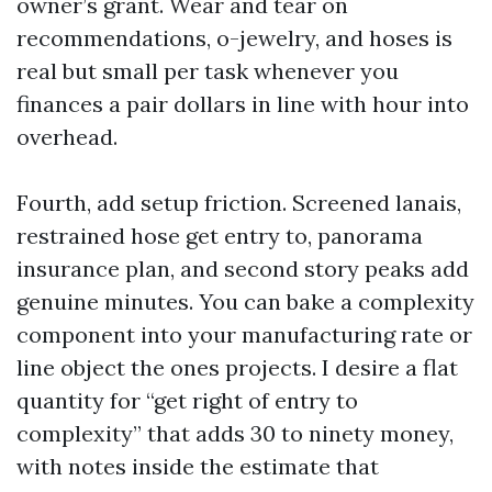
owner’s grant. Wear and tear on
recommendations, o-jewelry, and hoses is
real but small per task whenever you
finances a pair dollars in line with hour into
overhead.
Fourth, add setup friction. Screened lanais,
restrained hose get entry to, panorama
insurance plan, and second story peaks add
genuine minutes. You can bake a complexity
component into your manufacturing rate or
line object the ones projects. I desire a flat
quantity for “get right of entry to
complexity” that adds 30 to ninety money,
with notes inside the estimate that