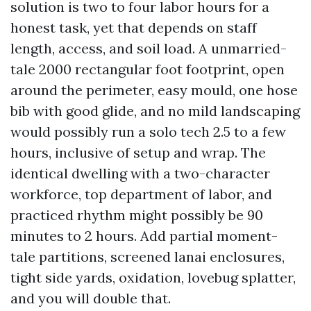
solution is two to four labor hours for a
honest task, yet that depends on staff
length, access, and soil load. A unmarried-
tale 2000 rectangular foot footprint, open
around the perimeter, easy mould, one hose
bib with good glide, and no mild landscaping
would possibly run a solo tech 2.5 to a few
hours, inclusive of setup and wrap. The
identical dwelling with a two-character
workforce, top department of labor, and
practiced rhythm might possibly be 90
minutes to 2 hours. Add partial moment-
tale partitions, screened lanai enclosures,
tight side yards, oxidation, lovebug splatter,
and you will double that.