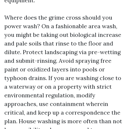
equipment.
Where does the grime cross should you
power wash? On a fashionable area wash,
you might be taking out biological increase
and pale soils that rinse to the floor and
dilute. Protect landscaping via pre-wetting
and submit-rinsing. Avoid spraying free
paint or oxidized layers into pools or
typhoon drains. If you are washing close to
a waterway or on a property with strict
environmental regulation, modify
approaches, use containment wherein
critical, and keep up a correspondence the
plan. House washing is more often than not