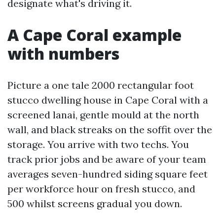
designate what's driving it.
A Cape Coral example
with numbers
Picture a one tale 2000 rectangular foot
stucco dwelling house in Cape Coral with a
screened lanai, gentle mould at the north
wall, and black streaks on the soffit over the
storage. You arrive with two techs. You
track prior jobs and be aware of your team
averages seven-hundred siding square feet
per workforce hour on fresh stucco, and
500 whilst screens gradual you down.