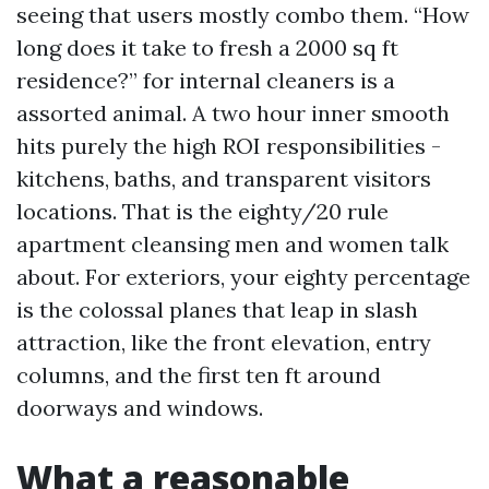
seeing that users mostly combo them. “How
long does it take to fresh a 2000 sq ft
residence?” for internal cleaners is a
assorted animal. A two hour inner smooth
hits purely the high ROI responsibilities -
kitchens, baths, and transparent visitors
locations. That is the eighty/20 rule
apartment cleansing men and women talk
about. For exteriors, your eighty percentage
is the colossal planes that leap in slash
attraction, like the front elevation, entry
columns, and the first ten ft around
doorways and windows.
What a reasonable