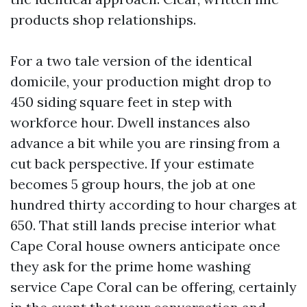
products shop relationships.
For a two tale version of the identical
domicile, your production might drop to
450 siding square feet in step with
workforce hour. Dwell instances also
advance a bit while you are rinsing from a
cut back perspective. If your estimate
becomes 5 group hours, the job at one
hundred thirty according to hour charges at
650. That still lands precise interior what
Cape Coral house owners anticipate once
they ask for the prime home washing
service Cape Coral can be offering, certainly