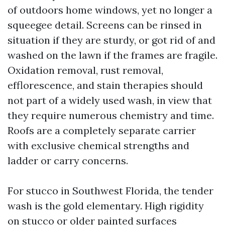
of outdoors home windows, yet no longer a
squeegee detail. Screens can be rinsed in
situation if they are sturdy, or got rid of and
washed on the lawn if the frames are fragile.
Oxidation removal, rust removal,
efflorescence, and stain therapies should
not part of a widely used wash, in view that
they require numerous chemistry and time.
Roofs are a completely separate carrier
with exclusive chemical strengths and
ladder or carry concerns.
For stucco in Southwest Florida, the tender
wash is the gold elementary. High rigidity
on stucco or older painted surfaces