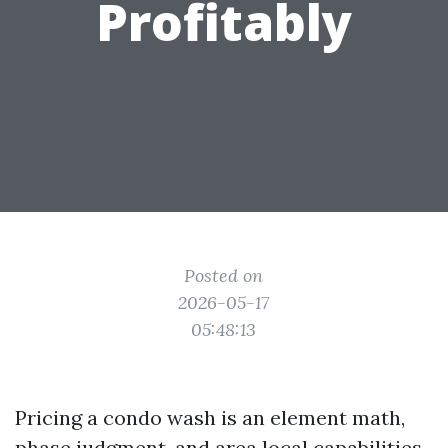
Profitably
Posted on
2026-05-17
05:48:13
Pricing a condo wash is an element math,
phase judgment, and area local capabilities.