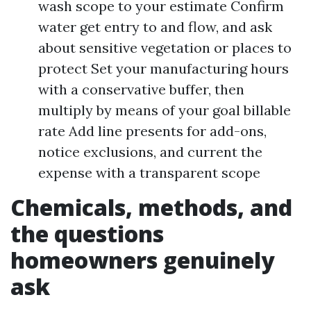
wash scope to your estimate Confirm
water get entry to and flow, and ask
about sensitive vegetation or places to
protect Set your manufacturing hours
with a conservative buffer, then
multiply by means of your goal billable
rate Add line presents for add-ons,
notice exclusions, and current the
expense with a transparent scope
Chemicals, methods, and
the questions
homeowners genuinely
ask