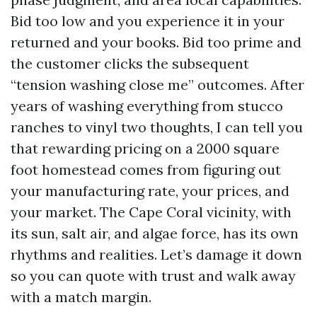
Bid too low and you experience it in your
returned and your books. Bid too prime and
the customer clicks the subsequent
“tension washing close me” outcomes. After
years of washing everything from stucco
ranches to vinyl two thoughts, I can tell you
that rewarding pricing on a 2000 square
foot homestead comes from figuring out
your manufacturing rate, your prices, and
your market. The Cape Coral vicinity, with
its sun, salt air, and algae force, has its own
rhythms and realities. Let’s damage it down
so you can quote with trust and walk away
with a match margin.