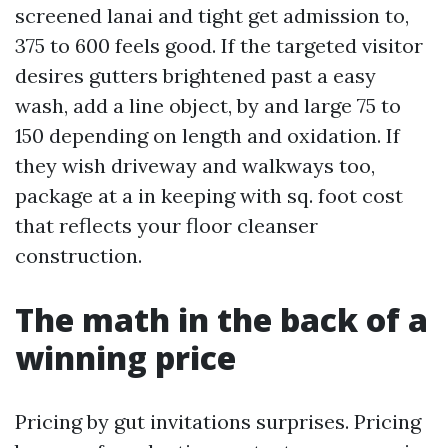
screened lanai and tight get admission to,
375 to 600 feels good. If the targeted visitor
desires gutters brightened past a easy
wash, add a line object, by and large 75 to
150 depending on length and oxidation. If
they wish driveway and walkways too,
package at a in keeping with sq. foot cost
that reflects your floor cleanser
construction.
The math in the back of a
winning price
Pricing by gut invitations surprises. Pricing