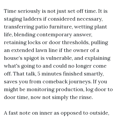
Time seriously is not just set off time. It is
staging ladders if considered necessary,
transferring patio furniture, wetting plant
life, blending contemporary answer,
retaining locks or door thresholds, pulling
an extended lawn line if the owner of a
house’s spigot is vulnerable, and explaining
what's going to and could no longer come
off. That talk, 5 minutes finished smartly,
saves you from comeback journeys. If you
might be monitoring production, log door to
door time, now not simply the rinse.
A fast note on inner as opposed to outside,