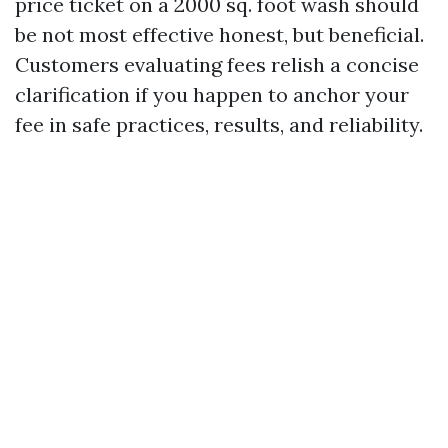
price ticket on a 2000 sq. foot wash should
be not most effective honest, but beneficial.
Customers evaluating fees relish a concise
clarification if you happen to anchor your
fee in safe practices, results, and reliability.