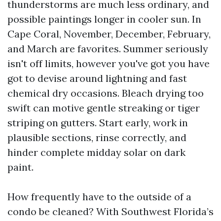
thunderstorms are much less ordinary, and
possible paintings longer in cooler sun. In
Cape Coral, November, December, February,
and March are favorites. Summer seriously
isn't off limits, however you've got you have
got to devise around lightning and fast
chemical dry occasions. Bleach drying too
swift can motive gentle streaking or tiger
striping on gutters. Start early, work in
plausible sections, rinse correctly, and
hinder complete midday solar on dark
paint.
How frequently have to the outside of a
condo be cleaned? With Southwest Florida’s