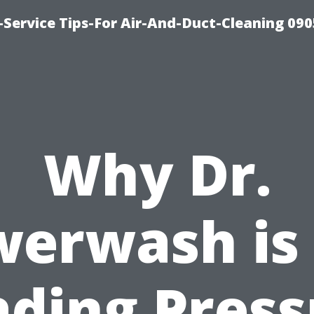
Service Tips-For Air-And-Duct-Cleaning 090
Why Dr.
erwash is
ading Press