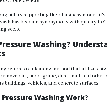
 more homeowners.
ong pillars supporting their business model, it'
wash has become synonymous with quality in Ch
ng scene.
Pressure Washing? Underst
cs
ng refers to a cleaning method that utilizes hi
 remove dirt, mold, grime, dust, mud, and other 
s buildings, vehicles, and concrete surfaces.
 Pressure Washing Work?