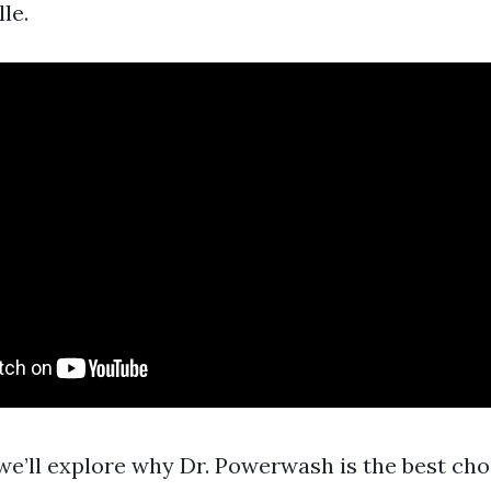
le.
, we’ll explore why Dr. Powerwash is the best cho