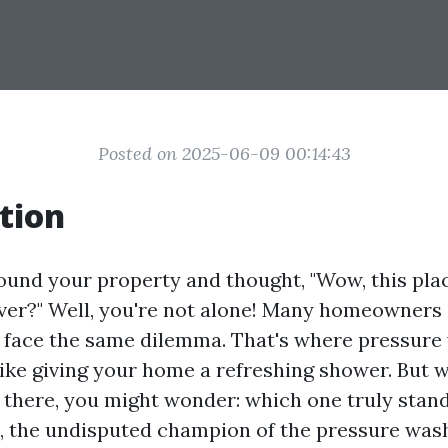
Posted on 2025-06-09 00:14:43
tion
ound your property and thought, "Wow, this pla
er?" Well, you're not alone! Many homeowners 
e face the same dilemma. That's where pressure
like giving your home a refreshing shower. But 
there, you might wonder: which one truly stand
 the undisputed champion of the pressure was