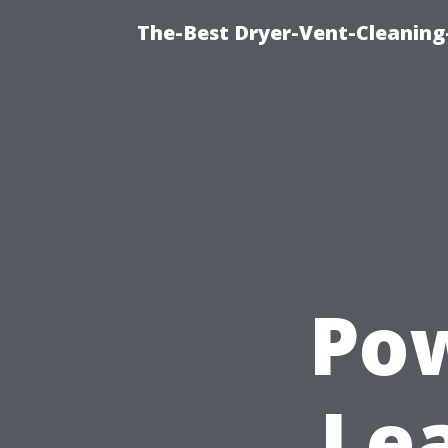
The-Best Dryer-Vent-Cleaning-
Pow
Le