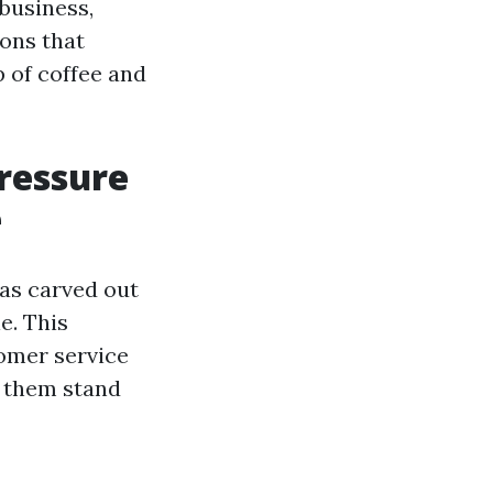
 business,
ons that
 of coffee and
ressure
e
as carved out
e. This
omer service
s them stand