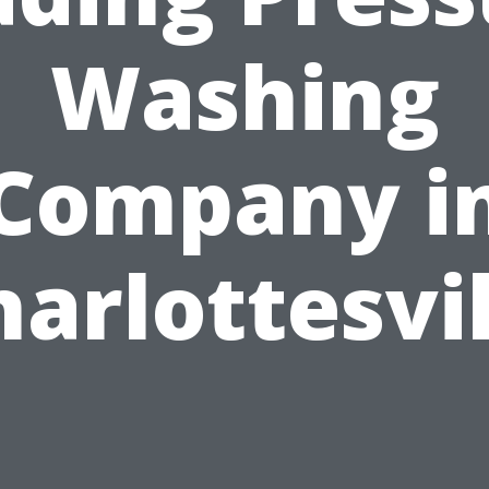
Washing
Company i
harlottesvil