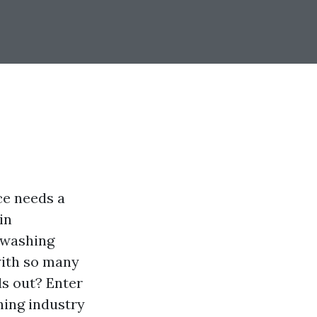
ce needs a
in
 washing
with so many
s out? Enter
hing industry