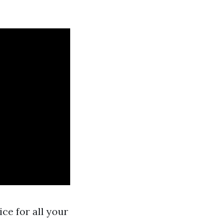
ice for all your