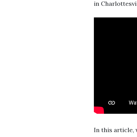
in Charlottesvil
In this article