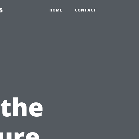
5
HOME
CONTACT
 the
ure