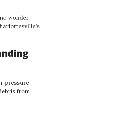
s no wonder
arlottesville’s
anding
gh-pressure
debris from