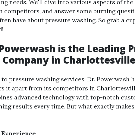
g needs. We'll dive into various aspects of the
h competitors, and answer some burning questi
en have about pressure washing. So grab a cup
d!
Powerwash is the Leading P
Company in Charlottesvill
to pressure washing services, Dr. Powerwash h
ts it apart from its competitors in Charlottesvill
nes advanced technology with top-notch cust
nning results every time. But what exactly make
 Experience