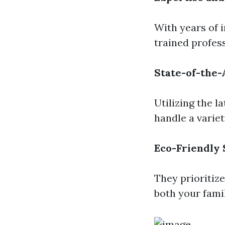
With years of 
trained profes
State-of-the
Utilizing the 
handle a variet
Eco-Friendly 
They prioritize
both your fami