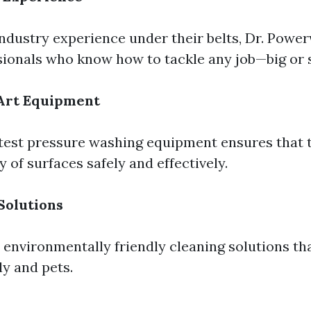
industry experience under their belts, Dr. Pow
sionals who know how to tackle any job—big or 
-Art Equipment
latest pressure washing equipment ensures that 
y of surfaces safely and effectively.
Solutions
 environmentally friendly cleaning solutions tha
ly and pets.