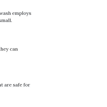
erwash employs
small.
they can
t are safe for