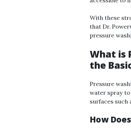
accessible to
With these str
that Dr. Power
pressure washi
What is 
the Basi
Pressure washi
water spray to
surfaces such a
How Does