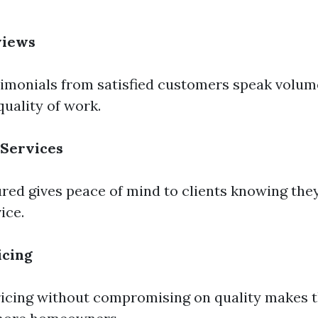
views
monials from satisfied customers speak volume
 quality of work.
 Services
sured gives peace of mind to clients knowing the
ice.
icing
ricing without compromising on quality makes 