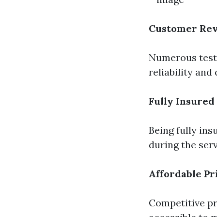
Customer Re
Numerous testi
reliability and
Fully Insured
Being fully in
during the serv
Affordable Pr
Competitive p