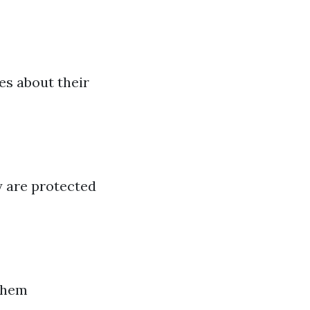
s about their
y are protected
them