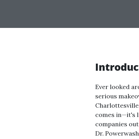
Introduc
Ever looked ar
serious makeov
Charlottesvill
comes in—it's 
companies out 
Dr. Powerwash,