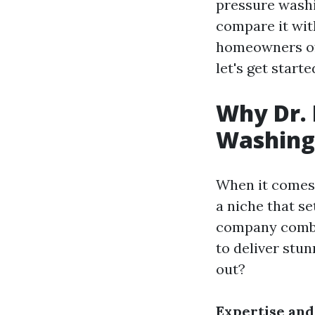
pressure washin
compare it wit
homeowners oft
let's get starte
Why Dr. 
Washing 
When it comes 
a niche that se
company combi
to deliver stu
out?
Expertise and