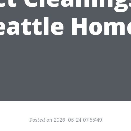
eattle Hom
Posted on 2026-05-24 07:55:49