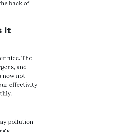
the back of
 It
ir nice. The
ergens, and
s now not
ur effectivity
thly.
ay pollution
rgy