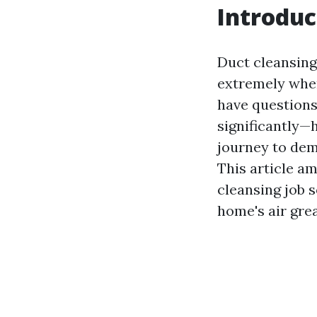
Introduc
Duct cleansing 
extremely when
have questions
significantly—
journey to dem
This article am
cleansing job 
home's air grea