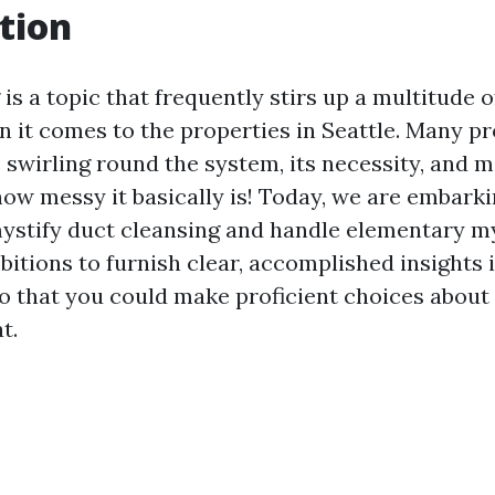
tion
is a topic that frequently stirs up a multitude o
 it comes to the properties in Seattle. Many p
 swirling round the system, its necessity, and 
how messy it basically is! Today, we are embarki
ystify duct cleansing and handle elementary m
bitions to furnish clear, accomplished insights 
so that you could make proficient choices abou
t.