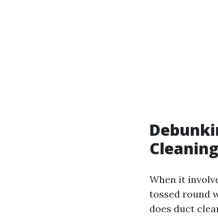
Debunki
Cleaning
When it involv
tossed round w
does duct clea