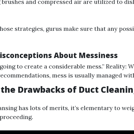
g brushes and compressed air are utilized to di
hose strategies, gurus make sure that any poss
sconceptions About Messiness
s going to create a considerable mess.” Reality: 
recommendations, mess is usually managed with
the Drawbacks of Duct Cleanin
nsing has lots of merits, it’s elementary to wei
 proceeding.