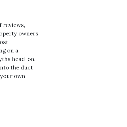
f reviews,
roperty owners
most
ng on a
yths head-on.
into the duct
t your own