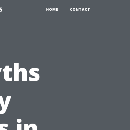
5
HOME
CONTACT
ths
y
s in