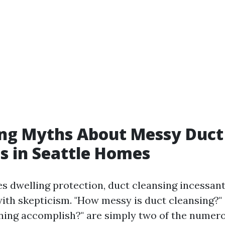
ng Myths About Messy Duct
s in Seattle Homes
es dwelling protection, duct cleansing incessant
ith skepticism. "How messy is duct cleansing?"
ning accomplish?" are simply two of the numer