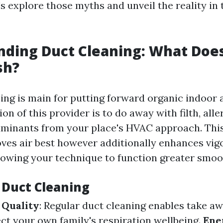
's explore those myths and unveil the reality in 
ding Duct Cleaning: What Does
sh?
ing is main for putting forward organic indoor a
ion of this provider is to do away with filth, all
aminants from your place's HVAC approach. Thi
ves air best however additionally enhances vigo
lowing your technique to function greater smoo
f Duct Cleaning
 Quality
: Regular duct cleaning enables take aw
ct your own family's respiration wellbeing.
Ene