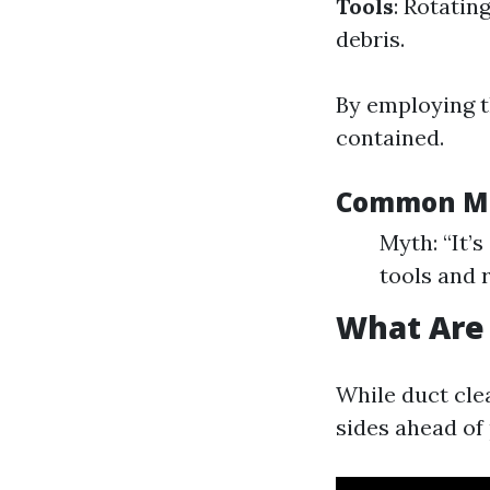
Tools
: Rotatin
debris.
By employing t
contained.
Common Mi
Myth: “It’
tools and 
What Are 
While duct clea
sides ahead of