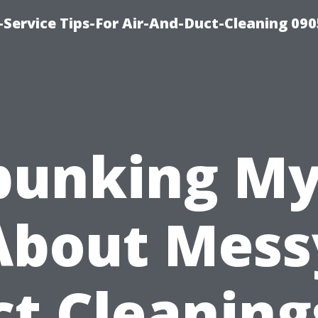
Service Tips-For Air-And-Duct-Cleaning 090
bunking My
About Mess
t Cleaning