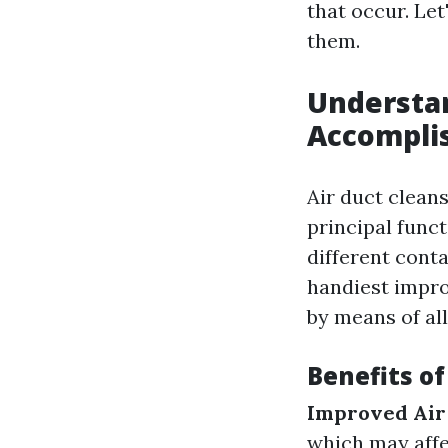
that occur. Let
them.
Understan
Accompli
Air duct cleans
principal funct
different cont
handiest impro
by means of al
Benefits o
Improved Air
which may affe