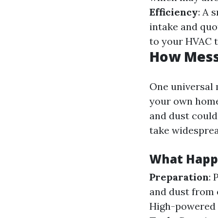
Efficiency
: A 
intake and quo
to your HVAC te
How Messy
One universal 
your own home i
and dust could 
take widesprea
What Happe
Preparation
: 
and dust from 
High-powered v