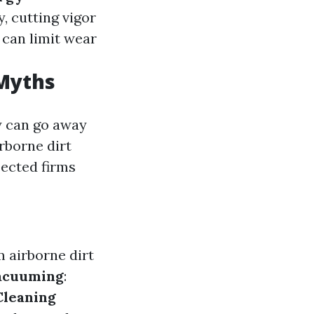
, cutting vigor
 can limit wear
 Myths
y can go away
rborne dirt
pected firms
m airborne dirt
acuuming
:
Cleaning