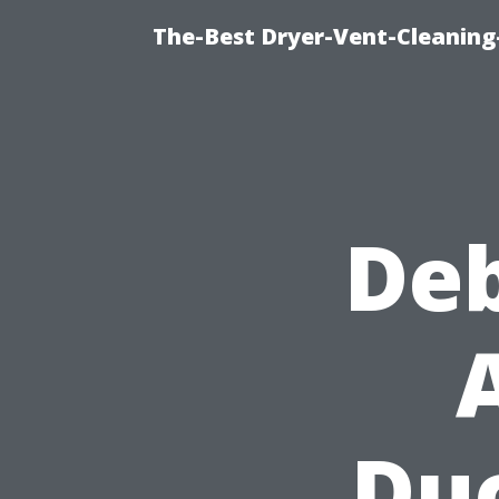
The-Best Dryer-Vent-Cleaning-
De
Duc