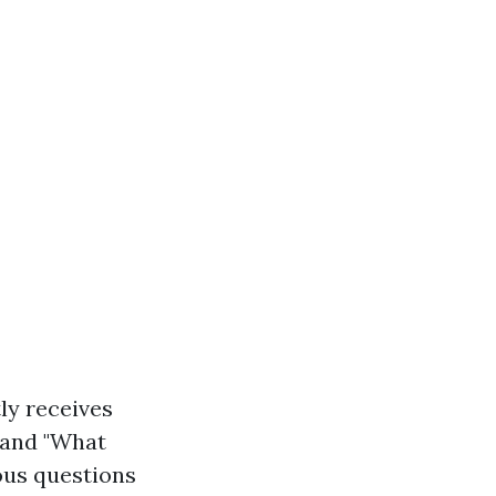
ly receives
 and "What
ous questions