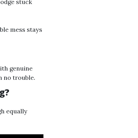
slodge stuck
ible mess stays
With genuine
 no trouble.
g?
gh equally