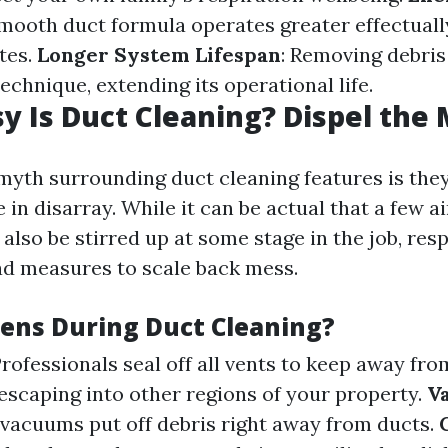
smooth duct formula operates greater effectually
tes.
Longer System Lifespan
: Removing debris
chnique, extending its operational life.
 Is Duct Cleaning? Dispel the
myth surrounding duct cleaning features is the
n disarray. While it can be actual that a few ai
also be stirred up at some stage in the job, res
d measures to scale back mess.
ns During Duct Cleaning?
Professionals seal off all vents to keep away fro
escaping into other regions of your property.
V
acuums put off debris right away from ducts.